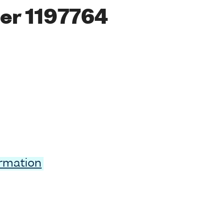
er 1197764
ormation