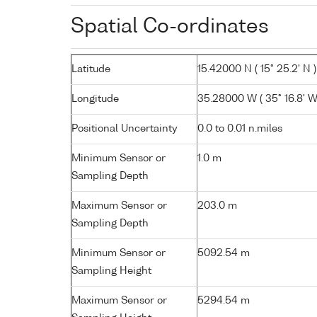
Spatial Co-ordinates
Latitude
15.42000 N ( 15° 25.2' N )
Longitude
35.28000 W ( 35° 16.8' W
Positional Uncertainty
0.0 to 0.01 n.miles
Minimum Sensor or
1.0 m
Sampling Depth
Maximum Sensor or
203.0 m
Sampling Depth
Minimum Sensor or
5092.54 m
Sampling Height
Maximum Sensor or
5294.54 m