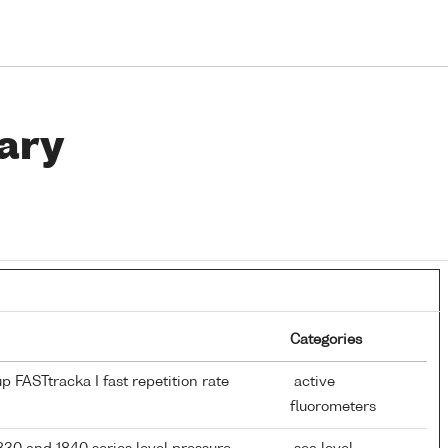
ary
Categories
 FASTtracka I fast repetition rate
active
fluorometers