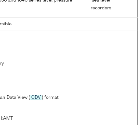
0 and 1840 series level pressure
sea level
recorders
sible
ry
an Data View (
ODV
) format
O1:AMT