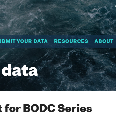
UBMIT YOUR DATA
RESOURCES
ABOUT
 data
 for BODC Series