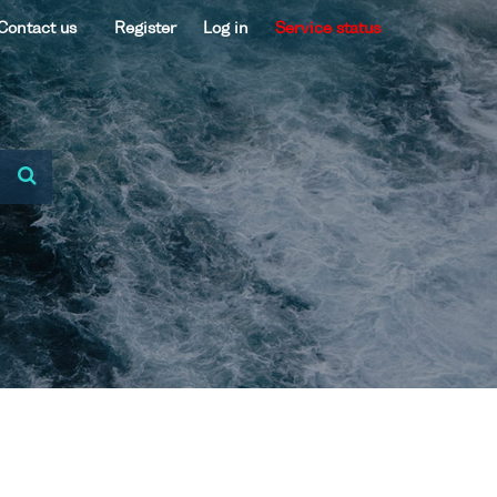
Contact us
Register
Log in
Service status