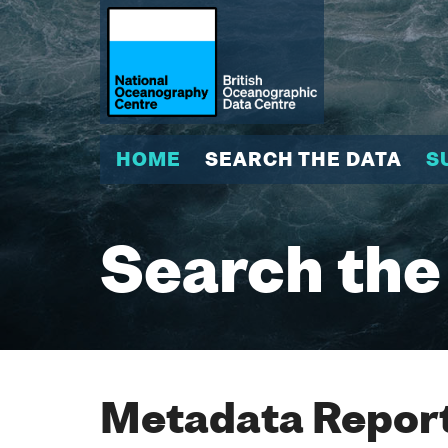
HOME
SEARCH THE DATA
S
Search the
Metadata Report