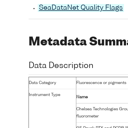
SeaDataNet Quality Flags
Metadata Summ
Data Description
Data Category
Fluorescence or pigments
Instrument Type
Name
Chelsea Technologies Group
fluorometer