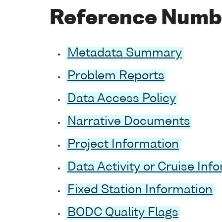
Reference Numb
Metadata Summary
Problem Reports
Data Access Policy
Narrative Documents
Project Information
Data Activity or Cruise Inf
Fixed Station Information
BODC Quality Flags