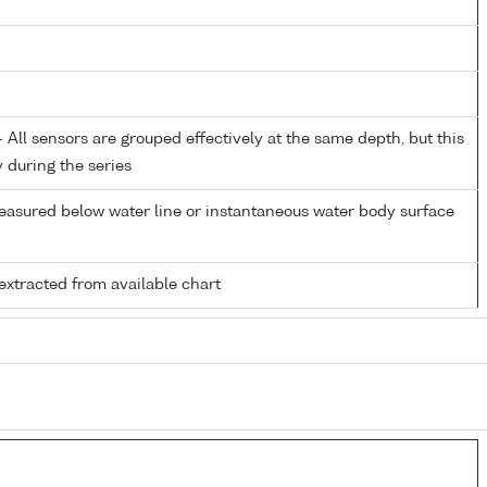
All sensors are grouped effectively at the same depth, but this
y during the series
easured below water line or instantaneous water body surface
extracted from available chart