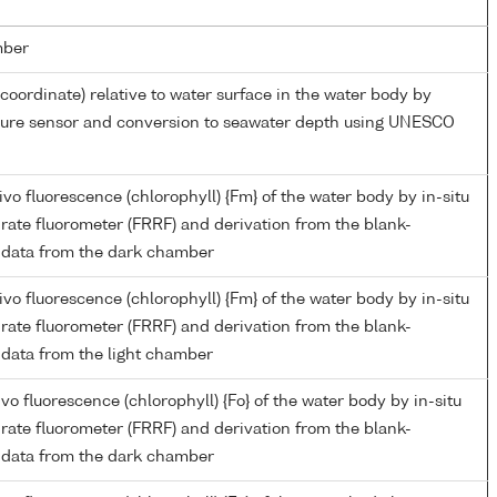
mber
 coordinate) relative to water surface in the water body by
ssure sensor and conversion to seawater depth using UNESCO
o fluorescence (chlorophyll) {Fm} of the water body by in-situ
n rate fluorometer (FRRF) and derivation from the blank-
 data from the dark chamber
o fluorescence (chlorophyll) {Fm} of the water body by in-situ
n rate fluorometer (FRRF) and derivation from the blank-
 data from the light chamber
o fluorescence (chlorophyll) {Fo} of the water body by in-situ
n rate fluorometer (FRRF) and derivation from the blank-
 data from the dark chamber