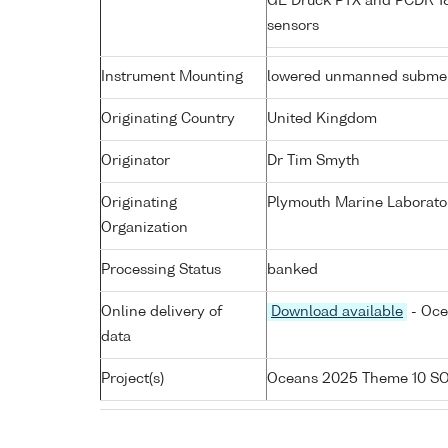
GE Druck PTX and PCDR 183
sensors
Instrument Mounting
lowered unmanned submer
Originating Country
United Kingdom
Originator
Dr Tim Smyth
Originating
Plymouth Marine Laborato
Organization
Processing Status
banked
Online delivery of
Download available
- Oce
data
Project(s)
Oceans 2025 Theme 10 S