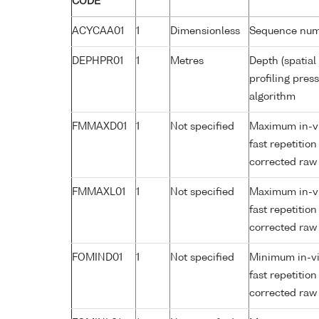
CODE
ACYCAA01
1
Dimensionless
Sequence nu
DEPHPR01
1
Metres
Depth (spatial
profiling pre
algorithm
FMMAXD01
1
Not specified
Maximum in-viv
fast repetitio
corrected raw
FMMAXL01
1
Not specified
Maximum in-viv
fast repetitio
corrected raw
FOMIND01
1
Not specified
Minimum in-viv
fast repetitio
corrected raw