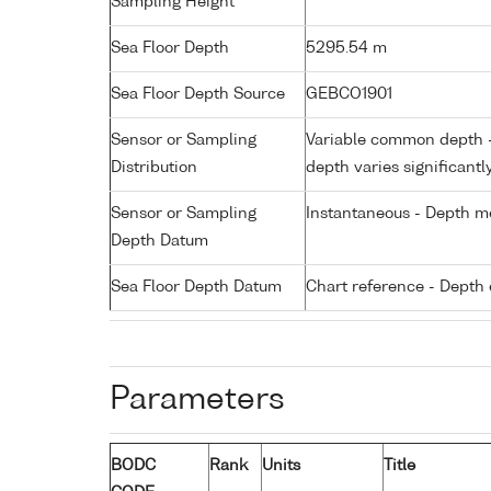
Sampling Height
Sea Floor Depth
5295.54 m
Sea Floor Depth Source
GEBCO1901
Sensor or Sampling
Variable common depth - 
Distribution
depth varies significantl
Sensor or Sampling
Instantaneous - Depth m
Depth Datum
Sea Floor Depth Datum
Chart reference - Depth 
Parameters
BODC
Rank
Units
Title