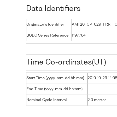
Data Identifiers
Originator's Identifier
AMT20_OPT029_FRRF_C
BODC Series Reference
1197764
Time Co-ordinates(UT)
Start Time (yyyy-mm-dd hh:mm)
2010-10-29 14:0
End Time (yyyy-mm-dd hh:mm)
-
Nominal Cycle Interval
2.0 metres