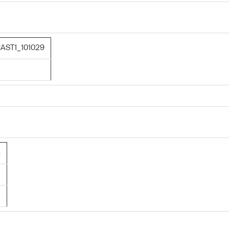
AST1_101029
8