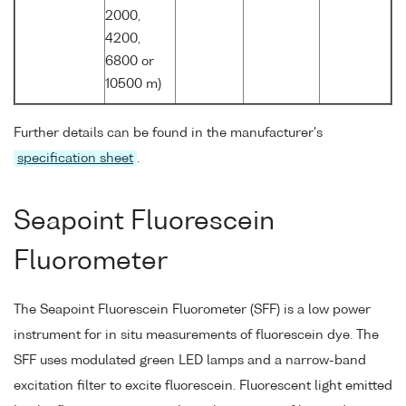
2000,
4200,
6800 or
10500 m)
Further details can be found in the manufacturer's
specification sheet
.
Seapoint Fluorescein
Fluorometer
The Seapoint Fluorescein Fluorometer (SFF) is a low power
instrument for in situ measurements of fluorescein dye. The
SFF uses modulated green LED lamps and a narrow-band
excitation filter to excite fluorescein. Fluorescent light emitted