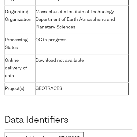
Originating
Massachusetts Institute of Technology
Organization
Department of Earth Atmospheric and
Planetary Sciences
Processing
QC in progress
Status
Online
Download not available
delivery of
data
Project(s)
GEOTRACES
Data Identifiers