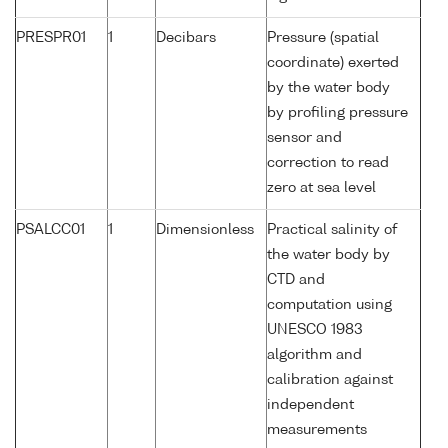
PRESPR01
1
Decibars
Pressure (spatial
coordinate) exerted
by the water body
by profiling pressure
sensor and
correction to read
zero at sea level
PSALCC01
1
Dimensionless
Practical salinity of
the water body by
CTD and
computation using
UNESCO 1983
algorithm and
calibration against
independent
measurements