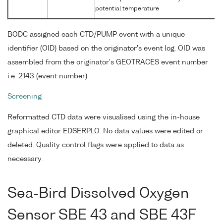
potential temperature
BODC assigned each CTD/PUMP event with a unique
identifier (OID) based on the originator's event log. OID was
assembled from the originator's GEOTRACES event number
i.e. 2143 (event number).
Screening
Reformatted CTD data were visualised using the in-house
graphical editor EDSERPLO. No data values were edited or
deleted. Quality control flags were applied to data as
necessary.
Sea-Bird Dissolved Oxygen
Sensor SBE 43 and SBE 43F