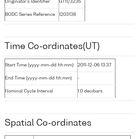
Originator's Identifier
GT11/3235
BODC Series Reference
1203138
Time Co-ordinates(UT)
Start Time (yyyy-mm-dd hh:mm)
2011-12-06 13:37
End Time (yyyy-mm-dd hh:mm)
-
Nominal Cycle Interval
1.0 decibars
Spatial Co-ordinates