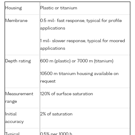
Housing
Plastic or titanium
Membrane
0.5 mil- fast response, typical for profile
applications
1 mil- slower response, typical for moored
applications
Depth rating
600 m (plastic) or 7000 m (titanium)
10500 m titanium housing available on
request
Measurement
120% of surface saturation
range
Initial
2% of saturation
accuracy
Typical
0.5% per 1000 h