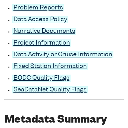
Problem Reports
Data Access Policy
Narrative Documents
Project Information
Data Activity or Cruise Information
Fixed Station Information
BODC Quality Flags
SeaDataNet Quality Flags
Metadata Summary