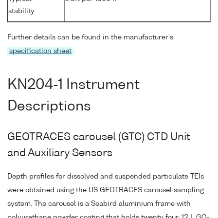
stability
Further details can be found in the manufacturer's
specification sheet
.
KN204-1 Instrument
Descriptions
GEOTRACES carousel (GTC) CTD Unit
and Auxiliary Sensors
Depth profiles for dissolved and suspended particulate TEIs
were obtained using the US GEOTRACES carousel sampling
system. The carousel is a Seabird aluminium frame with
polyurethane powder coating that holds twenty four, 12 L GO-