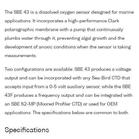
The SBE 43 is a dissolved oxygen sensor designed for marine
applications. It incorporates a high-performance Clark
polarographic membrane with a pump that continuously
plumbs water through it, preventing algal growth and the
development of anoxic conditions when the sensor is taking
measurements.
Two configurations are available: SBE 43 produces a voltage
output and can be incorporated with any Sea-Bird CTD that
accepts input from a 0-5 volt auxiliary sensor, while the SBE
43F produces a frequency output and can be integrated with
an SBE 52-MP (Moored Profiler CTD) or used for OEM
applications. The specifications below are common to both.
Specifications