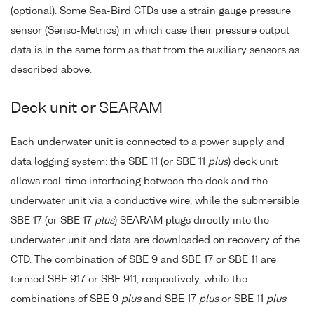
(optional). Some Sea-Bird CTDs use a strain gauge pressure
sensor (Senso-Metrics) in which case their pressure output
data is in the same form as that from the auxiliary sensors as
described above.
Deck unit or SEARAM
Each underwater unit is connected to a power supply and
data logging system: the SBE 11 (or SBE 11
plus
) deck unit
allows real-time interfacing between the deck and the
underwater unit via a conductive wire, while the submersible
SBE 17 (or SBE 17
plus
) SEARAM plugs directly into the
underwater unit and data are downloaded on recovery of the
CTD. The combination of SBE 9 and SBE 17 or SBE 11 are
termed SBE 917 or SBE 911, respectively, while the
combinations of SBE 9
plus
and SBE 17
plus
or SBE 11
plus