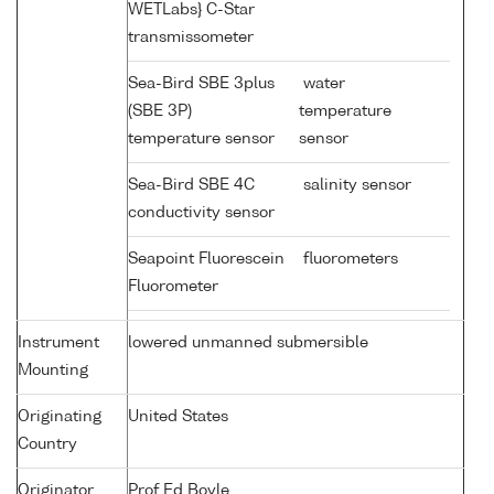
WETLabs} C-Star
transmissometer
Sea-Bird SBE 3plus
water
(SBE 3P)
temperature
temperature sensor
sensor
Sea-Bird SBE 4C
salinity sensor
conductivity sensor
Seapoint Fluorescein
fluorometers
Fluorometer
Instrument
lowered unmanned submersible
Mounting
Originating
United States
Country
Originator
Prof Ed Boyle