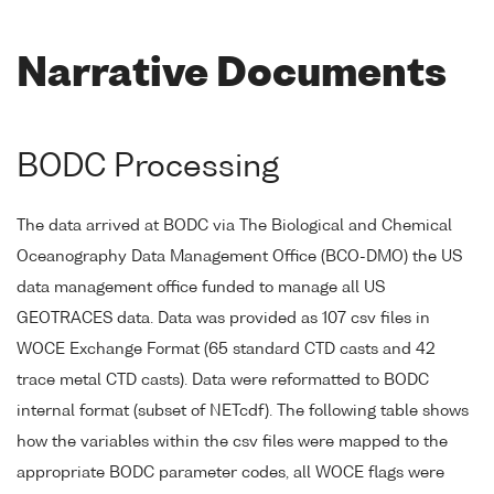
Narrative Documents
BODC Processing
The data arrived at BODC via The Biological and Chemical
Oceanography Data Management Office (BCO-DMO) the US
data management office funded to manage all US
GEOTRACES data. Data was provided as 107 csv files in
WOCE Exchange Format (65 standard CTD casts and 42
trace metal CTD casts). Data were reformatted to BODC
internal format (subset of NETcdf). The following table shows
how the variables within the csv files were mapped to the
appropriate BODC parameter codes, all WOCE flags were