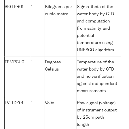
SIGTPR01
1
Kilograms per
Sigma-theta of the
cubic metre
water body by CTD
and computation
from salinity and
potential
temperature using
UNESCO algorithm
TEMPCU01
1
Degrees
Temperature of the
Celsius
water body by CTD
and no verification
against independent
measurements
TVLTDZ01
1
Volts
Raw signal (voltage)
of instrument output
by 25cm path
length