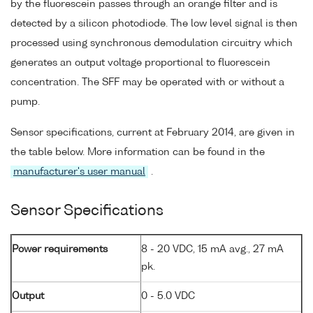
by the fluorescein passes through an orange filter and is
detected by a silicon photodiode. The low level signal is then
processed using synchronous demodulation circuitry which
generates an output voltage proportional to fluorescein
concentration. The SFF may be operated with or without a
pump.
Sensor specifications, current at February 2014, are given in
the table below. More information can be found in the
manufacturer's user manual
.
Sensor Specifications
Power requirements
8 - 20 VDC, 15 mA avg., 27 mA
pk.
Output
0 - 5.0 VDC