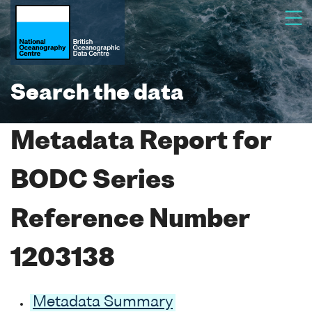
Search the data
Metadata Report for
BODC Series
Reference Number
1203138
Metadata Summary