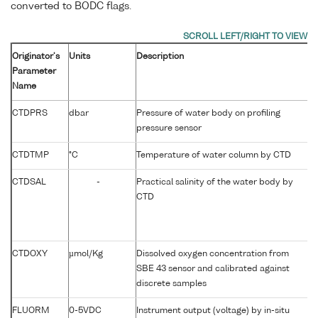
converted to BODC flags.
Originator's
Units
Description
B
Parameter
P
Name
C
CTDPRS
dbar
Pressure of water body on profiling
P
pressure sensor
CTDTMP
°C
Temperature of water column by CTD
T
CTDSAL
-
Practical salinity of the water body by
P
CTD
CTDOXY
µmol/Kg
Dissolved oxygen concentration from
D
SBE 43 sensor and calibrated against
discrete samples
FLUORM
0-5VDC
Instrument output (voltage) by in-situ
F