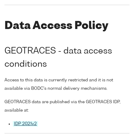
Data Access Policy
GEOTRACES - data access
conditions
Access to this data is currently restricted and it is not
available via BODC's normal delivery mechanisms.
GEOTRACES data are published via the GEOTRACES IDP,
available at:
IDP 2021v2