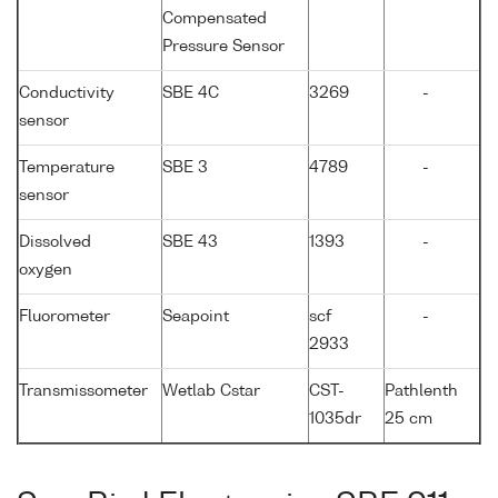
Compensated
Pressure Sensor
Conductivity
SBE 4C
3269
-
sensor
Temperature
SBE 3
4789
-
sensor
Dissolved
SBE 43
1393
-
oxygen
Fluorometer
Seapoint
scf
-
2933
Transmissometer
Wetlab Cstar
CST-
Pathlenth
1035dr
25 cm