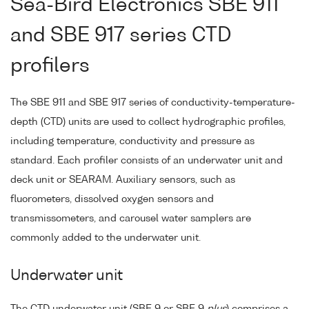
Sea-Bird Electronics SBE 911
and SBE 917 series CTD
profilers
The SBE 911 and SBE 917 series of conductivity-temperature-
depth (CTD) units are used to collect hydrographic profiles,
including temperature, conductivity and pressure as
standard. Each profiler consists of an underwater unit and
deck unit or SEARAM. Auxiliary sensors, such as
fluorometers, dissolved oxygen sensors and
transmissometers, and carousel water samplers are
commonly added to the underwater unit.
Underwater unit
The CTD underwater unit (SBE 9 or SBE 9
plus
) comprises a