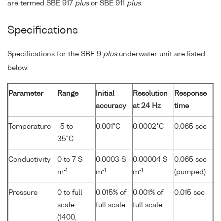
are termed SBE 917
plus
or SBE 911
plus
.
Specifications
Specifications for the SBE 9
plus
underwater unit are listed
below:
Parameter
Range
Initial
Resolution
Response
accuracy
at 24 Hz
time
Temperature
-5 to
0.001°C
0.0002°C
0.065 sec
35°C
Conductivity
0 to 7 S
0.0003 S
0.00004 S
0.065 sec
-1
-1
-1
m
m
m
(pumped)
Pressure
0 to full
0.015% of
0.001% of
0.015 sec
scale
full scale
full scale
(1400,