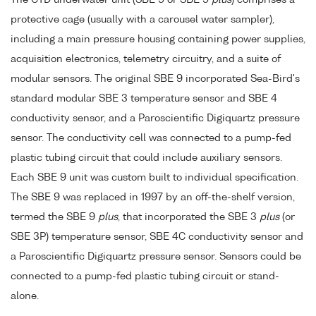
protective cage (usually with a carousel water sampler),
including a main pressure housing containing power supplies,
acquisition electronics, telemetry circuitry, and a suite of
modular sensors. The original SBE 9 incorporated Sea-Bird's
standard modular SBE 3 temperature sensor and SBE 4
conductivity sensor, and a Paroscientific Digiquartz pressure
sensor. The conductivity cell was connected to a pump-fed
plastic tubing circuit that could include auxiliary sensors.
Each SBE 9 unit was custom built to individual specification.
The SBE 9 was replaced in 1997 by an off-the-shelf version,
termed the SBE 9
plus
, that incorporated the SBE 3
plus
(or
SBE 3P) temperature sensor, SBE 4C conductivity sensor and
a Paroscientific Digiquartz pressure sensor. Sensors could be
connected to a pump-fed plastic tubing circuit or stand-
alone.