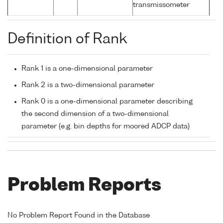
transmissometer
Definition of Rank
Rank 1 is a one-dimensional parameter
Rank 2 is a two-dimensional parameter
Rank 0 is a one-dimensional parameter describing
the second dimension of a two-dimensional
parameter (e.g. bin depths for moored ADCP data)
Problem Reports
No Problem Report Found in the Database