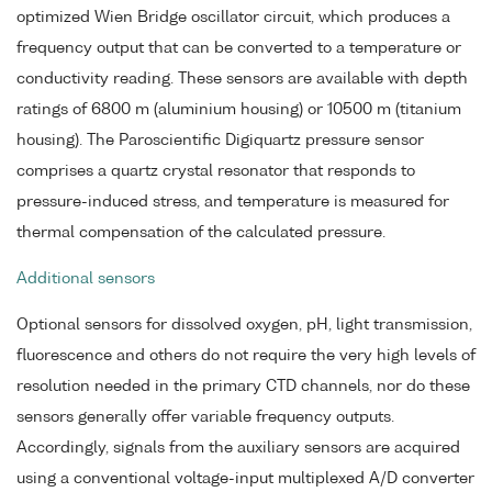
optimized Wien Bridge oscillator circuit, which produces a
frequency output that can be converted to a temperature or
conductivity reading. These sensors are available with depth
ratings of 6800 m (aluminium housing) or 10500 m (titanium
housing). The Paroscientific Digiquartz pressure sensor
comprises a quartz crystal resonator that responds to
pressure-induced stress, and temperature is measured for
thermal compensation of the calculated pressure.
Additional sensors
Optional sensors for dissolved oxygen, pH, light transmission,
fluorescence and others do not require the very high levels of
resolution needed in the primary CTD channels, nor do these
sensors generally offer variable frequency outputs.
Accordingly, signals from the auxiliary sensors are acquired
using a conventional voltage-input multiplexed A/D converter