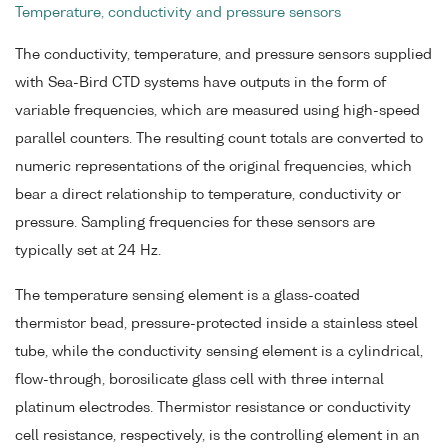
Temperature, conductivity and pressure sensors
The conductivity, temperature, and pressure sensors supplied
with Sea-Bird CTD systems have outputs in the form of
variable frequencies, which are measured using high-speed
parallel counters. The resulting count totals are converted to
numeric representations of the original frequencies, which
bear a direct relationship to temperature, conductivity or
pressure. Sampling frequencies for these sensors are
typically set at 24 Hz.
The temperature sensing element is a glass-coated
thermistor bead, pressure-protected inside a stainless steel
tube, while the conductivity sensing element is a cylindrical,
flow-through, borosilicate glass cell with three internal
platinum electrodes. Thermistor resistance or conductivity
cell resistance, respectively, is the controlling element in an