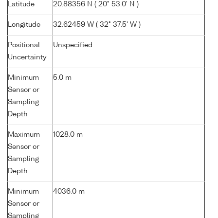
Latitude
20.88356 N ( 20° 53.0' N )
Longitude
32.62459 W ( 32° 37.5' W )
Positional
Unspecified
Uncertainty
Minimum
5.0 m
Sensor or
Sampling
Depth
Maximum
1028.0 m
Sensor or
Sampling
Depth
Minimum
4036.0 m
Sensor or
Sampling