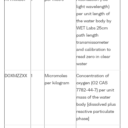
light wavelength)
per unit length of
the water body by
WET Labs 25cm
path length
transmissometer
and calibration to
read zero in clear
water
DOXMZZXX
1
Micromoles
Concentration of
per kilogram
oxygen {O2 CAS
7782-44-7} per unit
mass of the water
body [dissolved plus
reactive particulate
phase]