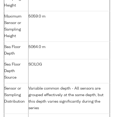
Height
Maximum
5059.0 m
Sensor or
Sampling
Height
Sea Floor
5064.0 m
Depth
Sea Floor
SCILOG
Depth
Source
Sensor or
Variable common depth - All sensors are
Sampling
grouped effectively at the same depth, but
Distribution
this depth varies significantly during the
series