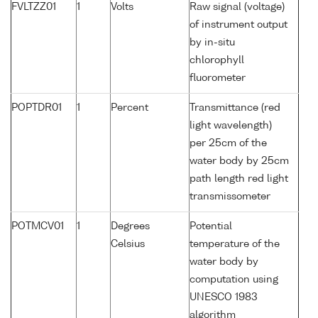
FVLTZZ01
1
Volts
Raw signal (voltage)
of instrument output
by in-situ
chlorophyll
fluorometer
POPTDR01
1
Percent
Transmittance (red
light wavelength)
per 25cm of the
water body by 25cm
path length red light
transmissometer
POTMCV01
1
Degrees
Potential
Celsius
temperature of the
water body by
computation using
UNESCO 1983
algorithm