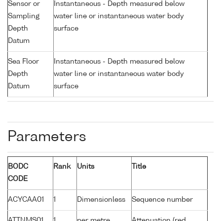
Sensor or
Instantaneous - Depth measured below
Sampling
water line or instantaneous water body
Depth
surface
Datum
Sea Floor
Instantaneous - Depth measured below
Depth
water line or instantaneous water body
Datum
surface
Parameters
BODC
Rank
Units
Title
CODE
ACYCAA01
1
Dimensionless
Sequence number
ATTNMS01
1
per metre
Attenuation (red