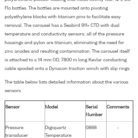
Flo bottles. The bottles are mounted onto pivoting
polyethylene blocks with titanium pins to facilitate easy
removal. The carousel has a Seabird 911+ CTD with dual
temperature and conductivity sensors; all of the pressure
housings and pylon are titanium, eliminating the need for
zinc anodes and resulting contamination. The carousel itself
is attached to a 14 mm OD, 7800 m long Kevlar conducting
cable spooled onto a Dynacon traction winch with slip rings.
The table below lists detailed information about the various
sensors.
Sensor
Model
Serial
Comments
Number
Pressure
Digiquartz
0888
-
transducer
Temperature