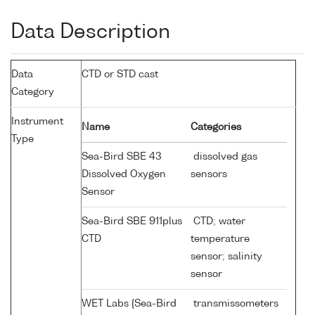
Data Description
Data
CTD or STD cast
Category
Instrument
Name
Categories
Type
Sea-Bird SBE 43
dissolved gas
Dissolved Oxygen
sensors
Sensor
Sea-Bird SBE 911plus
CTD; water
CTD
temperature
sensor; salinity
sensor
WET Labs {Sea-Bird
transmissometers