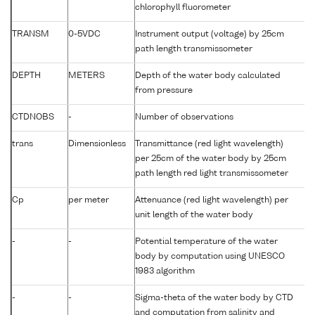
chlorophyll fluorometer
TRANSM
0-5VDC
Instrument output (voltage) by 25cm
T
path length transmissometer
DEPTH
METERS
Depth of the water body calculated
-
from pressure
CTDNOBS
-
Number of observations
-
trans
Dimensionless
Transmittance (red light wavelength)
P
per 25cm of the water body by 25cm
path length red light transmissometer
Cp
per meter
Attenuance (red light wavelength) per
A
unit length of the water body
-
-
Potential temperature of the water
P
body by computation using UNESCO
1983 algorithm
-
-
Sigma-theta of the water body by CTD
S
and computation from salinity and