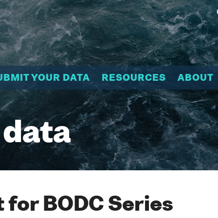
UBMIT YOUR DATA
RESOURCES
ABOUT
 data
 for BODC Series