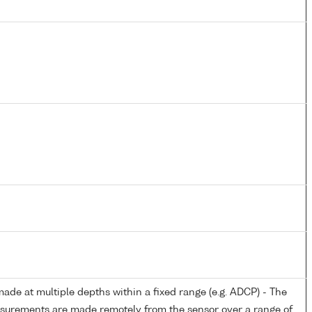
de at multiple depths within a fixed range (e.g. ADCP) - The
easurements are made remotely from the sensor over a range of