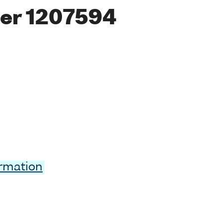
er 1207594
ormation