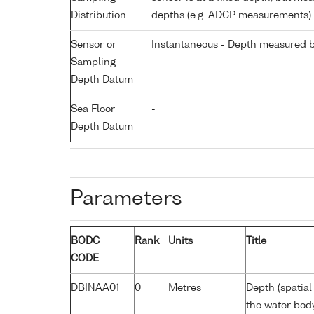
Distribution
depths (e.g. ADCP measurements)
Sensor or
Instantaneous - Depth measured b
Sampling
Depth Datum
Sea Floor
-
Depth Datum
Parameters
BODC
Rank
Units
Title
CODE
DBINAA01
0
Metres
Depth (spatial
the water bod