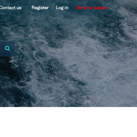
Contact us
Register
Log in
Service status