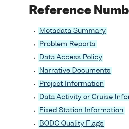
Reference Numb
Metadata Summary
Problem Reports
Data Access Policy
Narrative Documents
Project Information
Data Activity or Cruise Inf
Fixed Station Information
BODC Quality Flags