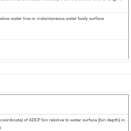
elow water line or instantaneous water body surface
 coordinate) of ADCP bin relative to water surface {bin depth} in
y