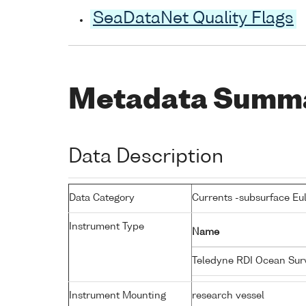
SeaDataNet Quality Flags
Metadata Summ
Data Description
Data Category
Currents -subsurface Eu
Instrument Type
Name
Teledyne RDI Ocean Su
Instrument Mounting
research vessel