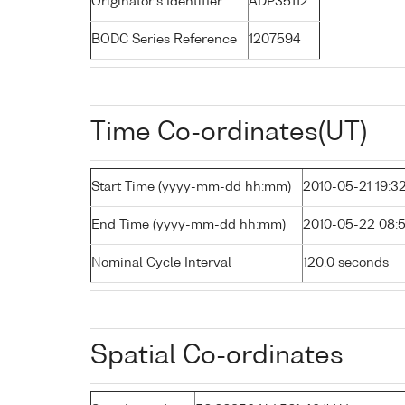
Originator's Identifier
ADP35112
BODC Series Reference
1207594
Time Co-ordinates(UT)
Start Time (yyyy-mm-dd hh:mm)
2010-05-21 19:3
End Time (yyyy-mm-dd hh:mm)
2010-05-22 08:
Nominal Cycle Interval
120.0 seconds
Spatial Co-ordinates