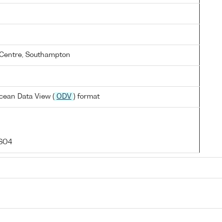
Centre, Southampton
cean Data View (
ODV
) format
 SO4