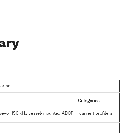
ary
lerian
Categories
rveyor 150 kHz vessel-mounted ADCP
current profilers