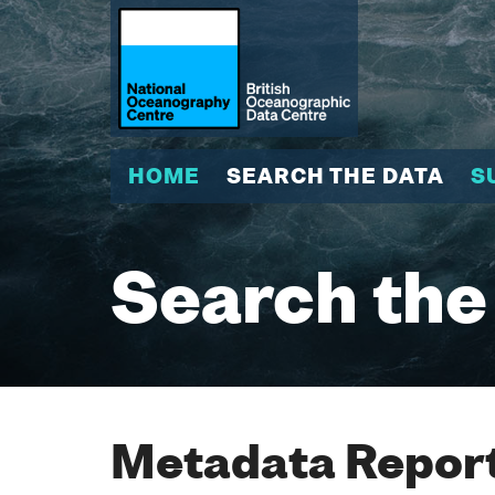
HOME
SEARCH THE DATA
S
Search the
Metadata Report