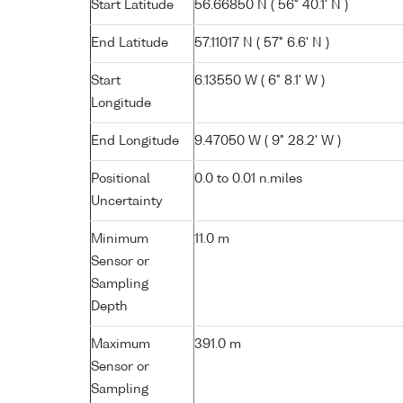
Start Latitude
56.66850 N ( 56° 40.1' N )
End Latitude
57.11017 N ( 57° 6.6' N )
Start
6.13550 W ( 6° 8.1' W )
Longitude
End Longitude
9.47050 W ( 9° 28.2' W )
Positional
0.0 to 0.01 n.miles
Uncertainty
Minimum
11.0 m
Sensor or
Sampling
Depth
Maximum
391.0 m
Sensor or
Sampling