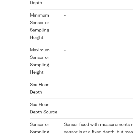
Depth
Minimum
-
Sensor or
Sampling
Height
Maximum
-
Sensor or
Sampling
Height
Sea Floor
-
Depth
Sea Floor
-
Depth Source
Sensor or
Sensor fixed with measurements ma
Sampling
sensor is at a fixed depth, but m