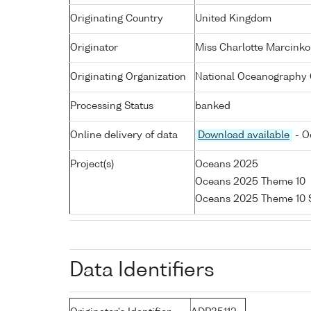
Originating Country
United Kingdom
Originator
Miss Charlotte Marcinko
Originating Organization
National Oceanography 
Processing Status
banked
Online delivery of data
Download available
- O
Project(s)
Oceans 2025
Oceans 2025 Theme 10
Oceans 2025 Theme 10
Data Identifiers