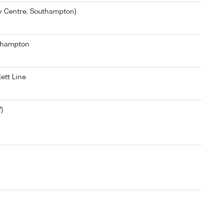
y Centre, Southampton)
thampton
ett Line
)