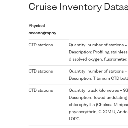
Cruise Inventory Data
Physical
oceanography
CTD stations
Quantity: number of stations =
Description: Profiling stainles
dissolved oxygen, fluorometer
CTD stations
Quantity: number of stations =
Description: Titanium CTD bot
CTD stations
Quantity: track kilometres = 9
Description: Towed undulating 
chlorophyll-a (Chelsea Minipa
phycoerythrin, CDOM U, Andera
LOPC