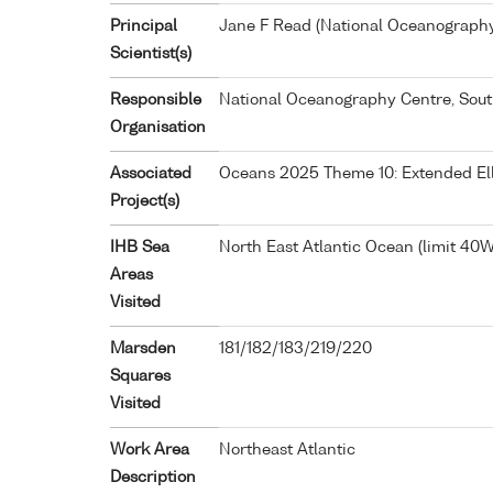
Principal
Jane F Read (National Oceanograph
Scientist(s)
Responsible
National Oceanography Centre, Sou
Organisation
Associated
Oceans 2025 Theme 10: Extended Ell
Project(s)
IHB Sea
North East Atlantic Ocean (limit 40W
Areas
Visited
Marsden
181/182/183/219/220
Squares
Visited
Work Area
Northeast Atlantic
Description