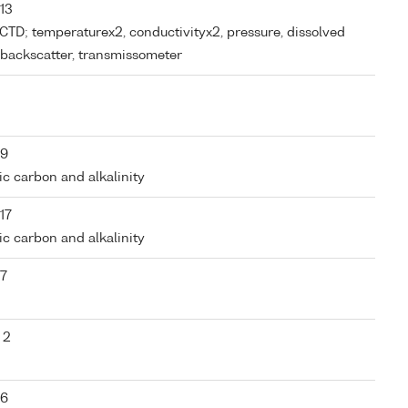
 13
m CTD; temperaturex2, conductivityx2, pressure, dissolved
r, backscatter, transmissometer
 9
nic carbon and alkalinity
17
nic carbon and alkalinity
 7
 2
 6