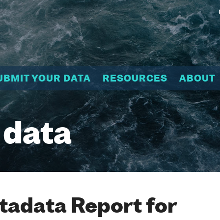
UBMIT YOUR DATA
RESOURCES
ABOUT
 data
adata Report for