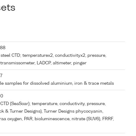
sets
 88
s steel CTD; temperaturex2, conductivityx2, pressure,
, transmissometer, LADCP, altimeter, pinger
 7
tle samples for dissolved aluminium, iron & trace metals
30
CTD (SeaSoar); temperature, conductivity, pressure,
ck & Turner Designs), Turner Designs phycocyanin,
a oxygen, PAR, bioluminescence, nitrate (SUV6), FRRF,