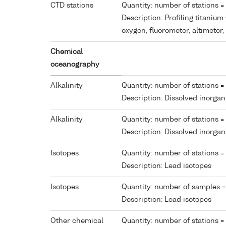
CTD stations
Quantity: number of stations =
Description: Profiling titaniu
oxygen, fluorometer, altimete
Chemical
oceanography
Alkalinity
Quantity: number of stations =
Description: Dissolved inorga
Alkalinity
Quantity: number of stations = 
Description: Dissolved inorga
Isotopes
Quantity: number of stations =
Description: Lead isotopes
Isotopes
Quantity: number of samples =
Description: Lead isotopes
Other chemical
Quantity: number of stations =