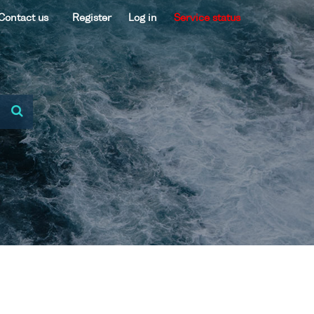
Contact us
Register
Log in
Service status