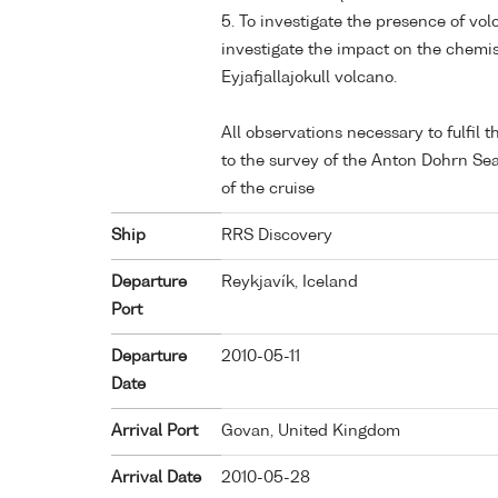
5. To investigate the presence of vo
investigate the impact on the chemist
Eyjafjallajokull volcano.
All observations necessary to fulfil
to the survey of the Anton Dohrn Sea
of the cruise
Ship
RRS Discovery
Departure
Reykjavík, Iceland
Port
Departure
2010-05-11
Date
Arrival Port
Govan, United Kingdom
Arrival Date
2010-05-28