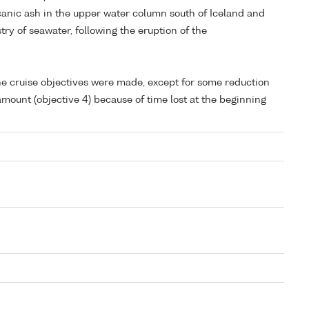
lcanic ash in the upper water column south of Iceland and
ry of seawater, following the eruption of the
 the cruise objectives were made, except for some reduction
mount (objective 4) because of time lost at the beginning