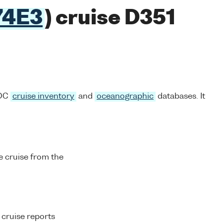
74E3
) cruise D351
ODC
cruise inventory
and
oceanographic
databases. It
 cruise from the
 cruise reports