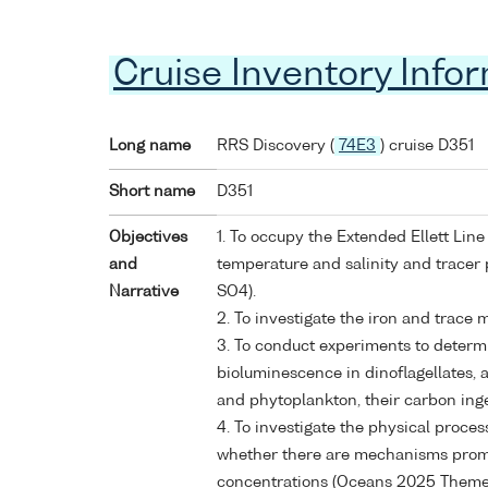
Cruise Inventory Info
Long name
RRS Discovery (
74E3
) cruise D351
Short name
D351
Objectives
1. To occupy the Extended Ellett Lin
and
temperature and salinity and tracer
Narrative
SO4).
2. To investigate the iron and trace m
3. To conduct experiments to determin
bioluminescence in dinoflagellates, 
and phytoplankton, their carbon inge
4. To investigate the physical proce
whether there are mechanisms promo
concentrations (Oceans 2025 Theme