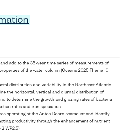
rmation
e and add to the 35-year time series of measurements of
 properties of the water column (Oceans 2025 Theme 10
etal distribution and variability in the Northeast Atlantic.
e the horizontal, vertical and diurnal distribution of
and to determine the growth and grazing rates of bacteria
stion rates and iron speciation.
sses operating at the Anton Dohrn seamount and identify
ting productivity through the enhancement of nutrient
 2 WP2.5)