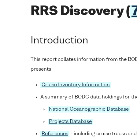
RRS Discovery (
Introduction
This report collates information from the B
presents
Cruise Inventory Information
A summary of BODC data holdings for the
National Oceanographic Database
Projects Database
References
- including cruise tracks and