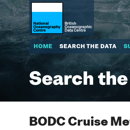
HOME
SEARCH THE DATA
S
Search the
BODC Cruise Met