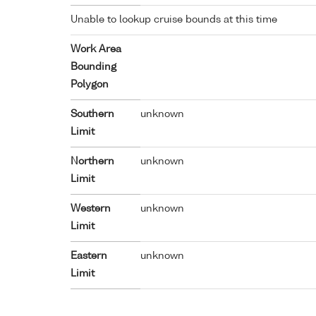
Unable to lookup cruise bounds at this time
Work Area
Bounding
Polygon
Southern
unknown
Limit
Northern
unknown
Limit
Western
unknown
Limit
Eastern
unknown
Limit