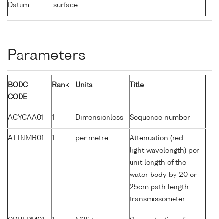
Datum
surface
Parameters
BODC
Rank
Units
Title
CODE
ACYCAA01
1
Dimensionless
Sequence number
ATTNMR01
1
per metre
Attenuation (red
light wavelength) per
unit length of the
water body by 20 or
25cm path length
transmissometer