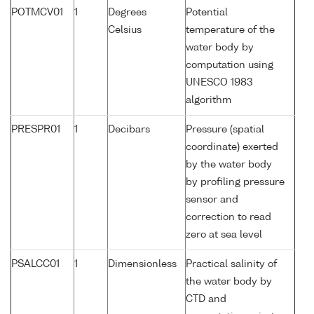
POTMCV01
1
Degrees
Potential
Celsius
temperature of the
water body by
computation using
UNESCO 1983
algorithm
PRESPR01
1
Decibars
Pressure (spatial
coordinate) exerted
by the water body
by profiling pressure
sensor and
correction to read
zero at sea level
PSALCC01
1
Dimensionless
Practical salinity of
the water body by
CTD and