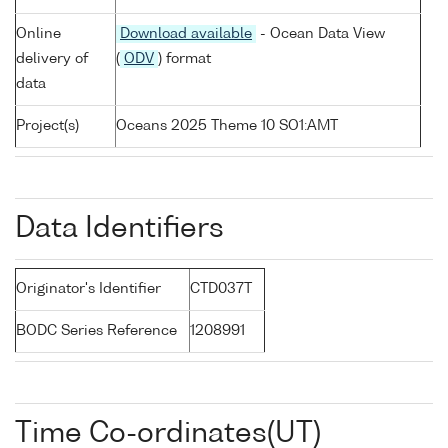
Online
Download available
- Ocean Data View
delivery of
(
ODV
) format
data
Project(s)
Oceans 2025 Theme 10 SO1:AMT
Data Identifiers
Originator's Identifier
CTD037T
BODC Series Reference
1208991
Time Co-ordinates(UT)