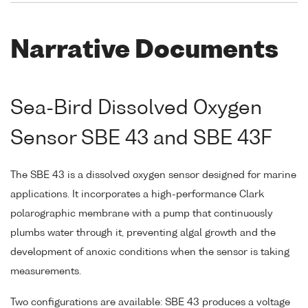
Narrative Documents
Sea-Bird Dissolved Oxygen
Sensor SBE 43 and SBE 43F
The SBE 43 is a dissolved oxygen sensor designed for marine
applications. It incorporates a high-performance Clark
polarographic membrane with a pump that continuously
plumbs water through it, preventing algal growth and the
development of anoxic conditions when the sensor is taking
measurements.
Two configurations are available: SBE 43 produces a voltage