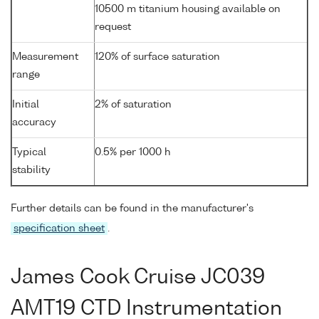
10500 m titanium housing available on
request
Measurement
120% of surface saturation
range
Initial
2% of saturation
accuracy
Typical
0.5% per 1000 h
stability
Further details can be found in the manufacturer's
specification sheet
.
James Cook Cruise JC039
AMT19 CTD Instrumentation