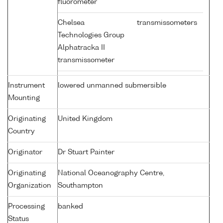
fluorometer
Chelsea
transmissometers
Technologies Group
Alphatracka II
transmissometer
Instrument
lowered unmanned submersible
Mounting
Originating
United Kingdom
Country
Originator
Dr Stuart Painter
Originating
National Oceanography Centre,
Organization
Southampton
Processing
banked
Status