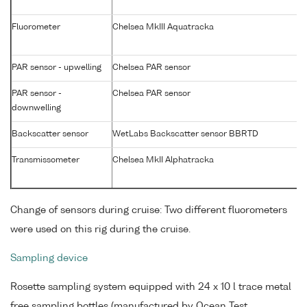
Fluorometer
Chelsea MkIII Aquatracka
PAR sensor - upwelling
Chelsea PAR sensor
PAR sensor -
Chelsea PAR sensor
downwelling
Backscatter sensor
WetLabs Backscatter sensor BBRTD
Transmissometer
Chelsea MkII Alphatracka
Change of sensors during cruise: Two different fluorometers
were used on this rig during the cruise.
Sampling device
Rosette sampling system equipped with 24 x 10 l trace metal
free sampling bottles (manufactured by Ocean Test