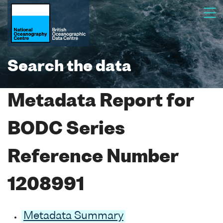
Search the data
Metadata Report for
BODC Series
Reference Number
1208991
Metadata Summary