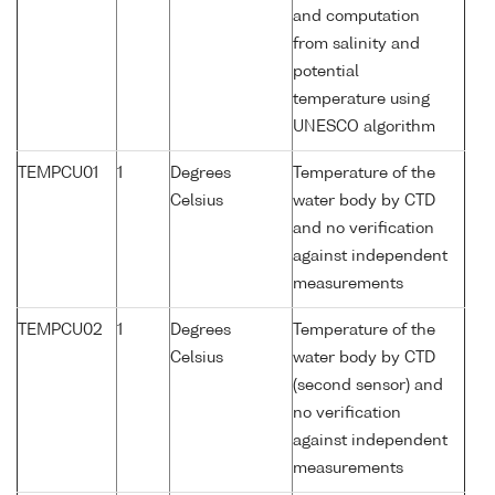
and computation
from salinity and
potential
temperature using
UNESCO algorithm
TEMPCU01
1
Degrees
Temperature of the
Celsius
water body by CTD
and no verification
against independent
measurements
TEMPCU02
1
Degrees
Temperature of the
Celsius
water body by CTD
(second sensor) and
no verification
against independent
measurements