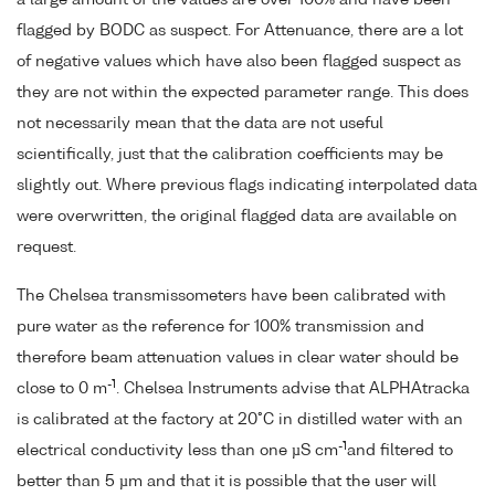
flagged by BODC as suspect. For Attenuance, there are a lot
of negative values which have also been flagged suspect as
they are not within the expected parameter range. This does
not necessarily mean that the data are not useful
scientifically, just that the calibration coefficients may be
slightly out. Where previous flags indicating interpolated data
were overwritten, the original flagged data are available on
request.
The Chelsea transmissometers have been calibrated with
pure water as the reference for 100% transmission and
therefore beam attenuation values in clear water should be
-1
close to 0 m
. Chelsea Instruments advise that ALPHAtracka
is calibrated at the factory at 20°C in distilled water with an
-1
electrical conductivity less than one µS cm
and filtered to
better than 5 µm and that it is possible that the user will