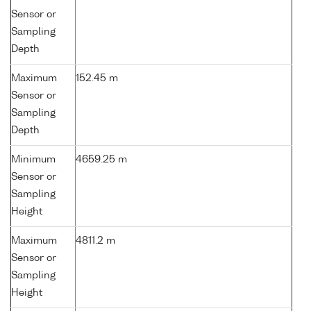
Sensor or
Sampling
Depth
Maximum
152.45 m
Sensor or
Sampling
Depth
Minimum
4659.25 m
Sensor or
Sampling
Height
Maximum
4811.2 m
Sensor or
Sampling
Height