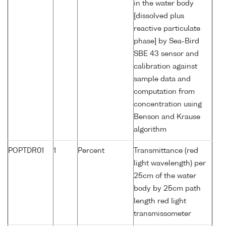
in the water body
[dissolved plus
reactive particulate
phase] by Sea-Bird
SBE 43 sensor and
calibration against
sample data and
computation from
concentration using
Benson and Krause
algorithm
POPTDR01
1
Percent
Transmittance (red
light wavelength) per
25cm of the water
body by 25cm path
length red light
transmissometer