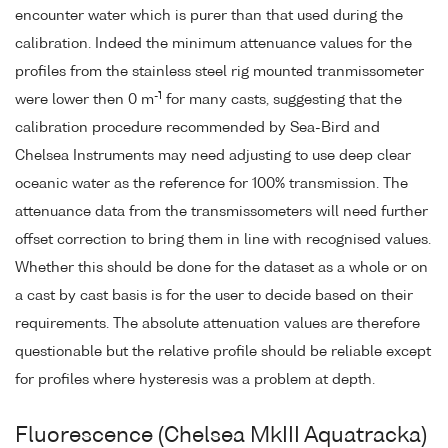
encounter water which is purer than that used during the
calibration. Indeed the minimum attenuance values for the
profiles from the stainless steel rig mounted tranmissometer
-1
were lower then 0 m
for many casts, suggesting that the
calibration procedure recommended by Sea-Bird and
Chelsea Instruments may need adjusting to use deep clear
oceanic water as the reference for 100% transmission. The
attenuance data from the transmissometers will need further
offset correction to bring them in line with recognised values.
Whether this should be done for the dataset as a whole or on
a cast by cast basis is for the user to decide based on their
requirements. The absolute attenuation values are therefore
questionable but the relative profile should be reliable except
for profiles where hysteresis was a problem at depth.
Fluorescence (Chelsea MkIII Aquatracka)