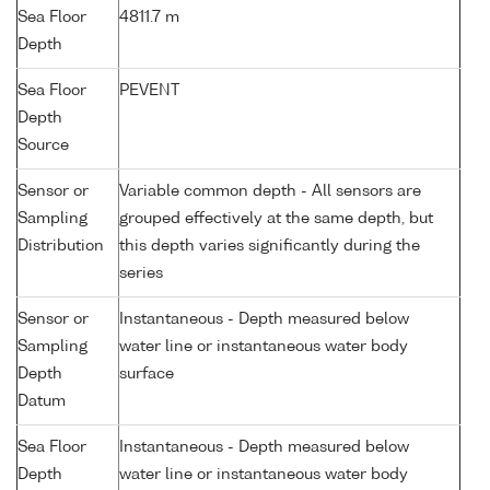
Sea Floor
4811.7 m
Depth
Sea Floor
PEVENT
Depth
Source
Sensor or
Variable common depth - All sensors are
Sampling
grouped effectively at the same depth, but
Distribution
this depth varies significantly during the
series
Sensor or
Instantaneous - Depth measured below
Sampling
water line or instantaneous water body
Depth
surface
Datum
Sea Floor
Instantaneous - Depth measured below
Depth
water line or instantaneous water body