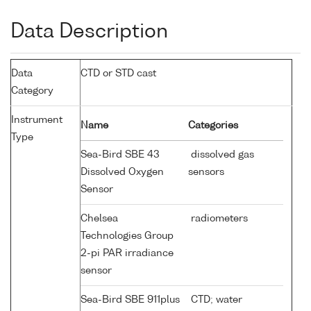
Data Description
Data
CTD or STD cast
Category
Instrument
Name
Categories
Type
Sea-Bird SBE 43
dissolved gas
Dissolved Oxygen
sensors
Sensor
Chelsea
radiometers
Technologies Group
2-pi PAR irradiance
sensor
Sea-Bird SBE 911plus
CTD; water