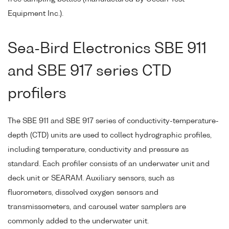
Equipment Inc.).
Sea-Bird Electronics SBE 911
and SBE 917 series CTD
profilers
The SBE 911 and SBE 917 series of conductivity-temperature-
depth (CTD) units are used to collect hydrographic profiles,
including temperature, conductivity and pressure as
standard. Each profiler consists of an underwater unit and
deck unit or SEARAM. Auxiliary sensors, such as
fluorometers, dissolved oxygen sensors and
transmissometers, and carousel water samplers are
commonly added to the underwater unit.