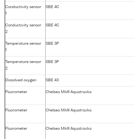
Conductivity sensor
SBE 4C
1
Conductivity sensor
SBE 4C
2
Temperature sensor
SBE 3P
1
Temperature sensor
SBE 3P
2
Dissolved oxygen
SBE 43
Fluorometer
Chelsea MkIII Aquatracka
Fluorometer
Chelsea MkIII Aquatracka
Fluorometer
Chelsea MkIII Aquatracka