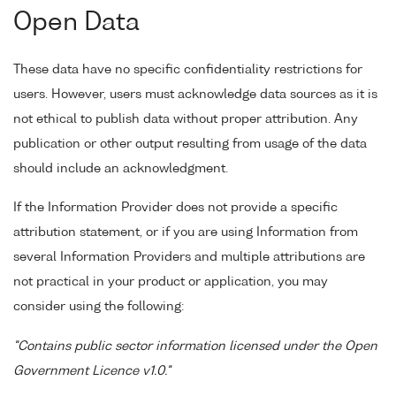
Open Data
These data have no specific confidentiality restrictions for
users. However, users must acknowledge data sources as it is
not ethical to publish data without proper attribution. Any
publication or other output resulting from usage of the data
should include an acknowledgment.
If the Information Provider does not provide a specific
attribution statement, or if you are using Information from
several Information Providers and multiple attributions are
not practical in your product or application, you may
consider using the following:
"Contains public sector information licensed under the Open
Government Licence v1.0."