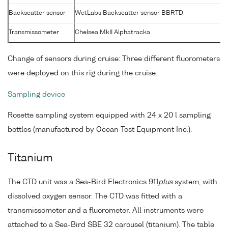
Backscatter sensor
WetLabs Backscatter sensor BBRTD
Transmissometer
Chelsea MkII Alphatracka
Change of sensors during cruise: Three different fluorometers
were deployed on this rig during the cruise.
Sampling device
Rosette sampling system equipped with 24 x 20 l sampling
bottles (manufactured by Ocean Test Equipment Inc.).
Titanium
The CTD unit was a Sea-Bird Electronics 911
plus
system, with
dissolved oxygen sensor. The CTD was fitted with a
transmissometer and a fluorometer. All instruments were
attached to a Sea-Bird SBE 32 carousel (titanium). The table