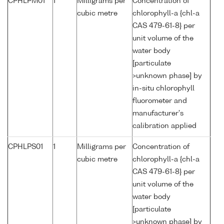
CPHLPM01
1
Milligrams per
Concentration of
cubic metre
chlorophyll-a {chl-a
CAS 479-61-8} per
unit volume of the
water body
[particulate
>unknown phase] by
in-situ chlorophyll
fluorometer and
manufacturer's
calibration applied
CPHLPS01
1
Milligrams per
Concentration of
cubic metre
chlorophyll-a {chl-a
CAS 479-61-8} per
unit volume of the
water body
[particulate
>unknown phase] by