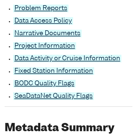
Problem Reports
Data Access Policy
Narrative Documents
Project Information
Data Activity or Cruise Information
Fixed Station Information
BODC Quality Flags
SeaDataNet Quality Flags
Metadata Summary