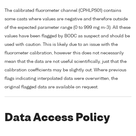
The calibrated fluorometer channel (CPHLPS01) contains
some casts where values are negative and therefore outside
of the expected parameter range (0 to 999 mg m-3). All these
values have been flagged by BODC as suspect and should be
used with caution. This is likely due to an issue with the
fluorometer calibration, however this does not necessarily
mean that the data are not useful scientifically, just that the
calibration coefficients may be slightly out. Where previous
flags indicating interpolated data were overwritten, the
original flagged data are available on request.
Data Access Policy