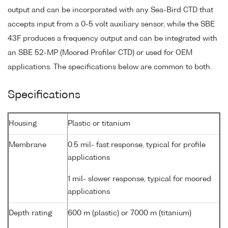
output and can be incorporated with any Sea-Bird CTD that
accepts input from a 0-5 volt auxiliary sensor, while the SBE
43F produces a frequency output and can be integrated with
an SBE 52-MP (Moored Profiler CTD) or used for OEM
applications. The specifications below are common to both.
Specifications
Housing
Plastic or titanium
Membrane
0.5 mil- fast response, typical for profile
applications
1 mil- slower response, typical for moored
applications
Depth rating
600 m (plastic) or 7000 m (titanium)