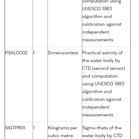
computation using
UNESCO 1983
algorithm and
calibration against
independent
measurements
PSALCC02
1
Dimensionless
Practical salinity of
the water body by
CTD (second sensor)
and computation
using UNESCO 1983
algorithm and
calibration against
independent
measurements
SIGTPR01
1
Kilograms per
Sigma-theta of the
cubic metre
water body by CTD