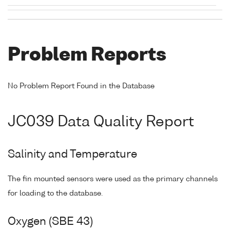
Problem Reports
No Problem Report Found in the Database
JC039 Data Quality Report
Salinity and Temperature
The fin mounted sensors were used as the primary channels
for loading to the database.
Oxygen (SBE 43)