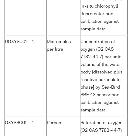
in-situ chlorophyll
fluorometer and
calibration against
sample data
DOXYSC01
1
Micromoles
Concentration of
per litre
oxygen {O2 CAS
7782-44-7} per unit
volume of the water
body [dissolved plus
reactive particulate
phase] by Sea-Bird
SBE 43 sensor and
calibration against
sample data
OXYSSC01
1
Percent
Saturation of oxygen
{O2 CAS 7782-44-7}