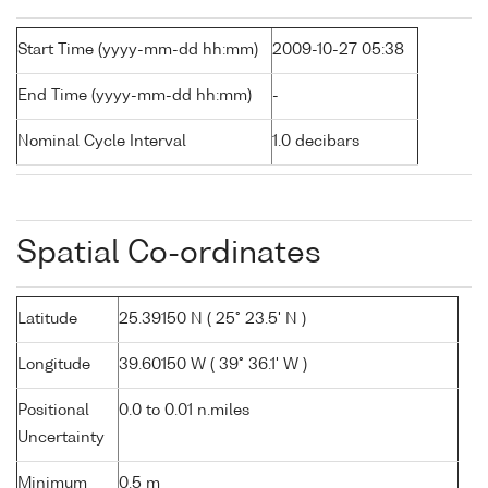
Start Time (yyyy-mm-dd hh:mm)
2009-10-27 05:38
End Time (yyyy-mm-dd hh:mm)
-
Nominal Cycle Interval
1.0 decibars
Spatial Co-ordinates
Latitude
25.39150 N ( 25° 23.5' N )
Longitude
39.60150 W ( 39° 36.1' W )
Positional
0.0 to 0.01 n.miles
Uncertainty
Minimum
0.5 m