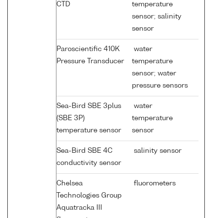
CTD
temperature
sensor; salinity
sensor
Paroscientific 410K
water
Pressure Transducer
temperature
sensor; water
pressure sensors
Sea-Bird SBE 3plus
water
(SBE 3P)
temperature
temperature sensor
sensor
Sea-Bird SBE 4C
salinity sensor
conductivity sensor
Chelsea
fluorometers
Technologies Group
Aquatracka III