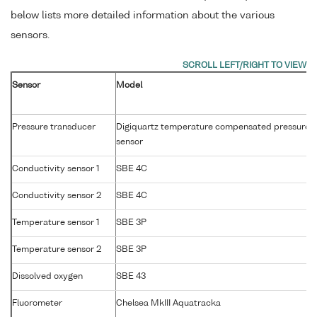
below lists more detailed information about the various
sensors.
Sensor
Model
Pressure transducer
Digiquartz temperature compensated pressure
sensor
Conductivity sensor 1
SBE 4C
Conductivity sensor 2
SBE 4C
Temperature sensor 1
SBE 3P
Temperature sensor 2
SBE 3P
Dissolved oxygen
SBE 43
Fluorometer
Chelsea MkIII Aquatracka