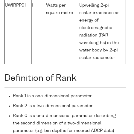
UWIRPP01
1
Watts per
Upwelling 2-pi
square metre
scalar irradiance as
energy of
electromagnetic
radiation (PAR
wavelengths) in the
water body by 2-pi
scalar radiometer
Definition of Rank
Rank 1 is a one-dimensional parameter
Rank 2 is a two-dimensional parameter
Rank 0 is a one-dimensional parameter describing
the second dimension of a two-dimensional
parameter (e.g. bin depths for moored ADCP data)