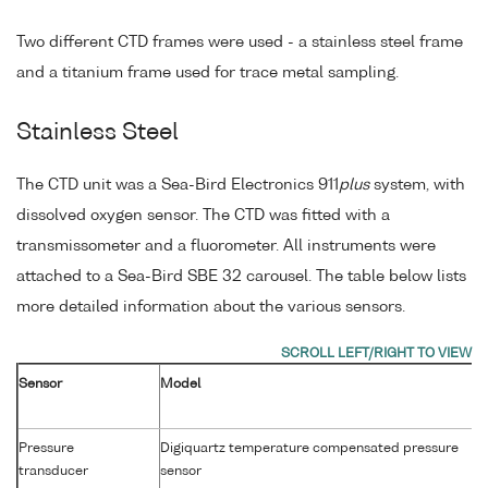
Two different CTD frames were used - a stainless steel frame
and a titanium frame used for trace metal sampling.
Stainless Steel
The CTD unit was a Sea-Bird Electronics 911
plus
system, with
dissolved oxygen sensor. The CTD was fitted with a
transmissometer and a fluorometer. All instruments were
attached to a Sea-Bird SBE 32 carousel. The table below lists
more detailed information about the various sensors.
Sensor
Model
Pressure
Digiquartz temperature compensated pressure
transducer
sensor