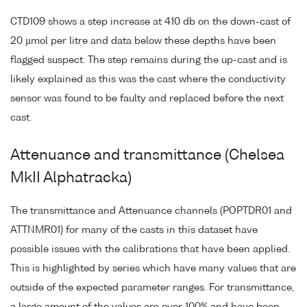
CTD109 shows a step increase at 410 db on the down-cast of
20 µmol per litre and data below these depths have been
flagged suspect. The step remains during the up-cast and is
likely explained as this was the cast where the conductivity
sensor was found to be faulty and replaced before the next
cast.
Attenuance and transmittance (Chelsea
MkII Alphatracka)
The transmittance and Attenuance channels (POPTDR01 and
ATTNMR01) for many of the casts in this dataset have
possible issues with the calibrations that have been applied.
This is highlighted by series which have many values that are
outside of the expected parameter ranges. For transmittance,
a large amount of the values are over 100% and have been