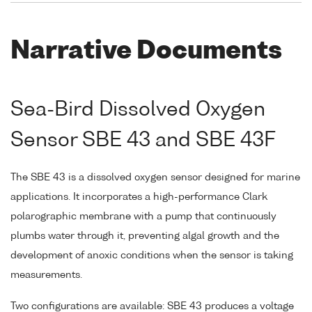
Narrative Documents
Sea-Bird Dissolved Oxygen
Sensor SBE 43 and SBE 43F
The SBE 43 is a dissolved oxygen sensor designed for marine
applications. It incorporates a high-performance Clark
polarographic membrane with a pump that continuously
plumbs water through it, preventing algal growth and the
development of anoxic conditions when the sensor is taking
measurements.
Two configurations are available: SBE 43 produces a voltage