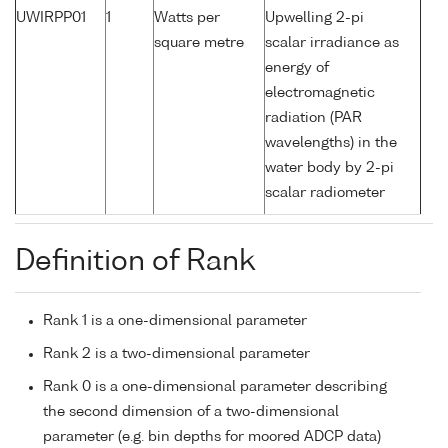
UWIRPP01
1
Watts per
Upwelling 2-pi
square metre
scalar irradiance as
energy of
electromagnetic
radiation (PAR
wavelengths) in the
water body by 2-pi
scalar radiometer
Definition of Rank
Rank 1 is a one-dimensional parameter
Rank 2 is a two-dimensional parameter
Rank 0 is a one-dimensional parameter describing
the second dimension of a two-dimensional
parameter (e.g. bin depths for moored ADCP data)