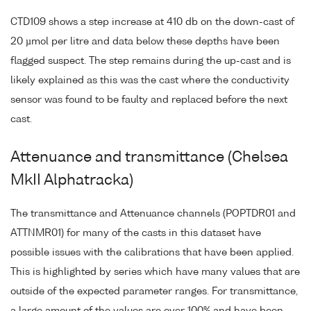
CTD109 shows a step increase at 410 db on the down-cast of
20 µmol per litre and data below these depths have been
flagged suspect. The step remains during the up-cast and is
likely explained as this was the cast where the conductivity
sensor was found to be faulty and replaced before the next
cast.
Attenuance and transmittance (Chelsea
MkII Alphatracka)
The transmittance and Attenuance channels (POPTDR01 and
ATTNMR01) for many of the casts in this dataset have
possible issues with the calibrations that have been applied.
This is highlighted by series which have many values that are
outside of the expected parameter ranges. For transmittance,
a large amount of the values are over 100% and have been