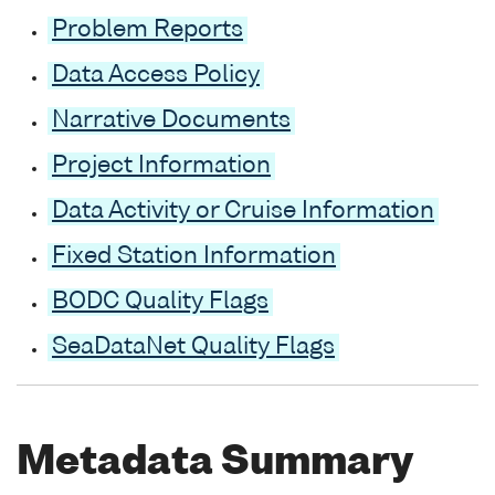
Problem Reports
Data Access Policy
Narrative Documents
Project Information
Data Activity or Cruise Information
Fixed Station Information
BODC Quality Flags
SeaDataNet Quality Flags
Metadata Summary