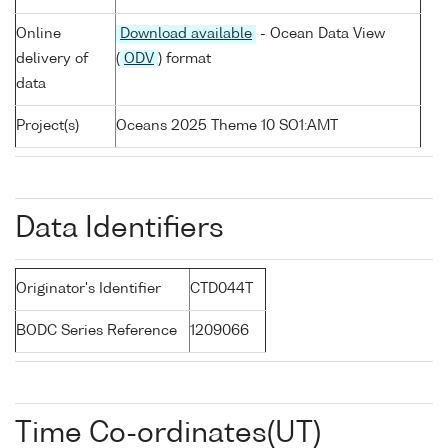
Online
Download available
- Ocean Data View
delivery of
(
ODV
) format
data
Project(s)
Oceans 2025 Theme 10 SO1:AMT
Data Identifiers
Originator's Identifier
CTD044T
BODC Series Reference
1209066
Time Co-ordinates(UT)