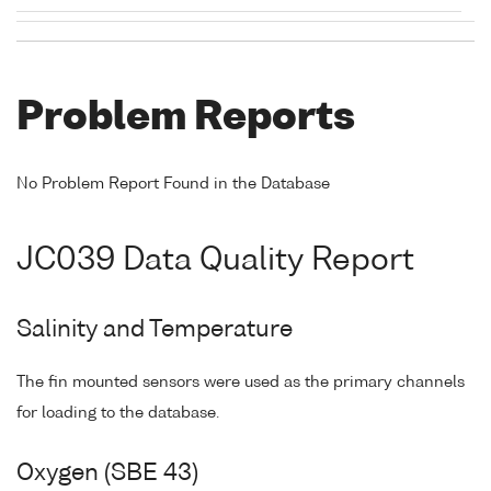
Problem Reports
No Problem Report Found in the Database
JC039 Data Quality Report
Salinity and Temperature
The fin mounted sensors were used as the primary channels
for loading to the database.
Oxygen (SBE 43)