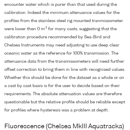
encounter water which is purer than that used during the
calibration. Indeed the minimum attenuance values for the
profiles from the stainless steel rig mounted tranmissometer
-1
were lower then 0 m
for many casts, suggesting that the
calibration procedure recommended by Sea-Bird and
Chelsea Instruments may need adjusting to use deep clear
oceanic water as the reference for 100% transmission. The
attenuance data from the transmissometers will need further
offset correction to bring them in line with recognised values.
Whether this should be done for the dataset as a whole or on
a cast by cast basis is for the user to decide based on their
requirements. The absolute attenuation values are therefore
questionable but the relative profile should be reliable except
for profiles where hysteresis was a problem at depth.
Fluorescence (Chelsea MkIII Aquatracka)