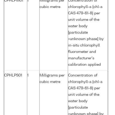
CPHLPM01
1
Milligrams per
Concentration of
cubic metre
chlorophyll-a {chl-a
CAS 479-61-8} per
unit volume of the
water body
[particulate
>unknown phase] by
in-situ chlorophyll
fluorometer and
manufacturer's
calibration applied
CPHLPS01
1
Milligrams per
Concentration of
cubic metre
chlorophyll-a {chl-a
CAS 479-61-8} per
unit volume of the
water body
[particulate
>unknown phase] by