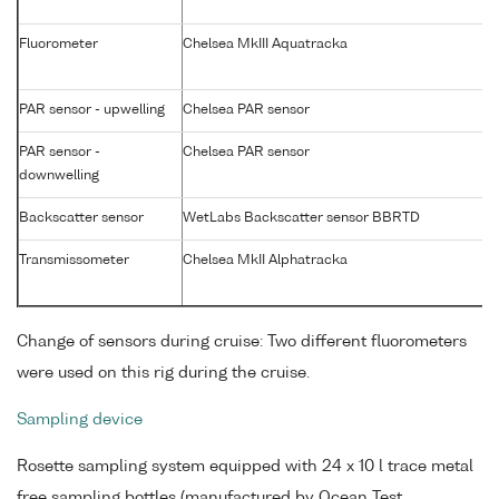
Fluorometer
Chelsea MkIII Aquatracka
PAR sensor - upwelling
Chelsea PAR sensor
PAR sensor -
Chelsea PAR sensor
downwelling
Backscatter sensor
WetLabs Backscatter sensor BBRTD
Transmissometer
Chelsea MkII Alphatracka
Change of sensors during cruise: Two different fluorometers
were used on this rig during the cruise.
Sampling device
Rosette sampling system equipped with 24 x 10 l trace metal
free sampling bottles (manufactured by Ocean Test