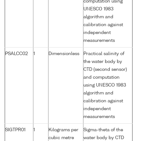
computation using
UNESCO 1983
algorithm and
calibration against
independent
measurements
PSALCC02
1
Dimensionless
Practical salinity of
the water body by
CTD (second sensor)
and computation
using UNESCO 1983
algorithm and
calibration against
independent
measurements
SIGTPR01
1
Kilograms per
Sigma-theta of the
cubic metre
water body by CTD