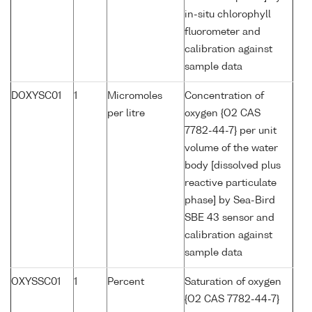
in-situ chlorophyll
fluorometer and
calibration against
sample data
DOXYSC01
1
Micromoles
Concentration of
per litre
oxygen {O2 CAS
7782-44-7} per unit
volume of the water
body [dissolved plus
reactive particulate
phase] by Sea-Bird
SBE 43 sensor and
calibration against
sample data
OXYSSC01
1
Percent
Saturation of oxygen
{O2 CAS 7782-44-7}