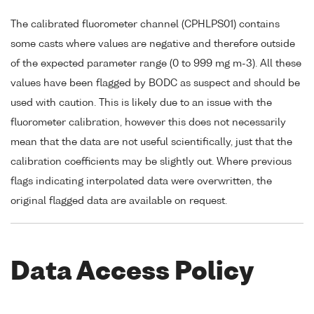
The calibrated fluorometer channel (CPHLPS01) contains
some casts where values are negative and therefore outside
of the expected parameter range (0 to 999 mg m-3). All these
values have been flagged by BODC as suspect and should be
used with caution. This is likely due to an issue with the
fluorometer calibration, however this does not necessarily
mean that the data are not useful scientifically, just that the
calibration coefficients may be slightly out. Where previous
flags indicating interpolated data were overwritten, the
original flagged data are available on request.
Data Access Policy