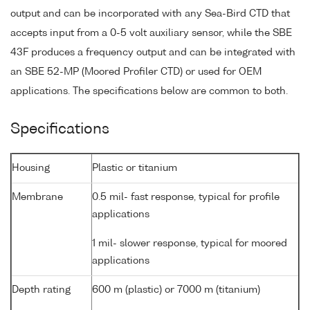
output and can be incorporated with any Sea-Bird CTD that
accepts input from a 0-5 volt auxiliary sensor, while the SBE
43F produces a frequency output and can be integrated with
an SBE 52-MP (Moored Profiler CTD) or used for OEM
applications. The specifications below are common to both.
Specifications
Housing
Plastic or titanium
Membrane
0.5 mil- fast response, typical for profile
applications
1 mil- slower response, typical for moored
applications
Depth rating
600 m (plastic) or 7000 m (titanium)