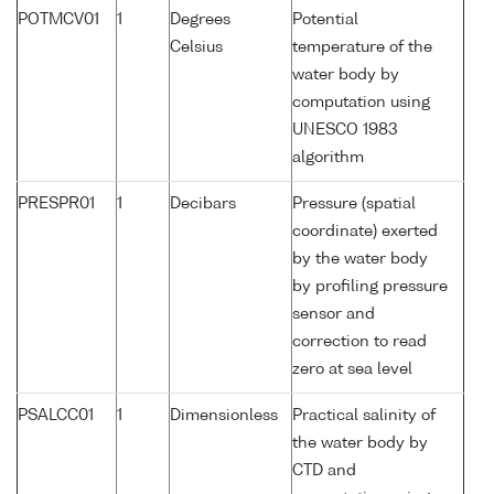
POTMCV01
1
Degrees
Potential
Celsius
temperature of the
water body by
computation using
UNESCO 1983
algorithm
PRESPR01
1
Decibars
Pressure (spatial
coordinate) exerted
by the water body
by profiling pressure
sensor and
correction to read
zero at sea level
PSALCC01
1
Dimensionless
Practical salinity of
the water body by
CTD and