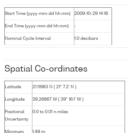
Start Time (yyyy-mm-dd hh:mm)
2009-10-29 14:16
End Time (yyyy-mm-dd hh:mm)
-
Nominal Cycle Interval
1.0 decibars
Spatial Co-ordinates
Latitude
21.11983 N ( 21° 7.2' N )
Longitude
39.26867 W ( 39° 16.1' W )
Positional
0.0 to 0.01 n.miles
Uncertainty
Minimum
1.49 m