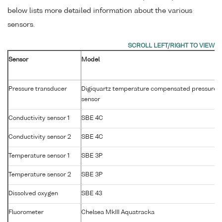
below lists more detailed information about the various
sensors.
Sensor
Model
Pressure transducer
Digiquartz temperature compensated pressure
sensor
Conductivity sensor 1
SBE 4C
Conductivity sensor 2
SBE 4C
Temperature sensor 1
SBE 3P
Temperature sensor 2
SBE 3P
Dissolved oxygen
SBE 43
Fluorometer
Chelsea MkIII Aquatracka