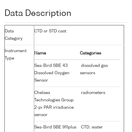
Data Description
Data
CTD or STD cast
Category
Instrument
Name
Categories
Type
Sea-Bird SBE 43
dissolved gas
Dissolved Oxygen
sensors
Sensor
Chelsea
radiometers
Technologies Group
2-pi PAR irradiance
sensor
Sea-Bird SBE 911plus
CTD; water