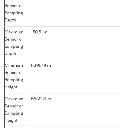
Sensor or
Sampling
Depth
Maximum
150.51 m
Sensor or
Sampling
Depth
Minimum
5390.19 m
Sensor or
Sampling
Height
Maximum
5539.21 m
Sensor or
Sampling
Height