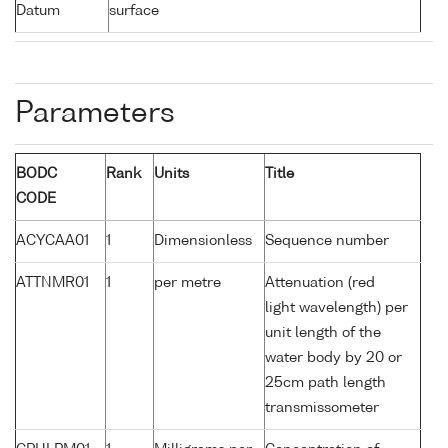
Datum
surface
Parameters
BODC
Rank
Units
Title
CODE
ACYCAA01
1
Dimensionless
Sequence number
ATTNMR01
1
per metre
Attenuation (red
light wavelength) per
unit length of the
water body by 20 or
25cm path length
transmissometer