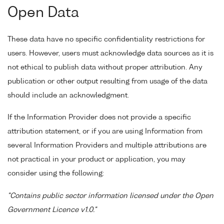
Open Data
These data have no specific confidentiality restrictions for
users. However, users must acknowledge data sources as it is
not ethical to publish data without proper attribution. Any
publication or other output resulting from usage of the data
should include an acknowledgment.
If the Information Provider does not provide a specific
attribution statement, or if you are using Information from
several Information Providers and multiple attributions are
not practical in your product or application, you may
consider using the following:
"Contains public sector information licensed under the Open
Government Licence v1.0."