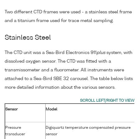
Two different CTD frames were used - a stainless steel frame
and a titanium frame used for trace metal sampling.
Stainless Steel
The CTD unit was a Sea-Bird Electronics 911
plus
system, with
dissolved oxygen sensor. The CTD was fitted with a
transmissometer and a fluorometer. All instruments were
attached to a Sea-Bird SBE 32 carousel. The table below lists
more detailed information about the various sensors.
Sensor
Model
Pressure
Digiquartz temperature compensated pressure
transducer
sensor