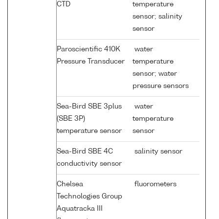
CTD
temperature
sensor; salinity
sensor
Paroscientific 410K
water
Pressure Transducer
temperature
sensor; water
pressure sensors
Sea-Bird SBE 3plus
water
(SBE 3P)
temperature
temperature sensor
sensor
Sea-Bird SBE 4C
salinity sensor
conductivity sensor
Chelsea
fluorometers
Technologies Group
Aquatracka III