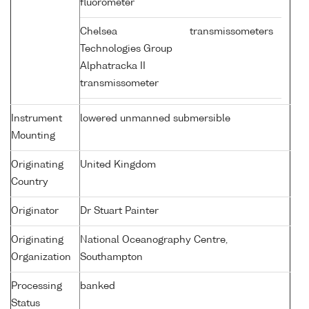
fluorometer
Chelsea
transmissometers
Technologies Group
Alphatracka II
transmissometer
Instrument
lowered unmanned submersible
Mounting
Originating
United Kingdom
Country
Originator
Dr Stuart Painter
Originating
National Oceanography Centre,
Organization
Southampton
Processing
banked
Status