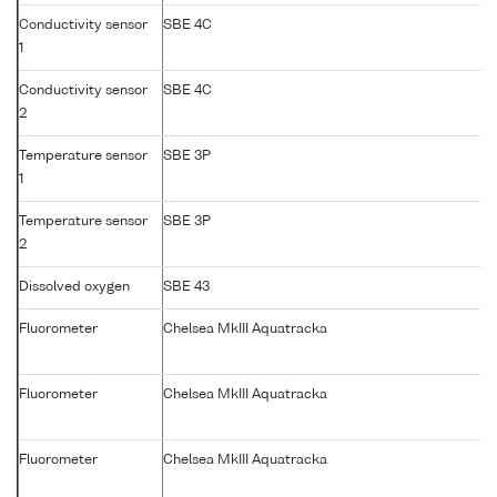
Conductivity sensor
SBE 4C
1
Conductivity sensor
SBE 4C
2
Temperature sensor
SBE 3P
1
Temperature sensor
SBE 3P
2
Dissolved oxygen
SBE 43
Fluorometer
Chelsea MkIII Aquatracka
Fluorometer
Chelsea MkIII Aquatracka
Fluorometer
Chelsea MkIII Aquatracka