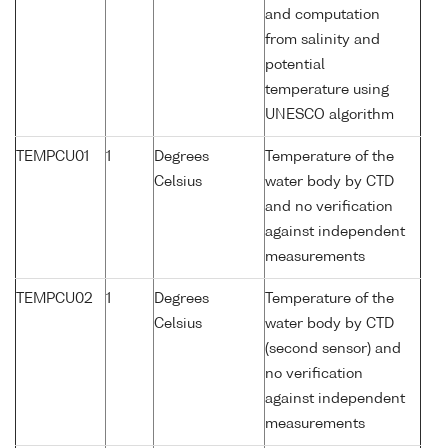
and computation
from salinity and
potential
temperature using
UNESCO algorithm
TEMPCU01
1
Degrees
Temperature of the
Celsius
water body by CTD
and no verification
against independent
measurements
TEMPCU02
1
Degrees
Temperature of the
Celsius
water body by CTD
(second sensor) and
no verification
against independent
measurements