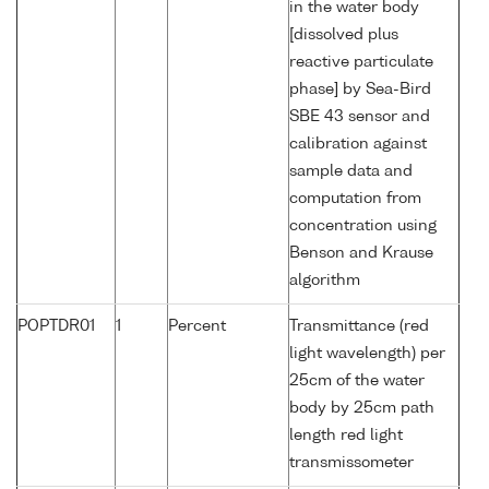
in the water body
[dissolved plus
reactive particulate
phase] by Sea-Bird
SBE 43 sensor and
calibration against
sample data and
computation from
concentration using
Benson and Krause
algorithm
POPTDR01
1
Percent
Transmittance (red
light wavelength) per
25cm of the water
body by 25cm path
length red light
transmissometer