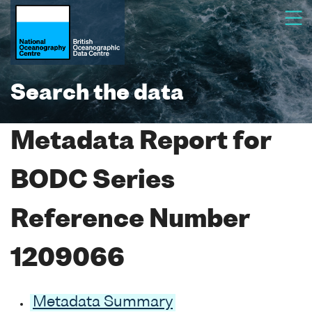
Search the data
Metadata Report for
BODC Series
Reference Number
1209066
Metadata Summary