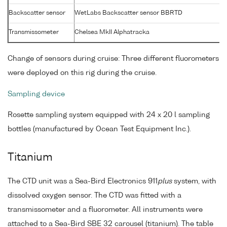
Backscatter sensor
WetLabs Backscatter sensor BBRTD
Transmissometer
Chelsea MkII Alphatracka
Change of sensors during cruise: Three different fluorometers
were deployed on this rig during the cruise.
Sampling device
Rosette sampling system equipped with 24 x 20 l sampling
bottles (manufactured by Ocean Test Equipment Inc.).
Titanium
The CTD unit was a Sea-Bird Electronics 911
plus
system, with
dissolved oxygen sensor. The CTD was fitted with a
transmissometer and a fluorometer. All instruments were
attached to a Sea-Bird SBE 32 carousel (titanium). The table