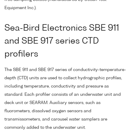
Equipment Inc.).
Sea-Bird Electronics SBE 911
and SBE 917 series CTD
profilers
The SBE 911 and SBE 917 series of conductivity-temperature-
depth (CTD) units are used to collect hydrographic profiles,
including temperature, conductivity and pressure as
standard. Each profiler consists of an underwater unit and
deck unit or SEARAM. Auxiliary sensors, such as
fluorometers, dissolved oxygen sensors and
transmissometers, and carousel water samplers are
commonly added to the underwater unit.