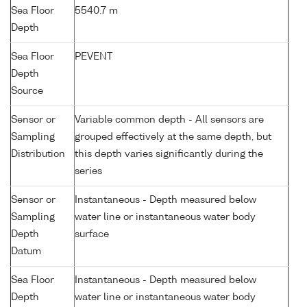
Sea Floor
5540.7 m
Depth
Sea Floor
PEVENT
Depth
Source
Sensor or
Variable common depth - All sensors are
Sampling
grouped effectively at the same depth, but
Distribution
this depth varies significantly during the
series
Sensor or
Instantaneous - Depth measured below
Sampling
water line or instantaneous water body
Depth
surface
Datum
Sea Floor
Instantaneous - Depth measured below
Depth
water line or instantaneous water body