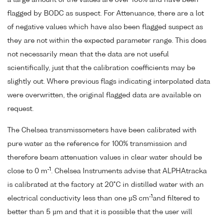
flagged by BODC as suspect. For Attenuance, there are a lot
of negative values which have also been flagged suspect as
they are not within the expected parameter range. This does
not necessarily mean that the data are not useful
scientifically, just that the calibration coefficients may be
slightly out. Where previous flags indicating interpolated data
were overwritten, the original flagged data are available on
request.
The Chelsea transmissometers have been calibrated with
pure water as the reference for 100% transmission and
therefore beam attenuation values in clear water should be
-1
close to 0 m
. Chelsea Instruments advise that ALPHAtracka
is calibrated at the factory at 20°C in distilled water with an
-1
electrical conductivity less than one µS cm
and filtered to
better than 5 µm and that it is possible that the user will