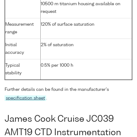
10500 m titanium housing available on
request
Measurement
120% of surface saturation
range
Initial
2% of saturation
accuracy
Typical
0.5% per 1000 h
stability
Further details can be found in the manufacturer's
specification sheet
.
James Cook Cruise JC039
AMT19 CTD Instrumentation