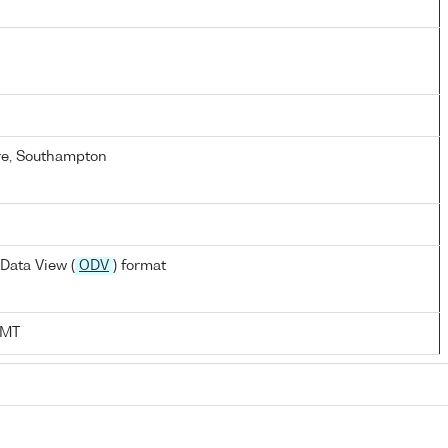
re, Southampton
Data View (
ODV
) format
AMT