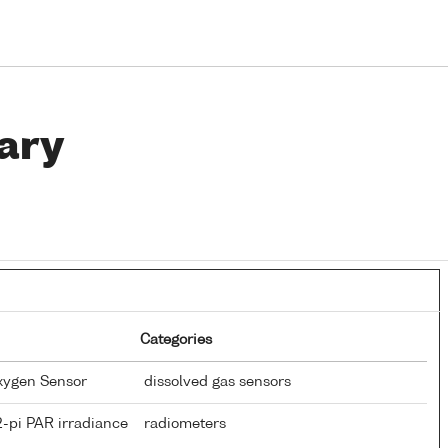
ary
Categories
Oxygen Sensor
dissolved gas sensors
-pi PAR irradiance
radiometers