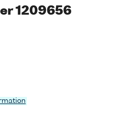
er 1209656
ormation