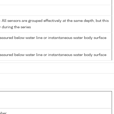
All sensors are grouped effectively at the same depth, but this
y during the series
easured below water line or instantaneous water body surface
easured below water line or instantaneous water body surface
mber