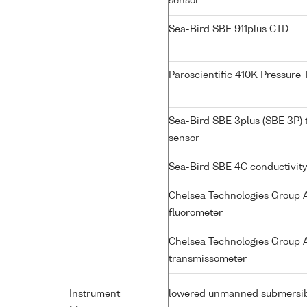
sensor
Sea-Bird SBE 911plus CTD
Paroscientific 410K Pressure
Sea-Bird SBE 3plus (SBE 3P)
sensor
Sea-Bird SBE 4C conductivit
Chelsea Technologies Group A
fluorometer
Chelsea Technologies Group A
transmissometer
Instrument
lowered unmanned submersi