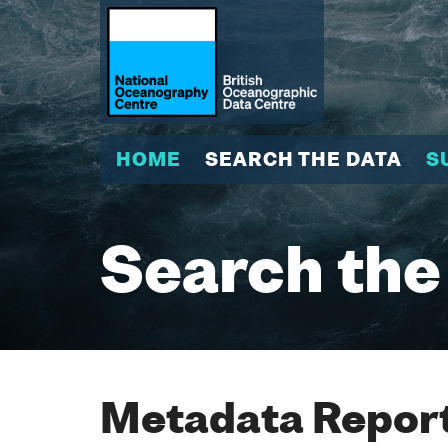
HOME
SEARCH THE DATA
S
Search the
Metadata Report