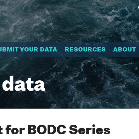
UBMIT YOUR DATA
RESOURCES
ABOUT
 data
 for BODC Series