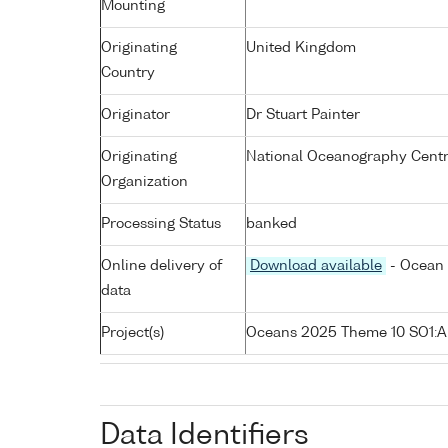
Mounting
Originating
United Kingdom
Country
Originator
Dr Stuart Painter
Originating
National Oceanography Cent
Organization
Processing Status
banked
Online delivery of
Download available
- Ocean 
data
Project(s)
Oceans 2025 Theme 10 SO1:
Data Identifiers