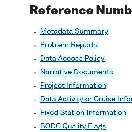
Reference Numb
Metadata Summary
Problem Reports
Data Access Policy
Narrative Documents
Project Information
Data Activity or Cruise Inf
Fixed Station Information
BODC Quality Flags