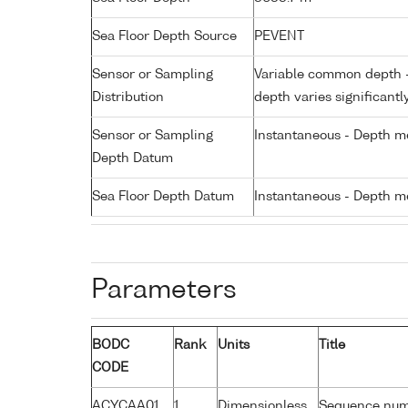
Sea Floor Depth Source
PEVENT
Sensor or Sampling
Variable common depth - 
Distribution
depth varies significantl
Sensor or Sampling
Instantaneous - Depth m
Depth Datum
Sea Floor Depth Datum
Instantaneous - Depth m
Parameters
BODC
Rank
Units
Title
CODE
ACYCAA01
1
Dimensionless
Sequence nu