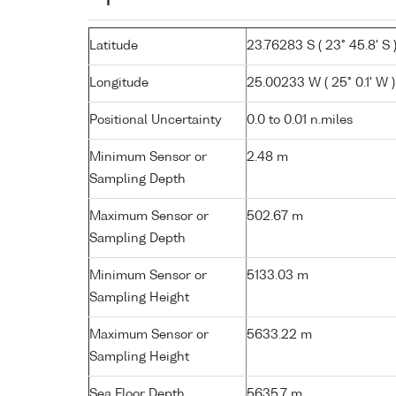
Latitude
23.76283 S ( 23° 45.8' S 
Longitude
25.00233 W ( 25° 0.1' W )
Positional Uncertainty
0.0 to 0.01 n.miles
Minimum Sensor or
2.48 m
Sampling Depth
Maximum Sensor or
502.67 m
Sampling Depth
Minimum Sensor or
5133.03 m
Sampling Height
Maximum Sensor or
5633.22 m
Sampling Height
Sea Floor Depth
5635.7 m