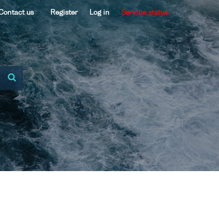
Contact us
Register
Log in
Service status