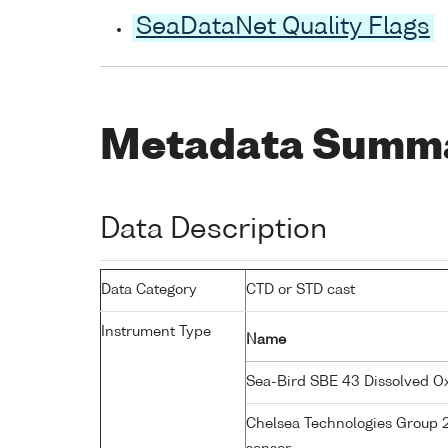
SeaDataNet Quality Flags
Metadata Summ
Data Description
Data Category
CTD or STD cast
Instrument Type
Name
Sea-Bird SBE 43 Dissolved 
Chelsea Technologies Group 2