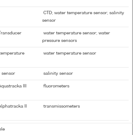
CTD; water temperature sensor; salinity
sensor
 Transducer
water temperature sensor; water
pressure sensors
 temperature
water temperature sensor
y sensor
salinity sensor
quatracka III
fluorometers
lphatracka II
transmissometers
ble