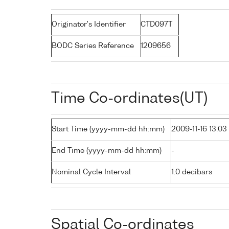
Originator's Identifier
CTD097T
BODC Series Reference
1209656
Time Co-ordinates(UT)
Start Time (yyyy-mm-dd hh:mm)
2009-11-16 13:03
End Time (yyyy-mm-dd hh:mm)
-
Nominal Cycle Interval
1.0 decibars
Spatial Co-ordinates