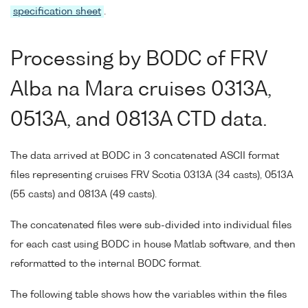
specification sheet
.
Processing by BODC of FRV
Alba na Mara cruises 0313A,
0513A, and 0813A CTD data.
The data arrived at BODC in 3 concatenated ASCII format
files representing cruises FRV Scotia 0313A (34 casts), 0513A
(55 casts) and 0813A (49 casts).
The concatenated files were sub-divided into individual files
for each cast using BODC in house Matlab software, and then
reformatted to the internal BODC format.
The following table shows how the variables within the files