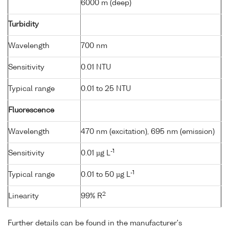
6000 m (deep)
Turbidity
Wavelength
700 nm
Sensitivity
0.01 NTU
Typical range
0.01 to 25 NTU
Fluorescence
Wavelength
470 nm (excitation), 695 nm (emission)
-1
Sensitivity
0.01 µg L
-1
Typical range
0.01 to 50 µg L
2
Linearity
99% R
Further details can be found in the manufacturer's