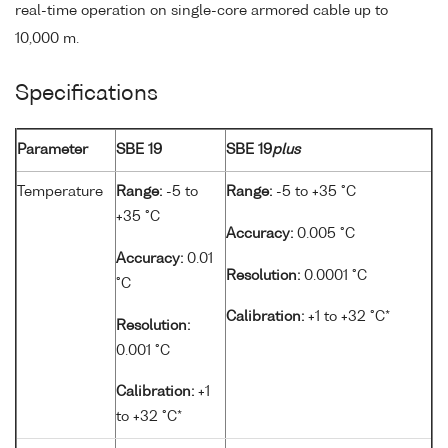
real-time operation on single-core armored cable up to
10,000 m.
Specifications
Parameter
SBE 19
SBE 19
plus
Temperature
Range:
-5 to
Range:
-5 to +35 °C
+35 °C
Accuracy:
0.005 °C
Accuracy:
0.01
Resolution:
0.0001 °C
°C
Calibration:
+1 to +32 °C*
Resolution:
0.001 °C
Calibration:
+1
to +32 °C*