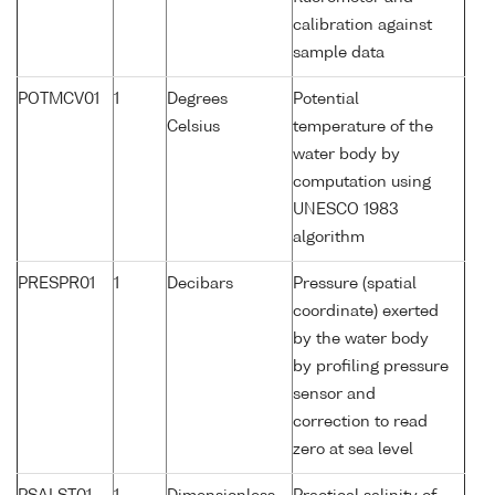
calibration against
sample data
POTMCV01
1
Degrees
Potential
Celsius
temperature of the
water body by
computation using
UNESCO 1983
algorithm
PRESPR01
1
Decibars
Pressure (spatial
coordinate) exerted
by the water body
by profiling pressure
sensor and
correction to read
zero at sea level