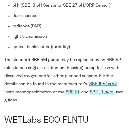
pH* (SBE 18 pH Sensor or SBE 27 pH/ORP Sensor)
fluorescence
radiance (PAR)
light transmission
optical backscatter (turbidity)
The standard SBE 5M pump may be replaced by an SBE 5P
(plastic housing) or 5T (titanium housing) pump for use with
dissolved oxygen and/or other pumped sensors. Further
details can be found in the manufacturer's
SBE 19
plus
V2
instrument specification or the
SBE 19
and
SBE 19
plus
user
guides.
WETLabs ECO FLNTU