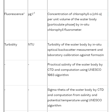
-1
Fluorescence*
µg l
Concentration of chlorophyll-a {chl-a}
C
per unit volume of the water body
[particulate phase] by in-situ
chlorophyll fluorometer.
Turbidity
NTU
Turbidity of the water body by in-situ
T
optical backscatter measurement and
laboratory calibration against formazin
-
-
Practical salinity of the water body by
P
CTD and computation using UNESCO
1983 algorithm
-
-
Sigma-theta of the water body by CTD
S
and computation from salinity and
potential temperature using UNESCO
algorithm