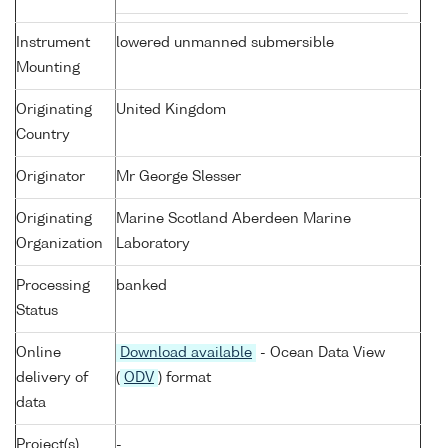
Instrument
lowered unmanned submersible
Mounting
Originating
United Kingdom
Country
Originator
Mr George Slesser
Originating
Marine Scotland Aberdeen Marine
Organization
Laboratory
Processing
banked
Status
Online
Download available
- Ocean Data View
delivery of
(
ODV
) format
data
Project(s)
-