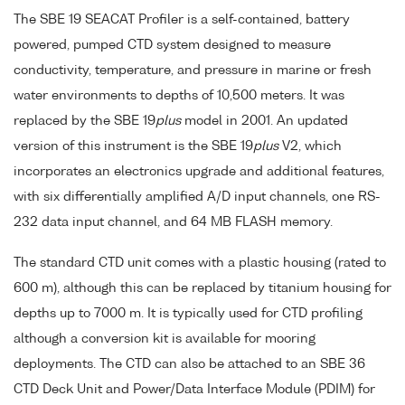
The SBE 19 SEACAT Profiler is a self-contained, battery
powered, pumped CTD system designed to measure
conductivity, temperature, and pressure in marine or fresh
water environments to depths of 10,500 meters. It was
replaced by the SBE 19
plus
model in 2001. An updated
version of this instrument is the SBE 19
plus
V2, which
incorporates an electronics upgrade and additional features,
with six differentially amplified A/D input channels, one RS-
232 data input channel, and 64 MB FLASH memory.
The standard CTD unit comes with a plastic housing (rated to
600 m), although this can be replaced by titanium housing for
depths up to 7000 m. It is typically used for CTD profiling
although a conversion kit is available for mooring
deployments. The CTD can also be attached to an SBE 36
CTD Deck Unit and Power/Data Interface Module (PDIM) for