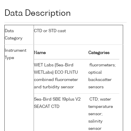
Data Description
Data
CTD or STD cast
Category
Instrument
Name
Categories
Type
WET Labs {Sea-Bird
fluorometers;
WETLabs} ECO FLNTU
optical
combined fluorometer
backscatter
and turbidity sensor
sensors
Sea-Bird SBE 19plus V2
CTD; water
SEACAT CTD
temperature
sensor;
salinity
sensor