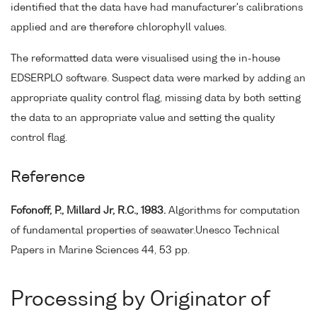
identified that the data have had manufacturer's calibrations
applied and are therefore chlorophyll values.
The reformatted data were visualised using the in-house
EDSERPLO software. Suspect data were marked by adding an
appropriate quality control flag, missing data by both setting
the data to an appropriate value and setting the quality
control flag.
Reference
Fofonoff, P., Millard Jr, R.C., 1983.
Algorithms for computation
of fundamental properties of seawater.Unesco Technical
Papers in Marine Sciences 44, 53 pp.
Processing by Originator of