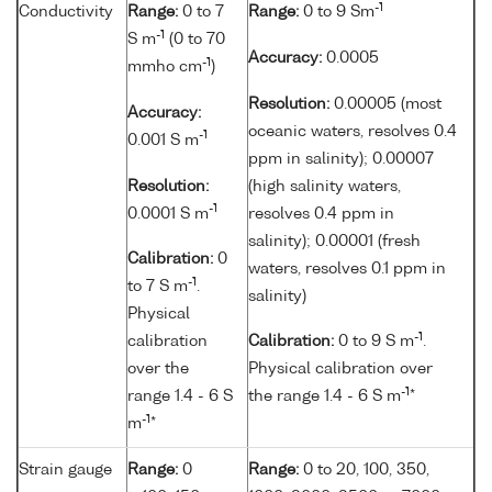
-1
Conductivity
Range:
0 to 7
Range:
0 to 9 Sm
-1
S m
(0 to 70
Accuracy:
0.0005
-1
mmho cm
)
Resolution:
0.00005 (most
Accuracy:
oceanic waters, resolves 0.4
-1
0.001 S m
ppm in salinity); 0.00007
Resolution:
(high salinity waters,
-1
0.0001 S m
resolves 0.4 ppm in
salinity); 0.00001 (fresh
Calibration:
0
waters, resolves 0.1 ppm in
-1
to 7 S m
.
salinity)
Physical
-1
calibration
Calibration:
0 to 9 S m
.
over the
Physical calibration over
-1
range 1.4 - 6 S
the range 1.4 - 6 S m
*
-1
m
*
Strain gauge
Range:
0
Range:
0 to 20, 100, 350,