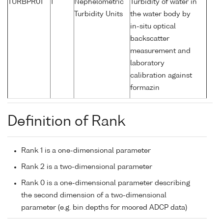
TURBPR01
1
Nephelometric
Turbidity of water in
Turbidity Units
the water body by
in-situ optical
backscatter
measurement and
laboratory
calibration against
formazin
Definition of Rank
Rank 1 is a one-dimensional parameter
Rank 2 is a two-dimensional parameter
Rank 0 is a one-dimensional parameter describing
the second dimension of a two-dimensional
parameter (e.g. bin depths for moored ADCP data)