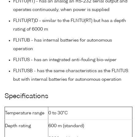
FLNTU(RT) - has an analog an RS-232 serial output and
operates continuously, when power is supplied
FLNTU(RT)D - similar to the FLNTU(RT) but has a depth
rating of 6000 m
FLNTUB - has internal batteries for autonomous
operation
FLNTUS - has an integrated anti-fouling bio-wiper
FLNTUSB - has the same characteristics as the FLNTUS
but with internal batteries for autonomous operation
Specifications
Temperature range
0 to 30°C
Depth rating
600 m (standard)