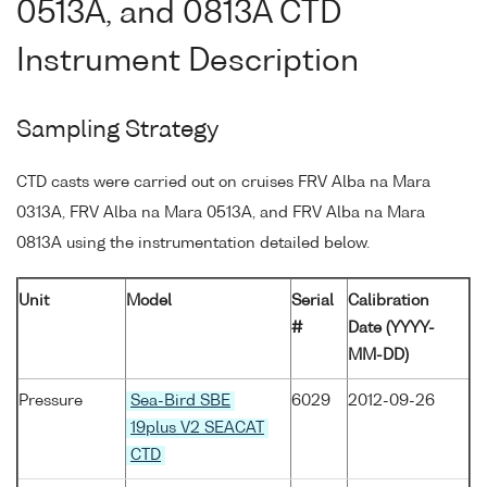
0513A, and 0813A CTD
Instrument Description
Sampling Strategy
CTD casts were carried out on cruises FRV Alba na Mara
0313A, FRV Alba na Mara 0513A, and FRV Alba na Mara
0813A using the instrumentation detailed below.
Unit
Model
Serial
Calibration
#
Date (YYYY-
MM-DD)
Pressure
Sea-Bird SBE
6029
2012-09-26
19plus V2 SEACAT
CTD