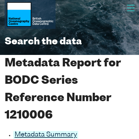
Search the data
Metadata Report for
BODC Series
Reference Number
1210006
Metadata Summary