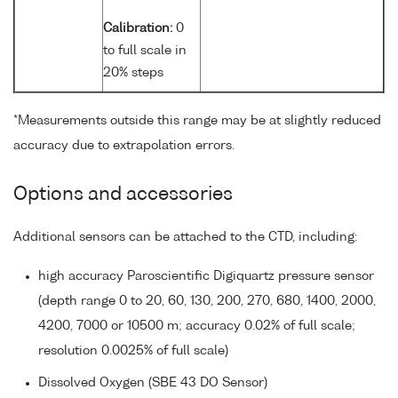
Calibration:
0
to full scale in
20% steps
*Measurements outside this range may be at slightly reduced
accuracy due to extrapolation errors.
Options and accessories
Additional sensors can be attached to the CTD, including:
high accuracy Paroscientific Digiquartz pressure sensor
(depth range 0 to 20, 60, 130, 200, 270, 680, 1400, 2000,
4200, 7000 or 10500 m; accuracy 0.02% of full scale;
resolution 0.0025% of full scale)
Dissolved Oxygen (SBE 43 DO Sensor)