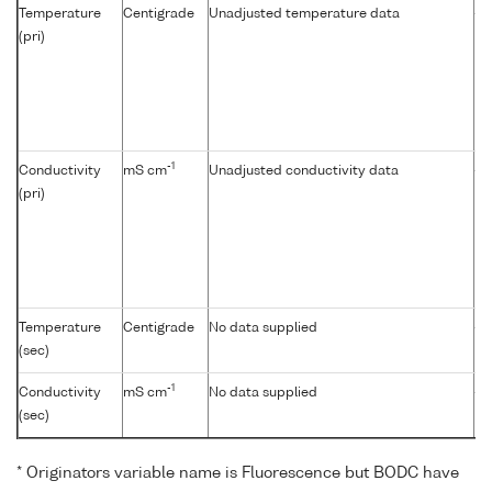
Temperature
Centigrade
Unadjusted temperature data
-
(pri)
-1
Conductivity
mS cm
Unadjusted conductivity data
-
(pri)
Temperature
Centigrade
No data supplied
-
(sec)
-1
Conductivity
mS cm
No data supplied
-
(sec)
* Originators variable name is Fluorescence but BODC have