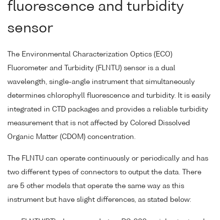
fluorescence and turbidity
sensor
The Environmental Characterization Optics (ECO)
Fluorometer and Turbidity (FLNTU) sensor is a dual
wavelength, single-angle instrument that simultaneously
determines chlorophyll fluorescence and turbidity. It is easily
integrated in CTD packages and provides a reliable turbidity
measurement that is not affected by Colored Dissolved
Organic Matter (CDOM) concentration.
The FLNTU can operate continuously or periodically and has
two different types of connectors to output the data. There
are 5 other models that operate the same way as this
instrument but have slight differences, as stated below: