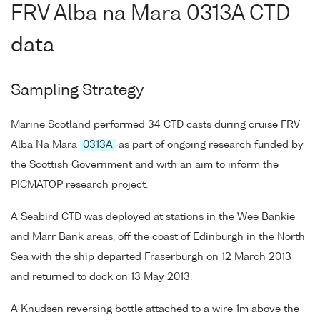
FRV Alba na Mara 0313A CTD
data
Sampling Strategy
Marine Scotland performed 34 CTD casts during cruise FRV
Alba Na Mara
0313A
as part of ongoing research funded by
the Scottish Government and with an aim to inform the
PICMATOP research project.
A Seabird CTD was deployed at stations in the Wee Bankie
and Marr Bank areas, off the coast of Edinburgh in the North
Sea with the ship departed Fraserburgh on 12 March 2013
and returned to dock on 13 May 2013.
A Knudsen reversing bottle attached to a wire 1m above the