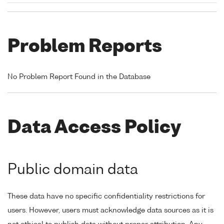
Problem Reports
No Problem Report Found in the Database
Data Access Policy
Public domain data
These data have no specific confidentiality restrictions for
users. However, users must acknowledge data sources as it is