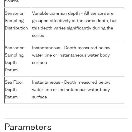
Source
Sensor or
Variable common depth - All sensors are
Sampling
grouped effectively at the same depth, but
Distribution
this depth varies significantly during the
series
Sensor or
Instantaneous - Depth measured below
Sampling
water line or instantaneous water body
Depth
surface
Datum
Sea Floor
Instantaneous - Depth measured below
Depth
water line or instantaneous water body
Datum
surface
Parameters