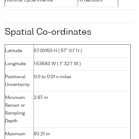
Nominal Cycle Interval
1.0 decibars
Spatial Co-ordinates
Latitude
57.00150 N ( 57° 0.1' N )
Longitude
1.53583 W ( 1° 32.1' W )
Positional
0.0 to 0.01 n.miles
Uncertainty
Minimum
2.97 m
Sensor or
Sampling
Depth
Maximum
83.21 m