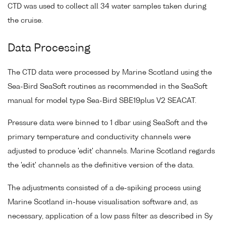
CTD was used to collect all 34 water samples taken during
the cruise.
Data Processing
The CTD data were processed by Marine Scotland using the
Sea-Bird SeaSoft routines as recommended in the SeaSoft
manual for model type Sea-Bird SBE19plus V2 SEACAT.
Pressure data were binned to 1 dbar using SeaSoft and the
primary temperature and conductivity channels were
adjusted to produce 'edit' channels. Marine Scotland regards
the 'edit' channels as the definitive version of the data.
The adjustments consisted of a de-spiking process using
Marine Scotland in-house visualisation software and, as
necessary, application of a low pass filter as described in Sy