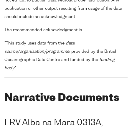
not ethical to publish data without proper attribution. Any
publication or other output resulting from usage of the data
should include an acknowledgment.
The recommended acknowledgment is
"This study uses data from the
data
source/organisation/programme
, provided by the British
Oceanographic Data Centre and funded by the
funding
body
."
Narrative Documents
FRV Alba na Mara 0313A,