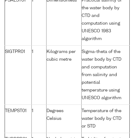
PSALST01
1
Dimensionless
Practical salinity of
the water body by
CTD and
computation using
UNESCO 1983
algorithm
SIGTPR01
1
Kilograms per
Sigma-theta of the
cubic metre
water body by CTD
and computation
from salinity and
potential
temperature using
UNESCO algorithm
TEMPST01
1
Degrees
Temperature of the
Celsius
water body by CTD
or STD