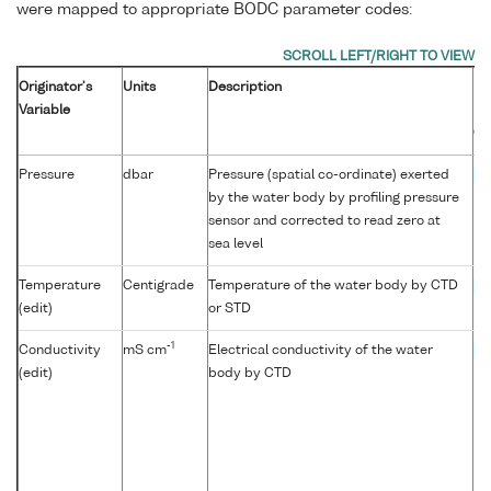
were mapped to appropriate BODC parameter codes:
Originator's
Units
Description
B
Variable
Pa
Co
Pressure
dbar
Pressure (spatial co-ordinate) exerted
P
by the water body by profiling pressure
sensor and corrected to read zero at
sea level
Temperature
Centigrade
Temperature of the water body by CTD
T
(edit)
or STD
-1
Conductivity
mS cm
Electrical conductivity of the water
C
(edit)
body by CTD