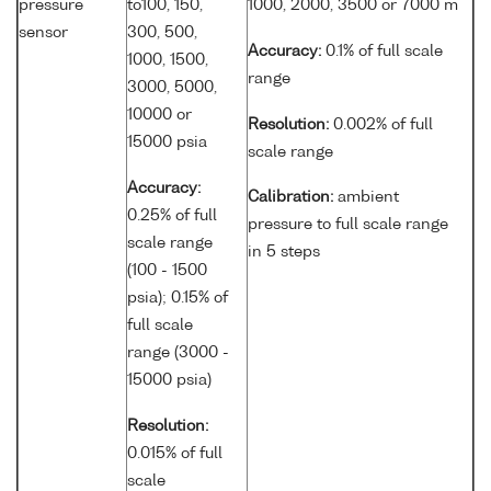
pressure
to100, 150,
1000, 2000, 3500 or 7000 m
sensor
300, 500,
Accuracy:
0.1% of full scale
1000, 1500,
range
3000, 5000,
10000 or
Resolution:
0.002% of full
15000 psia
scale range
Accuracy:
Calibration:
ambient
0.25% of full
pressure to full scale range
scale range
in 5 steps
(100 - 1500
psia); 0.15% of
full scale
range (3000 -
15000 psia)
Resolution:
0.015% of full
scale