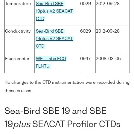
Temperature
Sea-Bird SBE
6029
2012-09-28
19plus V2 SEACAT
CTD
Conductivity
Sea-Bird SBE
6029
2012-09-28
19plus V2 SEACAT
CTD
Fluorometer
WET Labs ECO
0947
2008-03-05
FLNTU
No changes to the CTD instrumentation were recorded during
these cruises.
Sea-Bird SBE 19 and SBE
19
plus
SEACAT Profiler CTDs