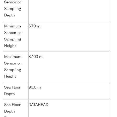
Sensor or
Sampling
Depth
Minimum
6.79 m
Sensor or
Sampling
Height
Maximum
87.03 m
Sensor or
Sampling
Height
Sea Floor
90.0 m
Depth
Sea Floor
DATAHEAD
Depth