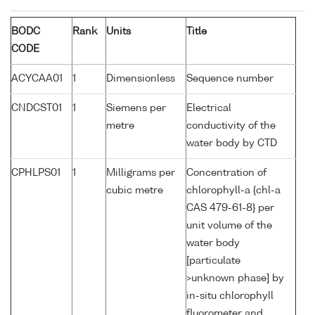
BODC
Rank
Units
Title
CODE
ACYCAA01
1
Dimensionless
Sequence number
CNDCST01
1
Siemens per
Electrical
metre
conductivity of the
water body by CTD
CPHLPS01
1
Milligrams per
Concentration of
cubic metre
chlorophyll-a {chl-a
CAS 479-61-8} per
unit volume of the
water body
[particulate
>unknown phase] by
in-situ chlorophyll
fluorometer and