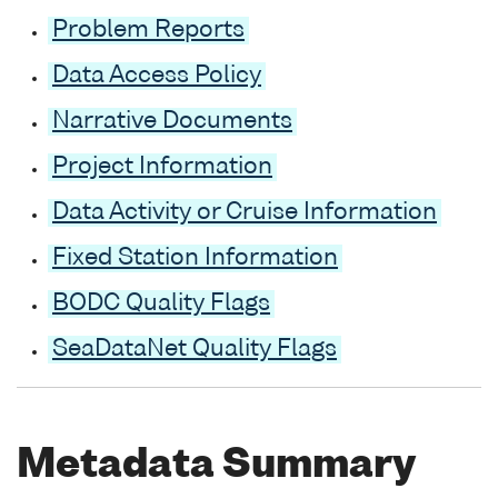
Problem Reports
Data Access Policy
Narrative Documents
Project Information
Data Activity or Cruise Information
Fixed Station Information
BODC Quality Flags
SeaDataNet Quality Flags
Metadata Summary