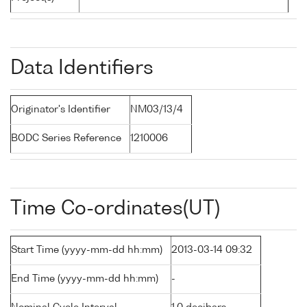
Data Identifiers
Originator's Identifier
NM03/13/4
BODC Series Reference
1210006
Time Co-ordinates(UT)
Start Time (yyyy-mm-dd hh:mm)
2013-03-14 09:32
End Time (yyyy-mm-dd hh:mm)
-