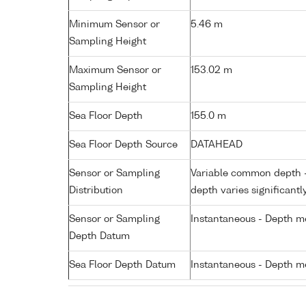
Minimum Sensor or
5.46 m
Sampling Height
Maximum Sensor or
153.02 m
Sampling Height
Sea Floor Depth
155.0 m
Sea Floor Depth Source
DATAHEAD
Sensor or Sampling
Variable common depth - 
Distribution
depth varies significantl
Sensor or Sampling
Instantaneous - Depth m
Depth Datum
Sea Floor Depth Datum
Instantaneous - Depth m