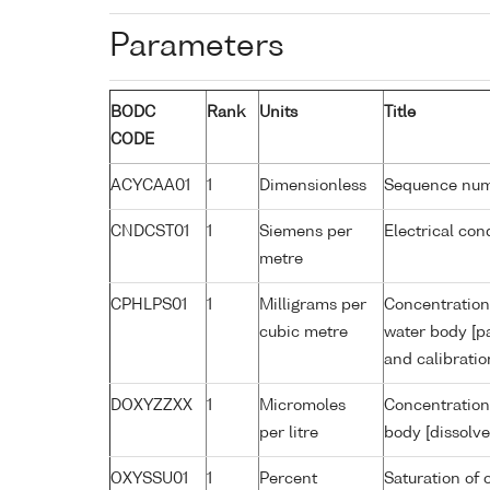
Parameters
BODC
Rank
Units
Title
CODE
ACYCAA01
1
Dimensionless
Sequence nu
CNDCST01
1
Siemens per
Electrical con
metre
CPHLPS01
1
Milligrams per
Concentration 
cubic metre
water body [pa
and calibrati
DOXYZZXX
1
Micromoles
Concentration
per litre
body [dissolve
OXYSSU01
1
Percent
Saturation of