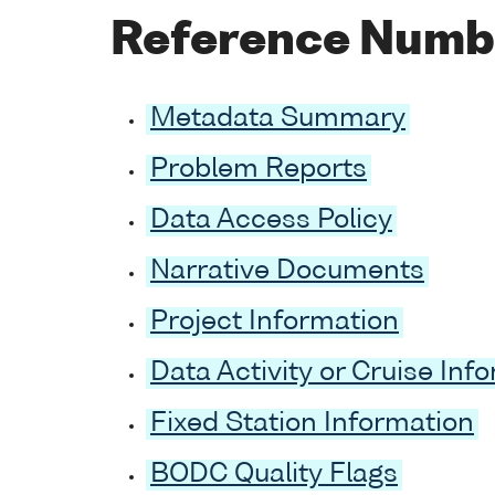
Reference Numb
Metadata Summary
Problem Reports
Data Access Policy
Narrative Documents
Project Information
Data Activity or Cruise Inf
Fixed Station Information
BODC Quality Flags