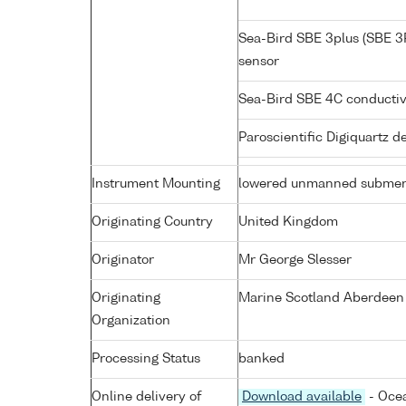
Sea-Bird SBE 3plus (SBE 3
sensor
Sea-Bird SBE 4C conductiv
Paroscientific Digiquartz 
Instrument Mounting
lowered unmanned submer
Originating Country
United Kingdom
Originator
Mr George Slesser
Originating
Marine Scotland Aberdeen
Organization
Processing Status
banked
Online delivery of
Download available
- Ocea