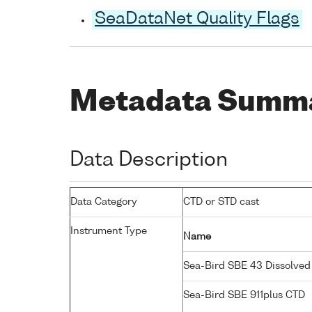
SeaDataNet Quality Flags
Metadata Summ
Data Description
Data Category
CTD or STD cast
Instrument Type
Name
Sea-Bird SBE 43 Dissolve
Sea-Bird SBE 911plus CTD