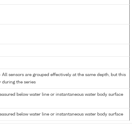
All sensors are grouped effectively at the same depth, but this
y during the series
easured below water line or instantaneous water body surface
easured below water line or instantaneous water body surface