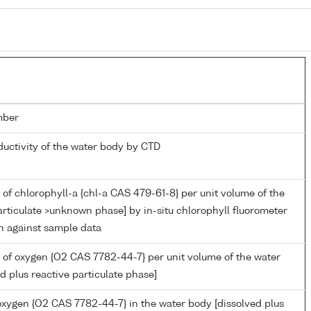
mber
ductivity of the water body by CTD
of chlorophyll-a {chl-a CAS 479-61-8} per unit volume of the
rticulate >unknown phase] by in-situ chlorophyll fluorometer
on against sample data
 of oxygen {O2 CAS 7782-44-7} per unit volume of the water
d plus reactive particulate phase]
 oxygen {O2 CAS 7782-44-7} in the water body [dissolved plus