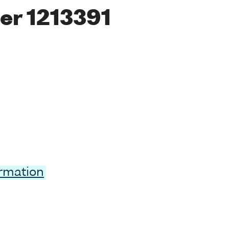
er 1213391
ormation