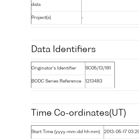
data
Project(s)
-
Data Identifiers
Originator's Identifier
SC05/13/191
BODC Series Reference
1213483
Time Co-ordinates(UT)
Start Time (yyyy-mm-dd hh:mm)
2013-05-17 03:2