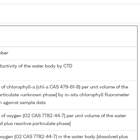
mber
ductivity of the water body by CTD
of chlorophyll-a {chl-a CAS 479-61-8} per unit volume of the
rticulate >unknown phase] by in-situ chlorophyll fluorometer
on against sample data
 of oxygen {O2 CAS 7782-44-7} per unit volume of the water
d plus reactive particulate phase]
 oxygen {O2 CAS 7782-44-7} in the water body [dissolved plus