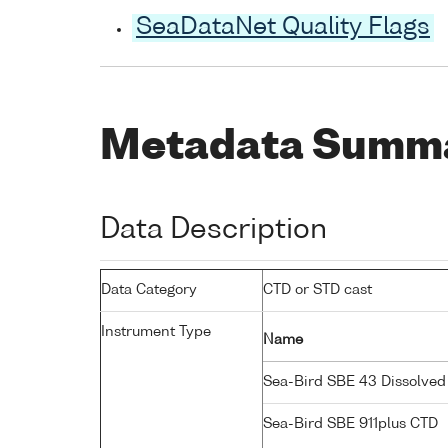
SeaDataNet Quality Flags
Metadata Summ
Data Description
Data Category
CTD or STD cast
Instrument Type
Name
Sea-Bird SBE 43 Dissolve
Sea-Bird SBE 911plus CTD