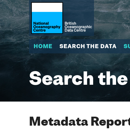
HOME
SEARCH THE DATA
S
Search the
Metadata Report