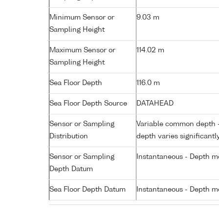
Minimum Sensor or
9.03 m
Sampling Height
Maximum Sensor or
114.02 m
Sampling Height
Sea Floor Depth
116.0 m
Sea Floor Depth Source
DATAHEAD
Sensor or Sampling
Variable common depth - 
Distribution
depth varies significantl
Sensor or Sampling
Instantaneous - Depth m
Depth Datum
Sea Floor Depth Datum
Instantaneous - Depth m