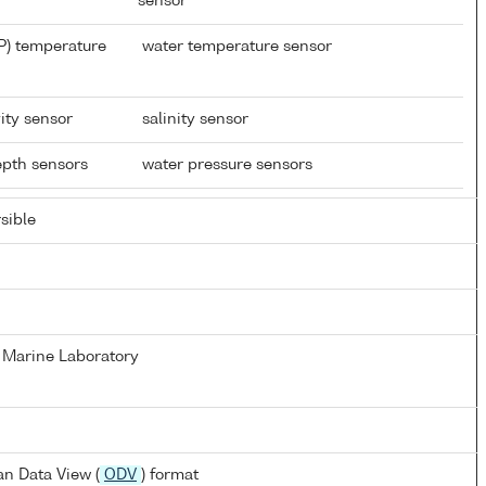
sensor
P) temperature
water temperature sensor
ity sensor
salinity sensor
depth sensors
water pressure sensors
sible
 Marine Laboratory
n Data View (
ODV
) format