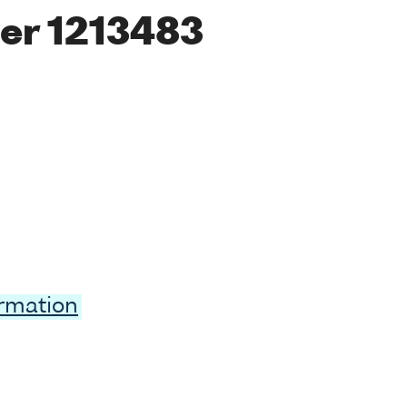
er 1213483
ormation