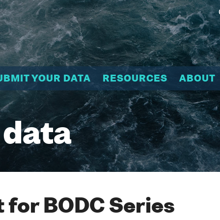
UBMIT YOUR DATA
RESOURCES
ABOUT
 data
 for BODC Series