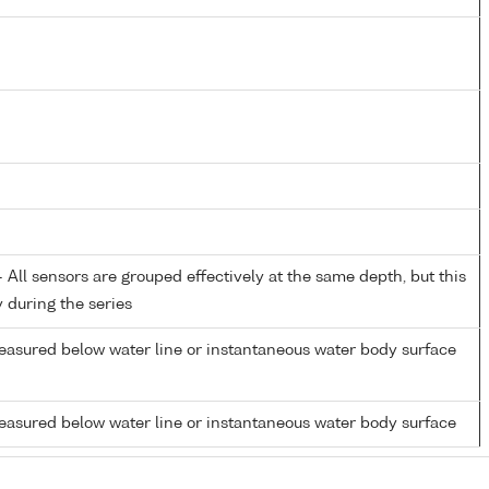
All sensors are grouped effectively at the same depth, but this
y during the series
easured below water line or instantaneous water body surface
easured below water line or instantaneous water body surface