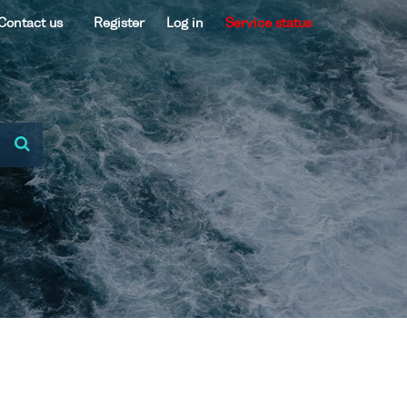
Contact us
Register
Log in
Service status