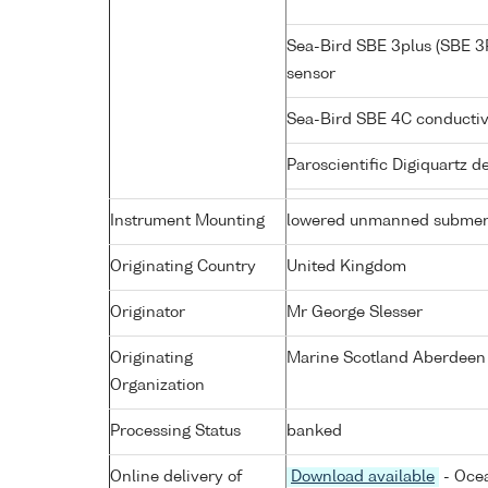
Sea-Bird SBE 3plus (SBE 3
sensor
Sea-Bird SBE 4C conductiv
Paroscientific Digiquartz 
Instrument Mounting
lowered unmanned submer
Originating Country
United Kingdom
Originator
Mr George Slesser
Originating
Marine Scotland Aberdeen
Organization
Processing Status
banked
Online delivery of
Download available
- Ocea