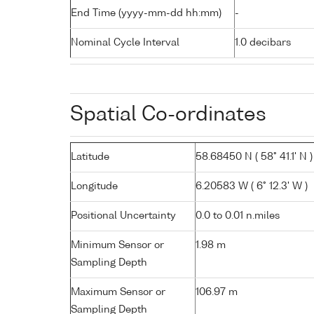
End Time (yyyy-mm-dd hh:mm)
-
Nominal Cycle Interval
1.0 decibars
Spatial Co-ordinates
Latitude
58.68450 N ( 58° 41.1' N )
Longitude
6.20583 W ( 6° 12.3' W )
Positional Uncertainty
0.0 to 0.01 n.miles
Minimum Sensor or
1.98 m
Sampling Depth
Maximum Sensor or
106.97 m
Sampling Depth