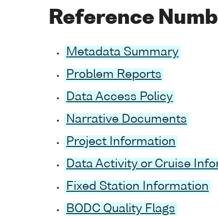
Reference Numb
Metadata Summary
Problem Reports
Data Access Policy
Narrative Documents
Project Information
Data Activity or Cruise Inf
Fixed Station Information
BODC Quality Flags