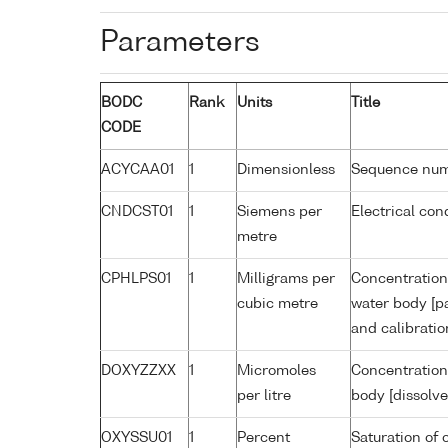
Parameters
BODC
Rank
Units
Title
CODE
ACYCAA01
1
Dimensionless
Sequence nu
CNDCST01
1
Siemens per
Electrical con
metre
CPHLPS01
1
Milligrams per
Concentration 
cubic metre
water body [pa
and calibrati
DOXYZZXX
1
Micromoles
Concentration
per litre
body [dissolve
OXYSSU01
1
Percent
Saturation of