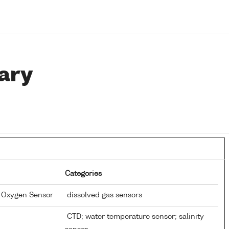
ary
Categories
d Oxygen Sensor
dissolved gas sensors
CTD; water temperature sensor; salinity