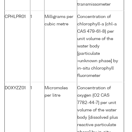
transmissometer
CPHLPR01
1
Milligrams per
Concentration of
cubic metre
chlorophyll-a {chl-a
CAS 479-61-8} per
unit volume of the
water body
[particulate
>unknown phase] by
in-situ chlorophyll
fluorometer
DOXYZZ01
1
Micromoles
Concentration of
per litre
oxygen {O2 CAS
7782-44-7} per unit
volume of the water
body [dissolved plus
reactive particulate