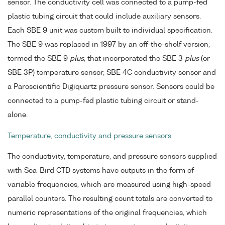
sensor. The conductivity cell was connected to a pump-fed
plastic tubing circuit that could include auxiliary sensors.
Each SBE 9 unit was custom built to individual specification.
The SBE 9 was replaced in 1997 by an off-the-shelf version,
termed the SBE 9
plus
, that incorporated the SBE 3
plus
(or
SBE 3P) temperature sensor, SBE 4C conductivity sensor and
a Paroscientific Digiquartz pressure sensor. Sensors could be
connected to a pump-fed plastic tubing circuit or stand-
alone.
Temperature, conductivity and pressure sensors
The conductivity, temperature, and pressure sensors supplied
with Sea-Bird CTD systems have outputs in the form of
variable frequencies, which are measured using high-speed
parallel counters. The resulting count totals are converted to
numeric representations of the original frequencies, which