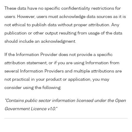
These data have no specific confidentiality restrictions for
users. However, users must acknowledge data sources as it is
not ethical to publish data without proper attribution. Any
publication or other output resulting from usage of the data
should include an acknowledgment.
If the Information Provider does not provide a specific
attribution statement, or if you are using Information from
several Information Providers and multiple attributions are
not practical in your product or application, you may
consider using the following:
"Contains public sector information licensed under the Open
Government Licence v1.0."