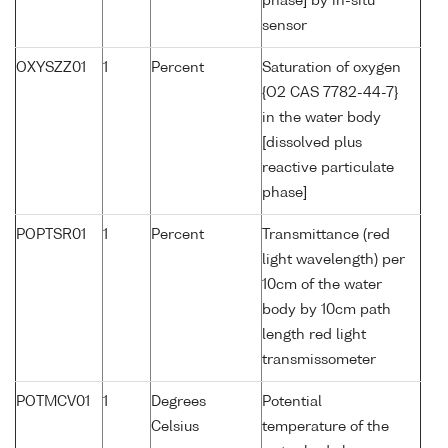
phase] by in-situ
sensor
OXYSZZ01
1
Percent
Saturation of oxygen
{O2 CAS 7782-44-7}
in the water body
[dissolved plus
reactive particulate
phase]
POPTSR01
1
Percent
Transmittance (red
light wavelength) per
10cm of the water
body by 10cm path
length red light
transmissometer
POTMCV01
1
Degrees
Potential
Celsius
temperature of the