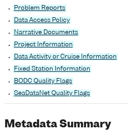
Problem Reports
Data Access Policy
Narrative Documents
Project Information
Data Activity or Cruise Information
Fixed Station Information
BODC Quality Flags
SeaDataNet Quality Flags
Metadata Summary