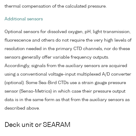
thermal compensation of the calculated pressure.
Additional sensors
Optional sensors for dissolved oxygen, pH, light transmission,
fluorescence and others do not require the very high levels of
resolution needed in the primary CTD channels, nor do these
sensors generally offer variable frequency outputs.
Accordingly, signals from the auxiliary sensors are acquired
using a conventional voltage-input multiplexed A/D converter
(optional). Some Sea-Bird CTDs use a strain gauge pressure
sensor (Senso-Metrics) in which case their pressure output
data is in the same form as that from the auxiliary sensors as
described above.
Deck unit or SEARAM