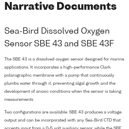
Narrative Documents
Sea-Bird Dissolved Oxygen
Sensor SBE 43 and SBE 43F
The SBE 43 is a dissolved oxygen sensor designed for marine
applications. It incorporates a high-performance Clark
polarographic membrane with a pump that continuously
plumbs water through it, preventing algal growth and the
development of anoxic conditions when the sensor is taking
measurements.
Two configurations are available: SBE 43 produces a voltage
output and can be incorporated with any Sea-Bird CTD that
accepts input from a 0-5 volt auxiliary sensor, while the SBE