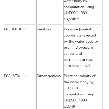
water body by
computation using
UNESCO 1983
algorithm
PRESPR01
1
Decibars
Pressure (spatial
coordinate) exerted
by the water body by
profiling pressure
sensor and
correction to read
zero at sea level
PSALST01
1
Dimensionless
Practical salinity of
the water body by
CTD and
computation using
UNESCO 1983
algorithm