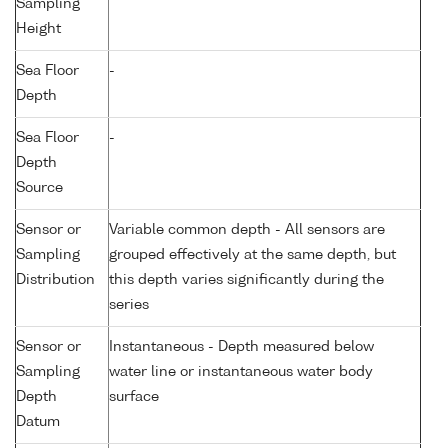
Sampling
Height
Sea Floor
-
Depth
Sea Floor
-
Depth
Source
Sensor or
Variable common depth - All sensors are
Sampling
grouped effectively at the same depth, but
Distribution
this depth varies significantly during the
series
Sensor or
Instantaneous - Depth measured below
Sampling
water line or instantaneous water body
Depth
surface
Datum