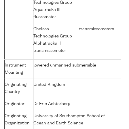
Technologies Group
Aquatracka III
fluorometer
Chelsea
transmissometers
Technologies Group
Alphatracka II
transmissometer
Instrument
lowered unmanned submersible
Mounting
Originating
United Kingdom
Country
Originator
Dr Eric Achterberg
Originating
University of Southampton School of
Organization
Ocean and Earth Science