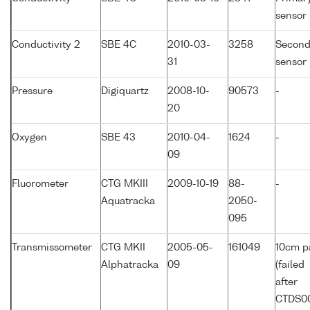
sensor
Conductivity 2
SBE 4C
2010-03-
3258
Second
31
sensor
Pressure
Digiquartz
2008-10-
90573
-
20
Oxygen
SBE 43
2010-04-
1624
-
09
Fluorometer
CTG MKIII
2009-10-19
88-
-
Aquatracka
2050-
095
Transmissometer
CTG MKII
2005-05-
161049
10cm p
Alphatracka
09
(failed
after
CTDS0