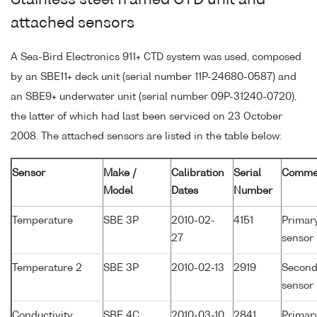
Stainless steel framed CTD unit and
attached sensors
A Sea-Bird Electronics 911+ CTD system was used, composed
by an SBE11+ deck unit (serial number 11P-24680-0587) and
an SBE9+ underwater unit (serial number 09P-31240-0720),
the latter of which had last been serviced on 23 October
2008. The attached sensors are listed in the table below:
Sensor
Make /
Calibration
Serial
Comme
Model
Dates
Number
Temperature
SBE 3P
2010-02-
4151
Primar
27
sensor
Temperature 2
SBE 3P
2010-02-13
2919
Second
sensor
Conductivity
SBE 4C
2010-03-10
2841
Primar