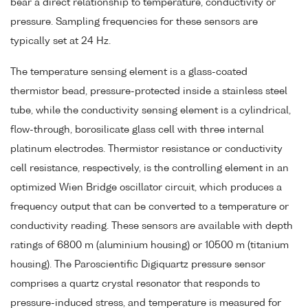
bear a direct relationship to temperature, conductivity or
pressure. Sampling frequencies for these sensors are
typically set at 24 Hz.
The temperature sensing element is a glass-coated
thermistor bead, pressure-protected inside a stainless steel
tube, while the conductivity sensing element is a cylindrical,
flow-through, borosilicate glass cell with three internal
platinum electrodes. Thermistor resistance or conductivity
cell resistance, respectively, is the controlling element in an
optimized Wien Bridge oscillator circuit, which produces a
frequency output that can be converted to a temperature or
conductivity reading. These sensors are available with depth
ratings of 6800 m (aluminium housing) or 10500 m (titanium
housing). The Paroscientific Digiquartz pressure sensor
comprises a quartz crystal resonator that responds to
pressure-induced stress, and temperature is measured for