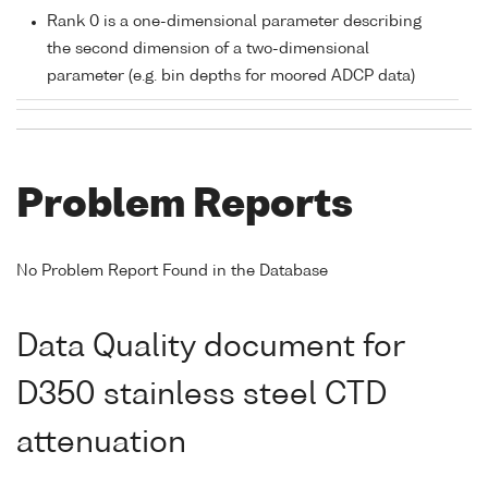
Rank 0 is a one-dimensional parameter describing
the second dimension of a two-dimensional
parameter (e.g. bin depths for moored ADCP data)
Problem Reports
No Problem Report Found in the Database
Data Quality document for
D350 stainless steel CTD
attenuation