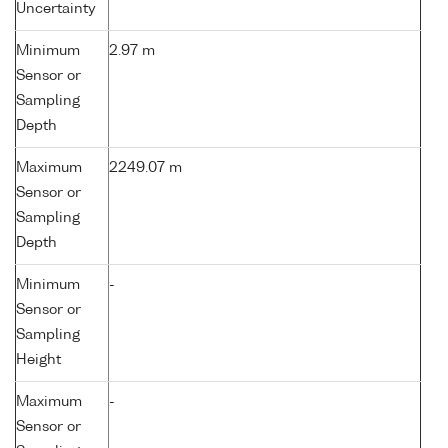
Uncertainty
Minimum
2.97 m
Sensor or
Sampling
Depth
Maximum
2249.07 m
Sensor or
Sampling
Depth
Minimum
-
Sensor or
Sampling
Height
Maximum
-
Sensor or