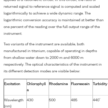
returned signal to reference signal is computed and scaled
logarithmically to achieve a wide dynamic range. The
logarithmic conversion accuracy is maintained at better than
one percent of the reading over the full output range of the
instrument.
Two variants of the instrument are available, both
manufactured in titanium, capable of operating in depths
from shallow water down to 2000 m and 6000 m
respectively. The optical characteristics of the instrument in
its different detection modes are visible below:
Excitation
Chlorophyll
Rhodamine
Fluorescein
Turbidity
a
*
Wavelength
430
500
485
440
(nm)