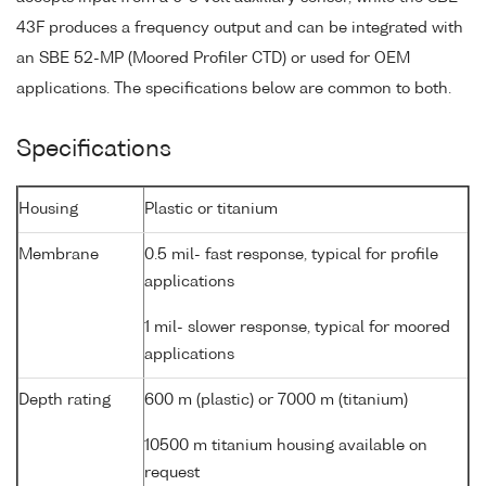
43F produces a frequency output and can be integrated with
an SBE 52-MP (Moored Profiler CTD) or used for OEM
applications. The specifications below are common to both.
Specifications
Housing
Plastic or titanium
Membrane
0.5 mil- fast response, typical for profile
applications
1 mil- slower response, typical for moored
applications
Depth rating
600 m (plastic) or 7000 m (titanium)
10500 m titanium housing available on
request