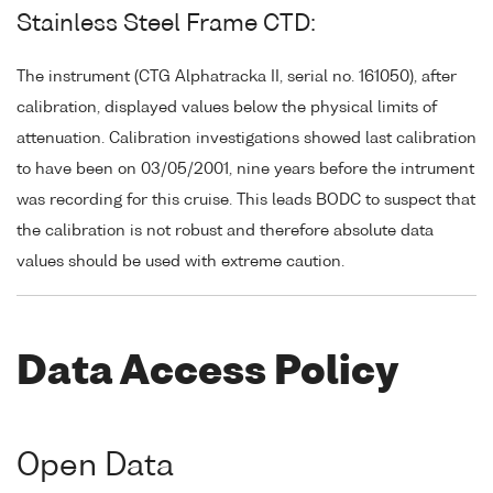
Stainless Steel Frame CTD:
The instrument (CTG Alphatracka II, serial no. 161050), after
calibration, displayed values below the physical limits of
attenuation. Calibration investigations showed last calibration
to have been on 03/05/2001, nine years before the intrument
was recording for this cruise. This leads BODC to suspect that
the calibration is not robust and therefore absolute data
values should be used with extreme caution.
Data Access Policy
Open Data