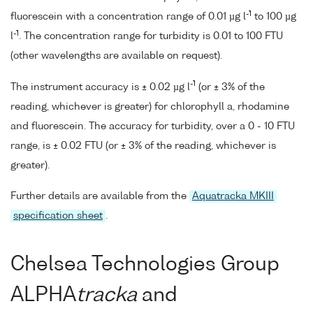
-1
fluorescein with a concentration range of 0.01 µg l
to 100 µg
-1
l
. The concentration range for turbidity is 0.01 to 100 FTU
(other wavelengths are available on request).
-1
The instrument accuracy is ± 0.02 µg l
(or ± 3% of the
reading, whichever is greater) for chlorophyll a, rhodamine
and fluorescein. The accuracy for turbidity, over a 0 - 10 FTU
range, is ± 0.02 FTU (or ± 3% of the reading, whichever is
greater).
Further details are available from the
Aquatracka MKIII
specification sheet
.
Chelsea Technologies Group
ALPHA
tracka
and