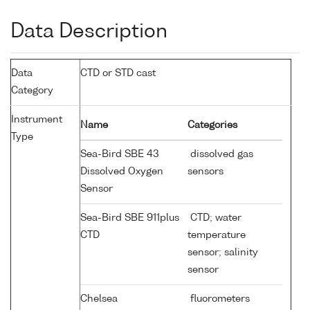
Data Description
Data
CTD or STD cast
Category
Instrument
Name
Categories
Type
Sea-Bird SBE 43
dissolved gas
Dissolved Oxygen
sensors
Sensor
Sea-Bird SBE 911plus
CTD; water
CTD
temperature
sensor; salinity
sensor
Chelsea
fluorometers