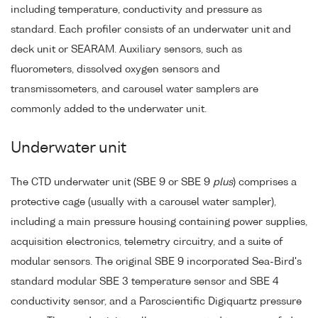
including temperature, conductivity and pressure as
standard. Each profiler consists of an underwater unit and
deck unit or SEARAM. Auxiliary sensors, such as
fluorometers, dissolved oxygen sensors and
transmissometers, and carousel water samplers are
commonly added to the underwater unit.
Underwater unit
The CTD underwater unit (SBE 9 or SBE 9
plus
) comprises a
protective cage (usually with a carousel water sampler),
including a main pressure housing containing power supplies,
acquisition electronics, telemetry circuitry, and a suite of
modular sensors. The original SBE 9 incorporated Sea-Bird's
standard modular SBE 3 temperature sensor and SBE 4
conductivity sensor, and a Paroscientific Digiquartz pressure