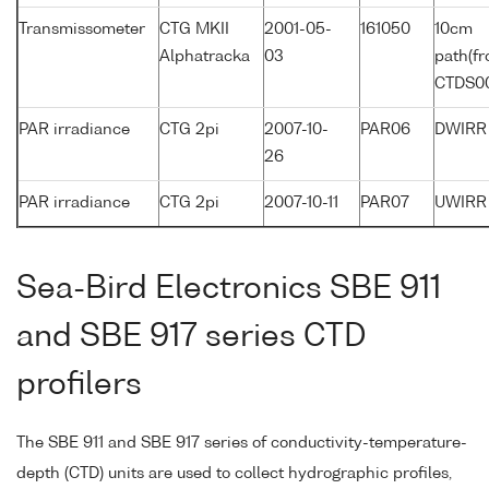
Transmissometer
CTG MKII
2001-05-
161050
10cm
Alphatracka
03
path(f
CTDS0
PAR irradiance
CTG 2pi
2007-10-
PAR06
DWIRR
26
PAR irradiance
CTG 2pi
2007-10-11
PAR07
UWIRR
Sea-Bird Electronics SBE 911
and SBE 917 series CTD
profilers
The SBE 911 and SBE 917 series of conductivity-temperature-
depth (CTD) units are used to collect hydrographic profiles,