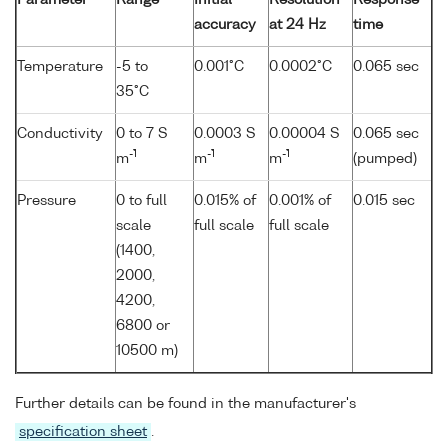
accuracy
at 24 Hz
time
Temperature
-5 to
0.001°C
0.0002°C
0.065 sec
35°C
Conductivity
0 to 7 S
0.0003 S
0.00004 S
0.065 sec
-1
-1
-1
m
m
m
(pumped)
Pressure
0 to full
0.015% of
0.001% of
0.015 sec
scale
full scale
full scale
(1400,
2000,
4200,
6800 or
10500 m)
Further details can be found in the manufacturer's
specification sheet
.