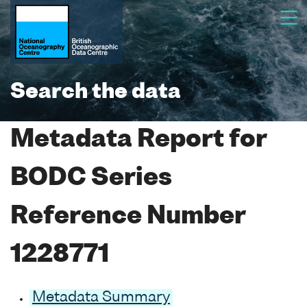
Search the data
Metadata Report for
BODC Series
Reference Number
1228771
Metadata Summary