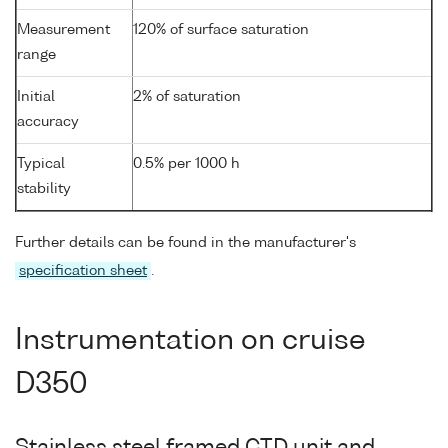
Measurement
120% of surface saturation
range
Initial
2% of saturation
accuracy
Typical
0.5% per 1000 h
stability
Further details can be found in the manufacturer's
specification sheet
.
Instrumentation on cruise
D350