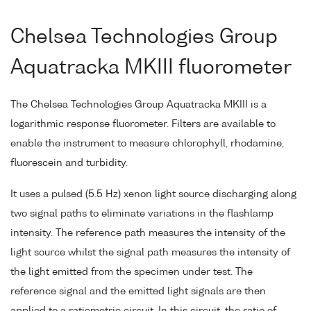
Chelsea Technologies Group
Aquatracka MKIII fluorometer
The Chelsea Technologies Group Aquatracka MKIII is a
logarithmic response fluorometer. Filters are available to
enable the instrument to measure chlorophyll, rhodamine,
fluorescein and turbidity.
It uses a pulsed (5.5 Hz) xenon light source discharging along
two signal paths to eliminate variations in the flashlamp
intensity. The reference path measures the intensity of the
light source whilst the signal path measures the intensity of
the light emitted from the specimen under test. The
reference signal and the emitted light signals are then
applied to a ratiometric circuit. In this circuit, the ratio of