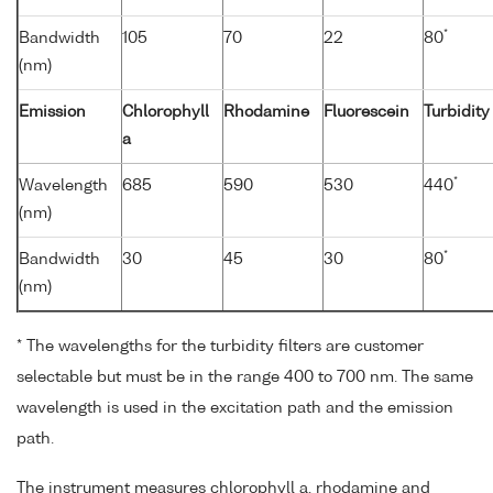
*
Bandwidth
105
70
22
80
(nm)
Emission
Chlorophyll
Rhodamine
Fluorescein
Turbidity
a
*
Wavelength
685
590
530
440
(nm)
*
Bandwidth
30
45
30
80
(nm)
* The wavelengths for the turbidity filters are customer
selectable but must be in the range 400 to 700 nm. The same
wavelength is used in the excitation path and the emission
path.
The instrument measures chlorophyll a, rhodamine and