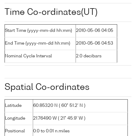
Time Co-ordinates(UT)
Start Time (yyyy-mm-dd hh:mm)
2010-05-06 04:05
End Time (yyyy-mm-dd hh:mm)
2010-05-06 04:53
Nominal Cycle Interval
2.0 decibars
Spatial Co-ordinates
Latitude
60.85320 N ( 60° 51.2' N )
Longitude
21.76490 W ( 21° 45.9' W )
Positional
0.0 to 0.01 n.miles