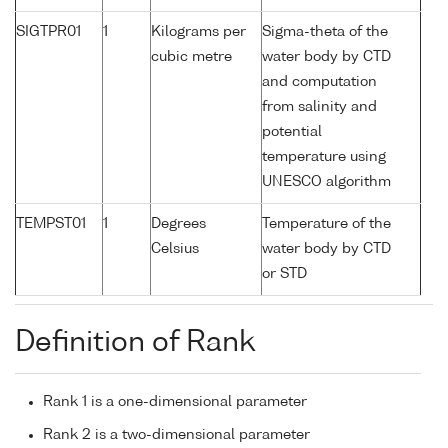
SIGTPR01
1
Kilograms per
Sigma-theta of the
cubic metre
water body by CTD
and computation
from salinity and
potential
temperature using
UNESCO algorithm
TEMPST01
1
Degrees
Temperature of the
Celsius
water body by CTD
or STD
Definition of Rank
Rank 1 is a one-dimensional parameter
Rank 2 is a two-dimensional parameter