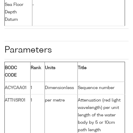
Sea Floor
-
Depth
Datum
Parameters
BODC
Rank
Units
Title
CODE
ACYCAA01
1
Dimensionless
Sequence number
ATTNSR01
1
per metre
Attenuation (red light
wavelength) per unit
length of the water
body by 5 or 10cm
path length