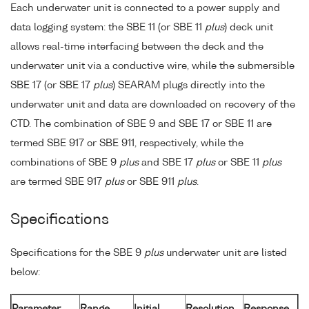
Each underwater unit is connected to a power supply and
data logging system: the SBE 11 (or SBE 11
plus
) deck unit
allows real-time interfacing between the deck and the
underwater unit via a conductive wire, while the submersible
SBE 17 (or SBE 17
plus
) SEARAM plugs directly into the
underwater unit and data are downloaded on recovery of the
CTD. The combination of SBE 9 and SBE 17 or SBE 11 are
termed SBE 917 or SBE 911, respectively, while the
combinations of SBE 9
plus
and SBE 17
plus
or SBE 11
plus
are termed SBE 917
plus
or SBE 911
plus
.
Specifications
Specifications for the SBE 9
plus
underwater unit are listed
below:
Parameter
Range
Initial
Resolution
Response