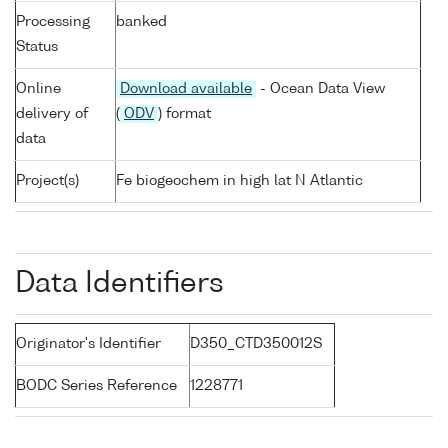
Processing
banked
Status
Online
Download available
- Ocean Data View
delivery of
(
ODV
) format
data
Project(s)
Fe biogeochem in high lat N Atlantic
Data Identifiers
Originator's Identifier
D350_CTD350012S
BODC Series Reference
1228771