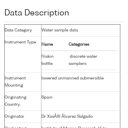
Data Description
Data Category
Water sample data
Instrument Type
Name
Categories
Niskin
discrete water
bottle
samplers
Instrument
lowered unmanned submersible
Mounting
Originating
Spain
Country
Originator
Dr XosÃ© Ãlvarez Salgado