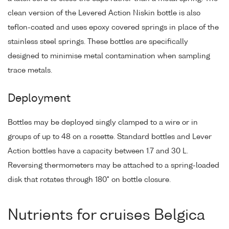
clean version of the Levered Action Niskin bottle is also
teflon-coated and uses epoxy covered springs in place of the
stainless steel springs. These bottles are specifically
designed to minimise metal contamination when sampling
trace metals.
Deployment
Bottles may be deployed singly clamped to a wire or in
groups of up to 48 on a rosette. Standard bottles and Lever
Action bottles have a capacity between 1.7 and 30 L.
Reversing thermometers may be attached to a spring-loaded
disk that rotates through 180° on bottle closure.
Nutrients for cruises Belgica