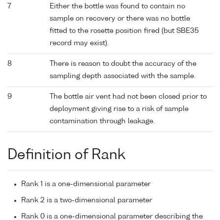
7
Either the bottle was found to contain no
sample on recovery or there was no bottle
fitted to the rosette position fired (but SBE35
record may exist).
8
There is reason to doubt the accuracy of the
sampling depth associated with the sample.
9
The bottle air vent had not been closed prior to
deployment giving rise to a risk of sample
contamination through leakage.
Definition of Rank
Rank 1 is a one-dimensional parameter
Rank 2 is a two-dimensional parameter
Rank 0 is a one-dimensional parameter describing the