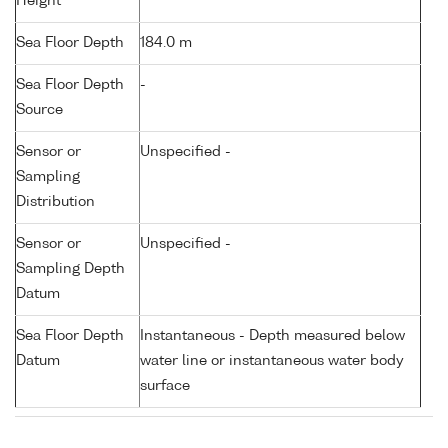
Height
Sea Floor Depth
184.0 m
Sea Floor Depth
-
Source
Sensor or
Unspecified -
Sampling
Distribution
Sensor or
Unspecified -
Sampling Depth
Datum
Sea Floor Depth
Instantaneous - Depth measured below
Datum
water line or instantaneous water body
surface