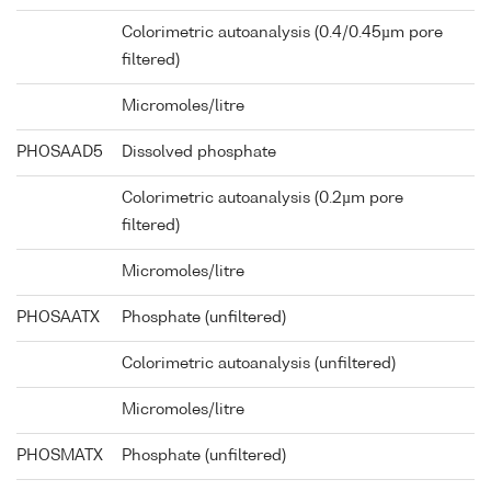
Colorimetric autoanalysis (0.4/0.45µm pore
filtered)
Micromoles/litre
PHOSAAD5
Dissolved phosphate
Colorimetric autoanalysis (0.2µm pore
filtered)
Micromoles/litre
PHOSAATX
Phosphate (unfiltered)
Colorimetric autoanalysis (unfiltered)
Micromoles/litre
PHOSMATX
Phosphate (unfiltered)