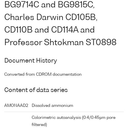
BG9714C and BG9815C,
Charles Darwin CD105B,
CD110B and CD114A and
Professor Shtokman ST0898
Document History
Converted from CDROM documentation
Content of data series
AMONAAD2
Dissolved ammonium
Colorimetric autoanalysis (0.4/0.45µm pore
filtered)