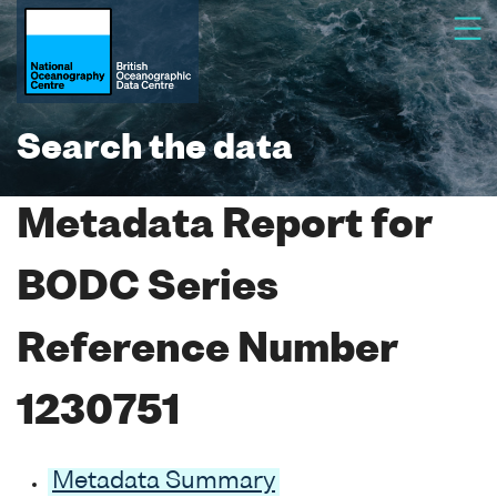
Search the data
Metadata Report for
BODC Series
Reference Number
1230751
Metadata Summary