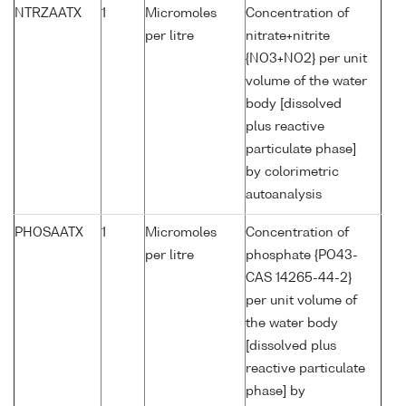
NTRZAATX
1
Micromoles
Concentration of
per litre
nitrate+nitrite
{NO3+NO2} per unit
volume of the water
body [dissolved
plus reactive
particulate phase]
by colorimetric
autoanalysis
PHOSAATX
1
Micromoles
Concentration of
per litre
phosphate {PO43-
CAS 14265-44-2}
per unit volume of
the water body
[dissolved plus
reactive particulate
phase] by