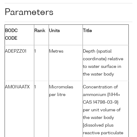
Parameters
BODC
Rank
Units
Title
CODE
ADEPZZ01
1
Metres
Depth (spatial
coordinate) relative
to water surface in
the water body
AMONAATX
1
Micromoles
Concentration of
per litre
ammonium {NH4+
CAS 14798-03-9}
per unit volume of
the water body
[dissolved plus
reactive particulate