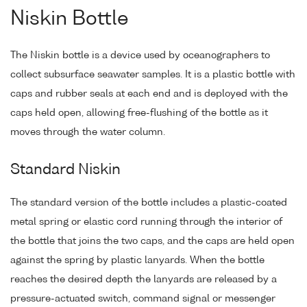
Niskin Bottle
The Niskin bottle is a device used by oceanographers to
collect subsurface seawater samples. It is a plastic bottle with
caps and rubber seals at each end and is deployed with the
caps held open, allowing free-flushing of the bottle as it
moves through the water column.
Standard Niskin
The standard version of the bottle includes a plastic-coated
metal spring or elastic cord running through the interior of
the bottle that joins the two caps, and the caps are held open
against the spring by plastic lanyards. When the bottle
reaches the desired depth the lanyards are released by a
pressure-actuated switch, command signal or messenger