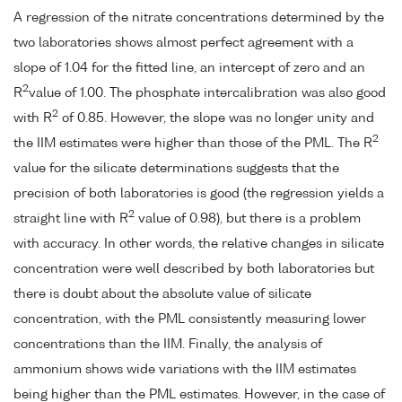
A regression of the nitrate concentrations determined by the
two laboratories shows almost perfect agreement with a
slope of 1.04 for the fitted line, an intercept of zero and an
2
R
value of 1.00. The phosphate intercalibration was also good
2
with R
of 0.85. However, the slope was no longer unity and
2
the IIM estimates were higher than those of the PML. The R
value for the silicate determinations suggests that the
precision of both laboratories is good (the regression yields a
2
straight line with R
value of 0.98), but there is a problem
with accuracy. In other words, the relative changes in silicate
concentration were well described by both laboratories but
there is doubt about the absolute value of silicate
concentration, with the PML consistently measuring lower
concentrations than the IIM. Finally, the analysis of
ammonium shows wide variations with the IIM estimates
being higher than the PML estimates. However, in the case of