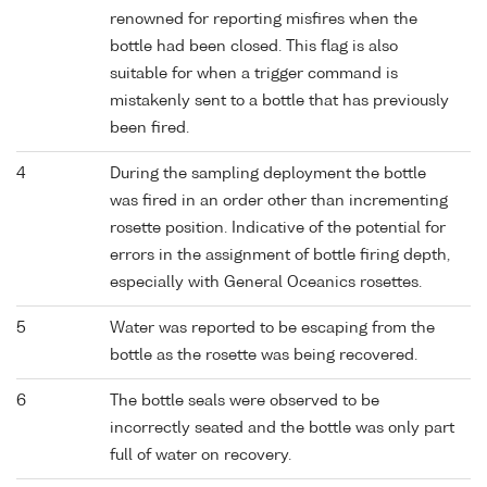
renowned for reporting misfires when the
bottle had been closed. This flag is also
suitable for when a trigger command is
mistakenly sent to a bottle that has previously
been fired.
4
During the sampling deployment the bottle
was fired in an order other than incrementing
rosette position. Indicative of the potential for
errors in the assignment of bottle firing depth,
especially with General Oceanics rosettes.
5
Water was reported to be escaping from the
bottle as the rosette was being recovered.
6
The bottle seals were observed to be
incorrectly seated and the bottle was only part
full of water on recovery.