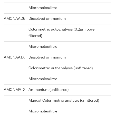
Micromoles/litre
AMONAAD5
Dissolved ammonium
Colorimetric autoanalysis (0.2µm pore
filtered)
Micromoles/litre
AMONAATX
Dissolved ammonium
Colorimetric autoanalysis (unfiltered)
Micromoles/litre
AMONMATX
Ammonium (unfiltered)
Manual Colorimetric analysis (unfiltered)
Micromoles/litre