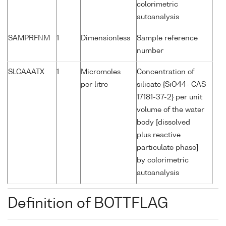
colorimetric
autoanalysis
SAMPRFNM
1
Dimensionless
Sample reference
number
SLCAAATX
1
Micromoles
Concentration of
per litre
silicate {SiO44- CAS
17181-37-2} per unit
volume of the water
body [dissolved
plus reactive
particulate phase]
by colorimetric
autoanalysis
Definition of BOTTFLAG