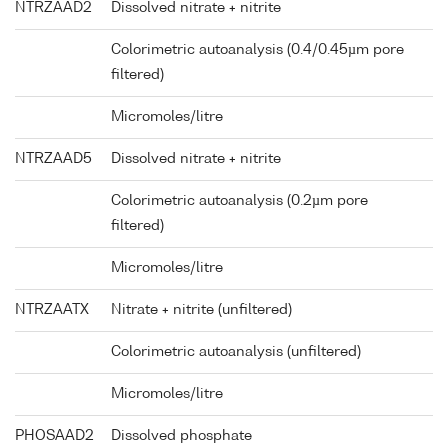
NTRZAAD2
Dissolved nitrate + nitrite
Colorimetric autoanalysis (0.4/0.45µm pore
filtered)
Micromoles/litre
NTRZAAD5
Dissolved nitrate + nitrite
Colorimetric autoanalysis (0.2µm pore
filtered)
Micromoles/litre
NTRZAATX
Nitrate + nitrite (unfiltered)
Colorimetric autoanalysis (unfiltered)
Micromoles/litre
PHOSAAD2
Dissolved phosphate