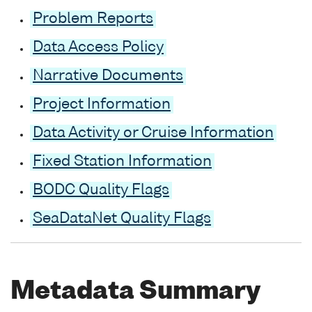
Problem Reports
Data Access Policy
Narrative Documents
Project Information
Data Activity or Cruise Information
Fixed Station Information
BODC Quality Flags
SeaDataNet Quality Flags
Metadata Summary