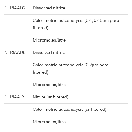
NTRIAAD2
Dissolved nitrite
Colorimetric autoanalysis (0.4/0.45µm pore
filtered)
Micromoles/litre
NTRIAAD5
Dissolved nitrite
Colorimetric autoanalysis (0.2µm pore
filtered)
Micromoles/litre
NTRIAATX
Nitrite (unfiltered)
Colorimetric autoanalysis (unfiltered)
Micromoles/litre