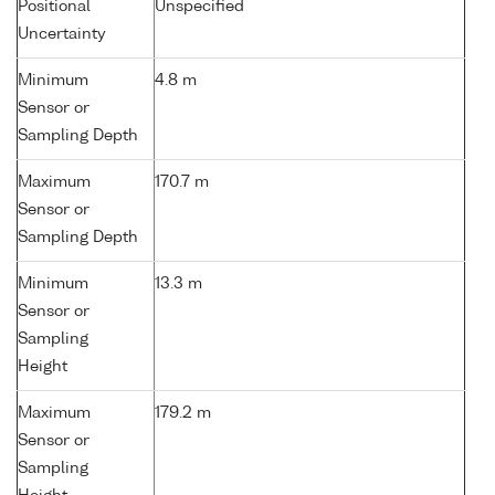
Positional
Unspecified
Uncertainty
Minimum
4.8 m
Sensor or
Sampling Depth
Maximum
170.7 m
Sensor or
Sampling Depth
Minimum
13.3 m
Sensor or
Sampling
Height
Maximum
179.2 m
Sensor or
Sampling