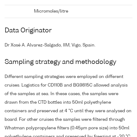
Micromoles/litre
Data Originator
Dr Xosé A. Alvarez-Salgado, IIM, Vigo, Spain.
Sampling strategy and methodology
Different sampling strategies were employed on different
cruises. Logistics for CD110B and BG9815C allowed analysis
of the samples at sea. In these cases, the samples were
drawn from the CTD bottles into 50ml polyethylene
containers and preserved at 4 °C until they were analysed on
board. For other cruises the samples were filtered through
Whatman polypropylene filters (0.45µm pore size) into 50ml
polyethylene containers and preserved by freezing at -20 °C