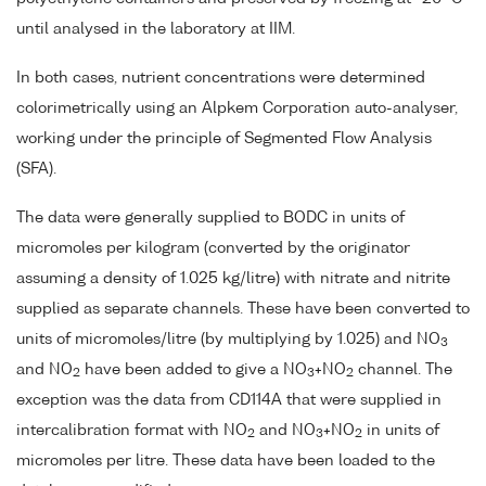
until analysed in the laboratory at IIM.
In both cases, nutrient concentrations were determined
colorimetrically using an Alpkem Corporation auto-analyser,
working under the principle of Segmented Flow Analysis
(SFA).
The data were generally supplied to BODC in units of
micromoles per kilogram (converted by the originator
assuming a density of 1.025 kg/litre) with nitrate and nitrite
supplied as separate channels. These have been converted to
units of micromoles/litre (by multiplying by 1.025) and NO
3
and NO
have been added to give a NO
+NO
channel. The
2
3
2
exception was the data from CD114A that were supplied in
intercalibration format with NO
and NO
+NO
in units of
2
3
2
micromoles per litre. These data have been loaded to the