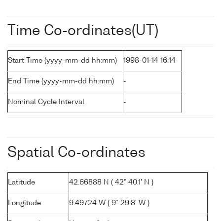
Time Co-ordinates(UT)
Start Time (yyyy-mm-dd hh:mm)
1998-01-14 16:14
End Time (yyyy-mm-dd hh:mm)
-
Nominal Cycle Interval
-
Spatial Co-ordinates
Latitude
42.66888 N ( 42° 40.1' N )
Longitude
9.49724 W ( 9° 29.8' W )