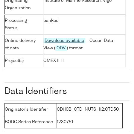
Originating
Institute of Marine Research, Vigo
Organization
Processing
banked
Status
Online delivery
Download available
- Ocean Data
of data
View (
ODV
) format
Project(s)
OMEX II-II
Data Identifiers
Originator's Identifier
CD110B_CTD_NUTS_112:CTD50
BODC Series Reference
1230751