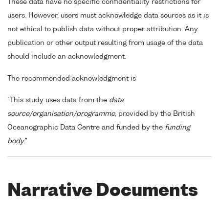
These data have no specific confidentiality restrictions for
users. However, users must acknowledge data sources as it is
not ethical to publish data without proper attribution. Any
publication or other output resulting from usage of the data
should include an acknowledgment.
The recommended acknowledgment is
"This study uses data from the
data
source/organisation/programme
, provided by the British
Oceanographic Data Centre and funded by the
funding
body
."
Narrative Documents