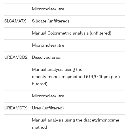
Micromoles/litre
SLCAMATX
Silicate (unfiltered)
Manual Colorimetric analysis (unfiltered)
Micromoles/litre
UREAMDD2
Dissolved urea
Manual analysis using the
diacetylmonoximeµmethod (0.4/0.45µm pore
filtered)
Micromoles/litre
UREAMDTX
Urea (unfiltered)
Manual analysis using the diacetylmonoxime
method