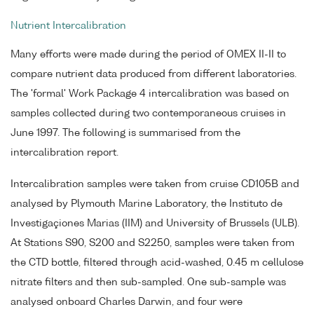
Nutrient Intercalibration
Many efforts were made during the period of OMEX II-II to
compare nutrient data produced from different laboratories.
The 'formal' Work Package 4 intercalibration was based on
samples collected during two contemporaneous cruises in
June 1997. The following is summarised from the
intercalibration report.
Intercalibration samples were taken from cruise CD105B and
analysed by Plymouth Marine Laboratory, the Instituto de
Investigaçiones Marias (IIM) and University of Brussels (ULB).
At Stations S90, S200 and S2250, samples were taken from
the CTD bottle, filtered through acid-washed, 0.45 m cellulose
nitrate filters and then sub-sampled. One sub-sample was
analysed onboard Charles Darwin, and four were