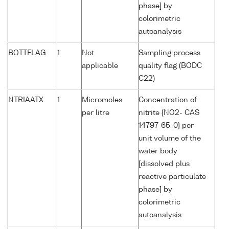
phase] by
colorimetric
autoanalysis
BOTTFLAG
1
Not
Sampling process
applicable
quality flag (BODC
C22)
NTRIAATX
1
Micromoles
Concentration of
per litre
nitrite {NO2- CAS
14797-65-0} per
unit volume of the
water body
[dissolved plus
reactive particulate
phase] by
colorimetric
autoanalysis