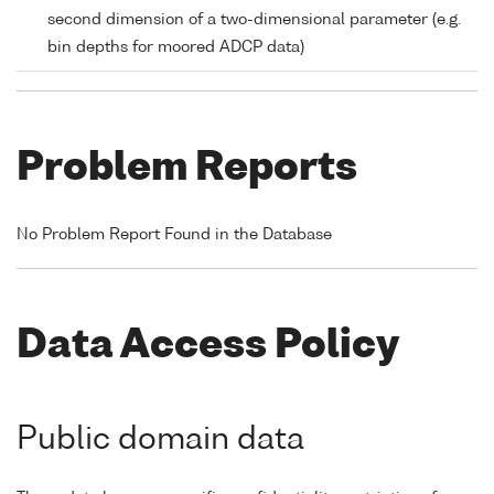
second dimension of a two-dimensional parameter (e.g.
bin depths for moored ADCP data)
Problem Reports
No Problem Report Found in the Database
Data Access Policy
Public domain data