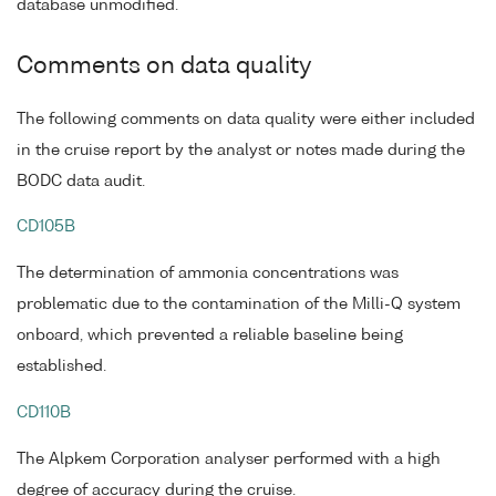
database unmodified.
Comments on data quality
The following comments on data quality were either included
in the cruise report by the analyst or notes made during the
BODC data audit.
CD105B
The determination of ammonia concentrations was
problematic due to the contamination of the Milli-Q system
onboard, which prevented a reliable baseline being
established.
CD110B
The Alpkem Corporation analyser performed with a high
degree of accuracy during the cruise.