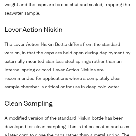
weight and the caps are forced shut and sealed, trapping the
seawater sample.
Lever Action Niskin
The Lever Action Niskin Bottle differs from the standard
version, in that the caps are held open during deployment by
externally mounted stainless steel springs rather than an
internal spring or cord. Lever Action Niskins are
recommended for applications where a completely clear
sample chamber is critical or for use in deep cold water.
Clean Sampling
A modified version of the standard Niskin bottle has been
developed for clean sampling. This is teflon-coated and uses
a latex cord to close the caps rather than a metal spring. The