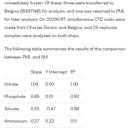
immediately frozen. Of these, three were transferred to
Belgica (BG9714B) for analysis, and one was returned to PML
for later analysis. On 20/06/97, simultaneous CTD casts were
made from Charles Darwin and Belgica, and 24 replicate
samples were analysed on both ships.
The following table summarises the results of the comparison
between PML and IIM:
2
Slope
Y Intercept
R
Nitrate
1.04
0.00
1.00
Phosphate
0.85
0.01
0.92
Silicate
0.70
-0.47
0.98
Ammonium
0.27
0.22
0.11