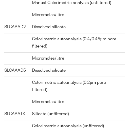
Manual Colorimetric analysis (unfiltered)
Micromoles/litre
SLCAAAD2
Dissolved silicate
Colorimetric autoanalysis (0.4/0.45µm pore
filtered)
Micromoles/litre
SLCAAAD5
Dissolved silicate
Colorimetric autoanalysis (0.2µm pore
filtered)
Micromoles/litre
SLCAAATX
Silicate (unfiltered)
Colorimetric autoanalysis (unfiltered)