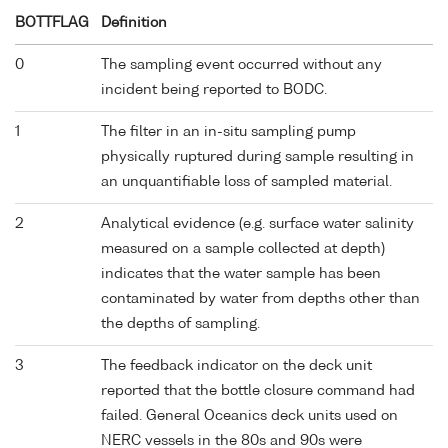
BOTTFLAG
Definition
0
The sampling event occurred without any
incident being reported to BODC.
1
The filter in an in-situ sampling pump
physically ruptured during sample resulting in
an unquantifiable loss of sampled material.
2
Analytical evidence (e.g. surface water salinity
measured on a sample collected at depth)
indicates that the water sample has been
contaminated by water from depths other than
the depths of sampling.
3
The feedback indicator on the deck unit
reported that the bottle closure command had
failed. General Oceanics deck units used on
NERC vessels in the 80s and 90s were