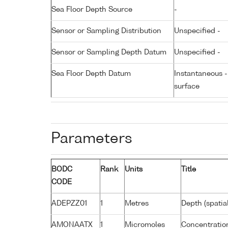
Sea Floor Depth Source
-
Sensor or Sampling Distribution
Unspecified -
Sensor or Sampling Depth Datum
Unspecified -
Sea Floor Depth Datum
Instantaneous 
surface
Parameters
BODC
Rank
Units
Title
CODE
ADEPZZ01
1
Metres
Depth (spatia
AMONAATX
1
Micromoles
Concentratio