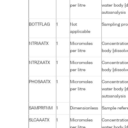
per litre
water body [d
autoanalysis
BOTTFLAG
1
Not
Sampling pro
applicable
NTRIAATX
1
Micromoles
Concentration
per litre
body [dissolv
NTRZAATX
1
Micromoles
Concentration
per litre
body [dissolv
PHOSAATX
1
Micromoles
Concentratio
per litre
water body [d
autoanalysis
SAMPRFNM
1
Dimensionless
Sample refe
SLCAAATX
1
Micromoles
Concentration
per litre
water body [d