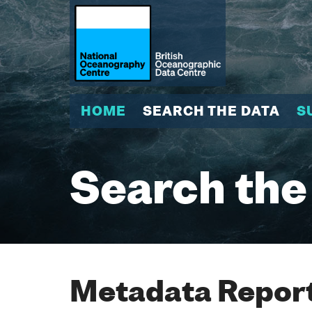
HOME
SEARCH THE DATA
S
Search the
Metadata Report