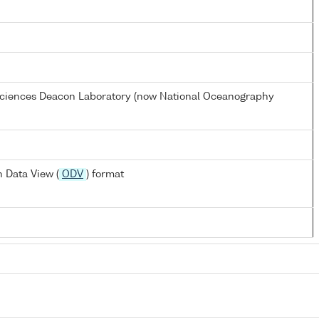
 Sciences Deacon Laboratory (now National Oceanography
 Data View (
ODV
) format