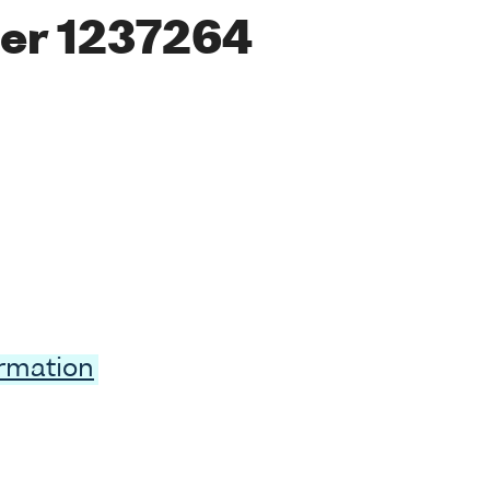
er 1237264
ormation