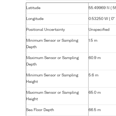
Latitude
55.49969 N ( 55
Longitude
0.53250 W ( 0° 
Positional Uncertainty
Unspecified
Minimum Sensor or Sampling
1.5 m
Depth
Maximum Sensor or Sampling
60.9 m
Depth
Minimum Sensor or Sampling
5.6 m
Height
Maximum Sensor or Sampling
65.0 m
Height
Sea Floor Depth
66.5 m