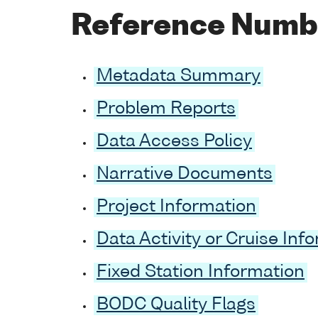
Reference Numb
Metadata Summary
Problem Reports
Data Access Policy
Narrative Documents
Project Information
Data Activity or Cruise Inf
Fixed Station Information
BODC Quality Flags