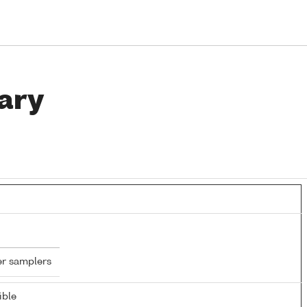
ary
er samplers
ible