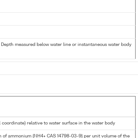
- Depth measured below water line or instantaneous water body
l coordinate) relative to water surface in the water body
n of ammonium {NH4+ CAS 14798-03-9} per unit volume of the