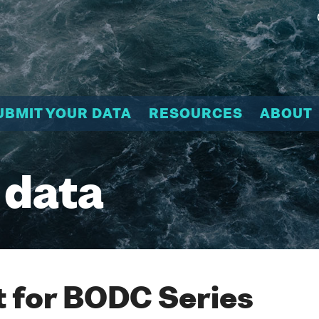
UBMIT YOUR DATA
RESOURCES
ABOUT
 data
 for BODC Series