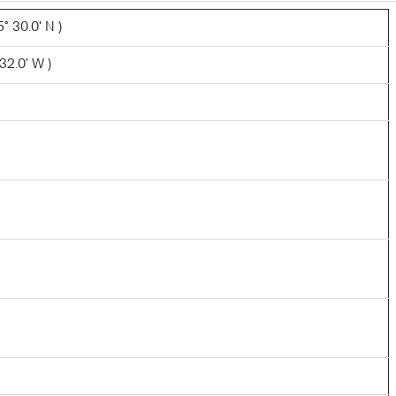
° 30.0' N )
32.0' W )