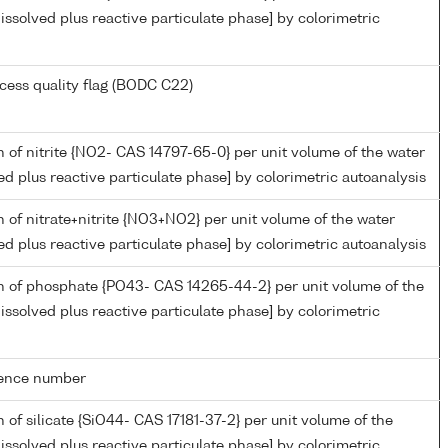
issolved plus reactive particulate phase] by colorimetric
cess quality flag (BODC C22)
 of nitrite {NO2- CAS 14797-65-0} per unit volume of the water
ed plus reactive particulate phase] by colorimetric autoanalysis
 of nitrate+nitrite {NO3+NO2} per unit volume of the water
ed plus reactive particulate phase] by colorimetric autoanalysis
n of phosphate {PO43- CAS 14265-44-2} per unit volume of the
issolved plus reactive particulate phase] by colorimetric
rence number
 of silicate {SiO44- CAS 17181-37-2} per unit volume of the
issolved plus reactive particulate phase] by colorimetric