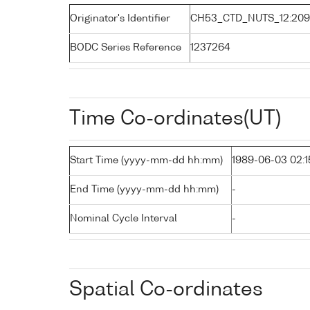
Originator's Identifier
CH53_CTD_NUTS_12:20
BODC Series Reference
1237264
Time Co-ordinates(UT)
Start Time (yyyy-mm-dd hh:mm)
1989-06-03 02:1
End Time (yyyy-mm-dd hh:mm)
-
Nominal Cycle Interval
-
Spatial Co-ordinates