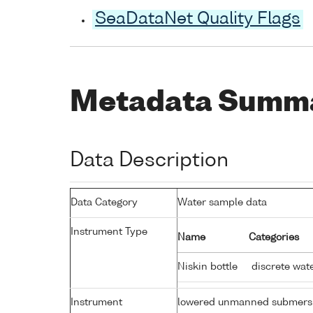
SeaDataNet Quality Flags
Metadata Summ
Data Description
Data Category
Water sample data
Instrument Type
Name
Categories
Niskin bottle
discrete wat
Instrument
lowered unmanned submers