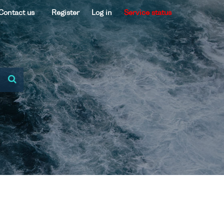
Contact us
Register
Log in
Service status