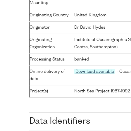
Mounting
Originating Country
United Kingdom
Originator
Dr David Hydes
Originating
Institute of Oceanographic
Organization
Centre, Southampton)
Processing Status
banked
Online delivery of
Download available
- Ocean
data
Project(s)
North Sea Project 1987-1992
Data Identifiers