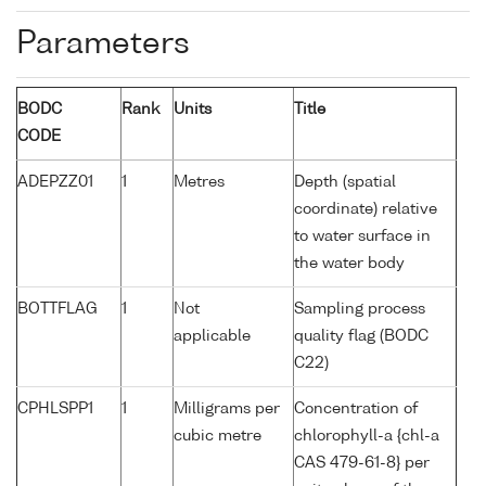
Parameters
BODC
Rank
Units
Title
CODE
ADEPZZ01
1
Metres
Depth (spatial
coordinate) relative
to water surface in
the water body
BOTTFLAG
1
Not
Sampling process
applicable
quality flag (BODC
C22)
CPHLSPP1
1
Milligrams per
Concentration of
cubic metre
chlorophyll-a {chl-a
CAS 479-61-8} per