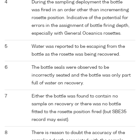
4
During the sampling deployment the bottle
was fired in an order other than incrementing
rosette position. Indicative of the potential for
errors in the assignment of bottle firing depth,
especially with General Oceanics rosettes.
5
Water was reported to be escaping from the
bottle as the rosette was being recovered.
6
The bottle seals were observed to be
incorrectly seated and the bottle was only part
full of water on recovery.
7
Either the bottle was found to contain no
sample on recovery or there was no bottle
fitted to the rosette position fired (but SBE35
record may exist).
8
There is reason to doubt the accuracy of the