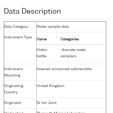
Data Description
Data Category
Water sample data
Instrument Type
Name
Categories
Niskin
discrete water
bottle
samplers
Instrument
lowered unmanned submersible
Mounting
Originating
United Kingdom
Country
Originator
Dr Ian Joint