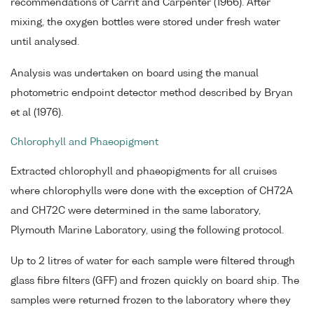
recommendations of Carrit and Carpenter (1966). After
mixing, the oxygen bottles were stored under fresh water
until analysed.
Analysis was undertaken on board using the manual
photometric endpoint detector method described by Bryan
et al (1976).
Chlorophyll and Phaeopigment
Extracted chlorophyll and phaeopigments for all cruises
where chlorophylls were done with the exception of CH72A
and CH72C were determined in the same laboratory,
Plymouth Marine Laboratory, using the following protocol.
Up to 2 litres of water for each sample were filtered through
glass fibre filters (GFF) and frozen quickly on board ship. The
samples were returned frozen to the laboratory where they