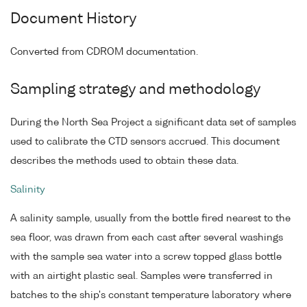
Document History
Converted from CDROM documentation.
Sampling strategy and methodology
During the North Sea Project a significant data set of samples
used to calibrate the CTD sensors accrued. This document
describes the methods used to obtain these data.
Salinity
A salinity sample, usually from the bottle fired nearest to the
sea floor, was drawn from each cast after several washings
with the sample sea water into a screw topped glass bottle
with an airtight plastic seal. Samples were transferred in
batches to the ship's constant temperature laboratory where