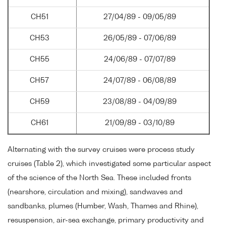
CH51
27/04/89 - 09/05/89
CH53
26/05/89 - 07/06/89
CH55
24/06/89 - 07/07/89
CH57
24/07/89 - 06/08/89
CH59
23/08/89 - 04/09/89
CH61
21/09/89 - 03/10/89
Alternating with the survey cruises were process study
cruises (Table 2), which investigated some particular aspect
of the science of the North Sea. These included fronts
(nearshore, circulation and mixing), sandwaves and
sandbanks, plumes (Humber, Wash, Thames and Rhine),
resuspension, air-sea exchange, primary productivity and