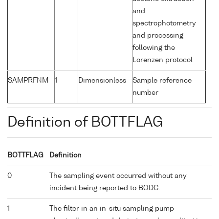
and
spectrophotometry
and processing
following the
Lorenzen protocol
SAMPRFNM
1
Dimensionless
Sample reference
number
Definition of BOTTFLAG
BOTTFLAG
Definition
0
The sampling event occurred without any
incident being reported to BODC.
1
The filter in an in-situ sampling pump