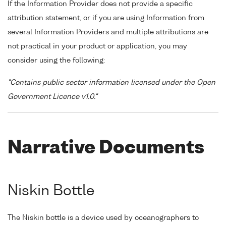
If the Information Provider does not provide a specific
attribution statement, or if you are using Information from
several Information Providers and multiple attributions are
not practical in your product or application, you may
consider using the following:
"Contains public sector information licensed under the Open
Government Licence v1.0."
Narrative Documents
Niskin Bottle
The Niskin bottle is a device used by oceanographers to