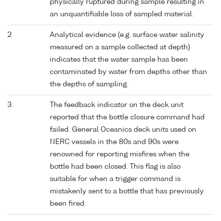
physically ruptured during sample resulting in
an unquantifiable loss of sampled material.
2
Analytical evidence (e.g. surface water salinity
measured on a sample collected at depth)
indicates that the water sample has been
contaminated by water from depths other than
the depths of sampling.
3
The feedback indicator on the deck unit
reported that the bottle closure command had
failed. General Oceanics deck units used on
NERC vessels in the 80s and 90s were
renowned for reporting misfires when the
bottle had been closed. This flag is also
suitable for when a trigger command is
mistakenly sent to a bottle that has previously
been fired.