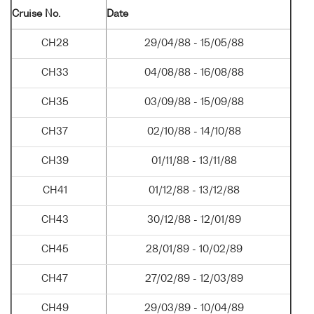
Cruise No.
Date
CH28
29/04/88 - 15/05/88
CH33
04/08/88 - 16/08/88
CH35
03/09/88 - 15/09/88
CH37
02/10/88 - 14/10/88
CH39
01/11/88 - 13/11/88
CH41
01/12/88 - 13/12/88
CH43
30/12/88 - 12/01/89
CH45
28/01/89 - 10/02/89
CH47
27/02/89 - 12/03/89
CH49
29/03/89 - 10/04/89