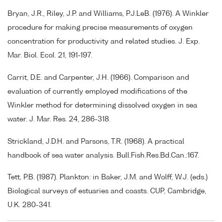
Bryan, J.R., Riley, J.P. and Williams, P.J.LeB. (1976). A Winkler
procedure for making precise measurements of oxygen
concentration for productivity and related studies. J. Exp.
Mar. Biol. Ecol. 21, 191-197.
Carrit, D.E. and Carpenter, J.H. (1966). Comparison and
evaluation of currently employed modifications of the
Winkler method for determining dissolved oxygen in sea
water. J. Mar. Res. 24, 286-318.
Strickland, J.D.H. and Parsons, T.R. (1968). A practical
handbook of sea water analysis. Bull.Fish.Res.Bd.Can.:167.
Tett, P.B. (1987). Plankton: in Baker, J.M. and Wolff, W.J. (eds.)
Biological surveys of estuaries and coasts. CUP, Cambridge,
U.K. 280-341.