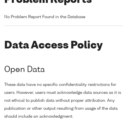
Problem Reports
No Problem Report Found in the Database
Data Access Policy
Open Data
These data have no specific confidentiality restrictions for
users. However, users must acknowledge data sources as it is
not ethical to publish data without proper attribution. Any
publication or other output resulting from usage of the data
should include an acknowledgment.