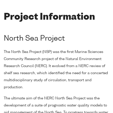
Project Information
North Sea Project
The North Sea Project (NSP) was the first Marine Sciences
Community Research project of the Natural Environment
Research Council (NERC). It evolved from a NERC review of
shelf sea research, which identified the need for a concerted
multidisciplinary study of circulation, transport and
production.
The ultimate aim of the NERC North Sea Project was the
development of a suite of prognostic water quality models to
aid management of the North Sea. To progress towards water