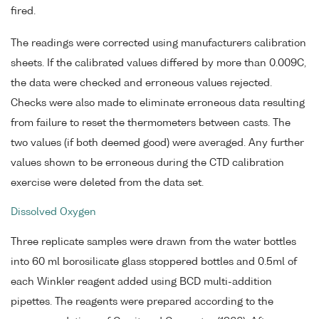
fired.
The readings were corrected using manufacturers calibration
sheets. If the calibrated values differed by more than 0.009C,
the data were checked and erroneous values rejected.
Checks were also made to eliminate erroneous data resulting
from failure to reset the thermometers between casts. The
two values (if both deemed good) were averaged. Any further
values shown to be erroneous during the CTD calibration
exercise were deleted from the data set.
Dissolved Oxygen
Three replicate samples were drawn from the water bottles
into 60 ml borosilicate glass stoppered bottles and 0.5ml of
each Winkler reagent added using BCD multi-addition
pipettes. The reagents were prepared according to the