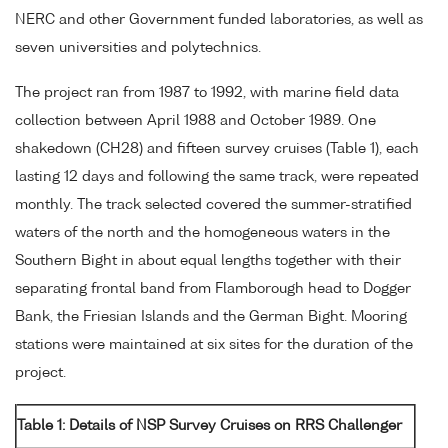
NERC and other Government funded laboratories, as well as
seven universities and polytechnics.
The project ran from 1987 to 1992, with marine field data
collection between April 1988 and October 1989. One
shakedown (CH28) and fifteen survey cruises (Table 1), each
lasting 12 days and following the same track, were repeated
monthly. The track selected covered the summer-stratified
waters of the north and the homogeneous waters in the
Southern Bight in about equal lengths together with their
separating frontal band from Flamborough head to Dogger
Bank, the Friesian Islands and the German Bight. Mooring
stations were maintained at six sites for the duration of the
project.
Table 1: Details of NSP Survey Cruises on RRS Challenger