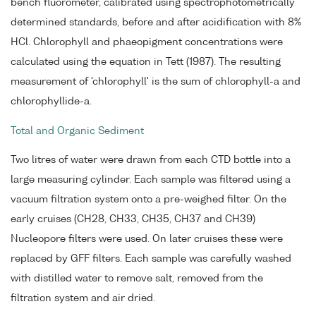
bench fluorometer, calibrated using spectrophotometrically
determined standards, before and after acidification with 8%
HCl. Chlorophyll and phaeopigment concentrations were
calculated using the equation in Tett (1987). The resulting
measurement of 'chlorophyll' is the sum of chlorophyll-a and
chlorophyllide-a.
Total and Organic Sediment
Two litres of water were drawn from each CTD bottle into a
large measuring cylinder. Each sample was filtered using a
vacuum filtration system onto a pre-weighed filter. On the
early cruises (CH28, CH33, CH35, CH37 and CH39)
Nucleopore filters were used. On later cruises these were
replaced by GFF filters. Each sample was carefully washed
with distilled water to remove salt, removed from the
filtration system and air dried.