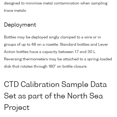
designed to minimise metal contamination when sampling
trace metals.
Deployment
Bottles may be deployed singly clamped to a wire or in
groups of up to 48 on a rosette. Standard bottles and Lever
Action bottles have a capacity between 1.7 and 30 L.
Reversing thermometers may be attached to a spring-loaded
disk that rotates through 180° on bottle closure.
CTD Calibration Sample Data
Set as part of the North Sea
Project