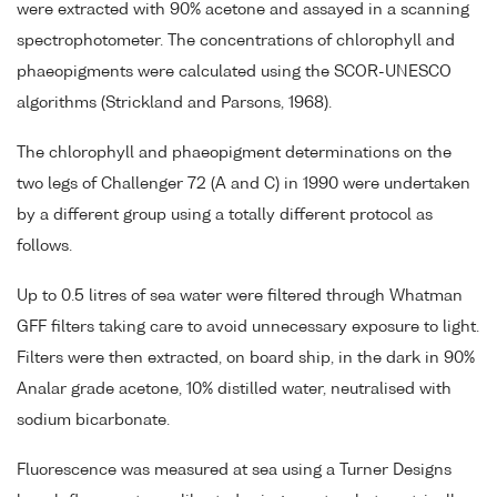
were extracted with 90% acetone and assayed in a scanning
spectrophotometer. The concentrations of chlorophyll and
phaeopigments were calculated using the SCOR-UNESCO
algorithms (Strickland and Parsons, 1968).
The chlorophyll and phaeopigment determinations on the
two legs of Challenger 72 (A and C) in 1990 were undertaken
by a different group using a totally different protocol as
follows.
Up to 0.5 litres of sea water were filtered through Whatman
GFF filters taking care to avoid unnecessary exposure to light.
Filters were then extracted, on board ship, in the dark in 90%
Analar grade acetone, 10% distilled water, neutralised with
sodium bicarbonate.
Fluorescence was measured at sea using a Turner Designs