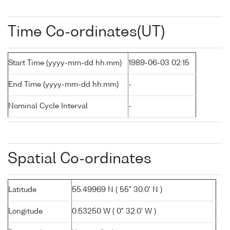
Time Co-ordinates(UT)
Start Time (yyyy-mm-dd hh:mm)
1989-06-03 02:15
End Time (yyyy-mm-dd hh:mm)
-
Nominal Cycle Interval
-
Spatial Co-ordinates
Latitude
55.49969 N ( 55° 30.0' N )
Longitude
0.53250 W ( 0° 32.0' W )