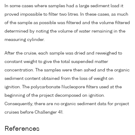
In some cases where samples had a large sediment load it
proved impossible to filter two litres. In these cases, as much
of the sample as possible was filtered and the volume filtered
determined by noting the volume of water remaining in the
measuring cylinder.
After the cruise, each sample was dried and reweighed to
constant weight to give the total suspended matter
concentration. The samples were then ashed and the organic
sediment content obtained from the loss of weight on
ignition. The polycarbonate Nucleopore filters used at the
beginning of the project decomposed on ignition.
Consequently, there are no organic sediment data for project
cruises before Challenger 41.
References