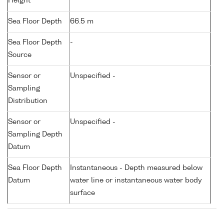
Height
Sea Floor Depth
66.5 m
Sea Floor Depth
-
Source
Sensor or
Unspecified -
Sampling
Distribution
Sensor or
Unspecified -
Sampling Depth
Datum
Sea Floor Depth
Instantaneous - Depth measured below
Datum
water line or instantaneous water body
surface