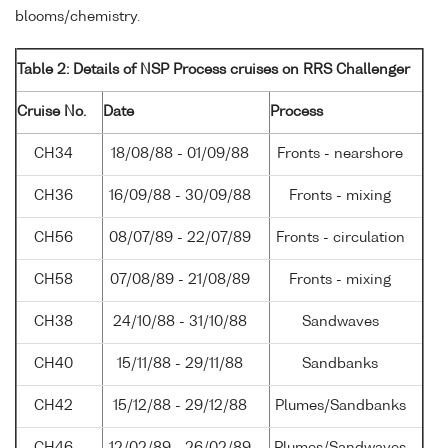
blooms/chemistry.
Table 2: Details of NSP Process cruises on RRS Challenger
Cruise No.
Date
Process
CH34
18/08/88 - 01/09/88
Fronts - nearshore
CH36
16/09/88 - 30/09/88
Fronts - mixing
CH56
08/07/89 - 22/07/89
Fronts - circulation
CH58
07/08/89 - 21/08/89
Fronts - mixing
CH38
24/10/88 - 31/10/88
Sandwaves
CH40
15/11/88 - 29/11/88
Sandbanks
CH42
15/12/88 - 29/12/88
Plumes/Sandbanks