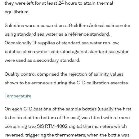
they were left for at least 24 hours to attain thermal
equilibrium.
Salinities were measured on a Guildline Autosal salinometer
using standard sea water as a reference standard.
Occasionally, if supplies of standard sea water ran low,
batches of sea water calibrated against standard sea water
were used as a secondary standard.
Quality control comprised the rejection of salinity values
shown to be erroneous during the CTD calibration exercise.
Temperature
On each CTD cast one of the sample bottles (usually the first
to be fired at the bottom of the cast) was fitted with a frame
containing two SIS RTM-4002 digital thermometers which
reversed, triggering the thermometers, when the bottle was