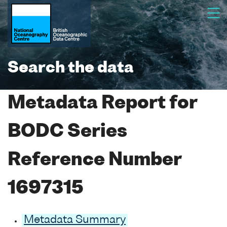
Search the data
Metadata Report for
BODC Series
Reference Number
1697315
Metadata Summary