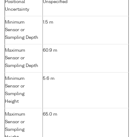
Positional
Unspecified
Uncertainty
Minimum
1.5 m
Sensor or
Sampling Depth
Maximum
60.9 m
Sensor or
Sampling Depth
Minimum
5.6 m
Sensor or
Sampling
Height
Maximum
65.0 m
Sensor or
Sampling