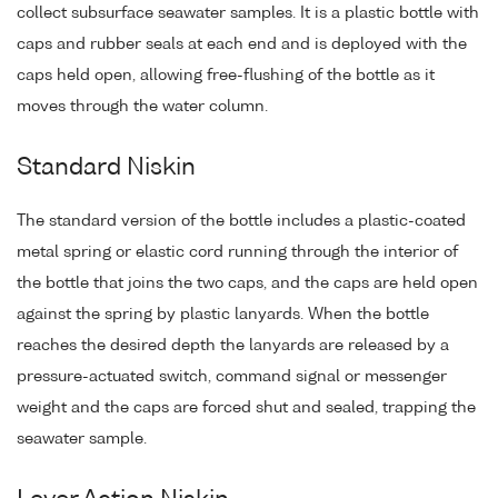
collect subsurface seawater samples. It is a plastic bottle with
caps and rubber seals at each end and is deployed with the
caps held open, allowing free-flushing of the bottle as it
moves through the water column.
Standard Niskin
The standard version of the bottle includes a plastic-coated
metal spring or elastic cord running through the interior of
the bottle that joins the two caps, and the caps are held open
against the spring by plastic lanyards. When the bottle
reaches the desired depth the lanyards are released by a
pressure-actuated switch, command signal or messenger
weight and the caps are forced shut and sealed, trapping the
seawater sample.