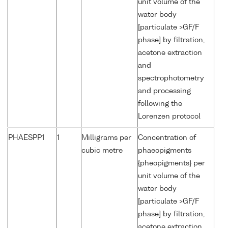
unit volume of the
water body
[particulate >GF/F
phase] by filtration,
acetone extraction
and
spectrophotometry
and processing
following the
Lorenzen protocol
PHAESPP1
1
Milligrams per
Concentration of
cubic metre
phaeopigments
{pheopigments} per
unit volume of the
water body
[particulate >GF/F
phase] by filtration,
acetone extraction