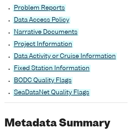
Problem Reports
Data Access Policy
Narrative Documents
Project Information
Data Activity or Cruise Information
Fixed Station Information
BODC Quality Flags
SeaDataNet Quality Flags
Metadata Summary