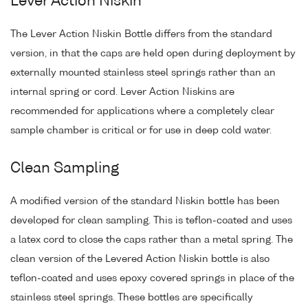
Lever Action Niskin
The Lever Action Niskin Bottle differs from the standard
version, in that the caps are held open during deployment by
externally mounted stainless steel springs rather than an
internal spring or cord. Lever Action Niskins are
recommended for applications where a completely clear
sample chamber is critical or for use in deep cold water.
Clean Sampling
A modified version of the standard Niskin bottle has been
developed for clean sampling. This is teflon-coated and uses
a latex cord to close the caps rather than a metal spring. The
clean version of the Levered Action Niskin bottle is also
teflon-coated and uses epoxy covered springs in place of the
stainless steel springs. These bottles are specifically