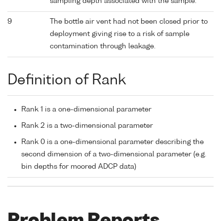
sampling depth associated with the sample.
9
The bottle air vent had not been closed prior to
deployment giving rise to a risk of sample
contamination through leakage.
Definition of Rank
Rank 1 is a one-dimensional parameter
Rank 2 is a two-dimensional parameter
Rank 0 is a one-dimensional parameter describing the
second dimension of a two-dimensional parameter (e.g.
bin depths for moored ADCP data)