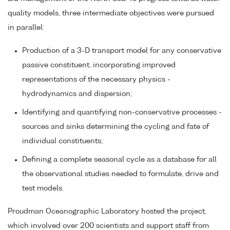
quality models, three intermediate objectives were pursued
in parallel:
Production of a 3-D transport model for any conservative
passive constituent, incorporating improved
representations of the necessary physics -
hydrodynamics and dispersion;
Identifying and quantifying non-conservative processes -
sources and sinks determining the cycling and fate of
individual constituents;
Defining a complete seasonal cycle as a database for all
the observational studies needed to formulate, drive and
test models.
Proudman Oceanographic Laboratory hosted the project,
which involved over 200 scientists and support staff from