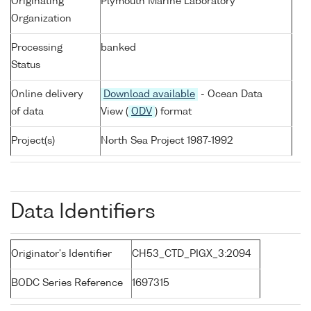
Originating
Plymouth Marine Laboratory
Organization
Processing
banked
Status
Online delivery
Download available
- Ocean Data
of data
View (
ODV
) format
Project(s)
North Sea Project 1987-1992
Data Identifiers
Originator's Identifier
CH53_CTD_PIGX_3:2094
BODC Series Reference
1697315