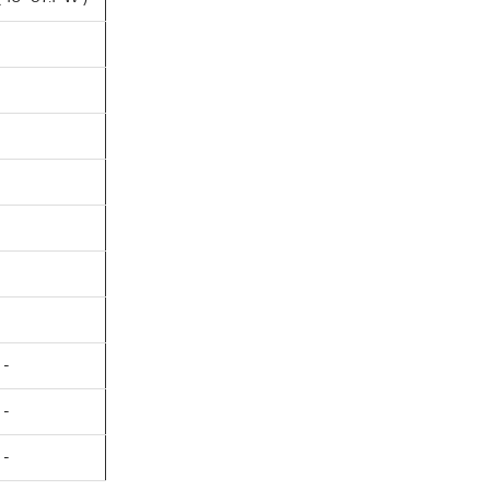
 -
 -
 -