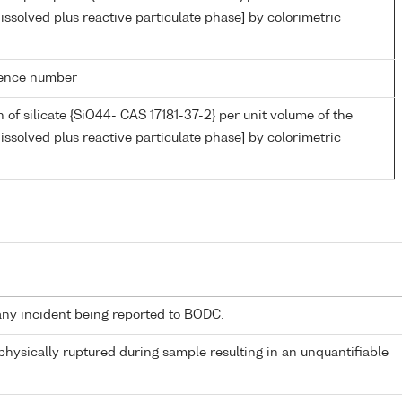
issolved plus reactive particulate phase] by colorimetric
rence number
 of silicate {SiO44- CAS 17181-37-2} per unit volume of the
issolved plus reactive particulate phase] by colorimetric
any incident being reported to BODC.
 physically ruptured during sample resulting in an unquantifiable