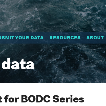
UBMIT YOUR DATA
RESOURCES
ABOUT
 data
 for BODC Series