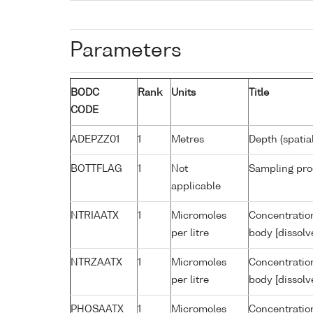
Parameters
BODC
Rank
Units
Title
CODE
ADEPZZ01
1
Metres
Depth (spatia
BOTTFLAG
1
Not
Sampling pro
applicable
NTRIAATX
1
Micromoles
Concentration
per litre
body [dissolv
NTRZAATX
1
Micromoles
Concentration
per litre
body [dissolv
PHOSAATX
1
Micromoles
Concentratio