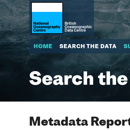
HOME
SEARCH THE DATA
S
Search the
Metadata Report