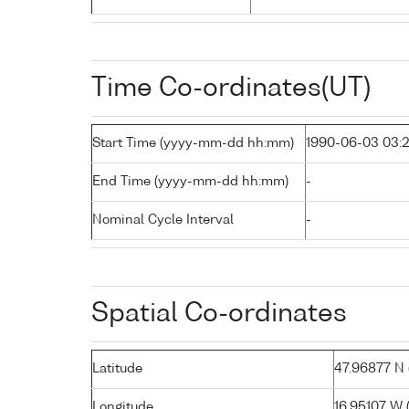
Time Co-ordinates(UT)
Start Time (yyyy-mm-dd hh:mm)
1990-06-03 03:
End Time (yyyy-mm-dd hh:mm)
-
Nominal Cycle Interval
-
Spatial Co-ordinates
Latitude
47.96877 N (
Longitude
16.95107 W ( 