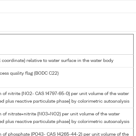
l coordinate) relative to water surface in the water body
cess quality flag (BODC C22)
 of nitrite {NO2- CAS 14797-65-0} per unit volume of the water
ed plus reactive particulate phase] by colorimetric autoanalysis
 of nitrate+nitrite {NO3+NO2} per unit volume of the water
ed plus reactive particulate phase] by colorimetric autoanalysis
n of phosphate {PO43- CAS 14265-44-2} per unit volume of the