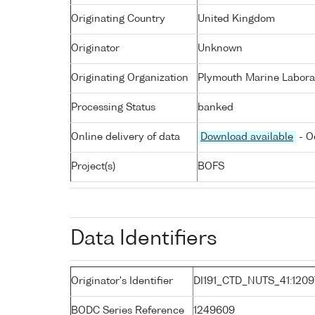
Originating Country
United Kingdom
Originator
Unknown
Originating Organization
Plymouth Marine Labora
Processing Status
banked
Online delivery of data
Download available
- O
Project(s)
BOFS
Data Identifiers
Originator's Identifier
DI191_CTD_NUTS_41:1209
BODC Series Reference
1249609