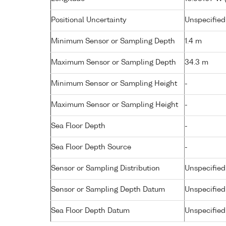
Positional Uncertainty
Unspecified
Minimum Sensor or Sampling Depth
1.4 m
Maximum Sensor or Sampling Depth
34.3 m
Minimum Sensor or Sampling Height
-
Maximum Sensor or Sampling Height
-
Sea Floor Depth
-
Sea Floor Depth Source
-
Sensor or Sampling Distribution
Unspecified
Sensor or Sampling Depth Datum
Unspecified
Sea Floor Depth Datum
Unspecified