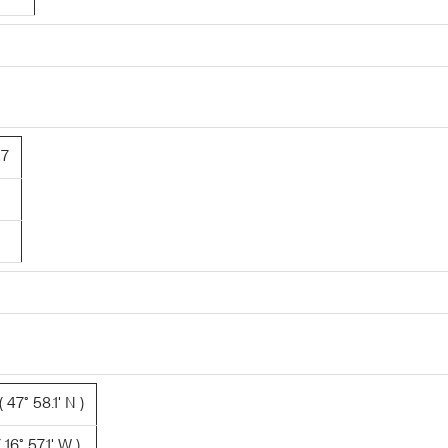
27
 47° 58.1' N )
16° 57.1' W )