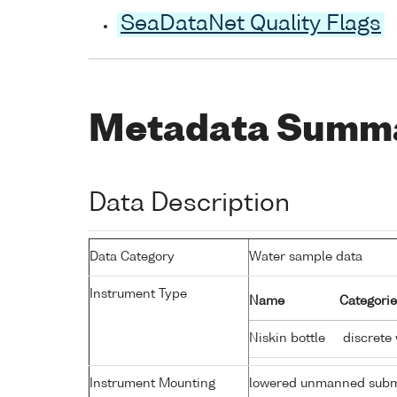
SeaDataNet Quality Flags
Metadata Summ
Data Description
Data Category
Water sample data
Instrument Type
Name
Categorie
Niskin bottle
discrete
Instrument Mounting
lowered unmanned subm