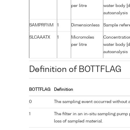
per litre
water body [d
autoanalysis
SAMPRFNM
1
Dimensionless
Sample refe
SLCAAATX
1
Micromoles
Concentration
per litre
water body [d
autoanalysis
Definition of BOTTFLAG
BOTTFLAG
Definition
0
The sampling event occurred without 
1
The filter in an in-situ sampling pump
loss of sampled material.