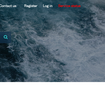
Contact us
Register
Log in
Service status