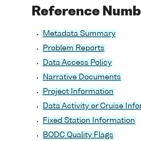
Reference Numb
Metadata Summary
Problem Reports
Data Access Policy
Narrative Documents
Project Information
Data Activity or Cruise Inf
Fixed Station Information
BODC Quality Flags