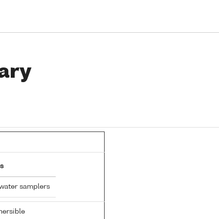
ary
s
 water samplers
ersible