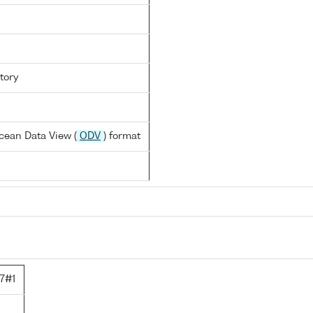
tory
cean Data View (
ODV
) format
7#1