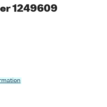
er 1249609
ormation