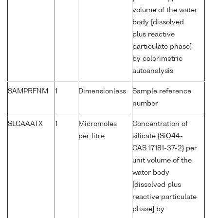
volume of the water
body [dissolved
plus reactive
particulate phase]
by colorimetric
autoanalysis
SAMPRFNM
1
Dimensionless
Sample reference
number
SLCAAATX
1
Micromoles
Concentration of
per litre
silicate {SiO44-
CAS 17181-37-2} per
unit volume of the
water body
[dissolved plus
reactive particulate
phase] by