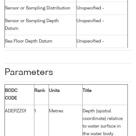
Sensor or Sampling Distribution
Unspecified -
Sensor or Sampling Depth
Unspecified -
Datum
Sea Floor Depth Datum
Unspecified -
Parameters
BODC
Rank
Units
Title
CODE
ADEPZZ01
1
Metres
Depth (spatial
coordinate) relative
to water surface in
the water body