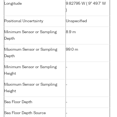
Longitude
9.82795 W ( 9° 49.7' W
)
Positional Uncertainty
Unspecified
Minimum Sensor or Sampling
8.9 m
Depth
Maximum Sensor or Sampling
99.0 m
Depth
Minimum Sensor or Sampling
-
Height
Maximum Sensor or Sampling
-
Height
Sea Floor Depth
-
Sea Floor Depth Source
-