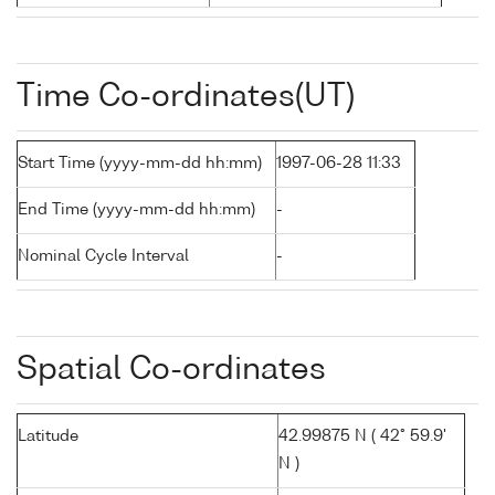
Time Co-ordinates(UT)
Start Time (yyyy-mm-dd hh:mm)
1997-06-28 11:33
End Time (yyyy-mm-dd hh:mm)
-
Nominal Cycle Interval
-
Spatial Co-ordinates
Latitude
42.99875 N ( 42° 59.9'
N )