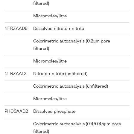
filtered)
Micromoles/litre
NTRZAAD5
Dissolved nitrate + nitrite
Colorimetric autoanalysis (0.2µm pore
filtered)
Micromoles/litre
NTRZAATX
Nitrate + nitrite (unfiltered)
Colorimetric autoanalysis (unfiltered)
Micromoles/litre
PHOSAAD2
Dissolved phosphate
Colorimetric autoanalysis (0.4/0.45µm pore
filtered)