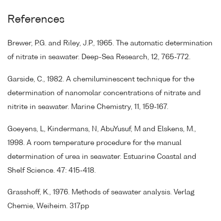
References
Brewer, P.G. and Riley, J.P., 1965. The automatic determination
of nitrate in seawater. Deep-Sea Research, 12, 765-772.
Garside, C., 1982. A chemiluminescent technique for the
determination of nanomolar concentrations of nitrate and
nitrite in seawater. Marine Chemistry, 11, 159-167.
Goeyens, L, Kindermans, N, AbuYusuf, M and Elskens, M.,
1998. A room temperature procedure for the manual
determination of urea in seawater. Estuarine Coastal and
Shelf Science. 47: 415-418.
Grasshoff, K., 1976. Methods of seawater analysis. Verlag
Chemie, Weiheim. 317pp