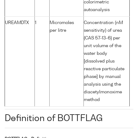
colorimetric
autoanalysis
UREAMDTX
1
Micromoles
Concentration (nM
per litre
sensitivity) of urea
{CAS 57-13-6} per
unit volume of the
water body
[dissolved plus
reactive particulate
phase] by manual
analysis using the
diacetylmonoxime
method
Definition of BOTTFLAG