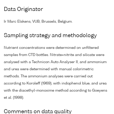
Data Originator
Ir Marc Elskens, VUB, Brussels, Belgium.
Sampling strategy and methodology
Nutrient concentrations were determined on unfiltered
samples from CTD bottles. Nitrate+nitrite and silicate were
analysed with a Technicon Auto Analyser II, and ammonium
and urea were determined with manual colorimetric
methods. The ammonium analyses were carried out
according to Koroleff (1969), with indophenol blue, and urea
with the diacethyl-monoxime method according to Goeyens
et al. (1998).
Comments on data quality