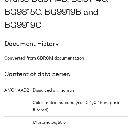
BG9815C, BG9919B and
BG9919C
Document History
Converted from CDROM documentation
Content of data series
AMONAAD2
Dissolved ammonium
Colorimetric autoanalysis (0.4/0.45µm pore
filtered)
Micromoles/litre