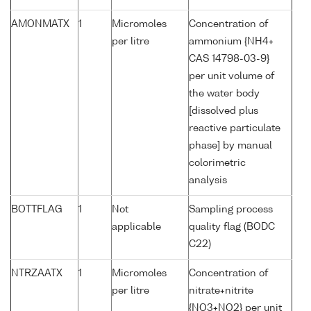
AMONMATX
1
Micromoles
Concentration of
per litre
ammonium {NH4+
CAS 14798-03-9}
per unit volume of
the water body
[dissolved plus
reactive particulate
phase] by manual
colorimetric
analysis
BOTTFLAG
1
Not
Sampling process
applicable
quality flag (BODC
C22)
NTRZAATX
1
Micromoles
Concentration of
per litre
nitrate+nitrite
{NO3+NO2} per unit