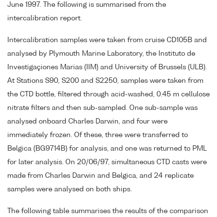
June 1997. The following is summarised from the
intercalibration report.
Intercalibration samples were taken from cruise CD105B and
analysed by Plymouth Marine Laboratory, the Instituto de
Investigaçiones Marias (IIM) and University of Brussels (ULB).
At Stations S90, S200 and S2250, samples were taken from
the CTD bottle, filtered through acid-washed, 0.45 m cellulose
nitrate filters and then sub-sampled. One sub-sample was
analysed onboard Charles Darwin, and four were
immediately frozen. Of these, three were transferred to
Belgica (BG9714B) for analysis, and one was returned to PML
for later analysis. On 20/06/97, simultaneous CTD casts were
made from Charles Darwin and Belgica, and 24 replicate
samples were analysed on both ships.
The following table summarises the results of the comparison