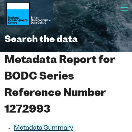
Search the data
Metadata Report for
BODC Series
Reference Number
1272993
Metadata Summary