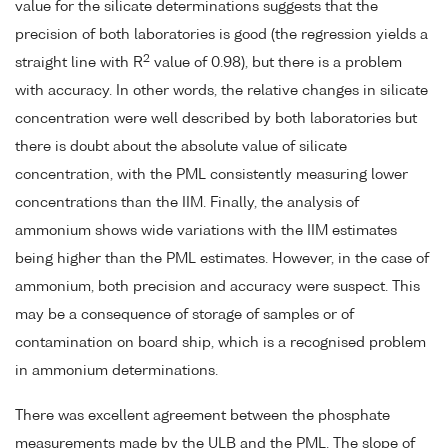
value for the silicate determinations suggests that the
precision of both laboratories is good (the regression yields a
2
straight line with R
value of 0.98), but there is a problem
with accuracy. In other words, the relative changes in silicate
concentration were well described by both laboratories but
there is doubt about the absolute value of silicate
concentration, with the PML consistently measuring lower
concentrations than the IIM. Finally, the analysis of
ammonium shows wide variations with the IIM estimates
being higher than the PML estimates. However, in the case of
ammonium, both precision and accuracy were suspect. This
may be a consequence of storage of samples or of
contamination on board ship, which is a recognised problem
in ammonium determinations.
There was excellent agreement between the phosphate
measurements made by the ULB and the PML. The slope of