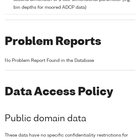
bin depths for moored ADCP data)
Problem Reports
No Problem Report Found in the Database
Data Access Policy
Public domain data
These data have no specific confidentiality restrictions for