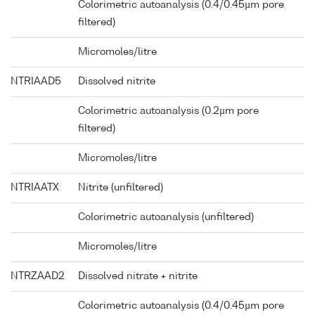
Colorimetric autoanalysis (0.4/0.45µm pore
filtered)
Micromoles/litre
NTRIAAD5
Dissolved nitrite
Colorimetric autoanalysis (0.2µm pore
filtered)
Micromoles/litre
NTRIAATX
Nitrite (unfiltered)
Colorimetric autoanalysis (unfiltered)
Micromoles/litre
NTRZAAD2
Dissolved nitrate + nitrite
Colorimetric autoanalysis (0.4/0.45µm pore