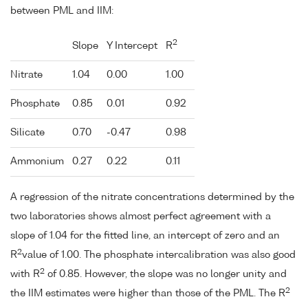
between PML and IIM:
2
Slope
Y Intercept
R
Nitrate
1.04
0.00
1.00
Phosphate
0.85
0.01
0.92
Silicate
0.70
-0.47
0.98
Ammonium
0.27
0.22
0.11
A regression of the nitrate concentrations determined by the
two laboratories shows almost perfect agreement with a
slope of 1.04 for the fitted line, an intercept of zero and an
2
R
value of 1.00. The phosphate intercalibration was also good
2
with R
of 0.85. However, the slope was no longer unity and
2
the IIM estimates were higher than those of the PML. The R