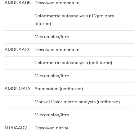
AMONAAD5
Dissolved ammonium
Colorimetric autoanalysis (0.2µm pore
filtered)
Micromoles/litre
AMONAATX
Dissolved ammonium
Colorimetric autoanalysis (unfiltered)
Micromoles/litre
AMONMATX
Ammonium (unfiltered)
Manual Colorimetric analysis (unfiltered)
Micromoles/litre
NTRIAAD2
Dissolved nitrite