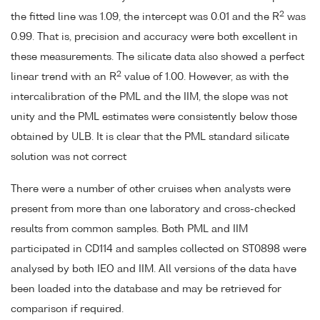
2
the fitted line was 1.09, the intercept was 0.01 and the R
was
0.99. That is, precision and accuracy were both excellent in
these measurements. The silicate data also showed a perfect
2
linear trend with an R
value of 1.00. However, as with the
intercalibration of the PML and the IIM, the slope was not
unity and the PML estimates were consistently below those
obtained by ULB. It is clear that the PML standard silicate
solution was not correct
There were a number of other cruises when analysts were
present from more than one laboratory and cross-checked
results from common samples. Both PML and IIM
participated in CD114 and samples collected on ST0898 were
analysed by both IEO and IIM. All versions of the data have
been loaded into the database and may be retrieved for
comparison if required.