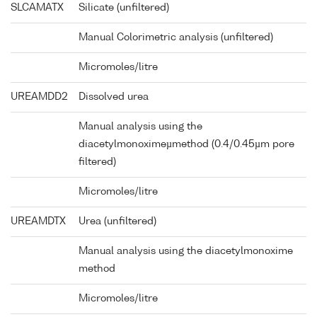
SLCAMATX
Silicate (unfiltered)
Manual Colorimetric analysis (unfiltered)
Micromoles/litre
UREAMDD2
Dissolved urea
Manual analysis using the
diacetylmonoximeµmethod (0.4/0.45µm pore
filtered)
Micromoles/litre
UREAMDTX
Urea (unfiltered)
Manual analysis using the diacetylmonoxime
method
Micromoles/litre