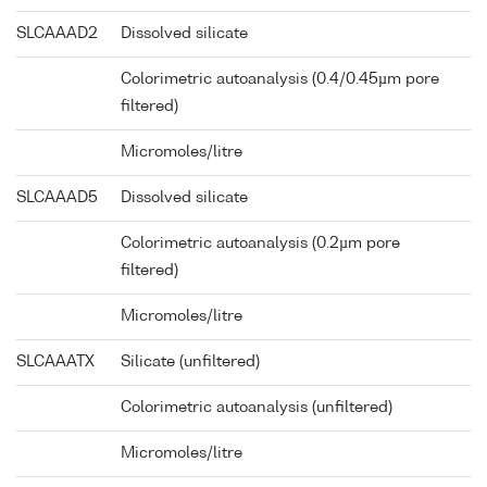
SLCAAAD2
Dissolved silicate
Colorimetric autoanalysis (0.4/0.45µm pore
filtered)
Micromoles/litre
SLCAAAD5
Dissolved silicate
Colorimetric autoanalysis (0.2µm pore
filtered)
Micromoles/litre
SLCAAATX
Silicate (unfiltered)
Colorimetric autoanalysis (unfiltered)
Micromoles/litre