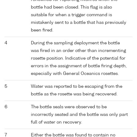
bottle had been closed. This flag is also
suitable for when a trigger command is
mistakenly sent to a bottle that has previously
been fired.
4
During the sampling deployment the bottle
was fired in an order other than incrementing
rosette position. Indicative of the potential for
errors in the assignment of bottle firing depth,
especially with General Oceanics rosettes.
5
Water was reported to be escaping from the
bottle as the rosette was being recovered.
6
The bottle seals were observed to be
incorrectly seated and the bottle was only part
full of water on recovery.
7
Either the bottle was found to contain no