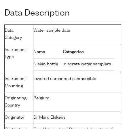
Data Description
Data
Water sample data
Category
Instrument
Name
Categories
Type
Niskin bottle
discrete water samplers
Instrument
lowered unmanned submersible
Mounting
Originating
Belgium
Country
Originator
Dr Marc Elskens