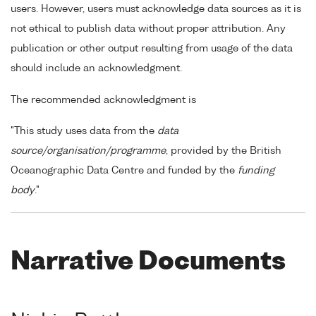
users. However, users must acknowledge data sources as it is
not ethical to publish data without proper attribution. Any
publication or other output resulting from usage of the data
should include an acknowledgment.
The recommended acknowledgment is
"This study uses data from the
data
source/organisation/programme
, provided by the British
Oceanographic Data Centre and funded by the
funding
body
."
Narrative Documents