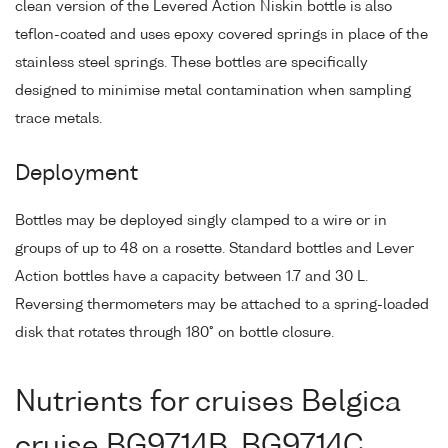
clean version of the Levered Action Niskin bottle is also
teflon-coated and uses epoxy covered springs in place of the
stainless steel springs. These bottles are specifically
designed to minimise metal contamination when sampling
trace metals.
Deployment
Bottles may be deployed singly clamped to a wire or in
groups of up to 48 on a rosette. Standard bottles and Lever
Action bottles have a capacity between 1.7 and 30 L.
Reversing thermometers may be attached to a spring-loaded
disk that rotates through 180° on bottle closure.
Nutrients for cruises Belgica
cruise BG9714B, BG9714C,