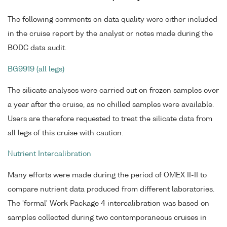
The following comments on data quality were either included
in the cruise report by the analyst or notes made during the
BODC data audit.
BG9919 (all legs)
The silicate analyses were carried out on frozen samples over
a year after the cruise, as no chilled samples were available.
Users are therefore requested to treat the silicate data from
all legs of this cruise with caution.
Nutrient Intercalibration
Many efforts were made during the period of OMEX II-II to
compare nutrient data produced from different laboratories.
The 'formal' Work Package 4 intercalibration was based on
samples collected during two contemporaneous cruises in