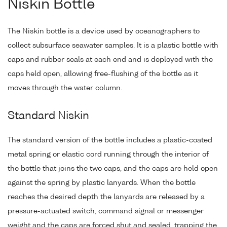
Niskin Bottle
The Niskin bottle is a device used by oceanographers to
collect subsurface seawater samples. It is a plastic bottle with
caps and rubber seals at each end and is deployed with the
caps held open, allowing free-flushing of the bottle as it
moves through the water column.
Standard Niskin
The standard version of the bottle includes a plastic-coated
metal spring or elastic cord running through the interior of
the bottle that joins the two caps, and the caps are held open
against the spring by plastic lanyards. When the bottle
reaches the desired depth the lanyards are released by a
pressure-actuated switch, command signal or messenger
weight and the caps are forced shut and sealed, trapping the