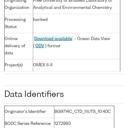
Originating
Free University of Brussels Laboratory of
Organization
Analytical and Environmental Chemistry
Processing
banked
Status
Online
Download available
- Ocean Data View
delivery of
(
ODV
) format
data
Project(s)
OMEX II-II
Data Identifiers
Originator's Identifier
BG9714C_CTD_NUTS_10:40C
BODC Series Reference
1272993