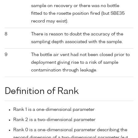
sample on recovery or there was no bottle
fitted to the rosette position fired (but SBE35
record may exist).
8
There is reason to doubt the accuracy of the
sampling depth associated with the sample.
9
The bottle air vent had not been closed prior to
deployment giving rise to a risk of sample
contamination through leakage.
Definition of Rank
Rank 1 is a one-dimensional parameter
Rank 2 is a two-dimensional parameter
Rank 0 is a one-dimensional parameter describing the
second dimension of a two-dimensional parameter (e.g.