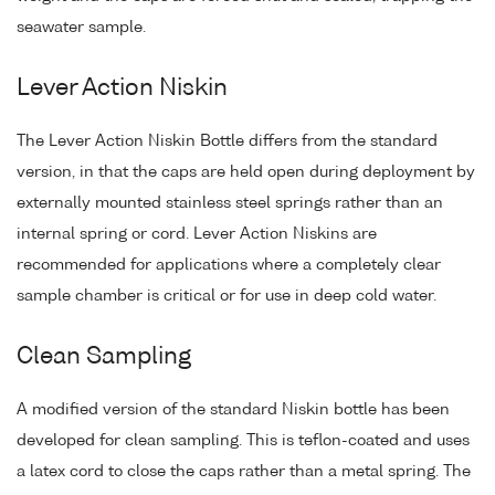
seawater sample.
Lever Action Niskin
The Lever Action Niskin Bottle differs from the standard
version, in that the caps are held open during deployment by
externally mounted stainless steel springs rather than an
internal spring or cord. Lever Action Niskins are
recommended for applications where a completely clear
sample chamber is critical or for use in deep cold water.
Clean Sampling
A modified version of the standard Niskin bottle has been
developed for clean sampling. This is teflon-coated and uses
a latex cord to close the caps rather than a metal spring. The