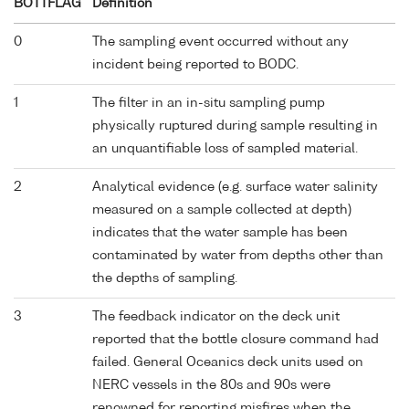
BOTTFLAG
Definition
0
The sampling event occurred without any
incident being reported to BODC.
1
The filter in an in-situ sampling pump
physically ruptured during sample resulting in
an unquantifiable loss of sampled material.
2
Analytical evidence (e.g. surface water salinity
measured on a sample collected at depth)
indicates that the water sample has been
contaminated by water from depths other than
the depths of sampling.
3
The feedback indicator on the deck unit
reported that the bottle closure command had
failed. General Oceanics deck units used on
NERC vessels in the 80s and 90s were
renowned for reporting misfires when the