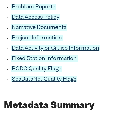
Problem Reports
Data Access Policy
Narrative Documents
Project Information
Data Activity or Cruise Information
Fixed Station Information
BODC Quality Flags
SeaDataNet Quality Flags
Metadata Summary