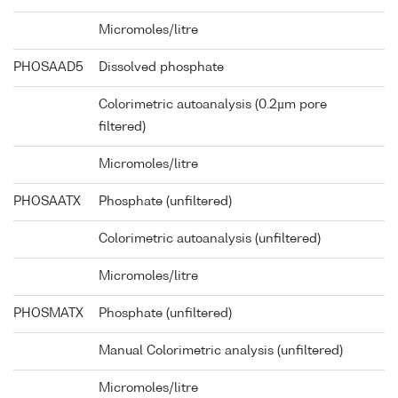
Micromoles/litre
PHOSAAD5
Dissolved phosphate
Colorimetric autoanalysis (0.2µm pore
filtered)
Micromoles/litre
PHOSAATX
Phosphate (unfiltered)
Colorimetric autoanalysis (unfiltered)
Micromoles/litre
PHOSMATX
Phosphate (unfiltered)
Manual Colorimetric analysis (unfiltered)
Micromoles/litre