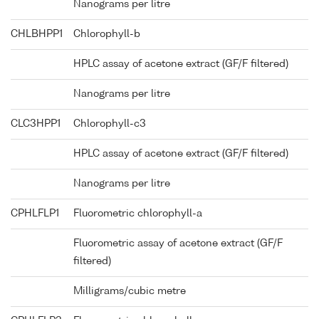
Nanograms per litre
CHLBHPP1
Chlorophyll-b
HPLC assay of acetone extract (GF/F filtered)
Nanograms per litre
CLC3HPP1
Chlorophyll-c3
HPLC assay of acetone extract (GF/F filtered)
Nanograms per litre
CPHLFLP1
Fluorometric chlorophyll-a
Fluorometric assay of acetone extract (GF/F
filtered)
Milligrams/cubic metre