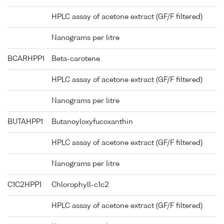
HPLC assay of acetone extract (GF/F filtered)
Nanograms per litre
BCARHPP1
Beta-carotene
HPLC assay of acetone extract (GF/F filtered)
Nanograms per litre
BUTAHPP1
Butanoyloxyfucoxanthin
HPLC assay of acetone extract (GF/F filtered)
Nanograms per litre
C1C2HPP1
Chlorophyll-c1c2
HPLC assay of acetone extract (GF/F filtered)