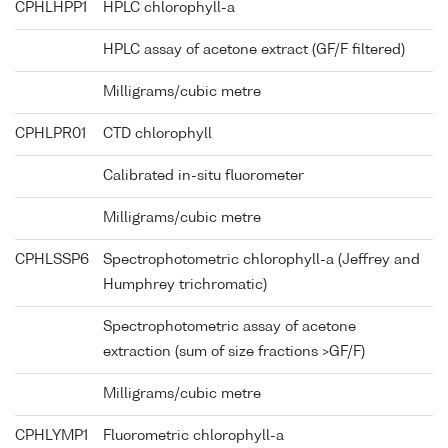
CPHLHPP1
HPLC chlorophyll-a
HPLC assay of acetone extract (GF/F filtered)
Milligrams/cubic metre
CPHLPR01
CTD chlorophyll
Calibrated in-situ fluorometer
Milligrams/cubic metre
CPHLSSP6
Spectrophotometric chlorophyll-a (Jeffrey and
Humphrey trichromatic)
Spectrophotometric assay of acetone
extraction (sum of size fractions >GF/F)
Milligrams/cubic metre
CPHLYMP1
Fluorometric chlorophyll-a