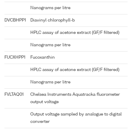
Nanograms per litre
DVCBHPP1
Diavinyl chlorophyll-b
HPLC assay of acetone extract (GF/F filtered)
Nanograms per litre
FUCXHPP1
Fucoxanthin
HPLC assay of acetone extract (GF/F filtered)
Nanograms per litre
FVLTAQ01
Chelsea Instruments Aquatracka fluorometer
output voltage
Output voltage sampled by analogue to digital
converter