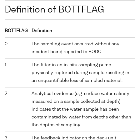
Definition of BOTTFLAG
BOTTFLAG
Definition
0
The sampling event occurred without any
incident being reported to BODC.
1
The filter in an in-situ sampling pump
physically ruptured during sample resulting in
an unquantifiable loss of sampled material.
2
Analytical evidence (e.g. surface water salinity
measured on a sample collected at depth)
indicates that the water sample has been
contaminated by water from depths other than
the depths of sampling.
3
The feedback indicator on the deck unit