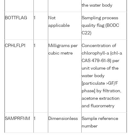
the water body
BOTTFLAG
1
Not
Sampling process
applicable
quality flag (BODC
C22)
CPHLFLP1
1
Milligrams per
Concentration of
cubic metre
chlorophyll-a {chl-a
CAS 479-61-8} per
unit volume of the
water body
[particulate >GF/F
phase] by filtration,
acetone extraction
and fluorometry
SAMPRFNM
1
Dimensionless
Sample reference
number