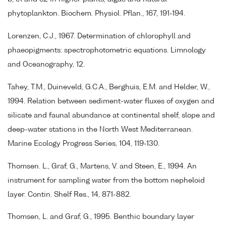
phytoplankton. Biochem. Physiol. Pflan., 167, 191-194.
Lorenzen, C.J., 1967. Determination of chlorophyll and
phaeopigments: spectrophotometric equations. Limnology
and Oceanography, 12.
Tahey, T.M., Duineveld, G.C.A., Berghuis, E.M. and Helder, W.,
1994. Relation between sediment-water fluxes of oxygen and
silicate and faunal abundance at continental shelf, slope and
deep-water stations in the North West Mediterranean.
Marine Ecology Progress Series, 104, 119-130.
Thomsen. L., Graf, G., Martens, V. and Steen, E., 1994. An
instrument for sampling water from the bottom nepheloid
layer. Contin. Shelf Res., 14, 871-882.
Thomsen, L. and Graf, G., 1995. Benthic boundary layer