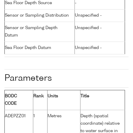
Sea Floor Depth Source
-
Sensor or Sampling Distribution
Unspecified -
Sensor or Sampling Depth
Unspecified -
Datum
Sea Floor Depth Datum
Unspecified -
Parameters
BODC
Rank
Units
Title
CODE
ADEPZZ01
1
Metres
Depth (spatial
coordinate) relative
to water surface in