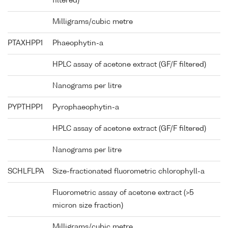
filtered)
Milligrams/cubic metre
PTAXHPP1
Phaeophytin-a
HPLC assay of acetone extract (GF/F filtered)
Nanograms per litre
PYPTHPP1
Pyrophaeophytin-a
HPLC assay of acetone extract (GF/F filtered)
Nanograms per litre
SCHLFLPA
Size-fractionated fluorometric chlorophyll-a
Fluorometric assay of acetone extract (>5
micron size fraction)
Milligrams/cubic metre