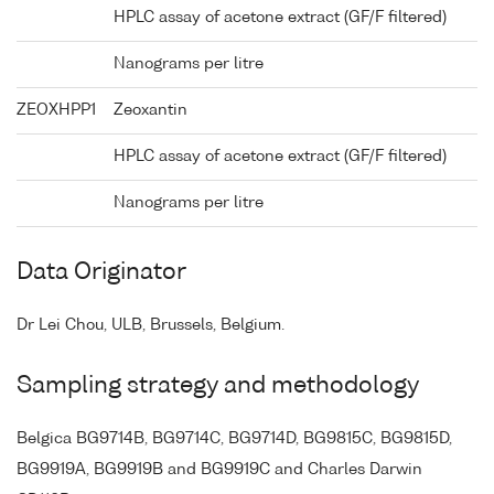
HPLC assay of acetone extract (GF/F filtered)
Nanograms per litre
ZEOXHPP1
Zeoxantin
HPLC assay of acetone extract (GF/F filtered)
Nanograms per litre
Data Originator
Dr Lei Chou, ULB, Brussels, Belgium.
Sampling strategy and methodology
Belgica BG9714B, BG9714C, BG9714D, BG9815C, BG9815D,
BG9919A, BG9919B and BG9919C and Charles Darwin