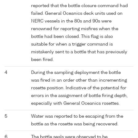
reported that the bottle closure command had
failed. General Oceanics deck units used on
NERC vessels in the 80s and 90s were
renowned for reporting misfires when the
bottle had been closed. This flag is also
suitable for when a trigger command is
mistakenly sent to a bottle that has previously
been fired.
4
During the sampling deployment the bottle
was fired in an order other than incrementing
rosette position. Indicative of the potential for
errors in the assignment of bottle firing depth,
especially with General Oceanics rosettes.
5
Water was reported to be escaping from the
bottle as the rosette was being recovered.
6
The bottle seals were observed to be