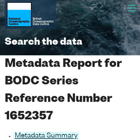
Search the data
Metadata Report for
BODC Series
Reference Number
1652357
Metadata Summary