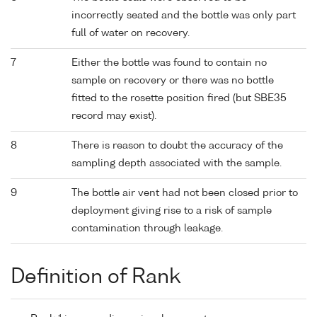
incorrectly seated and the bottle was only part
full of water on recovery.
7
Either the bottle was found to contain no
sample on recovery or there was no bottle
fitted to the rosette position fired (but SBE35
record may exist).
8
There is reason to doubt the accuracy of the
sampling depth associated with the sample.
9
The bottle air vent had not been closed prior to
deployment giving rise to a risk of sample
contamination through leakage.
Definition of Rank