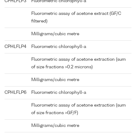
CPHLFLP3
Fluorometric chlorophyll-a
Fluorometric assay of acetone extract (GF/C
filtered)
Milligrams/cubic metre
CPHLFLP4
Fluorometric chlorophyll-a
Fluorometric assay of acetone extraction (sum
of size fractions >0.2 microns)
Milligrams/cubic metre
CPHLFLP6
Fluorometric chlorophyll-a
Fluorometric assay of acetone extraction (sum
of size fractions >GF/F)
Milligrams/cubic metre