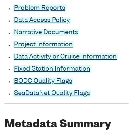
Problem Reports
Data Access Policy
Narrative Documents
Project Information
Data Activity or Cruise Information
Fixed Station Information
BODC Quality Flags
SeaDataNet Quality Flags
Metadata Summary