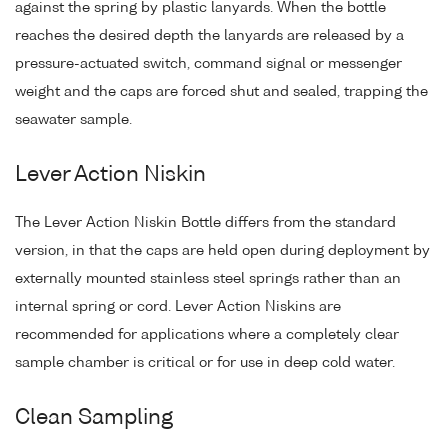
against the spring by plastic lanyards. When the bottle
reaches the desired depth the lanyards are released by a
pressure-actuated switch, command signal or messenger
weight and the caps are forced shut and sealed, trapping the
seawater sample.
Lever Action Niskin
The Lever Action Niskin Bottle differs from the standard
version, in that the caps are held open during deployment by
externally mounted stainless steel springs rather than an
internal spring or cord. Lever Action Niskins are
recommended for applications where a completely clear
sample chamber is critical or for use in deep cold water.
Clean Sampling