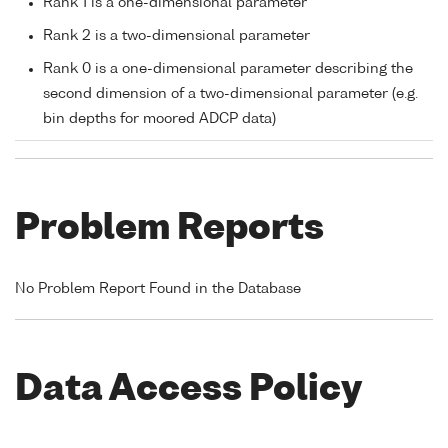
Rank 1 is a one-dimensional parameter
Rank 2 is a two-dimensional parameter
Rank 0 is a one-dimensional parameter describing the
second dimension of a two-dimensional parameter (e.g.
bin depths for moored ADCP data)
Problem Reports
No Problem Report Found in the Database
Data Access Policy