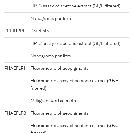
HPLC assay of acetone extract (GF/F filtered)
Nanograms per litre
PERIHPP1
Peridinin
HPLC assay of acetone extract (GF/F filtered)
Nanograms per litre
PHAEFLP1
Fluorometric phaeopigments
Fluorometric assay of acetone extract (GF/F
filtered)
Milligrams/cubic metre
PHAEFLP3
Fluorometric phaeopigments
Fluorometric assay of acetone extract (GF/C