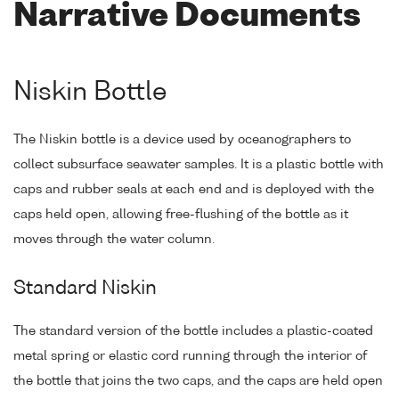
Narrative Documents
Niskin Bottle
The Niskin bottle is a device used by oceanographers to
collect subsurface seawater samples. It is a plastic bottle with
caps and rubber seals at each end and is deployed with the
caps held open, allowing free-flushing of the bottle as it
moves through the water column.
Standard Niskin
The standard version of the bottle includes a plastic-coated
metal spring or elastic cord running through the interior of
the bottle that joins the two caps, and the caps are held open