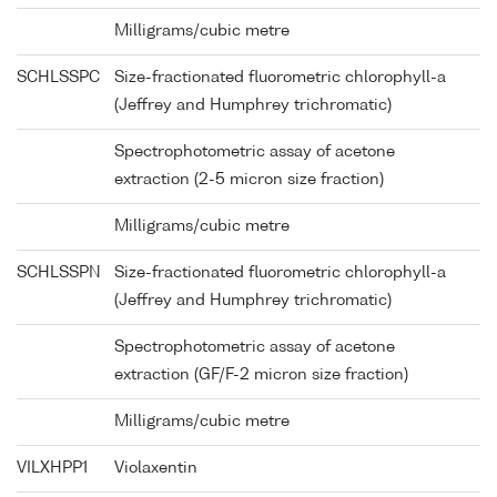
Milligrams/cubic metre
SCHLSSPC
Size-fractionated fluorometric chlorophyll-a
(Jeffrey and Humphrey trichromatic)
Spectrophotometric assay of acetone
extraction (2-5 micron size fraction)
Milligrams/cubic metre
SCHLSSPN
Size-fractionated fluorometric chlorophyll-a
(Jeffrey and Humphrey trichromatic)
Spectrophotometric assay of acetone
extraction (GF/F-2 micron size fraction)
Milligrams/cubic metre
VILXHPP1
Violaxentin