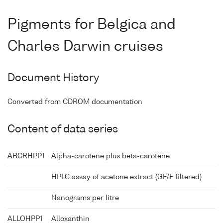
Pigments for Belgica and
Charles Darwin cruises
Document History
Converted from CDROM documentation
Content of data series
ABCRHPP1
Alpha-carotene plus beta-carotene
HPLC assay of acetone extract (GF/F filtered)
Nanograms per litre
ALLOHPP1
Alloxanthin