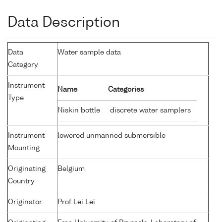
Data Description
Data
Water sample data
Category
Instrument
Name
Categories
Type
Niskin bottle
discrete water samplers
Instrument
lowered unmanned submersible
Mounting
Originating
Belgium
Country
Originator
Prof Lei Lei