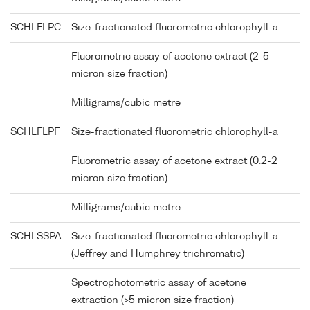
SCHLFLPC
Size-fractionated fluorometric chlorophyll-a
Fluorometric assay of acetone extract (2-5
micron size fraction)
Milligrams/cubic metre
SCHLFLPF
Size-fractionated fluorometric chlorophyll-a
Fluorometric assay of acetone extract (0.2-2
micron size fraction)
Milligrams/cubic metre
SCHLSSPA
Size-fractionated fluorometric chlorophyll-a
(Jeffrey and Humphrey trichromatic)
Spectrophotometric assay of acetone
extraction (>5 micron size fraction)