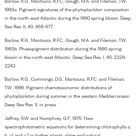
Barlow, R.G., Mantoura, R.F.C., Gough, M.A. and Fileman, T.W.,
1993a. Pigment signatures of the phytoplankton composition
in the north-east Atlantic during the 1990 spring bloom. Deep
Sea Res. II, 40, 459-477.
Barlow, R.G., Mantoura, R.F.C., Gough, M.A. and Fileman, T.W.,
1993b. Phaeopigment distribution during the 1990 spring
bloom in the north-east Atlantic. Deep Sea Res. I, 40, 2229-
2242.
Barlow, R.G., Cummings, D.G., Mantoura, R.F.C. and Fileman,
T.W., 1996. Pigment chemotaxonomic distributions of
phytoplankton during summer in the western Mediterranean.
Deep Sea Res. II, in press.
Jeffrey, S.W. and Humphrey, G.F., 1975. New
spectrophotometric equations for determining chlorophylls a,
b, c1 and c2 in higher plants, algae and natural