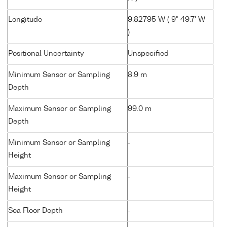
Longitude
9.82795 W ( 9° 49.7' W
)
Positional Uncertainty
Unspecified
Minimum Sensor or Sampling
8.9 m
Depth
Maximum Sensor or Sampling
99.0 m
Depth
Minimum Sensor or Sampling
-
Height
Maximum Sensor or Sampling
-
Height
Sea Floor Depth
-