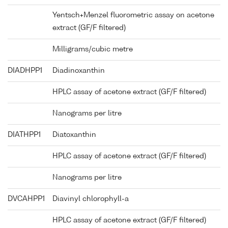
Yentsch+Menzel fluorometric assay on acetone
extract (GF/F filtered)
Milligrams/cubic metre
DIADHPP1
Diadinoxanthin
HPLC assay of acetone extract (GF/F filtered)
Nanograms per litre
DIATHPP1
Diatoxanthin
HPLC assay of acetone extract (GF/F filtered)
Nanograms per litre
DVCAHPP1
Diavinyl chlorophyll-a
HPLC assay of acetone extract (GF/F filtered)