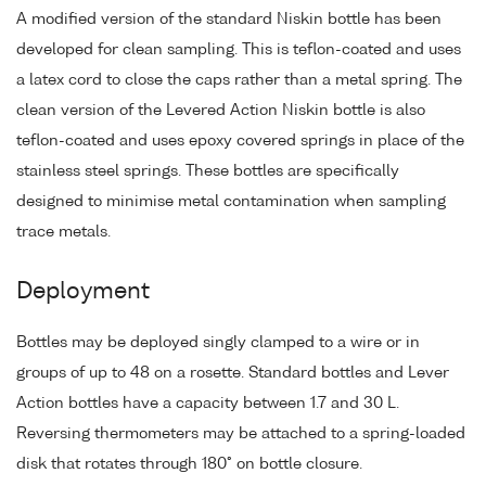
A modified version of the standard Niskin bottle has been
developed for clean sampling. This is teflon-coated and uses
a latex cord to close the caps rather than a metal spring. The
clean version of the Levered Action Niskin bottle is also
teflon-coated and uses epoxy covered springs in place of the
stainless steel springs. These bottles are specifically
designed to minimise metal contamination when sampling
trace metals.
Deployment
Bottles may be deployed singly clamped to a wire or in
groups of up to 48 on a rosette. Standard bottles and Lever
Action bottles have a capacity between 1.7 and 30 L.
Reversing thermometers may be attached to a spring-loaded
disk that rotates through 180° on bottle closure.