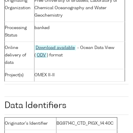
Originating
Free University of Brussels, Laboratory of
Organization
Chemical Oceanography and Water
Geochemistry
Processing
banked
Status
Online
Download available
- Ocean Data View
delivery of
(
ODV
) format
data
Project(s)
OMEX II-II
Data Identifiers
Originator's Identifier
BG9714C_CTD_PIGX_14:40C