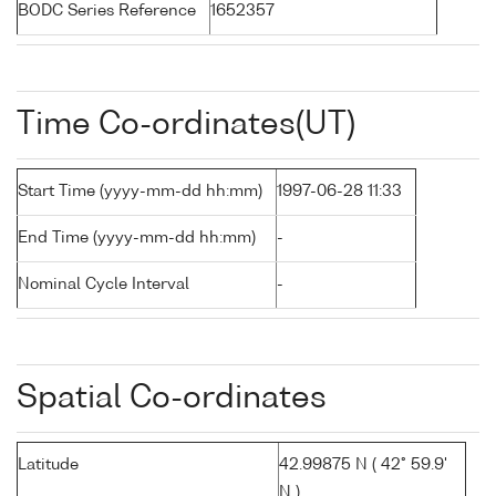
BODC Series Reference
1652357
Time Co-ordinates(UT)
Start Time (yyyy-mm-dd hh:mm)
1997-06-28 11:33
End Time (yyyy-mm-dd hh:mm)
-
Nominal Cycle Interval
-
Spatial Co-ordinates
Latitude
42.99875 N ( 42° 59.9'
N )