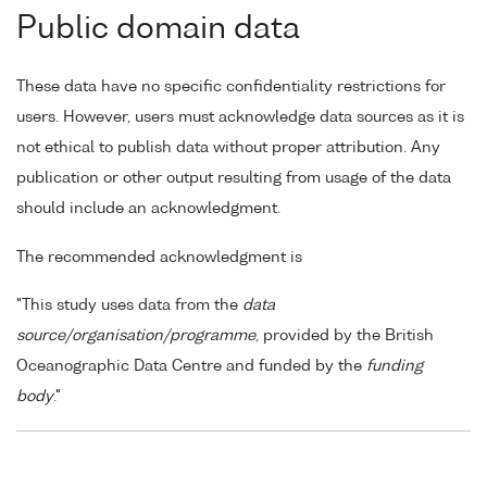
Public domain data
These data have no specific confidentiality restrictions for
users. However, users must acknowledge data sources as it is
not ethical to publish data without proper attribution. Any
publication or other output resulting from usage of the data
should include an acknowledgment.
The recommended acknowledgment is
"This study uses data from the
data
source/organisation/programme
, provided by the British
Oceanographic Data Centre and funded by the
funding
body
."