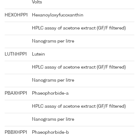
Volts
HEXOHPP1
Hexanoyloxyfucoxanthin
HPLC assay of acetone extract (GF/F filtered)
Nanograms per litre
LUTNHPP1
Lutein
HPLC assay of acetone extract (GF/F filtered)
Nanograms per litre
PBAXHPP1
Phaeophorbide-a
HPLC assay of acetone extract (GF/F filtered)
Nanograms per litre
PBBXHPP1
Phaeophorbide-b