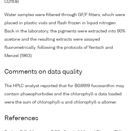
CD110B
Water samples were filtered through GF/F filters, which were
placed in plastic vials and flash frozen in liquid nitrogen.
Back in the laboratory, the pigments were extracted into 90%
acetone and the resulting extracts were assayed
fluorometrically, following the protocols of Yentsch and
Menzel (1963).
Comments on data quality
The HPLC analyst reported that for BG9919 fucoxanthin may
contain phaeophorbides and the chlorophyll-a data loaded
were the sum of chlorophyll-a and chlorophyll-a allomer.
References