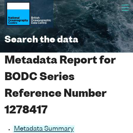
Search the data
Metadata Report for
BODC Series
Reference Number
1278417
Metadata Summary