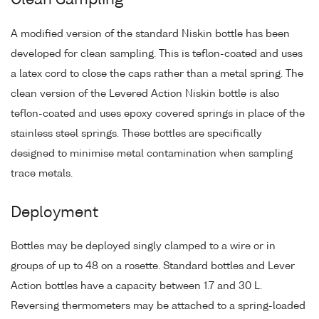
Clean Sampling
A modified version of the standard Niskin bottle has been
developed for clean sampling. This is teflon-coated and uses
a latex cord to close the caps rather than a metal spring. The
clean version of the Levered Action Niskin bottle is also
teflon-coated and uses epoxy covered springs in place of the
stainless steel springs. These bottles are specifically
designed to minimise metal contamination when sampling
trace metals.
Deployment
Bottles may be deployed singly clamped to a wire or in
groups of up to 48 on a rosette. Standard bottles and Lever
Action bottles have a capacity between 1.7 and 30 L.
Reversing thermometers may be attached to a spring-loaded