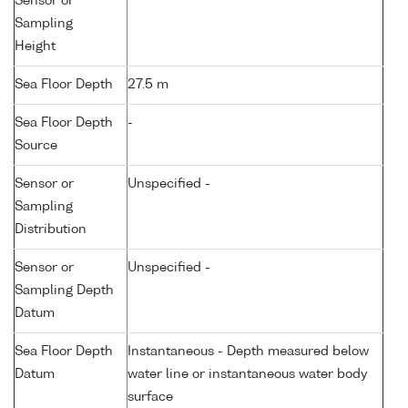
Sensor or
Sampling
Height
Sea Floor Depth
27.5 m
Sea Floor Depth
-
Source
Sensor or
Unspecified -
Sampling
Distribution
Sensor or
Unspecified -
Sampling Depth
Datum
Sea Floor Depth
Instantaneous - Depth measured below
Datum
water line or instantaneous water body
surface