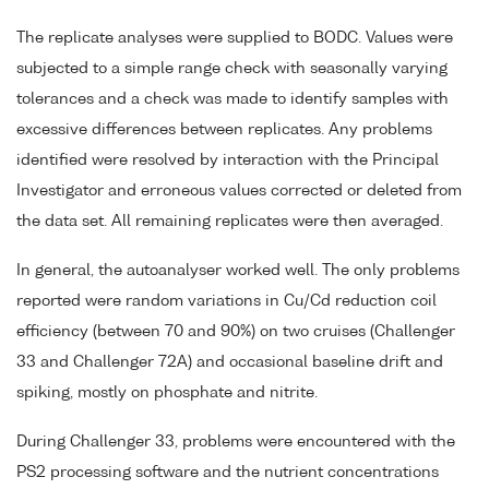
The replicate analyses were supplied to BODC. Values were
subjected to a simple range check with seasonally varying
tolerances and a check was made to identify samples with
excessive differences between replicates. Any problems
identified were resolved by interaction with the Principal
Investigator and erroneous values corrected or deleted from
the data set. All remaining replicates were then averaged.
In general, the autoanalyser worked well. The only problems
reported were random variations in Cu/Cd reduction coil
efficiency (between 70 and 90%) on two cruises (Challenger
33 and Challenger 72A) and occasional baseline drift and
spiking, mostly on phosphate and nitrite.
During Challenger 33, problems were encountered with the
PS2 processing software and the nutrient concentrations