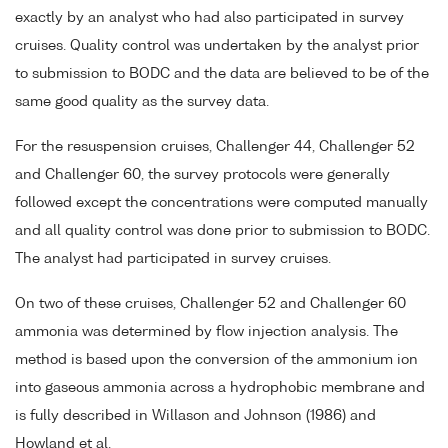
exactly by an analyst who had also participated in survey
cruises. Quality control was undertaken by the analyst prior
to submission to BODC and the data are believed to be of the
same good quality as the survey data.
For the resuspension cruises, Challenger 44, Challenger 52
and Challenger 60, the survey protocols were generally
followed except the concentrations were computed manually
and all quality control was done prior to submission to BODC.
The analyst had participated in survey cruises.
On two of these cruises, Challenger 52 and Challenger 60
ammonia was determined by flow injection analysis. The
method is based upon the conversion of the ammonium ion
into gaseous ammonia across a hydrophobic membrane and
is fully described in Willason and Johnson (1986) and
Howland et al.