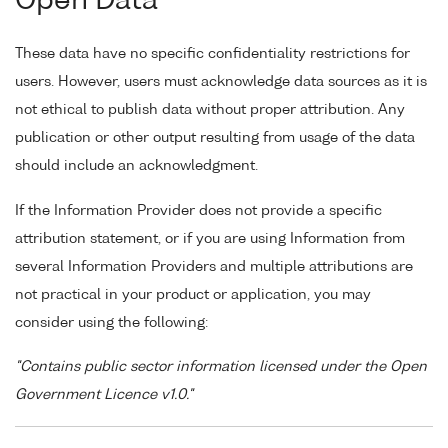
Open Data
These data have no specific confidentiality restrictions for
users. However, users must acknowledge data sources as it is
not ethical to publish data without proper attribution. Any
publication or other output resulting from usage of the data
should include an acknowledgment.
If the Information Provider does not provide a specific
attribution statement, or if you are using Information from
several Information Providers and multiple attributions are
not practical in your product or application, you may
consider using the following:
"Contains public sector information licensed under the Open
Government Licence v1.0."