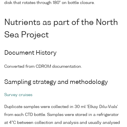
disk that rotates through 180° on bottle closure.
Nutrients as part of the North
Sea Project
Document History
Converted from CDROM documentation.
Sampling strategy and methodology
Survey cruises
Duplicate samples were collected in 30 ml 'Elkay Dilu-Vials'
from each CTD bottle. Samples were stored in a refrigerator
at 4°C between collection and analysis and usually analysed