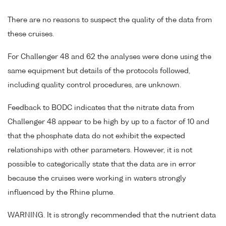
There are no reasons to suspect the quality of the data from
these cruises.
For Challenger 48 and 62 the analyses were done using the
same equipment but details of the protocols followed,
including quality control procedures, are unknown.
Feedback to BODC indicates that the nitrate data from
Challenger 48 appear to be high by up to a factor of 10 and
that the phosphate data do not exhibit the expected
relationships with other parameters. However, it is not
possible to categorically state that the data are in error
because the cruises were working in waters strongly
influenced by the Rhine plume.
WARNING. It is strongly recommended that the nutrient data