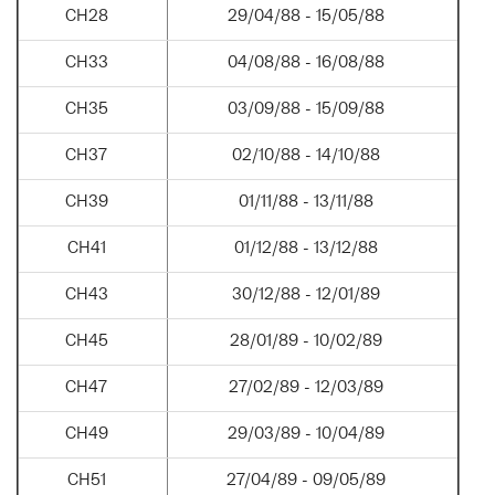
CH28
29/04/88 - 15/05/88
CH33
04/08/88 - 16/08/88
CH35
03/09/88 - 15/09/88
CH37
02/10/88 - 14/10/88
CH39
01/11/88 - 13/11/88
CH41
01/12/88 - 13/12/88
CH43
30/12/88 - 12/01/89
CH45
28/01/89 - 10/02/89
CH47
27/02/89 - 12/03/89
CH49
29/03/89 - 10/04/89
CH51
27/04/89 - 09/05/89