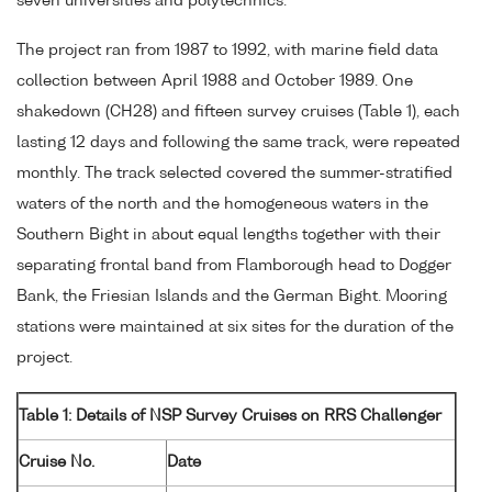
seven universities and polytechnics.
The project ran from 1987 to 1992, with marine field data
collection between April 1988 and October 1989. One
shakedown (CH28) and fifteen survey cruises (Table 1), each
lasting 12 days and following the same track, were repeated
monthly. The track selected covered the summer-stratified
waters of the north and the homogeneous waters in the
Southern Bight in about equal lengths together with their
separating frontal band from Flamborough head to Dogger
Bank, the Friesian Islands and the German Bight. Mooring
stations were maintained at six sites for the duration of the
project.
Table 1: Details of NSP Survey Cruises on RRS Challenger
Cruise No.
Date