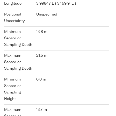
Longitude
3.99847 E ( 3° 59.9' E )
Positional
Unspecified
Uncertainty
Minimum
13.8 m
Sensor or
Sampling Depth
Maximum
21.5 m
Sensor or
Sampling Depth
Minimum
6.0 m
Sensor or
Sampling
Height
Maximum
13.7 m