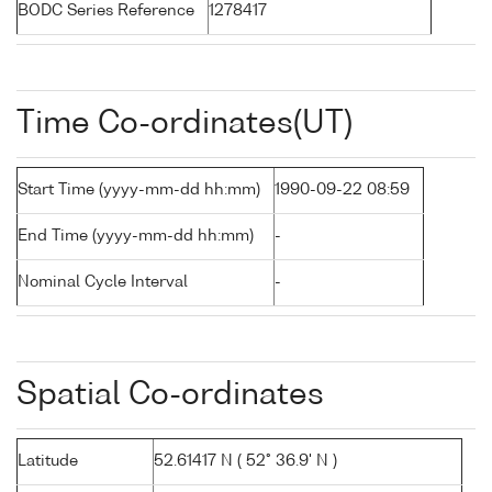
BODC Series Reference
1278417
Time Co-ordinates(UT)
Start Time (yyyy-mm-dd hh:mm)
1990-09-22 08:59
End Time (yyyy-mm-dd hh:mm)
-
Nominal Cycle Interval
-
Spatial Co-ordinates
Latitude
52.61417 N ( 52° 36.9' N )