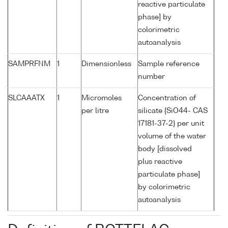
reactive particulate
phase] by
colorimetric
autoanalysis
SAMPRFNM
1
Dimensionless
Sample reference
number
SLCAAATX
1
Micromoles
Concentration of
per litre
silicate {SiO44- CAS
17181-37-2} per unit
volume of the water
body [dissolved
plus reactive
particulate phase]
by colorimetric
autoanalysis