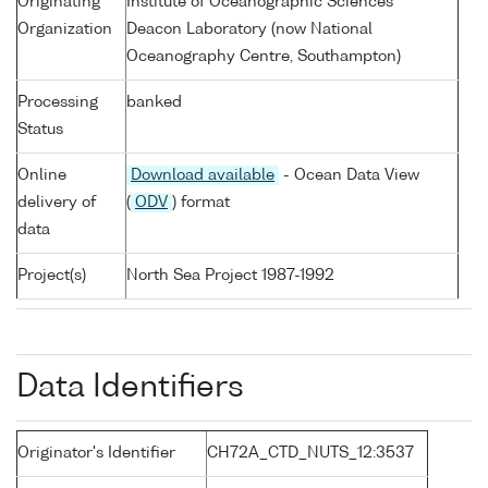
Originating
Institute of Oceanographic Sciences
Organization
Deacon Laboratory (now National
Oceanography Centre, Southampton)
Processing
banked
Status
Online
Download available
- Ocean Data View
delivery of
(
ODV
) format
data
Project(s)
North Sea Project 1987-1992
Data Identifiers
Originator's Identifier
CH72A_CTD_NUTS_12:3537