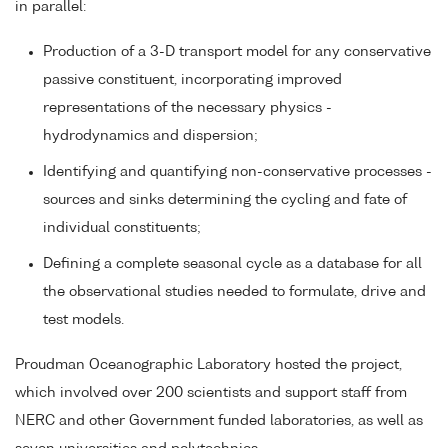
in parallel:
Production of a 3-D transport model for any conservative
passive constituent, incorporating improved
representations of the necessary physics -
hydrodynamics and dispersion;
Identifying and quantifying non-conservative processes -
sources and sinks determining the cycling and fate of
individual constituents;
Defining a complete seasonal cycle as a database for all
the observational studies needed to formulate, drive and
test models.
Proudman Oceanographic Laboratory hosted the project,
which involved over 200 scientists and support staff from
NERC and other Government funded laboratories, as well as