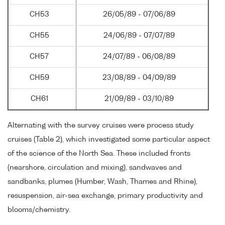
CH53
26/05/89 - 07/06/89
CH55
24/06/89 - 07/07/89
CH57
24/07/89 - 06/08/89
CH59
23/08/89 - 04/09/89
CH61
21/09/89 - 03/10/89
Alternating with the survey cruises were process study
cruises (Table 2), which investigated some particular aspect
of the science of the North Sea. These included fronts
(nearshore, circulation and mixing), sandwaves and
sandbanks, plumes (Humber, Wash, Thames and Rhine),
resuspension, air-sea exchange, primary productivity and
blooms/chemistry.