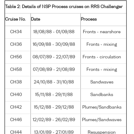
Table 2: Details of NSP Process cruises on RRS Challenger
Cruise No.
Date
Process
CH34
18/08/88 - 01/09/88
Fronts - nearshore
CH36
16/09/88 - 30/09/88
Fronts - mixing
CH56
08/07/89 - 22/07/89
Fronts - circulation
CH58
07/08/89 - 21/08/89
Fronts - mixing
CH38
24/10/88 - 31/10/88
Sandwaves
CH40
15/11/88 - 29/11/88
Sandbanks
CH42
15/12/88 - 29/12/88
Plumes/Sandbanks
CH46
12/02/89 - 26/02/89
Plumes/Sandwaves
CH44
13/01/89 - 27/01/89
Resuspension