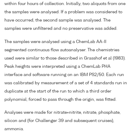
within four hours of collection. Initially, two aliquots from one
the samples were analysed. If a problem was considered to
have occurred, the second sample was analysed. The
samples were unfiltered and no preservative was added.
The samples were analysed using a ChemLab AA-II
segmented continuous flow autoanalyser. The chemistries
used were similar to those described in Grasshof et al (1983).
Peak heights were interpreted using a ChemLab PHA
interface and software running on an IBM PS2/50. Each run
was calibrated by measurement of a set of 4 standards run in
duplicate at the start of the run to which a third order
polynomial, forced to pass through the origin, was fitted.
Analyses were made for nitrate+nitrite, nitrate, phosphate,
silicon and (for Challenger 39 and subsequent cruises),
ammonia.