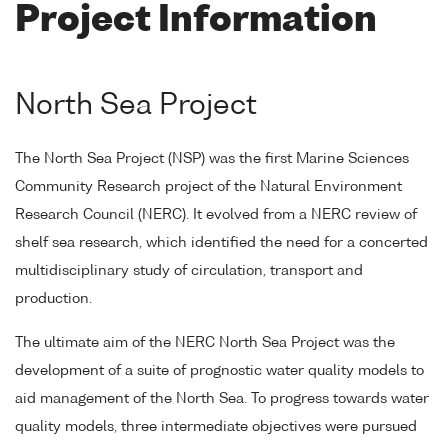
Project Information
North Sea Project
The North Sea Project (NSP) was the first Marine Sciences
Community Research project of the Natural Environment
Research Council (NERC). It evolved from a NERC review of
shelf sea research, which identified the need for a concerted
multidisciplinary study of circulation, transport and
production.
The ultimate aim of the NERC North Sea Project was the
development of a suite of prognostic water quality models to
aid management of the North Sea. To progress towards water
quality models, three intermediate objectives were pursued