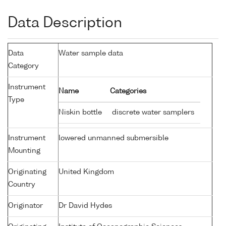
Data Description
Data
Water sample data
Category
Instrument
Name
Categories
Type
Niskin bottle
discrete water samplers
Instrument
lowered unmanned submersible
Mounting
Originating
United Kingdom
Country
Originator
Dr David Hydes