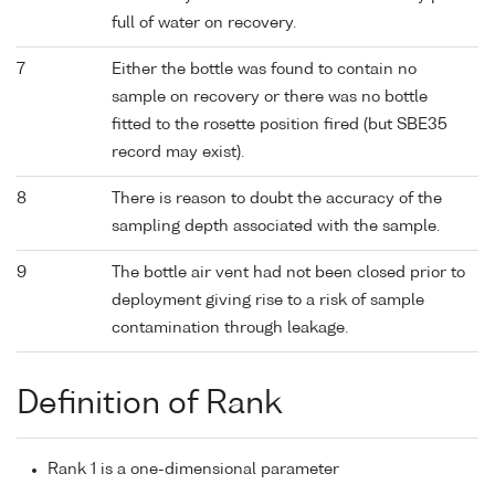
full of water on recovery.
7
Either the bottle was found to contain no
sample on recovery or there was no bottle
fitted to the rosette position fired (but SBE35
record may exist).
8
There is reason to doubt the accuracy of the
sampling depth associated with the sample.
9
The bottle air vent had not been closed prior to
deployment giving rise to a risk of sample
contamination through leakage.
Definition of Rank
Rank 1 is a one-dimensional parameter