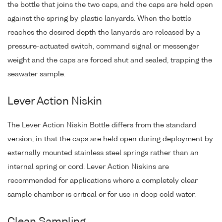
the bottle that joins the two caps, and the caps are held open
against the spring by plastic lanyards. When the bottle
reaches the desired depth the lanyards are released by a
pressure-actuated switch, command signal or messenger
weight and the caps are forced shut and sealed, trapping the
seawater sample.
Lever Action Niskin
The Lever Action Niskin Bottle differs from the standard
version, in that the caps are held open during deployment by
externally mounted stainless steel springs rather than an
internal spring or cord. Lever Action Niskins are
recommended for applications where a completely clear
sample chamber is critical or for use in deep cold water.