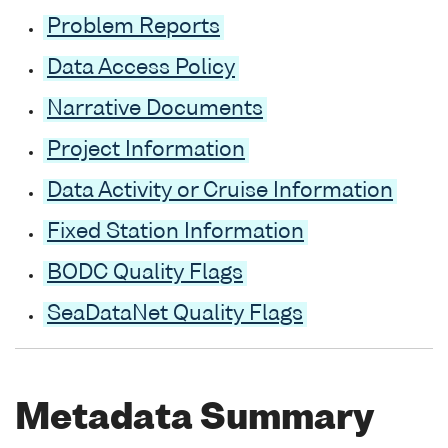
Problem Reports
Data Access Policy
Narrative Documents
Project Information
Data Activity or Cruise Information
Fixed Station Information
BODC Quality Flags
SeaDataNet Quality Flags
Metadata Summary