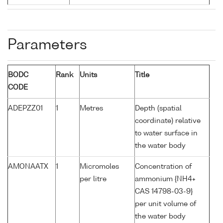
Parameters
BODC
Rank
Units
Title
CODE
ADEPZZ01
1
Metres
Depth (spatial
coordinate) relative
to water surface in
the water body
AMONAATX
1
Micromoles
Concentration of
per litre
ammonium {NH4+
CAS 14798-03-9}
per unit volume of
the water body