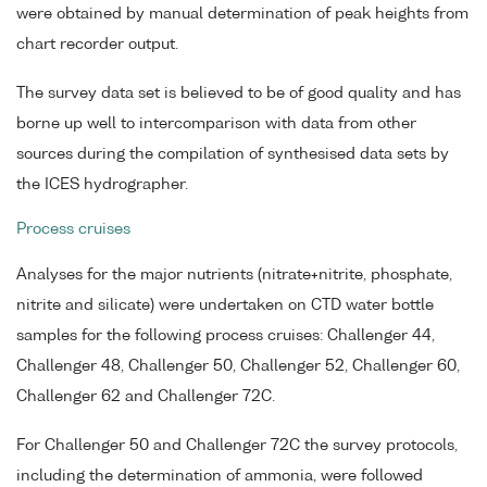
were obtained by manual determination of peak heights from
chart recorder output.
The survey data set is believed to be of good quality and has
borne up well to intercomparison with data from other
sources during the compilation of synthesised data sets by
the ICES hydrographer.
Process cruises
Analyses for the major nutrients (nitrate+nitrite, phosphate,
nitrite and silicate) were undertaken on CTD water bottle
samples for the following process cruises: Challenger 44,
Challenger 48, Challenger 50, Challenger 52, Challenger 60,
Challenger 62 and Challenger 72C.
For Challenger 50 and Challenger 72C the survey protocols,
including the determination of ammonia, were followed