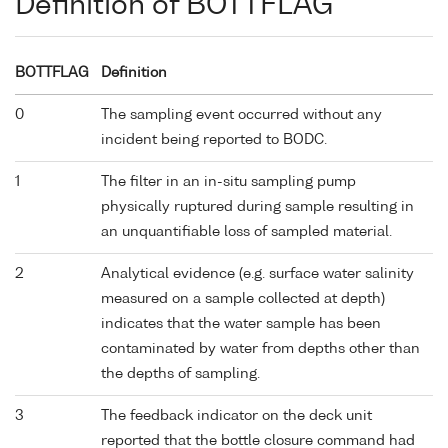
Definition of BOTTFLAG
BOTTFLAG
Definition
0
The sampling event occurred without any
incident being reported to BODC.
1
The filter in an in-situ sampling pump
physically ruptured during sample resulting in
an unquantifiable loss of sampled material.
2
Analytical evidence (e.g. surface water salinity
measured on a sample collected at depth)
indicates that the water sample has been
contaminated by water from depths other than
the depths of sampling.
3
The feedback indicator on the deck unit
reported that the bottle closure command had