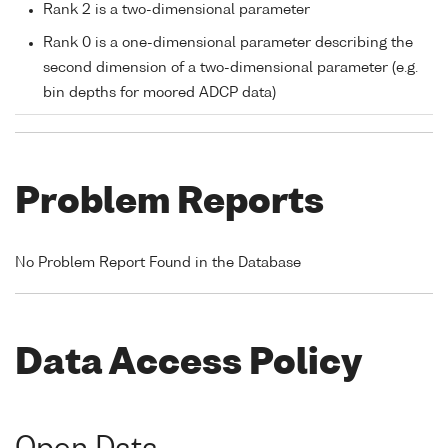
Rank 2 is a two-dimensional parameter
Rank 0 is a one-dimensional parameter describing the
second dimension of a two-dimensional parameter (e.g.
bin depths for moored ADCP data)
Problem Reports
No Problem Report Found in the Database
Data Access Policy