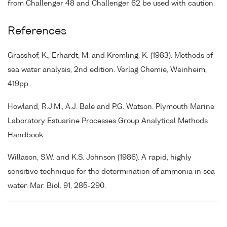
from Challenger 48 and Challenger 62 be used with caution.
References
Grasshof, K., Erhardt, M. and Kremling, K. (1983). Methods of
sea water analysis, 2nd edition. Verlag Chemie, Weinheim,
419pp..
Howland, R.J.M., A.J. Bale and P.G. Watson. Plymouth Marine
Laboratory Estuarine Processes Group Analytical Methods
Handbook.
Willason, S.W. and K.S. Johnson (1986). A rapid, highly
sensitive technique for the determination of ammonia in sea
water. Mar. Biol. 91, 285-290.