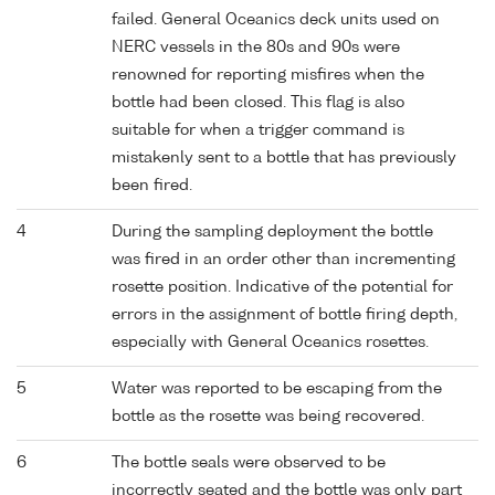
failed. General Oceanics deck units used on
NERC vessels in the 80s and 90s were
renowned for reporting misfires when the
bottle had been closed. This flag is also
suitable for when a trigger command is
mistakenly sent to a bottle that has previously
been fired.
4
During the sampling deployment the bottle
was fired in an order other than incrementing
rosette position. Indicative of the potential for
errors in the assignment of bottle firing depth,
especially with General Oceanics rosettes.
5
Water was reported to be escaping from the
bottle as the rosette was being recovered.
6
The bottle seals were observed to be
incorrectly seated and the bottle was only part