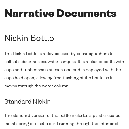
Narrative Documents
Niskin Bottle
The Niskin bottle is a device used by oceanographers to
collect subsurface seawater samples. It is a plastic bottle with
caps and rubber seals at each end and is deployed with the
caps held open, allowing free-flushing of the bottle as it
moves through the water column.
Standard Niskin
The standard version of the bottle includes a plastic-coated
metal spring or elastic cord running through the interior of