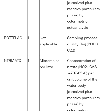
[dissolved plus
reactive particulate
phase] by
colorimetric
autoanalysis
BOTTFLAG
1
Not
Sampling process
applicable
quality flag (BODC
C22)
NTRIAATX
1
Micromoles
Concentration of
per litre
nitrite {NO2- CAS
14797-65-0} per
unit volume of the
water body
[dissolved plus
reactive particulate
phase] by
colorimetric