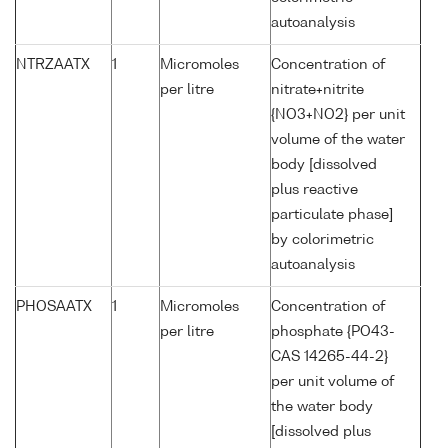
autoanalysis
NTRZAATX
1
Micromoles
Concentration of
per litre
nitrate+nitrite
{NO3+NO2} per unit
volume of the water
body [dissolved
plus reactive
particulate phase]
by colorimetric
autoanalysis
PHOSAATX
1
Micromoles
Concentration of
per litre
phosphate {PO43-
CAS 14265-44-2}
per unit volume of
the water body
[dissolved plus