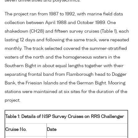
seven universities and polytechnics.
The project ran from 1987 to 1992, with marine field data
collection between April 1988 and October 1989. One
shakedown (CH28) and fifteen survey cruises (Table 1), each
lasting 12 days and following the same track, were repeated
monthly. The track selected covered the summer-stratified
waters of the north and the homogeneous waters in the
Southern Bight in about equal lengths together with their
separating frontal band from Flamborough head to Dogger
Bank, the Friesian Islands and the German Bight. Mooring
stations were maintained at six sites for the duration of the
project.
Table 1: Details of NSP Survey Cruises on RRS Challenger
Cruise No.
Date