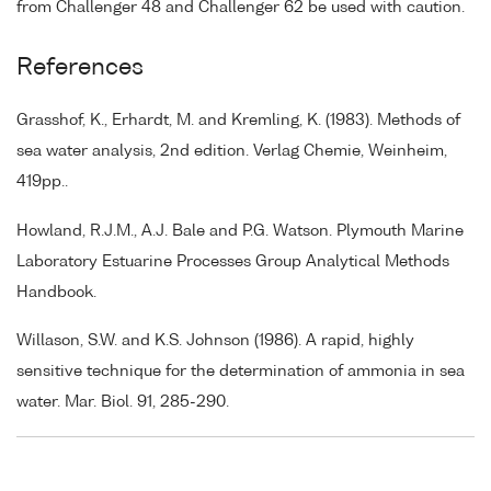
from Challenger 48 and Challenger 62 be used with caution.
References
Grasshof, K., Erhardt, M. and Kremling, K. (1983). Methods of
sea water analysis, 2nd edition. Verlag Chemie, Weinheim,
419pp..
Howland, R.J.M., A.J. Bale and P.G. Watson. Plymouth Marine
Laboratory Estuarine Processes Group Analytical Methods
Handbook.
Willason, S.W. and K.S. Johnson (1986). A rapid, highly
sensitive technique for the determination of ammonia in sea
water. Mar. Biol. 91, 285-290.