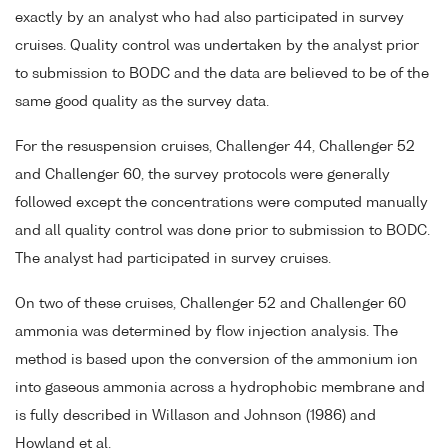
exactly by an analyst who had also participated in survey
cruises. Quality control was undertaken by the analyst prior
to submission to BODC and the data are believed to be of the
same good quality as the survey data.
For the resuspension cruises, Challenger 44, Challenger 52
and Challenger 60, the survey protocols were generally
followed except the concentrations were computed manually
and all quality control was done prior to submission to BODC.
The analyst had participated in survey cruises.
On two of these cruises, Challenger 52 and Challenger 60
ammonia was determined by flow injection analysis. The
method is based upon the conversion of the ammonium ion
into gaseous ammonia across a hydrophobic membrane and
is fully described in Willason and Johnson (1986) and
Howland et al.