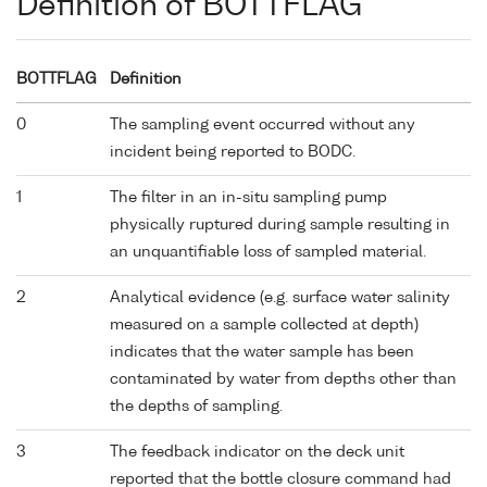
Definition of BOTTFLAG
BOTTFLAG
Definition
0
The sampling event occurred without any
incident being reported to BODC.
1
The filter in an in-situ sampling pump
physically ruptured during sample resulting in
an unquantifiable loss of sampled material.
2
Analytical evidence (e.g. surface water salinity
measured on a sample collected at depth)
indicates that the water sample has been
contaminated by water from depths other than
the depths of sampling.
3
The feedback indicator on the deck unit
reported that the bottle closure command had