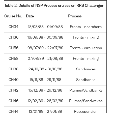
Table 2: Details of NSP Process cruises on RRS Challenger
Cruise No.
Date
Process
CH34
18/08/88 - 01/09/88
Fronts - nearshore
CH36
16/09/88 - 30/09/88
Fronts - mixing
CH56
08/07/89 - 22/07/89
Fronts - circulation
CH58
07/08/89 - 21/08/89
Fronts - mixing
CH38
24/10/88 - 31/10/88
Sandwaves
CH40
15/11/88 - 29/11/88
Sandbanks
CH42
15/12/88 - 29/12/88
Plumes/Sandbanks
CH46
12/02/89 - 26/02/89
Plumes/Sandwaves
CH44
13/01/89 - 27/01/89
Resuspension