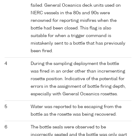
failed. General Oceanics deck units used on
NERC vessels in the 80s and 90s were
renowned for reporting misfires when the
bottle had been closed. This flag is also
suitable for when a trigger command is
mistakenly sent to a bottle that has previously
been fired.
4
During the sampling deployment the bottle
was fired in an order other than incrementing
rosette position. Indicative of the potential for
errors in the assignment of bottle firing depth,
especially with General Oceanics rosettes.
5
Water was reported to be escaping from the
bottle as the rosette was being recovered.
6
The bottle seals were observed to be
incorrectly seated and the bottle was only part