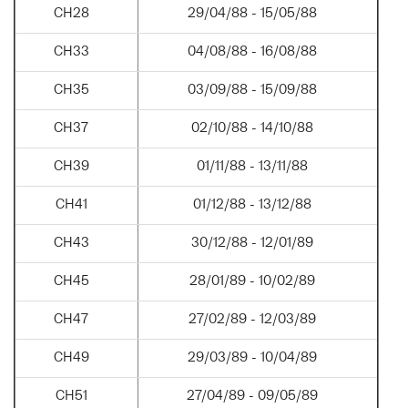
CH28
29/04/88 - 15/05/88
CH33
04/08/88 - 16/08/88
CH35
03/09/88 - 15/09/88
CH37
02/10/88 - 14/10/88
CH39
01/11/88 - 13/11/88
CH41
01/12/88 - 13/12/88
CH43
30/12/88 - 12/01/89
CH45
28/01/89 - 10/02/89
CH47
27/02/89 - 12/03/89
CH49
29/03/89 - 10/04/89
CH51
27/04/89 - 09/05/89