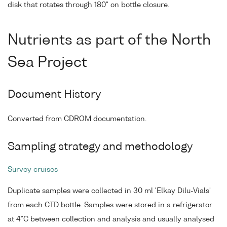
disk that rotates through 180° on bottle closure.
Nutrients as part of the North
Sea Project
Document History
Converted from CDROM documentation.
Sampling strategy and methodology
Survey cruises
Duplicate samples were collected in 30 ml 'Elkay Dilu-Vials'
from each CTD bottle. Samples were stored in a refrigerator
at 4°C between collection and analysis and usually analysed