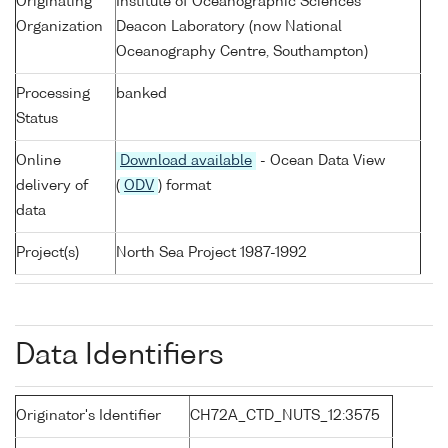
Originating
Institute of Oceanographic Sciences
Organization
Deacon Laboratory (now National
Oceanography Centre, Southampton)
Processing
banked
Status
Online
Download available
- Ocean Data View
delivery of
(
ODV
) format
data
Project(s)
North Sea Project 1987-1992
Data Identifiers
Originator's Identifier
CH72A_CTD_NUTS_12:3575