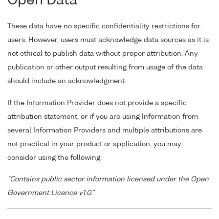
Open Data
These data have no specific confidentiality restrictions for
users. However, users must acknowledge data sources as it is
not ethical to publish data without proper attribution. Any
publication or other output resulting from usage of the data
should include an acknowledgment.
If the Information Provider does not provide a specific
attribution statement, or if you are using Information from
several Information Providers and multiple attributions are
not practical in your product or application, you may
consider using the following:
"Contains public sector information licensed under the Open
Government Licence v1.0."