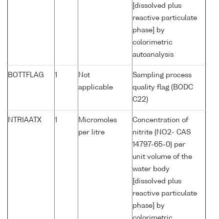
[dissolved plus
reactive particulate
phase] by
colorimetric
autoanalysis
BOTTFLAG
1
Not
Sampling process
applicable
quality flag (BODC
C22)
NTRIAATX
1
Micromoles
Concentration of
per litre
nitrite {NO2- CAS
14797-65-0} per
unit volume of the
water body
[dissolved plus
reactive particulate
phase] by
colorimetric