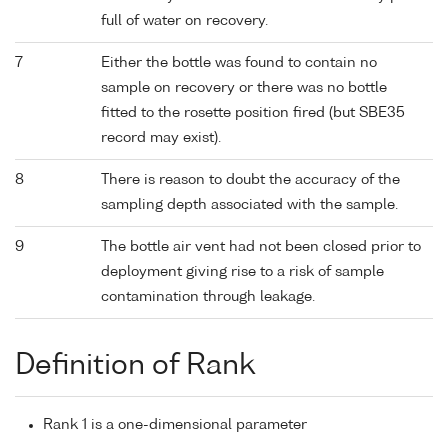
full of water on recovery.
7
Either the bottle was found to contain no
sample on recovery or there was no bottle
fitted to the rosette position fired (but SBE35
record may exist).
8
There is reason to doubt the accuracy of the
sampling depth associated with the sample.
9
The bottle air vent had not been closed prior to
deployment giving rise to a risk of sample
contamination through leakage.
Definition of Rank
Rank 1 is a one-dimensional parameter