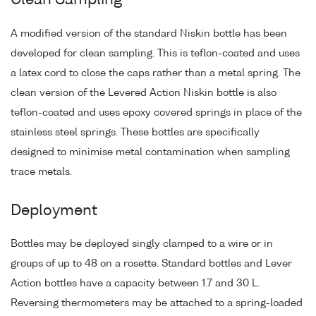
Clean Sampling
A modified version of the standard Niskin bottle has been
developed for clean sampling. This is teflon-coated and uses
a latex cord to close the caps rather than a metal spring. The
clean version of the Levered Action Niskin bottle is also
teflon-coated and uses epoxy covered springs in place of the
stainless steel springs. These bottles are specifically
designed to minimise metal contamination when sampling
trace metals.
Deployment
Bottles may be deployed singly clamped to a wire or in
groups of up to 48 on a rosette. Standard bottles and Lever
Action bottles have a capacity between 1.7 and 30 L.
Reversing thermometers may be attached to a spring-loaded