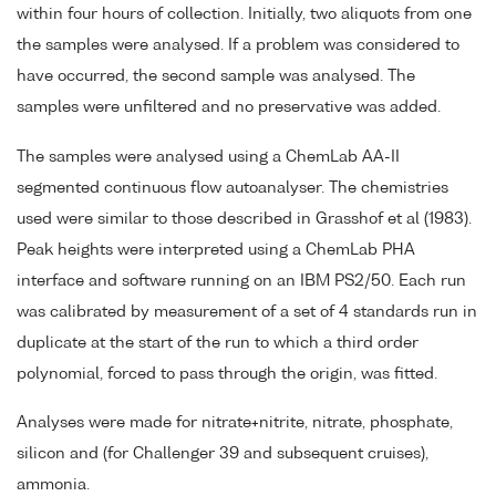
within four hours of collection. Initially, two aliquots from one
the samples were analysed. If a problem was considered to
have occurred, the second sample was analysed. The
samples were unfiltered and no preservative was added.
The samples were analysed using a ChemLab AA-II
segmented continuous flow autoanalyser. The chemistries
used were similar to those described in Grasshof et al (1983).
Peak heights were interpreted using a ChemLab PHA
interface and software running on an IBM PS2/50. Each run
was calibrated by measurement of a set of 4 standards run in
duplicate at the start of the run to which a third order
polynomial, forced to pass through the origin, was fitted.
Analyses were made for nitrate+nitrite, nitrate, phosphate,
silicon and (for Challenger 39 and subsequent cruises),
ammonia.