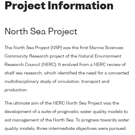
Project Information
North Sea Project
The North Sea Project (NSP) was the first Marine Sciences
Community Research project of the Natural Environment
Research Council (NERC). It evolved from a NERC review of
shelf sea research, which identified the need for a concerted
multidisciplinary study of circulation, transport and
production.
The ultimate aim of the NERC North Sea Project was the
development of a suite of prognostic water quality models to
aid management of the North Sea. To progress towards water
quality models, three intermediate objectives were pursued