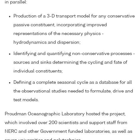
in parallel:
Production of a 3-D transport model for any conservative
passive constituent, incorporating improved
representations of the necessary physics -
hydrodynamics and dispersion;
Identifying and quantifying non-conservative processes -
sources and sinks determining the cycling and fate of
individual constituents;
Defining a complete seasonal cycle as a database for all
the observational studies needed to formulate, drive and
test models.
Proudman Oceanographic Laboratory hosted the project,
which involved over 200 scientists and support staff from
NERC and other Government funded laboratories, as well as