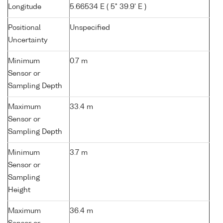
Longitude
5.66534 E ( 5° 39.9' E )
Positional
Unspecified
Uncertainty
Minimum
0.7 m
Sensor or
Sampling Depth
Maximum
33.4 m
Sensor or
Sampling Depth
Minimum
3.7 m
Sensor or
Sampling
Height
Maximum
36.4 m