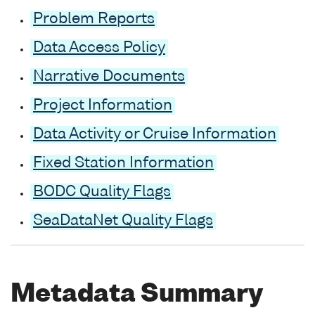
Problem Reports
Data Access Policy
Narrative Documents
Project Information
Data Activity or Cruise Information
Fixed Station Information
BODC Quality Flags
SeaDataNet Quality Flags
Metadata Summary