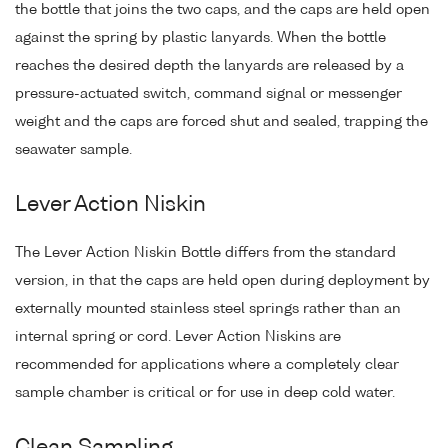
the bottle that joins the two caps, and the caps are held open
against the spring by plastic lanyards. When the bottle
reaches the desired depth the lanyards are released by a
pressure-actuated switch, command signal or messenger
weight and the caps are forced shut and sealed, trapping the
seawater sample.
Lever Action Niskin
The Lever Action Niskin Bottle differs from the standard
version, in that the caps are held open during deployment by
externally mounted stainless steel springs rather than an
internal spring or cord. Lever Action Niskins are
recommended for applications where a completely clear
sample chamber is critical or for use in deep cold water.