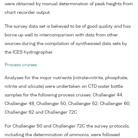
were obtained by manual determination of peak heights from
chart recorder output.
The survey data set is believed to be of good quality and has
borne up well to intercomparison with data from other
sources during the compilation of synthesised data sets by
the ICES hydrographer.
Process cruises
Analyses for the major nutrients (nitrate+nitrite, phosphate,
nitrite and silicate) were undertaken on CTD water bottle
samples for the following process cruises: Challenger 44,
Challenger 48, Challenger 50, Challenger 52, Challenger 60,
Challenger 62 and Challenger 72C.
For Challenger 50 and Challenger 72C the survey protocols,
including the determination of ammonia, were followed