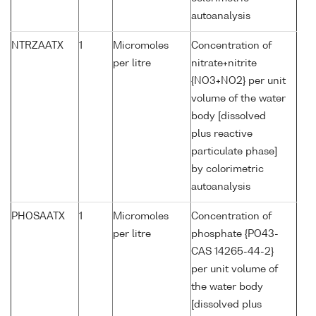
autoanalysis
NTRZAATX
1
Micromoles
Concentration of
per litre
nitrate+nitrite
{NO3+NO2} per unit
volume of the water
body [dissolved
plus reactive
particulate phase]
by colorimetric
autoanalysis
PHOSAATX
1
Micromoles
Concentration of
per litre
phosphate {PO43-
CAS 14265-44-2}
per unit volume of
the water body
[dissolved plus