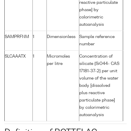
reactive particulate
phase] by
colorimetric
autoanalysis
SAMPRFNM
1
Dimensionless
Sample reference
number
SLCAAATX
1
Micromoles
Concentration of
per litre
silicate {SiO44- CAS
17181-37-2} per unit
volume of the water
body [dissolved
plus reactive
particulate phase]
by colorimetric
autoanalysis