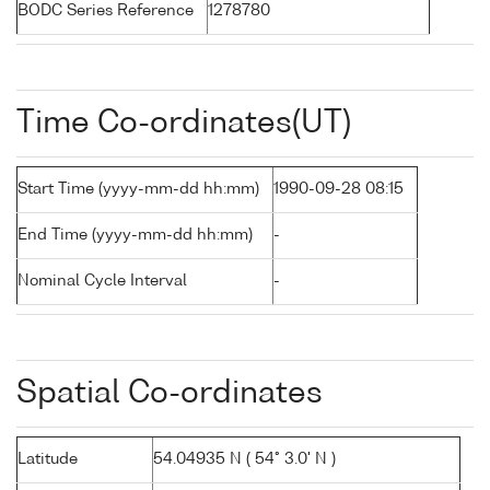
BODC Series Reference
1278780
Time Co-ordinates(UT)
Start Time (yyyy-mm-dd hh:mm)
1990-09-28 08:15
End Time (yyyy-mm-dd hh:mm)
-
Nominal Cycle Interval
-
Spatial Co-ordinates
Latitude
54.04935 N ( 54° 3.0' N )