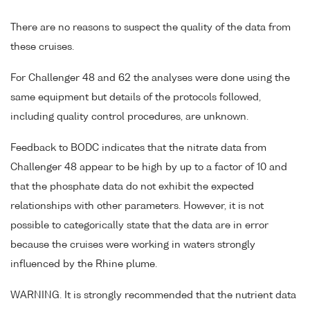
There are no reasons to suspect the quality of the data from
these cruises.
For Challenger 48 and 62 the analyses were done using the
same equipment but details of the protocols followed,
including quality control procedures, are unknown.
Feedback to BODC indicates that the nitrate data from
Challenger 48 appear to be high by up to a factor of 10 and
that the phosphate data do not exhibit the expected
relationships with other parameters. However, it is not
possible to categorically state that the data are in error
because the cruises were working in waters strongly
influenced by the Rhine plume.
WARNING. It is strongly recommended that the nutrient data