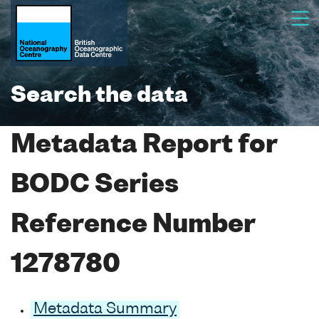
Search the data
Metadata Report for
BODC Series
Reference Number
1278780
Metadata Summary