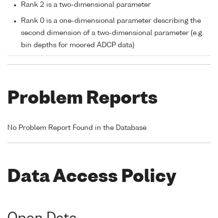
Rank 2 is a two-dimensional parameter
Rank 0 is a one-dimensional parameter describing the
second dimension of a two-dimensional parameter (e.g.
bin depths for moored ADCP data)
Problem Reports
No Problem Report Found in the Database
Data Access Policy