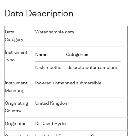
Data Description
Data
Water sample data
Category
Instrument
Name
Categories
Type
Niskin bottle
discrete water samplers
Instrument
lowered unmanned submersible
Mounting
Originating
United Kingdom
Country
Originator
Dr David Hydes