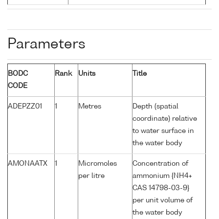
Parameters
BODC
Rank
Units
Title
CODE
ADEPZZ01
1
Metres
Depth (spatial
coordinate) relative
to water surface in
the water body
AMONAATX
1
Micromoles
Concentration of
per litre
ammonium {NH4+
CAS 14798-03-9}
per unit volume of
the water body