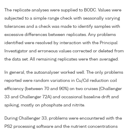
The replicate analyses were supplied to BODC. Values were
subjected to a simple range check with seasonally varying
tolerances and a check was made to identify samples with
excessive differences between replicates. Any problems
identified were resolved by interaction with the Principal
Investigator and erroneous values corrected or deleted from
the data set. All remaining replicates were then averaged.
In general, the autoanalyser worked well. The only problems
reported were random variations in Cu/Cd reduction coil
efficiency (between 70 and 90%) on two cruises (Challenger
33 and Challenger 72A) and occasional baseline drift and
spiking, mostly on phosphate and nitrite.
During Challenger 33, problems were encountered with the
PS2 processing software and the nutrient concentrations