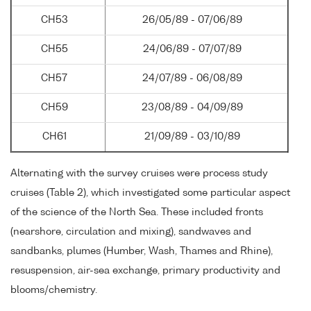
CH53
26/05/89 - 07/06/89
CH55
24/06/89 - 07/07/89
CH57
24/07/89 - 06/08/89
CH59
23/08/89 - 04/09/89
CH61
21/09/89 - 03/10/89
Alternating with the survey cruises were process study
cruises (Table 2), which investigated some particular aspect
of the science of the North Sea. These included fronts
(nearshore, circulation and mixing), sandwaves and
sandbanks, plumes (Humber, Wash, Thames and Rhine),
resuspension, air-sea exchange, primary productivity and
blooms/chemistry.