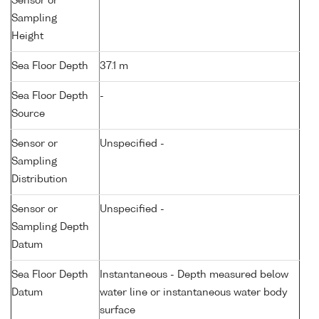
Sensor or
Sampling
Height
Sea Floor Depth
37.1 m
Sea Floor Depth
-
Source
Sensor or
Unspecified -
Sampling
Distribution
Sensor or
Unspecified -
Sampling Depth
Datum
Sea Floor Depth
Instantaneous - Depth measured below
Datum
water line or instantaneous water body
surface