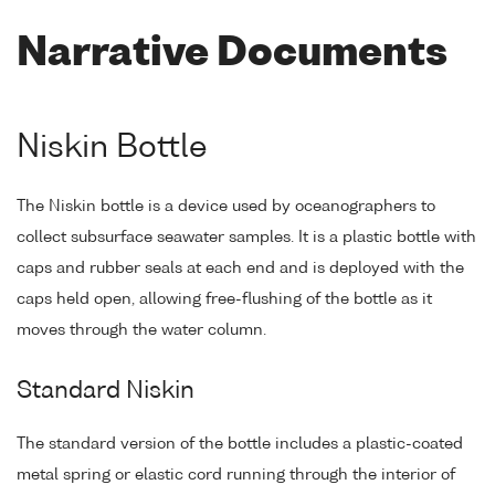
Narrative Documents
Niskin Bottle
The Niskin bottle is a device used by oceanographers to
collect subsurface seawater samples. It is a plastic bottle with
caps and rubber seals at each end and is deployed with the
caps held open, allowing free-flushing of the bottle as it
moves through the water column.
Standard Niskin
The standard version of the bottle includes a plastic-coated
metal spring or elastic cord running through the interior of