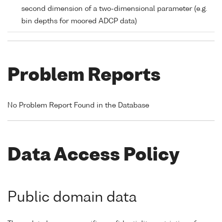
second dimension of a two-dimensional parameter (e.g.
bin depths for moored ADCP data)
Problem Reports
No Problem Report Found in the Database
Data Access Policy
Public domain data