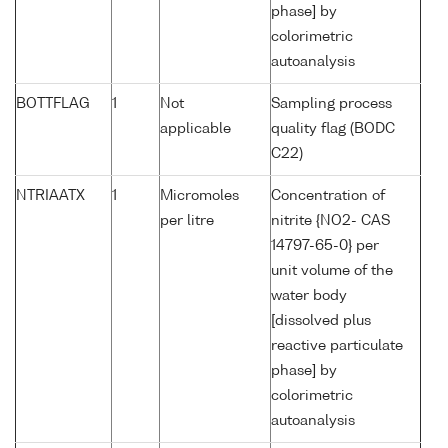
phase] by
colorimetric
autoanalysis
BOTTFLAG
1
Not
Sampling process
applicable
quality flag (BODC
C22)
NTRIAATX
1
Micromoles
Concentration of
per litre
nitrite {NO2- CAS
14797-65-0} per
unit volume of the
water body
[dissolved plus
reactive particulate
phase] by
colorimetric
autoanalysis