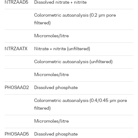
NTRZAAD5
Dissolved nitrate + nitrite
Colorometric autoanalysis (0.2 µm pore
filtered)
Micromoles/litre
NTRZAATX
Nitrate + nitrite (unfiltered)
Colorometric autoanalysis (unfiltered)
Micromoles/litre
PHOSAAD2
Dissolved phosphate
Colorometric autoanalysis (0.4/0.45 µm pore
filtered)
Micromoles/litre
PHOSAAD5
Dissolved phosphate