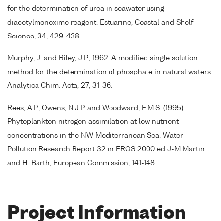
for the determination of urea in seawater using
diacetylmonoxime reagent. Estuarine, Coastal and Shelf
Science, 34, 429-438.
Murphy, J. and Riley, J.P., 1962. A modified single solution
method for the determination of phosphate in natural waters.
Analytica Chim. Acta, 27, 31-36.
Rees, A.P., Owens, N.J.P. and Woodward, E.M.S. (1995).
Phytoplankton nitrogen assimilation at low nutrient
concentrations in the NW Mediterranean Sea. Water
Pollution Research Report 32 in EROS 2000 ed J-M Martin
and H. Barth, European Commission, 141-148.
Project Information