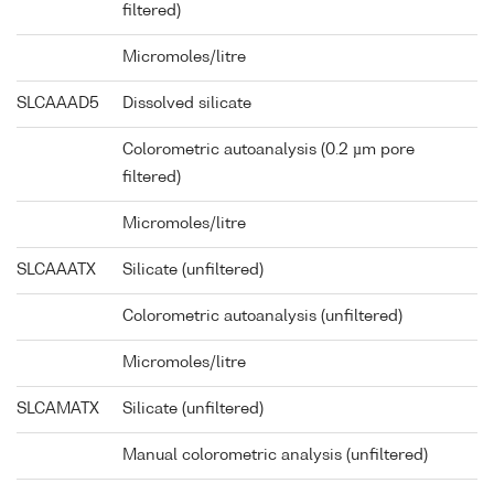
filtered)
Micromoles/litre
SLCAAAD5
Dissolved silicate
Colorometric autoanalysis (0.2 µm pore
filtered)
Micromoles/litre
SLCAAATX
Silicate (unfiltered)
Colorometric autoanalysis (unfiltered)
Micromoles/litre
SLCAMATX
Silicate (unfiltered)
Manual colorometric analysis (unfiltered)