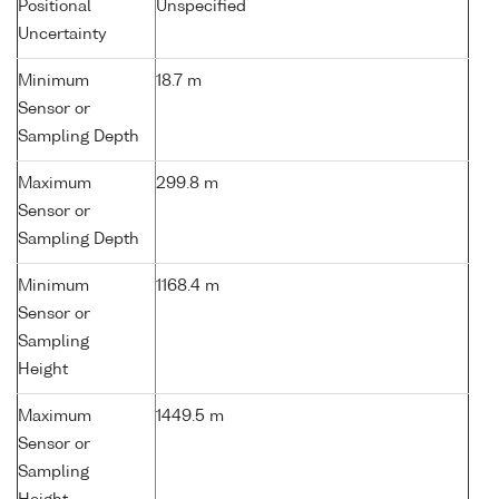
Positional
Unspecified
Uncertainty
Minimum
18.7 m
Sensor or
Sampling Depth
Maximum
299.8 m
Sensor or
Sampling Depth
Minimum
1168.4 m
Sensor or
Sampling
Height
Maximum
1449.5 m
Sensor or
Sampling