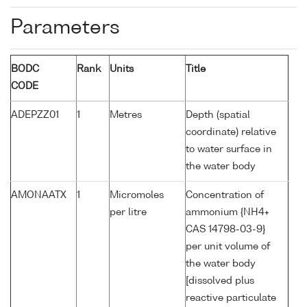
Parameters
BODC
Rank
Units
Title
CODE
ADEPZZ01
1
Metres
Depth (spatial
coordinate) relative
to water surface in
the water body
AMONAATX
1
Micromoles
Concentration of
per litre
ammonium {NH4+
CAS 14798-03-9}
per unit volume of
the water body
[dissolved plus
reactive particulate