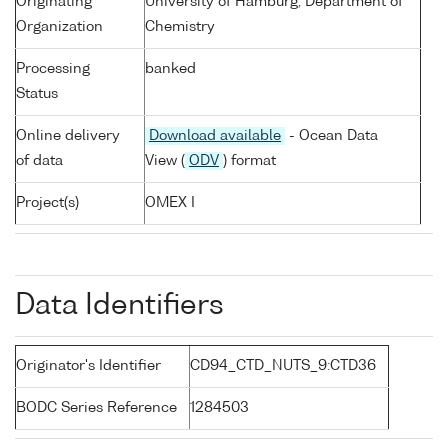
Originating
University of Hamburg, Department of
Organization
Chemistry
Processing
banked
Status
Online delivery
Download available
- Ocean Data
of data
View (
ODV
) format
Project(s)
OMEX I
Data Identifiers
Originator's Identifier
CD94_CTD_NUTS_9:CTD36
BODC Series Reference
1284503