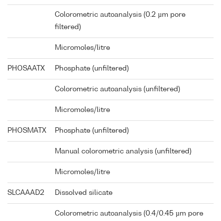
Colorometric autoanalysis (0.2 µm pore
filtered)
Micromoles/litre
PHOSAATX
Phosphate (unfiltered)
Colorometric autoanalysis (unfiltered)
Micromoles/litre
PHOSMATX
Phosphate (unfiltered)
Manual colorometric analysis (unfiltered)
Micromoles/litre
SLCAAAD2
Dissolved silicate
Colorometric autoanalysis (0.4/0.45 µm pore