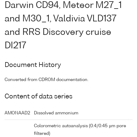
Darwin CD94, Meteor M27_1
and M30_1, Valdivia VLD137
and RRS Discovery cruise
DI217
Document History
Converted from CDROM documentation.
Content of data series
AMONAAD2
Dissolved ammonium
Colorometric autoanalysis (0.4/0.45 µm pore
filtered)