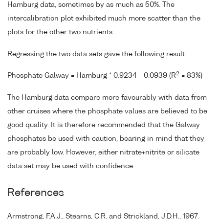
Hamburg data, sometimes by as much as 50%. The
intercalibration plot exhibited much more scatter than the
plots for the other two nutrients.
Regressing the two data sets gave the following result:
2
Phosphate Galway = Hamburg * 0.9234 - 0.0939 (R
= 83%)
The Hamburg data compare more favourably with data from
other cruises where the phosphate values are believed to be
good quality. It is therefore recommended that the Galway
phosphates be used with caution, bearing in mind that they
are probably low. However, either nitrate+nitrite or silicate
data set may be used with confidence.
References
Armstrong, F.A.J., Stearns, C.R. and Strickland, J.D.H., 1967.