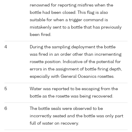
renowned for reporting misfires when the
bottle had been closed. This flag is also
suitable for when a trigger command is
mistakenly sent to a bottle that has previously
been fired.
4
During the sampling deployment the bottle
was fired in an order other than incrementing
rosette position. Indicative of the potential for
errors in the assignment of bottle firing depth,
especially with General Oceanics rosettes.
5
Water was reported to be escaping from the
bottle as the rosette was being recovered.
6
The bottle seals were observed to be
incorrectly seated and the bottle was only part
full of water on recovery.