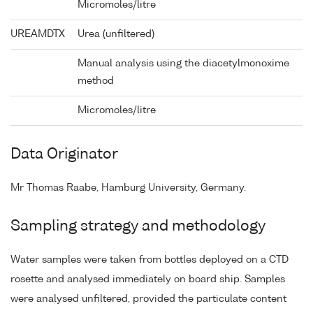
Micromoles/litre
UREAMDTX
Urea (unfiltered)
Manual analysis using the diacetylmonoxime
method
Micromoles/litre
Data Originator
Mr Thomas Raabe, Hamburg University, Germany.
Sampling strategy and methodology
Water samples were taken from bottles deployed on a CTD
rosette and analysed immediately on board ship. Samples
were analysed unfiltered, provided the particulate content