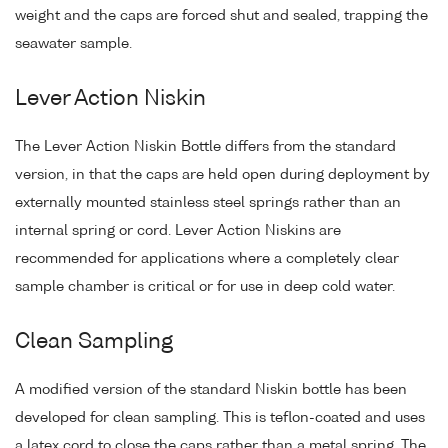
weight and the caps are forced shut and sealed, trapping the
seawater sample.
Lever Action Niskin
The Lever Action Niskin Bottle differs from the standard
version, in that the caps are held open during deployment by
externally mounted stainless steel springs rather than an
internal spring or cord. Lever Action Niskins are
recommended for applications where a completely clear
sample chamber is critical or for use in deep cold water.
Clean Sampling
A modified version of the standard Niskin bottle has been
developed for clean sampling. This is teflon-coated and uses
a latex cord to close the caps rather than a metal spring. The