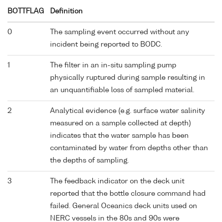
BOTTFLAG
Definition
0
The sampling event occurred without any
incident being reported to BODC.
1
The filter in an in-situ sampling pump
physically ruptured during sample resulting in
an unquantifiable loss of sampled material.
2
Analytical evidence (e.g. surface water salinity
measured on a sample collected at depth)
indicates that the water sample has been
contaminated by water from depths other than
the depths of sampling.
3
The feedback indicator on the deck unit
reported that the bottle closure command had
failed. General Oceanics deck units used on
NERC vessels in the 80s and 90s were