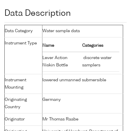
Data Description
Data Category
Water sample data
Instrument Type
Name
Categories
Lever Action
discrete water
Niskin Bottle
samplers
Instrument
lowered unmanned submersible
Mounting
Originating
Germany
Country
Originator
Mr Thomas Raabe