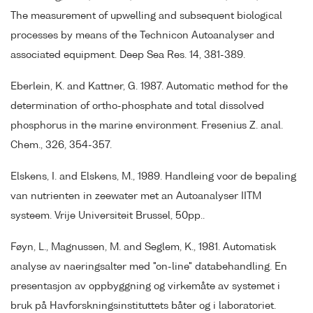
The measurement of upwelling and subsequent biological
processes by means of the Technicon Autoanalyser and
associated equipment. Deep Sea Res. 14, 381-389.
Eberlein, K. and Kattner, G. 1987. Automatic method for the
determination of ortho-phosphate and total dissolved
phosphorus in the marine environment. Fresenius Z. anal.
Chem., 326, 354-357.
Elskens, I. and Elskens, M., 1989. Handleing voor de bepaling
van nutrienten in zeewater met an Autoanalyser IITM
systeem. Vrije Universiteit Brussel, 50pp..
Føyn, L., Magnussen, M. and Seglem, K., 1981. Automatisk
analyse av naeringsalter med "on-line" databehandling. En
presentasjon av oppbyggning og virkemåte av systemet i
bruk på Havforskningsinstituttets båter og i laboratoriet.