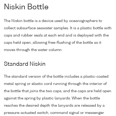
Niskin Bottle
The Niskin bottle is a device used by oceanographers to
collect subsurface seawater samples. It is a plastic bottle with
caps and rubber seals at each end and is deployed with the
caps held open, allowing free-flushing of the bottle as it
moves through the water column.
Standard Niskin
The standard version of the bottle includes a plastic-coated
metal spring or elastic cord running through the interior of
the bottle that joins the two caps, and the caps are held open
against the spring by plastic lanyards. When the bottle
reaches the desired depth the lanyards are released by a
pressure-actuated switch, command signal or messenger