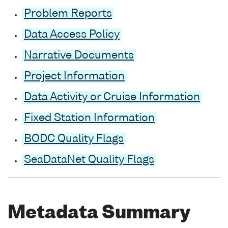
Problem Reports
Data Access Policy
Narrative Documents
Project Information
Data Activity or Cruise Information
Fixed Station Information
BODC Quality Flags
SeaDataNet Quality Flags
Metadata Summary