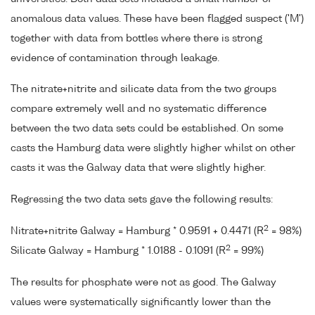
anomalous data values. These have been flagged suspect ('M')
together with data from bottles where there is strong
evidence of contamination through leakage.
The nitrate+nitrite and silicate data from the two groups
compare extremely well and no systematic difference
between the two data sets could be established. On some
casts the Hamburg data were slightly higher whilst on other
casts it was the Galway data that were slightly higher.
Regressing the two data sets gave the following results:
2
Nitrate+nitrite Galway = Hamburg * 0.9591 + 0.4471 (R
= 98%)
2
Silicate Galway = Hamburg * 1.0188 - 0.1091 (R
= 99%)
The results for phosphate were not as good. The Galway
values were systematically significantly lower than the