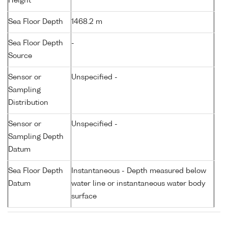
Height
Sea Floor Depth
1468.2 m
Sea Floor Depth
-
Source
Sensor or
Unspecified -
Sampling
Distribution
Sensor or
Unspecified -
Sampling Depth
Datum
Sea Floor Depth
Instantaneous - Depth measured below
Datum
water line or instantaneous water body
surface