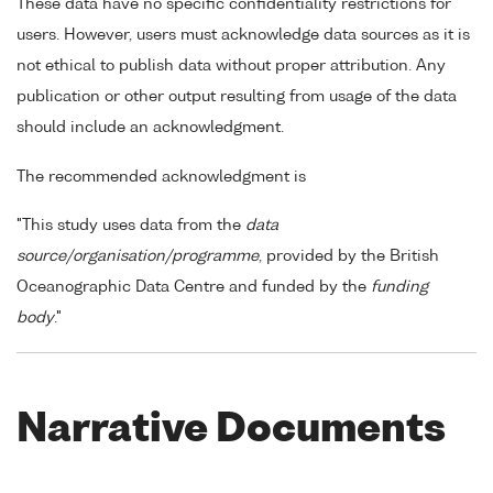
These data have no specific confidentiality restrictions for
users. However, users must acknowledge data sources as it is
not ethical to publish data without proper attribution. Any
publication or other output resulting from usage of the data
should include an acknowledgment.
The recommended acknowledgment is
"This study uses data from the
data
source/organisation/programme
, provided by the British
Oceanographic Data Centre and funded by the
funding
body
."
Narrative Documents