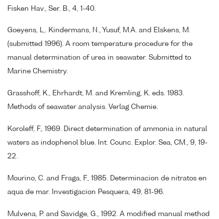
Fisken Hav., Ser. B., 4, 1-40.
Goeyens, L,. Kindermans, N., Yusuf, M.A. and Elskens, M.
(submitted 1996). A room temperature procedure for the
manual determination of urea in seawater. Submitted to
Marine Chemistry.
Grasshoff, K., Ehrhardt, M. and Kremling, K. eds. 1983.
Methods of seawater analysis. Verlag Chemie.
Koroleff, F., 1969. Direct determination of ammonia in natural
waters as indophenol blue. Int. Counc. Explor. Sea, CM., 9, 19-
22.
Mourino, C. and Fraga, F., 1985. Determinacion de nitratos en
aqua de mar. Investigacion Pesquera, 49, 81-96.
Mulvena, P. and Savidge, G., 1992. A modified manual method