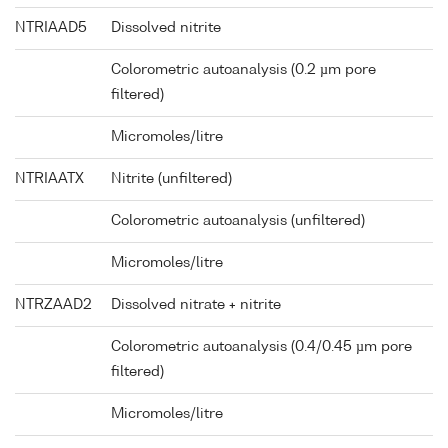
NTRIAAD5
Dissolved nitrite
Colorometric autoanalysis (0.2 µm pore
filtered)
Micromoles/litre
NTRIAATX
Nitrite (unfiltered)
Colorometric autoanalysis (unfiltered)
Micromoles/litre
NTRZAAD2
Dissolved nitrate + nitrite
Colorometric autoanalysis (0.4/0.45 µm pore
filtered)
Micromoles/litre