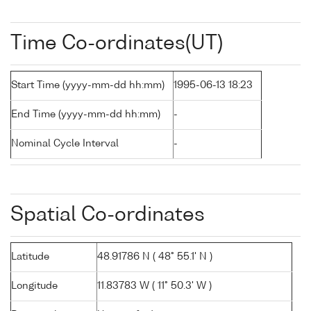
Time Co-ordinates(UT)
Start Time (yyyy-mm-dd hh:mm)
1995-06-13 18:23
End Time (yyyy-mm-dd hh:mm)
-
Nominal Cycle Interval
-
Spatial Co-ordinates
Latitude
48.91786 N ( 48° 55.1' N )
Longitude
11.83783 W ( 11° 50.3' W )