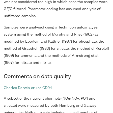
was not considered too high in which case the samples were
GF/C filtered. Parameter coding has assumed analysis of
unfiltered samples.
Samples were analysed using a Technicon autoanalyser
system using the method of Murphy and Riley (1962) as
modified by Eberlein and Kattner (1987) for phosphate, the
method of Grasshoff (1983) for silicate, the method of Koroleff
(1969) for ammonia and the methods of Armstrong et al.
(1967) for nitrate and nitrite.
Comments on data quality
Charles Darwin cruise CD94
A subset of the nutrient channels (NO
+NO
, PO4 and
3
2
silicate) were measured by both Hamburg and Galway
universities. Both data sets included a small number of