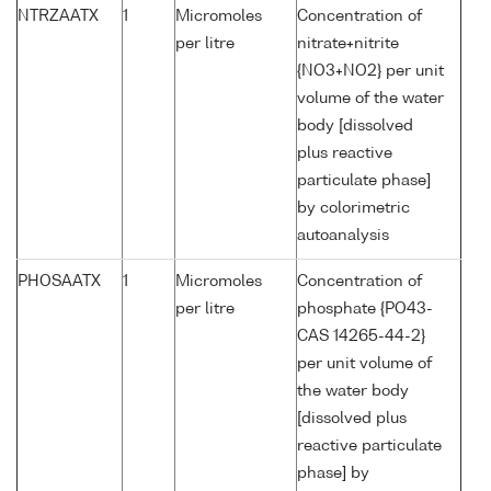
NTRZAATX
1
Micromoles
Concentration of
per litre
nitrate+nitrite
{NO3+NO2} per unit
volume of the water
body [dissolved
plus reactive
particulate phase]
by colorimetric
autoanalysis
PHOSAATX
1
Micromoles
Concentration of
per litre
phosphate {PO43-
CAS 14265-44-2}
per unit volume of
the water body
[dissolved plus
reactive particulate
phase] by