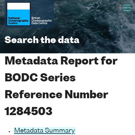
Search the data
Metadata Report for
BODC Series
Reference Number
1284503
Metadata Summary