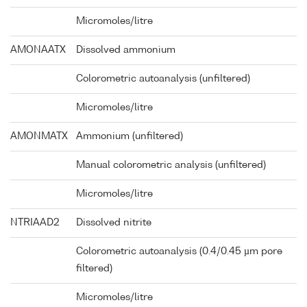
Micromoles/litre
AMONAATX
Dissolved ammonium
Colorometric autoanalysis (unfiltered)
Micromoles/litre
AMONMATX
Ammonium (unfiltered)
Manual colorometric analysis (unfiltered)
Micromoles/litre
NTRIAAD2
Dissolved nitrite
Colorometric autoanalysis (0.4/0.45 µm pore
filtered)
Micromoles/litre