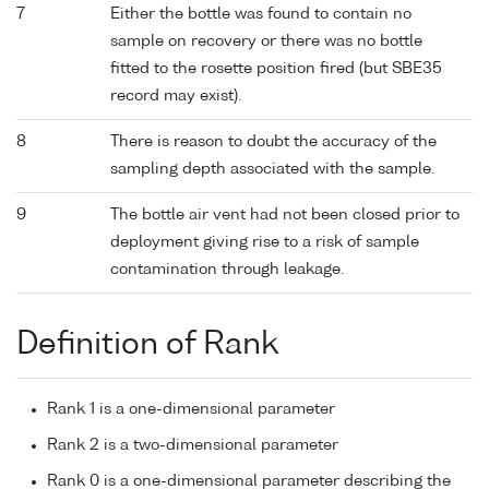
7
Either the bottle was found to contain no
sample on recovery or there was no bottle
fitted to the rosette position fired (but SBE35
record may exist).
8
There is reason to doubt the accuracy of the
sampling depth associated with the sample.
9
The bottle air vent had not been closed prior to
deployment giving rise to a risk of sample
contamination through leakage.
Definition of Rank
Rank 1 is a one-dimensional parameter
Rank 2 is a two-dimensional parameter
Rank 0 is a one-dimensional parameter describing the