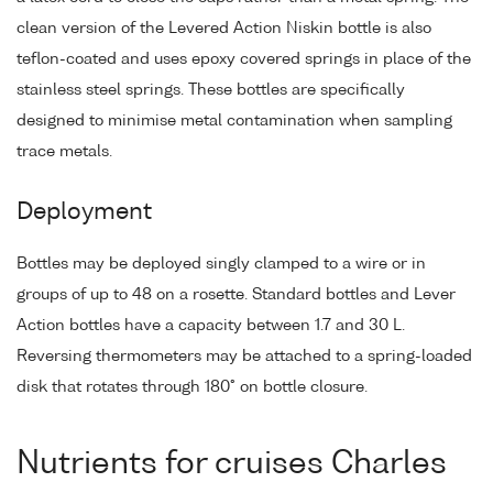
clean version of the Levered Action Niskin bottle is also
teflon-coated and uses epoxy covered springs in place of the
stainless steel springs. These bottles are specifically
designed to minimise metal contamination when sampling
trace metals.
Deployment
Bottles may be deployed singly clamped to a wire or in
groups of up to 48 on a rosette. Standard bottles and Lever
Action bottles have a capacity between 1.7 and 30 L.
Reversing thermometers may be attached to a spring-loaded
disk that rotates through 180° on bottle closure.
Nutrients for cruises Charles