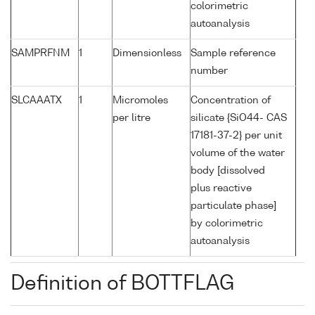
colorimetric
autoanalysis
SAMPRFNM
1
Dimensionless
Sample reference
number
SLCAAATX
1
Micromoles
Concentration of
per litre
silicate {SiO44- CAS
17181-37-2} per unit
volume of the water
body [dissolved
plus reactive
particulate phase]
by colorimetric
autoanalysis
Definition of BOTTFLAG