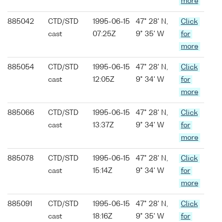
more
885042
CTD/STD
1995-06-15
47° 28' N,
Click
cast
07:25Z
9° 35' W
for
more
885054
CTD/STD
1995-06-15
47° 28' N,
Click
cast
12:05Z
9° 34' W
for
more
885066
CTD/STD
1995-06-15
47° 28' N,
Click
cast
13:37Z
9° 34' W
for
more
885078
CTD/STD
1995-06-15
47° 28' N,
Click
cast
15:14Z
9° 34' W
for
more
885091
CTD/STD
1995-06-15
47° 28' N,
Click
cast
18:16Z
9° 35' W
for