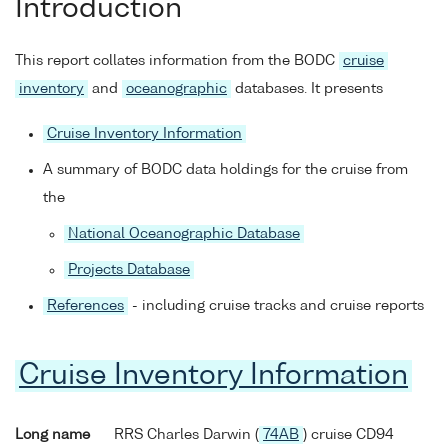
Introduction
This report collates information from the BODC
cruise
inventory
and
oceanographic
databases. It presents
Cruise Inventory Information
A summary of BODC data holdings for the cruise from
the
National Oceanographic Database
Projects Database
References
- including cruise tracks and cruise reports
Cruise Inventory Information
Long name
RRS Charles Darwin (
74AB
) cruise CD94