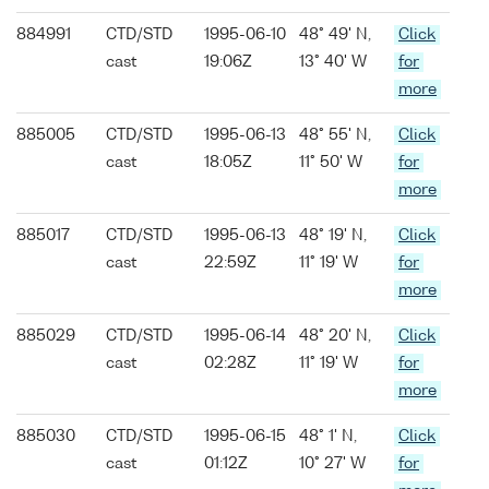
884991
CTD/STD
1995-06-10
48° 49' N,
Click
cast
19:06Z
13° 40' W
for
more
885005
CTD/STD
1995-06-13
48° 55' N,
Click
cast
18:05Z
11° 50' W
for
more
885017
CTD/STD
1995-06-13
48° 19' N,
Click
cast
22:59Z
11° 19' W
for
more
885029
CTD/STD
1995-06-14
48° 20' N,
Click
cast
02:28Z
11° 19' W
for
more
885030
CTD/STD
1995-06-15
48° 1' N,
Click
cast
01:12Z
10° 27' W
for