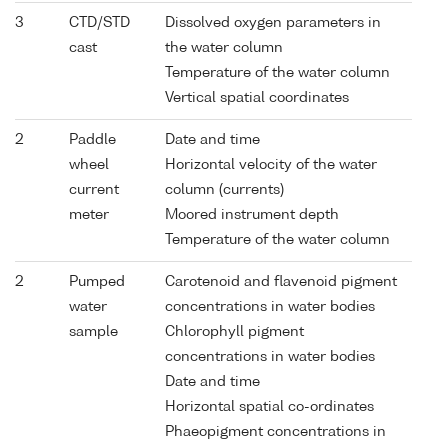
3
CTD/STD
Dissolved oxygen parameters in
cast
the water column
Temperature of the water column
Vertical spatial coordinates
2
Paddle
Date and time
wheel
Horizontal velocity of the water
current
column (currents)
meter
Moored instrument depth
Temperature of the water column
2
Pumped
Carotenoid and flavenoid pigment
water
concentrations in water bodies
sample
Chlorophyll pigment
concentrations in water bodies
Date and time
Horizontal spatial co-ordinates
Phaeopigment concentrations in