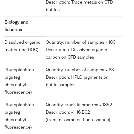
Description: Trace metals on CTD
bottles
Biology and
fisheries
Dissolved organic
Quantity: number of samples = 180
matter (inc DOC)
Description: Dissolved organic
carbon on CTD samples
Phytoplankton
Quantity: number of samples = 63
pigs (eg
Description: HPLC pigments on
chlorophyll,
bottle samples
fluorescence)
Phytoplankton
Quantity: track kilometres = 1852
pigs (eg
Description: +H16,B02
chlorophyll,
(transmissometer, fluorescence)
fluorescence)