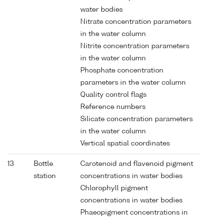
water bodies
Nitrate concentration parameters
in the water column
Nitrite concentration parameters
in the water column
Phosphate concentration
parameters in the water column
Quality control flags
Reference numbers
Silicate concentration parameters
in the water column
Vertical spatial coordinates
13
Bottle
Carotenoid and flavenoid pigment
station
concentrations in water bodies
Chlorophyll pigment
concentrations in water bodies
Phaeopigment concentrations in