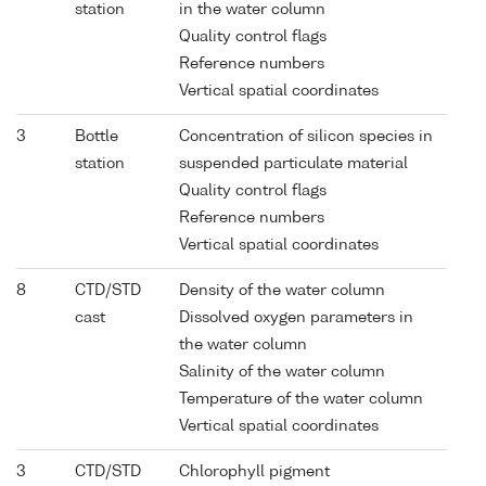
station
in the water column
Quality control flags
Reference numbers
Vertical spatial coordinates
3
Bottle
Concentration of silicon species in
station
suspended particulate material
Quality control flags
Reference numbers
Vertical spatial coordinates
8
CTD/STD
Density of the water column
cast
Dissolved oxygen parameters in
the water column
Salinity of the water column
Temperature of the water column
Vertical spatial coordinates
3
CTD/STD
Chlorophyll pigment