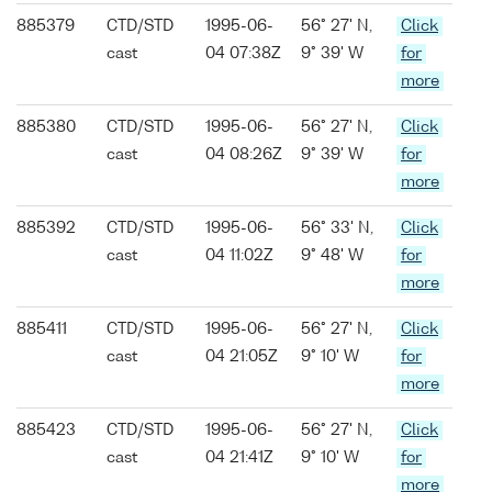
885379
CTD/STD
1995-06-
56° 27' N,
Click
cast
04 07:38Z
9° 39' W
for
more
885380
CTD/STD
1995-06-
56° 27' N,
Click
cast
04 08:26Z
9° 39' W
for
more
885392
CTD/STD
1995-06-
56° 33' N,
Click
cast
04 11:02Z
9° 48' W
for
more
885411
CTD/STD
1995-06-
56° 27' N,
Click
cast
04 21:05Z
9° 10' W
for
more
885423
CTD/STD
1995-06-
56° 27' N,
Click
cast
04 21:41Z
9° 10' W
for
more