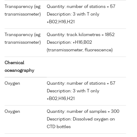
Transparency (eg
Quantity: number of stations = 57
transmissometer)
Description: 3 with T only
+B02,H16,H21
Transparency (eg
Quantity: track kilometres = 1852
transmissometer)
Description: +H16,B02
(transmissometer, fluorescence)
Chemical
oceanography
Oxygen
Quantity: number of stations = 57
Description: 3 with T only
+B02,H16,H21
Oxygen
Quantity: number of samples = 300
Description: Dissolved oxygen on
CTD bottles