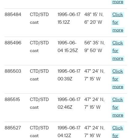
more
885484
CTD/STD
1995-06-17
48° 15' N,
Click
cast
15:12Z
6° 20' W
for
more
885496
CTD/STD
1995-06-
56° 35' N,
Click
cast
04 15:25Z
9° 50' W
for
more
885503
CTD/STD
1995-06-17
47° 24' N,
Click
cast
00:39Z
7° 15' W
for
more
885515
CTD/STD
1995-06-17
47° 24' N,
Click
cast
02:46Z
7° 15' W
for
more
885527
CTD/STD
1995-06-17
47° 24' N,
Click
cast
04:12Z
7° 16' W
for