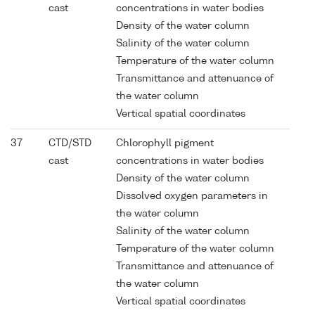
cast
concentrations in water bodies
Density of the water column
Salinity of the water column
Temperature of the water column
Transmittance and attenuance of
the water column
Vertical spatial coordinates
37
CTD/STD
Chlorophyll pigment
cast
concentrations in water bodies
Density of the water column
Dissolved oxygen parameters in
the water column
Salinity of the water column
Temperature of the water column
Transmittance and attenuance of
the water column
Vertical spatial coordinates