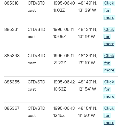
885318
CTD/STD
1995-06-10
48° 49' N,
Click
cast
11:02Z
13° 39' W
for
more
885331
CTD/STD
1995-06-11
48° 34' N,
Click
cast
10:05Z
13° 19' W
for
more
885343
CTD/STD
1995-06-11
48° 34' N,
Click
cast
21:22Z
13° 19' W
for
more
885355
CTD/STD
1995-06-12
48° 40' N,
Click
cast
10:53Z
12° 54' W
for
more
885367
CTD/STD
1995-06-13
48° 54' N,
Click
cast
12:16Z
11° 50' W
for
more