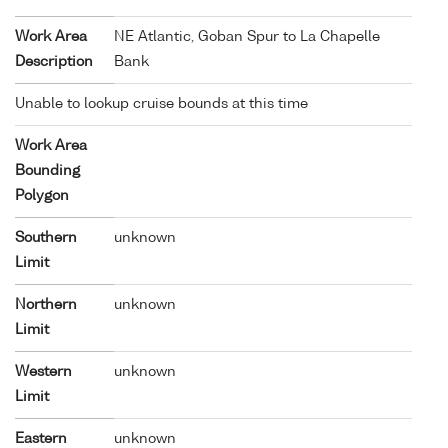
Work Area
NE Atlantic, Goban Spur to La Chapelle
Description
Bank
Unable to lookup cruise bounds at this time
Work Area
Bounding
Polygon
Southern
unknown
Limit
Northern
unknown
Limit
Western
unknown
Limit
Eastern
unknown