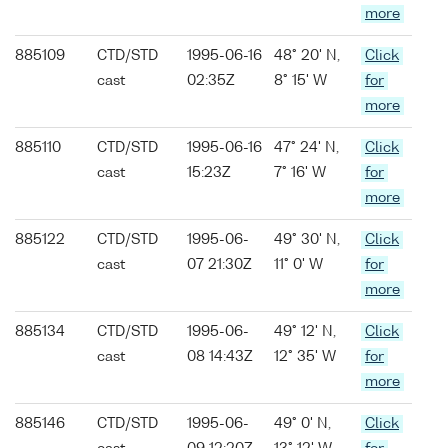
more
885109
CTD/STD
1995-06-16
48° 20' N,
Click
cast
02:35Z
8° 15' W
for
more
885110
CTD/STD
1995-06-16
47° 24' N,
Click
cast
15:23Z
7° 16' W
for
more
885122
CTD/STD
1995-06-
49° 30' N,
Click
cast
07 21:30Z
11° 0' W
for
more
885134
CTD/STD
1995-06-
49° 12' N,
Click
cast
08 14:43Z
12° 35' W
for
more
885146
CTD/STD
1995-06-
49° 0' N,
Click