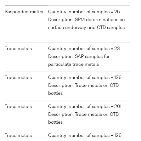
Suspended matter
Quantity: number of samples = 25
Description: SPM determinations on
surface underway and CTD samples
Trace metals
Quantity: number of samples = 23
Description: SAP samples for
particulate trace metals
Trace metals
Quantity: number of samples = 126
Description: Trace metals on CTD
bottles
Trace metals
Quantity: number of samples = 201
Description: Trace metals on CTD
bottles
Trace metals
Quantity: number of samples = 126