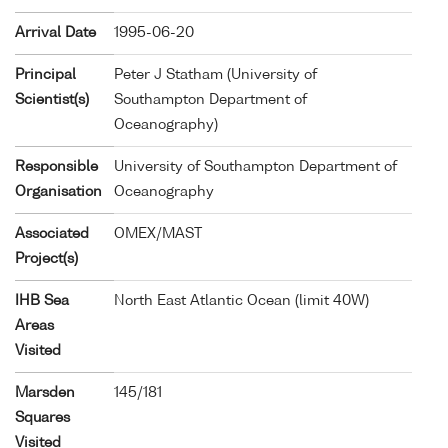
Arrival Date
1995-06-20
Principal
Peter J Statham (University of
Scientist(s)
Southampton Department of
Oceanography)
Responsible
University of Southampton Department of
Organisation
Oceanography
Associated
OMEX/MAST
Project(s)
IHB Sea
North East Atlantic Ocean (limit 40W)
Areas
Visited
Marsden
145/181
Squares
Visited