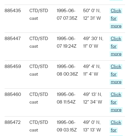
885435
CTD/STD
1995-06-
50° 0' N,
Click
cast
07 07:35Z
12° 31' W
for
more
885447
CTD/STD
1995-06-
49° 30' N,
Click
cast
07 19:24Z
11° 0' W
for
more
885459
CTD/STD
1995-06-
49° 4' N,
Click
cast
08 00:36Z
11° 4' W
for
more
885460
CTD/STD
1995-06-
49° 13' N,
Click
cast
08 11:54Z
12° 34' W
for
more
885472
CTD/STD
1995-06-
49° 0' N,
Click
cast
09 03:15Z
13° 13' W
for