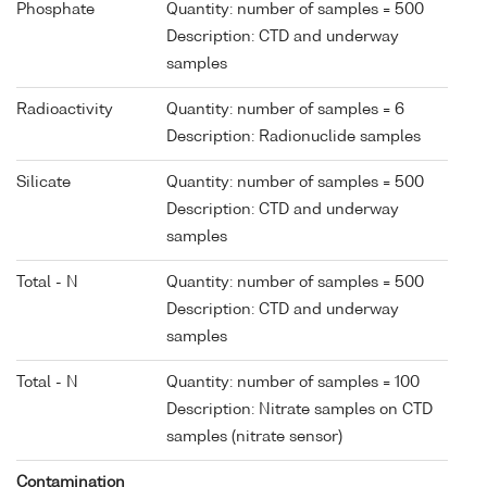
Phosphate
Quantity: number of samples = 500
Description: CTD and underway
samples
Radioactivity
Quantity: number of samples = 6
Description: Radionuclide samples
Silicate
Quantity: number of samples = 500
Description: CTD and underway
samples
Total - N
Quantity: number of samples = 500
Description: CTD and underway
samples
Total - N
Quantity: number of samples = 100
Description: Nitrate samples on CTD
samples (nitrate sensor)
Contamination