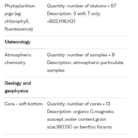
Phytoplankton
Quantity: number of stations = 57
pigs (eg
Description: 3 with T only
chlorophyll,
+B02,H16,H21
fluorescence)
Meteorology
Atmospheric
Quantity: number of samples = 9
chemistry
Description: atmospheric particulate
samples
Geology and
geophysics
Core - soft bottom
Quantity: number of cores = 13
Description: organic C;magnetic
suscept.;water content;grain
size;18O,13C on benthic forams