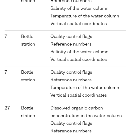
station
Reference numbers
Salinity of the water column
Temperature of the water column
Vertical spatial coordinates
7
Bottle
Quality control flags
station
Reference numbers
Salinity of the water column
Vertical spatial coordinates
7
Bottle
Quality control flags
station
Reference numbers
Temperature of the water column
Vertical spatial coordinates
27
Bottle
Dissolved organic carbon
station
concentration in the water column
Quality control flags
Reference numbers