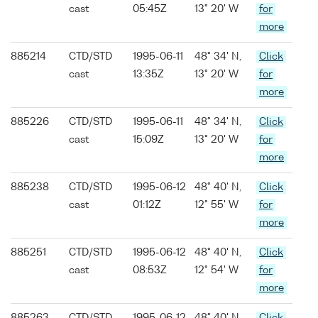
cast
05:45Z
13° 20' W
for
more
885214
CTD/STD
1995-06-11
48° 34' N,
Click
cast
13:35Z
13° 20' W
for
more
885226
CTD/STD
1995-06-11
48° 34' N,
Click
cast
15:09Z
13° 20' W
for
more
885238
CTD/STD
1995-06-12
48° 40' N,
Click
cast
01:12Z
12° 55' W
for
more
885251
CTD/STD
1995-06-12
48° 40' N,
Click
cast
08:53Z
12° 54' W
for
more