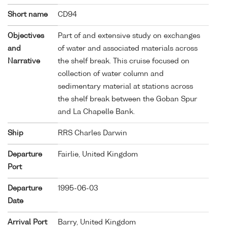
Short name
CD94
Objectives
Part of and extensive study on exchanges
and
of water and associated materials across
Narrative
the shelf break. This cruise focused on
collection of water column and
sedimentary material at stations across
the shelf break between the Goban Spur
and La Chapelle Bank.
Ship
RRS Charles Darwin
Departure
Fairlie, United Kingdom
Port
Departure
1995-06-03
Date
Arrival Port
Barry, United Kingdom