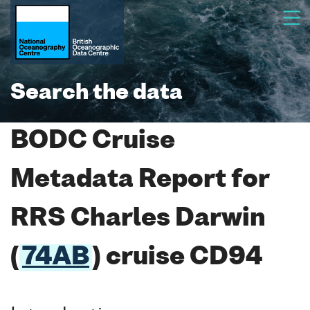
Search the data
BODC Cruise
Metadata Report for
RRS Charles Darwin
(
74AB
) cruise CD94