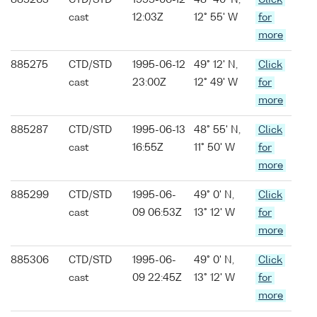
885263
CTD/STD
1995-06-12
48° 40' N,
Click
cast
12:03Z
12° 55' W
for
more
885275
CTD/STD
1995-06-12
49° 12' N,
Click
cast
23:00Z
12° 49' W
for
more
885287
CTD/STD
1995-06-13
48° 55' N,
Click
cast
16:55Z
11° 50' W
for
more
885299
CTD/STD
1995-06-
49° 0' N,
Click
cast
09 06:53Z
13° 12' W
for
more
885306
CTD/STD
1995-06-
49° 0' N,
Click
cast
09 22:45Z
13° 12' W
for
more