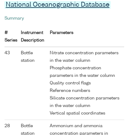
National Oceanographic Database
Summary
#
Instrument
Parameters
Series
Description
43
Bottle
Nitrate concentration parameters
station
in the water column
Phosphate concentration
parameters in the water column
Quality control flags
Reference numbers
Silicate concentration parameters
in the water column
Vertical spatial coordinates
28
Bottle
Ammonium and ammonia
station
concentration parameters in