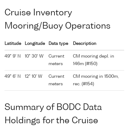
Cruise Inventory
Mooring/Buoy Operations
Latitude
Longitude
Data type
Description
49° 9' N
10° 30' W
Current
CM mooring depl. in
meters
146m (#150)
49° 6' N
12° 10' W
Current
CM mooring in 1500m,
meters
rec. (#154)
Summary of BODC Data
Holdings for the Cruise