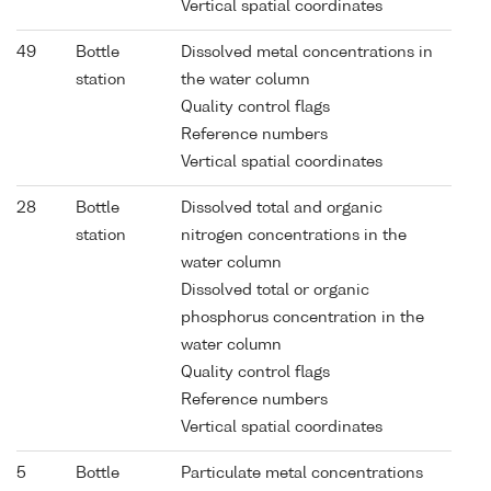
Vertical spatial coordinates
49
Bottle
Dissolved metal concentrations in
station
the water column
Quality control flags
Reference numbers
Vertical spatial coordinates
28
Bottle
Dissolved total and organic
station
nitrogen concentrations in the
water column
Dissolved total or organic
phosphorus concentration in the
water column
Quality control flags
Reference numbers
Vertical spatial coordinates
5
Bottle
Particulate metal concentrations