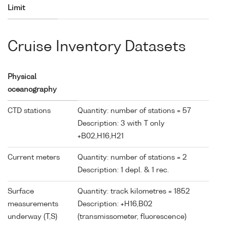
Limit
Cruise Inventory Datasets
Physical
oceanography
CTD stations
Quantity: number of stations = 57
Description: 3 with T only
+B02,H16,H21
Current meters
Quantity: number of stations = 2
Description: 1 depl. & 1 rec.
Surface
Quantity: track kilometres = 1852
measurements
Description: +H16,B02
underway (T,S)
(transmissometer, fluorescence)