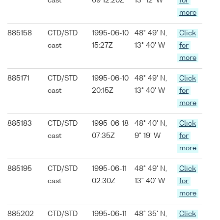
cast
09 12:20Z
13° 12' W
for
more
885158
CTD/STD
1995-06-10
48° 49' N,
Click
cast
15:27Z
13° 40' W
for
more
885171
CTD/STD
1995-06-10
48° 49' N,
Click
cast
20:15Z
13° 40' W
for
more
885183
CTD/STD
1995-06-18
48° 40' N,
Click
cast
07:35Z
9° 19' W
for
more
885195
CTD/STD
1995-06-11
48° 49' N,
Click
cast
02:30Z
13° 40' W
for
more
885202
CTD/STD
1995-06-11
48° 35' N,
Click