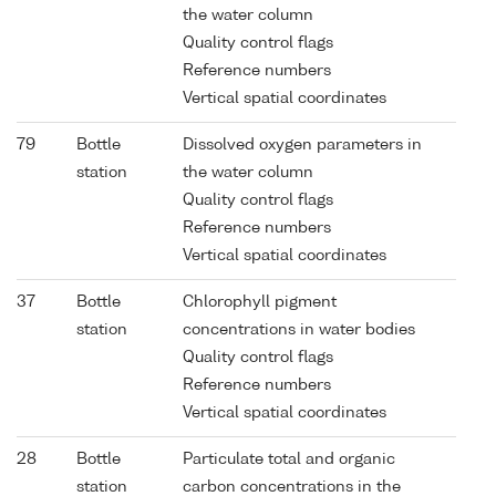
the water column
Quality control flags
Reference numbers
Vertical spatial coordinates
79
Bottle
Dissolved oxygen parameters in
station
the water column
Quality control flags
Reference numbers
Vertical spatial coordinates
37
Bottle
Chlorophyll pigment
station
concentrations in water bodies
Quality control flags
Reference numbers
Vertical spatial coordinates
28
Bottle
Particulate total and organic
station
carbon concentrations in the