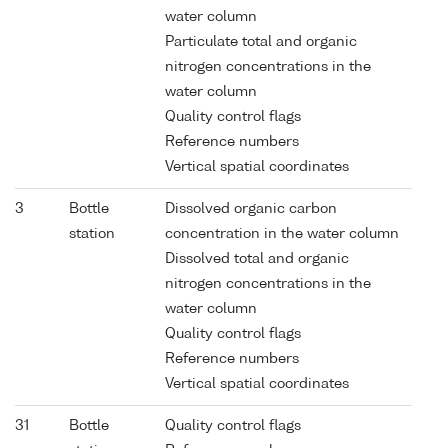
water column
Particulate total and organic
nitrogen concentrations in the
water column
Quality control flags
Reference numbers
Vertical spatial coordinates
3
Bottle
Dissolved organic carbon
station
concentration in the water column
Dissolved total and organic
nitrogen concentrations in the
water column
Quality control flags
Reference numbers
Vertical spatial coordinates
31
Bottle
Quality control flags