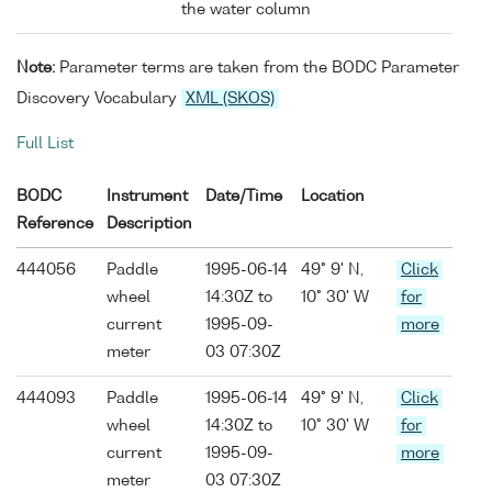
the water column
Note:
Parameter terms are taken from the BODC Parameter
Discovery Vocabulary
XML (SKOS)
Full List
BODC
Instrument
Date/Time
Location
Reference
Description
444056
Paddle
1995-06-14
49° 9' N,
Click
wheel
14:30Z to
10° 30' W
for
current
1995-09-
more
meter
03 07:30Z
444093
Paddle
1995-06-14
49° 9' N,
Click
wheel
14:30Z to
10° 30' W
for
current
1995-09-
more
meter
03 07:30Z