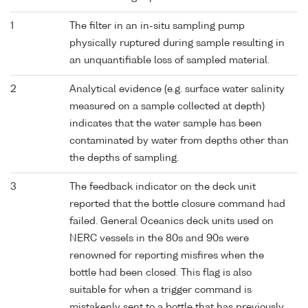
1
The filter in an in-situ sampling pump
physically ruptured during sample resulting in
an unquantifiable loss of sampled material.
2
Analytical evidence (e.g. surface water salinity
measured on a sample collected at depth)
indicates that the water sample has been
contaminated by water from depths other than
the depths of sampling.
3
The feedback indicator on the deck unit
reported that the bottle closure command had
failed. General Oceanics deck units used on
NERC vessels in the 80s and 90s were
renowned for reporting misfires when the
bottle had been closed. This flag is also
suitable for when a trigger command is
mistakenly sent to a bottle that has previously