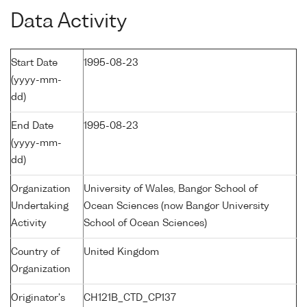
Data Activity
Start Date
1995-08-23
(yyyy-mm-
dd)
End Date
1995-08-23
(yyyy-mm-
dd)
Organization
University of Wales, Bangor School of
Undertaking
Ocean Sciences (now Bangor University
Activity
School of Ocean Sciences)
Country of
United Kingdom
Organization
Originator's
CH121B_CTD_CP137