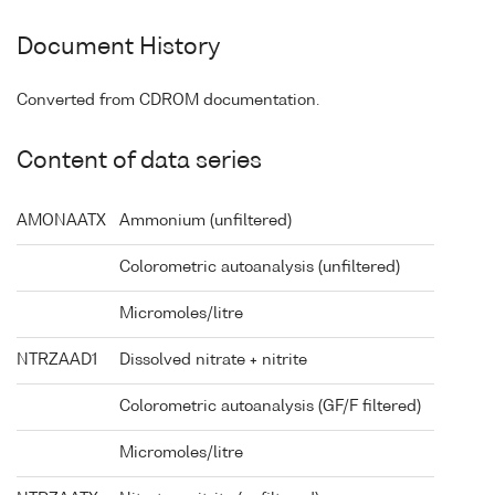
Document History
Converted from CDROM documentation.
Content of data series
AMONAATX
Ammonium (unfiltered)
Colorometric autoanalysis (unfiltered)
Micromoles/litre
NTRZAAD1
Dissolved nitrate + nitrite
Colorometric autoanalysis (GF/F filtered)
Micromoles/litre