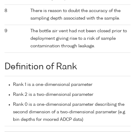
8
There is reason to doubt the accuracy of the
sampling depth associated with the sample.
9
The bottle air vent had not been closed prior to
deployment giving rise to a risk of sample
contamination through leakage.
Definition of Rank
Rank 1 is a one-dimensional parameter
Rank 2 is a two-dimensional parameter
Rank 0 is a one-dimensional parameter describing the
second dimension of a two-dimensional parameter (e.g.
bin depths for moored ADCP data)