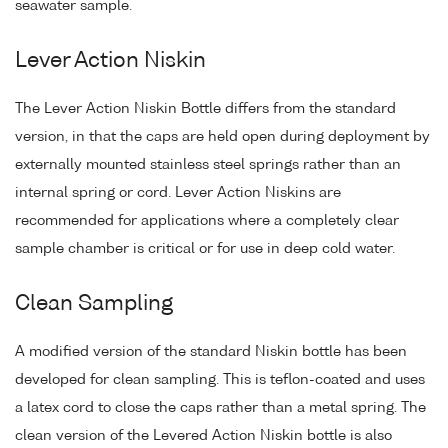
seawater sample.
Lever Action Niskin
The Lever Action Niskin Bottle differs from the standard
version, in that the caps are held open during deployment by
externally mounted stainless steel springs rather than an
internal spring or cord. Lever Action Niskins are
recommended for applications where a completely clear
sample chamber is critical or for use in deep cold water.
Clean Sampling
A modified version of the standard Niskin bottle has been
developed for clean sampling. This is teflon-coated and uses
a latex cord to close the caps rather than a metal spring. The
clean version of the Levered Action Niskin bottle is also