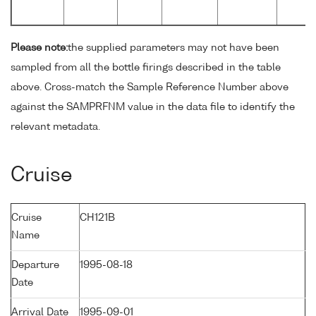
Please note:
the supplied parameters may not have been
sampled from all the bottle firings described in the table
above. Cross-match the Sample Reference Number above
against the SAMPRFNM value in the data file to identify the
relevant metadata.
Cruise
Cruise
CH121B
Name
Departure
1995-08-18
Date
Arrival Date
1995-09-01