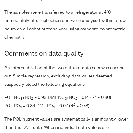
The samples were transferred to a refrigerator at 4°C
immediately after collection and were analysed within a few
hours on a Lachat autoanalyser using standard colorometric
chemistry.
Comments on data quality
An intercalibration of the two nutrient data sets was carried
out. Simple regression, excluding data values deemed
suspect, yielded the following equations:
2
POL NO
+NO
= 0.93 DML NO
+NO
- 0.14 (R
= 0.80)
3
2
3
2
2
POL PO
= 0.84 DML PO
+ 0.07 (R
= 0.78)
4
4
The POL nutrient values are systematically significantly lower
than the DML data. When individual data values are