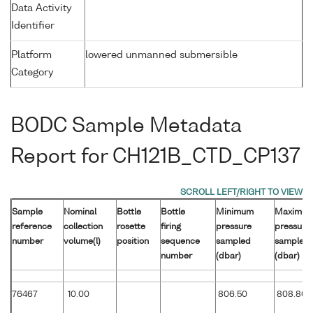
Data Activity
Identifier
Platform
lowered unmanned submersible
Category
BODC Sample Metadata
Report for CH121B_CTD_CP137
Sample
Nominal
Bottle
Bottle
Minimum
Maximu
reference
collection
rosette
firing
pressure
pressure
number
volume(l)
position
sequence
sampled
sampled
number
(dbar)
(dbar)
76467
10.00
806.50
808.80