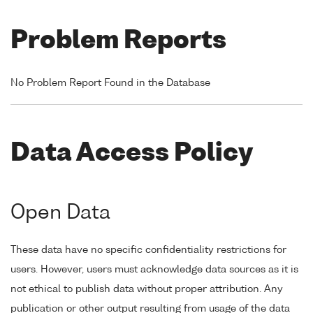
Problem Reports
No Problem Report Found in the Database
Data Access Policy
Open Data
These data have no specific confidentiality restrictions for
users. However, users must acknowledge data sources as it is
not ethical to publish data without proper attribution. Any
publication or other output resulting from usage of the data