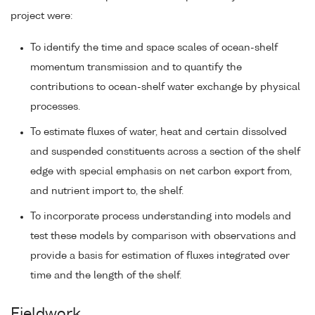
project were:
To identify the time and space scales of ocean-shelf
momentum transmission and to quantify the
contributions to ocean-shelf water exchange by physical
processes.
To estimate fluxes of water, heat and certain dissolved
and suspended constituents across a section of the shelf
edge with special emphasis on net carbon export from,
and nutrient import to, the shelf.
To incorporate process understanding into models and
test these models by comparison with observations and
provide a basis for estimation of fluxes integrated over
time and the length of the shelf.
Fieldwork