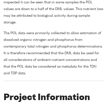
inspected it can be seen that in some samples the POL
values are down to a half of the DML values. This nutrient loss
may be attributed to biological activity during sample
storage.
The POL data were primarily collected to allow estimation of
dissolved organic nitrogen and phosphorus from
contemporary total nitrogen and phosphorus determinations.
It is therefore recommended that the DML data be used for
all considerations of ambient nutrient concentrations and
that the POL data be considered as metadata for the TDN
and TDP data.
Project Information