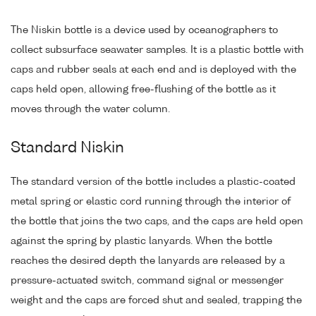
The Niskin bottle is a device used by oceanographers to
collect subsurface seawater samples. It is a plastic bottle with
caps and rubber seals at each end and is deployed with the
caps held open, allowing free-flushing of the bottle as it
moves through the water column.
Standard Niskin
The standard version of the bottle includes a plastic-coated
metal spring or elastic cord running through the interior of
the bottle that joins the two caps, and the caps are held open
against the spring by plastic lanyards. When the bottle
reaches the desired depth the lanyards are released by a
pressure-actuated switch, command signal or messenger
weight and the caps are forced shut and sealed, trapping the