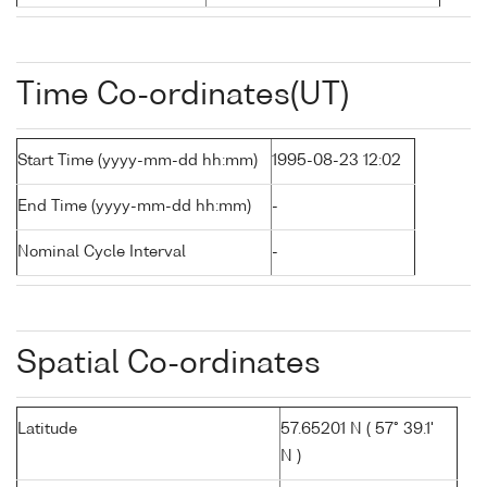
Time Co-ordinates(UT)
Start Time (yyyy-mm-dd hh:mm)
1995-08-23 12:02
End Time (yyyy-mm-dd hh:mm)
-
Nominal Cycle Interval
-
Spatial Co-ordinates
Latitude
57.65201 N ( 57° 39.1'
N )