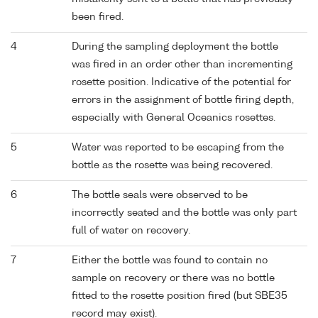
been fired.
4
During the sampling deployment the bottle
was fired in an order other than incrementing
rosette position. Indicative of the potential for
errors in the assignment of bottle firing depth,
especially with General Oceanics rosettes.
5
Water was reported to be escaping from the
bottle as the rosette was being recovered.
6
The bottle seals were observed to be
incorrectly seated and the bottle was only part
full of water on recovery.
7
Either the bottle was found to contain no
sample on recovery or there was no bottle
fitted to the rosette position fired (but SBE35
record may exist).