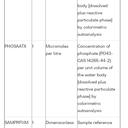
body [dissolved
plus reactive
particulate phase]
by colorimetric
autoanalysis
PHOSAATX
1
Micromoles
Concentration of
per litre
phosphate {PO43-
CAS 14265-44-2}
per unit volume of
the water body
[dissolved plus
reactive particulate
phase] by
colorimetric
autoanalysis
SAMPRFNM
1
Dimensionless
Sample reference