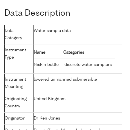
Data Description
Data
Water sample data
Category
Instrument
Name
Categories
Type
Niskin bottle
discrete water samplers
Instrument
lowered unmanned submersible
Mounting
Originating
United Kingdom
Country
Originator
Dr Ken Jones