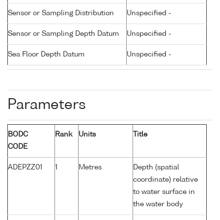
Sensor or Sampling Distribution
Unspecified -
Sensor or Sampling Depth Datum
Unspecified -
Sea Floor Depth Datum
Unspecified -
Parameters
BODC
Rank
Units
Title
CODE
ADEPZZ01
1
Metres
Depth (spatial
coordinate) relative
to water surface in
the water body