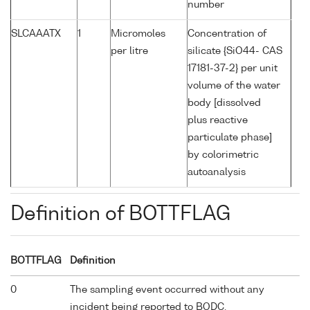
number
SLCAAATX
1
Micromoles
Concentration of
per litre
silicate {SiO44- CAS
17181-37-2} per unit
volume of the water
body [dissolved
plus reactive
particulate phase]
by colorimetric
autoanalysis
Definition of BOTTFLAG
BOTTFLAG
Definition
0
The sampling event occurred without any
incident being reported to BODC.