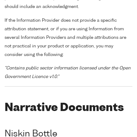
should include an acknowledgment.
If the Information Provider does not provide a specific
attribution statement, or if you are using Information from
several Information Providers and multiple attributions are
not practical in your product or application, you may
consider using the following:
"Contains public sector information licensed under the Open
Government Licence v1.0."
Narrative Documents
Niskin Bottle