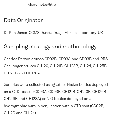
Micromoles/litre
Data Originator
Dr Ken Jones, CCMS Dunstaffnage Marine Laboratory, UK.
Sampling strategy and methodology
Charles Darwin cruises CD92B, CD93A and CD93B and RRS
Challenger cruises CH120, CH121B, CH123B, CH124, CH125B,
CH126B and CH128A.
Samples were collected using either Niskin bottles deployed
on a CTD rosette (CD93A, CD93B, CH121B, CH123B, CH125B,
CH126B and CH128A) or NIO bottles deployed on a
hydrographic wire in conjunction with a CTD cast (CD92B,
CH120 and CH124).