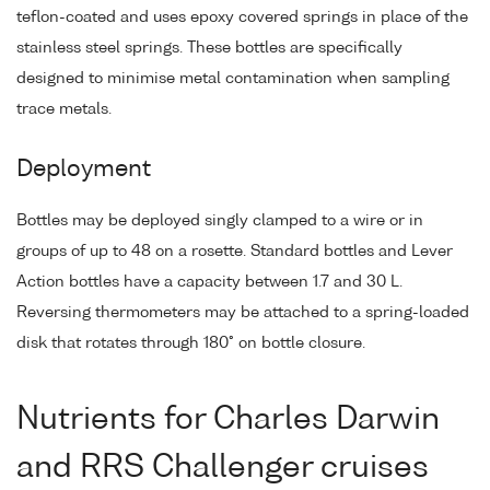
teflon-coated and uses epoxy covered springs in place of the
stainless steel springs. These bottles are specifically
designed to minimise metal contamination when sampling
trace metals.
Deployment
Bottles may be deployed singly clamped to a wire or in
groups of up to 48 on a rosette. Standard bottles and Lever
Action bottles have a capacity between 1.7 and 30 L.
Reversing thermometers may be attached to a spring-loaded
disk that rotates through 180° on bottle closure.
Nutrients for Charles Darwin
and RRS Challenger cruises