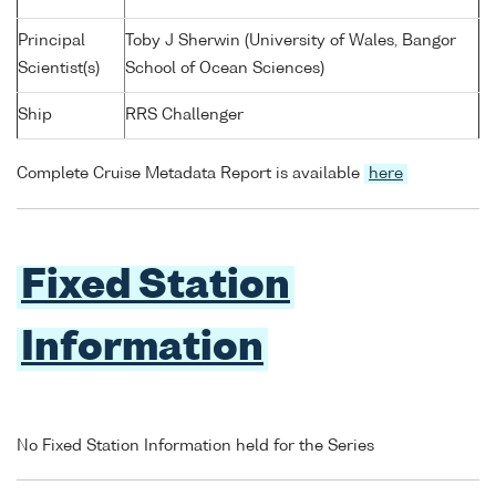
Principal
Toby J Sherwin (University of Wales, Bangor
Scientist(s)
School of Ocean Sciences)
Ship
RRS Challenger
Complete Cruise Metadata Report is available
here
Fixed Station
Information
No Fixed Station Information held for the Series