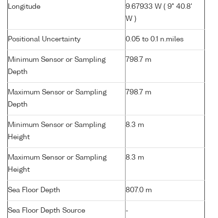
Longitude
9.67933 W ( 9° 40.8'
W )
Positional Uncertainty
0.05 to 0.1 n.miles
Minimum Sensor or Sampling
798.7 m
Depth
Maximum Sensor or Sampling
798.7 m
Depth
Minimum Sensor or Sampling
8.3 m
Height
Maximum Sensor or Sampling
8.3 m
Height
Sea Floor Depth
807.0 m
Sea Floor Depth Source
-