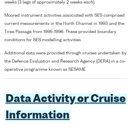
weeks (3 legs of approximately 2 weeks each).
Moored instrument activities associated with SES comprised
current measurements in the North Channel in 1993 and the
Tiree Passage from 1995-1996. These provided boundary
conditions for SES modelling activities.
Additional data were provided through cruises undertaken by
the Defence Evaluation and Research Agency (DERA) in a co-
operative programme known as SESAME.
Data Activity or Cruise
Information