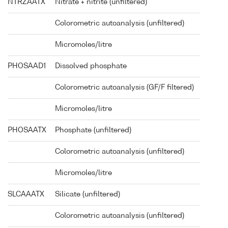
NTRZAATX
Nitrate + nitrite (unfiltered)
Colorometric autoanalysis (unfiltered)
Micromoles/litre
PHOSAAD1
Dissolved phosphate
Colorometric autoanalysis (GF/F filtered)
Micromoles/litre
PHOSAATX
Phosphate (unfiltered)
Colorometric autoanalysis (unfiltered)
Micromoles/litre
SLCAAATX
Silicate (unfiltered)
Colorometric autoanalysis (unfiltered)