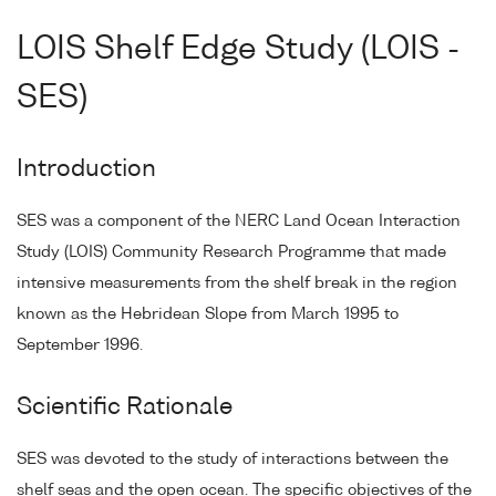
LOIS Shelf Edge Study (LOIS -
SES)
Introduction
SES was a component of the NERC Land Ocean Interaction
Study (LOIS) Community Research Programme that made
intensive measurements from the shelf break in the region
known as the Hebridean Slope from March 1995 to
September 1996.
Scientific Rationale
SES was devoted to the study of interactions between the
shelf seas and the open ocean. The specific objectives of the