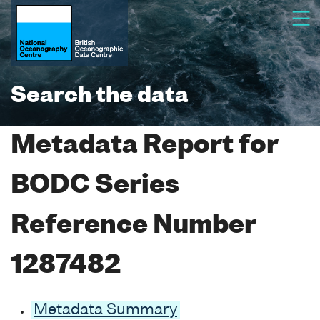
Search the data
Metadata Report for
BODC Series
Reference Number
1287482
Metadata Summary