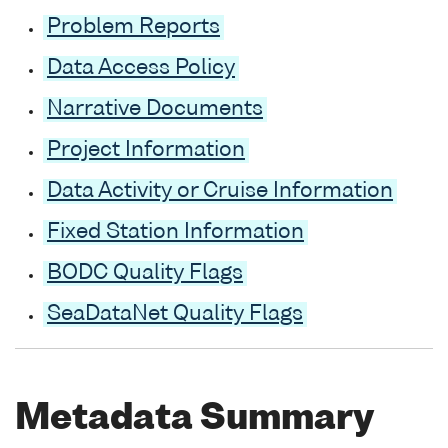
Problem Reports
Data Access Policy
Narrative Documents
Project Information
Data Activity or Cruise Information
Fixed Station Information
BODC Quality Flags
SeaDataNet Quality Flags
Metadata Summary