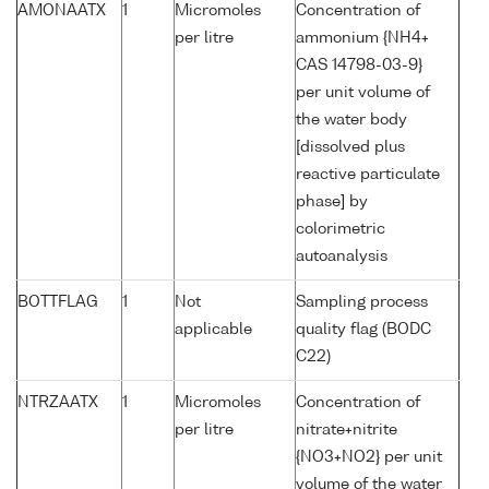
AMONAATX
1
Micromoles
Concentration of
per litre
ammonium {NH4+
CAS 14798-03-9}
per unit volume of
the water body
[dissolved plus
reactive particulate
phase] by
colorimetric
autoanalysis
BOTTFLAG
1
Not
Sampling process
applicable
quality flag (BODC
C22)
NTRZAATX
1
Micromoles
Concentration of
per litre
nitrate+nitrite
{NO3+NO2} per unit
volume of the water