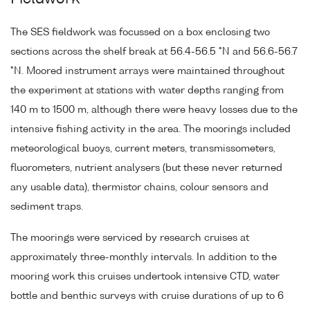
The SES fieldwork was focussed on a box enclosing two
sections across the shelf break at 56.4-56.5 °N and 56.6-56.7
°N. Moored instrument arrays were maintained throughout
the experiment at stations with water depths ranging from
140 m to 1500 m, although there were heavy losses due to the
intensive fishing activity in the area. The moorings included
meteorological buoys, current meters, transmissometers,
fluorometers, nutrient analysers (but these never returned
any usable data), thermistor chains, colour sensors and
sediment traps.
The moorings were serviced by research cruises at
approximately three-monthly intervals. In addition to the
mooring work this cruises undertook intensive CTD, water
bottle and benthic surveys with cruise durations of up to 6