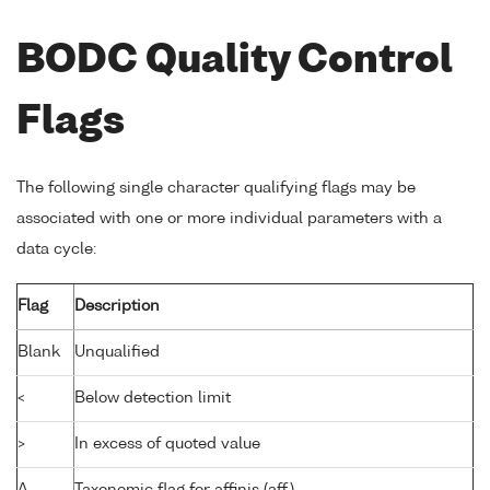
BODC Quality Control
Flags
The following single character qualifying flags may be
associated with one or more individual parameters with a
data cycle:
Flag
Description
Blank
Unqualified
<
Below detection limit
>
In excess of quoted value