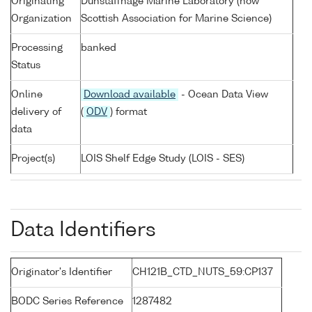
Originating
Dunstaffnage Marine Laboratory (now
Organization
Scottish Association for Marine Science)
Processing
banked
Status
Online
Download available
- Ocean Data View
delivery of
(
ODV
) format
data
Project(s)
LOIS Shelf Edge Study (LOIS - SES)
Data Identifiers
Originator's Identifier
CH121B_CTD_NUTS_59:CP137
BODC Series Reference
1287482