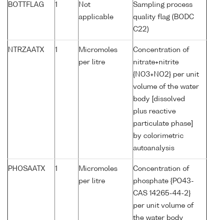
BOTTFLAG
1
Not
Sampling process
applicable
quality flag (BODC
C22)
NTRZAATX
1
Micromoles
Concentration of
per litre
nitrate+nitrite
{NO3+NO2} per unit
volume of the water
body [dissolved
plus reactive
particulate phase]
by colorimetric
autoanalysis
PHOSAATX
1
Micromoles
Concentration of
per litre
phosphate {PO43-
CAS 14265-44-2}
per unit volume of
the water body