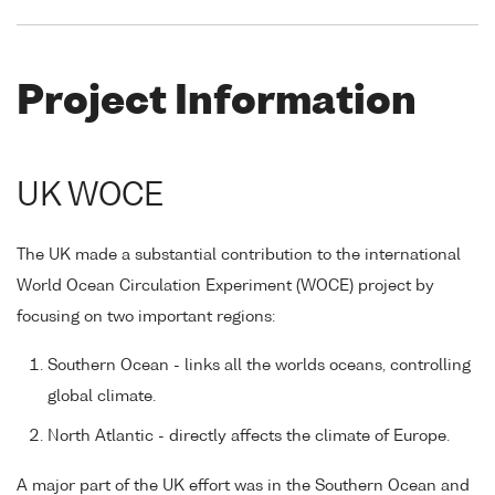
Project Information
UK WOCE
The UK made a substantial contribution to the international
World Ocean Circulation Experiment (WOCE) project by
focusing on two important regions:
Southern Ocean - links all the worlds oceans, controlling
global climate.
North Atlantic - directly affects the climate of Europe.
A major part of the UK effort was in the Southern Ocean and