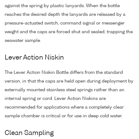
against the spring by plastic lanyards. When the bottle
reaches the desired depth the lanyards are released by a
pressure-actuated switch, command signal or messenger
weight and the caps are forced shut and sealed, trapping the
seawater sample.
Lever Action Niskin
The Lever Action Niskin Bottle differs from the standard
version, in that the caps are held open during deployment by
externally mounted stainless steel springs rather than an
internal spring or cord. Lever Action Niskins are
recommended for applications where a completely clear
sample chamber is critical or for use in deep cold water.
Clean Sampling