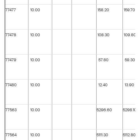
77477
10.00
158.20
159.70
77478
10.00
108.30
109.80
77479
10.00
57.80
59.30
77480
10.00
12.40
13.90
77563
10.00
5296.60
5298.10
77564
10.00
5111.30
5112.80