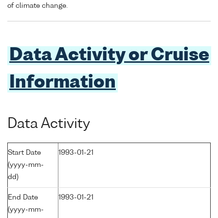
of climate change.
Data Activity or Cruise
Information
Data Activity
Start Date
1993-01-21
(yyyy-mm-
dd)
End Date
1993-01-21
(yyyy-mm-