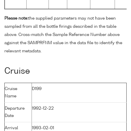
Please note:
the supplied parameters may not have been
sampled from all the bottle firings described in the table
above. Cross-match the Sample Reference Number above
against the SAMPRFNM value in the data file to identify the
relevant metadata.
Cruise
Cruise
D199
Name
Departure
1992-12-22
Date
Arrival
1993-02-01