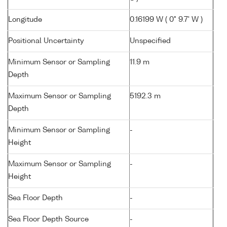
Longitude
0.16199 W ( 0° 9.7' W )
Positional Uncertainty
Unspecified
Minimum Sensor or Sampling
11.9 m
Depth
Maximum Sensor or Sampling
5192.3 m
Depth
Minimum Sensor or Sampling
-
Height
Maximum Sensor or Sampling
-
Height
Sea Floor Depth
-
Sea Floor Depth Source
-