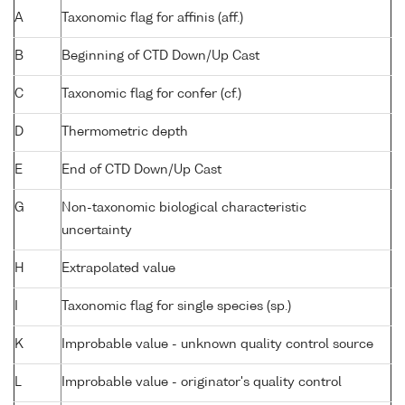
A
Taxonomic flag for affinis (aff.)
B
Beginning of CTD Down/Up Cast
C
Taxonomic flag for confer (cf.)
D
Thermometric depth
E
End of CTD Down/Up Cast
G
Non-taxonomic biological characteristic
uncertainty
H
Extrapolated value
I
Taxonomic flag for single species (sp.)
K
Improbable value - unknown quality control source
L
Improbable value - originator's quality control