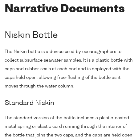
Narrative Documents
Niskin Bottle
The Niskin bottle is a device used by oceanographers to
collect subsurface seawater samples. It is a plastic bottle with
caps and rubber seals at each end and is deployed with the
caps held open, allowing free-flushing of the bottle as it
moves through the water column.
Standard Niskin
The standard version of the bottle includes a plastic-coated
metal spring or elastic cord running through the interior of
the bottle that joins the two caps, and the caps are held open