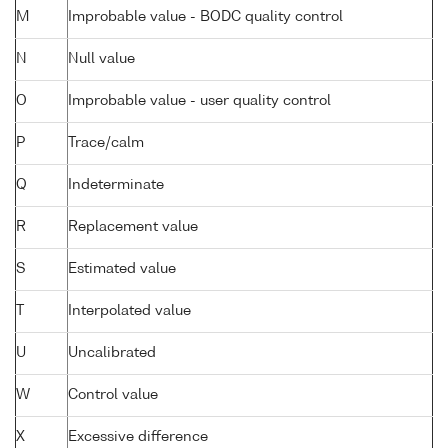
M
Improbable value - BODC quality control
N
Null value
O
Improbable value - user quality control
P
Trace/calm
Q
Indeterminate
R
Replacement value
S
Estimated value
T
Interpolated value
U
Uncalibrated
W
Control value
X
Excessive difference