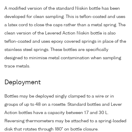
A modified version of the standard Niskin bottle has been
developed for clean sampling. This is teflon-coated and uses
a latex cord to close the caps rather than a metal spring. The
clean version of the Levered Action Niskin bottle is also
teflon-coated and uses epoxy covered springs in place of the
stainless steel springs. These bottles are specifically
designed to minimise metal contamination when sampling
trace metals.
Deployment
Bottles may be deployed singly clamped to a wire or in
groups of up to 48 on a rosette. Standard bottles and Lever
Action bottles have a capacity between 1.7 and 30 L.
Reversing thermometers may be attached to a spring-loaded
disk that rotates through 180° on bottle closure.