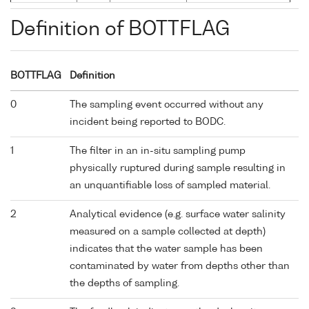
Definition of BOTTFLAG
BOTTFLAG
Definition
0
The sampling event occurred without any
incident being reported to BODC.
1
The filter in an in-situ sampling pump
physically ruptured during sample resulting in
an unquantifiable loss of sampled material.
2
Analytical evidence (e.g. surface water salinity
measured on a sample collected at depth)
indicates that the water sample has been
contaminated by water from depths other than
the depths of sampling.