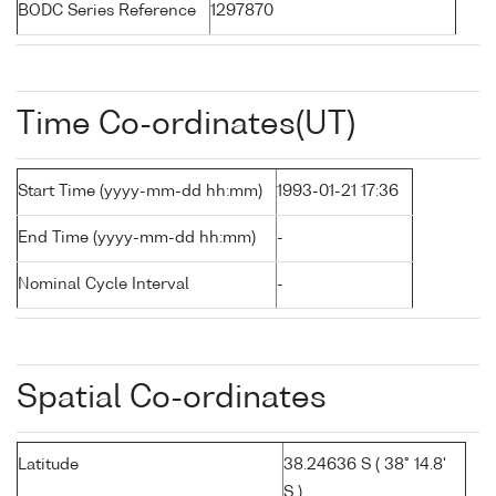
BODC Series Reference
1297870
Time Co-ordinates(UT)
Start Time (yyyy-mm-dd hh:mm)
1993-01-21 17:36
End Time (yyyy-mm-dd hh:mm)
-
Nominal Cycle Interval
-
Spatial Co-ordinates
Latitude
38.24636 S ( 38° 14.8'
S )