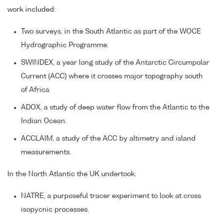
work included:
Two surveys, in the South Atlantic as part of the WOCE
Hydrographic Programme.
SWINDEX, a year long study of the Antarctic Circumpolar
Current (ACC) where it crosses major topography south
of Africa.
ADOX, a study of deep water flow from the Atlantic to the
Indian Ocean.
ACCLAIM, a study of the ACC by altimetry and island
measurements.
In the North Atlantic the UK undertook:
NATRE, a purposeful tracer experiment to look at cross
isopycnic processes.