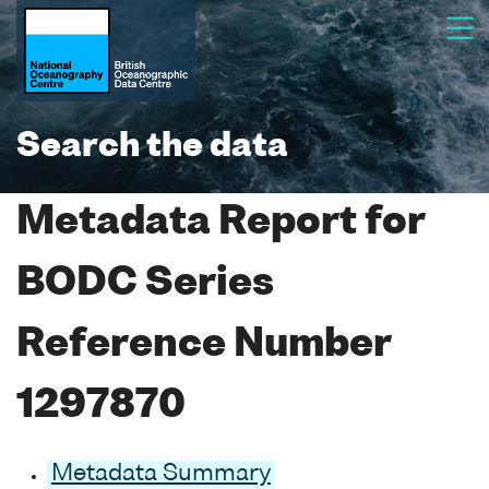
Search the data
Metadata Report for
BODC Series
Reference Number
1297870
Metadata Summary