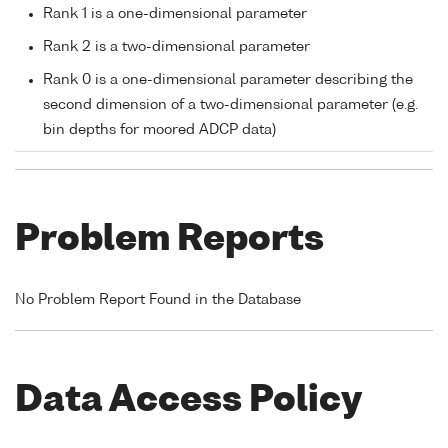
Rank 1 is a one-dimensional parameter
Rank 2 is a two-dimensional parameter
Rank 0 is a one-dimensional parameter describing the
second dimension of a two-dimensional parameter (e.g.
bin depths for moored ADCP data)
Problem Reports
No Problem Report Found in the Database
Data Access Policy