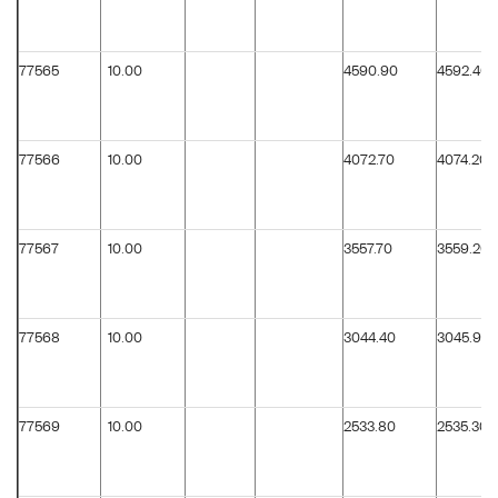
77565
10.00
4590.90
4592.40
77566
10.00
4072.70
4074.20
77567
10.00
3557.70
3559.20
77568
10.00
3044.40
3045.90
77569
10.00
2533.80
2535.30