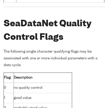
SeaDataNet Quality
Control Flags
The following single character qualifying flags may be
associated with one or more individual parameters with a
data cycle:
Flag
Description
0
no quality control
1
good value