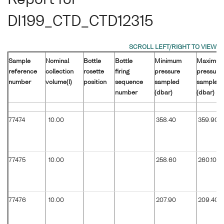
Report for
DI199_CTD_CTD12315
Sample
Nominal
Bottle
Bottle
Minimum
Maximu
reference
collection
rosette
firing
pressure
pressure
number
volume(l)
position
sequence
sampled
sampled
number
(dbar)
(dbar)
77474
10.00
358.40
359.90
77475
10.00
258.60
260.10
77476
10.00
207.90
209.40