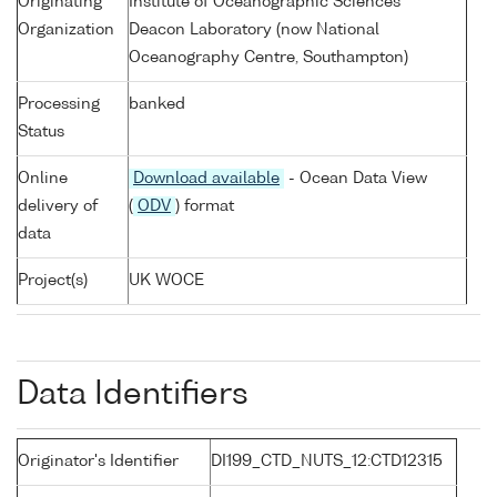
Originating
Institute of Oceanographic Sciences
Organization
Deacon Laboratory (now National
Oceanography Centre, Southampton)
Processing
banked
Status
Online
Download available
- Ocean Data View
delivery of
(
ODV
) format
data
Project(s)
UK WOCE
Data Identifiers
Originator's Identifier
DI199_CTD_NUTS_12:CTD12315