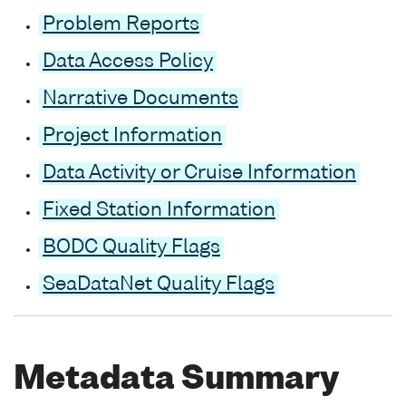
Problem Reports
Data Access Policy
Narrative Documents
Project Information
Data Activity or Cruise Information
Fixed Station Information
BODC Quality Flags
SeaDataNet Quality Flags
Metadata Summary