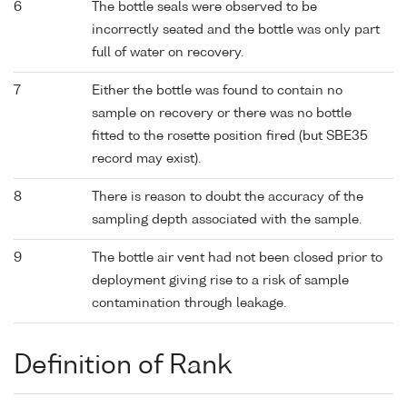
6
The bottle seals were observed to be
incorrectly seated and the bottle was only part
full of water on recovery.
7
Either the bottle was found to contain no
sample on recovery or there was no bottle
fitted to the rosette position fired (but SBE35
record may exist).
8
There is reason to doubt the accuracy of the
sampling depth associated with the sample.
9
The bottle air vent had not been closed prior to
deployment giving rise to a risk of sample
contamination through leakage.
Definition of Rank