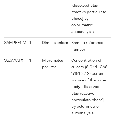
[dissolved plus
reactive particulate
phase] by
colorimetric
autoanalysis
SAMPRFNM
1
Dimensionless
Sample reference
number
SLCAAATX
1
Micromoles
Concentration of
per litre
silicate {SiO44- CAS
17181-37-2} per unit
volume of the water
body [dissolved
plus reactive
particulate phase]
by colorimetric
autoanalysis