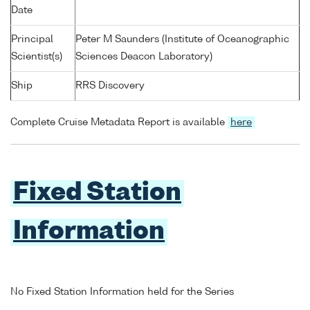
Date
Principal
Peter M Saunders (Institute of Oceanographic
Scientist(s)
Sciences Deacon Laboratory)
Ship
RRS Discovery
Complete Cruise Metadata Report is available
here
Fixed Station
Information
No Fixed Station Information held for the Series