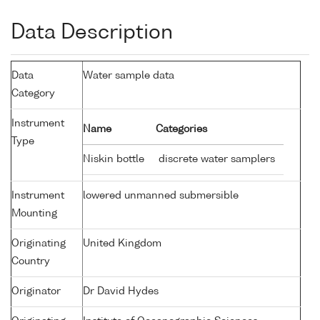
Data Description
Data
Water sample data
Category
Instrument
Name
Categories
Type
Niskin bottle
discrete water samplers
Instrument
lowered unmanned submersible
Mounting
Originating
United Kingdom
Country
Originator
Dr David Hydes