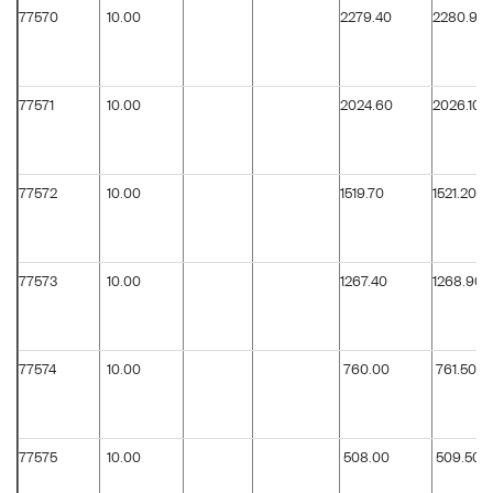
77570
10.00
2279.40
2280.90
77571
10.00
2024.60
2026.10
77572
10.00
1519.70
1521.20
77573
10.00
1267.40
1268.90
77574
10.00
760.00
761.50
77575
10.00
508.00
509.50