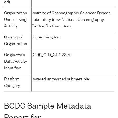
dd)
Organization
Institute of Oceanographic Sciences Deacon
Undertaking
Laboratory (now National Oceanography
Activity
Centre, Southampton)
Country of
United Kingdom
Organization
Originator's
DI199_CTD_CTD12315
Data Activity
Identifier
Platform
lowered unmanned submersible
Category
BODC Sample Metadata