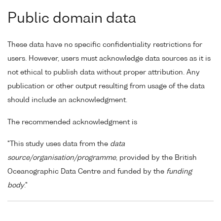
Public domain data
These data have no specific confidentiality restrictions for
users. However, users must acknowledge data sources as it is
not ethical to publish data without proper attribution. Any
publication or other output resulting from usage of the data
should include an acknowledgment.
The recommended acknowledgment is
"This study uses data from the
data
source/organisation/programme
, provided by the British
Oceanographic Data Centre and funded by the
funding
body
."