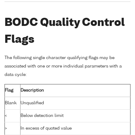
BODC Quality Control
Flags
The following single character qualifying flags may be
associated with one or more individual parameters with a
data cycle:
Flag
Description
Blank
Unqualified
<
Below detection limit
>
In excess of quoted value