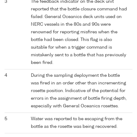
3
The feedback indicator on the deck unit
reported that the bottle closure command had
failed. General Oceanics deck units used on
NERC vessels in the 80s and 90s were
renowned for reporting misfires when the
bottle had been closed. This flag is also
suitable for when a trigger command is
mistakenly sent to a bottle that has previously
been fired.
4
During the sampling deployment the bottle
was fired in an order other than incrementing
rosette position. Indicative of the potential for
errors in the assignment of bottle firing depth,
especially with General Oceanics rosettes.
5
Water was reported to be escaping from the
bottle as the rosette was being recovered.