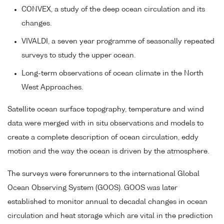
CONVEX, a study of the deep ocean circulation and its
changes.
VIVALDI, a seven year programme of seasonally repeated
surveys to study the upper ocean.
Long-term observations of ocean climate in the North
West Approaches.
Satellite ocean surface topography, temperature and wind
data were merged with in situ observations and models to
create a complete description of ocean circulation, eddy
motion and the way the ocean is driven by the atmosphere.
The surveys were forerunners to the international Global
Ocean Observing System (GOOS). GOOS was later
established to monitor annual to decadal changes in ocean
circulation and heat storage which are vital in the prediction