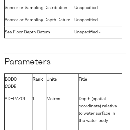
Sensor or Sampling Distribution
Unspecified -
Sensor or Sampling Depth Datum
Unspecified -
Sea Floor Depth Datum
Unspecified -
Parameters
BODC
Rank
Units
Title
CODE
ADEPZZ01
1
Metres
Depth (spatial
coordinate) relative
to water surface in
the water body