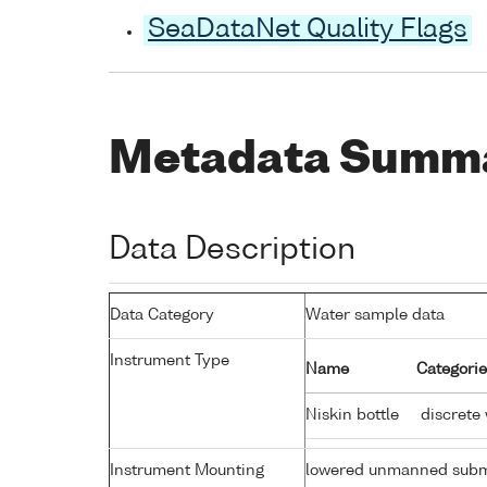
SeaDataNet Quality Flags
Metadata Summ
Data Description
Data Category
Water sample data
Instrument Type
Name
Categorie
Niskin bottle
discrete
Instrument Mounting
lowered unmanned subm