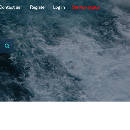
Contact us
Register
Log in
Service status