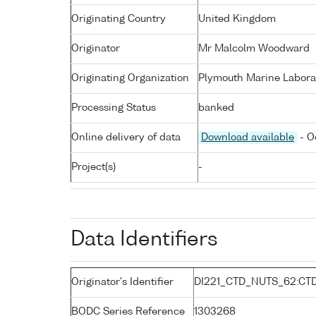
Originating Country
United Kingdom
Originator
Mr Malcolm Woodward
Originating Organization
Plymouth Marine Labora
Processing Status
banked
Online delivery of data
Download available
- O
Project(s)
-
Data Identifiers
Originator's Identifier
DI221_CTD_NUTS_62:CT
BODC Series Reference
1303268