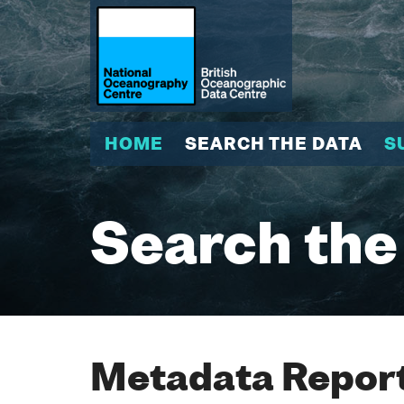
HOME
SEARCH THE DATA
S
Search the
Metadata Report