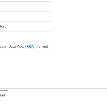
tory
cean Data View (
ODV
) format
D59