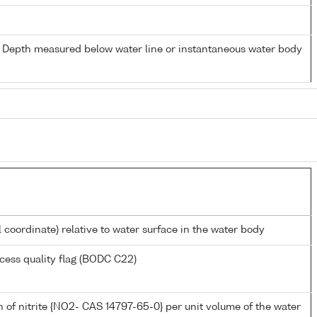
- Depth measured below water line or instantaneous water body
l coordinate) relative to water surface in the water body
cess quality flag (BODC C22)
 of nitrite {NO2- CAS 14797-65-0} per unit volume of the water