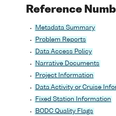
Reference Numb
Metadata Summary
Problem Reports
Data Access Policy
Narrative Documents
Project Information
Data Activity or Cruise Inf
Fixed Station Information
BODC Quality Flags