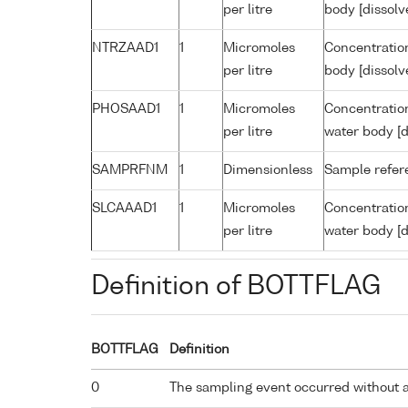
per litre
body [dissolv
NTRZAAD1
1
Micromoles
Concentration
per litre
body [dissolv
PHOSAAD1
1
Micromoles
Concentratio
per litre
water body [d
SAMPRFNM
1
Dimensionless
Sample refe
SLCAAAD1
1
Micromoles
Concentration
per litre
water body [d
Definition of BOTTFLAG
BOTTFLAG
Definition
0
The sampling event occurred without 