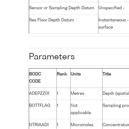
Sensor or Sampling Depth Datum
Unspecified -
Sea Floor Depth Datum
Instantaneous 
surface
Parameters
BODC
Rank
Units
Title
CODE
ADEPZZ01
1
Metres
Depth (spatia
BOTTFLAG
1
Not
Sampling pro
applicable
NTRIAAD1
1
Micromoles
Concentration