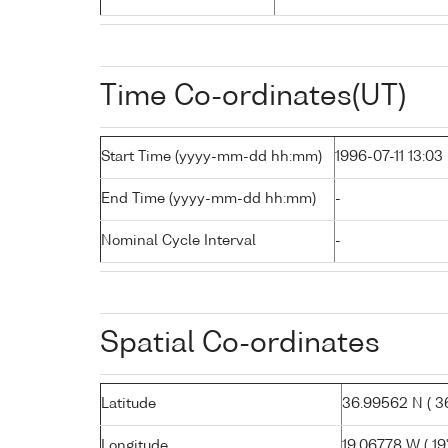
Time Co-ordinates(UT)
Start Time (yyyy-mm-dd hh:mm)
1996-07-11 13:03
End Time (yyyy-mm-dd hh:mm)
-
Nominal Cycle Interval
-
Spatial Co-ordinates
Latitude
36.99562 N ( 36
Longitude
19.06778 W ( 19°