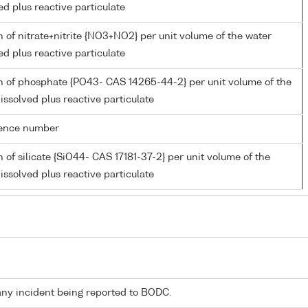
ed plus reactive particulate
 of nitrate+nitrite {NO3+NO2} per unit volume of the water
ed plus reactive particulate
n of phosphate {PO43- CAS 14265-44-2} per unit volume of the
issolved plus reactive particulate
rence number
 of silicate {SiO44- CAS 17181-37-2} per unit volume of the
issolved plus reactive particulate
any incident being reported to BODC.