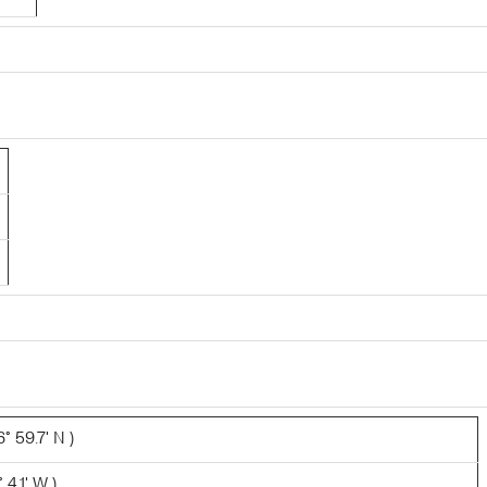
° 59.7' N )
 4.1' W )