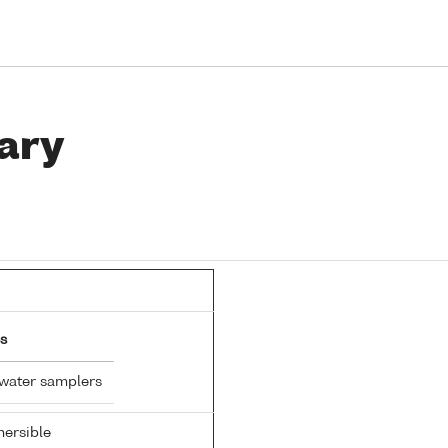
ary
s
 water samplers
ersible