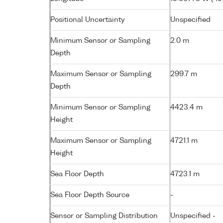
Positional Uncertainty
Unspecified
Minimum Sensor or Sampling
2.0 m
Depth
Maximum Sensor or Sampling
299.7 m
Depth
Minimum Sensor or Sampling
4423.4 m
Height
Maximum Sensor or Sampling
4721.1 m
Height
Sea Floor Depth
4723.1 m
Sea Floor Depth Source
-
Sensor or Sampling Distribution
Unspecified -