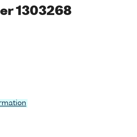
er 1303268
ormation