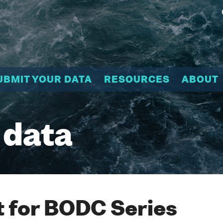
UBMIT YOUR DATA
RESOURCES
ABOUT
 data
 for BODC Series