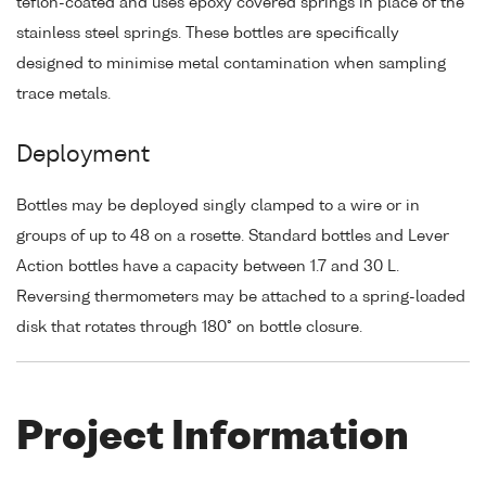
teflon-coated and uses epoxy covered springs in place of the
stainless steel springs. These bottles are specifically
designed to minimise metal contamination when sampling
trace metals.
Deployment
Bottles may be deployed singly clamped to a wire or in
groups of up to 48 on a rosette. Standard bottles and Lever
Action bottles have a capacity between 1.7 and 30 L.
Reversing thermometers may be attached to a spring-loaded
disk that rotates through 180° on bottle closure.
Project Information