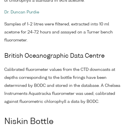
of chlorophyll a standard in 90% acetone.
Dr. Duncan Purdie
Samples of 1-2 litres were filtered, extracted into 10 ml
acetone for 24-72 hours and assayed on a Turner bench
fluorometer.
British Oceanographic Data Centre
Calibrated fluorometer values from the CTD downcasts at
depths corresponding to the bottle firings have been
determined by BODC and stored in the database. A Chelsea
Instruments Aquatracka fluorometer was used, calibrated
against fluorometric chlorophyll a data by BODC.
Niskin Bottle