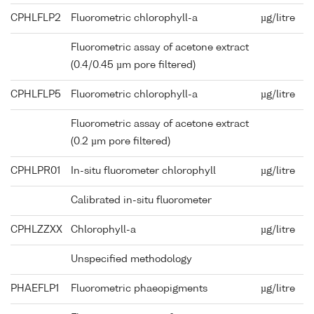
CPHLFLP2
Fluorometric chlorophyll-a
µg/litre
Fluorometric assay of acetone extract
(0.4/0.45 µm pore filtered)
CPHLFLP5
Fluorometric chlorophyll-a
µg/litre
Fluorometric assay of acetone extract
(0.2 µm pore filtered)
CPHLPR01
In-situ fluorometer chlorophyll
µg/litre
Calibrated in-situ fluorometer
CPHLZZXX
Chlorophyll-a
µg/litre
Unspecified methodology
PHAEFLP1
Fluorometric phaeopigments
µg/litre