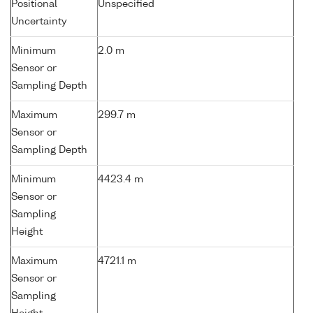
Positional
Unspecified
Uncertainty
Minimum
2.0 m
Sensor or
Sampling Depth
Maximum
299.7 m
Sensor or
Sampling Depth
Minimum
4423.4 m
Sensor or
Sampling
Height
Maximum
4721.1 m
Sensor or
Sampling