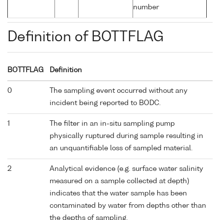
number
Definition of BOTTFLAG
BOTTFLAG
Definition
0
The sampling event occurred without any
incident being reported to BODC.
1
The filter in an in-situ sampling pump
physically ruptured during sample resulting in
an unquantifiable loss of sampled material.
2
Analytical evidence (e.g. surface water salinity
measured on a sample collected at depth)
indicates that the water sample has been
contaminated by water from depths other than
the depths of sampling.