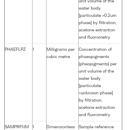
unit volume of the
water body
[particulate >0.2um
phase] by filtration,
acetone extraction
and fluorometry
PHAEFLPZ
1
Milligrams per
Concentration of
cubic metre
phaeopigments
{pheopigments} per
unit volume of the
water body
[particulate
>unknown phase]
by filtration,
acetone extraction
and fluorometry
SAMPRFNM
1
Dimensionless
Sample reference