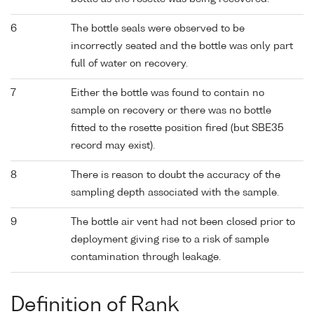
6
The bottle seals were observed to be
incorrectly seated and the bottle was only part
full of water on recovery.
7
Either the bottle was found to contain no
sample on recovery or there was no bottle
fitted to the rosette position fired (but SBE35
record may exist).
8
There is reason to doubt the accuracy of the
sampling depth associated with the sample.
9
The bottle air vent had not been closed prior to
deployment giving rise to a risk of sample
contamination through leakage.
Definition of Rank