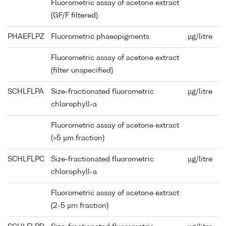
Fluorometric assay of acetone extract
(GF/F filtered)
PHAEFLPZ
Fluorometric phaeopigments
µg/litre
Fluorometric assay of acetone extract
(filter unspecified)
SCHLFLPA
Size-fractionated fluorometric
µg/litre
chlorophyll-a
Fluorometric assay of acetone extract
(>5 µm fraction)
SCHLFLPC
Size-fractionated fluorometric
µg/litre
chlorophyll-a
Fluorometric assay of acetone extract
(2-5 µm fraction)