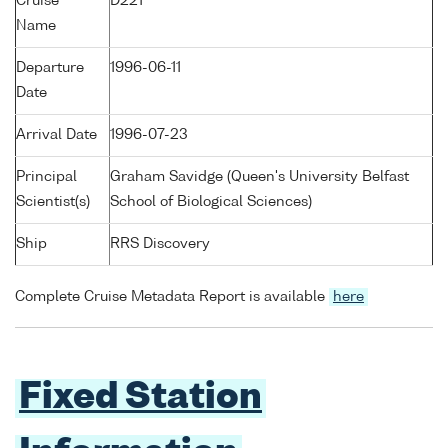
Cruise
D221
Name
Departure
1996-06-11
Date
Arrival Date
1996-07-23
Principal
Graham Savidge (Queen's University Belfast
Scientist(s)
School of Biological Sciences)
Ship
RRS Discovery
Complete Cruise Metadata Report is available
here
Fixed Station