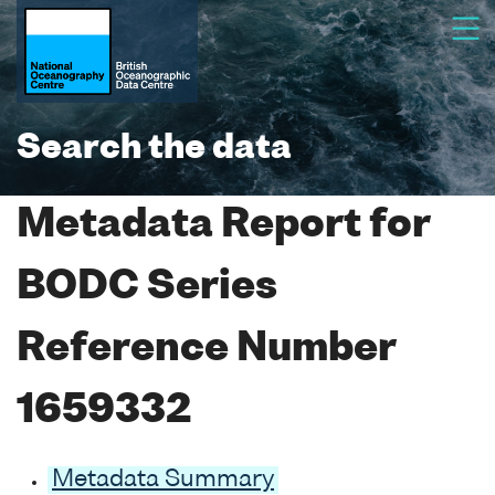
Search the data
Metadata Report for
BODC Series
Reference Number
1659332
Metadata Summary