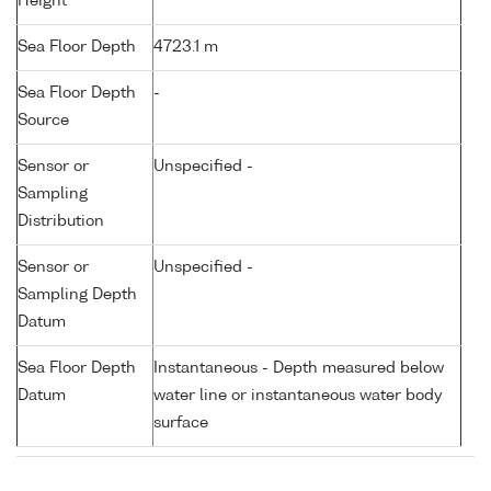
Height
Sea Floor Depth
4723.1 m
Sea Floor Depth
-
Source
Sensor or
Unspecified -
Sampling
Distribution
Sensor or
Unspecified -
Sampling Depth
Datum
Sea Floor Depth
Instantaneous - Depth measured below
Datum
water line or instantaneous water body
surface