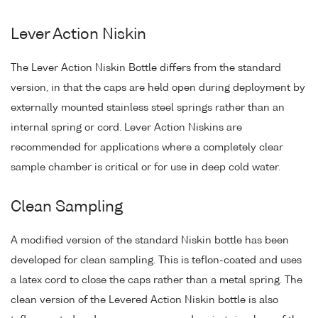
Lever Action Niskin
The Lever Action Niskin Bottle differs from the standard
version, in that the caps are held open during deployment by
externally mounted stainless steel springs rather than an
internal spring or cord. Lever Action Niskins are
recommended for applications where a completely clear
sample chamber is critical or for use in deep cold water.
Clean Sampling
A modified version of the standard Niskin bottle has been
developed for clean sampling. This is teflon-coated and uses
a latex cord to close the caps rather than a metal spring. The
clean version of the Levered Action Niskin bottle is also