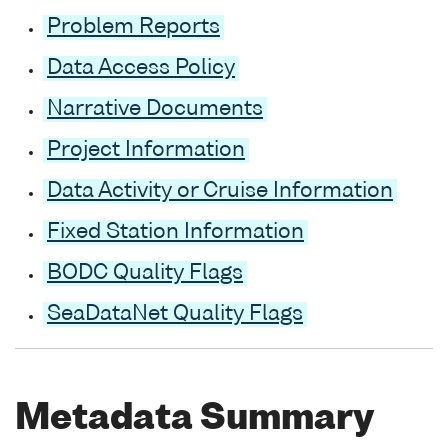
Problem Reports
Data Access Policy
Narrative Documents
Project Information
Data Activity or Cruise Information
Fixed Station Information
BODC Quality Flags
SeaDataNet Quality Flags
Metadata Summary