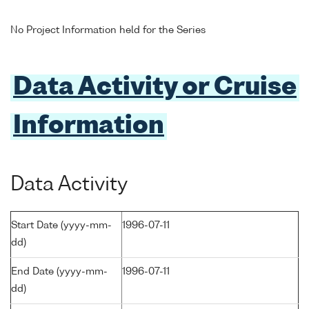
No Project Information held for the Series
Data Activity or Cruise
Information
Data Activity
Start Date (yyyy-mm-
1996-07-11
dd)
End Date (yyyy-mm-
1996-07-11
dd)