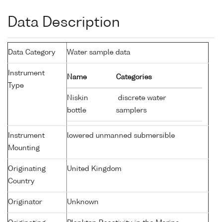
Data Description
Data Category
Water sample data
Instrument
Name
Categories
Type
Niskin
discrete water
bottle
samplers
Instrument
lowered unmanned submersible
Mounting
Originating
United Kingdom
Country
Originator
Unknown