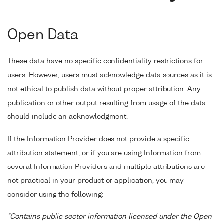
Open Data
These data have no specific confidentiality restrictions for
users. However, users must acknowledge data sources as it is
not ethical to publish data without proper attribution. Any
publication or other output resulting from usage of the data
should include an acknowledgment.
If the Information Provider does not provide a specific
attribution statement, or if you are using Information from
several Information Providers and multiple attributions are
not practical in your product or application, you may
consider using the following:
"Contains public sector information licensed under the Open