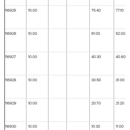
116925
10.00
75.40
77.10
116926
10.00
51.00
52.00
116927
10.00
40.30
40.80
116928
10.00
30.50
31.00
116929
10.00
20.70
21.20
116930
10.00
10.30
11.00