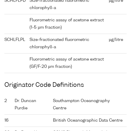
SCHLFLPD
Size-fractionated fluorometric
µg/litre
chlorophyll-a
Fluorometric assay of acetone extract
(1-5 µm fraction)
SCHLFLPL
Size-fractionated fluorometric
µg/litre
chlorophyll-a
Fluorometric assay of acetone extract
(GF/F-20 µm fraction)
Originator Code Definitions
2
Dr. Duncan
Southampton Oceanography
Purdie
Centre
16
British Oceanographic Data Centre