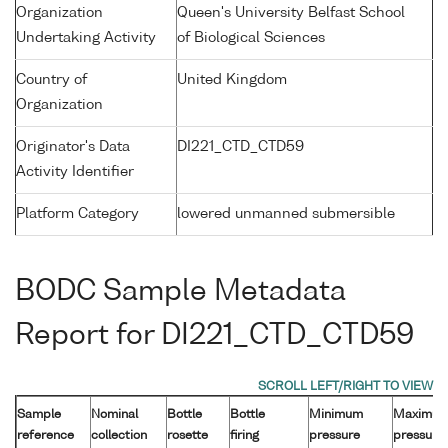
Organization
Queen's University Belfast School
Undertaking Activity
of Biological Sciences
Country of
United Kingdom
Organization
Originator's Data
DI221_CTD_CTD59
Activity Identifier
Platform Category
lowered unmanned submersible
BODC Sample Metadata
Report for DI221_CTD_CTD59
Sample
Nominal
Bottle
Bottle
Minimum
Maximu
reference
collection
rosette
firing
pressure
pressure