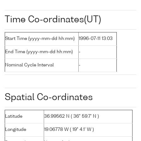
Time Co-ordinates(UT)
Start Time (yyyy-mm-dd hh:mm)
1996-07-11 13:03
End Time (yyyy-mm-dd hh:mm)
-
Nominal Cycle Interval
-
Spatial Co-ordinates
Latitude
36.99562 N ( 36° 59.7' N )
Longitude
19.06778 W ( 19° 4.1' W )