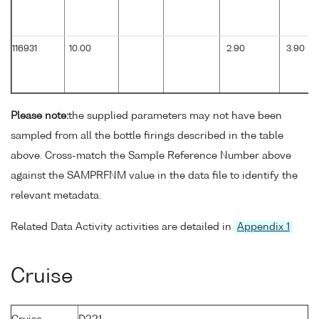
116931
10.00
2.90
3.90
Please note:
the supplied parameters may not have been
sampled from all the bottle firings described in the table
above. Cross-match the Sample Reference Number above
against the SAMPRFNM value in the data file to identify the
relevant metadata.
Related Data Activity activities are detailed in
Appendix 1
Cruise