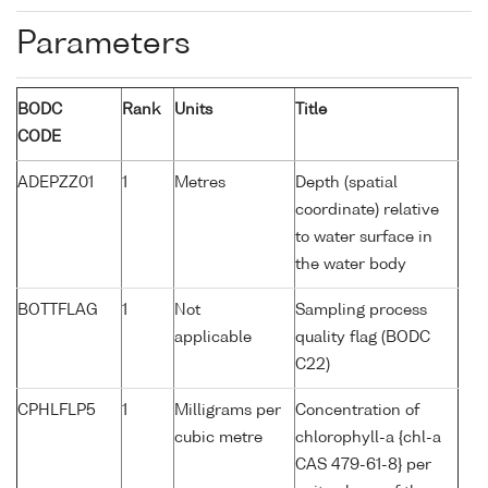
Parameters
BODC
Rank
Units
Title
CODE
ADEPZZ01
1
Metres
Depth (spatial
coordinate) relative
to water surface in
the water body
BOTTFLAG
1
Not
Sampling process
applicable
quality flag (BODC
C22)
CPHLFLP5
1
Milligrams per
Concentration of
cubic metre
chlorophyll-a {chl-a
CAS 479-61-8} per