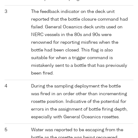
3
The feedback indicator on the deck unit
reported that the bottle closure command had
failed. General Oceanics deck units used on
NERC vessels in the 80s and 90s were
renowned for reporting misfires when the
bottle had been closed. This flag is also
suitable for when a trigger command is
mistakenly sent to a bottle that has previously
been fired.
4
During the sampling deployment the bottle
was fired in an order other than incrementing
rosette position. Indicative of the potential for
errors in the assignment of bottle firing depth,
especially with General Oceanics rosettes.
5
Water was reported to be escaping from the
bottle as the rosette was being recovered.