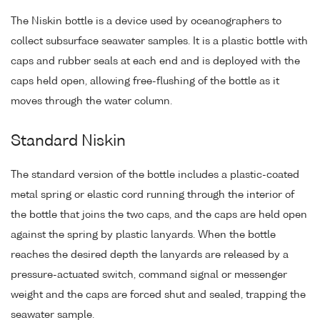
The Niskin bottle is a device used by oceanographers to
collect subsurface seawater samples. It is a plastic bottle with
caps and rubber seals at each end and is deployed with the
caps held open, allowing free-flushing of the bottle as it
moves through the water column.
Standard Niskin
The standard version of the bottle includes a plastic-coated
metal spring or elastic cord running through the interior of
the bottle that joins the two caps, and the caps are held open
against the spring by plastic lanyards. When the bottle
reaches the desired depth the lanyards are released by a
pressure-actuated switch, command signal or messenger
weight and the caps are forced shut and sealed, trapping the
seawater sample.