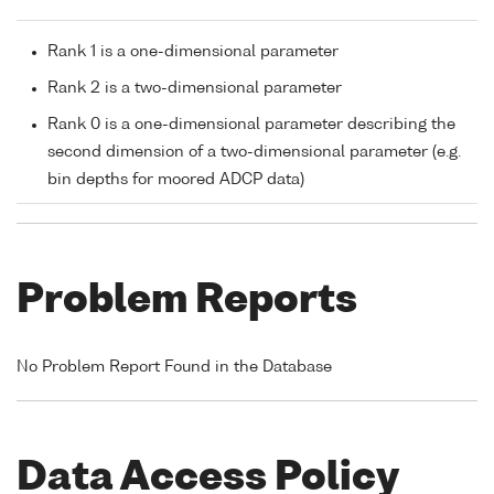
Rank 1 is a one-dimensional parameter
Rank 2 is a two-dimensional parameter
Rank 0 is a one-dimensional parameter describing the
second dimension of a two-dimensional parameter (e.g.
bin depths for moored ADCP data)
Problem Reports
No Problem Report Found in the Database
Data Access Policy