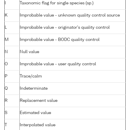
I
Taxonomic flag for single species (sp.)
K
Improbable value - unknown quality control source
L
Improbable value - originator's quality control
M
Improbable value - BODC quality control
N
Null value
O
Improbable value - user quality control
P
Trace/calm
Q
Indeterminate
R
Replacement value
S
Estimated value
T
Interpolated value