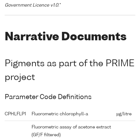
Government Licence v1.0."
Narrative Documents
Pigments as part of the PRIME
project
Parameter Code Definitions
CPHLFLP1
Fluorometric chlorophyll-a
µg/litre
Fluorometric assay of acetone extract
(GF/F filtered)