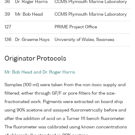
36
Dr. Roger Harris
CCMS Plymouth Marine Laboratory
39
Mr. Bob Head
CCMS Plymouth Marine Laboratory
127
PRIME Project Office
136
Dr. Graeme Hays
University of Wales, Swansea
Originator Protocols
Mr. Bob Head and Dr. Roger Harris
Samples (100 ml) were taken from the non-toxic supply and
filtered, either through GF/F or pore filters for the size-
fractionated work. Pigments were extracted on board ship
using 90% acetone and assayed fluorometrically before and
after the addition of acid on a Turner 111 bench fluorometer.
The fluorometer was calibrated using known concentrations