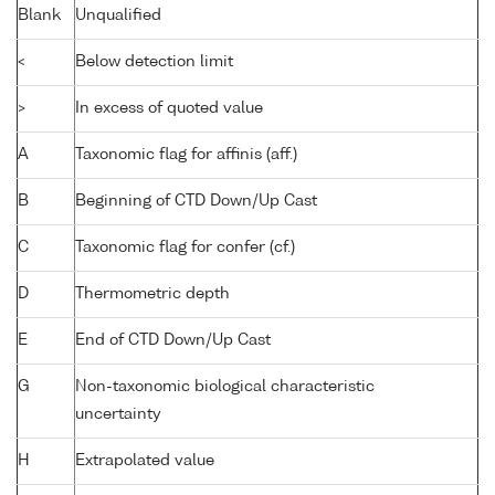
Blank
Unqualified
<
Below detection limit
>
In excess of quoted value
A
Taxonomic flag for affinis (aff.)
B
Beginning of CTD Down/Up Cast
C
Taxonomic flag for confer (cf.)
D
Thermometric depth
E
End of CTD Down/Up Cast
G
Non-taxonomic biological characteristic
uncertainty
H
Extrapolated value