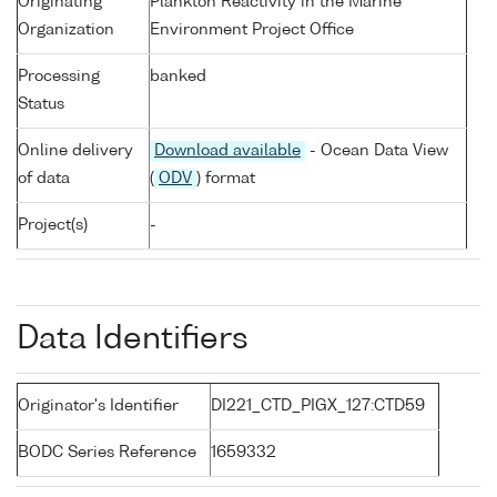
Originating
Plankton Reactivity in the Marine
Organization
Environment Project Office
Processing
banked
Status
Online delivery
Download available
- Ocean Data View
of data
(
ODV
) format
Project(s)
-
Data Identifiers
Originator's Identifier
DI221_CTD_PIGX_127:CTD59
BODC Series Reference
1659332