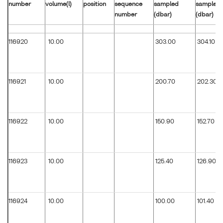
number
volume(l)
position
sequence
sampled
sampled
number
(dbar)
(dbar)
116920
10.00
303.00
304.10
116921
10.00
200.70
202.30
116922
10.00
150.90
152.70
116923
10.00
125.40
126.90
116924
10.00
100.00
101.40