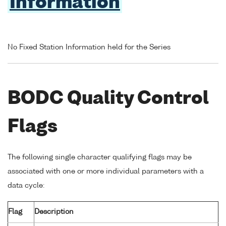
Information
No Fixed Station Information held for the Series
BODC Quality Control
Flags
The following single character qualifying flags may be
associated with one or more individual parameters with a
data cycle:
Flag
Description