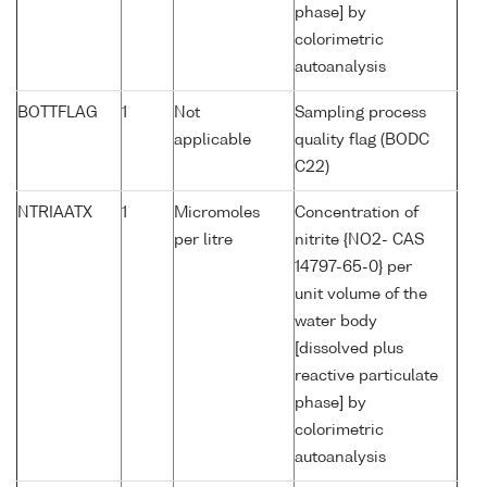
phase] by
colorimetric
autoanalysis
BOTTFLAG
1
Not
Sampling process
applicable
quality flag (BODC
C22)
NTRIAATX
1
Micromoles
Concentration of
per litre
nitrite {NO2- CAS
14797-65-0} per
unit volume of the
water body
[dissolved plus
reactive particulate
phase] by
colorimetric
autoanalysis