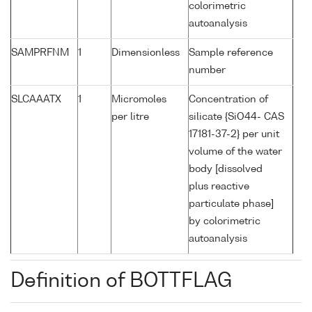
colorimetric
autoanalysis
SAMPRFNM
1
Dimensionless
Sample reference
number
SLCAAATX
1
Micromoles
Concentration of
per litre
silicate {SiO44- CAS
17181-37-2} per unit
volume of the water
body [dissolved
plus reactive
particulate phase]
by colorimetric
autoanalysis
Definition of BOTTFLAG