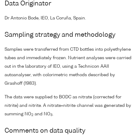
Data Originator
Dr Antonio Bode, IEO, La Coruña, Spain.
Sampling strategy and methodology
Samples were transferred from CTD bottles into polyethylene
tubes and immediately frozen. Nutrient analyses were carried
out in the laboratory of IEO, using a Technicon AAII
autoanalyser, with colorimetric methods described by
Grashoff (1983).
The data were supplied to BODC as nitrate (corrected for
nitrite) and nitrite. A nitrate+nitrite channel was generated by
summing NO
and NO
.
2
3
Comments on data quality