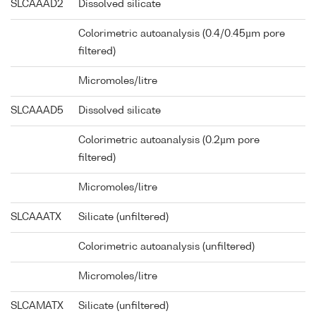
SLCAAAD2
Dissolved silicate
Colorimetric autoanalysis (0.4/0.45µm pore
filtered)
Micromoles/litre
SLCAAAD5
Dissolved silicate
Colorimetric autoanalysis (0.2µm pore
filtered)
Micromoles/litre
SLCAAATX
Silicate (unfiltered)
Colorimetric autoanalysis (unfiltered)
Micromoles/litre
SLCAMATX
Silicate (unfiltered)