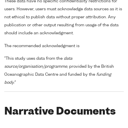
These data have no specific confidentiality restrictions for
users. However, users must acknowledge data sources as it is
not ethical to publish data without proper attribution. Any
publication or other output resulting from usage of the data
should include an acknowledgment.
The recommended acknowledgment is
"This study uses data from the
data
source/organisation/programme
, provided by the British
Oceanographic Data Centre and funded by the
funding
body
."
Narrative Documents