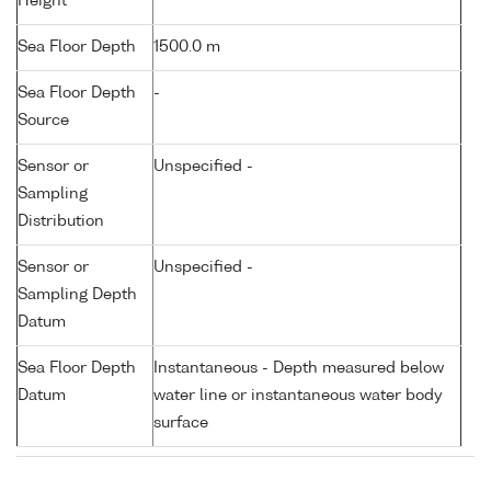
Height
Sea Floor Depth
1500.0 m
Sea Floor Depth
-
Source
Sensor or
Unspecified -
Sampling
Distribution
Sensor or
Unspecified -
Sampling Depth
Datum
Sea Floor Depth
Instantaneous - Depth measured below
Datum
water line or instantaneous water body
surface