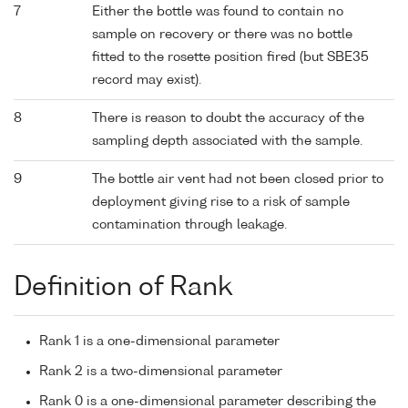
7
Either the bottle was found to contain no
sample on recovery or there was no bottle
fitted to the rosette position fired (but SBE35
record may exist).
8
There is reason to doubt the accuracy of the
sampling depth associated with the sample.
9
The bottle air vent had not been closed prior to
deployment giving rise to a risk of sample
contamination through leakage.
Definition of Rank
Rank 1 is a one-dimensional parameter
Rank 2 is a two-dimensional parameter
Rank 0 is a one-dimensional parameter describing the