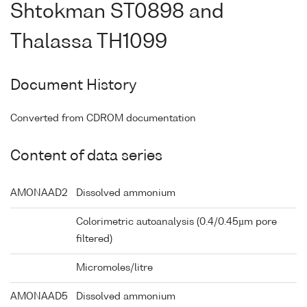
Shtokman ST0898 and
Thalassa TH1099
Document History
Converted from CDROM documentation
Content of data series
AMONAAD2
Dissolved ammonium
Colorimetric autoanalysis (0.4/0.45µm pore
filtered)
Micromoles/litre
AMONAAD5
Dissolved ammonium