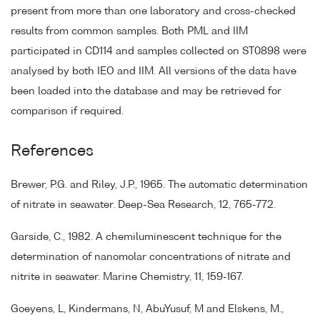
present from more than one laboratory and cross-checked
results from common samples. Both PML and IIM
participated in CD114 and samples collected on ST0898 were
analysed by both IEO and IIM. All versions of the data have
been loaded into the database and may be retrieved for
comparison if required.
References
Brewer, P.G. and Riley, J.P., 1965. The automatic determination
of nitrate in seawater. Deep-Sea Research, 12, 765-772.
Garside, C., 1982. A chemiluminescent technique for the
determination of nanomolar concentrations of nitrate and
nitrite in seawater. Marine Chemistry, 11, 159-167.
Goeyens, L, Kindermans, N, AbuYusuf, M and Elskens, M.,