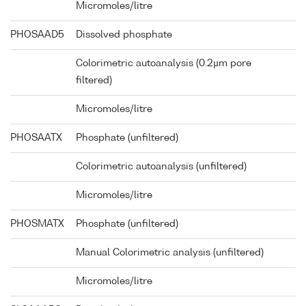
Micromoles/litre
PHOSAAD5
Dissolved phosphate
Colorimetric autoanalysis (0.2µm pore
filtered)
Micromoles/litre
PHOSAATX
Phosphate (unfiltered)
Colorimetric autoanalysis (unfiltered)
Micromoles/litre
PHOSMATX
Phosphate (unfiltered)
Manual Colorimetric analysis (unfiltered)
Micromoles/litre