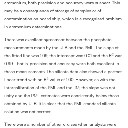
ammonium, both precision and accuracy were suspect. This
may be a consequence of storage of samples or of
contamination on board ship, which is a recognised problem
in ammonium determinations.
There was excellent agreement between the phosphate
measurements made by the ULB and the PML. The slope of
2
the fitted line was 1.09, the intercept was 0.01 and the R
was
0.99. That is, precision and accuracy were both excellent in
these measurements. The silicate data also showed a perfect
2
linear trend with an R
value of 1.00. However, as with the
intercalibration of the PML and the IIM, the slope was not
unity and the PML estimates were consistently below those
obtained by ULB. It is clear that the PML standard silicate
solution was not correct
There were a number of other cruises when analysts were