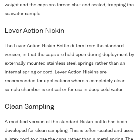
weight and the caps are forced shut and sealed, trapping the
seawater sample.
Lever Action Niskin
The Lever Action Niskin Bottle differs from the standard
version, in that the caps are held open during deployment by
externally mounted stainless steel springs rather than an
internal spring or cord. Lever Action Niskins are
recommended for applications where a completely clear
sample chamber is critical or for use in deep cold water.
Clean Sampling
A modified version of the standard Niskin bottle has been
developed for clean sampling. This is teflon-coated and uses
a latex cord to close the caps rather than a metal spring. The