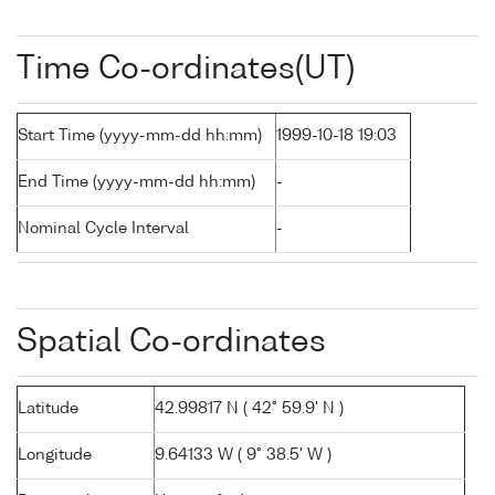
Time Co-ordinates(UT)
Start Time (yyyy-mm-dd hh:mm)
1999-10-18 19:03
End Time (yyyy-mm-dd hh:mm)
-
Nominal Cycle Interval
-
Spatial Co-ordinates
Latitude
42.99817 N ( 42° 59.9' N )
Longitude
9.64133 W ( 9° 38.5' W )