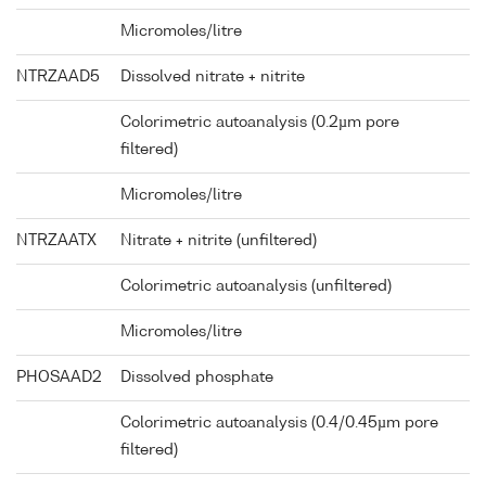
Micromoles/litre
NTRZAAD5
Dissolved nitrate + nitrite
Colorimetric autoanalysis (0.2µm pore
filtered)
Micromoles/litre
NTRZAATX
Nitrate + nitrite (unfiltered)
Colorimetric autoanalysis (unfiltered)
Micromoles/litre
PHOSAAD2
Dissolved phosphate
Colorimetric autoanalysis (0.4/0.45µm pore
filtered)