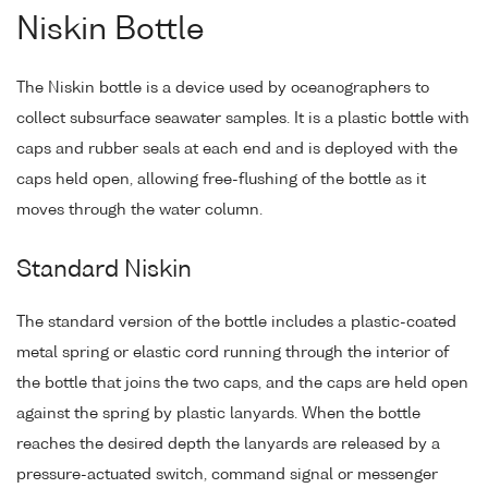
Niskin Bottle
The Niskin bottle is a device used by oceanographers to
collect subsurface seawater samples. It is a plastic bottle with
caps and rubber seals at each end and is deployed with the
caps held open, allowing free-flushing of the bottle as it
moves through the water column.
Standard Niskin
The standard version of the bottle includes a plastic-coated
metal spring or elastic cord running through the interior of
the bottle that joins the two caps, and the caps are held open
against the spring by plastic lanyards. When the bottle
reaches the desired depth the lanyards are released by a
pressure-actuated switch, command signal or messenger