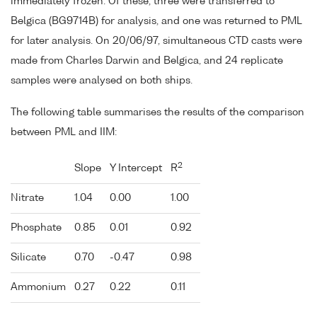
immediately frozen. Of these, three were transferred to
Belgica (BG9714B) for analysis, and one was returned to PML
for later analysis. On 20/06/97, simultaneous CTD casts were
made from Charles Darwin and Belgica, and 24 replicate
samples were analysed on both ships.
The following table summarises the results of the comparison
between PML and IIM:
2
Slope
Y Intercept
R
Nitrate
1.04
0.00
1.00
Phosphate
0.85
0.01
0.92
Silicate
0.70
-0.47
0.98
Ammonium
0.27
0.22
0.11