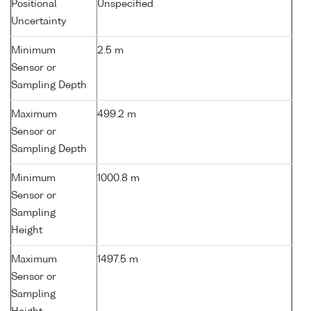
Positional
Unspecified
Uncertainty
Minimum
2.5 m
Sensor or
Sampling Depth
Maximum
499.2 m
Sensor or
Sampling Depth
Minimum
1000.8 m
Sensor or
Sampling
Height
Maximum
1497.5 m
Sensor or
Sampling