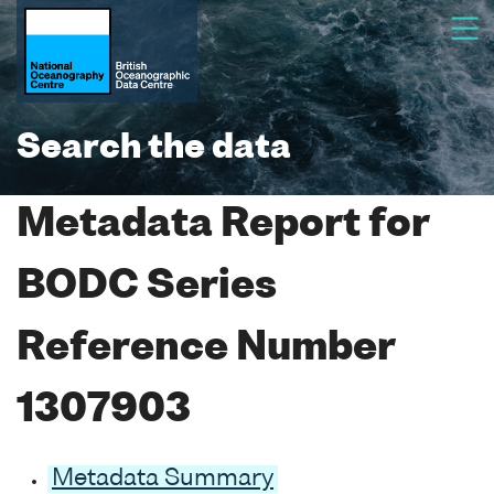
Search the data
Metadata Report for
BODC Series
Reference Number
1307903
Metadata Summary