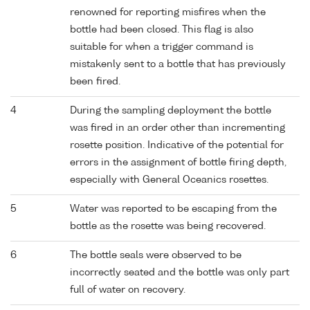
renowned for reporting misfires when the
bottle had been closed. This flag is also
suitable for when a trigger command is
mistakenly sent to a bottle that has previously
been fired.
4
During the sampling deployment the bottle
was fired in an order other than incrementing
rosette position. Indicative of the potential for
errors in the assignment of bottle firing depth,
especially with General Oceanics rosettes.
5
Water was reported to be escaping from the
bottle as the rosette was being recovered.
6
The bottle seals were observed to be
incorrectly seated and the bottle was only part
full of water on recovery.