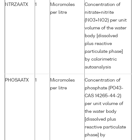
NTRZAATX
1
Micromoles
Concentration of
per litre
nitrate+nitrite
{NO3+NO2} per unit
volume of the water
body [dissolved
plus reactive
particulate phase]
by colorimetric
autoanalysis
PHOSAATX
1
Micromoles
Concentration of
per litre
phosphate {PO43-
CAS 14265-44-2}
per unit volume of
the water body
[dissolved plus
reactive particulate
phase] by