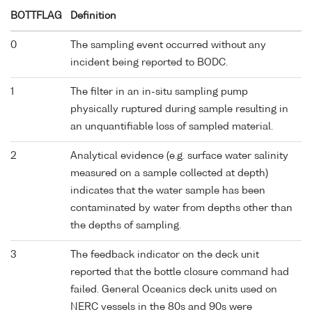
BOTTFLAG
Definition
0
The sampling event occurred without any
incident being reported to BODC.
1
The filter in an in-situ sampling pump
physically ruptured during sample resulting in
an unquantifiable loss of sampled material.
2
Analytical evidence (e.g. surface water salinity
measured on a sample collected at depth)
indicates that the water sample has been
contaminated by water from depths other than
the depths of sampling.
3
The feedback indicator on the deck unit
reported that the bottle closure command had
failed. General Oceanics deck units used on
NERC vessels in the 80s and 90s were