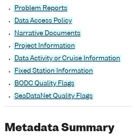
Problem Reports
Data Access Policy
Narrative Documents
Project Information
Data Activity or Cruise Information
Fixed Station Information
BODC Quality Flags
SeaDataNet Quality Flags
Metadata Summary