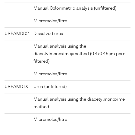
Manual Colorimetric analysis (unfiltered)
Micromoles/litre
UREAMDD2
Dissolved urea
Manual analysis using the
diacetylmonoximeµmethod (0.4/0.45µm pore
filtered)
Micromoles/litre
UREAMDTX
Urea (unfiltered)
Manual analysis using the diacetylmonoxime
method
Micromoles/litre