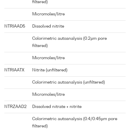
filtered)
Micromoles/litre
NTRIAAD5
Dissolved nitrite
Colorimetric autoanalysis (0.2µm pore
filtered)
Micromoles/litre
NTRIAATX
Nitrite (unfiltered)
Colorimetric autoanalysis (unfiltered)
Micromoles/litre
NTRZAAD2
Dissolved nitrate + nitrite
Colorimetric autoanalysis (0.4/0.45µm pore
filtered)