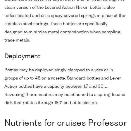
clean version of the Levered Action Niskin bottle is also
teflon-coated and uses epoxy covered springs in place of the
stainless steel springs. These bottles are specifically
designed to minimise metal contamination when sampling
trace metals.
Deployment
Bottles may be deployed singly clamped to a wire or in
groups of up to 48 on a rosette. Standard bottles and Lever
Action bottles have a capacity between 1.7 and 30 L.
Reversing thermometers may be attached to a spring-loaded
disk that rotates through 180° on bottle closure.
Nutrients for cruises Professor