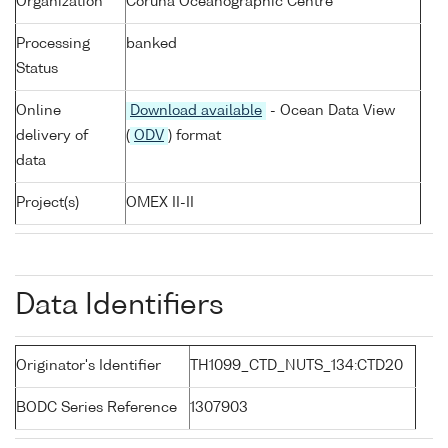
Organization
Coruna Oceanographic Centre
Processing
banked
Status
Online
Download available
- Ocean Data View
delivery of
(
ODV
) format
data
Project(s)
OMEX II-II
Data Identifiers
Originator's Identifier
TH1099_CTD_NUTS_134:CTD20
BODC Series Reference
1307903