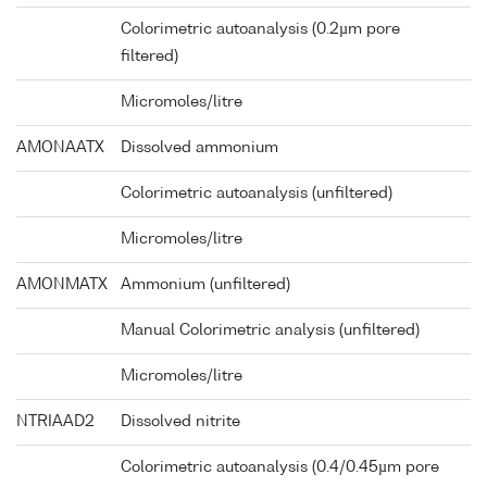
Colorimetric autoanalysis (0.2µm pore
filtered)
Micromoles/litre
AMONAATX
Dissolved ammonium
Colorimetric autoanalysis (unfiltered)
Micromoles/litre
AMONMATX
Ammonium (unfiltered)
Manual Colorimetric analysis (unfiltered)
Micromoles/litre
NTRIAAD2
Dissolved nitrite
Colorimetric autoanalysis (0.4/0.45µm pore