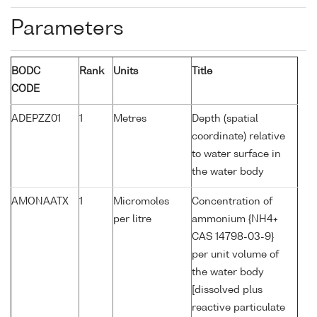
Parameters
BODC
Rank
Units
Title
CODE
ADEPZZ01
1
Metres
Depth (spatial
coordinate) relative
to water surface in
the water body
AMONAATX
1
Micromoles
Concentration of
per litre
ammonium {NH4+
CAS 14798-03-9}
per unit volume of
the water body
[dissolved plus
reactive particulate