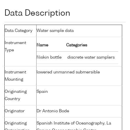
Data Description
Data Category
Water sample data
Instrument
Name
Categories
Type
Niskin bottle
discrete water samplers
Instrument
lowered unmanned submersible
Mounting
Originating
Spain
Country
Originator
Dr Antonio Bode
Originating
Spanish Institute of Oceanography, La