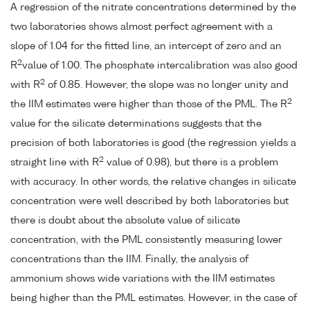
A regression of the nitrate concentrations determined by the
two laboratories shows almost perfect agreement with a
slope of 1.04 for the fitted line, an intercept of zero and an
2
R
value of 1.00. The phosphate intercalibration was also good
2
with R
of 0.85. However, the slope was no longer unity and
2
the IIM estimates were higher than those of the PML. The R
value for the silicate determinations suggests that the
precision of both laboratories is good (the regression yields a
2
straight line with R
value of 0.98), but there is a problem
with accuracy. In other words, the relative changes in silicate
concentration were well described by both laboratories but
there is doubt about the absolute value of silicate
concentration, with the PML consistently measuring lower
concentrations than the IIM. Finally, the analysis of
ammonium shows wide variations with the IIM estimates
being higher than the PML estimates. However, in the case of