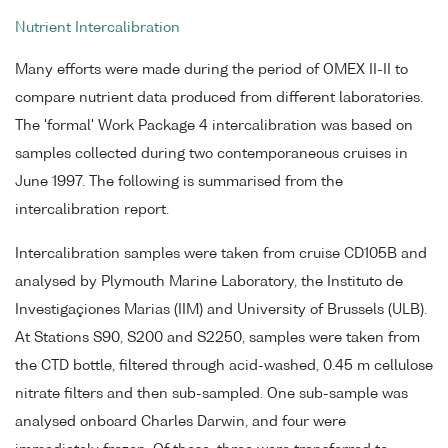
Nutrient Intercalibration
Many efforts were made during the period of OMEX II-II to
compare nutrient data produced from different laboratories.
The 'formal' Work Package 4 intercalibration was based on
samples collected during two contemporaneous cruises in
June 1997. The following is summarised from the
intercalibration report.
Intercalibration samples were taken from cruise CD105B and
analysed by Plymouth Marine Laboratory, the Instituto de
Investigaçiones Marias (IIM) and University of Brussels (ULB).
At Stations S90, S200 and S2250, samples were taken from
the CTD bottle, filtered through acid-washed, 0.45 m cellulose
nitrate filters and then sub-sampled. One sub-sample was
analysed onboard Charles Darwin, and four were