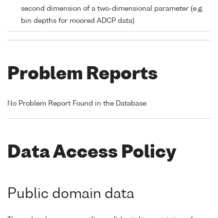
second dimension of a two-dimensional parameter (e.g.
bin depths for moored ADCP data)
Problem Reports
No Problem Report Found in the Database
Data Access Policy
Public domain data