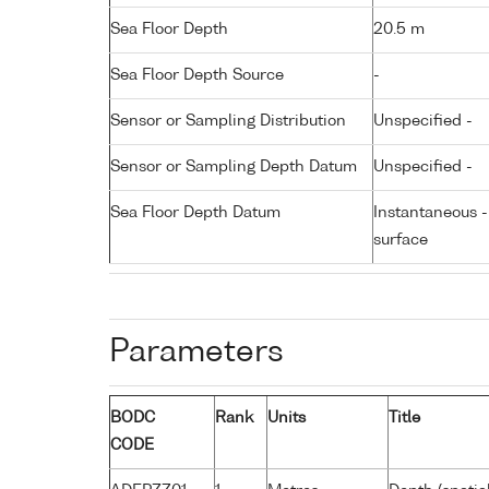
Sea Floor Depth
20.5 m
Sea Floor Depth Source
-
Sensor or Sampling Distribution
Unspecified -
Sensor or Sampling Depth Datum
Unspecified -
Sea Floor Depth Datum
Instantaneous 
surface
Parameters
BODC
Rank
Units
Title
CODE