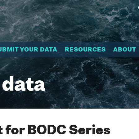
UBMIT YOUR DATA
RESOURCES
ABOUT
 data
 for BODC Series