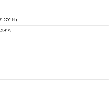
° 27.0' N )
21.4' W )