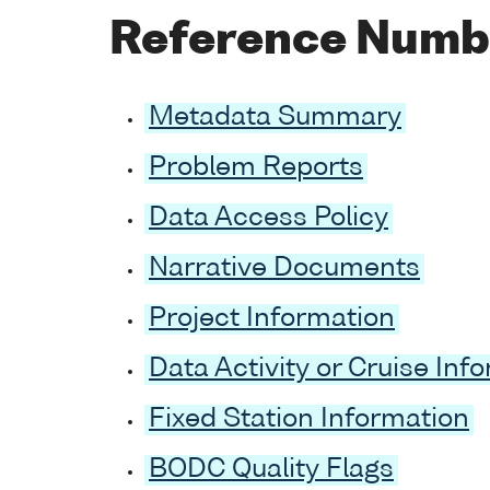
Reference Numb
Metadata Summary
Problem Reports
Data Access Policy
Narrative Documents
Project Information
Data Activity or Cruise Inf
Fixed Station Information
BODC Quality Flags