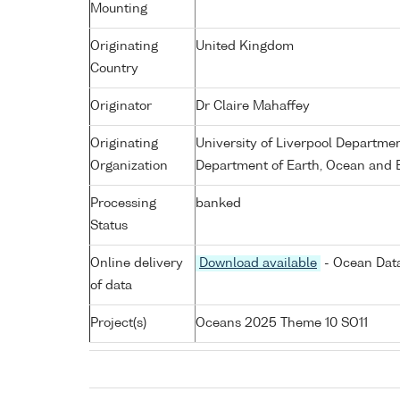
Mounting
Originating
United Kingdom
Country
Originator
Dr Claire Mahaffey
Originating
University of Liverpool Departme
Organization
Department of Earth, Ocean and E
Processing
banked
Status
Online delivery
Download available
- Ocean Data
of data
Project(s)
Oceans 2025 Theme 10 SO11