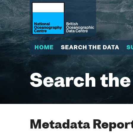
HOME
SEARCH THE DATA
S
Search the
Metadata Report