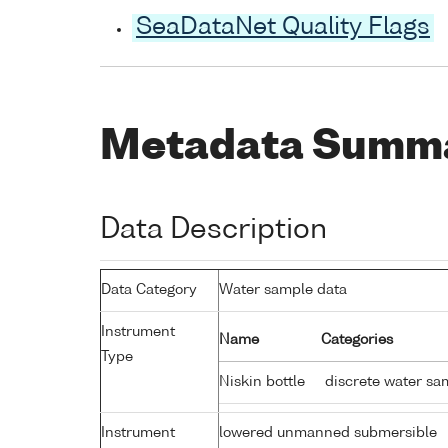
SeaDataNet Quality Flags
Metadata Summ
Data Description
Data Category
Water sample data
Instrument
Name
Categories
Type
Niskin bottle
discrete water sa
Instrument
lowered unmanned submersible