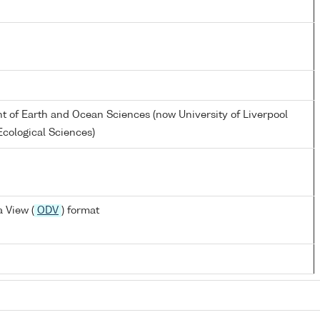
nt of Earth and Ocean Sciences (now University of Liverpool
cological Sciences)
 View (
ODV
) format