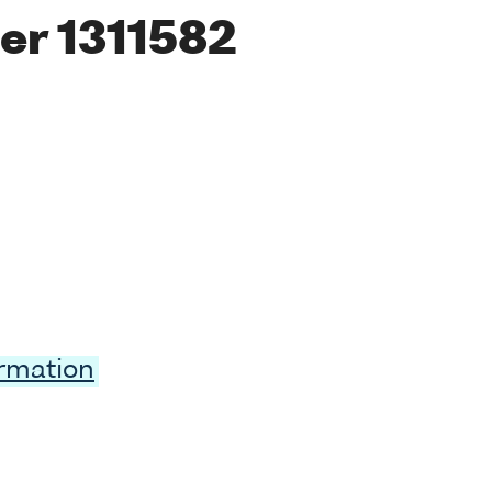
er 1311582
ormation