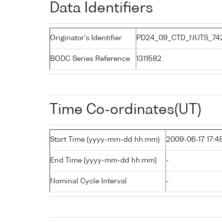
Data Identifiers
Originator's Identifier
PD24_09_CTD_NUTS_742
BODC Series Reference
1311582
Time Co-ordinates(UT)
Start Time (yyyy-mm-dd hh:mm)
2009-06-17 17:4
End Time (yyyy-mm-dd hh:mm)
-
Nominal Cycle Interval
-