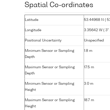
Spatial Co-ordinates
Latitude
53.44968 N ( 53
Longitude
3.35642 W ( 3° 
Positional Uncertainty
Unspecified
Minimum Sensor or Sampling
1.8 m
Depth
Maximum Sensor or Sampling
17.5 m
Depth
Minimum Sensor or Sampling
3.0 m
Height
Maximum Sensor or Sampling
18.7 m
Height