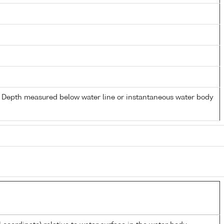
- Depth measured below water line or instantaneous water body