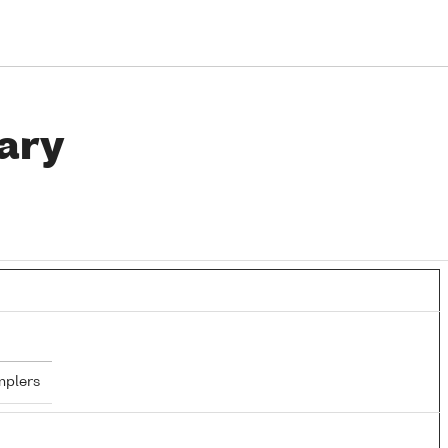
ary
mplers