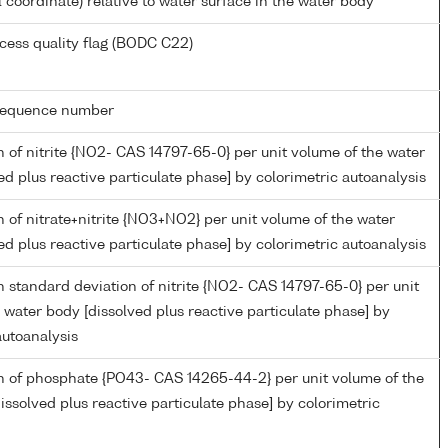
l coordinate) relative to water surface in the water body
cess quality flag (BODC C22)
g sequence number
 of nitrite {NO2- CAS 14797-65-0} per unit volume of the water
ed plus reactive particulate phase] by colorimetric autoanalysis
 of nitrate+nitrite {NO3+NO2} per unit volume of the water
ed plus reactive particulate phase] by colorimetric autoanalysis
 standard deviation of nitrite {NO2- CAS 14797-65-0} per unit
 water body [dissolved plus reactive particulate phase] by
autoanalysis
n of phosphate {PO43- CAS 14265-44-2} per unit volume of the
issolved plus reactive particulate phase] by colorimetric