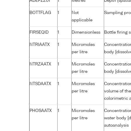
ADEPZZ01
1
Metres
Depth (spatia
BOTTFLAG
1
Not
Sampling pro
applicable
FIRSEQID
1
Dimensionless
Bottle firin
NTRIAATX
1
Micromoles
Concentration
per litre
body [dissolv
NTRZAATX
1
Micromoles
Concentration
per litre
body [dissolv
NTSDAATX
1
Micromoles
Concentration
per litre
volume of the
colorimetric 
PHOSAATX
1
Micromoles
Concentratio
per litre
water body [d
autoanalysis