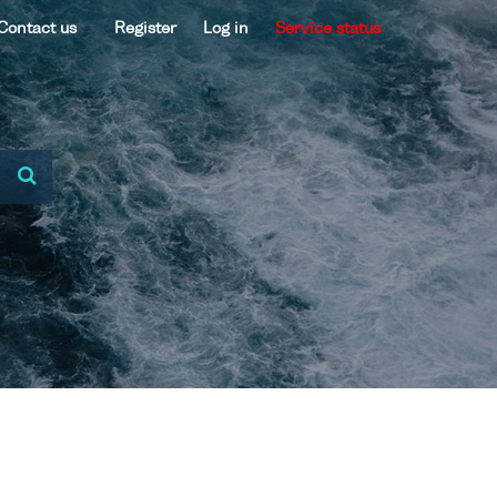
Contact us
Register
Log in
Service status