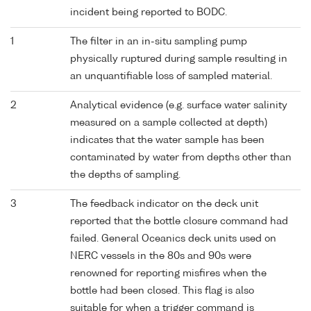
incident being reported to BODC.
1
The filter in an in-situ sampling pump
physically ruptured during sample resulting in
an unquantifiable loss of sampled material.
2
Analytical evidence (e.g. surface water salinity
measured on a sample collected at depth)
indicates that the water sample has been
contaminated by water from depths other than
the depths of sampling.
3
The feedback indicator on the deck unit
reported that the bottle closure command had
failed. General Oceanics deck units used on
NERC vessels in the 80s and 90s were
renowned for reporting misfires when the
bottle had been closed. This flag is also
suitable for when a trigger command is