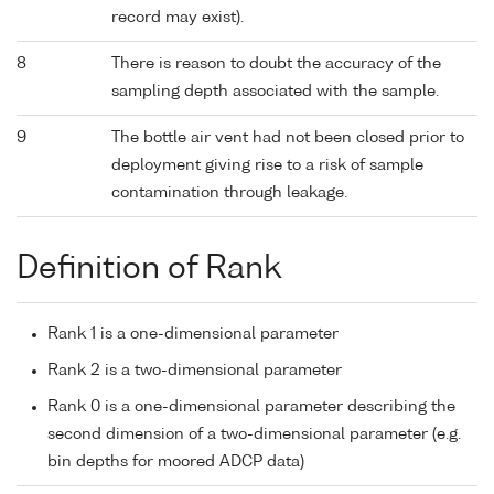
record may exist).
8
There is reason to doubt the accuracy of the
sampling depth associated with the sample.
9
The bottle air vent had not been closed prior to
deployment giving rise to a risk of sample
contamination through leakage.
Definition of Rank
Rank 1 is a one-dimensional parameter
Rank 2 is a two-dimensional parameter
Rank 0 is a one-dimensional parameter describing the
second dimension of a two-dimensional parameter (e.g.
bin depths for moored ADCP data)