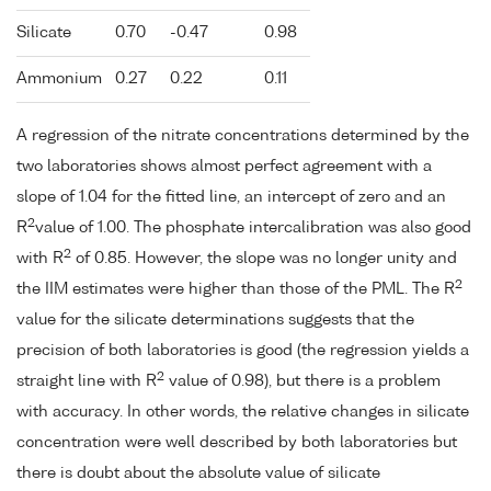
Silicate
0.70
-0.47
0.98
Ammonium
0.27
0.22
0.11
A regression of the nitrate concentrations determined by the
two laboratories shows almost perfect agreement with a
slope of 1.04 for the fitted line, an intercept of zero and an
2
R
value of 1.00. The phosphate intercalibration was also good
2
with R
of 0.85. However, the slope was no longer unity and
2
the IIM estimates were higher than those of the PML. The R
value for the silicate determinations suggests that the
precision of both laboratories is good (the regression yields a
2
straight line with R
value of 0.98), but there is a problem
with accuracy. In other words, the relative changes in silicate
concentration were well described by both laboratories but
there is doubt about the absolute value of silicate