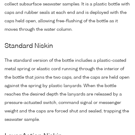
collect subsurface seawater samples. It is a plastic bottle with
caps and rubber seals at each end and is deployed with the
caps held open, allowing free-flushing of the bottle as it
moves through the water column.
Standard Niskin
The standard version of the bottle includes a plastic-coated
metal spring or elastic cord running through the interior of
the bottle that joins the two caps, and the caps are held open
against the spring by plastic lanyards. When the bottle
reaches the desired depth the lanyards are released by a
pressure-actuated switch, command signal or messenger
weight and the caps are forced shut and sealed, trapping the
seawater sample.