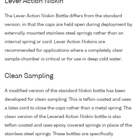
Lever Action Niskin
The Lever Action Niskin Bottle differs from the standard
version, in that the caps are held open during deployment by
externally mounted stainless steel springs rather than an
internal spring or cord. Lever Action Niskins are
recommended for applications where a completely clear
sample chamber is critical or for use in deep cold water.
Clean Sampling
A modified version of the standard Niskin bottle has been
developed for clean sampling. This is teflon-coated and uses
a latex cord to close the caps rather than a metal spring. The
clean version of the Levered Action Niskin bottle is also
teflon-coated and uses epoxy covered springs in place of the
stainless steel springs. These bottles are specifically