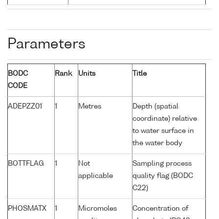
Parameters
BODC
Rank
Units
Title
CODE
ADEPZZ01
1
Metres
Depth (spatial
coordinate) relative
to water surface in
the water body
BOTTFLAG
1
Not
Sampling process
applicable
quality flag (BODC
C22)
PHOSMATX
1
Micromoles
Concentration of