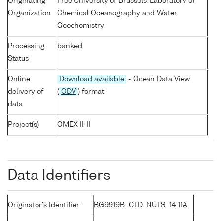
Originating
Free University of Brussels, Laboratory of
Organization
Chemical Oceanography and Water
Geochemistry
Processing
banked
Status
Online
Download available
- Ocean Data View
delivery of
(
ODV
) format
data
Project(s)
OMEX II-II
Data Identifiers
Originator's Identifier
BG9919B_CTD_NUTS_14:11A