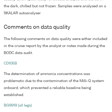
the dark, chilled but not frozen. Samples were analysed on a
SKALAR autoanalyser.
Comments on data quality
The following comments on data quality were either included
in the cruise report by the analyst or notes made during the
BODC data audit.
CD105B
The determination of ammonia concentrations was
problematic due to the contamination of the Milli-Q system
onboard, which prevented a reliable baseline being
established.
BG9919 (all legs)