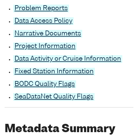
Problem Reports
Data Access Policy
Narrative Documents
Project Information
Data Activity or Cruise Information
Fixed Station Information
BODC Quality Flags
SeaDataNet Quality Flags
Metadata Summary