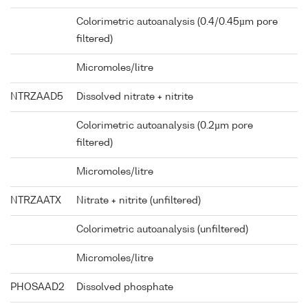
Colorimetric autoanalysis (0.4/0.45µm pore
filtered)
Micromoles/litre
NTRZAAD5
Dissolved nitrate + nitrite
Colorimetric autoanalysis (0.2µm pore
filtered)
Micromoles/litre
NTRZAATX
Nitrate + nitrite (unfiltered)
Colorimetric autoanalysis (unfiltered)
Micromoles/litre
PHOSAAD2
Dissolved phosphate