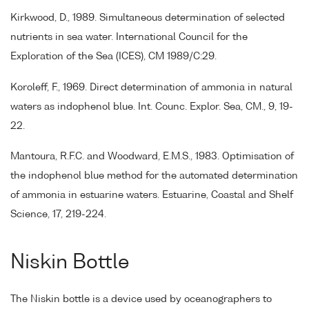
Kirkwood, D., 1989. Simultaneous determination of selected
nutrients in sea water. International Council for the
Exploration of the Sea (ICES), CM 1989/C:29.
Koroleff, F., 1969. Direct determination of ammonia in natural
waters as indophenol blue. Int. Counc. Explor. Sea, CM., 9, 19-
22.
Mantoura, R.F.C. and Woodward, E.M.S., 1983. Optimisation of
the indophenol blue method for the automated determination
of ammonia in estuarine waters. Estuarine, Coastal and Shelf
Science, 17, 219-224.
Niskin Bottle
The Niskin bottle is a device used by oceanographers to