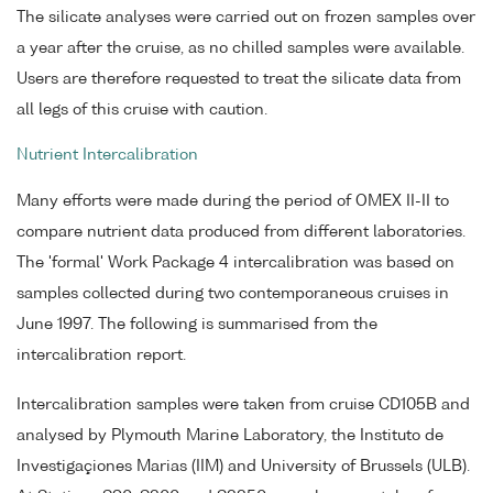
The silicate analyses were carried out on frozen samples over
a year after the cruise, as no chilled samples were available.
Users are therefore requested to treat the silicate data from
all legs of this cruise with caution.
Nutrient Intercalibration
Many efforts were made during the period of OMEX II-II to
compare nutrient data produced from different laboratories.
The 'formal' Work Package 4 intercalibration was based on
samples collected during two contemporaneous cruises in
June 1997. The following is summarised from the
intercalibration report.
Intercalibration samples were taken from cruise CD105B and
analysed by Plymouth Marine Laboratory, the Instituto de
Investigaçiones Marias (IIM) and University of Brussels (ULB).