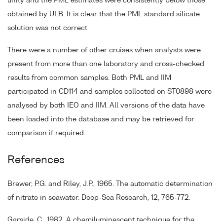
unity and the PML estimates were consistently below those
obtained by ULB. It is clear that the PML standard silicate
solution was not correct
There were a number of other cruises when analysts were
present from more than one laboratory and cross-checked
results from common samples. Both PML and IIM
participated in CD114 and samples collected on ST0898 were
analysed by both IEO and IIM. All versions of the data have
been loaded into the database and may be retrieved for
comparison if required.
References
Brewer, P.G. and Riley, J.P., 1965. The automatic determination
of nitrate in seawater. Deep-Sea Research, 12, 765-772.
Garside, C., 1982. A chemiluminescent technique for the