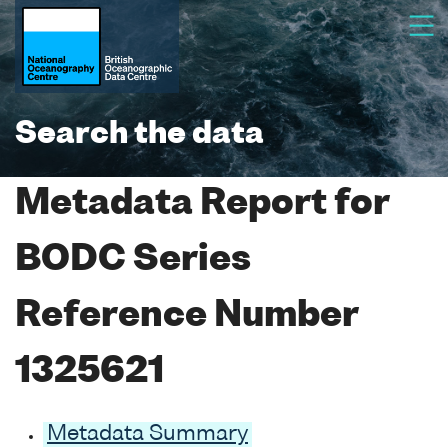
Search the data
Metadata Report for
BODC Series
Reference Number
1325621
Metadata Summary