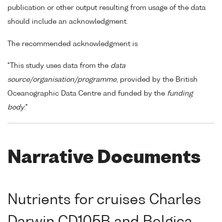
publication or other output resulting from usage of the data
should include an acknowledgment.
The recommended acknowledgment is
"This study uses data from the
data
source/organisation/programme
, provided by the British
Oceanographic Data Centre and funded by the
funding
body
."
Narrative Documents
Nutrients for cruises Charles
Darwin CD105B and Belgica