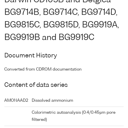
BG9714B, BG9714C, BG9714D,
BG9815C, BG9815D, BG9919A,
BG9919B and BG9919C
Document History
Converted from CDROM documentation
Content of data series
AMONAAD2
Dissolved ammonium
Colorimetric autoanalysis (0.4/0.45µm pore
filtered)