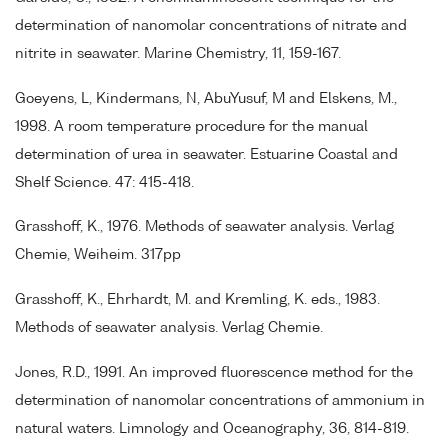
determination of nanomolar concentrations of nitrate and
nitrite in seawater. Marine Chemistry, 11, 159-167.
Goeyens, L, Kindermans, N, AbuYusuf, M and Elskens, M.,
1998. A room temperature procedure for the manual
determination of urea in seawater. Estuarine Coastal and
Shelf Science. 47: 415-418.
Grasshoff, K., 1976. Methods of seawater analysis. Verlag
Chemie, Weiheim. 317pp
Grasshoff, K., Ehrhardt, M. and Kremling, K. eds., 1983.
Methods of seawater analysis. Verlag Chemie.
Jones, R.D., 1991. An improved fluorescence method for the
determination of nanomolar concentrations of ammonium in
natural waters. Limnology and Oceanography, 36, 814-819.