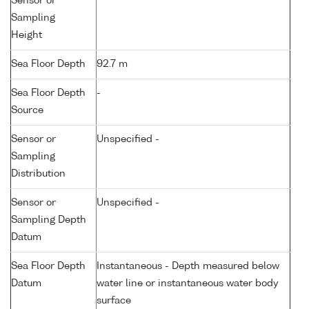
Sensor or
Sampling
Height
Sea Floor Depth
92.7 m
Sea Floor Depth
-
Source
Sensor or
Unspecified -
Sampling
Distribution
Sensor or
Unspecified -
Sampling Depth
Datum
Sea Floor Depth
Instantaneous - Depth measured below
Datum
water line or instantaneous water body
surface