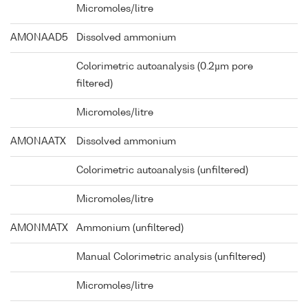
Micromoles/litre
AMONAAD5
Dissolved ammonium
Colorimetric autoanalysis (0.2µm pore
filtered)
Micromoles/litre
AMONAATX
Dissolved ammonium
Colorimetric autoanalysis (unfiltered)
Micromoles/litre
AMONMATX
Ammonium (unfiltered)
Manual Colorimetric analysis (unfiltered)
Micromoles/litre