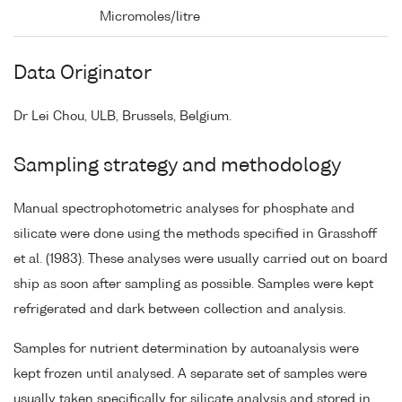
Micromoles/litre
Data Originator
Dr Lei Chou, ULB, Brussels, Belgium.
Sampling strategy and methodology
Manual spectrophotometric analyses for phosphate and
silicate were done using the methods specified in Grasshoff
et al. (1983). These analyses were usually carried out on board
ship as soon after sampling as possible. Samples were kept
refrigerated and dark between collection and analysis.
Samples for nutrient determination by autoanalysis were
kept frozen until analysed. A separate set of samples were
usually taken specifically for silicate analysis and stored in