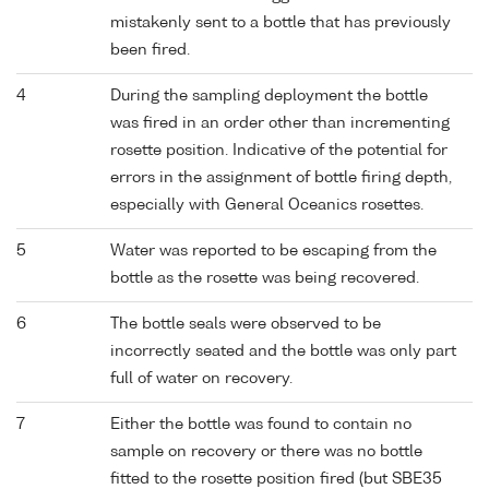
mistakenly sent to a bottle that has previously
been fired.
4
During the sampling deployment the bottle
was fired in an order other than incrementing
rosette position. Indicative of the potential for
errors in the assignment of bottle firing depth,
especially with General Oceanics rosettes.
5
Water was reported to be escaping from the
bottle as the rosette was being recovered.
6
The bottle seals were observed to be
incorrectly seated and the bottle was only part
full of water on recovery.
7
Either the bottle was found to contain no
sample on recovery or there was no bottle
fitted to the rosette position fired (but SBE35