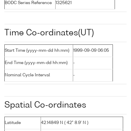
BODC Series Reference
1325621
Time Co-ordinates(UT)
Start Time (yyyy-mm-dd hh:mm)
1999-09-09 06:05
End Time (yyyy-mm-dd hh:mm)
-
Nominal Cycle Interval
-
Spatial Co-ordinates
Latitude
42.14849 N ( 42° 8.9' N )