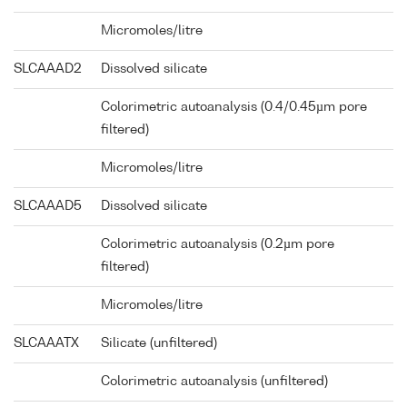
Micromoles/litre
SLCAAAD2
Dissolved silicate
Colorimetric autoanalysis (0.4/0.45µm pore
filtered)
Micromoles/litre
SLCAAAD5
Dissolved silicate
Colorimetric autoanalysis (0.2µm pore
filtered)
Micromoles/litre
SLCAAATX
Silicate (unfiltered)
Colorimetric autoanalysis (unfiltered)