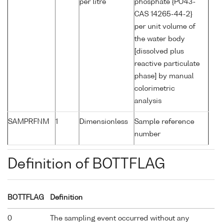
per litre
phosphate {PO43-
CAS 14265-44-2}
per unit volume of
the water body
[dissolved plus
reactive particulate
phase] by manual
colorimetric
analysis
SAMPRFNM
1
Dimensionless
Sample reference
number
Definition of BOTTFLAG
BOTTFLAG
Definition
0
The sampling event occurred without any