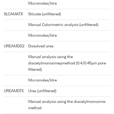
Micromoles/litre
SLCAMATX
Silicate (unfiltered)
Manual Colorimetric analysis (unfiltered)
Micromoles/litre
UREAMDD2
Dissolved urea
Manual analysis using the
diacetylmonoximeµmethod (0.4/0.45µm pore
filtered)
Micromoles/litre
UREAMDTX
Urea (unfiltered)
Manual analysis using the diacetylmonoxime
method