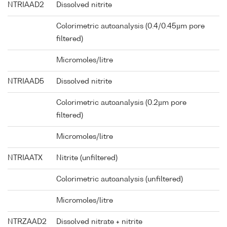
NTRIAAD2
Dissolved nitrite
Colorimetric autoanalysis (0.4/0.45µm pore
filtered)
Micromoles/litre
NTRIAAD5
Dissolved nitrite
Colorimetric autoanalysis (0.2µm pore
filtered)
Micromoles/litre
NTRIAATX
Nitrite (unfiltered)
Colorimetric autoanalysis (unfiltered)
Micromoles/litre
NTRZAAD2
Dissolved nitrate + nitrite