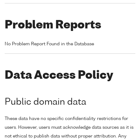
Problem Reports
No Problem Report Found in the Database
Data Access Policy
Public domain data
These data have no specific confidentiality restrictions for
users. However, users must acknowledge data sources as it is
not ethical to publish data without proper attribution. Any