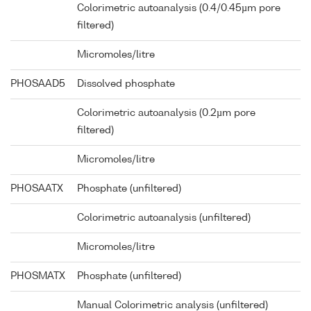
Colorimetric autoanalysis (0.4/0.45µm pore
filtered)
Micromoles/litre
PHOSAAD5
Dissolved phosphate
Colorimetric autoanalysis (0.2µm pore
filtered)
Micromoles/litre
PHOSAATX
Phosphate (unfiltered)
Colorimetric autoanalysis (unfiltered)
Micromoles/litre
PHOSMATX
Phosphate (unfiltered)
Manual Colorimetric analysis (unfiltered)