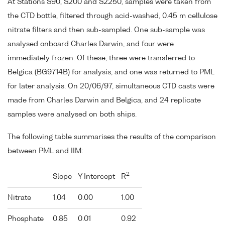
At Stations S90, S200 and S2250, samples were taken from
the CTD bottle, filtered through acid-washed, 0.45 m cellulose
nitrate filters and then sub-sampled. One sub-sample was
analysed onboard Charles Darwin, and four were
immediately frozen. Of these, three were transferred to
Belgica (BG9714B) for analysis, and one was returned to PML
for later analysis. On 20/06/97, simultaneous CTD casts were
made from Charles Darwin and Belgica, and 24 replicate
samples were analysed on both ships.
The following table summarises the results of the comparison
between PML and IIM:
2
Slope
Y Intercept
R
Nitrate
1.04
0.00
1.00
Phosphate
0.85
0.01
0.92