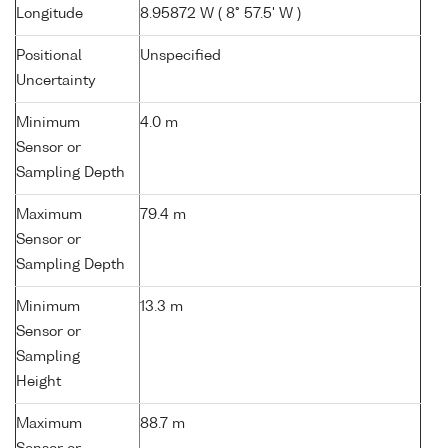
Longitude
8.95872 W ( 8° 57.5' W )
Positional
Unspecified
Uncertainty
Minimum
4.0 m
Sensor or
Sampling Depth
Maximum
79.4 m
Sensor or
Sampling Depth
Minimum
13.3 m
Sensor or
Sampling
Height
Maximum
88.7 m