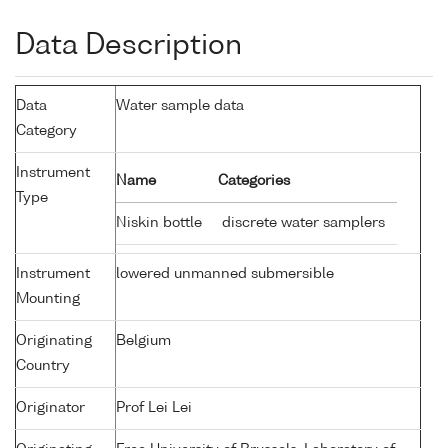
Data Description
Data
Water sample data
Category
Instrument
Name
Categories
Type
Niskin bottle
discrete water samplers
Instrument
lowered unmanned submersible
Mounting
Originating
Belgium
Country
Originator
Prof Lei Lei