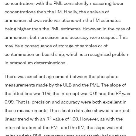
concentration, with the PML consistently measuring lower
concentrations than the IIM. Finally, the analysis of
ammonium shows wide variations with the IIM estimates
being higher than the PML estimates. However, in the case of
ammonium, both precision and accuracy were suspect. This
may be a consequence of storage of samples or of
contamination on board ship, which is a recognised problem
in ammonium determinations.
There was excellent agreement between the phosphate
measurements made by the ULB and the PML. The slope of
2
the fitted line was 1.09, the intercept was 0.01 and the R
was
0.99. That is, precision and accuracy were both excellent in
these measurements. The silicate data also showed a perfect
2
linear trend with an R
value of 1.00. However, as with the
intercalibration of the PML and the IIM, the slope was not