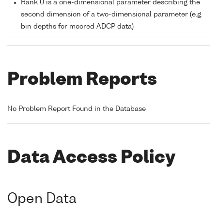
Rank 0 is a one-dimensional parameter describing the
second dimension of a two-dimensional parameter (e.g.
bin depths for moored ADCP data)
Problem Reports
No Problem Report Found in the Database
Data Access Policy
Open Data