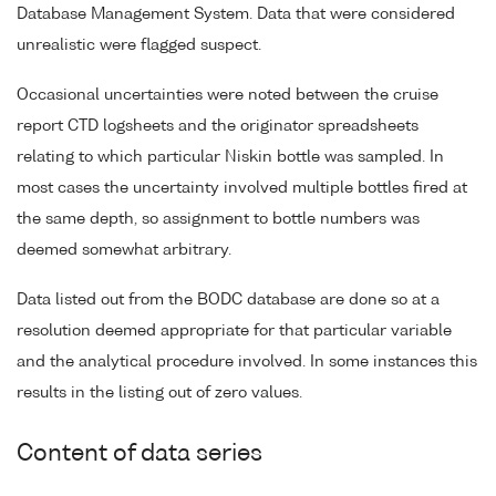
Database Management System. Data that were considered
unrealistic were flagged suspect.
Occasional uncertainties were noted between the cruise
report CTD logsheets and the originator spreadsheets
relating to which particular Niskin bottle was sampled. In
most cases the uncertainty involved multiple bottles fired at
the same depth, so assignment to bottle numbers was
deemed somewhat arbitrary.
Data listed out from the BODC database are done so at a
resolution deemed appropriate for that particular variable
and the analytical procedure involved. In some instances this
results in the listing out of zero values.
Content of data series