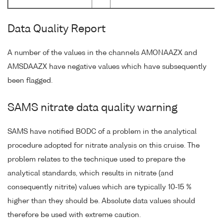
Data Quality Report
A number of the values in the channels AMONAAZX and
AMSDAAZX have negative values which have subsequently
been flagged.
SAMS nitrate data quality warning
SAMS have notified BODC of a problem in the analytical
procedure adopted for nitrate analysis on this cruise. The
problem relates to the technique used to prepare the
analytical standards, which results in nitrate (and
consequently nitrite) values which are typically 10-15 %
higher than they should be. Absolute data values should
therefore be used with extreme caution.