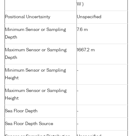
W )
Positional Uncertainty
Unspecified
Minimum Sensor or Sampling
7.6 m
Depth
Maximum Sensor or Sampling
1667.2 m
Depth
Minimum Sensor or Sampling
-
Height
Maximum Sensor or Sampling
-
Height
Sea Floor Depth
-
Sea Floor Depth Source
-