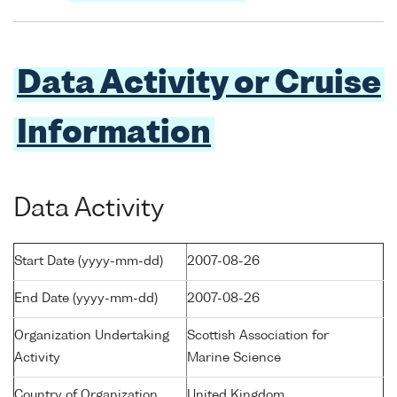
Data Activity or Cruise
Information
Data Activity
Start Date (yyyy-mm-dd)
2007-08-26
End Date (yyyy-mm-dd)
2007-08-26
Organization Undertaking
Scottish Association for
Activity
Marine Science
Country of Organization
United Kingdom