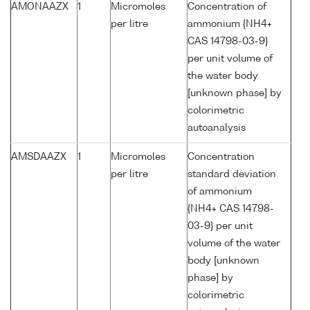
AMONAAZX
1
Micromoles
Concentration of
per litre
ammonium {NH4+
CAS 14798-03-9}
per unit volume of
the water body
[unknown phase] by
colorimetric
autoanalysis
AMSDAAZX
1
Micromoles
Concentration
per litre
standard deviation
of ammonium
{NH4+ CAS 14798-
03-9} per unit
volume of the water
body [unknown
phase] by
colorimetric