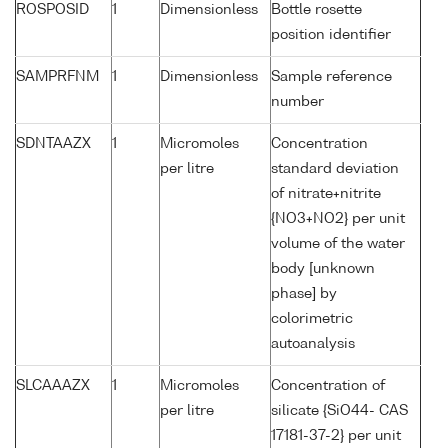
ROSPOSID
1
Dimensionless
Bottle rosette
position identifier
SAMPRFNM
1
Dimensionless
Sample reference
number
SDNTAAZX
1
Micromoles
Concentration
per litre
standard deviation
of nitrate+nitrite
{NO3+NO2} per unit
volume of the water
body [unknown
phase] by
colorimetric
autoanalysis
SLCAAAZX
1
Micromoles
Concentration of
per litre
silicate {SiO44- CAS
17181-37-2} per unit