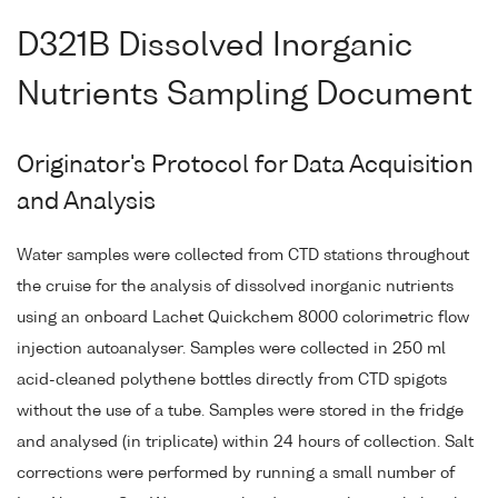
D321B Dissolved Inorganic
Nutrients Sampling Document
Originator's Protocol for Data Acquisition
and Analysis
Water samples were collected from CTD stations throughout
the cruise for the analysis of dissolved inorganic nutrients
using an onboard Lachet Quickchem 8000 colorimetric flow
injection autoanalyser. Samples were collected in 250 ml
acid-cleaned polythene bottles directly from CTD spigots
without the use of a tube. Samples were stored in the fridge
and analysed (in triplicate) within 24 hours of collection. Salt
corrections were performed by running a small number of