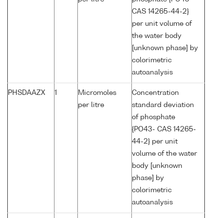
CAS 14265-44-2}
per unit volume of
the water body
[unknown phase] by
colorimetric
autoanalysis
PHSDAAZX
1
Micromoles
Concentration
per litre
standard deviation
of phosphate
{PO43- CAS 14265-
44-2} per unit
volume of the water
body [unknown
phase] by
colorimetric
autoanalysis