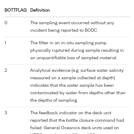
BOTTFLAG
Definition
0
The sampling event occurred without any
incident being reported to BODC.
1
The filter in an in-situ sampling pump
physically ruptured during sample resulting in
an unquantifiable loss of sampled material.
2
Analytical evidence (e.g. surface water salinity
measured on a sample collected at depth)
indicates that the water sample has been
contaminated by water from depths other than
the depths of sampling.
3
The feedback indicator on the deck unit
reported that the bottle closure command had
failed. General Oceanics deck units used on