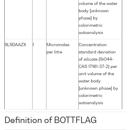
volume of the water
body [unknown
phase] by
colorimetric
autoanalysis
SLSDAAZX
1
Micromoles
Concentration
per litre
standard deviation
of silicate {SiO44-
CAS 17181-37-2} per
unit volume of the
water body
[unknown phase] by
colorimetric
autoanalysis
Definition of BOTTFLAG