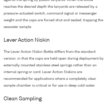
reaches the desired depth the lanyards are released by a
pressure-actuated switch, command signal or messenger
weight and the caps are forced shut and sealed, trapping the
seawater sample.
Lever Action Niskin
The Lever Action Niskin Bottle differs from the standard
version, in that the caps are held open during deployment by
externally mounted stainless steel springs rather than an
internal spring or cord. Lever Action Niskins are
recommended for applications where a completely clear
sample chamber is critical or for use in deep cold water.
Clean Sampling