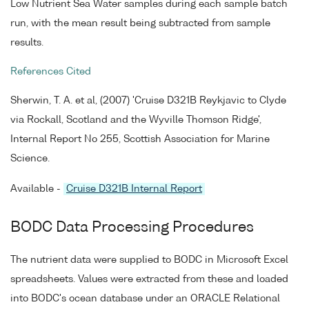
Low Nutrient Sea Water samples during each sample batch
run, with the mean result being subtracted from sample
results.
References Cited
Sherwin, T. A. et al, (2007) 'Cruise D321B Reykjavic to Clyde
via Rockall, Scotland and the Wyville Thomson Ridge',
Internal Report No 255, Scottish Association for Marine
Science.
Available -
Cruise D321B Internal Report
BODC Data Processing Procedures
The nutrient data were supplied to BODC in Microsoft Excel
spreadsheets. Values were extracted from these and loaded
into BODC's ocean database under an ORACLE Relational