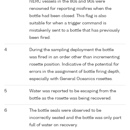
NERC vessels in the 80s and 90s were
renowned for reporting misfires when the
bottle had been closed. This flag is also
suitable for when a trigger command is
mistakenly sent to a bottle that has previously
been fired.
4
During the sampling deployment the bottle
was fired in an order other than incrementing
rosette position. Indicative of the potential for
errors in the assignment of bottle firing depth,
especially with General Oceanics rosettes.
5
Water was reported to be escaping from the
bottle as the rosette was being recovered.
6
The bottle seals were observed to be
incorrectly seated and the bottle was only part
full of water on recovery.