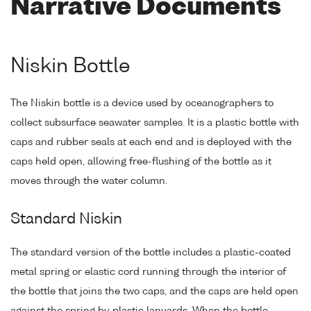
Narrative Documents
Niskin Bottle
The Niskin bottle is a device used by oceanographers to
collect subsurface seawater samples. It is a plastic bottle with
caps and rubber seals at each end and is deployed with the
caps held open, allowing free-flushing of the bottle as it
moves through the water column.
Standard Niskin
The standard version of the bottle includes a plastic-coated
metal spring or elastic cord running through the interior of
the bottle that joins the two caps, and the caps are held open
against the spring by plastic lanyards. When the bottle