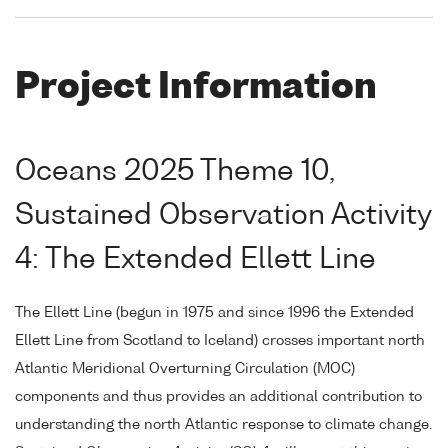
Project Information
Oceans 2025 Theme 10,
Sustained Observation Activity
4: The Extended Ellett Line
The Ellett Line (begun in 1975 and since 1996 the Extended
Ellett Line from Scotland to Iceland) crosses important north
Atlantic Meridional Overturning Circulation (MOC)
components and thus provides an additional contribution to
understanding the north Atlantic response to climate change.