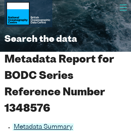
Search the data
Metadata Report for
BODC Series
Reference Number
1348576
Metadata Summary