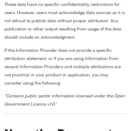
These data have no specific confidentiality restrictions for
users. However, users must acknowledge data sources as it is
not ethical to publish data without proper attribution. Any
publication or other output resulting from usage of the data
should include an acknowledgment.
If the Information Provider does not provide a specific
attribution statement, or if you are using Information from
several Information Providers and multiple attributions are
not practical in your product or application, you may
consider using the following:
"Contains public sector information licensed under the Open
Government Licence v1.0."