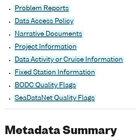
Problem Reports
Data Access Policy
Narrative Documents
Project Information
Data Activity or Cruise Information
Fixed Station Information
BODC Quality Flags
SeaDataNet Quality Flags
Metadata Summary