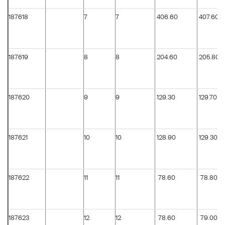
187618
7
7
406.60
407.60
187619
8
8
204.60
205.80
187620
9
9
129.30
129.70
187621
10
10
128.90
129.30
187622
11
11
78.60
78.80
187623
12
12
78.60
79.00