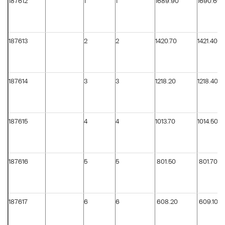
187612
1
1
1689.90
1690.60
187613
2
2
1420.70
1421.40
187614
3
3
1218.20
1218.40
187615
4
4
1013.70
1014.50
187616
5
5
801.50
801.70
187617
6
6
608.20
609.10