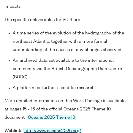
impacts.
The specific deliverables for SO 4 are:
A time series of the evolution of the hydrography of the
northeast Atlantic, together with a more formal
understanding of the causes of any changes observed
An archived data set available to the international
community via the British Oceanographic Data Centre
(BODC)
A platform for further scientific research
More detailed information on this Work Package is available
at pages 15 - 16 of the official Oceans 2025 Theme 10
document:
Oceans 2025 Theme 10
Weblink:
http://www.oceans2025.org/