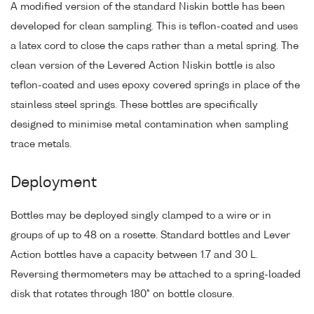
A modified version of the standard Niskin bottle has been
developed for clean sampling. This is teflon-coated and uses
a latex cord to close the caps rather than a metal spring. The
clean version of the Levered Action Niskin bottle is also
teflon-coated and uses epoxy covered springs in place of the
stainless steel springs. These bottles are specifically
designed to minimise metal contamination when sampling
trace metals.
Deployment
Bottles may be deployed singly clamped to a wire or in
groups of up to 48 on a rosette. Standard bottles and Lever
Action bottles have a capacity between 1.7 and 30 L.
Reversing thermometers may be attached to a spring-loaded
disk that rotates through 180° on bottle closure.