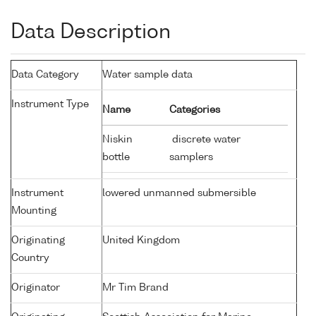
Data Description
Data Category
Water sample data
Instrument Type
Name
Categories
Niskin
discrete water
bottle
samplers
Instrument
lowered unmanned submersible
Mounting
Originating
United Kingdom
Country
Originator
Mr Tim Brand