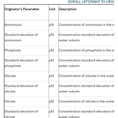
Originator's Parameter
Unit
Description
Ammonium
µM
Concentration of ammonium in the wa
Standard deviation of
µM
Concentration standard deviation of 
ammonium
water column
Phosphate
µM
Concentration of phosphate in the wa
Standard deviation of
µM
Concentration standard deviation of p
phosphate
water column
Silicate
µM
Concentration of silicate in the water 
Standard deviation of
µM
Concentration standard deviation of sil
silicate
water column
Nitrate
µM
Concentration of nitrate in the water 
Standard deviation of
µM
Concentration standard deviation of nit
nitrate
water column