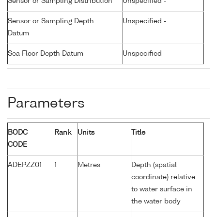
Sensor or Sampling Distribution
Unspecified -
Sensor or Sampling Depth
Unspecified -
Datum
Sea Floor Depth Datum
Unspecified -
Parameters
BODC
Rank
Units
Title
CODE
ADEPZZ01
1
Metres
Depth (spatial
coordinate) relative
to water surface in
the water body