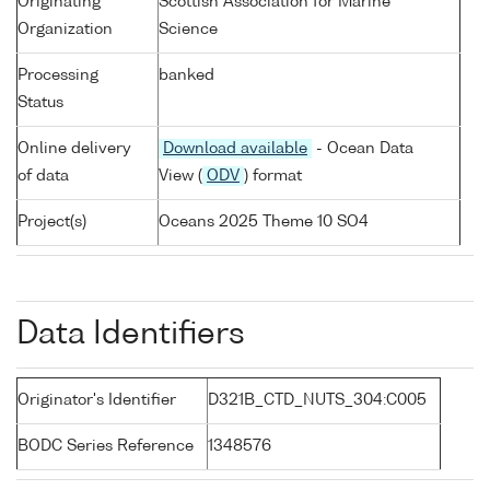
Originating
Scottish Association for Marine
Organization
Science
Processing
banked
Status
Online delivery
Download available
- Ocean Data
of data
View (
ODV
) format
Project(s)
Oceans 2025 Theme 10 SO4
Data Identifiers
Originator's Identifier
D321B_CTD_NUTS_304:C005
BODC Series Reference
1348576