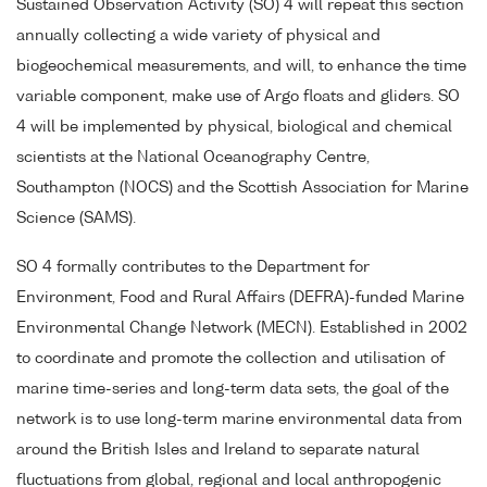
Sustained Observation Activity (SO) 4 will repeat this section
annually collecting a wide variety of physical and
biogeochemical measurements, and will, to enhance the time
variable component, make use of Argo floats and gliders. SO
4 will be implemented by physical, biological and chemical
scientists at the National Oceanography Centre,
Southampton (NOCS) and the Scottish Association for Marine
Science (SAMS).
SO 4 formally contributes to the Department for
Environment, Food and Rural Affairs (DEFRA)-funded Marine
Environmental Change Network (MECN). Established in 2002
to coordinate and promote the collection and utilisation of
marine time-series and long-term data sets, the goal of the
network is to use long-term marine environmental data from
around the British Isles and Ireland to separate natural
fluctuations from global, regional and local anthropogenic