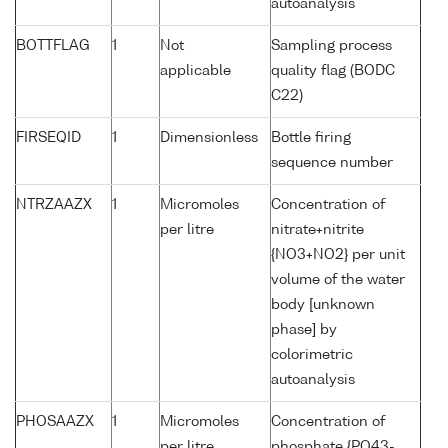
autoanalysis
BOTTFLAG
1
Not
Sampling process
applicable
quality flag (BODC
C22)
FIRSEQID
1
Dimensionless
Bottle firing
sequence number
NTRZAAZX
1
Micromoles
Concentration of
per litre
nitrate+nitrite
{NO3+NO2} per unit
volume of the water
body [unknown
phase] by
colorimetric
autoanalysis
PHOSAAZX
1
Micromoles
Concentration of
per litre
phosphate {PO43-