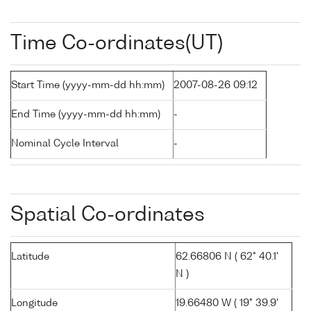
Time Co-ordinates(UT)
Start Time (yyyy-mm-dd hh:mm)
2007-08-26 09:12
End Time (yyyy-mm-dd hh:mm)
-
Nominal Cycle Interval
-
Spatial Co-ordinates
Latitude
62.66806 N ( 62° 40.1'
N )
Longitude
19.66480 W ( 19° 39.9'