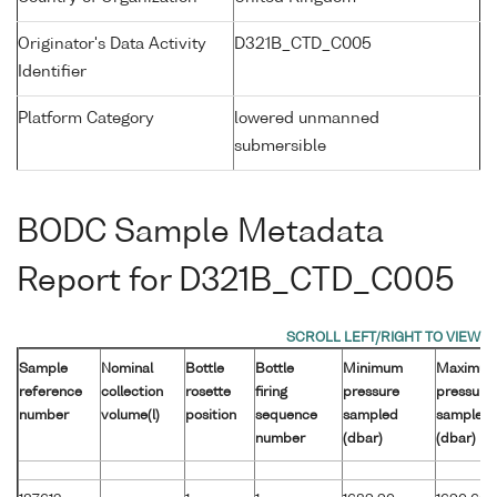
Originator's Data Activity
D321B_CTD_C005
Identifier
Platform Category
lowered unmanned
submersible
BODC Sample Metadata
Report for D321B_CTD_C005
Sample
Nominal
Bottle
Bottle
Minimum
Maximu
reference
collection
rosette
firing
pressure
pressure
number
volume(l)
position
sequence
sampled
sampled
number
(dbar)
(dbar)