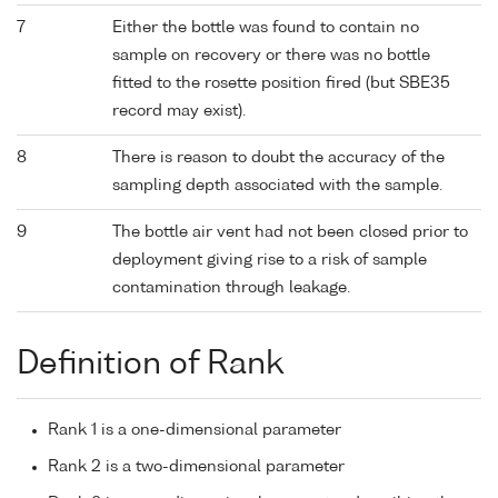
7
Either the bottle was found to contain no
sample on recovery or there was no bottle
fitted to the rosette position fired (but SBE35
record may exist).
8
There is reason to doubt the accuracy of the
sampling depth associated with the sample.
9
The bottle air vent had not been closed prior to
deployment giving rise to a risk of sample
contamination through leakage.
Definition of Rank
Rank 1 is a one-dimensional parameter
Rank 2 is a two-dimensional parameter