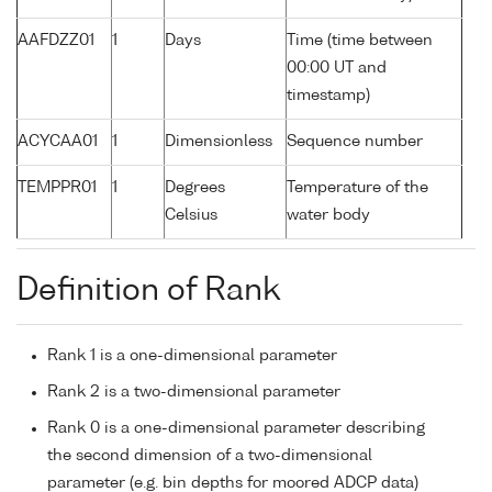
AAFDZZ01
1
Days
Time (time between
00:00 UT and
timestamp)
ACYCAA01
1
Dimensionless
Sequence number
TEMPPR01
1
Degrees
Temperature of the
Celsius
water body
Definition of Rank
Rank 1 is a one-dimensional parameter
Rank 2 is a two-dimensional parameter
Rank 0 is a one-dimensional parameter describing
the second dimension of a two-dimensional
parameter (e.g. bin depths for moored ADCP data)