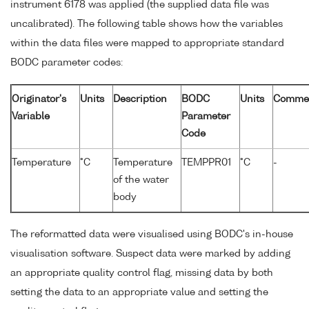
instrument 6178 was applied (the supplied data file was
uncalibrated). The following table shows how the variables
within the data files were mapped to appropriate standard
BODC parameter codes:
Originator's
Units
Description
BODC
Units
Comme
Variable
Parameter
Code
Temperature
°C
Temperature
TEMPPR01
°C
-
of the water
body
The reformatted data were visualised using BODC's in-house
visualisation software. Suspect data were marked by adding
an appropriate quality control flag, missing data by both
setting the data to an appropriate value and setting the