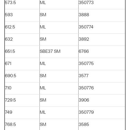
573.5
ML
350773
593
SM
3888
612.5
ML
350774
632
SM
3892
651.5
SBE37 SM
6766
671
ML
350775
690.5
SM
3577
710
ML
350776
729.5
SM
3906
749
ML
350779
768.5
SM
3585