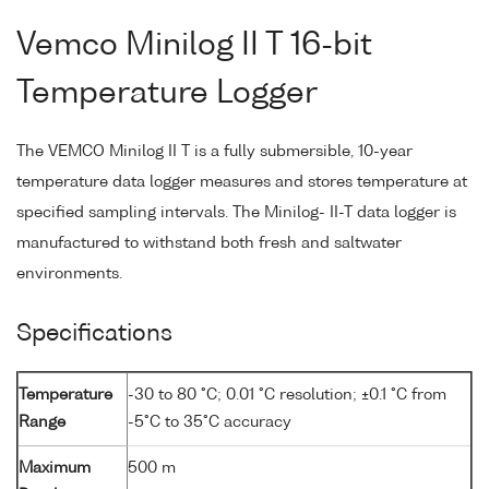
Vemco Minilog II T 16-bit
Temperature Logger
The VEMCO Minilog II T is a fully submersible, 10-year
temperature data logger measures and stores temperature at
specified sampling intervals. The Minilog- II-T data logger is
manufactured to withstand both fresh and saltwater
environments.
Specifications
Temperature
-30 to 80 °C; 0.01 °C resolution; ±0.1 °C from
Range
-5°C to 35°C accuracy
Maximum
500 m