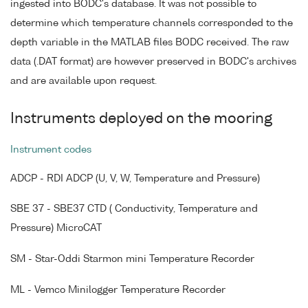
ingested into BODC's database. It was not possible to
determine which temperature channels corresponded to the
depth variable in the MATLAB files BODC received. The raw
data (.DAT format) are however preserved in BODC's archives
and are available upon request.
Instruments deployed on the mooring
Instrument codes
ADCP - RDI ADCP (U, V, W, Temperature and Pressure)
SBE 37 - SBE37 CTD ( Conductivity, Temperature and
Pressure) MicroCAT
SM - Star-Oddi Starmon mini Temperature Recorder
ML - Vemco Minilogger Temperature Recorder