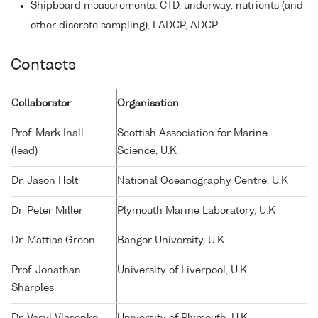
Shipboard measurements: CTD, underway, nutrients (and
other discrete sampling), LADCP, ADCP.
Contacts
Collaborator
Organisation
Prof. Mark Inall
Scottish Association for Marine
(lead)
Science, U.K
Dr. Jason Holt
National Oceanography Centre, U.K
Dr. Peter Miller
Plymouth Marine Laboratory, U.K
Dr. Mattias Green
Bangor University, U.K
Prof. Jonathan
University of Liverpool, U.K
Sharples