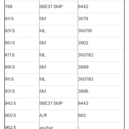
788
SBE37 SMP
8442
811.5
SM
3579
831.5
ML
350781
851.5
SM
3902
871.5
ML
350782
891.5
SM
3889
911.5
ML
350783
931.5
SM
3895
943.5
SBE37 SMP
8443
950.5
A/R
683
962.5
anchor
-