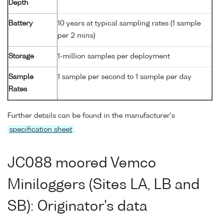
Depth
Battery
10 years at typical sampling rates (1 sample
per 2 mins)
Storage
1-million samples per deployment
Sample
1 sample per second to 1 sample per day
Rates
Further details can be found in the manufacturer's
specification sheet
.
JC088 moored Vemco
Miniloggers (Sites LA, LB and
SB): Originator's data