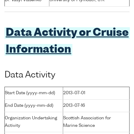
Dr. Vasyl Vlasenko
University of Plymouth, U.K
Data Activity or Cruise
Information
Data Activity
Start Date (yyyy-mm-dd)
2013-07-01
End Date (yyyy-mm-dd)
2013-07-16
Organization Undertaking
Scottish Association for
Activity
Marine Science