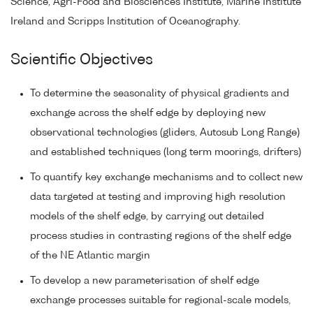
Science, Agri-Food and Biosciences Institute, Marine Institute
Ireland and Scripps Institution of Oceanography.
Scientific Objectives
To determine the seasonality of physical gradients and
exchange across the shelf edge by deploying new
observational technologies (gliders, Autosub Long Range)
and established techniques (long term moorings, drifters)
To quantify key exchange mechanisms and to collect new
data targeted at testing and improving high resolution
models of the shelf edge, by carrying out detailed
process studies in contrasting regions of the shelf edge
of the NE Atlantic margin
To develop a new parameterisation of shelf edge
exchange processes suitable for regional-scale models,