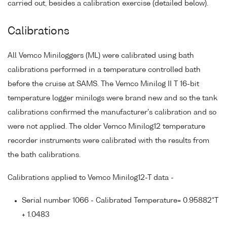
carried out, besides a calibration exercise (detailed below).
Calibrations
All Vemco Miniloggers (ML) were calibrated using bath
calibrations performed in a temperature controlled bath
before the cruise at SAMS. The Vemco Minilog II T 16-bit
temperature logger minilogs were brand new and so the tank
calibrations confirmed the manufacturer's calibration and so
were not applied. The older Vemco Minilog12 temperature
recorder instruments were calibrated with the results from
the bath calibrations.
Calibrations applied to Vemco Minilog12-T data -
Serial number 1066 - Calibrated Temperature= 0.95882*T
+ 1.0483