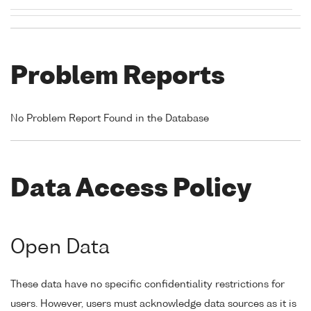
Problem Reports
No Problem Report Found in the Database
Data Access Policy
Open Data
These data have no specific confidentiality restrictions for
users. However, users must acknowledge data sources as it is