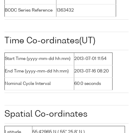
BODC Series Reference
1363432
Time Co-ordinates(UT)
Start Time (yyyy-mm-dd hh:mm)
2013-07-01 11:54
End Time (yyyy-mm-dd hh:mm)
2013-07-16 08:20
Nominal Cycle Interval
60.0 seconds
Spatial Co-ordinates
Latitude
55.42965 N ( 55° 25.8' N )