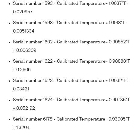
Serial number 1593 - Calibrated Temperature= 1.0037*T -
0.029957
Serial number 1598 - Calibrated Temperature= 1.0018*T +
0.0051334
Serial number 1602 - Calibrated Temperature= 0.99852*T
+ 0.006309
Serial number 1622 - Calibrated Temperature= 0.98888*T
+ 0.2605
Serial number 1623 - Calibrated Temperature= 1.0032*T -
0.03421
Serial number 1624 - Calibrated Temperature= 0.99736*T
+ 0.052192
Serial number 6178 - Calibrated Temperature= 0.93005*T
+ 1.3204