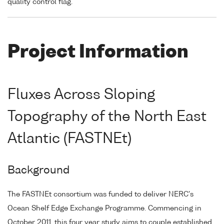
quality control flag.
Project Information
Fluxes Across Sloping
Topography of the North East
Atlantic (FASTNEt)
Background
The FASTNEt consortium was funded to deliver NERC's
Ocean Shelf Edge Exchange Programme. Commencing in
October 2011, this four year study aims to couple established