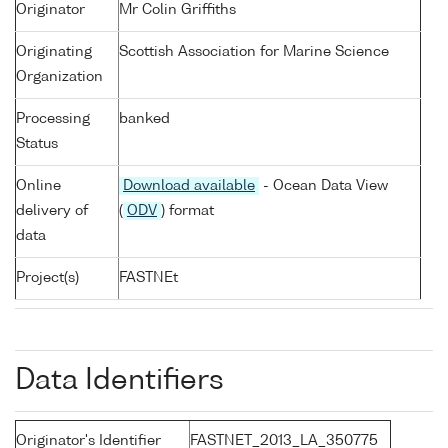
Originator
Mr Colin Griffiths
Originating
Scottish Association for Marine Science
Organization
Processing
banked
Status
Online
Download available
- Ocean Data View
delivery of
(
ODV
) format
data
Project(s)
FASTNEt
Data Identifiers
Originator's Identifier
FASTNET_2013_LA_350775