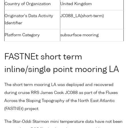
Country of Organization
United Kingdom
Originator's Data Activity
JC088_LA(short-term)
Identifier
Platform Category
subsurface mooring
FASTNEt short term
inline/single point mooring LA
The short term mooring LA was deployed and recovered
during cruise RRS James Cook JC088 as part of the Fluxes
Across the Sloping Topography of the North East Atlantic
(FASTNEt) project.
The Star-Oddi Starmon mini temperature data have not been