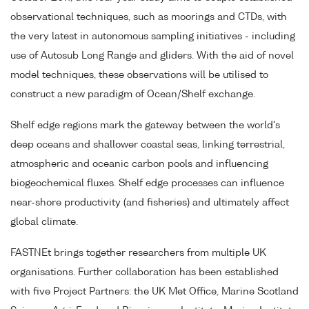
observational techniques, such as moorings and CTDs, with
the very latest in autonomous sampling initiatives - including
use of Autosub Long Range and gliders. With the aid of novel
model techniques, these observations will be utilised to
construct a new paradigm of Ocean/Shelf exchange.
Shelf edge regions mark the gateway between the world's
deep oceans and shallower coastal seas, linking terrestrial,
atmospheric and oceanic carbon pools and influencing
biogeochemical fluxes. Shelf edge processes can influence
near-shore productivity (and fisheries) and ultimately affect
global climate.
FASTNEt brings together researchers from multiple UK
organisations. Further collaboration has been established
with five Project Partners: the UK Met Office, Marine Scotland