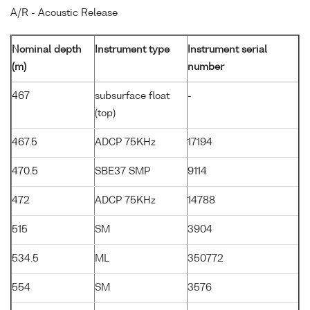
A/R - Acoustic Release
Nominal depth
Instrument type
Instrument serial
(m)
number
467
subsurface float
-
(top)
467.5
ADCP 75KHz
17194
470.5
SBE37 SMP
9114
472
ADCP 75KHz
14788
515
SM
3904
534.5
ML
350772
554
SM
3576