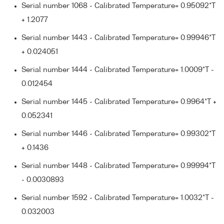
Serial number 1068 - Calibrated Temperature= 0.95092*T
+ 1.2077
Serial number 1443 - Calibrated Temperature= 0.99946*T
+ 0.024051
Serial number 1444 - Calibrated Temperature= 1.0009*T -
0.012454
Serial number 1445 - Calibrated Temperature= 0.9964*T +
0.052341
Serial number 1446 - Calibrated Temperature= 0.99302*T
+ 0.1436
Serial number 1448 - Calibrated Temperature= 0.99994*T
- 0.0030893
Serial number 1592 - Calibrated Temperature= 1.0032*T -
0.032003