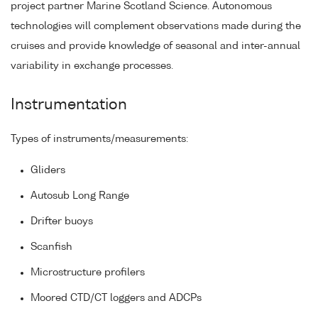
project partner Marine Scotland Science. Autonomous
technologies will complement observations made during the
cruises and provide knowledge of seasonal and inter-annual
variability in exchange processes.
Instrumentation
Types of instruments/measurements:
Gliders
Autosub Long Range
Drifter buoys
Scanfish
Microstructure profilers
Moored CTD/CT loggers and ADCPs