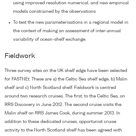
using improved resolution numerical, and new empirical
models constrained by the observations
To test the new parameterisations in a regional model in
the context of making an assessment of inter-annual
variability of ocean-shelf exchange.
Fieldwork
Three survey sites on the UK shelf edge have been selected
for FASTNEt. These are a) the Celtic Sea shelf edge, b) Malin
shelf and c) North Scotland shelf. Fieldwork is centred
around two research cruises. The first, to the Celtic Sea, on
RRS Discovery in June 2012. The second cruise visits the
Malin shelf on RRS James Cook, during summer 2013. In
addition to these dedicated cruises, opportunist cruise
activity to the North Scotland shelf has been agreed with