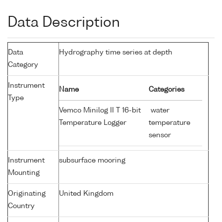
Data Description
Data
Hydrography time series at depth
Category
Instrument
Name
Categories
Type
Vemco Minilog II T 16-bit
water
Temperature Logger
temperature
sensor
Instrument
subsurface mooring
Mounting
Originating
United Kingdom
Country