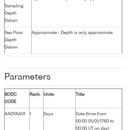
Sampling
Depth
Datum
Sea Floor
Approximate - Depth is only approximate
Depth
Datum
Parameters
BODC
Rank
Units
Title
CODE
AADYAA01
1
Days
Date (time from
00:00 01/01/1760 to
00:00 UT on day)