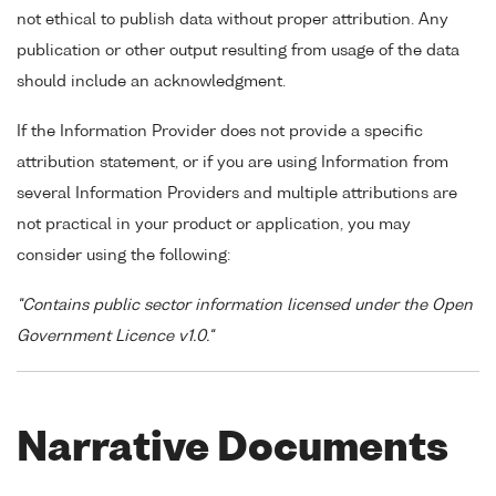
not ethical to publish data without proper attribution. Any
publication or other output resulting from usage of the data
should include an acknowledgment.
If the Information Provider does not provide a specific
attribution statement, or if you are using Information from
several Information Providers and multiple attributions are
not practical in your product or application, you may
consider using the following:
"Contains public sector information licensed under the Open
Government Licence v1.0."
Narrative Documents