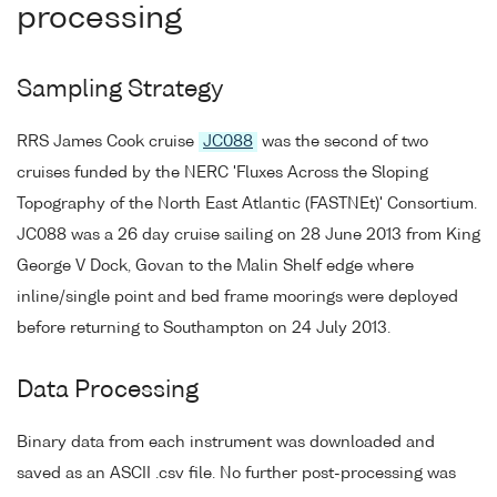
processing
Sampling Strategy
RRS James Cook cruise
JC088
was the second of two
cruises funded by the NERC 'Fluxes Across the Sloping
Topography of the North East Atlantic (FASTNEt)' Consortium.
JC088 was a 26 day cruise sailing on 28 June 2013 from King
George V Dock, Govan to the Malin Shelf edge where
inline/single point and bed frame moorings were deployed
before returning to Southampton on 24 July 2013.
Data Processing
Binary data from each instrument was downloaded and
saved as an ASCII .csv file. No further post-processing was