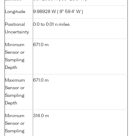
Longitude
9.98928 W ( 9° 59.4' W )
Positional
0.0 to 0.01 n.miles
Uncertainty
Minimum
671.0 m
Sensor or
Sampling
Depth
Maximum
671.0 m
Sensor or
Sampling
Depth
Minimum
314.0 m
Sensor or
Sampling