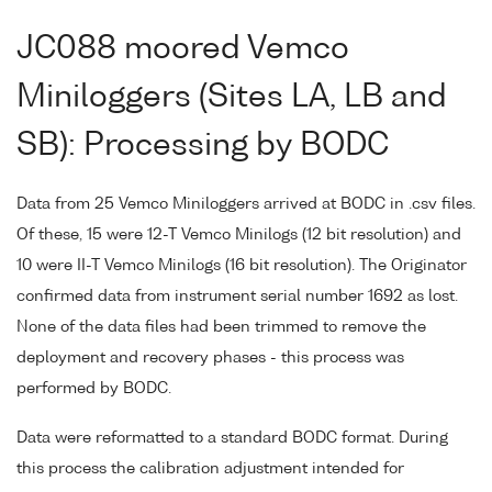
JC088 moored Vemco
Miniloggers (Sites LA, LB and
SB): Processing by BODC
Data from 25 Vemco Miniloggers arrived at BODC in .csv files.
Of these, 15 were 12-T Vemco Minilogs (12 bit resolution) and
10 were II-T Vemco Minilogs (16 bit resolution). The Originator
confirmed data from instrument serial number 1692 as lost.
None of the data files had been trimmed to remove the
deployment and recovery phases - this process was
performed by BODC.
Data were reformatted to a standard BODC format. During
this process the calibration adjustment intended for