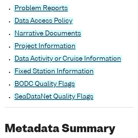
Problem Reports
Data Access Policy
Narrative Documents
Project Information
Data Activity or Cruise Information
Fixed Station Information
BODC Quality Flags
SeaDataNet Quality Flags
Metadata Summary