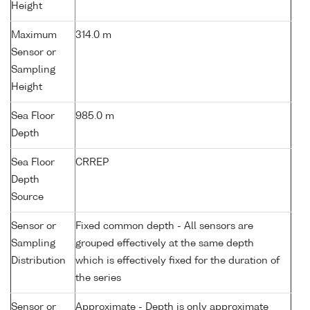
Height
Maximum
314.0 m
Sensor or
Sampling
Height
Sea Floor
985.0 m
Depth
Sea Floor
CRREP
Depth
Source
Sensor or
Fixed common depth - All sensors are
Sampling
grouped effectively at the same depth
Distribution
which is effectively fixed for the duration of
the series
Sensor or
Approximate - Depth is only approximate