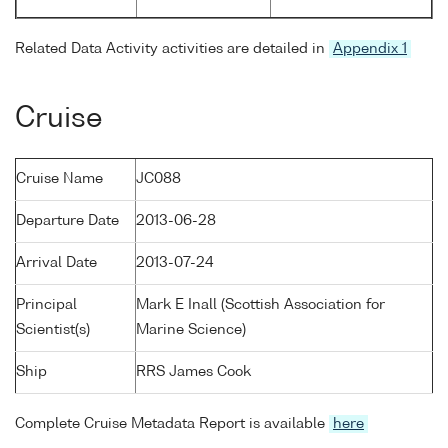
Related Data Activity activities are detailed in
Appendix 1
Cruise
Cruise Name
JC088
Departure Date
2013-06-28
Arrival Date
2013-07-24
Principal
Mark E Inall (Scottish Association for
Scientist(s)
Marine Science)
Ship
RRS James Cook
Complete Cruise Metadata Report is available
here