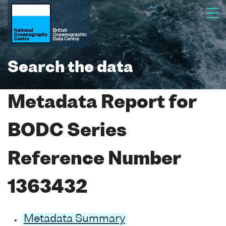
Search the data
Metadata Report for
BODC Series
Reference Number
1363432
Metadata Summary