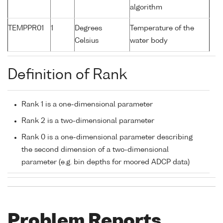
algorithm
TEMPPR01
1
Degrees
Temperature of the
Celsius
water body
Definition of Rank
Rank 1 is a one-dimensional parameter
Rank 2 is a two-dimensional parameter
Rank 0 is a one-dimensional parameter describing
the second dimension of a two-dimensional
parameter (e.g. bin depths for moored ADCP data)
Problem Reports