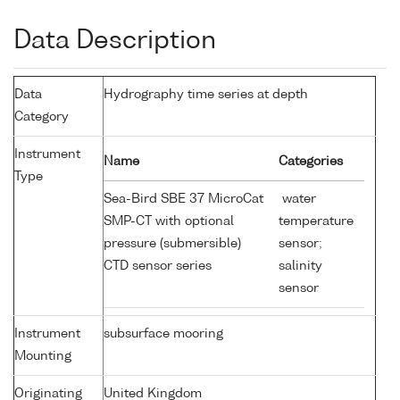
Data Description
Data
Hydrography time series at depth
Category
Instrument
Name
Categories
Type
Sea-Bird SBE 37 MicroCat
water
SMP-CT with optional
temperature
pressure (submersible)
sensor;
CTD sensor series
salinity
sensor
Instrument
subsurface mooring
Mounting
Originating
United Kingdom