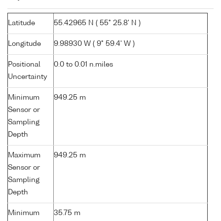
Latitude
55.42965 N ( 55° 25.8' N )
Longitude
9.98930 W ( 9° 59.4' W )
Positional
0.0 to 0.01 n.miles
Uncertainty
Minimum
949.25 m
Sensor or
Sampling
Depth
Maximum
949.25 m
Sensor or
Sampling
Depth
Minimum
35.75 m