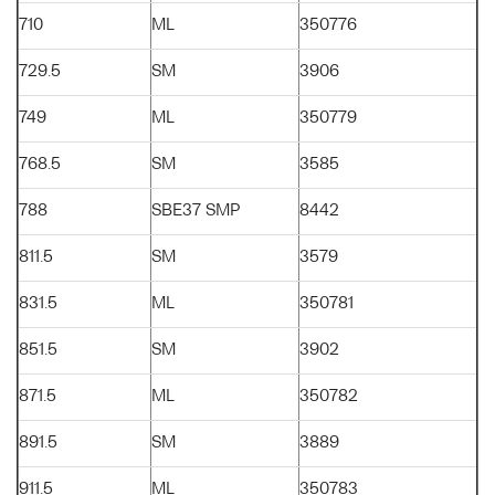
710
ML
350776
729.5
SM
3906
749
ML
350779
768.5
SM
3585
788
SBE37 SMP
8442
811.5
SM
3579
831.5
ML
350781
851.5
SM
3902
871.5
ML
350782
891.5
SM
3889
911.5
ML
350783