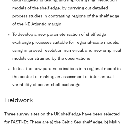
data targeted at testing and improving high resolution
models of the shelf edge, by carrying out detailed
process studies in contrasting regions of the shelf edge
of the NE Atlantic margin
To develop a new parameterisation of shelf edge
exchange processes suitable for regional-scale models,
using improved resolution numerical, and new empirical
models constrained by the observations
To test the new parameterisations in a regional model in
the context of making an assessment of inter-annual
variability of ocean-shelf exchange.
Fieldwork
Three survey sites on the UK shelf edge have been selected
for FASTNEt. These are a) the Celtic Sea shelf edge, b) Malin