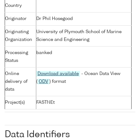
Country
Originator
Dr Phil Hosegood
Originating
University of Plymouth School of Marine
Organization
Science and Engineering
Processing
banked
Status
Online
Download available
- Ocean Data View
delivery of
(
ODV
) format
data
Project(s)
FASTNEt
Data Identifiers