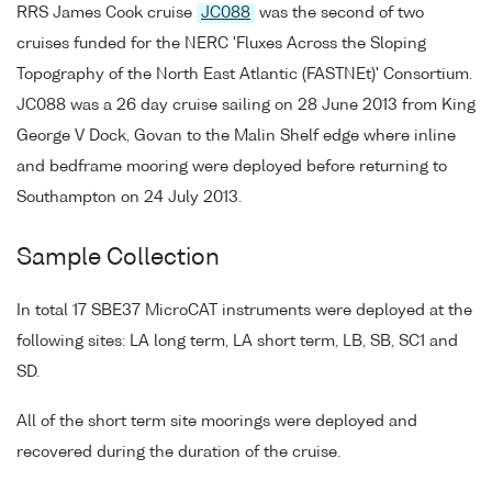
RRS James Cook cruise
JC088
was the second of two
cruises funded for the NERC 'Fluxes Across the Sloping
Topography of the North East Atlantic (FASTNEt)' Consortium.
JC088 was a 26 day cruise sailing on 28 June 2013 from King
George V Dock, Govan to the Malin Shelf edge where inline
and bedframe mooring were deployed before returning to
Southampton on 24 July 2013.
Sample Collection
In total 17 SBE37 MicroCAT instruments were deployed at the
following sites: LA long term, LA short term, LB, SB, SC1 and
SD.
All of the short term site moorings were deployed and
recovered during the duration of the cruise.