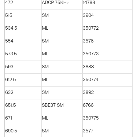
472
ADCP 75KHz
14788
515
SM
3904
534.5
ML
350772
554
SM
3576
573.5
ML
350773
593
SM
3888
612.5
ML
350774
632
SM
3892
651.5
SBE37 SM
6766
671
ML
350775
690.5
SM
3577