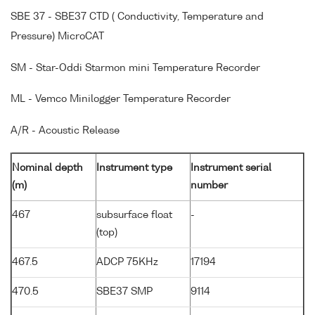
SBE 37 - SBE37 CTD ( Conductivity, Temperature and
Pressure) MicroCAT
SM - Star-Oddi Starmon mini Temperature Recorder
ML - Vemco Minilogger Temperature Recorder
A/R - Acoustic Release
Nominal depth
Instrument type
Instrument serial
(m)
number
467
subsurface float
-
(top)
467.5
ADCP 75KHz
17194
470.5
SBE37 SMP
9114