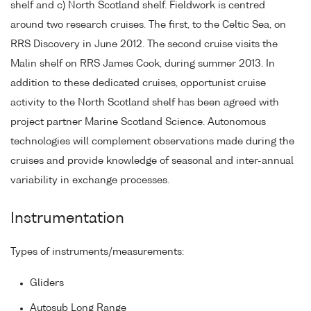
shelf and c) North Scotland shelf. Fieldwork is centred
around two research cruises. The first, to the Celtic Sea, on
RRS Discovery in June 2012. The second cruise visits the
Malin shelf on RRS James Cook, during summer 2013. In
addition to these dedicated cruises, opportunist cruise
activity to the North Scotland shelf has been agreed with
project partner Marine Scotland Science. Autonomous
technologies will complement observations made during the
cruises and provide knowledge of seasonal and inter-annual
variability in exchange processes.
Instrumentation
Types of instruments/measurements:
Gliders
Autosub Long Range