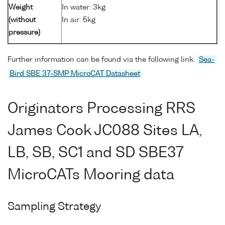
Weight
In water: 3kg
(without
In air: 5kg
pressure)
Further information can be found via the following link:
Sea-
Bird SBE 37-SMP MicroCAT Datasheet
Originators Processing RRS
James Cook JC088 Sites LA,
LB, SB, SC1 and SD SBE37
MicroCATs Mooring data
Sampling Strategy