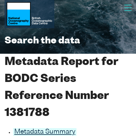
Search the data
Metadata Report for
BODC Series
Reference Number
1381788
Metadata Summary