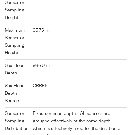
Sensor or
Sampling
Height
Maximum
35.75 m
Sensor or
Sampling
Height
Sea Floor
985.0 m
Depth
Sea Floor
CRREP
Depth
Source
Sensor or
Fixed common depth - All sensors are
Sampling
grouped effectively at the same depth
Distribution
which is effectively fixed for the duration of