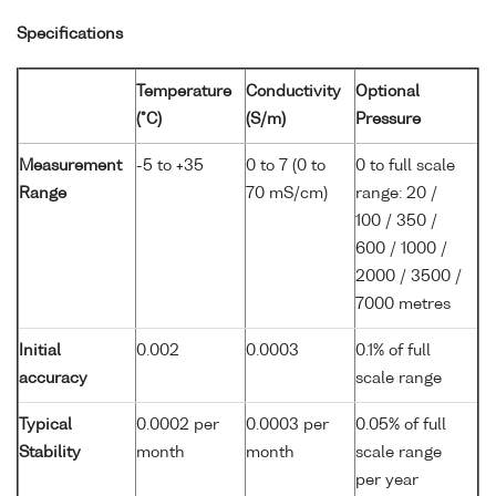
Specifications
Temperature
Conductivity
Optional
(°C)
(S/m)
Pressure
Measurement
-5 to +35
0 to 7 (0 to
0 to full scale
Range
70 mS/cm)
range: 20 /
100 / 350 /
600 / 1000 /
2000 / 3500 /
7000 metres
Initial
0.002
0.0003
0.1% of full
accuracy
scale range
Typical
0.0002 per
0.0003 per
0.05% of full
Stability
month
month
scale range
per year