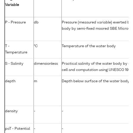
Variable
P - Pressure
db
Pressure (measured variable) exerted by
body by semi-fixed moored SBE MicroC
T -
°C
Temperature of the water body
Temperature
S - Salinity
dimensionless
Practical salinity of the water body by co
cell and computation using UNESCO 1983
depth
m
Depth below surface of the water body
density
-
-
poT - Potential
-
-