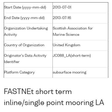
Start Date (yyyy-mm-dd)
2013-07-01
End Date (yyyy-mm-dd)
2013-07-16
Organization Undertaking
Scottish Association for
Activity
Marine Science
Country of Organization
United Kingdom
Originator's Data Activity
JC088_LA(short-term)
Identifier
Platform Category
subsurface mooring
FASTNEt short term
inline/single point mooring LA