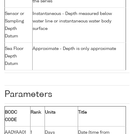
the series
Sensor or
Instantaneous - Depth measured below
Sampling
water line or instantaneous water body
Depth
surface
Datum
Sea Floor
Approximate - Depth is only approximate
Depth
Datum
Parameters
BODC
Rank
Units
Title
CODE
AADYAA01
1
Days
Date (time from