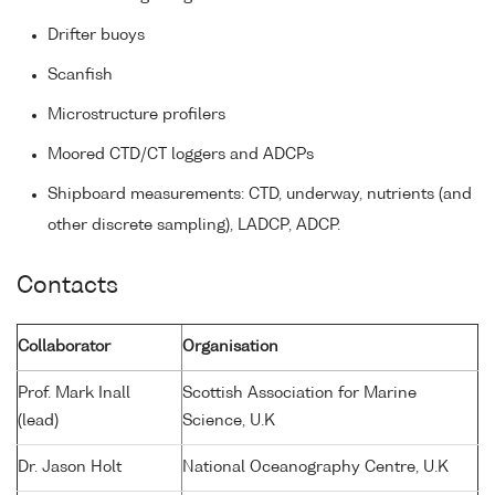
Drifter buoys
Scanfish
Microstructure profilers
Moored CTD/CT loggers and ADCPs
Shipboard measurements: CTD, underway, nutrients (and
other discrete sampling), LADCP, ADCP.
Contacts
Collaborator
Organisation
Prof. Mark Inall
Scottish Association for Marine
(lead)
Science, U.K
Dr. Jason Holt
National Oceanography Centre, U.K