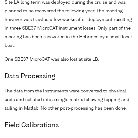
Site LA long term was deployed during the cruise and was
planned to be recovered the following year. The mooring
however was trawled a few weeks after deployment resulting
in three SBE37 MicroCAT instrument losses. Only part of the
mooring has been recovered in the Hebrides by a small local
boat.
One SBE37 MicroCAT was also lost at site LB.
Data Processing
The data from the instruments were converted to physical
units and collated into a single matrix following topping and
tailing in Matlab. No other post-processing has been done.
Field Calibrations