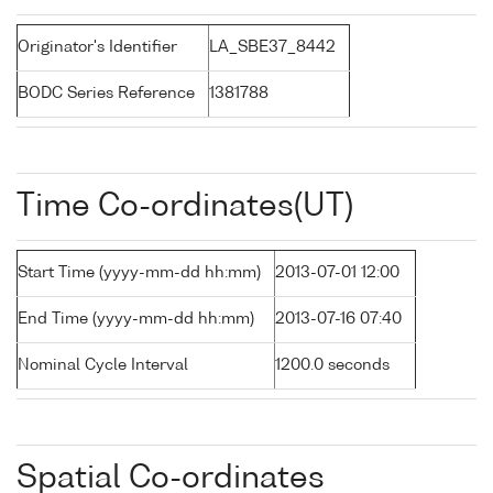
Originator's Identifier
LA_SBE37_8442
BODC Series Reference
1381788
Time Co-ordinates(UT)
Start Time (yyyy-mm-dd hh:mm)
2013-07-01 12:00
End Time (yyyy-mm-dd hh:mm)
2013-07-16 07:40
Nominal Cycle Interval
1200.0 seconds
Spatial Co-ordinates