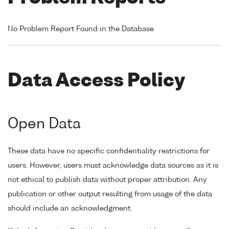
No Problem Report Found in the Database
Data Access Policy
Open Data
These data have no specific confidentiality restrictions for
users. However, users must acknowledge data sources as it is
not ethical to publish data without proper attribution. Any
publication or other output resulting from usage of the data
should include an acknowledgment.