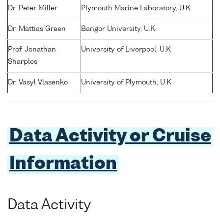
Dr. Peter Miller
Plymouth Marine Laboratory, U.K
Dr. Mattias Green
Bangor University, U.K
Prof. Jonathan
University of Liverpool, U.K
Sharples
Dr. Vasyl Vlasenko
University of Plymouth, U.K
Data Activity or Cruise
Information
Data Activity