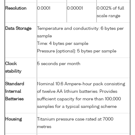
Resolution
0.0001
0.00001
0.002% of full
scale range
Data Storage
Temperature and conductivity: 6 bytes per
sample
Time: 4 bytes per sample
Pressure (optional): 5 bytes per sample
Clock
5 seconds per month
stability
Standard
Nominal 10.6 Ampere-hour pack consisting
Internal
of twelve AA lithium batteries. Provides
Batteries
sufficient capacity for more than 100,000
samples for a typical sampling scheme
Housing
Titanium pressure case rated at 7000
metres