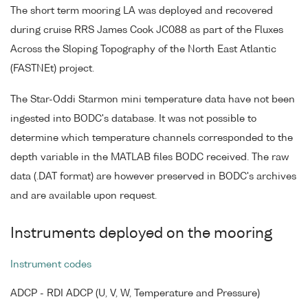
The short term mooring LA was deployed and recovered
during cruise RRS James Cook JC088 as part of the Fluxes
Across the Sloping Topography of the North East Atlantic
(FASTNEt) project.
The Star-Oddi Starmon mini temperature data have not been
ingested into BODC's database. It was not possible to
determine which temperature channels corresponded to the
depth variable in the MATLAB files BODC received. The raw
data (.DAT format) are however preserved in BODC's archives
and are available upon request.
Instruments deployed on the mooring
Instrument codes
ADCP - RDI ADCP (U, V, W, Temperature and Pressure)