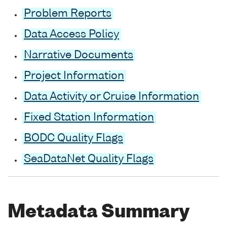
Problem Reports
Data Access Policy
Narrative Documents
Project Information
Data Activity or Cruise Information
Fixed Station Information
BODC Quality Flags
SeaDataNet Quality Flags
Metadata Summary