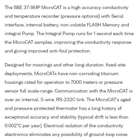
The SBE 37-SMP MicroCAT is a high accuracy conductivity
and temperature recorder (pressure optional) with Serial
interface, internal battery, non-volatile FLASH Memory and
integral Pump. The Integral Pump runs for 1 second each time
the MicroCAT samples, improving the conductivity response
and giving improved anti-foul protection.
Designed for moorings and other long-duration, fixed-site
deployments, MicroCATs have non-corroding titanium
housings rated for operation to 7000 meters or pressure
sensor full scale-range. Communication with the MicroCAT is
over an internal, 3-wire, RS-232C link. The MicroCAT's aged
and pressure-protected thermistor has a long history of
exceptional accuracy and stability (typical drift is less than
0.002°C per year). Electrical isolation of the conductivity
electronics eliminates any possibility of ground-loop noise.