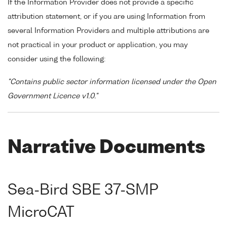
If the Information Provider does not provide a specific
attribution statement, or if you are using Information from
several Information Providers and multiple attributions are
not practical in your product or application, you may
consider using the following:
"Contains public sector information licensed under the Open
Government Licence v1.0."
Narrative Documents
Sea-Bird SBE 37-SMP
MicroCAT