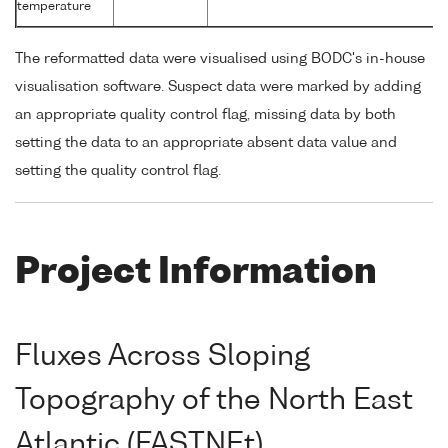
temperature
The reformatted data were visualised using BODC's in-house
visualisation software. Suspect data were marked by adding
an appropriate quality control flag, missing data by both
setting the data to an appropriate absent data value and
setting the quality control flag.
Project Information
Fluxes Across Sloping
Topography of the North East
Atlantic (FASTNEt)