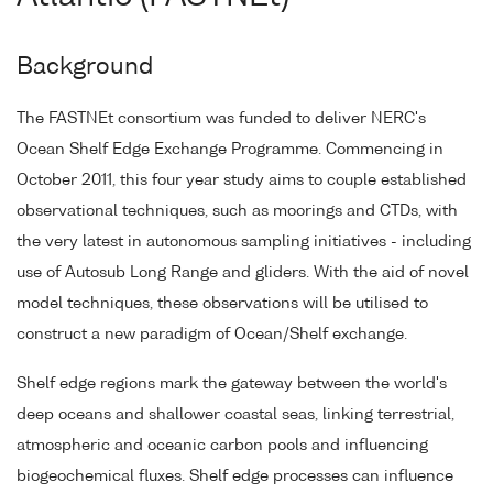
Background
The FASTNEt consortium was funded to deliver NERC's
Ocean Shelf Edge Exchange Programme. Commencing in
October 2011, this four year study aims to couple established
observational techniques, such as moorings and CTDs, with
the very latest in autonomous sampling initiatives - including
use of Autosub Long Range and gliders. With the aid of novel
model techniques, these observations will be utilised to
construct a new paradigm of Ocean/Shelf exchange.
Shelf edge regions mark the gateway between the world's
deep oceans and shallower coastal seas, linking terrestrial,
atmospheric and oceanic carbon pools and influencing
biogeochemical fluxes. Shelf edge processes can influence