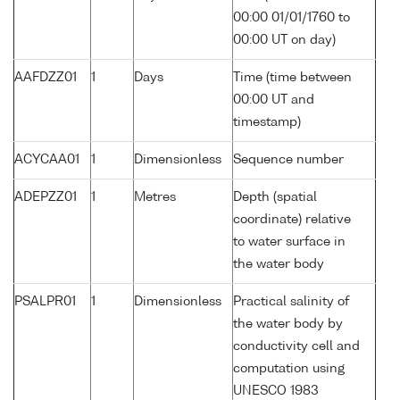
00:00 01/01/1760 to
00:00 UT on day)
AAFDZZ01
1
Days
Time (time between
00:00 UT and
timestamp)
ACYCAA01
1
Dimensionless
Sequence number
ADEPZZ01
1
Metres
Depth (spatial
coordinate) relative
to water surface in
the water body
PSALPR01
1
Dimensionless
Practical salinity of
the water body by
conductivity cell and
computation using
UNESCO 1983