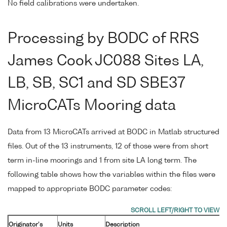
No field calibrations were undertaken.
Processing by BODC of RRS
James Cook JC088 Sites LA,
LB, SB, SC1 and SD SBE37
MicroCATs Mooring data
Data from 13 MicroCATs arrived at BODC in Matlab structured
files. Out of the 13 instruments, 12 of those were from short
term in-line moorings and 1 from site LA long term. The
following table shows how the variables within the files were
mapped to appropriate BODC parameter codes:
Originator's
Units
Description