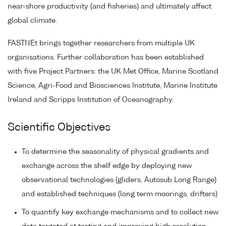
near-shore productivity (and fisheries) and ultimately affect
global climate.
FASTNEt brings together researchers from multiple UK
organisations. Further collaboration has been established
with five Project Partners: the UK Met Office, Marine Scotland
Science, Agri-Food and Biosciences Institute, Marine Institute
Ireland and Scripps Institution of Oceanography.
Scientific Objectives
To determine the seasonality of physical gradients and
exchange across the shelf edge by deploying new
observational technologies (gliders, Autosub Long Range)
and established techniques (long term moorings, drifters)
To quantify key exchange mechanisms and to collect new