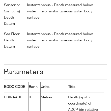
Sensor or
Instantaneous - Depth measured below
Sampling
water line or instantaneous water body
Depth
surface
Datum
Sea Floor
Instantaneous - Depth measured below
Depth
water line or instantaneous water body
Datum
surface
Parameters
BODC CODE
Rank
Units
Title
DBINAA01
0
Metres
Depth (spatial
coordinate) of
ADCP bin relative