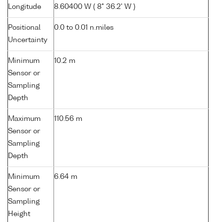
Longitude
8.60400 W ( 8° 36.2' W )
Positional
0.0 to 0.01 n.miles
Uncertainty
Minimum
10.2 m
Sensor or
Sampling
Depth
Maximum
110.56 m
Sensor or
Sampling
Depth
Minimum
6.64 m
Sensor or
Sampling
Height