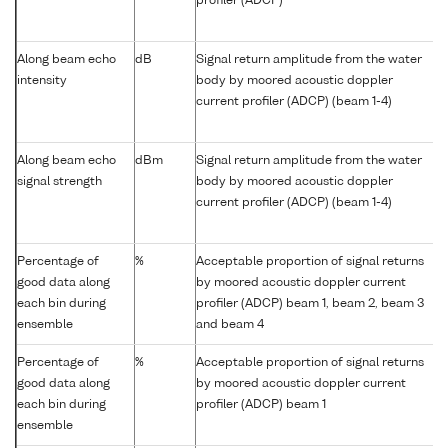
profiler (ADCP)
Along beam echo
dB
Signal return amplitude from the water
intensity
body by moored acoustic doppler
current profiler (ADCP) (beam 1-4)
Along beam echo
dBm
Signal return amplitude from the water
signal strength
body by moored acoustic doppler
current profiler (ADCP) (beam 1-4)
Percentage of
%
Acceptable proportion of signal returns
good data along
by moored acoustic doppler current
each bin during
profiler (ADCP) beam 1, beam 2, beam 3
ensemble
and beam 4
Percentage of
%
Acceptable proportion of signal returns
good data along
by moored acoustic doppler current
each bin during
profiler (ADCP) beam 1
ensemble