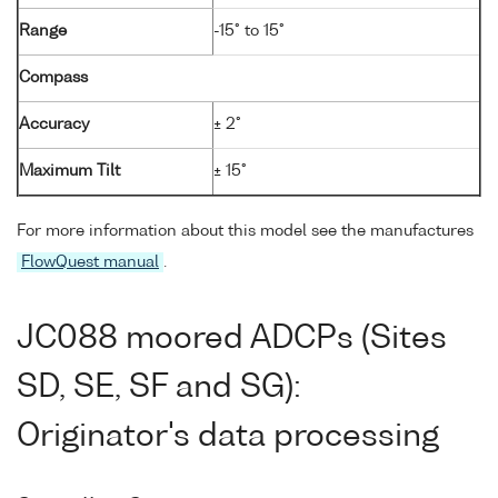
Range
-15° to 15°
Compass
Accuracy
± 2°
Maximum Tilt
± 15°
For more information about this model see the manufactures
FlowQuest manual
.
JC088 moored ADCPs (Sites
SD, SE, SF and SG):
Originator's data processing