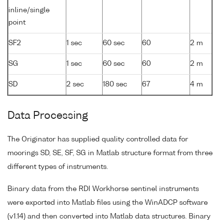
inline/single
point
SF2
1 sec
60 sec
60
2 m
SG
1 sec
60 sec
60
2 m
SD
2 sec
180 sec
67
4 m
Data Processing
The Originator has supplied quality controlled data for
moorings SD, SE, SF, SG in Matlab structure format from three
different types of instruments.
Binary data from the RDI Workhorse sentinel instruments
were exported into Matlab files using the WinADCP software
(v1.14) and then converted into Matlab data structures. Binary