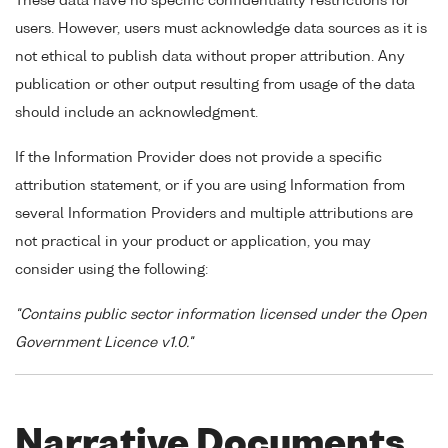
These data have no specific confidentiality restrictions for
users. However, users must acknowledge data sources as it is
not ethical to publish data without proper attribution. Any
publication or other output resulting from usage of the data
should include an acknowledgment.
If the Information Provider does not provide a specific
attribution statement, or if you are using Information from
several Information Providers and multiple attributions are
not practical in your product or application, you may
consider using the following:
"Contains public sector information licensed under the Open
Government Licence v1.0."
Narrative Documents