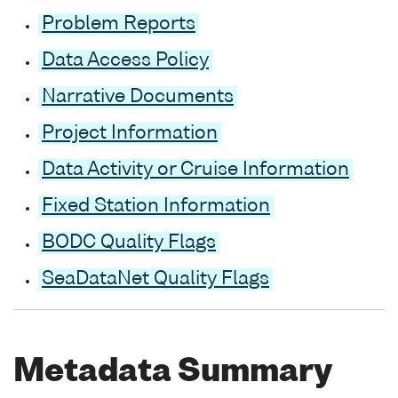
Problem Reports
Data Access Policy
Narrative Documents
Project Information
Data Activity or Cruise Information
Fixed Station Information
BODC Quality Flags
SeaDataNet Quality Flags
Metadata Summary