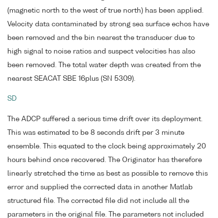
(magnetic north to the west of true north) has been applied.
Velocity data contaminated by strong sea surface echos have
been removed and the bin nearest the transducer due to
high signal to noise ratios and suspect velocities has also
been removed. The total water depth was created from the
nearest SEACAT SBE 16plus (SN 5309).
SD
The ADCP suffered a serious time drift over its deployment.
This was estimated to be 8 seconds drift per 3 minute
ensemble. This equated to the clock being approximately 20
hours behind once recovered. The Originator has therefore
linearly stretched the time as best as possible to remove this
error and supplied the corrected data in another Matlab
structured file. The corrected file did not include all the
parameters in the original file. The parameters not included