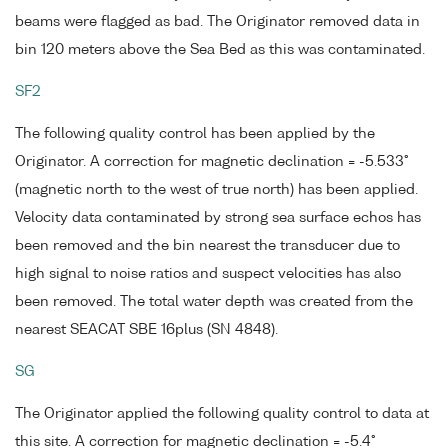
beams were flagged as bad. The Originator removed data in
bin 120 meters above the Sea Bed as this was contaminated.
SF2
The following quality control has been applied by the
Originator. A correction for magnetic declination = -5.533°
(magnetic north to the west of true north) has been applied.
Velocity data contaminated by strong sea surface echos has
been removed and the bin nearest the transducer due to
high signal to noise ratios and suspect velocities has also
been removed. The total water depth was created from the
nearest SEACAT SBE 16plus (SN 4848).
SG
The Originator applied the following quality control to data at
this site. A correction for magnetic declination = -5.4°