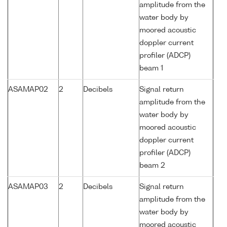
amplitude from the
water body by
moored acoustic
doppler current
profiler (ADCP)
beam 1
ASAMAP02
2
Decibels
Signal return
amplitude from the
water body by
moored acoustic
doppler current
profiler (ADCP)
beam 2
ASAMAP03
2
Decibels
Signal return
amplitude from the
water body by
moored acoustic