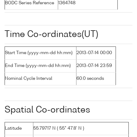
BODC Series Reference
1364748
Time Co-ordinates(UT)
Start Time (yyyy-mm-dd hh:mm)
2013-07-14 00:00
End Time (yyyy-mm-dd hh:mm)
2013-07-14 23:59
Nominal Cycle Interval
60.0 seconds
Spatial Co-ordinates
Latitude
55.79717 N ( 55° 47.8' N )