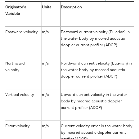
Originator's
Units
Description
Variable
Eastward velocity
m/s
Eastward current velocity (Eulerian) in
the water body by moored acoustic
doppler current profiler (ADCP)
Northward
m/s
Northward current velocity (Eulerian) in
velocity
the water body by moored acoustic
doppler current profiler (ADCP)
Vertical velocity
m/s
Upward current velocity in the water
body by moored acoustic doppler
current profiler (ADCP)
Error velocity
m/s
Current velocity error in the water body
by moored acoustic doppler current