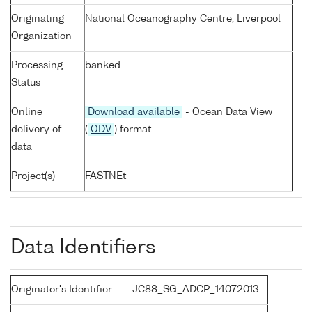
Originating
National Oceanography Centre, Liverpool
Organization
Processing
banked
Status
Online
Download available
- Ocean Data View
delivery of
(
ODV
) format
data
Project(s)
FASTNEt
Data Identifiers
Originator's Identifier
JC88_SG_ADCP_14072013