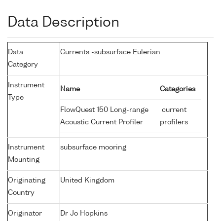
Data Description
Data
Currents -subsurface Eulerian
Category
Instrument
Name
Categories
Type
FlowQuest 150 Long-range
current
Acoustic Current Profiler
profilers
Instrument
subsurface mooring
Mounting
Originating
United Kingdom
Country
Originator
Dr Jo Hopkins