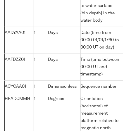
to water surface
{bin depth} in the
water body
AADYAA01
1
Days
Date (time from
00:00 01/01/1760 to
00:00 UT on day)
AAFDZZ01
1
Days
Time (time between
00:00 UT and
timestamp)
ACYCAA01
1
Dimensionless
Sequence number
HEADCMMG
1
Degrees
Orientation
(horizontal) of
measurement
platform relative to
magnetic north