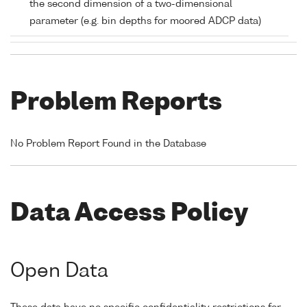
the second dimension of a two-dimensional
parameter (e.g. bin depths for moored ADCP data)
Problem Reports
No Problem Report Found in the Database
Data Access Policy
Open Data