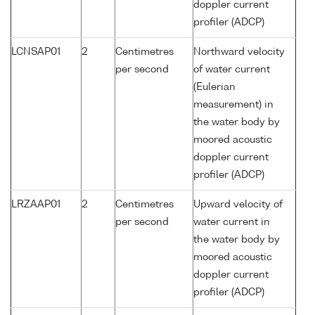
doppler current
profiler (ADCP)
LCNSAP01
2
Centimetres
Northward velocity
per second
of water current
(Eulerian
measurement) in
the water body by
moored acoustic
doppler current
profiler (ADCP)
LRZAAP01
2
Centimetres
Upward velocity of
per second
water current in
the water body by
moored acoustic
doppler current
profiler (ADCP)