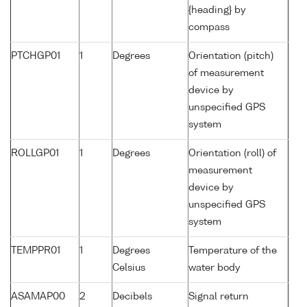
{heading} by
compass
PTCHGP01
1
Degrees
Orientation (pitch)
of measurement
device by
unspecified GPS
system
ROLLGP01
1
Degrees
Orientation (roll) of
measurement
device by
unspecified GPS
system
TEMPPR01
1
Degrees
Temperature of the
Celsius
water body
ASAMAP00
2
Decibels
Signal return