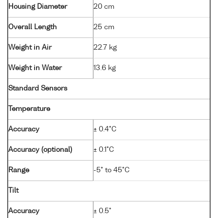
Housing Diameter
20 cm
Overall Length
25 cm
Weight in Air
22.7 kg
Weight in Water
13.6 kg
Standard Sensors
Temperature
Accuracy
± 0.4°C
Accuracy (optional)
± 0.1°C
Range
-5° to 45°C
Tilt
Accuracy
± 0.5°