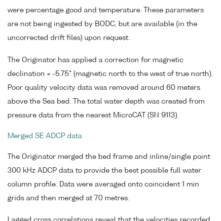
were percentage good and temperature. These parameters
are not being ingested by BODC, but are available (in the
uncorrected drift files) upon request.
The Originator has applied a correction for magnetic
declination = -5.75° (magnetic north to the west of true north).
Poor quality velocity data was removed around 60 meters
above the Sea bed. The total water depth was created from
pressure data from the nearest MicroCAT (SN 9113).
Merged SE ADCP data
The Originator merged the bed frame and inline/single point
300 kHz ADCP data to provide the best possible full water
column profile. Data were averaged onto coincident 1 min
grids and then merged at 70 metres.
Lagged cross correlations reveal that the velocities recorded