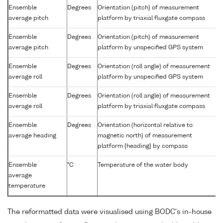
Ensemble
Degrees
Orientation (pitch) of measurement
average pitch
platform by triaxial fluxgate compass
Ensemble
Degrees
Orientation (pitch) of measurement
average pitch
platform by unspecified GPS system
Ensemble
Degrees
Orientation (roll angle) of measurement
average roll
platform by unspecified GPS system
Ensemble
Degrees
Orientation (roll angle) of measurement
average roll
platform by triaxial fluxgate compass
Ensemble
Degrees
Orientation (horizontal relative to
average heading
magnetic north) of measurement
platform {heading} by compass
Ensemble
°C
Temperature of the water body
average
temperature
The reformatted data were visualised using BODC's in-house