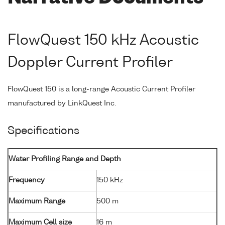
FlowQuest 150 kHz Acoustic
Doppler Current Profiler
FlowQuest 150 is a long-range Acoustic Current Profiler
manufactured by LinkQuest Inc.
Specifications
Water Profiling Range and Depth
Frequency
150 kHz
Maximum Range
500 m
Maximum Cell size
16 m