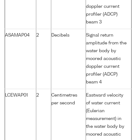
doppler current
profiler (ADCP)
beam 3
ASAMAP04
2
Decibels
Signal return
amplitude from the
water body by
moored acoustic
doppler current
profiler (ADCP)
beam 4
LCEWAP01
2
Centimetres
Eastward velocity
per second
of water current
(Eulerian
measurement) in
the water body by
moored acoustic