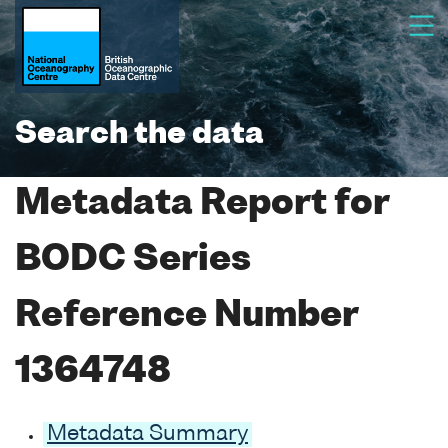
Search the data
Metadata Report for
BODC Series
Reference Number
1364748
Metadata Summary