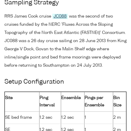
Sampling Strategy
RRS James Cook cruise
JC088
was the second of two
cruises funded by the NERC 'Fluxes Across the Sloping
Topography of the North East Atlantic (FASTNEt)' Consortium.
JC088 was a 26 day cruise sailing on 28 June 2013 from King
George V Dock, Govan to the Malin Shelf edge where
inline/single point and bed frame moorings were deployed
before returning to Southampton on 24 July 2013.
Setup Configuration
Site
Ping
Ensemble
Pings per
Bin
Interval
Ensemble
Size
SE bed frame
1.2 sec
1.2 sec
1
2 m
SE
1.2 sec
1.2 sec
1
2 m