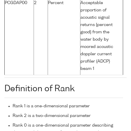
PCGDAP00
2
Percent
Acceptable
proportion of
acoustic signal
returns {percent
good} from the
water body by
moored acoustic
doppler current
profiler (ADCP)
beam 1
Definition of Rank
Rank 1 is a one-dimensional parameter
Rank 2 is a two-dimensional parameter
Rank 0 is a one-dimensional parameter describing