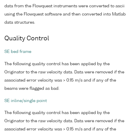
data from the Flowquest instruments were converted to ascii
using the Flowquest software and then converted into Matlab
data structures.
Quality Control
SE bed frame
The following quality control has been applied by the
Originator to the raw velocity data. Data were removed if the
associated error velocity was > 0.15 m/s and if any of the
beams were flagged as bad.
SE inline/single point
The following quality control has been applied by the
Originator to the raw velocity data. Data were removed if the
associated error velocity was > 0.15 m/s and if any of the