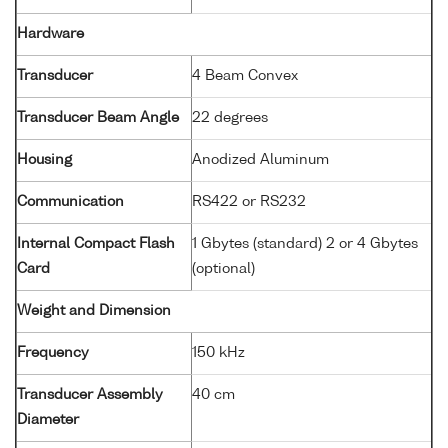
Hardware
Transducer
4 Beam Convex
Transducer Beam Angle
22 degrees
Housing
Anodized Aluminum
Communication
RS422 or RS232
Internal Compact Flash
1 Gbytes (standard) 2 or 4 Gbytes
Card
(optional)
Weight and Dimension
Frequency
150 kHz
Transducer Assembly
40 cm
Diameter