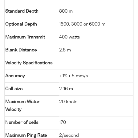
Standard Depth
800 m
Optional Depth
1500, 3000 or 6000 m
Maximum Transmit
400 watts
Blank Distance
2.8 m
Velocity Specifications
Accuracy
± 1% ± 5 mm/s
Cell size
2-16 m
Maximum Water
20 knots
Velocity
Number of cells
170
Maximum Ping Rate
2/second