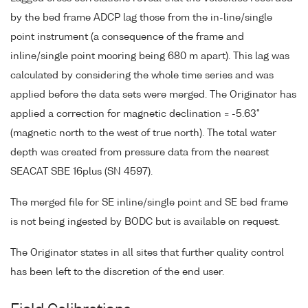
by the bed frame ADCP lag those from the in-line/single
point instrument (a consequence of the frame and
inline/single point mooring being 680 m apart). This lag was
calculated by considering the whole time series and was
applied before the data sets were merged. The Originator has
applied a correction for magnetic declination = -5.63°
(magnetic north to the west of true north). The total water
depth was created from pressure data from the nearest
SEACAT SBE 16plus (SN 4597).
The merged file for SE inline/single point and SE bed frame
is not being ingested by BODC but is available on request.
The Originator states in all sites that further quality control
has been left to the discretion of the end user.