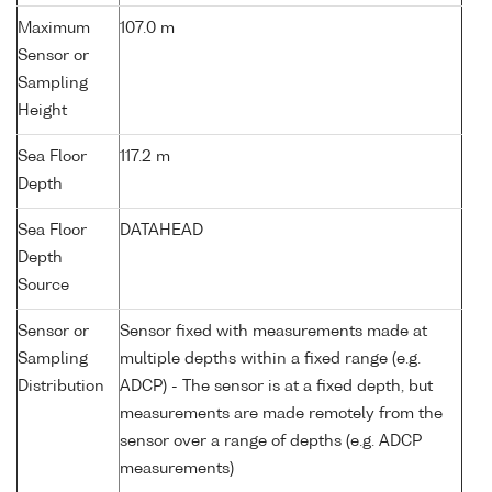
Maximum
107.0 m
Sensor or
Sampling
Height
Sea Floor
117.2 m
Depth
Sea Floor
DATAHEAD
Depth
Source
Sensor or
Sensor fixed with measurements made at
Sampling
multiple depths within a fixed range (e.g.
Distribution
ADCP) - The sensor is at a fixed depth, but
measurements are made remotely from the
sensor over a range of depths (e.g. ADCP
measurements)