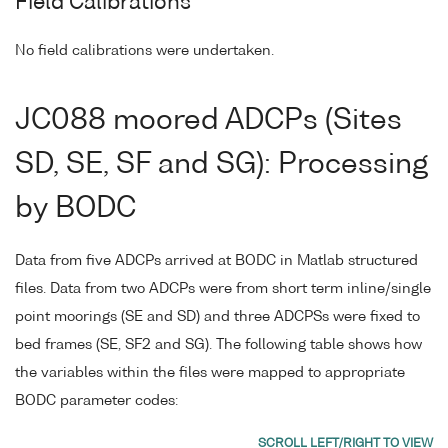
Field Calibrations
No field calibrations were undertaken.
JC088 moored ADCPs (Sites
SD, SE, SF and SG): Processing
by BODC
Data from five ADCPs arrived at BODC in Matlab structured
files. Data from two ADCPs were from short term inline/single
point moorings (SE and SD) and three ADCPSs were fixed to
bed frames (SE, SF2 and SG). The following table shows how
the variables within the files were mapped to appropriate
BODC parameter codes: