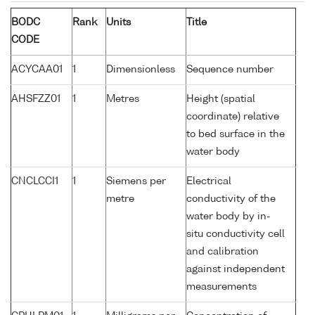
BODC
Rank
Units
Title
CODE
ACYCAA01
1
Dimensionless
Sequence number
AHSFZZ01
1
Metres
Height (spatial
coordinate) relative
to bed surface in the
water body
CNCLCCI1
1
Siemens per
Electrical
metre
conductivity of the
water body by in-
situ conductivity cell
and calibration
against independent
measurements