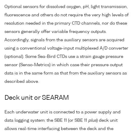
Optional sensors for dissolved oxygen, pH, light transmission,
fluorescence and others do not require the very high levels of
resolution needed in the primary CTD channels, nor do these
sensors generally offer variable frequency outputs.
Accordingly, signals from the auxiliary sensors are acquired
using a conventional voltage-input multiplexed A/D converter
(optional). Some Sea-Bird CTDs use a strain gauge pressure
sensor (Senso-Metrics) in which case their pressure output
data is in the same form as that from the auxiliary sensors as
described above.
Deck unit or SEARAM
Each underwater unit is connected to a power supply and
data logging system: the SBE 11 (or SBE 11
plus
) deck unit
allows real-time interfacing between the deck and the