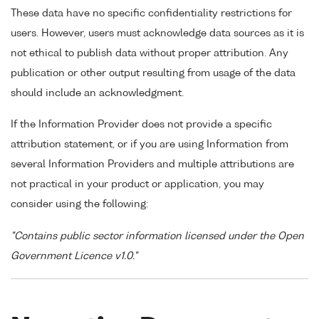
These data have no specific confidentiality restrictions for
users. However, users must acknowledge data sources as it is
not ethical to publish data without proper attribution. Any
publication or other output resulting from usage of the data
should include an acknowledgment.
If the Information Provider does not provide a specific
attribution statement, or if you are using Information from
several Information Providers and multiple attributions are
not practical in your product or application, you may
consider using the following:
"Contains public sector information licensed under the Open
Government Licence v1.0."