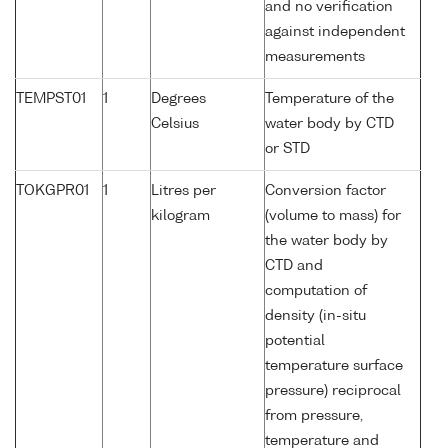
and no verification
against independent
measurements
TEMPST01
1
Degrees
Temperature of the
Celsius
water body by CTD
or STD
TOKGPR01
1
Litres per
Conversion factor
kilogram
(volume to mass) for
the water body by
CTD and
computation of
density (in-situ
potential
temperature surface
pressure) reciprocal
from pressure,
temperature and