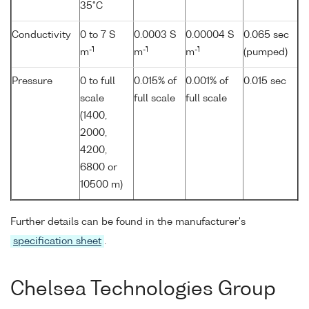
35°C
Conductivity
0 to 7 S
0.0003 S
0.00004 S
0.065 sec
-1
-1
-1
m
m
m
(pumped)
Pressure
0 to full
0.015% of
0.001% of
0.015 sec
scale
full scale
full scale
(1400,
2000,
4200,
6800 or
10500 m)
Further details can be found in the manufacturer's
specification sheet
.
Chelsea Technologies Group