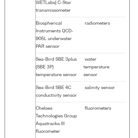
WETLabs} C-Star
transmissometer
Biospherical
radiometers
Instruments QCD-
905L underwater
PAR sensor
Sea-Bird SBE 3plus
water
(SBE 3P)
temperature
temperature sensor
sensor
Sea-Bird SBE 4C
salinity sensor
conductivity sensor
Chelsea
fluorometers
Technologies Group
Aquatracka III
fluorometer