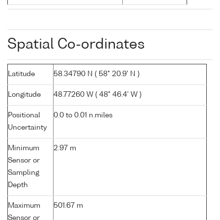
Spatial Co-ordinates
Latitude
58.34790 N ( 58° 20.9' N )
Longitude
48.77260 W ( 48° 46.4' W )
Positional
0.0 to 0.01 n.miles
Uncertainty
Minimum
2.97 m
Sensor or
Sampling
Depth
Maximum
501.67 m
Sensor or