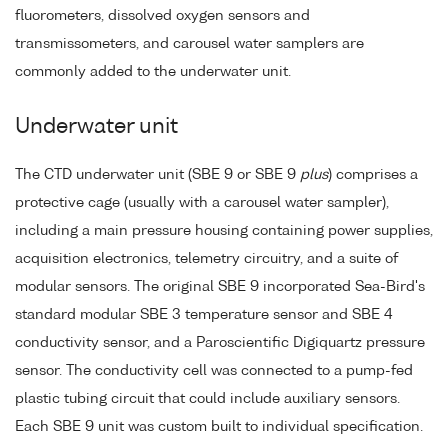
fluorometers, dissolved oxygen sensors and
transmissometers, and carousel water samplers are
commonly added to the underwater unit.
Underwater unit
The CTD underwater unit (SBE 9 or SBE 9
plus
) comprises a
protective cage (usually with a carousel water sampler),
including a main pressure housing containing power supplies,
acquisition electronics, telemetry circuitry, and a suite of
modular sensors. The original SBE 9 incorporated Sea-Bird's
standard modular SBE 3 temperature sensor and SBE 4
conductivity sensor, and a Paroscientific Digiquartz pressure
sensor. The conductivity cell was connected to a pump-fed
plastic tubing circuit that could include auxiliary sensors.
Each SBE 9 unit was custom built to individual specification.