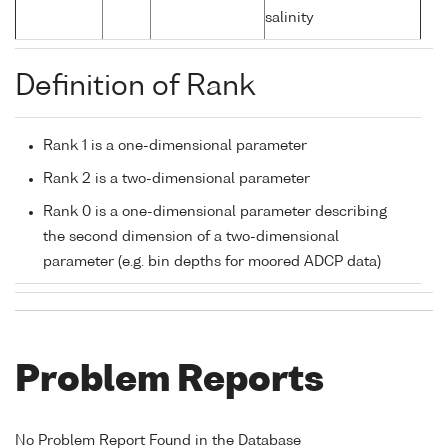
salinity
Definition of Rank
Rank 1 is a one-dimensional parameter
Rank 2 is a two-dimensional parameter
Rank 0 is a one-dimensional parameter describing
the second dimension of a two-dimensional
parameter (e.g. bin depths for moored ADCP data)
Problem Reports
No Problem Report Found in the Database