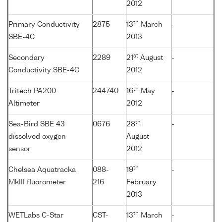
2012
th
Primary Conductivity
2875
13
March
-
SBE-4C
2013
st
Secondary
2289
21
August
-
Conductivity SBE-4C
2012
th
Tritech PA200
244740
16
May
-
Altimeter
2012
th
Sea-Bird SBE 43
0676
28
-
dissolved oxygen
August
sensor
2012
th
Chelsea Aquatracka
088-
19
-
MkIII fluorometer
216
February
2013
th
WETLabs C-Star
CST-
13
March
-