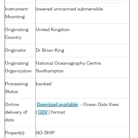
Instrument
lowered unmanned submersible
Mounting
Originating
United Kingdom
Country
Originator
Dr Brian King
Originating
National Oceanography Centre,
Organization
Southampton
Processing
banked
Status
Online
Download available
- Ocean Data View
delivery of
(
ODV
) format
data
Project(s)
GO-SHIP