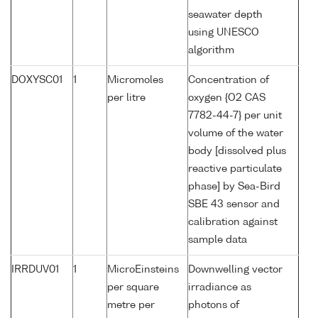
seawater depth
using UNESCO
algorithm
DOXYSC01
1
Micromoles
Concentration of
per litre
oxygen {O2 CAS
7782-44-7} per unit
volume of the water
body [dissolved plus
reactive particulate
phase] by Sea-Bird
SBE 43 sensor and
calibration against
sample data
IRRDUV01
1
MicroEinsteins
Downwelling vector
per square
irradiance as
metre per
photons of