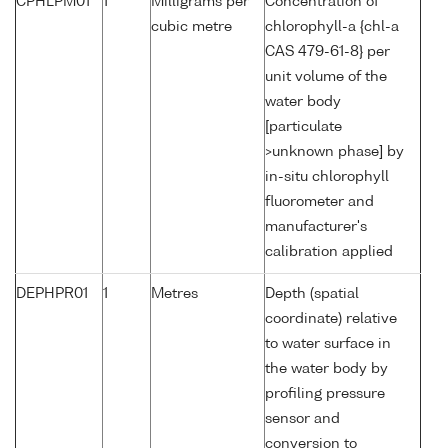
CPHLPM01
1
Milligrams per
Concentration of
cubic metre
chlorophyll-a {chl-a
CAS 479-61-8} per
unit volume of the
water body
[particulate
>unknown phase] by
in-situ chlorophyll
fluorometer and
manufacturer's
calibration applied
DEPHPR01
1
Metres
Depth (spatial
coordinate) relative
to water surface in
the water body by
profiling pressure
sensor and
conversion to