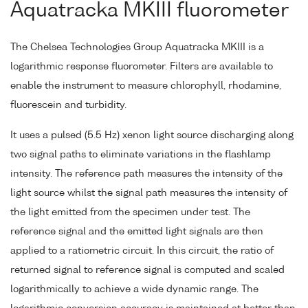
Aquatracka MKIII fluorometer
The Chelsea Technologies Group Aquatracka MKIII is a
logarithmic response fluorometer. Filters are available to
enable the instrument to measure chlorophyll, rhodamine,
fluorescein and turbidity.
It uses a pulsed (5.5 Hz) xenon light source discharging along
two signal paths to eliminate variations in the flashlamp
intensity. The reference path measures the intensity of the
light source whilst the signal path measures the intensity of
the light emitted from the specimen under test. The
reference signal and the emitted light signals are then
applied to a ratiometric circuit. In this circuit, the ratio of
returned signal to reference signal is computed and scaled
logarithmically to achieve a wide dynamic range. The