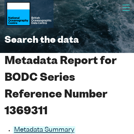
Search the data
Metadata Report for
BODC Series
Reference Number
1369311
Metadata Summary