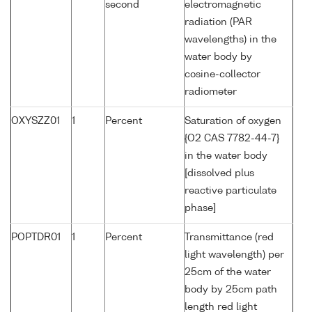
second
electromagnetic
radiation (PAR
wavelengths) in the
water body by
cosine-collector
radiometer
OXYSZZ01
1
Percent
Saturation of oxygen
{O2 CAS 7782-44-7}
in the water body
[dissolved plus
reactive particulate
phase]
POPTDR01
1
Percent
Transmittance (red
light wavelength) per
25cm of the water
body by 25cm path
length red light