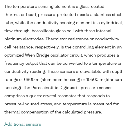
The temperature sensing element is a glass-coated
thermistor bead, pressure-protected inside a stainless steel
tube, while the conductivity sensing element is a cylindrical,
flow-through, borosilicate glass cell with three internal
platinum electrodes. Thermistor resistance or conductivity
cell resistance, respectively, is the controlling element in an
optimized Wien Bridge oscillator circuit, which produces a
frequency output that can be converted to a temperature or
conductivity reading. These sensors are available with depth
ratings of 6800 m (aluminium housing) or 10500 m (titanium
housing). The Paroscientific Digiquartz pressure sensor
comprises a quartz crystal resonator that responds to
pressure-induced stress, and temperature is measured for
thermal compensation of the calculated pressure.
Additional sensors