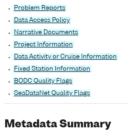
Problem Reports
Data Access Policy
Narrative Documents
Project Information
Data Activity or Cruise Information
Fixed Station Information
BODC Quality Flags
SeaDataNet Quality Flags
Metadata Summary