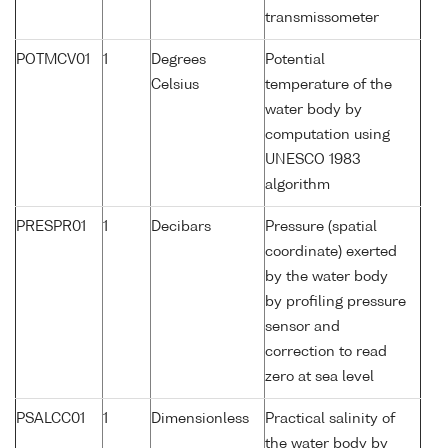
transmissometer
POTMCV01
1
Degrees
Potential
Celsius
temperature of the
water body by
computation using
UNESCO 1983
algorithm
PRESPR01
1
Decibars
Pressure (spatial
coordinate) exerted
by the water body
by profiling pressure
sensor and
correction to read
zero at sea level
PSALCC01
1
Dimensionless
Practical salinity of
the water body by