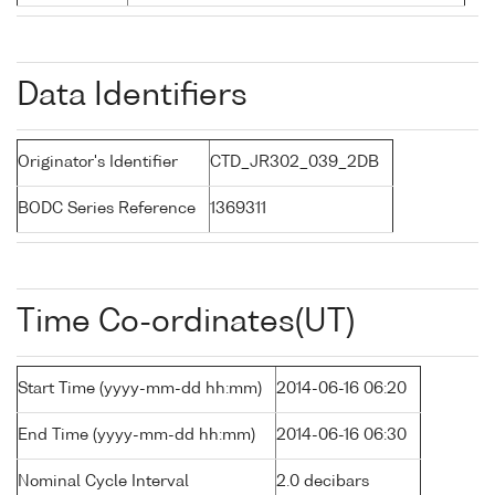
Data Identifiers
Originator's Identifier
CTD_JR302_039_2DB
BODC Series Reference
1369311
Time Co-ordinates(UT)
Start Time (yyyy-mm-dd hh:mm)
2014-06-16 06:20
End Time (yyyy-mm-dd hh:mm)
2014-06-16 06:30
Nominal Cycle Interval
2.0 decibars