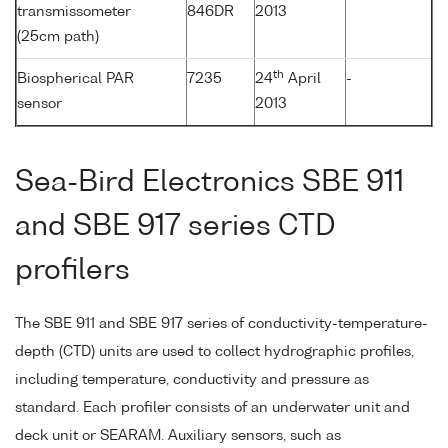
transmissometer
846DR
2013
(25cm path)
th
Biospherical PAR
7235
24
April
-
sensor
2013
Sea-Bird Electronics SBE 911
and SBE 917 series CTD
profilers
The SBE 911 and SBE 917 series of conductivity-temperature-
depth (CTD) units are used to collect hydrographic profiles,
including temperature, conductivity and pressure as
standard. Each profiler consists of an underwater unit and
deck unit or SEARAM. Auxiliary sensors, such as