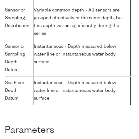
Sensor or
Variable common depth - All sensors are
Sampling
grouped effectively at the same depth, but
Distribution
this depth varies significantly during the
series
Sensor or
Instantaneous - Depth measured below
Sampling
water line or instantaneous water body
Depth
surface
Datum
Sea Floor
Instantaneous - Depth measured below
Depth
water line or instantaneous water body
Datum
surface
Parameters