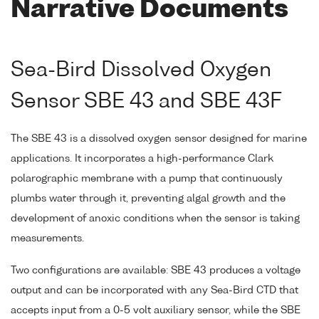
Narrative Documents
Sea-Bird Dissolved Oxygen
Sensor SBE 43 and SBE 43F
The SBE 43 is a dissolved oxygen sensor designed for marine
applications. It incorporates a high-performance Clark
polarographic membrane with a pump that continuously
plumbs water through it, preventing algal growth and the
development of anoxic conditions when the sensor is taking
measurements.
Two configurations are available: SBE 43 produces a voltage
output and can be incorporated with any Sea-Bird CTD that
accepts input from a 0-5 volt auxiliary sensor, while the SBE