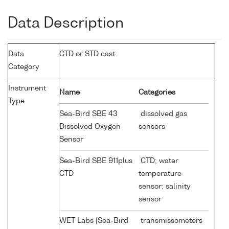
Data Description
Data
CTD or STD cast
Category
Instrument
Name
Categories
Type
Sea-Bird SBE 43
dissolved gas
Dissolved Oxygen
sensors
Sensor
Sea-Bird SBE 911plus
CTD; water
CTD
temperature
sensor; salinity
sensor
WET Labs {Sea-Bird
transmissometers