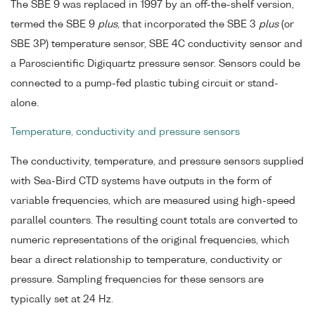
The SBE 9 was replaced in 1997 by an off-the-shelf version,
termed the SBE 9
plus
, that incorporated the SBE 3
plus
(or
SBE 3P) temperature sensor, SBE 4C conductivity sensor and
a Paroscientific Digiquartz pressure sensor. Sensors could be
connected to a pump-fed plastic tubing circuit or stand-
alone.
Temperature, conductivity and pressure sensors
The conductivity, temperature, and pressure sensors supplied
with Sea-Bird CTD systems have outputs in the form of
variable frequencies, which are measured using high-speed
parallel counters. The resulting count totals are converted to
numeric representations of the original frequencies, which
bear a direct relationship to temperature, conductivity or
pressure. Sampling frequencies for these sensors are
typically set at 24 Hz.