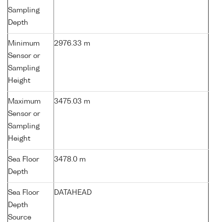
Sampling
Depth
Minimum
2976.33 m
Sensor or
Sampling
Height
Maximum
3475.03 m
Sensor or
Sampling
Height
Sea Floor
3478.0 m
Depth
Sea Floor
DATAHEAD
Depth
Source