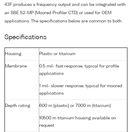
43F produces a frequency output and can be integrated with
an SBE 52-MP (Moored Profiler CTD) or used for OEM
applications. The specifications below are common to both.
Specifications
Housing
Plastic or titanium
Membrane
0.5 mil- fast response, typical for profile
applications
1 mil- slower response, typical for moored
applications
Depth rating
600 m (plastic) or 7000 m (titanium)
10500 m titanium housing available on
request