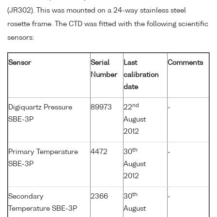
(JR302). This was mounted on a 24-way stainless steel
rosette frame. The CTD was fitted with the following scientific
sensors:
Sensor
Serial
Last
Comments
Number
calibration
date
nd
Digiquartz Pressure
89973
22
-
SBE-3P
August
2012
th
Primary Temperature
4472
30
-
SBE-3P
August
2012
th
Secondary
2366
30
-
Temperature SBE-3P
August