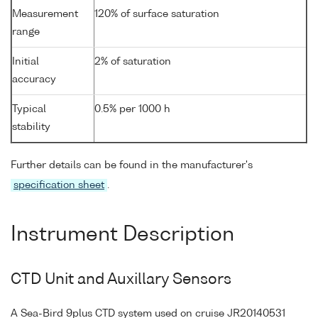
Measurement
120% of surface saturation
range
Initial
2% of saturation
accuracy
Typical
0.5% per 1000 h
stability
Further details can be found in the manufacturer's
specification sheet
.
Instrument Description
CTD Unit and Auxillary Sensors
A Sea-Bird 9plus CTD system used on cruise JR20140531