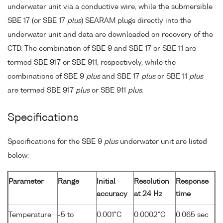
underwater unit via a conductive wire, while the submersible
SBE 17 (or SBE 17
plus
) SEARAM plugs directly into the
underwater unit and data are downloaded on recovery of the
CTD. The combination of SBE 9 and SBE 17 or SBE 11 are
termed SBE 917 or SBE 911, respectively, while the
combinations of SBE 9
plus
and SBE 17
plus
or SBE 11
plus
are termed SBE 917
plus
or SBE 911
plus
.
Specifications
Specifications for the SBE 9
plus
underwater unit are listed
below:
Parameter
Range
Initial
Resolution
Response
accuracy
at 24 Hz
time
Temperature
-5 to
0.001°C
0.0002°C
0.065 sec