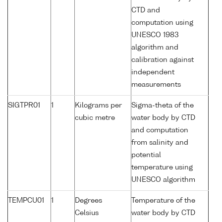
CTD and
computation using
UNESCO 1983
algorithm and
calibration against
independent
measurements
SIGTPR01
1
Kilograms per
Sigma-theta of the
cubic metre
water body by CTD
and computation
from salinity and
potential
temperature using
UNESCO algorithm
TEMPCU01
1
Degrees
Temperature of the
Celsius
water body by CTD