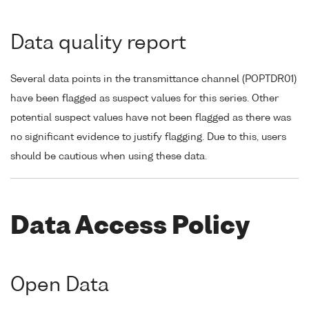
Data quality report
Several data points in the transmittance channel (POPTDR01)
have been flagged as suspect values for this series. Other
potential suspect values have not been flagged as there was
no significant evidence to justify flagging. Due to this, users
should be cautious when using these data.
Data Access Policy
Open Data