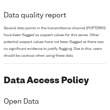
Data quality report
Several data points in the transmittance channel (POPTDR01)
have been flagged as suspect values for this series. Other
potential suspect values have not been flagged as there was
no significant evidence to justify flagging. Due to this, users
should be cautious when using these data.
Data Access Policy
Open Data