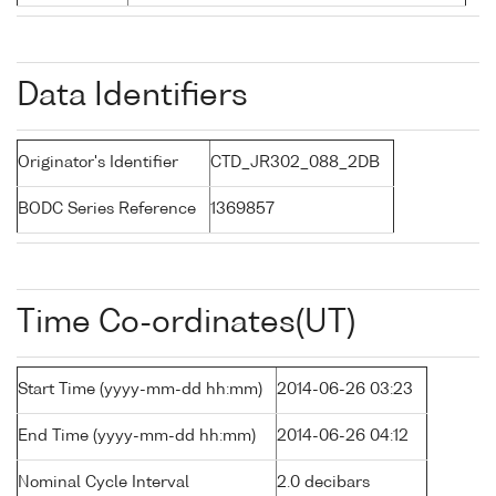
Data Identifiers
Originator's Identifier
CTD_JR302_088_2DB
BODC Series Reference
1369857
Time Co-ordinates(UT)
Start Time (yyyy-mm-dd hh:mm)
2014-06-26 03:23
End Time (yyyy-mm-dd hh:mm)
2014-06-26 04:12
Nominal Cycle Interval
2.0 decibars