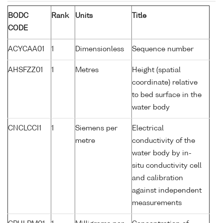
BODC
Rank
Units
Title
CODE
ACYCAA01
1
Dimensionless
Sequence number
AHSFZZ01
1
Metres
Height (spatial
coordinate) relative
to bed surface in the
water body
CNCLCCI1
1
Siemens per
Electrical
metre
conductivity of the
water body by in-
situ conductivity cell
and calibration
against independent
measurements