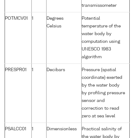
transmissometer
POTMCV01
1
Degrees
Potential
Celsius
temperature of the
water body by
computation using
UNESCO 1983
algorithm
PRESPR01
1
Decibars
Pressure (spatial
coordinate) exerted
by the water body
by profiling pressure
sensor and
correction to read
zero at sea level
PSALCC01
1
Dimensionless
Practical salinity of
the water body by