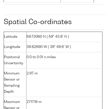
Spatial Co-ordinates
Latitude
59.73060 N ( 59° 43.8' N )
Longitude
39.82690 W ( 39° 49.6' W )
Positional
0.0 to 0.01 n.miles
Uncertainty
Minimum
2.97 m
Sensor or
Sampling
Depth
Maximum
2717.19 m
Sensor or