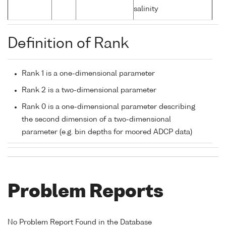
salinity
Definition of Rank
Rank 1 is a one-dimensional parameter
Rank 2 is a two-dimensional parameter
Rank 0 is a one-dimensional parameter describing
the second dimension of a two-dimensional
parameter (e.g. bin depths for moored ADCP data)
Problem Reports
No Problem Report Found in the Database