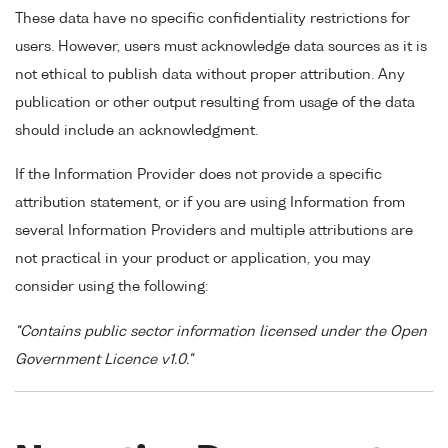
These data have no specific confidentiality restrictions for
users. However, users must acknowledge data sources as it is
not ethical to publish data without proper attribution. Any
publication or other output resulting from usage of the data
should include an acknowledgment.
If the Information Provider does not provide a specific
attribution statement, or if you are using Information from
several Information Providers and multiple attributions are
not practical in your product or application, you may
consider using the following:
"Contains public sector information licensed under the Open
Government Licence v1.0."