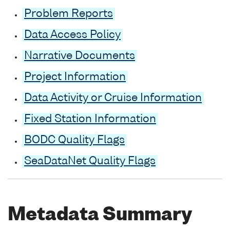
Problem Reports
Data Access Policy
Narrative Documents
Project Information
Data Activity or Cruise Information
Fixed Station Information
BODC Quality Flags
SeaDataNet Quality Flags
Metadata Summary