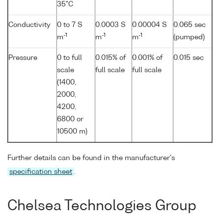
35°C
Conductivity
0 to 7 S
0.0003 S
0.00004 S
0.065 sec
-1
-1
-1
m
m
m
(pumped)
Pressure
0 to full
0.015% of
0.001% of
0.015 sec
scale
full scale
full scale
(1400,
2000,
4200,
6800 or
10500 m)
Further details can be found in the manufacturer's
specification sheet
.
Chelsea Technologies Group