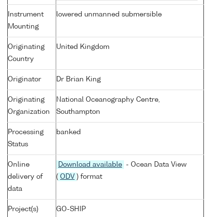
Instrument
lowered unmanned submersible
Mounting
Originating
United Kingdom
Country
Originator
Dr Brian King
Originating
National Oceanography Centre,
Organization
Southampton
Processing
banked
Status
Online
Download available
- Ocean Data View
delivery of
(
ODV
) format
data
Project(s)
GO-SHIP