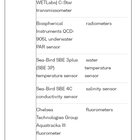
WETLabs} C-Star
transmissometer
Biospherical
radiometers
Instruments QCD-
905L underwater
PAR sensor
Sea-Bird SBE 3plus
water
(SBE 3P)
temperature
temperature sensor
sensor
Sea-Bird SBE 4C
salinity sensor
conductivity sensor
Chelsea
fluorometers
Technologies Group
Aquatracka III
fluorometer