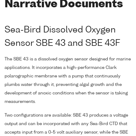
Narrative Documents
Sea-Bird Dissolved Oxygen
Sensor SBE 43 and SBE 43F
The SBE 43 is a dissolved oxygen sensor designed for marine
applications. It incorporates a high-performance Clark
polarographic membrane with a pump that continuously
plumbs water through it, preventing algal growth and the
development of anoxic conditions when the sensor is taking
measurements.
Two configurations are available: SBE 43 produces a voltage
output and can be incorporated with any Sea-Bird CTD that
accepts input from a 0-5 volt auxiliary sensor, while the SBE