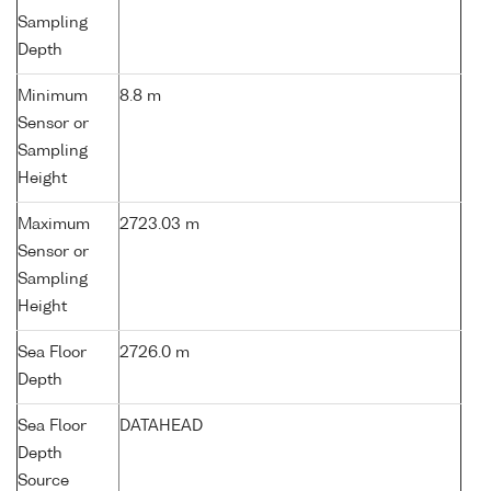
Sampling
Depth
Minimum
8.8 m
Sensor or
Sampling
Height
Maximum
2723.03 m
Sensor or
Sampling
Height
Sea Floor
2726.0 m
Depth
Sea Floor
DATAHEAD
Depth
Source