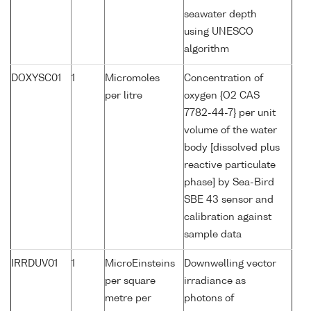
seawater depth
using UNESCO
algorithm
DOXYSC01
1
Micromoles
Concentration of
per litre
oxygen {O2 CAS
7782-44-7} per unit
volume of the water
body [dissolved plus
reactive particulate
phase] by Sea-Bird
SBE 43 sensor and
calibration against
sample data
IRRDUV01
1
MicroEinsteins
Downwelling vector
per square
irradiance as
metre per
photons of