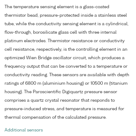
The temperature sensing element is a glass-coated
thermistor bead, pressure-protected inside a stainless steel
tube, while the conductivity sensing element is a cylindrical,
flow-through, borosilicate glass cell with three internal
platinum electrodes. Thermistor resistance or conductivity
cell resistance, respectively, is the controlling element in an
optimized Wien Bridge oscillator circuit, which produces a
frequency output that can be converted to a temperature or
conductivity reading. These sensors are available with depth
ratings of 6800 m (aluminium housing) or 10500 m (titanium
housing). The Paroscientific Digiquartz pressure sensor
comprises a quartz crystal resonator that responds to
pressure-induced stress, and temperature is measured for
thermal compensation of the calculated pressure.
Additional sensors