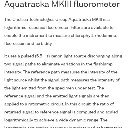
Aquatracka MKIII fluorometer
The Chelsea Technologies Group Aquatracka MKIII is a
logarithmic response fluorometer. Filters are available to
enable the instrument to measure chlorophyll, rhodamine,
fluorescein and turbidity.
It uses a pulsed (5.5 Hz) xenon light source discharging along
two signal paths to eliminate variations in the flashlamp
intensity. The reference path measures the intensity of the
light source whilst the signal path measures the intensity of
the light emitted from the specimen under test. The
reference signal and the emitted light signals are then
applied to a ratiometric circuit. In this circuit, the ratio of
returned signal to reference signal is computed and scaled
logarithmically to achieve a wide dynamic range. The