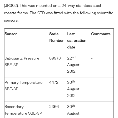
(JR302). This was mounted on a 24-way stainless steel
rosette frame. The CTD was fitted with the following scientific
sensors:
Sensor
Serial
Last
Comments
Number
calibration
date
nd
Digiquartz Pressure
89973
22
-
SBE-3P
August
2012
th
Primary Temperature
4472
30
-
SBE-3P
August
2012
th
Secondary
2366
30
-
Temperature SBE-3P
August