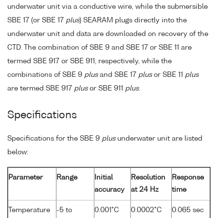
underwater unit via a conductive wire, while the submersible
SBE 17 (or SBE 17
plus
) SEARAM plugs directly into the
underwater unit and data are downloaded on recovery of the
CTD. The combination of SBE 9 and SBE 17 or SBE 11 are
termed SBE 917 or SBE 911, respectively, while the
combinations of SBE 9
plus
and SBE 17
plus
or SBE 11
plus
are termed SBE 917
plus
or SBE 911
plus
.
Specifications
Specifications for the SBE 9
plus
underwater unit are listed
below:
Parameter
Range
Initial
Resolution
Response
accuracy
at 24 Hz
time
Temperature
-5 to
0.001°C
0.0002°C
0.065 sec