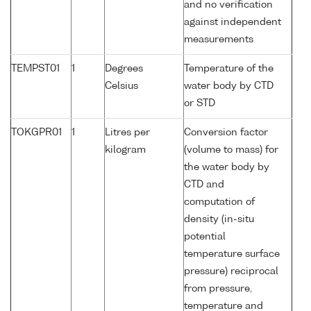
and no verification
against independent
measurements
TEMPST01
1
Degrees
Temperature of the
Celsius
water body by CTD
or STD
TOKGPR01
1
Litres per
Conversion factor
kilogram
(volume to mass) for
the water body by
CTD and
computation of
density (in-situ
potential
temperature surface
pressure) reciprocal
from pressure,
temperature and