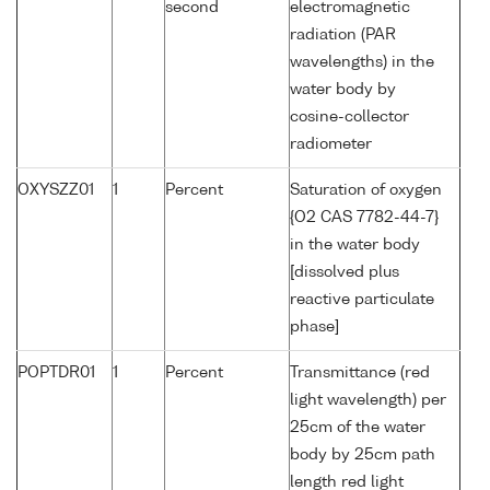
second
electromagnetic
radiation (PAR
wavelengths) in the
water body by
cosine-collector
radiometer
OXYSZZ01
1
Percent
Saturation of oxygen
{O2 CAS 7782-44-7}
in the water body
[dissolved plus
reactive particulate
phase]
POPTDR01
1
Percent
Transmittance (red
light wavelength) per
25cm of the water
body by 25cm path
length red light