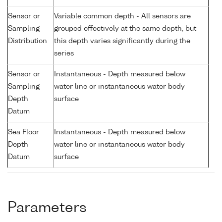
Sensor or
Variable common depth - All sensors are
Sampling
grouped effectively at the same depth, but
Distribution
this depth varies significantly during the
series
Sensor or
Instantaneous - Depth measured below
Sampling
water line or instantaneous water body
Depth
surface
Datum
Sea Floor
Instantaneous - Depth measured below
Depth
water line or instantaneous water body
Datum
surface
Parameters