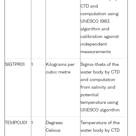
CTD and
computation using
UNESCO 1983
algorithm and
calibration against
independent
measurements
SIGTPR01
1
Kilograms per
Sigma-theta of the
cubic metre
water body by CTD
and computation
from salinity and
potential
temperature using
UNESCO algorithm
TEMPCU01
1
Degrees
Temperature of the
Celsius
water body by CTD