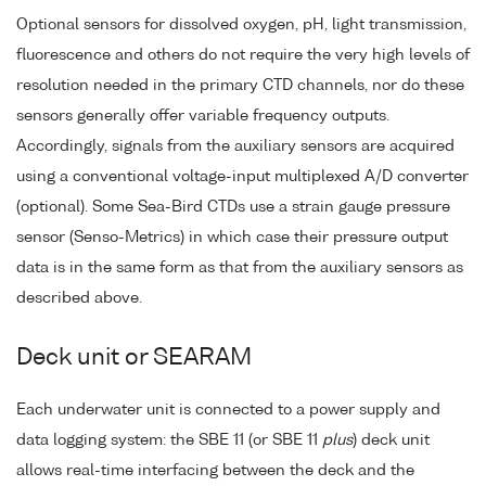
Optional sensors for dissolved oxygen, pH, light transmission,
fluorescence and others do not require the very high levels of
resolution needed in the primary CTD channels, nor do these
sensors generally offer variable frequency outputs.
Accordingly, signals from the auxiliary sensors are acquired
using a conventional voltage-input multiplexed A/D converter
(optional). Some Sea-Bird CTDs use a strain gauge pressure
sensor (Senso-Metrics) in which case their pressure output
data is in the same form as that from the auxiliary sensors as
described above.
Deck unit or SEARAM
Each underwater unit is connected to a power supply and
data logging system: the SBE 11 (or SBE 11
plus
) deck unit
allows real-time interfacing between the deck and the