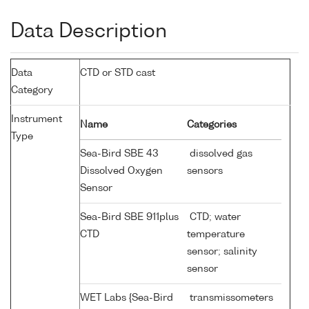
Data Description
Data
CTD or STD cast
Category
Instrument
Name
Categories
Type
Sea-Bird SBE 43
dissolved gas
Dissolved Oxygen
sensors
Sensor
Sea-Bird SBE 911plus
CTD; water
CTD
temperature
sensor; salinity
sensor
WET Labs {Sea-Bird
transmissometers