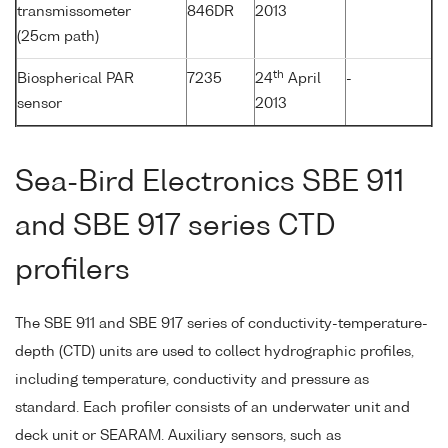
transmissometer
846DR
2013
(25cm path)
th
Biospherical PAR
7235
24
April
-
sensor
2013
Sea-Bird Electronics SBE 911
and SBE 917 series CTD
profilers
The SBE 911 and SBE 917 series of conductivity-temperature-
depth (CTD) units are used to collect hydrographic profiles,
including temperature, conductivity and pressure as
standard. Each profiler consists of an underwater unit and
deck unit or SEARAM. Auxiliary sensors, such as