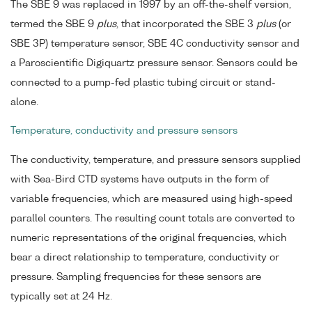
The SBE 9 was replaced in 1997 by an off-the-shelf version,
termed the SBE 9
plus
, that incorporated the SBE 3
plus
(or
SBE 3P) temperature sensor, SBE 4C conductivity sensor and
a Paroscientific Digiquartz pressure sensor. Sensors could be
connected to a pump-fed plastic tubing circuit or stand-
alone.
Temperature, conductivity and pressure sensors
The conductivity, temperature, and pressure sensors supplied
with Sea-Bird CTD systems have outputs in the form of
variable frequencies, which are measured using high-speed
parallel counters. The resulting count totals are converted to
numeric representations of the original frequencies, which
bear a direct relationship to temperature, conductivity or
pressure. Sampling frequencies for these sensors are
typically set at 24 Hz.