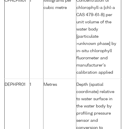
CPHLPM01
1
Milligrams per
Concentration of
cubic metre
chlorophyll-a {chl-a
CAS 479-61-8} per
unit volume of the
water body
[particulate
>unknown phase] by
in-situ chlorophyll
fluorometer and
manufacturer's
calibration applied
DEPHPR01
1
Metres
Depth (spatial
coordinate) relative
to water surface in
the water body by
profiling pressure
sensor and
conversion to