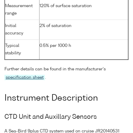
Measurement
120% of surface saturation
range
Initial
2% of saturation
accuracy
Typical
0.5% per 1000 h
stability
Further details can be found in the manufacturer's
specification sheet
.
Instrument Description
CTD Unit and Auxillary Sensors
A Sea-Bird 9plus CTD system used on cruise JR20140531