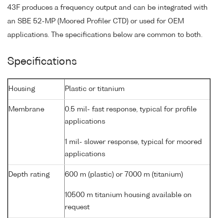
43F produces a frequency output and can be integrated with
an SBE 52-MP (Moored Profiler CTD) or used for OEM
applications. The specifications below are common to both.
Specifications
Housing
Plastic or titanium
Membrane
0.5 mil- fast response, typical for profile
applications
1 mil- slower response, typical for moored
applications
Depth rating
600 m (plastic) or 7000 m (titanium)
10500 m titanium housing available on
request