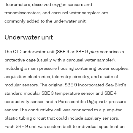
fluorometers, dissolved oxygen sensors and
transmissometers, and carousel water samplers are
commonly added to the underwater unit.
Underwater unit
The CTD underwater unit (SBE 9 or SBE 9
plus
) comprises a
protective cage (usually with a carousel water sampler),
including a main pressure housing containing power supplies,
acquisition electronics, telemetry circuitry, and a suite of
modular sensors. The original SBE 9 incorporated Sea-Bird's
standard modular SBE 3 temperature sensor and SBE 4
conductivity sensor, and a Paroscientific Digiquartz pressure
sensor. The conductivity cell was connected to a pump-fed
plastic tubing circuit that could include auxiliary sensors.
Each SBE 9 unit was custom built to individual specification.