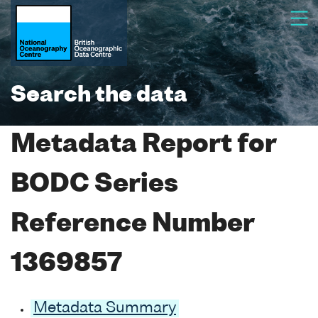
Search the data
Metadata Report for
BODC Series
Reference Number
1369857
Metadata Summary