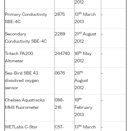
2012
th
Primary Conductivity
2875
13
March
-
SBE-4C
2013
st
Secondary
2289
21
August
-
Conductivity SBE-4C
2012
th
Tritech PA200
244740
16
May
-
Altimeter
2012
th
Sea-Bird SBE 43
0676
28
-
dissolved oxygen
August
sensor
2012
th
Chelsea Aquatracka
088-
19
-
MkIII fluorometer
216
February
2013
th
WETLabs C-Star
CST-
13
March
-