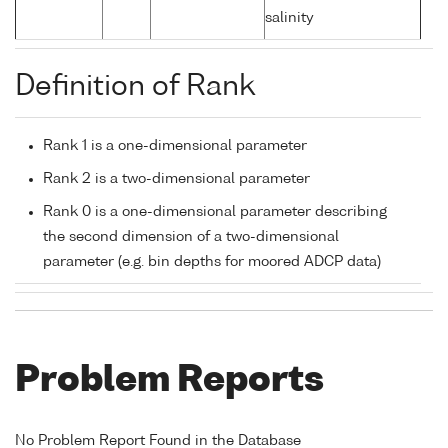
salinity
Definition of Rank
Rank 1 is a one-dimensional parameter
Rank 2 is a two-dimensional parameter
Rank 0 is a one-dimensional parameter describing
the second dimension of a two-dimensional
parameter (e.g. bin depths for moored ADCP data)
Problem Reports
No Problem Report Found in the Database