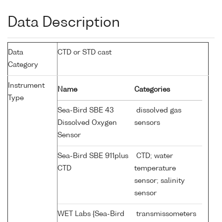
Data Description
Data
CTD or STD cast
Category
Instrument
Name
Categories
Type
Sea-Bird SBE 43
dissolved gas
Dissolved Oxygen
sensors
Sensor
Sea-Bird SBE 911plus
CTD; water
CTD
temperature
sensor; salinity
sensor
WET Labs {Sea-Bird
transmissometers