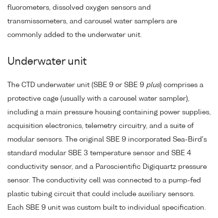
fluorometers, dissolved oxygen sensors and
transmissometers, and carousel water samplers are
commonly added to the underwater unit.
Underwater unit
The CTD underwater unit (SBE 9 or SBE 9
plus
) comprises a
protective cage (usually with a carousel water sampler),
including a main pressure housing containing power supplies,
acquisition electronics, telemetry circuitry, and a suite of
modular sensors. The original SBE 9 incorporated Sea-Bird's
standard modular SBE 3 temperature sensor and SBE 4
conductivity sensor, and a Paroscientific Digiquartz pressure
sensor. The conductivity cell was connected to a pump-fed
plastic tubing circuit that could include auxiliary sensors.
Each SBE 9 unit was custom built to individual specification.