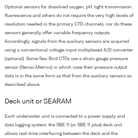
Optional sensors for dissolved oxygen, pH, light transmission,
fluorescence and others do not require the very high levels of
resolution needed in the primary CTD channels, nor do these
sensors generally offer variable frequency outputs.
Accordingly, signals from the auxiliary sensors are acquired
using a conventional voltage-input multiplexed A/D converter
(optional). Some Sea-Bird CTDs use a strain gauge pressure
sensor (Senso-Metrics) in which case their pressure output
data is in the same form as that from the auxiliary sensors as
described above.
Deck unit or SEARAM
Each underwater unit is connected to a power supply and
data logging system: the SBE 11 (or SBE 11
plus
) deck unit
allows real-time interfacing between the deck and the