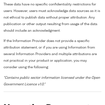
These data have no specific confidentiality restrictions for
users. However, users must acknowledge data sources as it is
not ethical to publish data without proper attribution. Any
publication or other output resulting from usage of the data
should include an acknowledgment.
If the Information Provider does not provide a specific
attribution statement, or if you are using Information from
several Information Providers and multiple attributions are
not practical in your product or application, you may
consider using the following:
"Contains public sector information licensed under the Open
Government Licence v1.0."