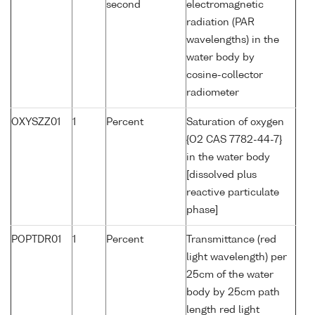
second
electromagnetic
radiation (PAR
wavelengths) in the
water body by
cosine-collector
radiometer
OXYSZZ01
1
Percent
Saturation of oxygen
{O2 CAS 7782-44-7}
in the water body
[dissolved plus
reactive particulate
phase]
POPTDR01
1
Percent
Transmittance (red
light wavelength) per
25cm of the water
body by 25cm path
length red light