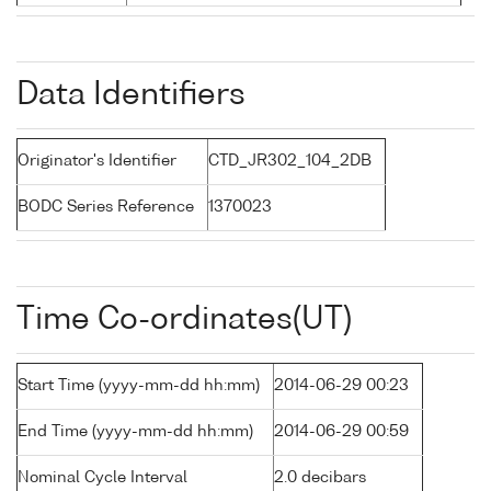
Data Identifiers
Originator's Identifier
CTD_JR302_104_2DB
BODC Series Reference
1370023
Time Co-ordinates(UT)
Start Time (yyyy-mm-dd hh:mm)
2014-06-29 00:23
End Time (yyyy-mm-dd hh:mm)
2014-06-29 00:59
Nominal Cycle Interval
2.0 decibars