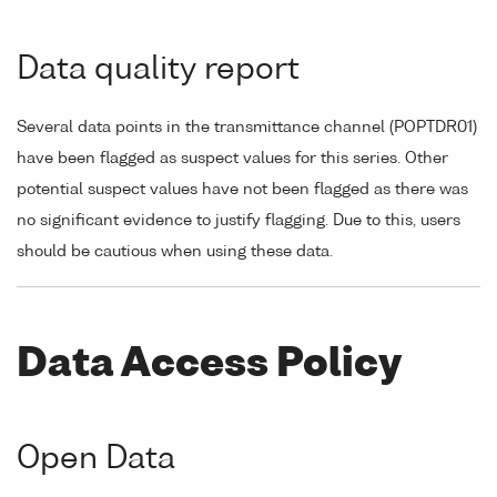
Data quality report
Several data points in the transmittance channel (POPTDR01)
have been flagged as suspect values for this series. Other
potential suspect values have not been flagged as there was
no significant evidence to justify flagging. Due to this, users
should be cautious when using these data.
Data Access Policy
Open Data