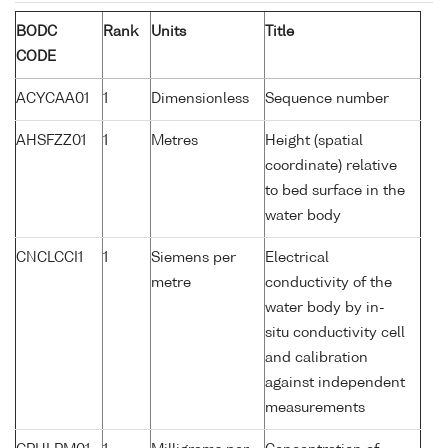
BODC
Rank
Units
Title
CODE
ACYCAA01
1
Dimensionless
Sequence number
AHSFZZ01
1
Metres
Height (spatial
coordinate) relative
to bed surface in the
water body
CNCLCCI1
1
Siemens per
Electrical
metre
conductivity of the
water body by in-
situ conductivity cell
and calibration
against independent
measurements