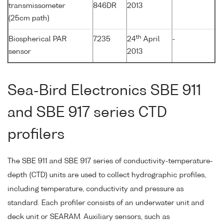
transmissometer
846DR
2013
(25cm path)
th
Biospherical PAR
7235
24
April
-
sensor
2013
Sea-Bird Electronics SBE 911
and SBE 917 series CTD
profilers
The SBE 911 and SBE 917 series of conductivity-temperature-
depth (CTD) units are used to collect hydrographic profiles,
including temperature, conductivity and pressure as
standard. Each profiler consists of an underwater unit and
deck unit or SEARAM. Auxiliary sensors, such as