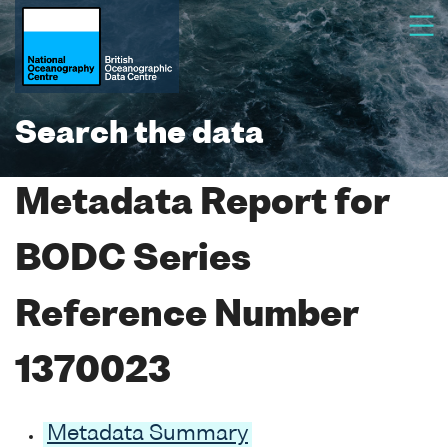
Search the data
Metadata Report for
BODC Series
Reference Number
1370023
Metadata Summary