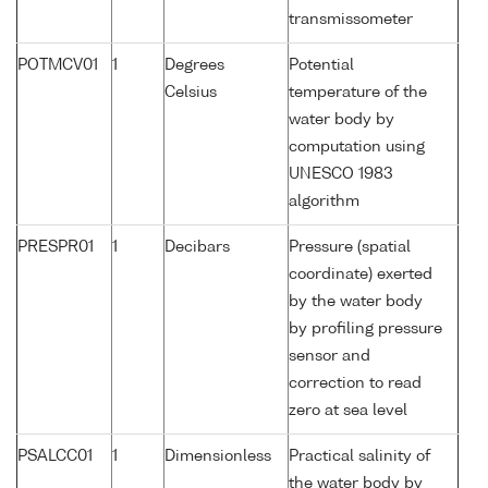
transmissometer
POTMCV01
1
Degrees
Potential
Celsius
temperature of the
water body by
computation using
UNESCO 1983
algorithm
PRESPR01
1
Decibars
Pressure (spatial
coordinate) exerted
by the water body
by profiling pressure
sensor and
correction to read
zero at sea level
PSALCC01
1
Dimensionless
Practical salinity of
the water body by