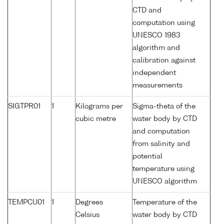
CTD and
computation using
UNESCO 1983
algorithm and
calibration against
independent
measurements
SIGTPR01
1
Kilograms per
Sigma-theta of the
cubic metre
water body by CTD
and computation
from salinity and
potential
temperature using
UNESCO algorithm
TEMPCU01
1
Degrees
Temperature of the
Celsius
water body by CTD