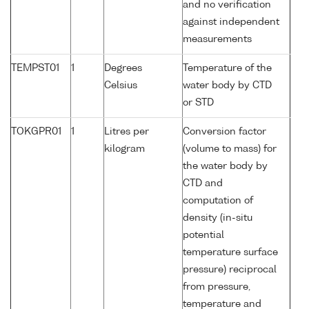
and no verification
against independent
measurements
TEMPST01
1
Degrees
Temperature of the
Celsius
water body by CTD
or STD
TOKGPR01
1
Litres per
Conversion factor
kilogram
(volume to mass) for
the water body by
CTD and
computation of
density (in-situ
potential
temperature surface
pressure) reciprocal
from pressure,
temperature and