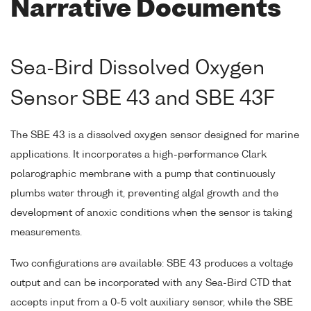
Narrative Documents
Sea-Bird Dissolved Oxygen
Sensor SBE 43 and SBE 43F
The SBE 43 is a dissolved oxygen sensor designed for marine
applications. It incorporates a high-performance Clark
polarographic membrane with a pump that continuously
plumbs water through it, preventing algal growth and the
development of anoxic conditions when the sensor is taking
measurements.
Two configurations are available: SBE 43 produces a voltage
output and can be incorporated with any Sea-Bird CTD that
accepts input from a 0-5 volt auxiliary sensor, while the SBE