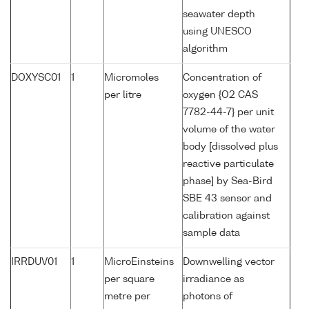
seawater depth
using UNESCO
algorithm
DOXYSC01
1
Micromoles
Concentration of
per litre
oxygen {O2 CAS
7782-44-7} per unit
volume of the water
body [dissolved plus
reactive particulate
phase] by Sea-Bird
SBE 43 sensor and
calibration against
sample data
IRRDUV01
1
MicroEinsteins
Downwelling vector
per square
irradiance as
metre per
photons of