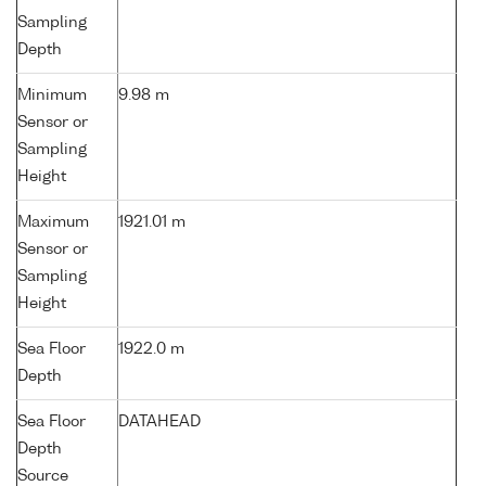
Sampling
Depth
Minimum
9.98 m
Sensor or
Sampling
Height
Maximum
1921.01 m
Sensor or
Sampling
Height
Sea Floor
1922.0 m
Depth
Sea Floor
DATAHEAD
Depth
Source