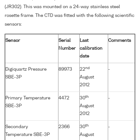
(JR302). This was mounted on a 24-way stainless steel
rosette frame. The CTD was fitted with the following scientific
sensors:
Sensor
Serial
Last
Comments
Number
calibration
date
nd
Digiquartz Pressure
89973
22
-
SBE-3P
August
2012
th
Primary Temperature
4472
30
-
SBE-3P
August
2012
th
Secondary
2366
30
-
Temperature SBE-3P
August