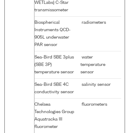
WETLabs} C-Star
transmissometer
Biospherical
radiometers
Instruments QCD-
905L underwater
PAR sensor
Sea-Bird SBE 3plus
water
(SBE 3P)
temperature
temperature sensor
sensor
Sea-Bird SBE 4C
salinity sensor
conductivity sensor
Chelsea
fluorometers
Technologies Group
Aquatracka III
fluorometer