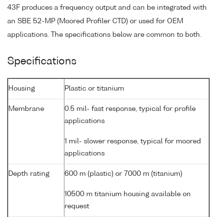
43F produces a frequency output and can be integrated with
an SBE 52-MP (Moored Profiler CTD) or used for OEM
applications. The specifications below are common to both.
Specifications
Housing
Plastic or titanium
Membrane
0.5 mil- fast response, typical for profile
applications
1 mil- slower response, typical for moored
applications
Depth rating
600 m (plastic) or 7000 m (titanium)
10500 m titanium housing available on
request