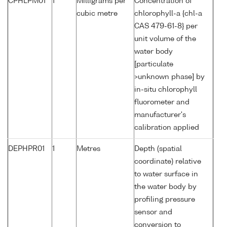
CPHLPM01
1
Milligrams per
Concentration of
cubic metre
chlorophyll-a {chl-a
CAS 479-61-8} per
unit volume of the
water body
[particulate
>unknown phase] by
in-situ chlorophyll
fluorometer and
manufacturer's
calibration applied
DEPHPR01
1
Metres
Depth (spatial
coordinate) relative
to water surface in
the water body by
profiling pressure
sensor and
conversion to