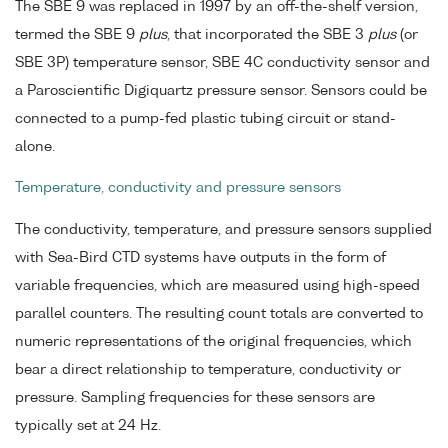
The SBE 9 was replaced in 1997 by an off-the-shelf version,
termed the SBE 9
plus
, that incorporated the SBE 3
plus
(or
SBE 3P) temperature sensor, SBE 4C conductivity sensor and
a Paroscientific Digiquartz pressure sensor. Sensors could be
connected to a pump-fed plastic tubing circuit or stand-
alone.
Temperature, conductivity and pressure sensors
The conductivity, temperature, and pressure sensors supplied
with Sea-Bird CTD systems have outputs in the form of
variable frequencies, which are measured using high-speed
parallel counters. The resulting count totals are converted to
numeric representations of the original frequencies, which
bear a direct relationship to temperature, conductivity or
pressure. Sampling frequencies for these sensors are
typically set at 24 Hz.