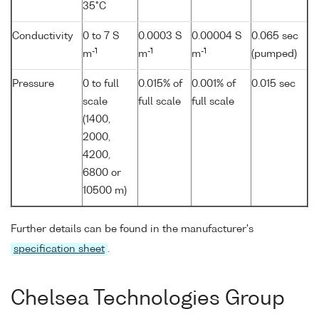
35°C
Conductivity
0 to 7 S
0.0003 S
0.00004 S
0.065 sec
-1
-1
-1
m
m
m
(pumped)
Pressure
0 to full
0.015% of
0.001% of
0.015 sec
scale
full scale
full scale
(1400,
2000,
4200,
6800 or
10500 m)
Further details can be found in the manufacturer's
specification sheet
.
Chelsea Technologies Group