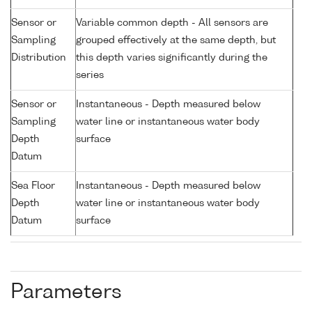
Sensor or
Variable common depth - All sensors are
Sampling
grouped effectively at the same depth, but
Distribution
this depth varies significantly during the
series
Sensor or
Instantaneous - Depth measured below
Sampling
water line or instantaneous water body
Depth
surface
Datum
Sea Floor
Instantaneous - Depth measured below
Depth
water line or instantaneous water body
Datum
surface
Parameters