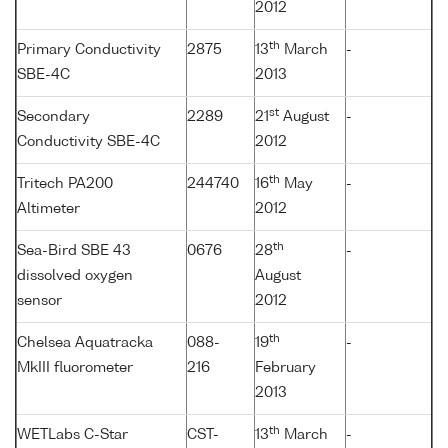
2012
th
Primary Conductivity
2875
13
March
-
SBE-4C
2013
st
Secondary
2289
21
August
-
Conductivity SBE-4C
2012
th
Tritech PA200
244740
16
May
-
Altimeter
2012
th
Sea-Bird SBE 43
0676
28
-
dissolved oxygen
August
sensor
2012
th
Chelsea Aquatracka
088-
19
-
MkIII fluorometer
216
February
2013
th
WETLabs C-Star
CST-
13
March
-