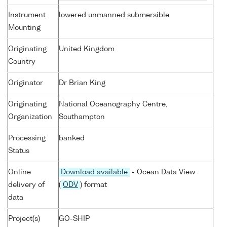
Instrument
lowered unmanned submersible
Mounting
Originating
United Kingdom
Country
Originator
Dr Brian King
Originating
National Oceanography Centre,
Organization
Southampton
Processing
banked
Status
Online
Download available
- Ocean Data View
delivery of
(
ODV
) format
data
Project(s)
GO-SHIP