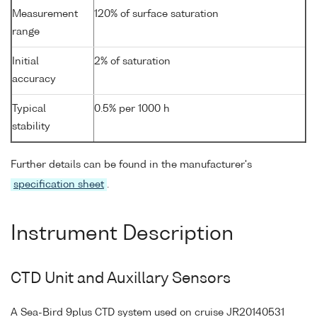
Measurement
120% of surface saturation
range
Initial
2% of saturation
accuracy
Typical
0.5% per 1000 h
stability
Further details can be found in the manufacturer's
specification sheet
.
Instrument Description
CTD Unit and Auxillary Sensors
A Sea-Bird 9plus CTD system used on cruise JR20140531