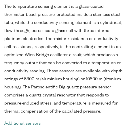
The temperature sensing element is a glass-coated
thermistor bead, pressure-protected inside a stainless steel
tube, while the conductivity sensing element is a cylindrical,
flow-through, borosilicate glass cell with three internal
platinum electrodes. Thermistor resistance or conductivity
cell resistance, respectively, is the controlling element in an
optimized Wien Bridge oscillator circuit, which produces a
frequency output that can be converted to a temperature or
conductivity reading. These sensors are available with depth
ratings of 6800 m (aluminium housing) or 10500 m (titanium
housing). The Paroscientific Digiquartz pressure sensor
comprises a quartz crystal resonator that responds to
pressure-induced stress, and temperature is measured for
thermal compensation of the calculated pressure.
Additional sensors