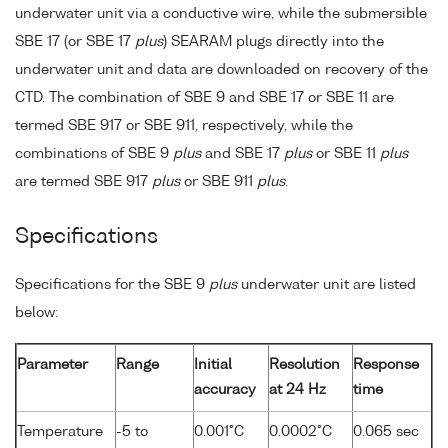
underwater unit via a conductive wire, while the submersible
SBE 17 (or SBE 17
plus
) SEARAM plugs directly into the
underwater unit and data are downloaded on recovery of the
CTD. The combination of SBE 9 and SBE 17 or SBE 11 are
termed SBE 917 or SBE 911, respectively, while the
combinations of SBE 9
plus
and SBE 17
plus
or SBE 11
plus
are termed SBE 917
plus
or SBE 911
plus
.
Specifications
Specifications for the SBE 9
plus
underwater unit are listed
below:
Parameter
Range
Initial
Resolution
Response
accuracy
at 24 Hz
time
Temperature
-5 to
0.001°C
0.0002°C
0.065 sec