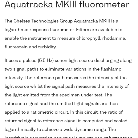
Aquatracka MKIII fluorometer
The Chelsea Technologies Group Aquatracka MKIII is a
logarithmic response fluorometer. Filters are available to
enable the instrument to measure chlorophyll, rhodamine,
fluorescein and turbidity.
It uses a pulsed (5.5 Hz) xenon light source discharging along
two signal paths to eliminate variations in the flashlamp
intensity. The reference path measures the intensity of the
light source whilst the signal path measures the intensity of
the light emitted from the specimen under test. The
reference signal and the emitted light signals are then
applied to a ratiometric circuit. In this circuit, the ratio of
returned signal to reference signal is computed and scaled
logarithmically to achieve a wide dynamic range. The