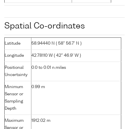
Spatial Co-ordinates
Latitude
58.94440 N ( 58° 56.7' N )
Longitude
42.78110 W ( 42° 46.9' W )
Positional
0.0 to 0.01 n.miles
Uncertainty
Minimum
0.99 m
Sensor or
Sampling
Depth
Maximum
1912.02 m
Sensor or