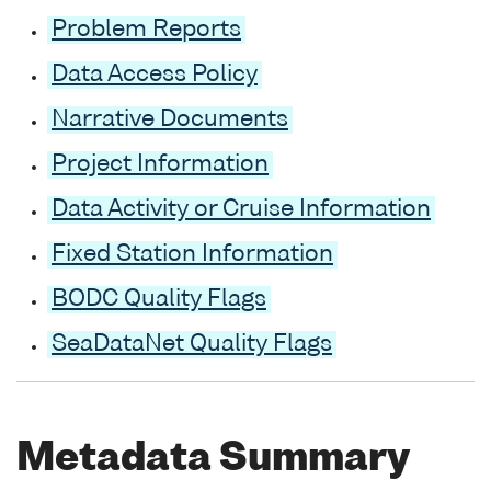
Problem Reports
Data Access Policy
Narrative Documents
Project Information
Data Activity or Cruise Information
Fixed Station Information
BODC Quality Flags
SeaDataNet Quality Flags
Metadata Summary