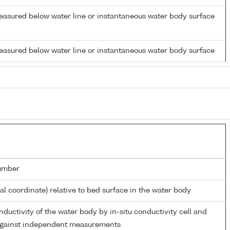
easured below water line or instantaneous water body surface
easured below water line or instantaneous water body surface
umber
ial coordinate) relative to bed surface in the water body
nductivity of the water body by in-situ conductivity cell and
 against independent measurements