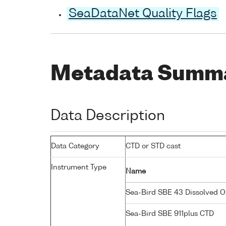
SeaDataNet Quality Flags
Metadata Summ
Data Description
Data Category
CTD or STD cast
Instrument Type
Name
Sea-Bird SBE 43 Dissolved 
Sea-Bird SBE 911plus CTD