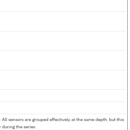
All sensors are grouped effectively at the same depth, but this
y during the series