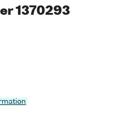
er 1370293
ormation