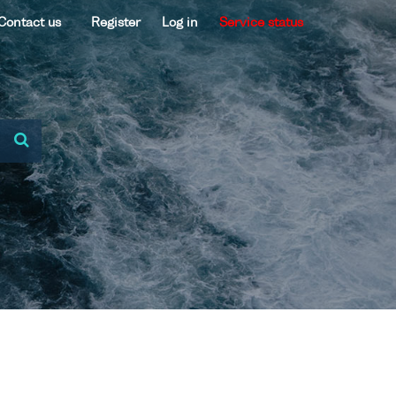
Contact us
Register
Log in
Service status