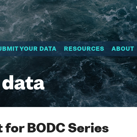
UBMIT YOUR DATA
RESOURCES
ABOUT
 data
 for BODC Series