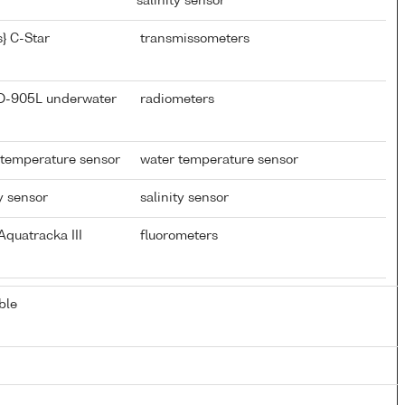
salinity sensor
} C-Star
transmissometers
CD-905L underwater
radiometers
 temperature sensor
water temperature sensor
y sensor
salinity sensor
quatracka III
fluorometers
ble