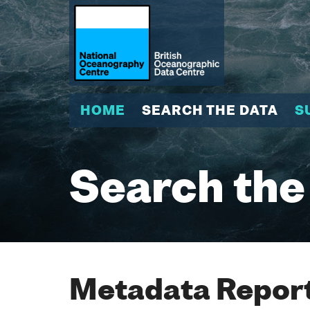
HOME
SEARCH THE DATA
S
Search the
Metadata Report