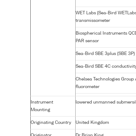
WET Labs {Sea-Bird WETLabs
transmissometer
Biospherical Instruments Q
PAR sensor
Sea-Bird SBE 3plus (SBE 3P)
Sea-Bird SBE 4C conductivit
Chelsea Technologies Group A
fluorometer
Instrument
lowered unmanned submersi
Mounting
Originating Country
United Kingdom
Originator
Dr Brian King