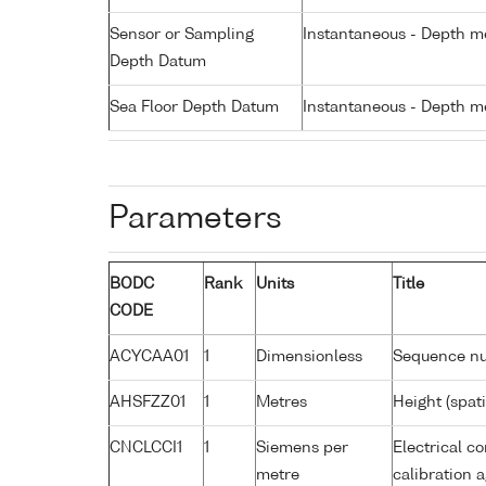
Sensor or Sampling
Instantaneous - Depth m
Depth Datum
Sea Floor Depth Datum
Instantaneous - Depth m
Parameters
BODC
Rank
Units
Title
CODE
ACYCAA01
1
Dimensionless
Sequence n
AHSFZZ01
1
Metres
Height (spat
CNCLCCI1
1
Siemens per
Electrical co
metre
calibration