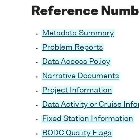
Reference Numb
Metadata Summary
Problem Reports
Data Access Policy
Narrative Documents
Project Information
Data Activity or Cruise Inf
Fixed Station Information
BODC Quality Flags