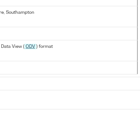
re, Southampton
Data View (
ODV
) format