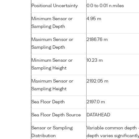
Positional Uncertainty
0.0 to 0.01 n.miles
Minimum Sensor or
4.95 m
Sampling Depth
Maximum Sensor or
2186.76 m
Sampling Depth
Minimum Sensor or
10.23 m
Sampling Height
Maximum Sensor or
2192.05 m
Sampling Height
Sea Floor Depth
2197.0 m
Sea Floor Depth Source
DATAHEAD
Sensor or Sampling
Variable common depth - 
Distribution
depth varies significantl