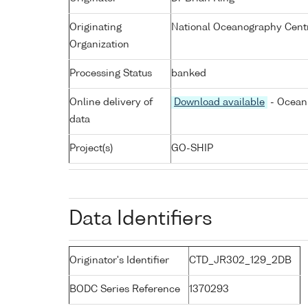
Originating
National Oceanography Cent
Organization
Processing Status
banked
Online delivery of
Download available
- Ocean 
data
Project(s)
GO-SHIP
Data Identifiers
Originator's Identifier
CTD_JR302_129_2DB
BODC Series Reference
1370293