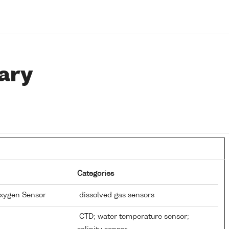
ary
Categories
Oxygen Sensor
dissolved gas sensors
CTD; water temperature sensor;