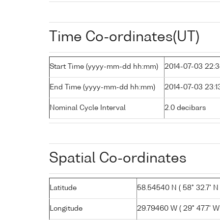
Time Co-ordinates(UT)
Start Time (yyyy-mm-dd hh:mm)
2014-07-03 22:
End Time (yyyy-mm-dd hh:mm)
2014-07-03 23:1
Nominal Cycle Interval
2.0 decibars
Spatial Co-ordinates
Latitude
58.54540 N ( 58° 32.7' N 
Longitude
29.79460 W ( 29° 47.7' W