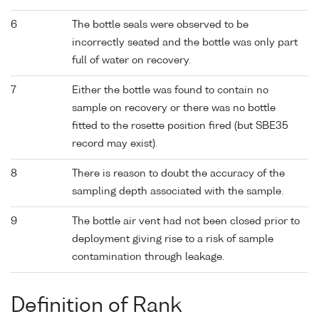
6
The bottle seals were observed to be
incorrectly seated and the bottle was only part
full of water on recovery.
7
Either the bottle was found to contain no
sample on recovery or there was no bottle
fitted to the rosette position fired (but SBE35
record may exist).
8
There is reason to doubt the accuracy of the
sampling depth associated with the sample.
9
The bottle air vent had not been closed prior to
deployment giving rise to a risk of sample
contamination through leakage.
Definition of Rank