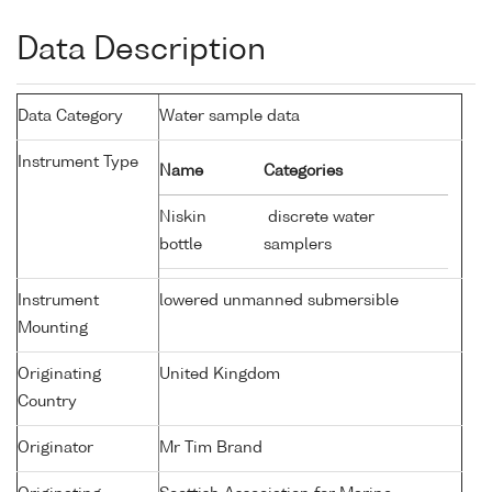
Data Description
Data Category
Water sample data
Instrument Type
Name
Categories
Niskin
discrete water
bottle
samplers
Instrument
lowered unmanned submersible
Mounting
Originating
United Kingdom
Country
Originator
Mr Tim Brand