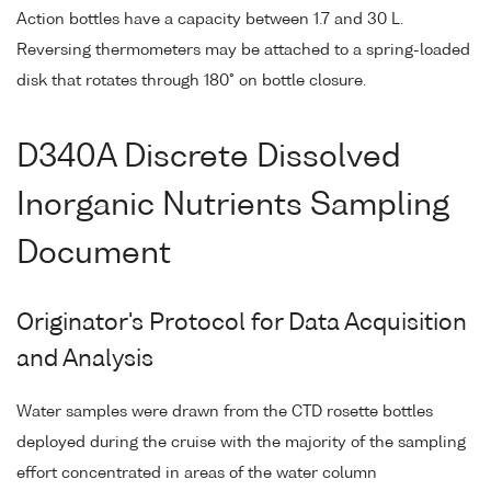
Action bottles have a capacity between 1.7 and 30 L.
Reversing thermometers may be attached to a spring-loaded
disk that rotates through 180° on bottle closure.
D340A Discrete Dissolved
Inorganic Nutrients Sampling
Document
Originator's Protocol for Data Acquisition
and Analysis
Water samples were drawn from the CTD rosette bottles
deployed during the cruise with the majority of the sampling
effort concentrated in areas of the water column