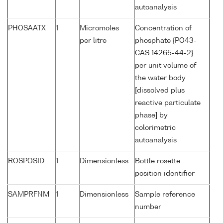
autoanalysis
PHOSAATX
1
Micromoles
Concentration of
per litre
phosphate {PO43-
CAS 14265-44-2}
per unit volume of
the water body
[dissolved plus
reactive particulate
phase] by
colorimetric
autoanalysis
ROSPOSID
1
Dimensionless
Bottle rosette
position identifier
SAMPRFNM
1
Dimensionless
Sample reference
number