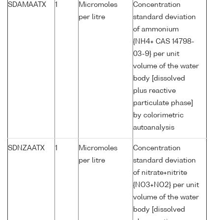
SDAMAATX
1
Micromoles
Concentration
per litre
standard deviation
of ammonium
{NH4+ CAS 14798-
03-9} per unit
volume of the water
body [dissolved
plus reactive
particulate phase]
by colorimetric
autoanalysis
SDNZAATX
1
Micromoles
Concentration
per litre
standard deviation
of nitrate+nitrite
{NO3+NO2} per unit
volume of the water
body [dissolved