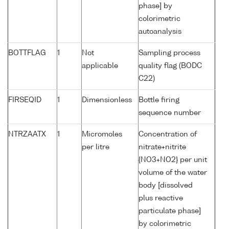
phase] by
colorimetric
autoanalysis
BOTTFLAG
1
Not
Sampling process
applicable
quality flag (BODC
C22)
FIRSEQID
1
Dimensionless
Bottle firing
sequence number
NTRZAATX
1
Micromoles
Concentration of
per litre
nitrate+nitrite
{NO3+NO2} per unit
volume of the water
body [dissolved
plus reactive
particulate phase]
by colorimetric