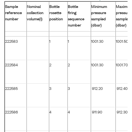
Sample
Nominal
Bottle
Bottle
Minimum
Maximu
reference
collection
rosette
firing
pressure
pressure
number
volume(l)
position
sequence
sampled
sampled
number
(dbar)
(dbar)
222583
1
1
1001.30
1001.50
222584
2
2
1001.30
1001.70
222585
3
3
912.20
912.40
222586
4
4
911.90
912.30