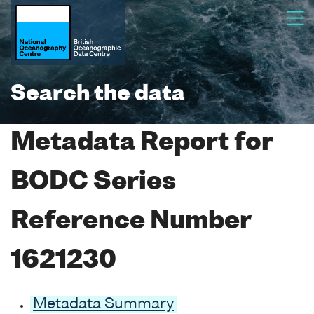
Search the data
Metadata Report for
BODC Series
Reference Number
1621230
Metadata Summary