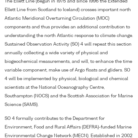
The Ellett Line (begun in 1975 and since 1996 the Extended
Ellett Line from Scotland to Iceland) crosses important north
Atlantic Meridional Overturning Circulation (MOC)
components and thus provides an additional contribution to
understanding the north Atlantic response to climate change.
Sustained Observation Activity (SO) 4 will repeat this section
annually collecting a wide variety of physical and
biogeochemical measurements, and will, to enhance the time
variable component, make use of Argo floats and gliders. SO
4 will be implemented by physical, biological and chemical
scientists at the National Oceanography Centre,
Southampton (NOCS) and the Scottish Association for Marine
Science (SAMS).
SO 4 formally contributes to the Department for
Environment, Food and Rural Affairs (DEFRA)-funded Marine
Environmental Change Network (MECN). Established in 2002