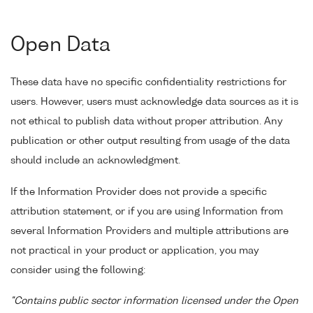
Open Data
These data have no specific confidentiality restrictions for
users. However, users must acknowledge data sources as it is
not ethical to publish data without proper attribution. Any
publication or other output resulting from usage of the data
should include an acknowledgment.
If the Information Provider does not provide a specific
attribution statement, or if you are using Information from
several Information Providers and multiple attributions are
not practical in your product or application, you may
consider using the following:
"Contains public sector information licensed under the Open