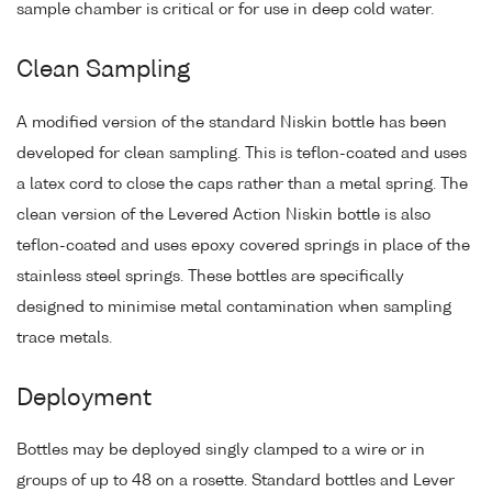
sample chamber is critical or for use in deep cold water.
Clean Sampling
A modified version of the standard Niskin bottle has been
developed for clean sampling. This is teflon-coated and uses
a latex cord to close the caps rather than a metal spring. The
clean version of the Levered Action Niskin bottle is also
teflon-coated and uses epoxy covered springs in place of the
stainless steel springs. These bottles are specifically
designed to minimise metal contamination when sampling
trace metals.
Deployment
Bottles may be deployed singly clamped to a wire or in
groups of up to 48 on a rosette. Standard bottles and Lever