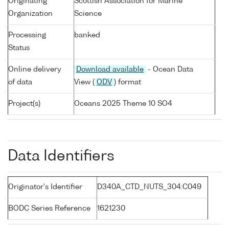
Originating
Scottish Association for Marine
Organization
Science
Processing
banked
Status
Online delivery
Download available
- Ocean Data
of data
View (
ODV
) format
Project(s)
Oceans 2025 Theme 10 SO4
Data Identifiers
Originator's Identifier
D340A_CTD_NUTS_304:C049
BODC Series Reference
1621230