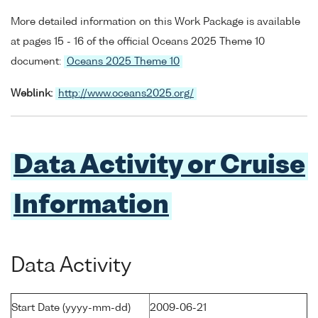
More detailed information on this Work Package is available
at pages 15 - 16 of the official Oceans 2025 Theme 10
document:
Oceans 2025 Theme 10
Weblink:
http://www.oceans2025.org/
Data Activity or Cruise
Information
Data Activity
Start Date (yyyy-mm-dd)
2009-06-21