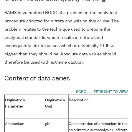
SAMS have notified BODC of a problem in the analytical
procedure adopted for nitrate analysis on this cruise. The
problem relates to the technique used to prepare the
analytical standards, which results in nitrate (and
consequently nitrite) values which are typically 10-15 %
higher than they should be. Absolute data values should
therefore be used with extreme caution.
Content of data series
Originator's
Originator's
Description
Parameter
Unit
Ammonium
µM
Concentration of ammonium in the w
colorimetric autoanalysis (unfiltered)