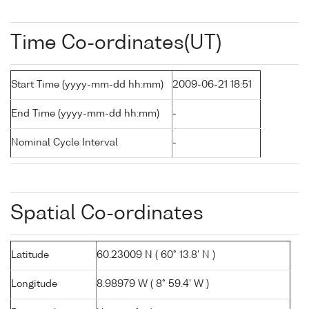
Time Co-ordinates(UT)
Start Time (yyyy-mm-dd hh:mm)
2009-06-21 18:51
End Time (yyyy-mm-dd hh:mm)
-
Nominal Cycle Interval
-
Spatial Co-ordinates
Latitude
60.23009 N ( 60° 13.8' N )
Longitude
8.98979 W ( 8° 59.4' W )