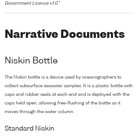
Government Licence v1.0."
Narrative Documents
Niskin Bottle
The Niskin bottle is a device used by oceanographers to
collect subsurface seawater samples. It is a plastic bottle with
caps and rubber seals at each end and is deployed with the
caps held open, allowing free-flushing of the bottle as it
moves through the water column.
Standard Niskin