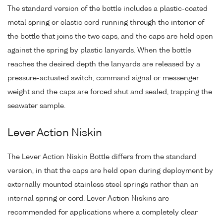
The standard version of the bottle includes a plastic-coated
metal spring or elastic cord running through the interior of
the bottle that joins the two caps, and the caps are held open
against the spring by plastic lanyards. When the bottle
reaches the desired depth the lanyards are released by a
pressure-actuated switch, command signal or messenger
weight and the caps are forced shut and sealed, trapping the
seawater sample.
Lever Action Niskin
The Lever Action Niskin Bottle differs from the standard
version, in that the caps are held open during deployment by
externally mounted stainless steel springs rather than an
internal spring or cord. Lever Action Niskins are
recommended for applications where a completely clear