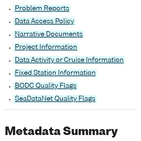
Problem Reports
Data Access Policy
Narrative Documents
Project Information
Data Activity or Cruise Information
Fixed Station Information
BODC Quality Flags
SeaDataNet Quality Flags
Metadata Summary