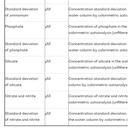
Standard deviation
µM
Concentration standard deviation of
of ammonium
water column by colorimetric autoanal
Phosphate
µM
Concentration of phosphate in the w
colorimetric autoanalysis (unfiltered)
Standard deviation
µM
Concentration standard deviation of
of phosphate
water column by colorimetric autoanal
Silicate
µM
Concentration of silicate in the wate
colorimetric autoanalysis (unfiltered)
Standard deviation
µM
Concentration standard deviation of s
of silicate
column by colorimetric autoanalysis (
Nitrate and nitrite
µM
Concentration of nitrate and nitrite 
colorimetric autoanalysis (unfiltered)
Standard deviation
µM
Concentration standard deviation of n
of nitrate and nitrite
the water column by colorimetric auto