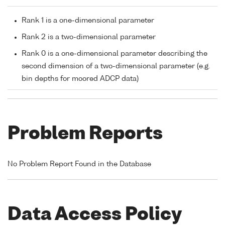
Rank 1 is a one-dimensional parameter
Rank 2 is a two-dimensional parameter
Rank 0 is a one-dimensional parameter describing the
second dimension of a two-dimensional parameter (e.g.
bin depths for moored ADCP data)
Problem Reports
No Problem Report Found in the Database
Data Access Policy