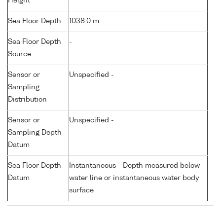
Height
Sea Floor Depth
1038.0 m
Sea Floor Depth
-
Source
Sensor or
Unspecified -
Sampling
Distribution
Sensor or
Unspecified -
Sampling Depth
Datum
Sea Floor Depth
Instantaneous - Depth measured below
Datum
water line or instantaneous water body
surface