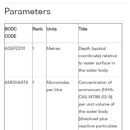
Parameters
BODC
Rank
Units
Title
CODE
ADEPZZ01
1
Metres
Depth (spatial
coordinate) relative
to water surface in
the water body
AMONAATX
1
Micromoles
Concentration of
per litre
ammonium {NH4+
CAS 14798-03-9}
per unit volume of
the water body
[dissolved plus
reactive particulate