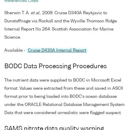
References Cited
Sherwin T. A.
et al.
, 2009. Cruise D340A Reykjavic to
Dunstaffnage via Rockall and the Wyville Thomson Ridge.
Internal Report No 264. Scottish Association for Marine
Science.
Available -
Cruise D430A Internal Report
BODC Data Processing Procedures
The nutrient data were supplied to BODC in Microsoft Excel
format. Values were extracted from these and saved in ASCII
format prior to being loaded into BODC's ocean database
under the ORACLE Relational Database Management System.
Data that were considered unrealistic were flagged suspect.
SAMS nitrate data quality warning