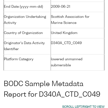
End Date (yyyy-mm-dd)
2009-06-21
Organization Undertaking
Scottish Association for
Activity
Marine Science
Country of Organization
United Kingdom
Originator's Data Activity
D340A_CTD_C049
Identifier
Platform Category
lowered unmanned
submersible
BODC Sample Metadata
Report for D340A_CTD_C049