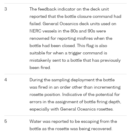
3
The feedback indicator on the deck unit
reported that the bottle closure command had
failed. General Oceanics deck units used on
NERC vessels in the 80s and 90s were
renowned for reporting misfires when the
bottle had been closed. This flag is also
suitable for when a trigger command is
mistakenly sent to a bottle that has previously
been fired.
4
During the sampling deployment the bottle
was fired in an order other than incrementing
rosette position. Indicative of the potential for
errors in the assignment of bottle firing depth,
especially with General Oceanics rosettes.
5
Water was reported to be escaping from the
bottle as the rosette was being recovered.