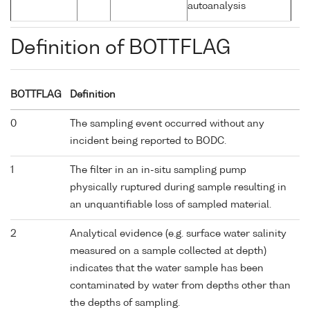
autoanalysis
Definition of BOTTFLAG
BOTTFLAG
Definition
0
The sampling event occurred without any
incident being reported to BODC.
1
The filter in an in-situ sampling pump
physically ruptured during sample resulting in
an unquantifiable loss of sampled material.
2
Analytical evidence (e.g. surface water salinity
measured on a sample collected at depth)
indicates that the water sample has been
contaminated by water from depths other than
the depths of sampling.