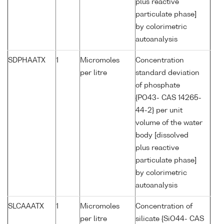
plus reactive
particulate phase]
by colorimetric
autoanalysis
SDPHAATX
1
Micromoles
Concentration
per litre
standard deviation
of phosphate
{PO43- CAS 14265-
44-2} per unit
volume of the water
body [dissolved
plus reactive
particulate phase]
by colorimetric
autoanalysis
SLCAAATX
1
Micromoles
Concentration of
per litre
silicate {SiO44- CAS