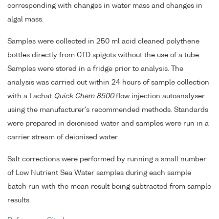
corresponding with changes in water mass and changes in
algal mass.
Samples were collected in 250 ml acid cleaned polythene
bottles directly from CTD spigots without the use of a tube.
Samples were stored in a fridge prior to analysis. The
analysis was carried out within 24 hours of sample collection
with a Lachat
Quick Chem 8500
flow injection autoanalyser
using the manufacturer's recommended methods. Standards
were prepared in deionised water and samples were run in a
carrier stream of deionised water.
Salt corrections were performed by running a small number
of Low Nutrient Sea Water samples during each sample
batch run with the mean result being subtracted from sample
results.