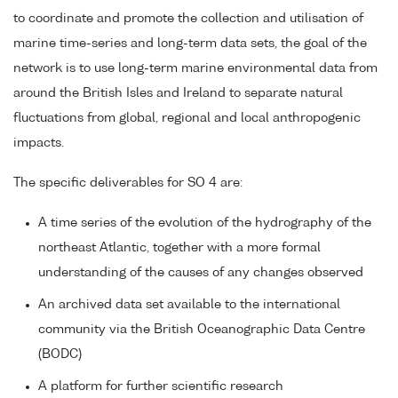
to coordinate and promote the collection and utilisation of
marine time-series and long-term data sets, the goal of the
network is to use long-term marine environmental data from
around the British Isles and Ireland to separate natural
fluctuations from global, regional and local anthropogenic
impacts.
The specific deliverables for SO 4 are:
A time series of the evolution of the hydrography of the
northeast Atlantic, together with a more formal
understanding of the causes of any changes observed
An archived data set available to the international
community via the British Oceanographic Data Centre
(BODC)
A platform for further scientific research