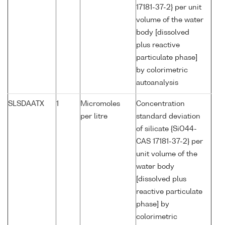
17181-37-2} per unit
volume of the water
body [dissolved
plus reactive
particulate phase]
by colorimetric
autoanalysis
SLSDAATX
1
Micromoles
Concentration
per litre
standard deviation
of silicate {SiO44-
CAS 17181-37-2} per
unit volume of the
water body
[dissolved plus
reactive particulate
phase] by
colorimetric