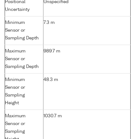
Positional
Unspecified
Uncertainty
Minimum
7.3 m
Sensor or
Sampling Depth
Maximum
989.7 m
Sensor or
Sampling Depth
Minimum
48.3 m
Sensor or
Sampling
Height
Maximum
1030.7 m
Sensor or
Sampling