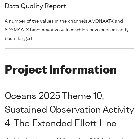
Data Quality Report
A number of the values in the channels AMONAATX and
SDAMAATX have negative values which have subsequently
been flagged.
Project Information
Oceans 2025 Theme 10,
Sustained Observation Activity
4: The Extended Ellett Line