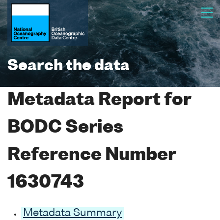
Search the data
Metadata Report for
BODC Series
Reference Number
1630743
Metadata Summary