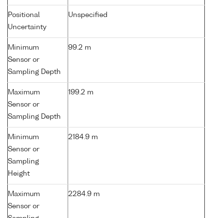
Positional
Unspecified
Uncertainty
Minimum
99.2 m
Sensor or
Sampling Depth
Maximum
199.2 m
Sensor or
Sampling Depth
Minimum
2184.9 m
Sensor or
Sampling
Height
Maximum
2284.9 m
Sensor or