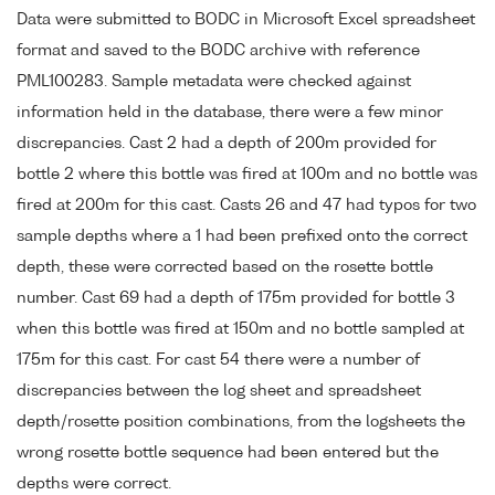
Data were submitted to BODC in Microsoft Excel spreadsheet
format and saved to the BODC archive with reference
PML100283. Sample metadata were checked against
information held in the database, there were a few minor
discrepancies. Cast 2 had a depth of 200m provided for
bottle 2 where this bottle was fired at 100m and no bottle was
fired at 200m for this cast. Casts 26 and 47 had typos for two
sample depths where a 1 had been prefixed onto the correct
depth, these were corrected based on the rosette bottle
number. Cast 69 had a depth of 175m provided for bottle 3
when this bottle was fired at 150m and no bottle sampled at
175m for this cast. For cast 54 there were a number of
discrepancies between the log sheet and spreadsheet
depth/rosette position combinations, from the logsheets the
wrong rosette bottle sequence had been entered but the
depths were correct.