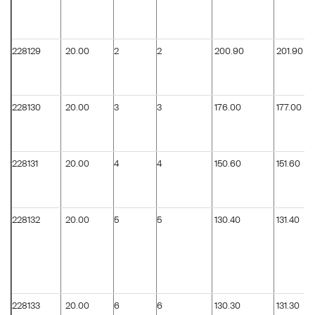
228129
20.00
2
2
200.90
201.90
228130
20.00
3
3
176.00
177.00
228131
20.00
4
4
150.60
151.60
228132
20.00
5
5
130.40
131.40
228133
20.00
6
6
130.30
131.30