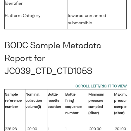
Identifier
Platform Category
lowered unmanned
submersible
BODC Sample Metadata
Report for
JC039_CTD_CTD105S
Sample
Nominal
Bottle
Bottle
Minimum
Maximum
reference
collection
rosette
firing
pressure
pressure
number
volume(l)
position
sequence
sampled
sampled
number
(dbar)
(dbar)
228128
20.00
1
1
200.90
201.90