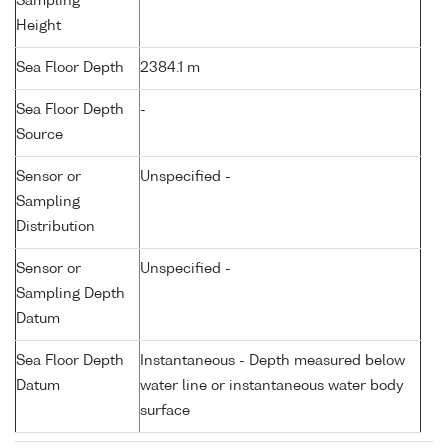
Sampling
Height
Sea Floor Depth
2384.1 m
Sea Floor Depth
-
Source
Sensor or
Unspecified -
Sampling
Distribution
Sensor or
Unspecified -
Sampling Depth
Datum
Sea Floor Depth
Instantaneous - Depth measured below
Datum
water line or instantaneous water body
surface