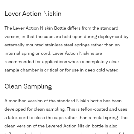
Lever Action Niskin
The Lever Action Niskin Bottle differs from the standard
version, in that the caps are held open during deployment by
externally mounted stainless steel springs rather than an
internal spring or cord. Lever Action Niskins are
recommended for applications where a completely clear
sample chamber is critical or for use in deep cold water.
Clean Sampling
A modified version of the standard Niskin bottle has been
developed for clean sampling. This is teflon-coated and uses
a latex cord to close the caps rather than a metal spring. The
clean version of the Levered Action Niskin bottle is also