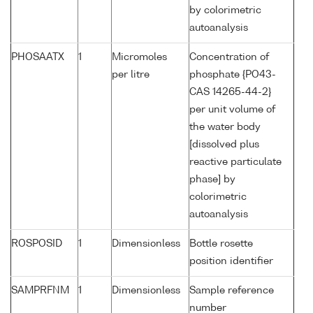
by colorimetric
autoanalysis
PHOSAATX
1
Micromoles
Concentration of
per litre
phosphate {PO43-
CAS 14265-44-2}
per unit volume of
the water body
[dissolved plus
reactive particulate
phase] by
colorimetric
autoanalysis
ROSPOSID
1
Dimensionless
Bottle rosette
position identifier
SAMPRFNM
1
Dimensionless
Sample reference
number