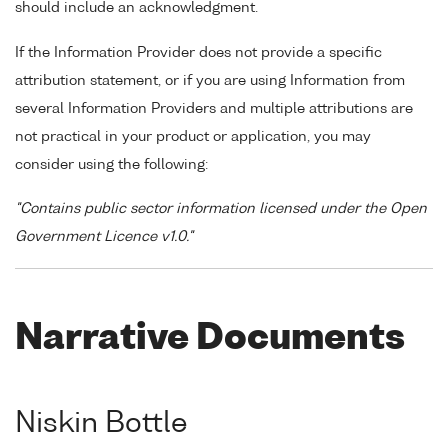
should include an acknowledgment.
If the Information Provider does not provide a specific
attribution statement, or if you are using Information from
several Information Providers and multiple attributions are
not practical in your product or application, you may
consider using the following:
"Contains public sector information licensed under the Open
Government Licence v1.0."
Narrative Documents
Niskin Bottle