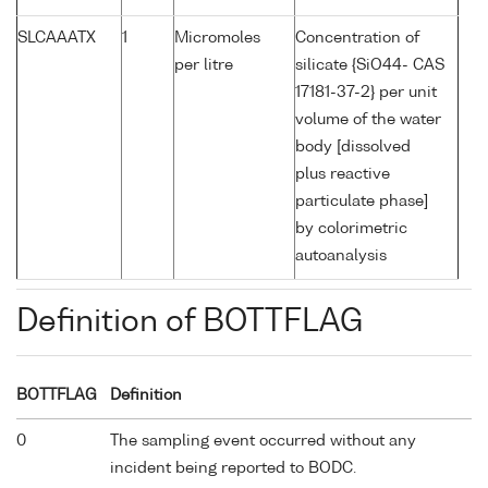
SLCAAATX
1
Micromoles
Concentration of
per litre
silicate {SiO44- CAS
17181-37-2} per unit
volume of the water
body [dissolved
plus reactive
particulate phase]
by colorimetric
autoanalysis
Definition of BOTTFLAG
BOTTFLAG
Definition
0
The sampling event occurred without any
incident being reported to BODC.