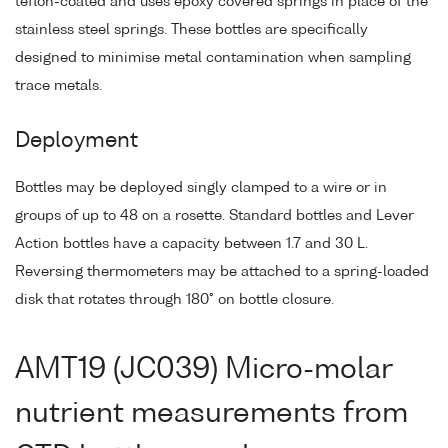
teflon-coated and uses epoxy covered springs in place of the
stainless steel springs. These bottles are specifically
designed to minimise metal contamination when sampling
trace metals.
Deployment
Bottles may be deployed singly clamped to a wire or in
groups of up to 48 on a rosette. Standard bottles and Lever
Action bottles have a capacity between 1.7 and 30 L.
Reversing thermometers may be attached to a spring-loaded
disk that rotates through 180° on bottle closure.
AMT19 (JC039) Micro-molar
nutrient measurements from