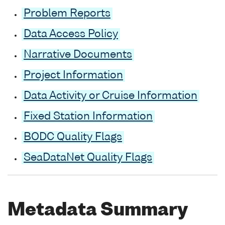
Problem Reports
Data Access Policy
Narrative Documents
Project Information
Data Activity or Cruise Information
Fixed Station Information
BODC Quality Flags
SeaDataNet Quality Flags
Metadata Summary