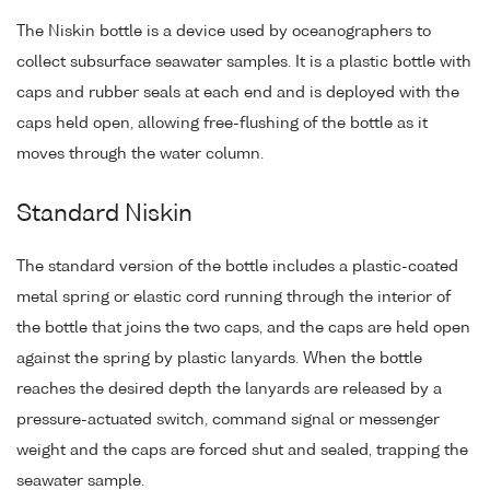
The Niskin bottle is a device used by oceanographers to
collect subsurface seawater samples. It is a plastic bottle with
caps and rubber seals at each end and is deployed with the
caps held open, allowing free-flushing of the bottle as it
moves through the water column.
Standard Niskin
The standard version of the bottle includes a plastic-coated
metal spring or elastic cord running through the interior of
the bottle that joins the two caps, and the caps are held open
against the spring by plastic lanyards. When the bottle
reaches the desired depth the lanyards are released by a
pressure-actuated switch, command signal or messenger
weight and the caps are forced shut and sealed, trapping the
seawater sample.