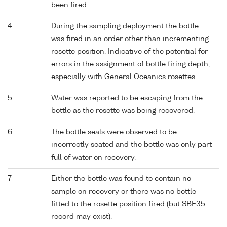
been fired.
4
During the sampling deployment the bottle
was fired in an order other than incrementing
rosette position. Indicative of the potential for
errors in the assignment of bottle firing depth,
especially with General Oceanics rosettes.
5
Water was reported to be escaping from the
bottle as the rosette was being recovered.
6
The bottle seals were observed to be
incorrectly seated and the bottle was only part
full of water on recovery.
7
Either the bottle was found to contain no
sample on recovery or there was no bottle
fitted to the rosette position fired (but SBE35
record may exist).