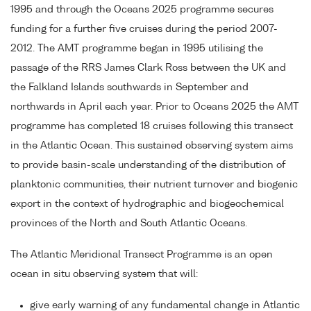
1995 and through the Oceans 2025 programme secures
funding for a further five cruises during the period 2007-
2012. The AMT programme began in 1995 utilising the
passage of the RRS James Clark Ross between the UK and
the Falkland Islands southwards in September and
northwards in April each year. Prior to Oceans 2025 the AMT
programme has completed 18 cruises following this transect
in the Atlantic Ocean. This sustained observing system aims
to provide basin-scale understanding of the distribution of
planktonic communities, their nutrient turnover and biogenic
export in the context of hydrographic and biogeochemical
provinces of the North and South Atlantic Oceans.
The Atlantic Meridional Transect Programme is an open
ocean in situ observing system that will:
give early warning of any fundamental change in Atlantic