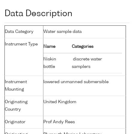
Data Description
Data Category
Water sample data
Instrument Type
Name
Categories
Niskin
discrete water
bottle
samplers
Instrument
lowered unmanned submersible
Mounting
Originating
United Kingdom
Country
Originator
Prof Andy Rees