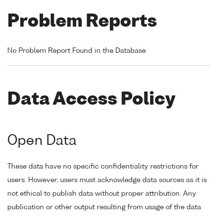
Problem Reports
No Problem Report Found in the Database
Data Access Policy
Open Data
These data have no specific confidentiality restrictions for
users. However, users must acknowledge data sources as it is
not ethical to publish data without proper attribution. Any
publication or other output resulting from usage of the data