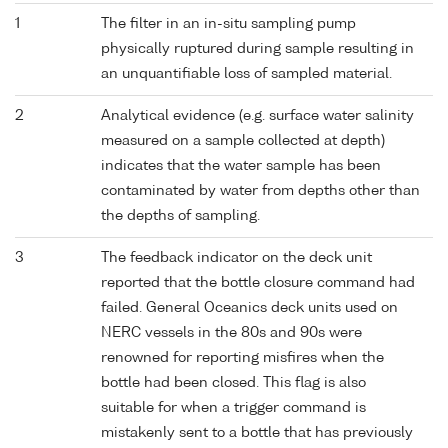
1
The filter in an in-situ sampling pump
physically ruptured during sample resulting in
an unquantifiable loss of sampled material.
2
Analytical evidence (e.g. surface water salinity
measured on a sample collected at depth)
indicates that the water sample has been
contaminated by water from depths other than
the depths of sampling.
3
The feedback indicator on the deck unit
reported that the bottle closure command had
failed. General Oceanics deck units used on
NERC vessels in the 80s and 90s were
renowned for reporting misfires when the
bottle had been closed. This flag is also
suitable for when a trigger command is
mistakenly sent to a bottle that has previously