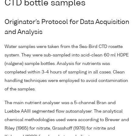
CTD bottle samples
Originator's Protocol for Data Acquisition
and Analysis
Water samples were taken from the Sea-Bird CTD rosette
system. They were sub-sampled into acid-clean 60 ml HDPE
(nalgene) sample bottles. Analysis for nutrients was
completed within 3-4 hours of sampling in all cases. Clean
handling techniques were employed to avoid contamination
of the samples.
The main nutrient analyser was a 5-channel Bran and
Luebbe AAIII segmented flow autoanalyser. The analytical
chemical methodologies used were according to Brewer and
Riley (1965) for nitrate, Grasshoff (1976) for nitrite and