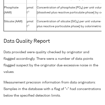
Phosphate
µmol
Concentration of phosphate {PO
} per unit volum
4
-1
(AAIII)
l
[dissolved plus reactive particulate phase] by col
Silicate (AAIII)
µmol
Concentration of silicate {SiO
} per unit volume of
4
-1
l
plus reactive particulate phase] by colorimetric a
Data Quality Report
Data provided were quality checked by originator and
flagged accordingly. There were a number of data points
flagged suspect by the originator due excessive noise in the
values.
Measurement precision information from data originators:
Samples in the database with a flag of "<" had concentrations
below the specified detection limits.