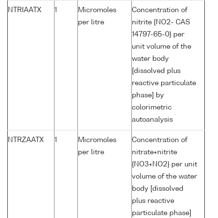
NTRIAATX
1
Micromoles
Concentration of
per litre
nitrite {NO2- CAS
14797-65-0} per
unit volume of the
water body
[dissolved plus
reactive particulate
phase] by
colorimetric
autoanalysis
NTRZAATX
1
Micromoles
Concentration of
per litre
nitrate+nitrite
{NO3+NO2} per unit
volume of the water
body [dissolved
plus reactive
particulate phase]