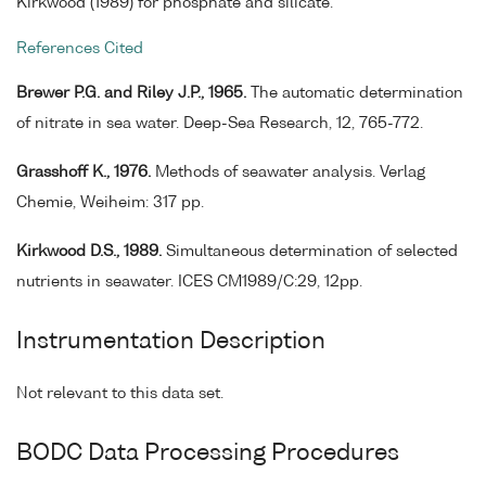
Kirkwood (1989) for phosphate and silicate.
References Cited
Brewer P.G. and Riley J.P., 1965.
The automatic determination
of nitrate in sea water. Deep-Sea Research, 12, 765-772.
Grasshoff K., 1976.
Methods of seawater analysis. Verlag
Chemie, Weiheim: 317 pp.
Kirkwood D.S., 1989.
Simultaneous determination of selected
nutrients in seawater. ICES CM1989/C:29, 12pp.
Instrumentation Description
Not relevant to this data set.
BODC Data Processing Procedures