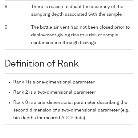
8
There is reason to doubt the accuracy of the
sampling depth associated with the sample.
9
The bottle air vent had not been closed prior to
deployment giving rise to a risk of sample
contamination through leakage.
Definition of Rank
Rank 1 is a one-dimensional parameter
Rank 2 is a two-dimensional parameter
Rank 0 is a one-dimensional parameter describing the
second dimension of a two-dimensional parameter (e.g.
bin depths for moored ADCP data)