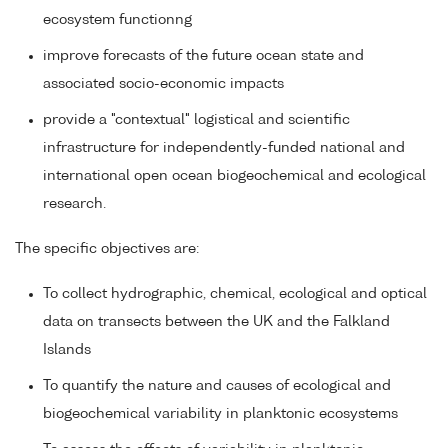
ecosystem functionng
improve forecasts of the future ocean state and
associated socio-economic impacts
provide a "contextual" logistical and scientific
infrastructure for independently-funded national and
international open ocean biogeochemical and ecological
research.
The specific objectives are:
To collect hydrographic, chemical, ecological and optical
data on transects between the UK and the Falkland
Islands
To quantify the nature and causes of ecological and
biogeochemical variability in planktonic ecosystems