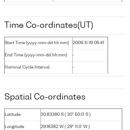
Time Co-ordinates(UT)
Start Time (yyyy-mm-dd hh:mm)
2009-11-19 05:41
End Time (yyyy-mm-dd hh:mm)
-
Nominal Cycle Interval
-
Spatial Co-ordinates
Latitude
30.83380 S ( 30° 50.0' S )
Longitude
29.18382 W ( 29° 11.0' W )