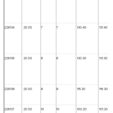
228134
20.00
7
7
130.40
131.40
228135
20.00
8
8
130.30
131.30
228136
20.00
9
9
115.30
116.30
228137
20.00
10
10
100.20
101.20