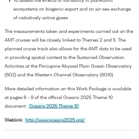
To assess the effects of variability in planktonic
ecosystems on biogenic export and on air-sea exchange
of radiatively active gases
The measurements taken and experiments carried out on the
AMT cruises will be closely linked to Themes 2 and 5. The
planned cruise track also allows for the AMT data to be used
in providing spatial context to the Sustained Observation
Activities at the Porcupine Abyssal Plain Ocean Observatory
(SO2) and the Western Channel Observatory (SO10).
More detailed information on this Work Package is available
at pages 6 - 9 of the official Oceans 2025 Theme 10
document:
Oceans 2025 Theme 10
Weblink:
http://www.oceans2025.org/