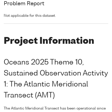
Problem Report
Not applicable for this dataset.
Project Information
Oceans 2025 Theme 10,
Sustained Observation Activity
1: The Atlantic Meridional
Transect (AMT)
The Atlantic Meridional Transect has been operational since