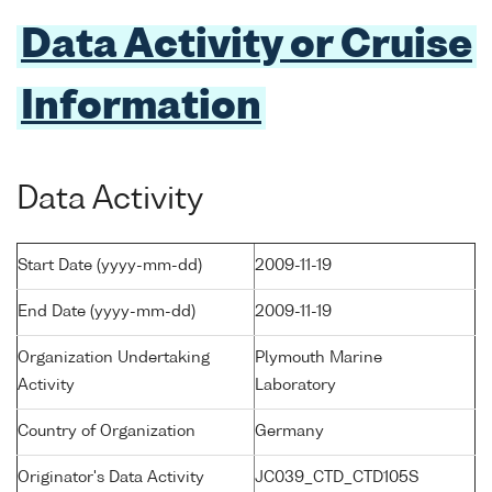
Data Activity or Cruise
Information
Data Activity
Start Date (yyyy-mm-dd)
2009-11-19
End Date (yyyy-mm-dd)
2009-11-19
Organization Undertaking
Plymouth Marine
Activity
Laboratory
Country of Organization
Germany
Originator's Data Activity
JC039_CTD_CTD105S