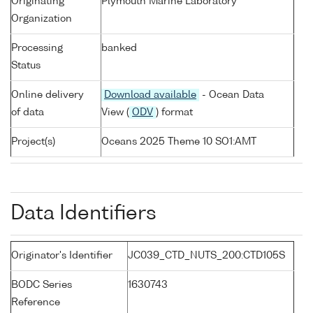
Originating
Plymouth Marine Laboratory
Organization
Processing
banked
Status
Online delivery
Download available
- Ocean Data
of data
View (
ODV
) format
Project(s)
Oceans 2025 Theme 10 SO1:AMT
Data Identifiers
Originator's Identifier
JC039_CTD_NUTS_200:CTD105S
BODC Series
1630743
Reference