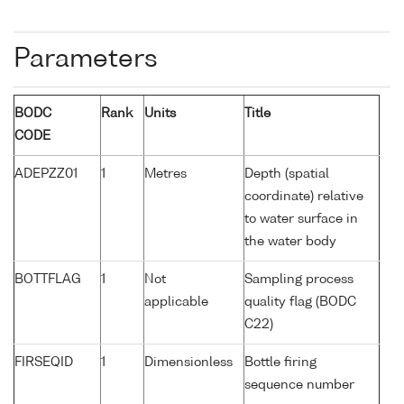
Parameters
BODC
Rank
Units
Title
CODE
ADEPZZ01
1
Metres
Depth (spatial
coordinate) relative
to water surface in
the water body
BOTTFLAG
1
Not
Sampling process
applicable
quality flag (BODC
C22)
FIRSEQID
1
Dimensionless
Bottle firing
sequence number