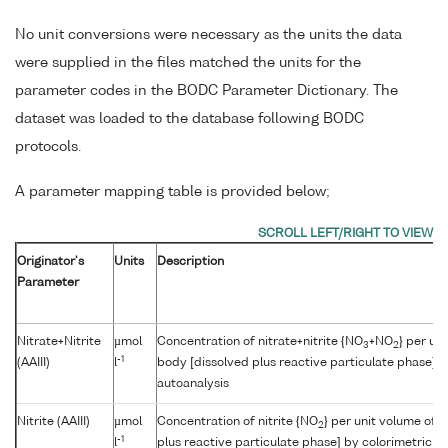
No unit conversions were necessary as the units the data
were supplied in the files matched the units for the
parameter codes in the BODC Parameter Dictionary. The
dataset was loaded to the database following BODC
protocols.
A parameter mapping table is provided below;
Originator's
Units
Description
Parameter
Nitrate+Nitrite
µmol
Concentration of nitrate+nitrite {NO
+NO
} per un
3
2
-1
(AAIII)
l
body [dissolved plus reactive particulate phase] b
autoanalysis
Nitrite (AAIII)
µmol
Concentration of nitrite {NO
} per unit volume of 
2
-1
l
plus reactive particulate phase] by colorimetric a