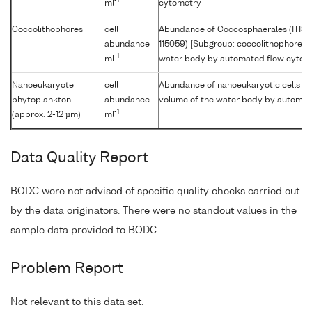
-1
ml
cytometry
Coccolithophores
cell
Abundance of Coccosphaerales (ITIS
abundance
115059) [Subgroup: coccolithophore] p
-1
ml
water body by automated flow cytom
Nanoeukaryote
cell
Abundance of nanoeukaryotic cells [Si
phytoplankton
abundance
volume of the water body by automat
-1
(approx. 2-12 µm)
ml
Data Quality Report
BODC were not advised of specific quality checks carried out
by the data originators. There were no standout values in the
sample data provided to BODC.
Problem Report
Not relevant to this data set.