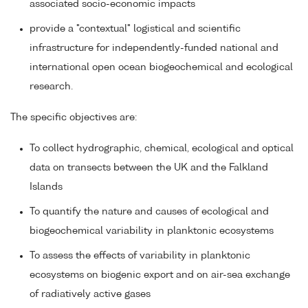
associated socio-economic impacts
provide a "contextual" logistical and scientific
infrastructure for independently-funded national and
international open ocean biogeochemical and ecological
research.
The specific objectives are:
To collect hydrographic, chemical, ecological and optical
data on transects between the UK and the Falkland
Islands
To quantify the nature and causes of ecological and
biogeochemical variability in planktonic ecosystems
To assess the effects of variability in planktonic
ecosystems on biogenic export and on air-sea exchange
of radiatively active gases