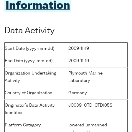
Information
Data Activity
Start Date (yyyy-mm-dd)
2009-11-19
End Date (yyyy-mm-dd)
2009-11-19
Organization Undertaking
Plymouth Marine
Activity
Laboratory
Country of Organization
Germany
Originator's Data Activity
JC039_CTD_CTD105S
Identifier
Platform Category
lowered unmanned