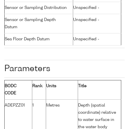
Sensor or Sampling Distribution
Unspecified -
Sensor or Sampling Depth
Unspecified -
Datum
Sea Floor Depth Datum
Unspecified -
Parameters
BODC
Rank
Units
Title
CODE
ADEPZZ01
1
Metres
Depth (spatial
coordinate) relative
to water surface in
the water body