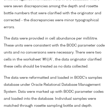
were seven discrepancies among the depth and rosette
bottle numbers that were clarified with the originator and
corrected - the discrepancies were minor typographical
errors.
The data were provided in cell abundance per millilitre.
These units were consistent with the BODC parameter code
units and no conversions were necessary. There were two
cells in the worksheet '#N/A' , the data originator clarified
these cells should be treated as no data collected.
The data were reformatted and loaded in BODC's samples
database under Oracle Relational Database Management
System. Data were marked up with BODC parameter codes
and loaded into the database. Individual samples were
matched through rosette sampling bottle and depth.