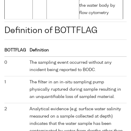
the water body by
flow cytometry
Definition of BOTTFLAG
BOTTFLAG
Definition
0
The sampling event occurred without any
incident being reported to BODC.
1
The filter in an in-situ sampling pump
physically ruptured during sample resulting in
an unquantifiable loss of sampled material.
2
Analytical evidence (e.g. surface water salinity
measured on a sample collected at depth)
indicates that the water sample has been