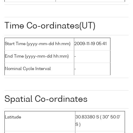
Time Co-ordinates(UT)
Start Time (yyyy-mm-dd hh:mm)
2009-11-19 05:41
End Time (yyyy-mm-dd hh:mm)
-
Nominal Cycle Interval
-
Spatial Co-ordinates
Latitude
30.83380 S ( 30° 50.0'
S )