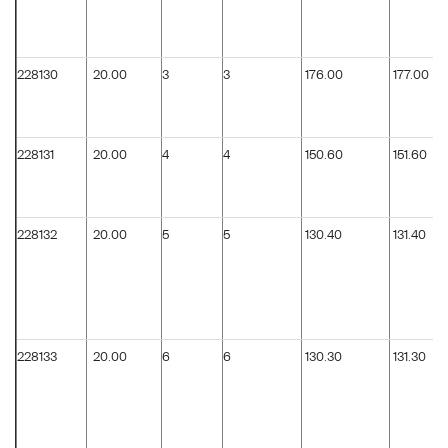
228130
20.00
3
3
176.00
177.00
228131
20.00
4
4
150.60
151.60
228132
20.00
5
5
130.40
131.40
228133
20.00
6
6
130.30
131.30