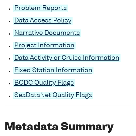
Problem Reports
Data Access Policy
Narrative Documents
Project Information
Data Activity or Cruise Information
Fixed Station Information
BODC Quality Flags
SeaDataNet Quality Flags
Metadata Summary