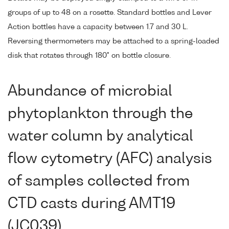
groups of up to 48 on a rosette. Standard bottles and Lever
Action bottles have a capacity between 1.7 and 30 L.
Reversing thermometers may be attached to a spring-loaded
disk that rotates through 180° on bottle closure.
Abundance of microbial
phytoplankton through the
water column by analytical
flow cytometry (AFC) analysis
of samples collected from
CTD casts during AMT19
(JC039)