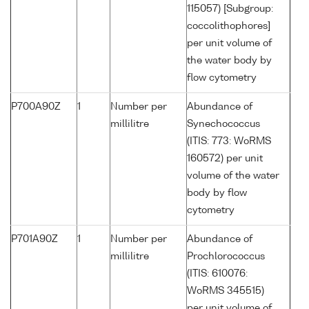
115057) [Subgroup:
coccolithophores]
per unit volume of
the water body by
flow cytometry
P700A90Z
1
Number per
Abundance of
millilitre
Synechococcus
(ITIS: 773: WoRMS
160572) per unit
volume of the water
body by flow
cytometry
P701A90Z
1
Number per
Abundance of
millilitre
Prochlorococcus
(ITIS: 610076:
WoRMS 345515)
per unit volume of