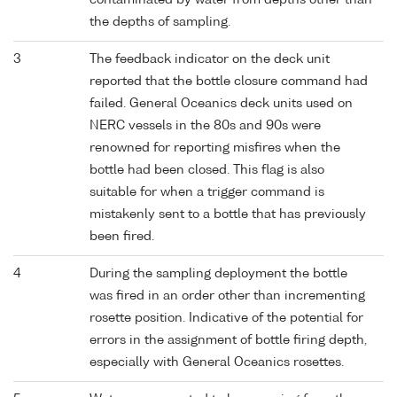
contaminated by water from depths other than
the depths of sampling.
3
The feedback indicator on the deck unit
reported that the bottle closure command had
failed. General Oceanics deck units used on
NERC vessels in the 80s and 90s were
renowned for reporting misfires when the
bottle had been closed. This flag is also
suitable for when a trigger command is
mistakenly sent to a bottle that has previously
been fired.
4
During the sampling deployment the bottle
was fired in an order other than incrementing
rosette position. Indicative of the potential for
errors in the assignment of bottle firing depth,
especially with General Oceanics rosettes.