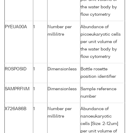
the water body by
flow cytometry
PYEUA00A
1
Number per
Abundance of
millilitre
picoeukaryotic cells
per unit volume of
the water body by
flow cytometry
ROSPOSID
1
Dimensionless
Bottle rosette
position identifier
SAMPRFNM
1
Dimensionless
Sample reference
number
X726A86B
1
Number per
Abundance of
millilitre
nanoeukaryotic
cells [Size: 2-12um]
per unit volume of