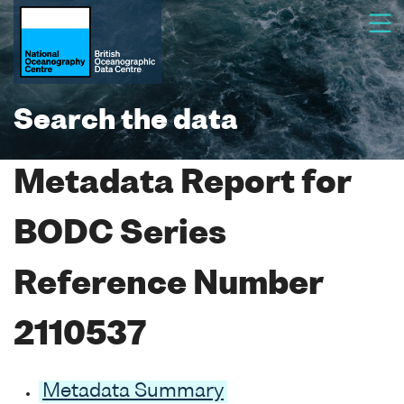
Search the data
Metadata Report for
BODC Series
Reference Number
2110537
Metadata Summary