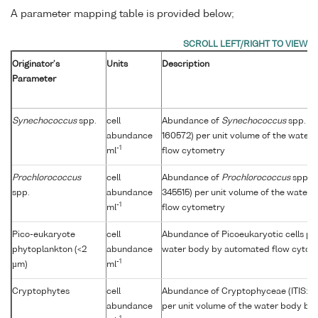
A parameter mapping table is provided below;
Originator's
Units
Description
Parameter
Synechococcus
spp.
cell
Abundance of
Synechococcus
spp. (I
abundance
160572) per unit volume of the water
-1
ml
flow cytometry
Prochlorococcus
cell
Abundance of
Prochlorococcus
spp. (
spp.
abundance
345515) per unit volume of the water
-1
ml
flow cytometry
Pico-eukaryote
cell
Abundance of Picoeukaryotic cells per
phytoplankton (<2
abundance
water body by automated flow cytom
-1
µm)
ml
Cryptophytes
cell
Abundance of Cryptophyceae (ITIS: 
abundance
per unit volume of the water body by