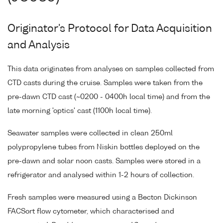
Originator's Protocol for Data Acquisition
and Analysis
This data originates from analyses on samples collected from
CTD casts during the cruise. Samples were taken from the
pre-dawn CTD cast (~0200 - 0400h local time) and from the
late morning 'optics' cast (1100h local time).
Seawater samples were collected in clean 250ml
polypropylene tubes from Niskin bottles deployed on the
pre-dawn and solar noon casts. Samples were stored in a
refrigerator and analysed within 1-2 hours of collection.
Fresh samples were measured using a Becton Dickinson
FACSort flow cytometer, which characterised and