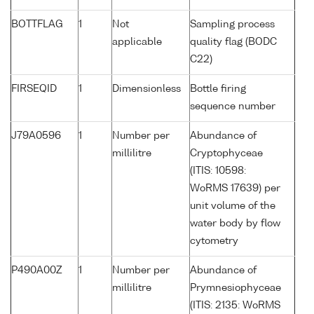
BOTTFLAG
1
Not
Sampling process
applicable
quality flag (BODC
C22)
FIRSEQID
1
Dimensionless
Bottle firing
sequence number
J79A0596
1
Number per
Abundance of
millilitre
Cryptophyceae
(ITIS: 10598:
WoRMS 17639) per
unit volume of the
water body by flow
cytometry
P490A00Z
1
Number per
Abundance of
millilitre
Prymnesiophyceae
(ITIS: 2135: WoRMS