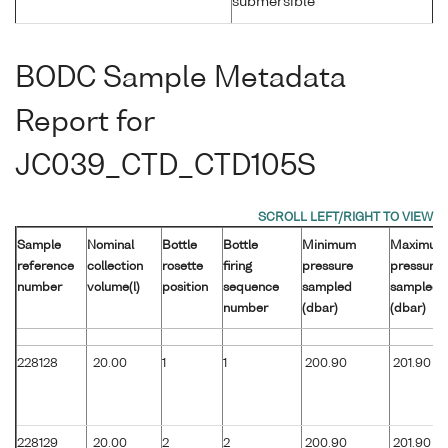
submersible
BODC Sample Metadata
Report for
JC039_CTD_CTD105S
Sample
Nominal
Bottle
Bottle
Minimum
Maximum
reference
collection
rosette
firing
pressure
pressure
number
volume(l)
position
sequence
sampled
sampled
number
(dbar)
(dbar)
228128
20.00
1
1
200.90
201.90
228129
20.00
2
2
200.90
201.90