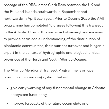
passage of the RRS James Clark Ross between the UK and
the Falkland Islands southwards in September and
northwards in April each year. Prior to Oceans 2025 the AMT
programme has completed 18 cruises following this transect
in the Atlantic Ocean. This sustained observing system aims
to provide basin-scale understanding of the distribution of
planktonic communities, their nutrient turnover and biogenic
export in the context of hydrographic and biogeochemical
provinces of the North and South Atlantic Oceans.
The Atlantic Meridional Transect Programme is an open
ocean in situ observing system that will:
give early warning of any fundamental change in Atlantic
ecosystem functionng
improve forecasts of the future ocean state and