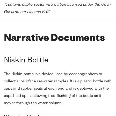
"Contains public sector information licensed under the Open
Government Licence v1.0."
Narrative Documents
Niskin Bottle
The Niskin bottle is a device used by oceanographers to
collect subsurface seawater samples. It is a plastic bottle with
caps and rubber seals at each end and is deployed with the
caps held open, allowing free-flushing of the bottle as it
moves through the water column.