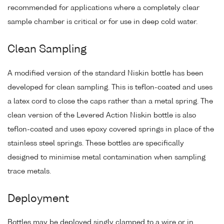
recommended for applications where a completely clear
sample chamber is critical or for use in deep cold water.
Clean Sampling
A modified version of the standard Niskin bottle has been
developed for clean sampling. This is teflon-coated and uses
a latex cord to close the caps rather than a metal spring. The
clean version of the Levered Action Niskin bottle is also
teflon-coated and uses epoxy covered springs in place of the
stainless steel springs. These bottles are specifically
designed to minimise metal contamination when sampling
trace metals.
Deployment
Bottles may be deployed singly clamped to a wire or in