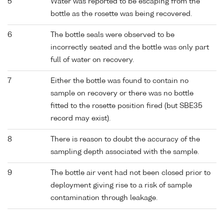
5
Water was reported to be escaping from the
bottle as the rosette was being recovered.
6
The bottle seals were observed to be
incorrectly seated and the bottle was only part
full of water on recovery.
7
Either the bottle was found to contain no
sample on recovery or there was no bottle
fitted to the rosette position fired (but SBE35
record may exist).
8
There is reason to doubt the accuracy of the
sampling depth associated with the sample.
9
The bottle air vent had not been closed prior to
deployment giving rise to a risk of sample
contamination through leakage.