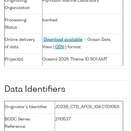
Originating
Plymouth Marine Laboratory
Organization
Processing
banked
Status
Online delivery
Download available
- Ocean Data
of data
View (
ODV
) format
Project(s)
Oceans 2025 Theme 10 SO1:AMT
Data Identifiers
Originator's Identifier
JC039_CTD_AFCX_104:CTD105S
BODC Series
2110537
Reference