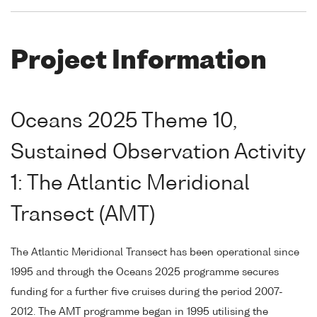
Project Information
Oceans 2025 Theme 10,
Sustained Observation Activity
1: The Atlantic Meridional
Transect (AMT)
The Atlantic Meridional Transect has been operational since
1995 and through the Oceans 2025 programme secures
funding for a further five cruises during the period 2007-
2012. The AMT programme began in 1995 utilising the