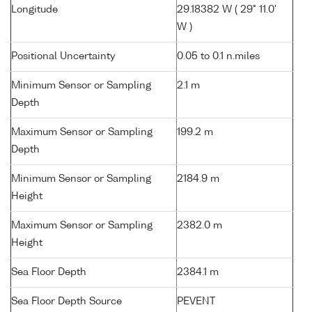
Longitude
29.18382 W ( 29° 11.0'
W )
Positional Uncertainty
0.05 to 0.1 n.miles
Minimum Sensor or Sampling
2.1 m
Depth
Maximum Sensor or Sampling
199.2 m
Depth
Minimum Sensor or Sampling
2184.9 m
Height
Maximum Sensor or Sampling
2382.0 m
Height
Sea Floor Depth
2384.1 m
Sea Floor Depth Source
PEVENT