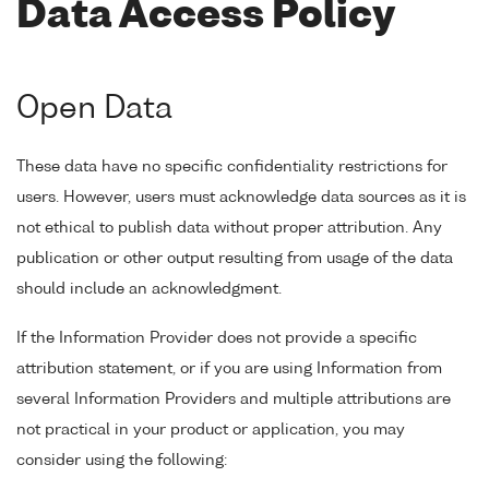
Data Access Policy
Open Data
These data have no specific confidentiality restrictions for
users. However, users must acknowledge data sources as it is
not ethical to publish data without proper attribution. Any
publication or other output resulting from usage of the data
should include an acknowledgment.
If the Information Provider does not provide a specific
attribution statement, or if you are using Information from
several Information Providers and multiple attributions are
not practical in your product or application, you may
consider using the following: