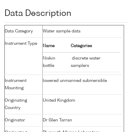
Data Description
Data Category
Water sample data
Instrument Type
Name
Categories
Niskin
discrete water
bottle
samplers
Instrument
lowered unmanned submersible
Mounting
Originating
United Kingdom
Country
Originator
Dr Glen Tarran