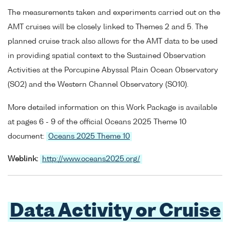
The measurements taken and experiments carried out on the
AMT cruises will be closely linked to Themes 2 and 5. The
planned cruise track also allows for the AMT data to be used
in providing spatial context to the Sustained Observation
Activities at the Porcupine Abyssal Plain Ocean Observatory
(SO2) and the Western Channel Observatory (SO10).
More detailed information on this Work Package is available
at pages 6 - 9 of the official Oceans 2025 Theme 10
document:
Oceans 2025 Theme 10
Weblink:
http://www.oceans2025.org/
Data Activity or Cruise