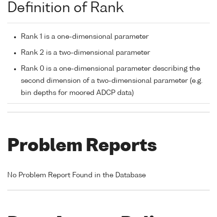
Definition of Rank
Rank 1 is a one-dimensional parameter
Rank 2 is a two-dimensional parameter
Rank 0 is a one-dimensional parameter describing the
second dimension of a two-dimensional parameter (e.g.
bin depths for moored ADCP data)
Problem Reports
No Problem Report Found in the Database