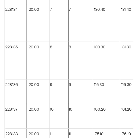
228134
20.00
7
7
130.40
131.40
228135
20.00
8
8
130.30
131.30
228136
20.00
9
9
115.30
116.30
228137
20.00
10
10
100.20
101.20
228138
20.00
11
11
75.10
76.10