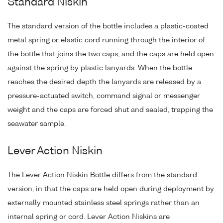
Standard Niskin
The standard version of the bottle includes a plastic-coated
metal spring or elastic cord running through the interior of
the bottle that joins the two caps, and the caps are held open
against the spring by plastic lanyards. When the bottle
reaches the desired depth the lanyards are released by a
pressure-actuated switch, command signal or messenger
weight and the caps are forced shut and sealed, trapping the
seawater sample.
Lever Action Niskin
The Lever Action Niskin Bottle differs from the standard
version, in that the caps are held open during deployment by
externally mounted stainless steel springs rather than an
internal spring or cord. Lever Action Niskins are