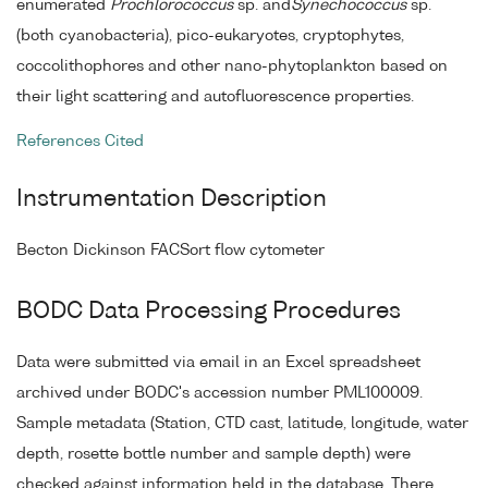
enumerated
Prochlorococcus
sp. and
Synechococcus
sp.
(both cyanobacteria), pico-eukaryotes, cryptophytes,
coccolithophores and other nano-phytoplankton based on
their light scattering and autofluorescence properties.
References Cited
Instrumentation Description
Becton Dickinson FACSort flow cytometer
BODC Data Processing Procedures
Data were submitted via email in an Excel spreadsheet
archived under BODC's accession number PML100009.
Sample metadata (Station, CTD cast, latitude, longitude, water
depth, rosette bottle number and sample depth) were
checked against information held in the database. There