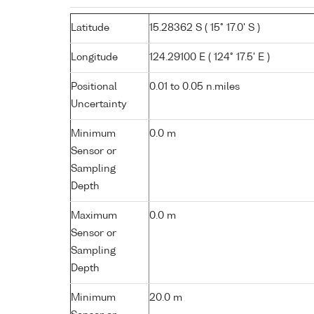
Latitude
15.28362 S ( 15° 17.0' S )
Longitude
124.29100 E ( 124° 17.5' E )
Positional
0.01 to 0.05 n.miles
Uncertainty
Minimum
0.0 m
Sensor or
Sampling
Depth
Maximum
0.0 m
Sensor or
Sampling
Depth
Minimum
20.0 m