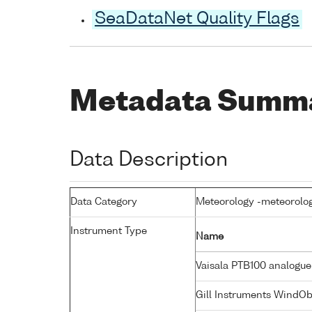
SeaDataNet Quality Flags
Metadata Summ
Data Description
Data Category
Meteorology -meteorolog
Instrument Type
Name
Vaisala PTB100 analogue
Gill Instruments WindO