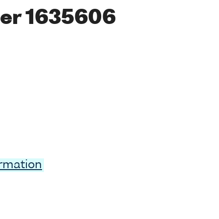
er 1635606
ormation