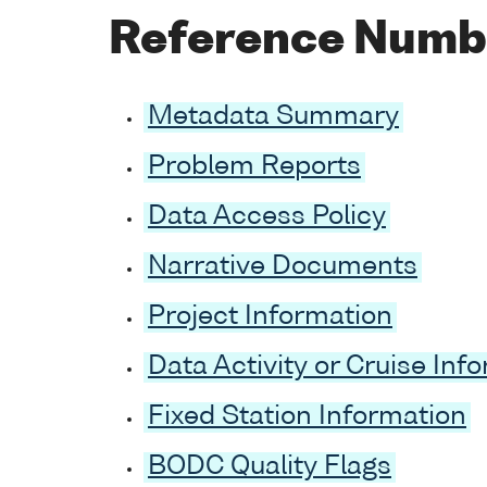
Reference Numb
Metadata Summary
Problem Reports
Data Access Policy
Narrative Documents
Project Information
Data Activity or Cruise Inf
Fixed Station Information
BODC Quality Flags