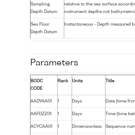
Sampling
relative to the sea surface accordi
Depth Datum
instrument depths not bathymetri
Sea Floor
Instantaneous - Depth measured be
Depth Datum
Parameters
BODC
Rank
Units
Title
CODE
AADYAA01
1
Days
Date (time fro
AAFDZZ01
1
Days
Time (time be
ACYCAA01
1
Dimensionless
Sequence nu