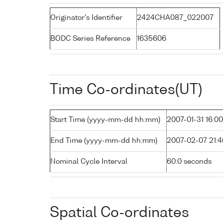
Originator's Identifier
2424CHA087_022007
BODC Series Reference
1635606
Time Co-ordinates(UT)
Start Time (yyyy-mm-dd hh:mm)
2007-01-31 16:00
End Time (yyyy-mm-dd hh:mm)
2007-02-07 21:4
Nominal Cycle Interval
60.0 seconds
Spatial Co-ordinates