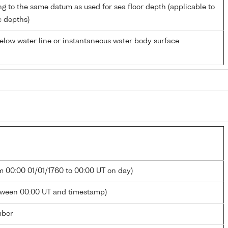
ng to the same datum as used for sea floor depth (applicable to
c depths)
low water line or instantaneous water body surface
m 00:00 01/01/1760 to 00:00 UT on day)
tween 00:00 UT and timestamp)
mber