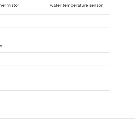
hermistor
water temperature sensor
s