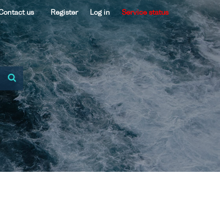
Contact us
Register
Log in
Service status