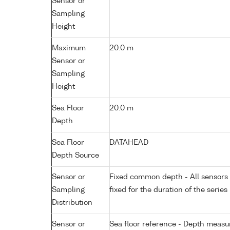
Sensor or
Sampling
Height
Maximum
20.0 m
Sensor or
Sampling
Height
Sea Floor
20.0 m
Depth
Sea Floor
DATAHEAD
Depth Source
Sensor or
Fixed common depth - All sensors a
Sampling
fixed for the duration of the series
Distribution
Sensor or
Sea floor reference - Depth measur