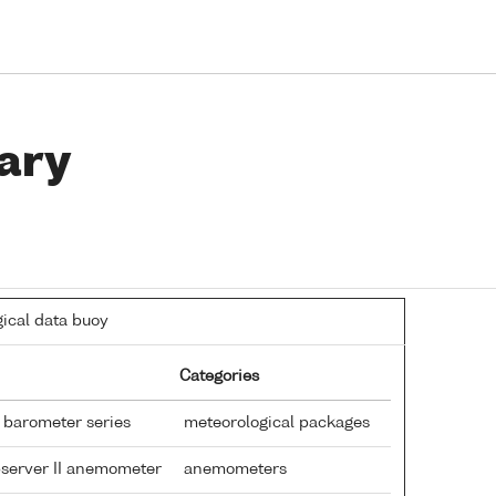
ary
ical data buoy
Categories
 barometer series
meteorological packages
bserver II anemometer
anemometers