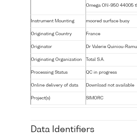
Omega ON-950 44005 t
Instrument Mounting
moored surface buoy
Originating Country
France
Originator
Dr Valerie Quiniou-Ramu
Originating Organization
Total S.A.
Processing Status
QC in progress
Online delivery of data
Download not available
Project(s)
SIMORC
Data Identifiers