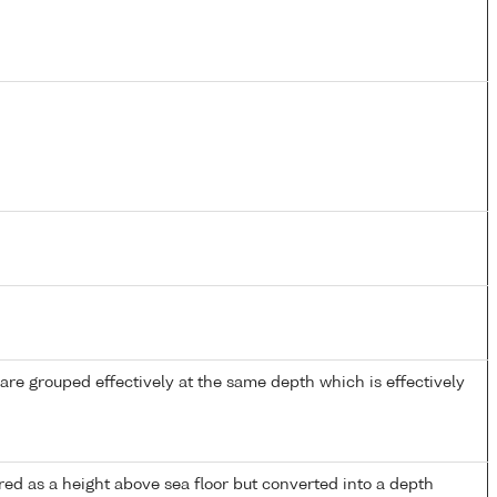
re grouped effectively at the same depth which is effectively
ed as a height above sea floor but converted into a depth