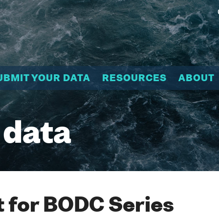
UBMIT YOUR DATA
RESOURCES
ABOUT
 data
 for BODC Series