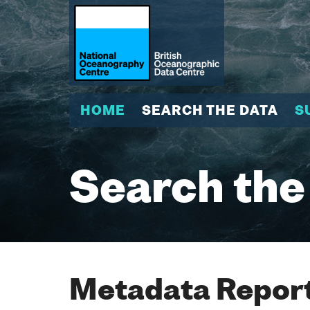
HOME
SEARCH THE DATA
S
Search the
Metadata Report