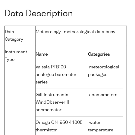
Data Description
Data
Meteorology -meteorological data buoy
Category
Instrument
Name
Categories
Type
Vaisala PTB100
meteorological
analogue barometer
packages
series
Gill Instruments
anemometers
WindObserver II
anemometer
Omega ON-950 44005
water
thermistor
temperature