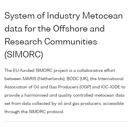
System of Industry Metocean
data for the Offshore and
Research Communities
(SIMORC)
The EU-funded SIMORC project is a collaborative effort
between MARIS (Netherlands), BODC (UK), the International
Association of Oil and Gas Producers (OGP) and IOC-IODE to
provide a harmonised and quality controlled metocean data
set from data collected by oil and gas producers, accessible
through the SIMORC protocol.