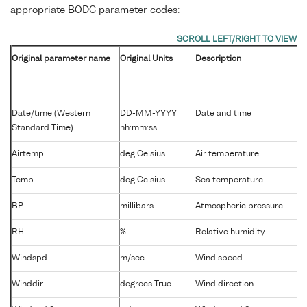
appropriate BODC parameter codes:
Original parameter name
Original Units
Description
Date/time (Western
DD-MM-YYYY
Date and time
Standard Time)
hh:mm:ss
Airtemp
deg Celsius
Air temperature
Temp
deg Celsius
Sea temperature
BP
millibars
Atmospheric pressure
RH
%
Relative humidity
Windspd
m/sec
Wind speed
Winddir
degrees True
Wind direction