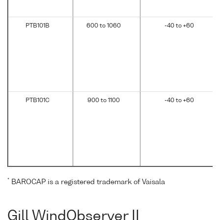
PTB101B
600 to 1060
-40 to +60
PTB101C
900 to 1100
-40 to +60
*
BAROCAP is a registered trademark of Vaisala
Gill WindObserver II