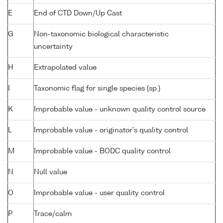
E
End of CTD Down/Up Cast
G
Non-taxonomic biological characteristic
uncertainty
H
Extrapolated value
I
Taxonomic flag for single species (sp.)
K
Improbable value - unknown quality control source
L
Improbable value - originator's quality control
M
Improbable value - BODC quality control
N
Null value
O
Improbable value - user quality control
P
Trace/calm