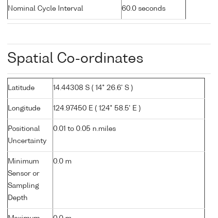
Nominal Cycle Interval
60.0 seconds
Spatial Co-ordinates
Latitude
14.44308 S ( 14° 26.6' S )
Longitude
124.97450 E ( 124° 58.5' E )
Positional
0.01 to 0.05 n.miles
Uncertainty
Minimum
0.0 m
Sensor or
Sampling
Depth