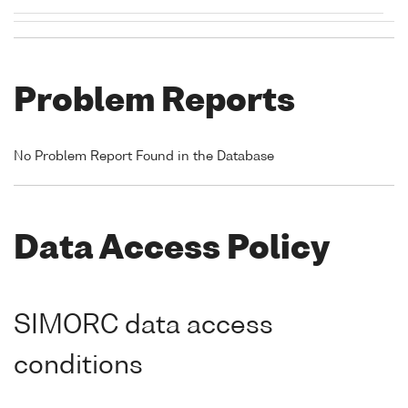
Problem Reports
No Problem Report Found in the Database
Data Access Policy
SIMORC data access
conditions