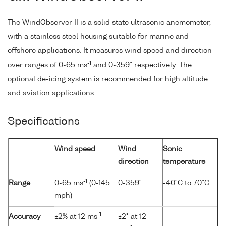
The WindObserver II is a solid state ultrasonic anemometer,
with a stainless steel housing suitable for marine and
offshore applications. It measures wind speed and direction
-1
over ranges of 0-65 ms
and 0-359° respectively. The
optional de-icing system is recommended for high altitude
and aviation applications.
Specifications
Wind speed
Wind
Sonic
direction
temperature
-1
Range
0-65 ms
(0-145
0-359°
-40°C to 70°C
mph)
-1
Accuracy
±2% at 12 ms
±2° at 12
-