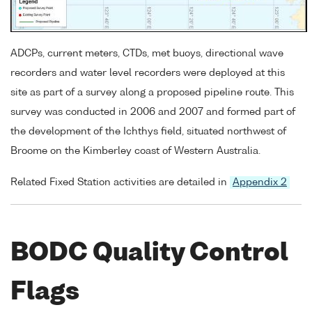
ADCPs, current meters, CTDs, met buoys, directional wave
recorders and water level recorders were deployed at this
site as part of a survey along a proposed pipeline route. This
survey was conducted in 2006 and 2007 and formed part of
the development of the Ichthys field, situated northwest of
Broome on the Kimberley coast of Western Australia.
Related Fixed Station activities are detailed in
Appendix 2
BODC Quality Control
Flags