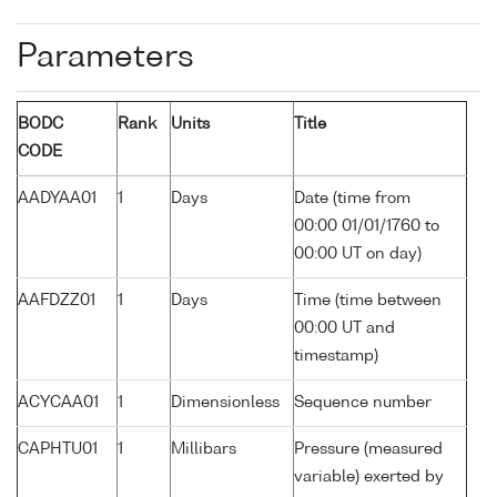
Parameters
BODC
Rank
Units
Title
CODE
AADYAA01
1
Days
Date (time from
00:00 01/01/1760 to
00:00 UT on day)
AAFDZZ01
1
Days
Time (time between
00:00 UT and
timestamp)
ACYCAA01
1
Dimensionless
Sequence number
CAPHTU01
1
Millibars
Pressure (measured
variable) exerted by