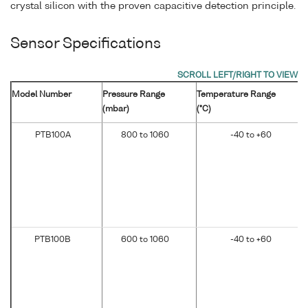
crystal silicon with the proven capacitive detection principle.
Sensor Specifications
Model Number
Pressure Range
Temperature Range
(mbar)
(°C)
PTB100A
800 to 1060
-40 to +60
PTB100B
600 to 1060
-40 to +60