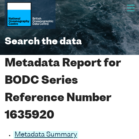
Search the data
Metadata Report for
BODC Series
Reference Number
1635920
Metadata Summary