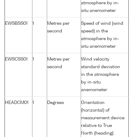
atmosphere by in-
situ anemometer
EWSBSS01
1
Metres per
Speed of wind {wind
second
speed} in the
atmosphere by in-
situ anemometer
EWSCSS01
1
Metres per
Wind velocity
second
standard deviation
in the atmosphere
by in-situ
anemometer
HEADCM01
1
Degrees
Orientation
(horizontal) of
measurement device
relative to True
North {heading}