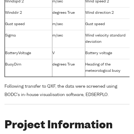
Windspd 2
m/sec
Wind speed 2
Winddir 2
degrees True
Wind direction 2
Gust speed
m/sec
Gust speed
Sigma
m/sec
Wind velocity standard
deviation
BatteryVoltage
V
Battery voltage
BuoyDirn
degrees True
Heading of the
meteorological buoy
Following transfer to QXF, the data were screened using
BODC's in-house visualisation software, EDSERPLO.
Project Information