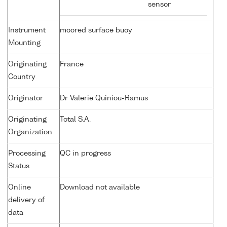
sensor
Instrument
moored surface buoy
Mounting
Originating
France
Country
Originator
Dr Valerie Quiniou-Ramus
Originating
Total S.A.
Organization
Processing
QC in progress
Status
Online
Download not available
delivery of
data