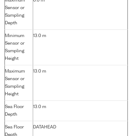
Maximum
0.0 m
Sensor or
Sampling
Depth
Minimum
13.0 m
Sensor or
Sampling
Height
Maximum
13.0 m
Sensor or
Sampling
Height
Sea Floor
13.0 m
Depth
Sea Floor
DATAHEAD
Depth