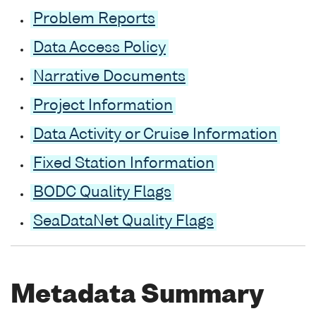
Problem Reports
Data Access Policy
Narrative Documents
Project Information
Data Activity or Cruise Information
Fixed Station Information
BODC Quality Flags
SeaDataNet Quality Flags
Metadata Summary