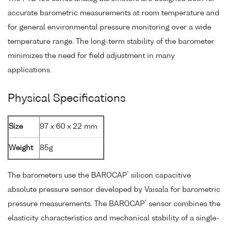
accurate barometric measurements at room temperature and
for general environmental pressure monitoring over a wide
temperature range. The long-term stability of the barometer
minimizes the need for field adjustment in many
applications.
Physical Specifications
Size
97 x 60 x 22 mm
Weight
85g
*
The barometers use the BAROCAP
silicon capacitive
absolute pressure sensor developed by Vaisala for barometric
*
pressure measurements. The BAROCAP
sensor combines the
elasticity characteristics and mechanical stability of a single-