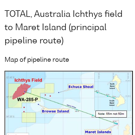
TOTAL, Australia Ichthys field
to Maret Island (principal
pipeline route)
Map of pipeline route