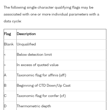
The following single character qualifying flags may be
associated with one or more individual parameters with a
data cycle:
Flag
Description
Blank
Unqualified
<
Below detection limit
>
In excess of quoted value
A
Taxonomic flag for affinis (aff.)
B
Beginning of CTD Down/Up Cast
C
Taxonomic flag for confer (cf.)
D
Thermometric depth