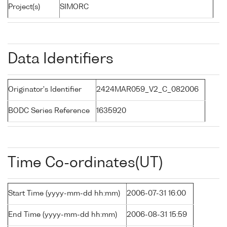
Project(s)
SIMORC
Data Identifiers
Originator's Identifier
2424MAR059_V2_C_082006
BODC Series Reference
1635920
Time Co-ordinates(UT)
Start Time (yyyy-mm-dd hh:mm)
2006-07-31 16:00
End Time (yyyy-mm-dd hh:mm)
2006-08-31 15:59