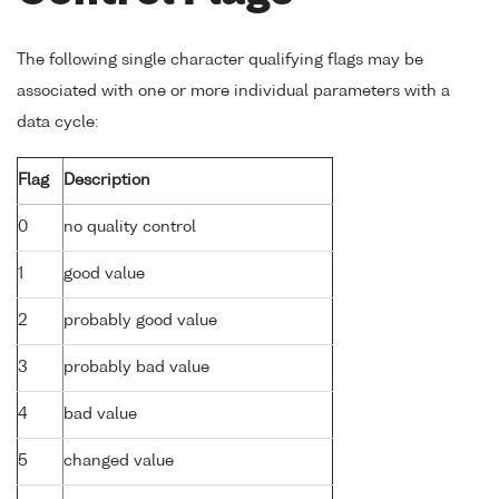
The following single character qualifying flags may be
associated with one or more individual parameters with a
data cycle:
Flag
Description
0
no quality control
1
good value
2
probably good value
3
probably bad value
4
bad value
5
changed value