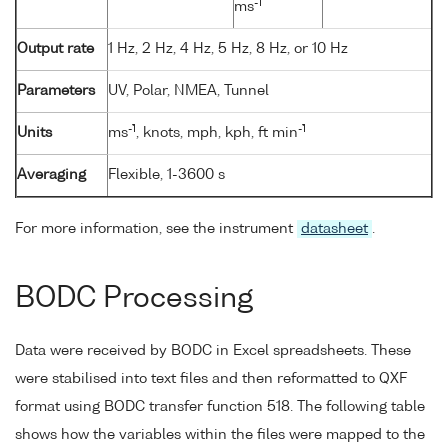
-1
ms
Output rate
1 Hz, 2 Hz, 4 Hz, 5 Hz, 8 Hz, or 10 Hz
Parameters
UV, Polar, NMEA, Tunnel
-1
-1
Units
ms
, knots, mph, kph, ft min
Averaging
Flexible, 1-3600 s
For more information, see the instrument
datasheet
.
BODC Processing
Data were received by BODC in Excel spreadsheets. These
were stabilised into text files and then reformatted to QXF
format using BODC transfer function 518. The following table
shows how the variables within the files were mapped to the