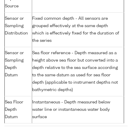
Source
Sensor or
Fixed common depth - All sensors are
Sampling
grouped effectively at the same depth
Distribution
which is effectively fixed for the duration of
the series
Sensor or
Sea floor reference - Depth measured as a
Sampling
height above sea floor but converted into a
Depth
depth relative to the sea surface according
Datum
to the same datum as used for sea floor
depth (applicable to instrument depths not
bathymetric depths)
Sea Floor
Instantaneous - Depth measured below
Depth
water line or instantaneous water body
Datum
surface