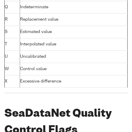
Q
Indeterminate
R
Replacement value
S
Estimated value
T
Interpolated value
U
Uncalibrated
W
Control value
X
Excessive difference
SeaDataNet Quality
Control Flags