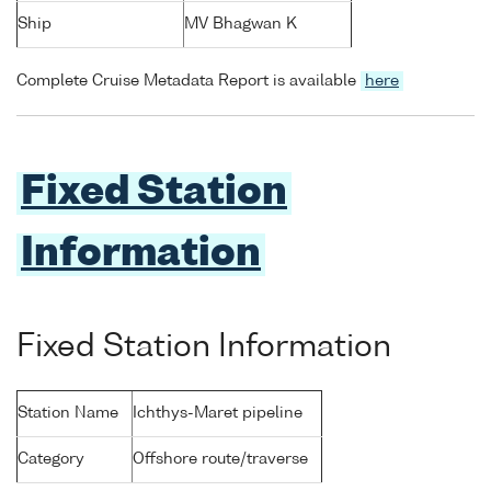
Ship
MV Bhagwan K
Complete Cruise Metadata Report is available
here
Fixed Station
Information
Fixed Station Information
Station Name
Ichthys-Maret pipeline
Category
Offshore route/traverse