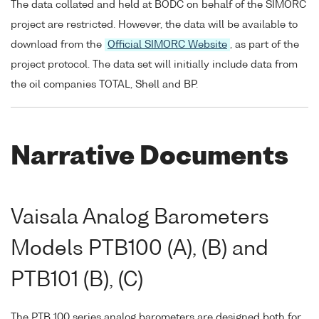
The data collated and held at BODC on behalf of the SIMORC
project are restricted. However, the data will be available to
download from the
Official SIMORC Website
, as part of the
project protocol. The data set will initially include data from
the oil companies TOTAL, Shell and BP.
Narrative Documents
Vaisala Analog Barometers
Models PTB100 (A), (B) and
PTB101 (B), (C)
The PTB 100 series analog barometers are designed both for