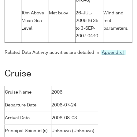
UTC+8)
10m Above
Met buoy
26-JUL-
Wind and
Mean Sea
2006 16:35
met
Level
to 3-SEP-
parameters.
2007 04:10
Related Data Activity activities are detailed in
Appendix 1
Cruise
Cruise Name
2006
Departure Date
2006-07-24
Arrival Date
2006-08-03
Principal Scientist(s)
Unknown (Unknown)