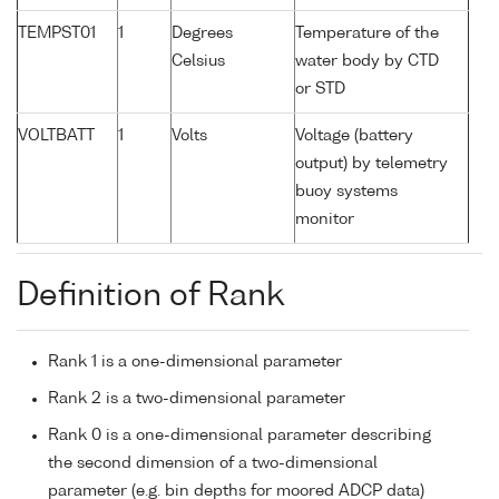
TEMPST01
1
Degrees
Temperature of the
Celsius
water body by CTD
or STD
VOLTBATT
1
Volts
Voltage (battery
output) by telemetry
buoy systems
monitor
Definition of Rank
Rank 1 is a one-dimensional parameter
Rank 2 is a two-dimensional parameter
Rank 0 is a one-dimensional parameter describing
the second dimension of a two-dimensional
parameter (e.g. bin depths for moored ADCP data)