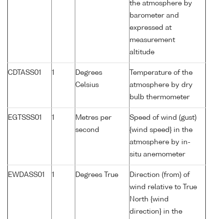
the atmosphere by
barometer and
expressed at
measurement
altitude
CDTASS01
1
Degrees
Temperature of the
Celsius
atmosphere by dry
bulb thermometer
EGTSSS01
1
Metres per
Speed of wind (gust)
second
{wind speed} in the
atmosphere by in-
situ anemometer
EWDASS01
1
Degrees True
Direction (from) of
wind relative to True
North {wind
direction} in the