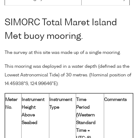
SIMORC Total Maret Island
Met buoy mooring.
The survey at this site was made up of a single mooring.
This mooring was deployed in a water depth (defined as the
Lowest Astronomical Tide) of 30 metres. (Nominal position of
14.45938°S, 124.99646°E):
Meter
Instrument
Instrument
Time
Comments
No.
Height
Type
Period
Above
(Western
Seabed
Standard
Time =