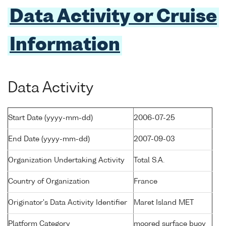
Data Activity or Cruise
Information
Data Activity
Start Date (yyyy-mm-dd)
2006-07-25
End Date (yyyy-mm-dd)
2007-09-03
Organization Undertaking Activity
Total S.A.
Country of Organization
France
Originator's Data Activity Identifier
Maret Island MET
Platform Category
moored surface buoy