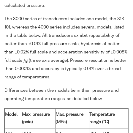
calculated pressure.
The 3000 series of transducers includes one model, the 31K-
101, whereas the 4000 series includes several models, listed
in the table below. All transducers exhibit repeatability of
better than ±0.01% full pressure scale, hysteresis of better
than ±0.02% full scale and acceleration sensitivity of ±0.008%
full scale /g (three axis average). Pressure resolution is better
than 0.0001% and accuracy is typically 0.01% over a broad
range of temperatures.
Differences between the models lie in their pressure and
operating temperature ranges, as detailed below:
Model
Max. pressure
Max. pressure
Temperature
(psia)
(MPa)
range (°C)