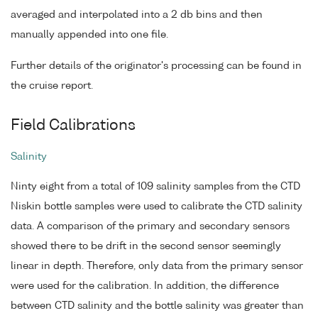
averaged and interpolated into a 2 db bins and then
manually appended into one file.
Further details of the originator's processing can be found in
the cruise report.
Field Calibrations
Salinity
Ninty eight from a total of 109 salinity samples from the CTD
Niskin bottle samples were used to calibrate the CTD salinity
data. A comparison of the primary and secondary sensors
showed there to be drift in the second sensor seemingly
linear in depth. Therefore, only data from the primary sensor
were used for the calibration. In addition, the difference
between CTD salinity and the bottle salinity was greater than