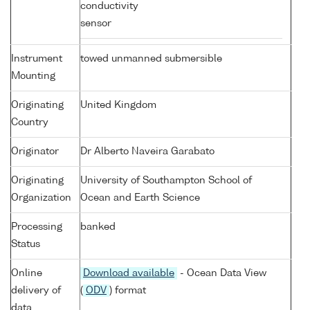
conductivity
sensor
Instrument
towed unmanned submersible
Mounting
Originating
United Kingdom
Country
Originator
Dr Alberto Naveira Garabato
Originating
University of Southampton School of
Organization
Ocean and Earth Science
Processing
banked
Status
Online
Download available
- Ocean Data View
delivery of
(
ODV
) format
data