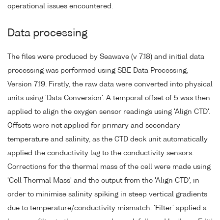
operational issues encountered.
Data processing
The files were produced by Seawave (v 7.18) and initial data
processing was performed using SBE Data Processing,
Version 7.19. Firstly, the raw data were converted into physical
units using 'Data Conversion'. A temporal offset of 5 was then
applied to align the oxygen sensor readings using 'Align CTD'.
Offsets were not applied for primary and secondary
temperature and salinity, as the CTD deck unit automatically
applied the conductivity lag to the conductivity sensors.
Corrections for the thermal mass of the cell were made using
'Cell Thermal Mass' and the output from the 'Align CTD', in
order to minimise salinity spiking in steep vertical gradients
due to temperature/conductivity mismatch. 'Filter' applied a