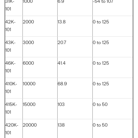
31K-
1000
6.9
-54 to 107
101
42K-
2000
13.8
0 to 125
101
43K-
3000
20.7
0 to 125
101
46K-
6000
41.4
0 to 125
101
410K-
10000
68.9
0 to 125
101
415K-
15000
103
0 to 50
101
420K-
20000
138
0 to 50
101