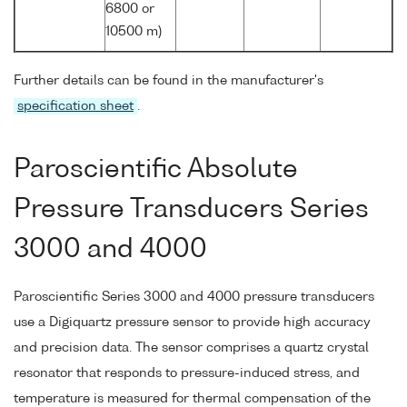
6800 or
10500 m)
Further details can be found in the manufacturer's
specification sheet
.
Paroscientific Absolute
Pressure Transducers Series
3000 and 4000
Paroscientific Series 3000 and 4000 pressure transducers
use a Digiquartz pressure sensor to provide high accuracy
and precision data. The sensor comprises a quartz crystal
resonator that responds to pressure-induced stress, and
temperature is measured for thermal compensation of the