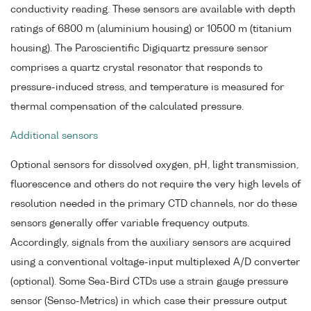
conductivity reading. These sensors are available with depth
ratings of 6800 m (aluminium housing) or 10500 m (titanium
housing). The Paroscientific Digiquartz pressure sensor
comprises a quartz crystal resonator that responds to
pressure-induced stress, and temperature is measured for
thermal compensation of the calculated pressure.
Additional sensors
Optional sensors for dissolved oxygen, pH, light transmission,
fluorescence and others do not require the very high levels of
resolution needed in the primary CTD channels, nor do these
sensors generally offer variable frequency outputs.
Accordingly, signals from the auxiliary sensors are acquired
using a conventional voltage-input multiplexed A/D converter
(optional). Some Sea-Bird CTDs use a strain gauge pressure
sensor (Senso-Metrics) in which case their pressure output