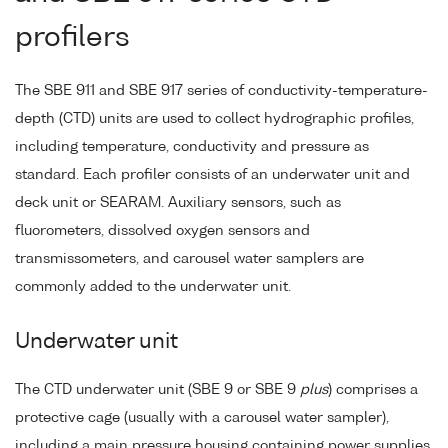
profilers
The SBE 911 and SBE 917 series of conductivity-temperature-
depth (CTD) units are used to collect hydrographic profiles,
including temperature, conductivity and pressure as
standard. Each profiler consists of an underwater unit and
deck unit or SEARAM. Auxiliary sensors, such as
fluorometers, dissolved oxygen sensors and
transmissometers, and carousel water samplers are
commonly added to the underwater unit.
Underwater unit
The CTD underwater unit (SBE 9 or SBE 9
plus
) comprises a
protective cage (usually with a carousel water sampler),
including a main pressure housing containing power supplies,