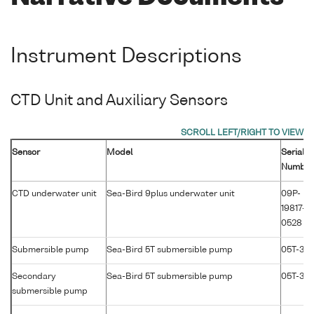
Instrument Descriptions
CTD Unit and Auxiliary Sensors
Sensor
Model
Serial
Number
CTD underwater unit
Sea-Bird 9plus underwater unit
09P-
19817-
0528
Submersible pump
Sea-Bird 5T submersible pump
05T-36
Secondary
Sea-Bird 5T submersible pump
05T-30
submersible pump