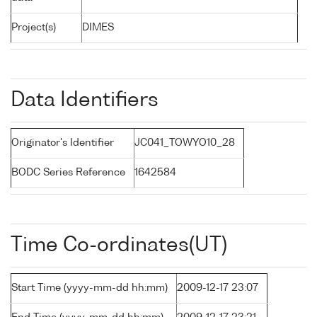
Project(s)
DIMES
Data Identifiers
Originator's Identifier
JC041_TOWYO10_28
BODC Series Reference
1642584
Time Co-ordinates(UT)
Start Time (yyyy-mm-dd hh:mm)
2009-12-17 23:07