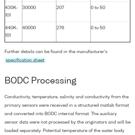
430K-
30000
207
0 to 50
101
440K-
40000
276
0 to 50
101
Further details can be found in the manufacturer's
specification sheet
.
BODC Processing
Conductivity, temperature, salinity and conductivity from the
primary sensors were received in a structured matlab format
and converted into BODC internal format. The auxiliary
sensor data were not processed by the originators and will be
loaded separately. Potential temperature of the water body