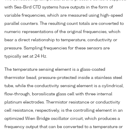
with Sea-Bird CTD systems have outputs in the form of
variable frequencies, which are measured using high-speed
parallel counters. The resulting count totals are converted to
numeric representations of the original frequencies, which
bear a direct relationship to temperature, conductivity or
pressure. Sampling frequencies for these sensors are
typically set at 24 Hz.
The temperature sensing element is a glass-coated
thermistor bead, pressure-protected inside a stainless steel
tube, while the conductivity sensing element is a cylindrical,
flow-through, borosilicate glass cell with three internal
platinum electrodes. Thermistor resistance or conductivity
cell resistance, respectively, is the controlling element in an
optimized Wien Bridge oscillator circuit, which produces a
frequency output that can be converted to a temperature or