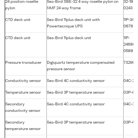
24 position rosette
Sea-Bird SBE-32 4 way rosette pylon on
32-1981
pylon
NMF 24 way frame
0243
CTD deck unit
Sea-Bird 11plus deck unit with
11P-3417
Powertecnique UPS
0676
CTD deck unit
Sea-Bird 11plus deck unit
11P-
24680-
0589
Pressure transducer
Digiquartz temperature compensated
73299
pressure sensor
Conductivity sensor
Sea-Bird 4C conductivity sensor
04C-25
Temperature sensor
Sea-Bird 3P temperature sensor
03P-411
Secondary
Sea-Bird 4C conductivity sensor
04C-35
conductivity sensor
Secondary
Sea-Bird 3P temperature sensor
03P-43
temperature sensor