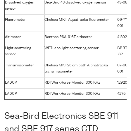
Dissolved oxygen
Sea-Bird 43 dissolved oxygen sensor
43-086
sensor
Fluorometer
Chelsea MKIII Aquatracka fluorometer
09-7117-
001
Altimeter
Benthos PSA-916T altimeter
41302
Light scattering
WETLabs light scattering sensor
BBRTD
sensor
182
Transmissometer
Chelsea MKII 25 cm path Alphatracka
07-607
transmissometer
001
LADCP
RDI WorkHorse Monitor 300 KHz
12920
LADCP
RDI WorkHorse Monitor 300 KHz
4275
Sea-Bird Electronics SBE 911
and SBE 917 series CTD