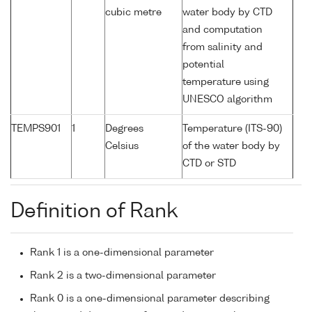
cubic metre
water body by CTD
and computation
from salinity and
potential
temperature using
UNESCO algorithm
TEMPS901
1
Degrees
Temperature (ITS-90)
Celsius
of the water body by
CTD or STD
Definition of Rank
Rank 1 is a one-dimensional parameter
Rank 2 is a two-dimensional parameter
Rank 0 is a one-dimensional parameter describing