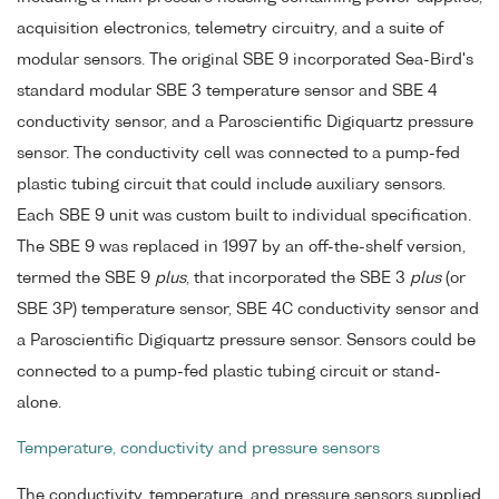
acquisition electronics, telemetry circuitry, and a suite of
modular sensors. The original SBE 9 incorporated Sea-Bird's
standard modular SBE 3 temperature sensor and SBE 4
conductivity sensor, and a Paroscientific Digiquartz pressure
sensor. The conductivity cell was connected to a pump-fed
plastic tubing circuit that could include auxiliary sensors.
Each SBE 9 unit was custom built to individual specification.
The SBE 9 was replaced in 1997 by an off-the-shelf version,
termed the SBE 9
plus
, that incorporated the SBE 3
plus
(or
SBE 3P) temperature sensor, SBE 4C conductivity sensor and
a Paroscientific Digiquartz pressure sensor. Sensors could be
connected to a pump-fed plastic tubing circuit or stand-
alone.
Temperature, conductivity and pressure sensors
The conductivity, temperature, and pressure sensors supplied