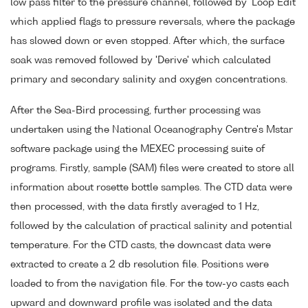
low pass filter to the pressure channel, followed by 'Loop Edit'
which applied flags to pressure reversals, where the package
has slowed down or even stopped. After which, the surface
soak was removed followed by 'Derive' which calculated
primary and secondary salinity and oxygen concentrations.
After the Sea-Bird processing, further processing was
undertaken using the National Oceanography Centre's Mstar
software package using the MEXEC processing suite of
programs. Firstly, sample (SAM) files were created to store all
information about rosette bottle samples. The CTD data were
then processed, with the data firstly averaged to 1 Hz,
followed by the calculation of practical salinity and potential
temperature. For the CTD casts, the downcast data were
extracted to create a 2 db resolution file. Positions were
loaded to from the navigation file. For the tow-yo casts each
upward and downward profile was isolated and the data