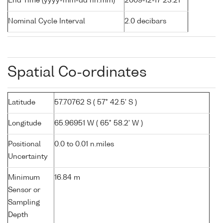
End Time (yyyy-mm-dd hh:mm)
2009-12-17 23:21
Nominal Cycle Interval
2.0 decibars
Spatial Co-ordinates
Latitude
57.70762 S ( 57° 42.5' S )
Longitude
65.96951 W ( 65° 58.2' W )
Positional
0.0 to 0.01 n.miles
Uncertainty
Minimum
16.84 m
Sensor or
Sampling
Depth