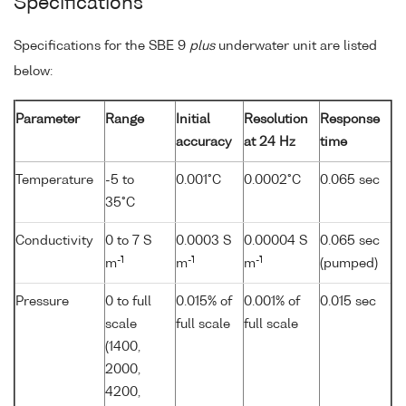
Specifications
Specifications for the SBE 9
plus
underwater unit are listed
below:
Parameter
Range
Initial
Resolution
Response
accuracy
at 24 Hz
time
Temperature
-5 to
0.001°C
0.0002°C
0.065 sec
35°C
Conductivity
0 to 7 S
0.0003 S
0.00004 S
0.065 sec
-1
-1
-1
m
m
m
(pumped)
Pressure
0 to full
0.015% of
0.001% of
0.015 sec
scale
full scale
full scale
(1400,
2000,
4200,