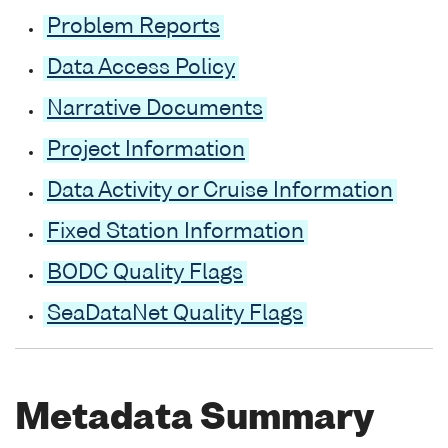
Problem Reports
Data Access Policy
Narrative Documents
Project Information
Data Activity or Cruise Information
Fixed Station Information
BODC Quality Flags
SeaDataNet Quality Flags
Metadata Summary