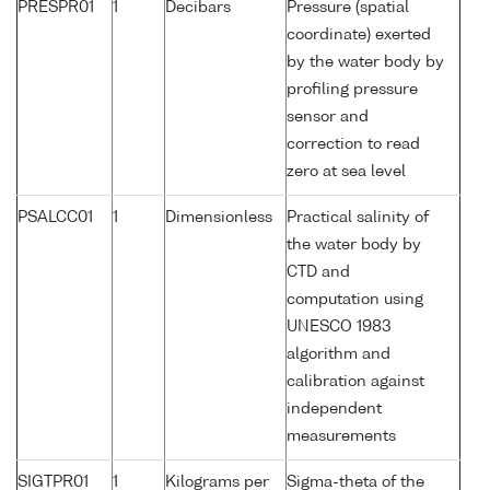
PRESPR01
1
Decibars
Pressure (spatial
coordinate) exerted
by the water body by
profiling pressure
sensor and
correction to read
zero at sea level
PSALCC01
1
Dimensionless
Practical salinity of
the water body by
CTD and
computation using
UNESCO 1983
algorithm and
calibration against
independent
measurements
SIGTPR01
1
Kilograms per
Sigma-theta of the