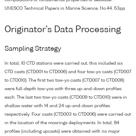
computations of fundamental properties of seawater.
UNESCO Technical Papers in Marine Science, No.44, 53pp.
Originator's Data Processing
Sampling Strategy
In total, 10 CTD stations were carried out, this included six
CTD casts (CTD001 to CTD006) and four tow-yo casts (CTD007
to CTD010). The first two tow-yo casts (CTD007 to CTD008)
were full-depth tow-yos with three up-and-down profiles
each. The last two tow-yo casts (CTD009 to CTD010) were in
shallow water with 14 and 24 up-and-down profiles
respectively. Four casts (CTD003 to CTD006) were carried out
in the location of the moorings deployments. In total, 94
profiles (including upcasts) were obtained with no major