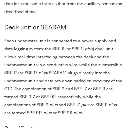
data is in the same form as that from the auxiliary sensors as
described above.
Deck unit or SEARAM
Each underwater unit is connected to a power supply and
data logging system: the SBE 11 (or SBE 11
plus
) deck unit
allows real-time interfacing between the deck and the
underwater unit via a conductive wire, while the submersible
SBE 17 (or SBE 17
plus
) SEARAM plugs directly into the
underwater unit and data are downloaded on recovery of the
CTD. The combination of SBE 9 and SBE 17 or SBE 11 are
termed SBE 917 or SBE 911, respectively, while the
combinations of SBE 9
plus
and SBE 17
plus
or SBE 11
plus
are termed SBE 917
plus
or SBE 911
plus
.