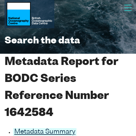
Search the data
Metadata Report for
BODC Series
Reference Number
1642584
Metadata Summary