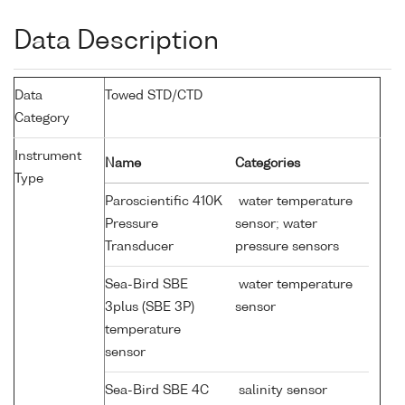
Data Description
Data
Towed STD/CTD
Category
Instrument
Name
Categories
Type
Paroscientific 410K
water temperature
Pressure
sensor; water
Transducer
pressure sensors
Sea-Bird SBE
water temperature
3plus (SBE 3P)
sensor
temperature
sensor
Sea-Bird SBE 4C
salinity sensor