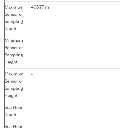
Maximum
495.77 m
Sensor or
Sampling
Depth
Minimum
-
Sensor or
Sampling
Height
Maximum
-
Sensor or
Sampling
Height
Sea Floor
-
Depth
Sea Floor
-