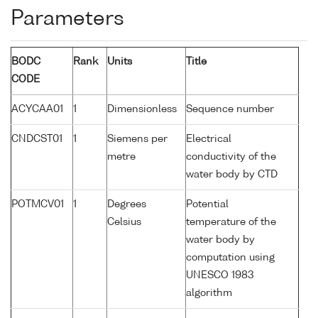
Parameters
BODC
Rank
Units
Title
CODE
ACYCAA01
1
Dimensionless
Sequence number
CNDCST01
1
Siemens per
Electrical
metre
conductivity of the
water body by CTD
POTMCV01
1
Degrees
Potential
Celsius
temperature of the
water body by
computation using
UNESCO 1983
algorithm