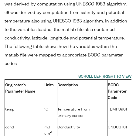
was derived by computation using UNESCO 1983 algorithm,
σθ was derived by computation from salinity and potential
temperature also using UNESCO 1983 algorithm. In addition
to the variables loaded, the matlab file also contained;
conductivity, latitude, longitude and potential temperature.
The following table shows how the variables within the
matlab file were mapped to appropriate BODC parameter
codes:
Originator's
Units
Description
BODC
Parameter Name
Parameter
Code
temp
°C
Temperature from
TEMPS901
primary sensor
cond
mS
Conductivity
CNDCST01
-1
cm