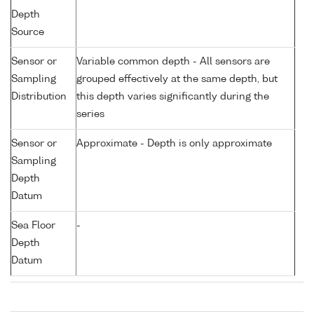
Depth
Source
Sensor or
Variable common depth - All sensors are
Sampling
grouped effectively at the same depth, but
Distribution
this depth varies significantly during the
series
Sensor or
Approximate - Depth is only approximate
Sampling
Depth
Datum
Sea Floor
-
Depth
Datum