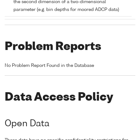
the second dimension of a two-dimensional
parameter (e.g. bin depths for moored ADCP data)
Problem Reports
No Problem Report Found in the Database
Data Access Policy
Open Data