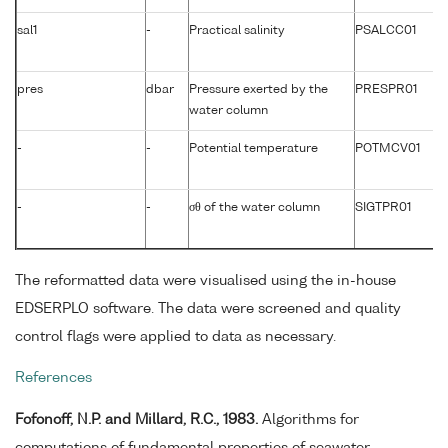
sal1
-
Practical salinity
PSALCC01
pres
dbar
Pressure exerted by the
PRESPR01
water column
-
-
Potential temperature
POTMCV01
-
-
σθ of the water column
SIGTPR01
The reformatted data were visualised using the in-house
EDSERPLO software. The data were screened and quality
control flags were applied to data as necessary.
References
Fofonoff, N.P. and Millard, R.C., 1983.
Algorithms for