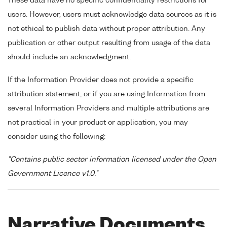
These data have no specific confidentiality restrictions for
users. However, users must acknowledge data sources as it is
not ethical to publish data without proper attribution. Any
publication or other output resulting from usage of the data
should include an acknowledgment.
If the Information Provider does not provide a specific
attribution statement, or if you are using Information from
several Information Providers and multiple attributions are
not practical in your product or application, you may
consider using the following:
"Contains public sector information licensed under the Open
Government Licence v1.0."
Narrative Documents