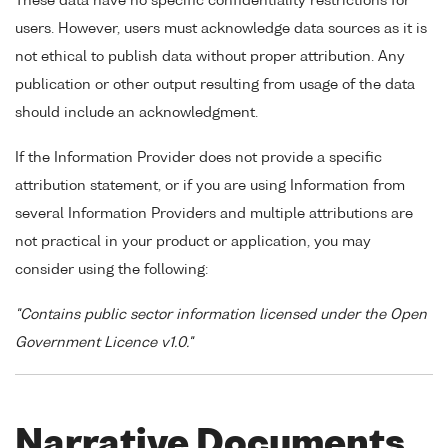
These data have no specific confidentiality restrictions for
users. However, users must acknowledge data sources as it is
not ethical to publish data without proper attribution. Any
publication or other output resulting from usage of the data
should include an acknowledgment.
If the Information Provider does not provide a specific
attribution statement, or if you are using Information from
several Information Providers and multiple attributions are
not practical in your product or application, you may
consider using the following:
"Contains public sector information licensed under the Open
Government Licence v1.0."
Narrative Documents