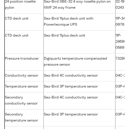
24 position rosette
Sea-Bird SBE-32 4 way rosette pylon on
32-1981
pylon
NMF 24 way frame
0243
CTD deck unit
Sea-Bird 11plus deck unit with
11P-3417
Powertecnique UPS
0676
CTD deck unit
Sea-Bird 11plus deck unit
11P-
24680-
0589
Pressure transducer
Digiquartz temperature compensated
73299
pressure sensor
Conductivity sensor
Sea-Bird 4C conductivity sensor
04C-25
Temperature sensor
Sea-Bird 3P temperature sensor
03P-411
Secondary
Sea-Bird 4C conductivity sensor
04C-35
conductivity sensor
Secondary
Sea-Bird 3P temperature sensor
03P-43
temperature sensor