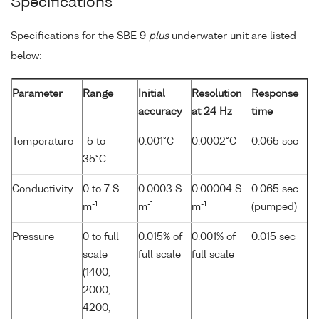
Specifications
Specifications for the SBE 9
plus
underwater unit are listed
below:
Parameter
Range
Initial
Resolution
Response
accuracy
at 24 Hz
time
Temperature
-5 to
0.001°C
0.0002°C
0.065 sec
35°C
Conductivity
0 to 7 S
0.0003 S
0.00004 S
0.065 sec
-1
-1
-1
m
m
m
(pumped)
Pressure
0 to full
0.015% of
0.001% of
0.015 sec
scale
full scale
full scale
(1400,
2000,
4200,