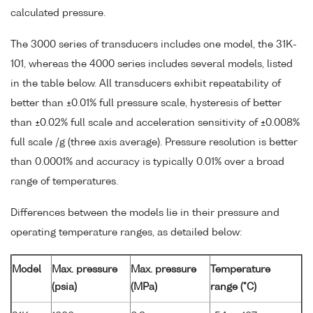
calculated pressure.
The 3000 series of transducers includes one model, the 31K-
101, whereas the 4000 series includes several models, listed
in the table below. All transducers exhibit repeatability of
better than ±0.01% full pressure scale, hysteresis of better
than ±0.02% full scale and acceleration sensitivity of ±0.008%
full scale /g (three axis average). Pressure resolution is better
than 0.0001% and accuracy is typically 0.01% over a broad
range of temperatures.
Differences between the models lie in their pressure and
operating temperature ranges, as detailed below:
Model
Max. pressure
Max. pressure
Temperature
(psia)
(MPa)
range (°C)