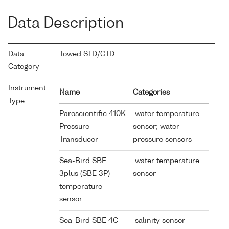
Data Description
Data
Towed STD/CTD
Category
Instrument
Name
Categories
Type
Paroscientific 410K
water temperature
Pressure
sensor; water
Transducer
pressure sensors
Sea-Bird SBE
water temperature
3plus (SBE 3P)
sensor
temperature
sensor
Sea-Bird SBE 4C
salinity sensor