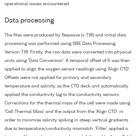
operational issues encountered.
Data processing
The files were produced by Seawave (v 7.18) and initial data
processing was performed using SBE Data Processing,
Version 7.19. Firstly, the raw data were converted into physical
units using 'Data Conversion'. A temporal offset of 5 was then
applied to align the oxygen sensor readings using 'Align CTD'.
Offsets were not applied for primary and secondary
temperature and salinity, as the CTD deck unit automatically
applied the conductivity lag to the conductivity sensors.
Corrections for the thermal mass of the cell were made using
'Cell Thermal Mass' and the output from the 'Align CTD', in
order to minimise salinity spiking in steep vertical gradients
due to temperature/conductivity mismatch. 'Filter' applied a