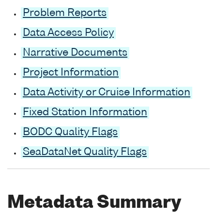
Problem Reports
Data Access Policy
Narrative Documents
Project Information
Data Activity or Cruise Information
Fixed Station Information
BODC Quality Flags
SeaDataNet Quality Flags
Metadata Summary