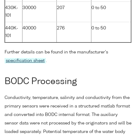
430K-
30000
207
0 to 50
101
440K-
40000
276
0 to 50
101
Further details can be found in the manufacturer's
specification sheet
.
BODC Processing
Conductivity, temperature, salinity and conductivity from the
primary sensors were received in a structured matlab format
and converted into BODC internal format. The auxiliary
sensor data were not processed by the originators and will be
loaded separately. Potential temperature of the water body