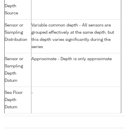
Depth
Source
Sensor or
Variable common depth - All sensors are
Sampling
grouped effectively at the same depth, but
Distribution
this depth varies significantly during the
series
Sensor or
Approximate - Depth is only approximate
Sampling
Depth
Datum
Sea Floor
-
Depth
Datum