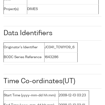
Project(s)
DIMES
Data Identifiers
Originator's Identifier
JC041_TOWYO9_6
BODC Series Reference
1643286
Time Co-ordinates(UT)
Start Time (yyyy-mm-dd hh:mm)
2009-12-13 03:23