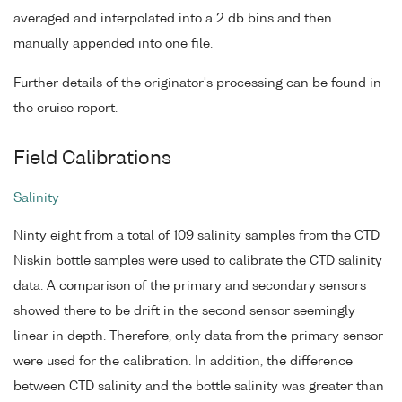
averaged and interpolated into a 2 db bins and then
manually appended into one file.
Further details of the originator's processing can be found in
the cruise report.
Field Calibrations
Salinity
Ninty eight from a total of 109 salinity samples from the CTD
Niskin bottle samples were used to calibrate the CTD salinity
data. A comparison of the primary and secondary sensors
showed there to be drift in the second sensor seemingly
linear in depth. Therefore, only data from the primary sensor
were used for the calibration. In addition, the difference
between CTD salinity and the bottle salinity was greater than