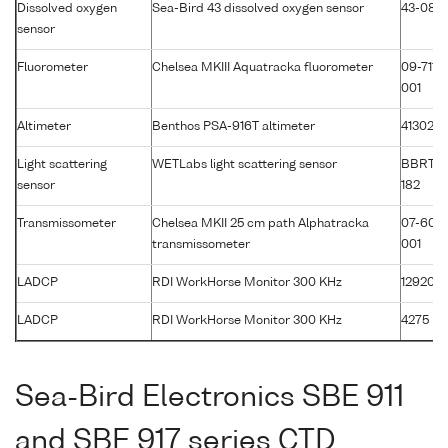
Dissolved oxygen
Sea-Bird 43 dissolved oxygen sensor
43-086
sensor
Fluorometer
Chelsea MKIII Aquatracka fluorometer
09-7117-
001
Altimeter
Benthos PSA-916T altimeter
41302
Light scattering
WETLabs light scattering sensor
BBRTD
sensor
182
Transmissometer
Chelsea MKII 25 cm path Alphatracka
07-607
transmissometer
001
LADCP
RDI WorkHorse Monitor 300 KHz
12920
LADCP
RDI WorkHorse Monitor 300 KHz
4275
Sea-Bird Electronics SBE 911
and SBE 917 series CTD