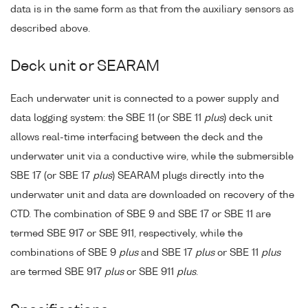
data is in the same form as that from the auxiliary sensors as
described above.
Deck unit or SEARAM
Each underwater unit is connected to a power supply and
data logging system: the SBE 11 (or SBE 11
plus
) deck unit
allows real-time interfacing between the deck and the
underwater unit via a conductive wire, while the submersible
SBE 17 (or SBE 17
plus
) SEARAM plugs directly into the
underwater unit and data are downloaded on recovery of the
CTD. The combination of SBE 9 and SBE 17 or SBE 11 are
termed SBE 917 or SBE 911, respectively, while the
combinations of SBE 9
plus
and SBE 17
plus
or SBE 11
plus
are termed SBE 917
plus
or SBE 911
plus
.