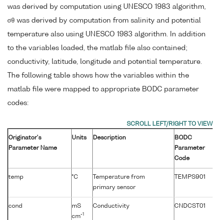
was derived by computation using UNESCO 1983 algorithm,
σθ was derived by computation from salinity and potential
temperature also using UNESCO 1983 algorithm. In addition
to the variables loaded, the matlab file also contained;
conductivity, latitude, longitude and potential temperature.
The following table shows how the variables within the
matlab file were mapped to appropriate BODC parameter
codes:
Originator's
Units
Description
BODC
Parameter Name
Parameter
Code
temp
°C
Temperature from
TEMPS901
primary sensor
cond
mS
Conductivity
CNDCST01
-1
cm