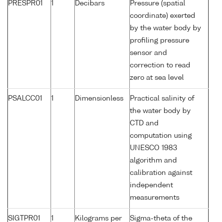
PRESPR01
1
Decibars
Pressure (spatial
coordinate) exerted
by the water body by
profiling pressure
sensor and
correction to read
zero at sea level
PSALCC01
1
Dimensionless
Practical salinity of
the water body by
CTD and
computation using
UNESCO 1983
algorithm and
calibration against
independent
measurements
SIGTPR01
1
Kilograms per
Sigma-theta of the