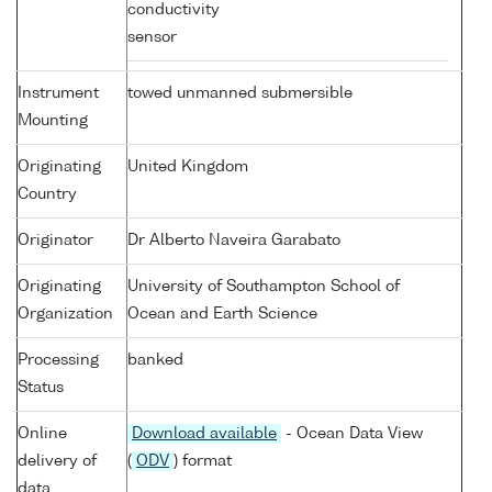
conductivity
sensor
Instrument
towed unmanned submersible
Mounting
Originating
United Kingdom
Country
Originator
Dr Alberto Naveira Garabato
Originating
University of Southampton School of
Organization
Ocean and Earth Science
Processing
banked
Status
Online
Download available
- Ocean Data View
delivery of
(
ODV
) format
data