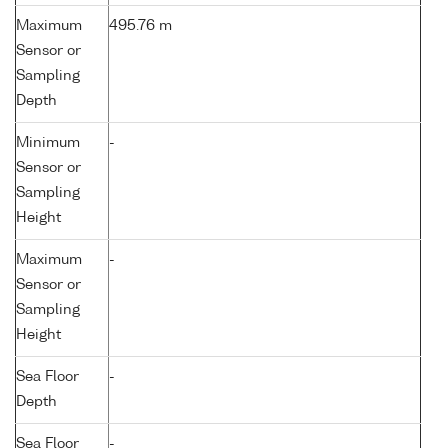
Maximum
495.76 m
Sensor or
Sampling
Depth
Minimum
-
Sensor or
Sampling
Height
Maximum
-
Sensor or
Sampling
Height
Sea Floor
-
Depth
Sea Floor
-