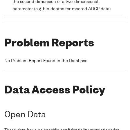
the second dimension of a two-dimensional
parameter (e.g. bin depths for moored ADCP data)
Problem Reports
No Problem Report Found in the Database
Data Access Policy
Open Data