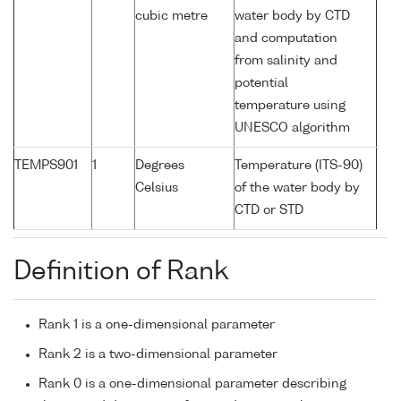
cubic metre
water body by CTD
and computation
from salinity and
potential
temperature using
UNESCO algorithm
TEMPS901
1
Degrees
Temperature (ITS-90)
Celsius
of the water body by
CTD or STD
Definition of Rank
Rank 1 is a one-dimensional parameter
Rank 2 is a two-dimensional parameter
Rank 0 is a one-dimensional parameter describing