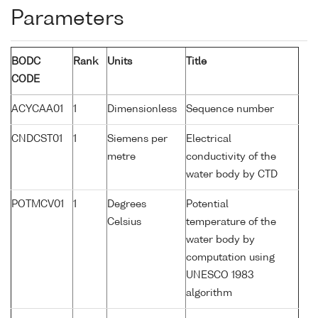
Parameters
BODC
Rank
Units
Title
CODE
ACYCAA01
1
Dimensionless
Sequence number
CNDCST01
1
Siemens per
Electrical
metre
conductivity of the
water body by CTD
POTMCV01
1
Degrees
Potential
Celsius
temperature of the
water body by
computation using
UNESCO 1983
algorithm