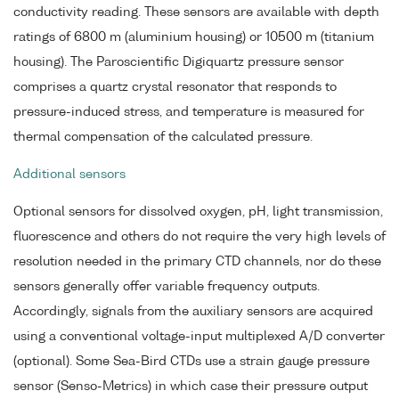
conductivity reading. These sensors are available with depth
ratings of 6800 m (aluminium housing) or 10500 m (titanium
housing). The Paroscientific Digiquartz pressure sensor
comprises a quartz crystal resonator that responds to
pressure-induced stress, and temperature is measured for
thermal compensation of the calculated pressure.
Additional sensors
Optional sensors for dissolved oxygen, pH, light transmission,
fluorescence and others do not require the very high levels of
resolution needed in the primary CTD channels, nor do these
sensors generally offer variable frequency outputs.
Accordingly, signals from the auxiliary sensors are acquired
using a conventional voltage-input multiplexed A/D converter
(optional). Some Sea-Bird CTDs use a strain gauge pressure
sensor (Senso-Metrics) in which case their pressure output