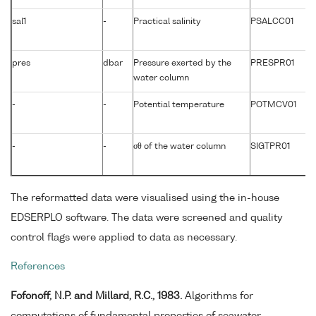
sal1
-
Practical salinity
PSALCC01
pres
dbar
Pressure exerted by the
PRESPR01
water column
-
-
Potential temperature
POTMCV01
-
-
σθ of the water column
SIGTPR01
The reformatted data were visualised using the in-house
EDSERPLO software. The data were screened and quality
control flags were applied to data as necessary.
References
Fofonoff, N.P. and Millard, R.C., 1983.
Algorithms for