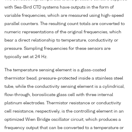
with Sea-Bird CTD systems have outputs in the form of
variable frequencies, which are measured using high-speed
parallel counters. The resulting count totals are converted to
numeric representations of the original frequencies, which
bear a direct relationship to temperature, conductivity or
pressure. Sampling frequencies for these sensors are
typically set at 24 Hz.
The temperature sensing element is a glass-coated
thermistor bead, pressure-protected inside a stainless steel
tube, while the conductivity sensing element is a cylindrical,
flow-through, borosilicate glass cell with three internal
platinum electrodes. Thermistor resistance or conductivity
cell resistance, respectively, is the controlling element in an
optimized Wien Bridge oscillator circuit, which produces a
frequency output that can be converted to a temperature or