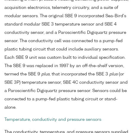
acquisition electronics, telemetry circuitry, and a suite of
modular sensors. The original SBE 9 incorporated Sea-Bird's
standard modular SBE 3 temperature sensor and SBE 4
conductivity sensor, and a Paroscientific Digiquartz pressure
sensor. The conductivity cell was connected to a pump-fed
plastic tubing circuit that could include auxiliary sensors.
Each SBE 9 unit was custom built to individual specification.
The SBE 9 was replaced in 1997 by an off-the-shelf version,
termed the SBE 9
plus
, that incorporated the SBE 3
plus
(or
SBE 3P) temperature sensor, SBE 4C conductivity sensor and
a Paroscientific Digiquartz pressure sensor. Sensors could be
connected to a pump-fed plastic tubing circuit or stand-
alone.
Temperature, conductivity and pressure sensors
The conductivity, temperature, and pressure sensors supplied