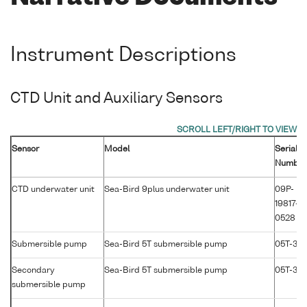
Instrument Descriptions
CTD Unit and Auxiliary Sensors
Sensor
Model
Serial
Number
CTD underwater unit
Sea-Bird 9plus underwater unit
09P-
19817-
0528
Submersible pump
Sea-Bird 5T submersible pump
05T-36
Secondary
Sea-Bird 5T submersible pump
05T-30
submersible pump