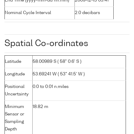
End Time (yyyy-mm-dd hh:mm)
2009-12-13 03:41
Nominal Cycle Interval
2.0 decibars
Spatial Co-ordinates
Latitude
58.00989 S ( 58° 0.6' S )
Longitude
53.69241 W ( 53° 41.5' W )
Positional
0.0 to 0.01 n.miles
Uncertainty
Minimum
18.82 m
Sensor or
Sampling
Depth