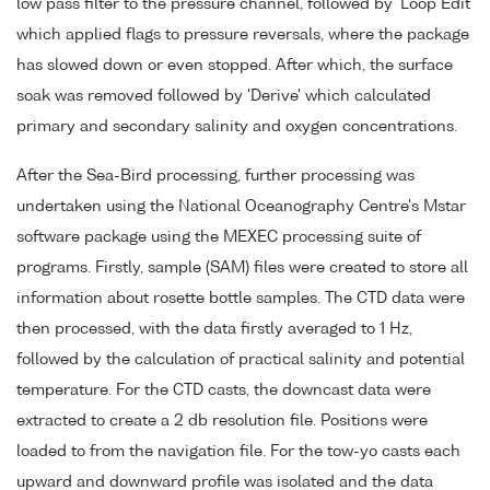
low pass filter to the pressure channel, followed by 'Loop Edit'
which applied flags to pressure reversals, where the package
has slowed down or even stopped. After which, the surface
soak was removed followed by 'Derive' which calculated
primary and secondary salinity and oxygen concentrations.
After the Sea-Bird processing, further processing was
undertaken using the National Oceanography Centre's Mstar
software package using the MEXEC processing suite of
programs. Firstly, sample (SAM) files were created to store all
information about rosette bottle samples. The CTD data were
then processed, with the data firstly averaged to 1 Hz,
followed by the calculation of practical salinity and potential
temperature. For the CTD casts, the downcast data were
extracted to create a 2 db resolution file. Positions were
loaded to from the navigation file. For the tow-yo casts each
upward and downward profile was isolated and the data