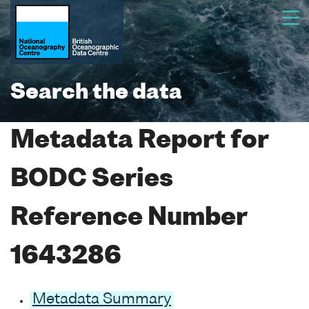
Search the data
Metadata Report for
BODC Series
Reference Number
1643286
Metadata Summary