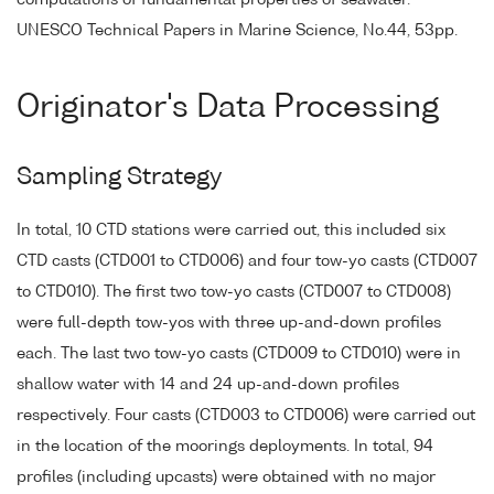
computations of fundamental properties of seawater.
UNESCO Technical Papers in Marine Science, No.44, 53pp.
Originator's Data Processing
Sampling Strategy
In total, 10 CTD stations were carried out, this included six
CTD casts (CTD001 to CTD006) and four tow-yo casts (CTD007
to CTD010). The first two tow-yo casts (CTD007 to CTD008)
were full-depth tow-yos with three up-and-down profiles
each. The last two tow-yo casts (CTD009 to CTD010) were in
shallow water with 14 and 24 up-and-down profiles
respectively. Four casts (CTD003 to CTD006) were carried out
in the location of the moorings deployments. In total, 94
profiles (including upcasts) were obtained with no major