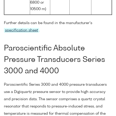
6800 or
10500 m)
Further details can be found in the manufacturer's
specification sheet
.
Paroscientific Absolute
Pressure Transducers Series
3000 and 4000
Paroscientific Series 3000 and 4000 pressure transducers
use a Digiquartz pressure sensor to provide high accuracy
and precision data. The sensor comprises a quartz crystal
resonator that responds to pressure-induced stress, and
temperature is measured for thermal compensation of the