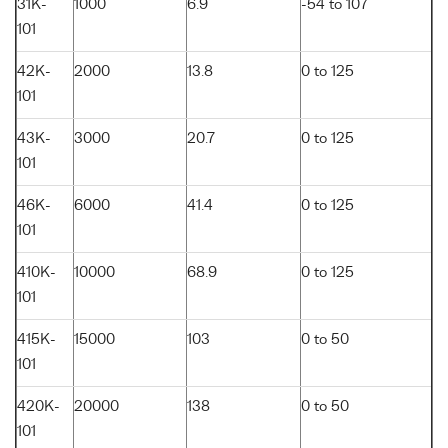
31K-
1000
6.9
-54 to 107
101
42K-
2000
13.8
0 to 125
101
43K-
3000
20.7
0 to 125
101
46K-
6000
41.4
0 to 125
101
410K-
10000
68.9
0 to 125
101
415K-
15000
103
0 to 50
101
420K-
20000
138
0 to 50
101