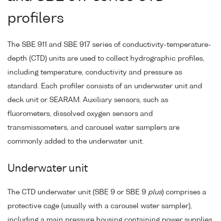
profilers
The SBE 911 and SBE 917 series of conductivity-temperature-
depth (CTD) units are used to collect hydrographic profiles,
including temperature, conductivity and pressure as
standard. Each profiler consists of an underwater unit and
deck unit or SEARAM. Auxiliary sensors, such as
fluorometers, dissolved oxygen sensors and
transmissometers, and carousel water samplers are
commonly added to the underwater unit.
Underwater unit
The CTD underwater unit (SBE 9 or SBE 9
plus
) comprises a
protective cage (usually with a carousel water sampler),
including a main pressure housing containing power supplies,