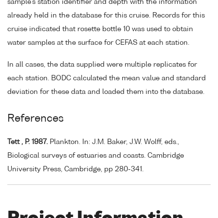
sample's station identifier and depth with the information
already held in the database for this cruise. Records for this
cruise indicated that rosette bottle 10 was used to obtain
water samples at the surface for CEFAS at each station.
In all cases, the data supplied were multiple replicates for
each station. BODC calculated the mean value and standard
deviation for these data and loaded them into the database.
References
Tett , P. 1987.
Plankton. In: J.M. Baker, J.W. Wolff, eds.,
Biological surveys of estuaries and coasts. Cambridge
University Press, Cambridge, pp 280-341.