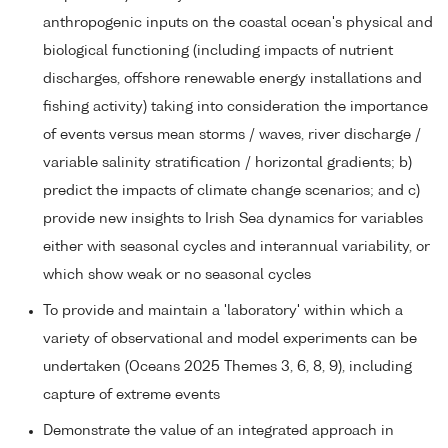
anthropogenic inputs on the coastal ocean's physical and
biological functioning (including impacts of nutrient
discharges, offshore renewable energy installations and
fishing activity) taking into consideration the importance
of events versus mean storms / waves, river discharge /
variable salinity stratification / horizontal gradients; b)
predict the impacts of climate change scenarios; and c)
provide new insights to Irish Sea dynamics for variables
either with seasonal cycles and interannual variability, or
which show weak or no seasonal cycles
To provide and maintain a 'laboratory' within which a
variety of observational and model experiments can be
undertaken (Oceans 2025 Themes 3, 6, 8, 9), including
capture of extreme events
Demonstrate the value of an integrated approach in