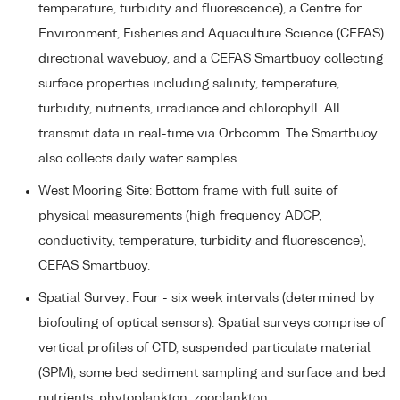
temperature, turbidity and fluorescence), a Centre for
Environment, Fisheries and Aquaculture Science (CEFAS)
directional wavebuoy, and a CEFAS Smartbuoy collecting
surface properties including salinity, temperature,
turbidity, nutrients, irradiance and chlorophyll. All
transmit data in real-time via Orbcomm. The Smartbuoy
also collects daily water samples.
West Mooring Site: Bottom frame with full suite of
physical measurements (high frequency ADCP,
conductivity, temperature, turbidity and fluorescence),
CEFAS Smartbuoy.
Spatial Survey: Four - six week intervals (determined by
biofouling of optical sensors). Spatial surveys comprise of
vertical profiles of CTD, suspended particulate material
(SPM), some bed sediment sampling and surface and bed
nutrients, phytoplankton, zooplankton.