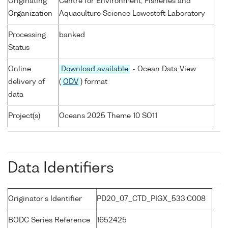
Originating
Centre for Environment, Fisheries and
Organization
Aquaculture Science Lowestoft Laboratory
Processing
banked
Status
Online
Download available
- Ocean Data View
delivery of
(
ODV
) format
data
Project(s)
Oceans 2025 Theme 10 SO11
Data Identifiers
Originator's Identifier
PD20_07_CTD_PIGX_533:C008
BODC Series Reference
1652425