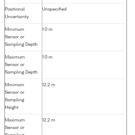
Positional
Unspecified
Uncertainty
Minimum
1.0 m
Sensor or
Sampling Depth
Maximum
1.0 m
Sensor or
Sampling Depth
Minimum
12.2 m
Sensor or
Sampling
Height
Maximum
12.2 m
Sensor or