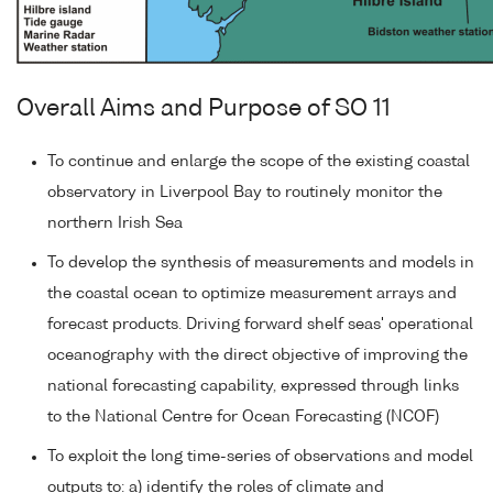
Overall Aims and Purpose of SO 11
To continue and enlarge the scope of the existing coastal
observatory in Liverpool Bay to routinely monitor the
northern Irish Sea
To develop the synthesis of measurements and models in
the coastal ocean to optimize measurement arrays and
forecast products. Driving forward shelf seas' operational
oceanography with the direct objective of improving the
national forecasting capability, expressed through links
to the National Centre for Ocean Forecasting (NCOF)
To exploit the long time-series of observations and model
outputs to: a) identify the roles of climate and