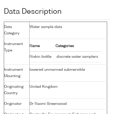
Data Description
Data
Water sample data
Category
Instrument
Name
Categories
Type
Niskin bottle
discrete water samplers
Instrument
lowered unmanned submersible
Mounting
Originating
United Kingdom
Country
Originator
Dr Naomi Greenwood