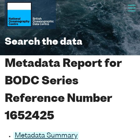
Search the data
Metadata Report for
BODC Series
Reference Number
1652425
Metadata Summary