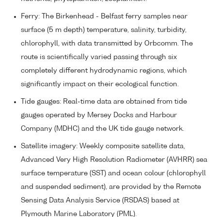
Ferry: The Birkenhead - Belfast ferry samples near
surface (5 m depth) temperature, salinity, turbidity,
chlorophyll, with data transmitted by Orbcomm. The
route is scientifically varied passing through six
completely different hydrodynamic regions, which
significantly impact on their ecological function.
Tide gauges: Real-time data are obtained from tide
gauges operated by Mersey Docks and Harbour
Company (MDHC) and the UK tide gauge network.
Satellite imagery: Weekly composite satellite data,
Advanced Very High Resolution Radiometer (AVHRR) sea
surface temperature (SST) and ocean colour (chlorophyll
and suspended sediment), are provided by the Remote
Sensing Data Analysis Service (RSDAS) based at
Plymouth Marine Laboratory (PML).