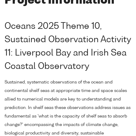
Project Information
Oceans 2025 Theme 10,
Sustained Observation Activity
11: Liverpool Bay and Irish Sea
Coastal Observatory
Sustained, systematic observations of the ocean and
continental shelf seas at appropriate time and space scales
allied to numerical models are key to understanding and
prediction. In shelf seas these observations address issues as
fundamental as 'what is the capacity of shelf seas to absorb
change?' encompassing the impacts of climate change,
biological productivity and diversity, sustainable