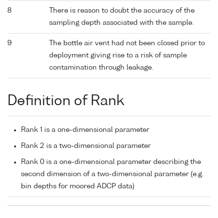
8
There is reason to doubt the accuracy of the
sampling depth associated with the sample.
9
The bottle air vent had not been closed prior to
deployment giving rise to a risk of sample
contamination through leakage.
Definition of Rank
Rank 1 is a one-dimensional parameter
Rank 2 is a two-dimensional parameter
Rank 0 is a one-dimensional parameter describing the
second dimension of a two-dimensional parameter (e.g.
bin depths for moored ADCP data)