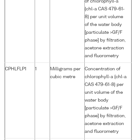
of chlorophyll-a
{chl-a CAS 479-61-
8} per unit volume
of the water body
[particulate >GF/F
phase] by filtration,
acetone extraction
and fluorometry
CPHLFLP1
1
Milligrams per
Concentration of
cubic metre
chlorophyll-a {chl-a
CAS 479-61-8} per
unit volume of the
water body
[particulate >GF/F
phase] by filtration,
acetone extraction
and fluorometry