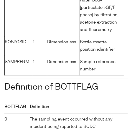
water body
[particulate >GF/F
phase] by filtration,
acetone extraction
and fluorometry
ROSPOSID
1
Dimensionless
Bottle rosette
position identifier
SAMPRFNM
1
Dimensionless
Sample reference
number
Definition of BOTTFLAG
BOTTFLAG
Definition
0
The sampling event occurred without any
incident being reported to BODC.