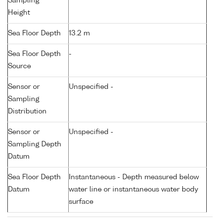
Sampling
Height
Sea Floor Depth
13.2 m
Sea Floor Depth
-
Source
Sensor or
Unspecified -
Sampling
Distribution
Sensor or
Unspecified -
Sampling Depth
Datum
Sea Floor Depth
Instantaneous - Depth measured below
Datum
water line or instantaneous water body
surface