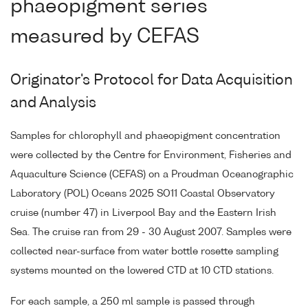
phaeopigment series
measured by CEFAS
Originator's Protocol for Data Acquisition
and Analysis
Samples for chlorophyll and phaeopigment concentration
were collected by the Centre for Environment, Fisheries and
Aquaculture Science (CEFAS) on a Proudman Oceanographic
Laboratory (POL) Oceans 2025 SO11 Coastal Observatory
cruise (number 47) in Liverpool Bay and the Eastern Irish
Sea. The cruise ran from 29 - 30 August 2007. Samples were
collected near-surface from water bottle rosette sampling
systems mounted on the lowered CTD at 10 CTD stations.
For each sample, a 250 ml sample is passed through