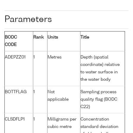
Parameters
BODC
Rank
Units
Title
CODE
ADEPZZ01
1
Metres
Depth (spatial
coordinate) relative
to water surface in
the water body
BOTTFLAG
1
Not
Sampling process
applicable
quality flag (BODC
C22)
CLSDFLP1
1
Milligrams per
Concentration
cubic metre
standard deviation