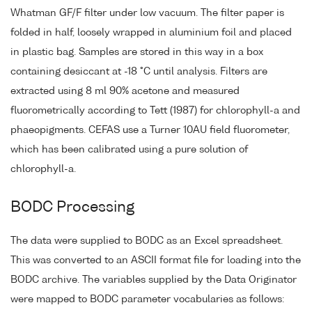
Whatman GF/F filter under low vacuum. The filter paper is
folded in half, loosely wrapped in aluminium foil and placed
in plastic bag. Samples are stored in this way in a box
containing desiccant at -18 °C until analysis. Filters are
extracted using 8 ml 90% acetone and measured
fluorometrically according to Tett (1987) for chlorophyll-a and
phaeopigments. CEFAS use a Turner 10AU field fluorometer,
which has been calibrated using a pure solution of
chlorophyll-a.
BODC Processing
The data were supplied to BODC as an Excel spreadsheet.
This was converted to an ASCII format file for loading into the
BODC archive. The variables supplied by the Data Originator
were mapped to BODC parameter vocabularies as follows: