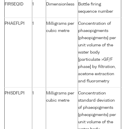
FIRSEQID
1
Dimensionless
Bottle firing
sequence number
PHAEFLP1
1
Milligrams per
Concentration of
cubic metre
phaeopigments
{pheopigments} per
unit volume of the
water body
[particulate >GF/F
phase] by filtration,
acetone extraction
and fluorometry
PHSDFLP1
1
Milligrams per
Concentration
cubic metre
standard deviation
of phaeopigments
{pheopigments} per
unit volume of the