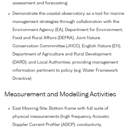
assessment and forecasting
Demonstrate the coastal observatory as a tool for marine
management strategies through collaboration with the
Environment Agency (EA), Department for Environment,
Food and Rural Affairs (DEFRA), Joint Nature
Conservation Commmittee (JNCC), English Nature (EN),
Department of Agriculture and Rural Development
(DARD), and Local Authorities, providing management
information pertinent to policy (e.g. Water Framework
Directive)
Measurement and Modelling Activities
East Mooring Site: Bottom frame with full suite of
physical measurements (high frequency Acoustic
Doppler Current Profiler (ADCP), conductivity,