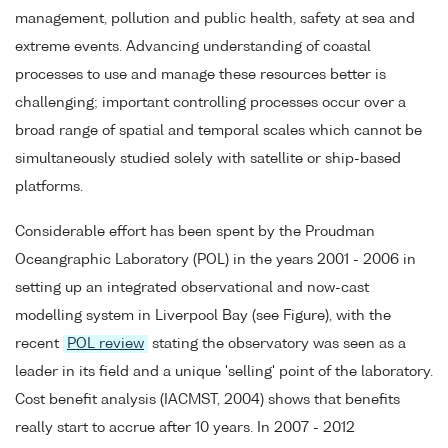
management, pollution and public health, safety at sea and
extreme events. Advancing understanding of coastal
processes to use and manage these resources better is
challenging; important controlling processes occur over a
broad range of spatial and temporal scales which cannot be
simultaneously studied solely with satellite or ship-based
platforms.
Considerable effort has been spent by the Proudman
Oceangraphic Laboratory (POL) in the years 2001 - 2006 in
setting up an integrated observational and now-cast
modelling system in Liverpool Bay (see Figure), with the
recent
POL review
stating the observatory was seen as a
leader in its field and a unique 'selling' point of the laboratory.
Cost benefit analysis (IACMST, 2004) shows that benefits
really start to accrue after 10 years. In 2007 - 2012