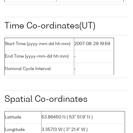
Time Co-ordinates(UT)
Start Time (yyyy-mm-dd hh:mm)
2007-08-29 19:59
End Time (yyyy-mm-dd hh:mm)
-
Nominal Cycle Interval
-
Spatial Co-ordinates
Latitude
53.86450 N ( 53° 51.9' N )
Longitude
3.35713 W ( 3° 21.4' W )