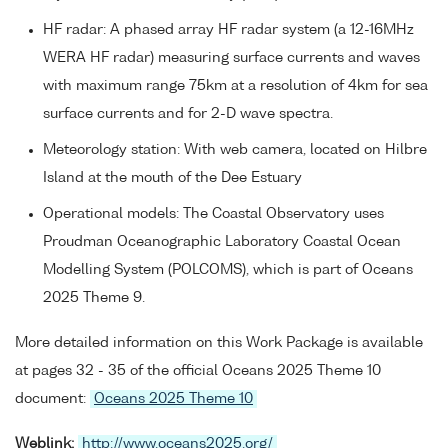
HF radar: A phased array HF radar system (a 12-16MHz
WERA HF radar) measuring surface currents and waves
with maximum range 75km at a resolution of 4km for sea
surface currents and for 2-D wave spectra.
Meteorology station: With web camera, located on Hilbre
Island at the mouth of the Dee Estuary
Operational models: The Coastal Observatory uses
Proudman Oceanographic Laboratory Coastal Ocean
Modelling System (POLCOMS), which is part of Oceans
2025 Theme 9.
More detailed information on this Work Package is available
at pages 32 - 35 of the official Oceans 2025 Theme 10
document:
Oceans 2025 Theme 10
Weblink:
http://www.oceans2025.org/