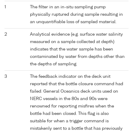
1
The filter in an in-situ sampling pump
physically ruptured during sample resulting in
an unquantifiable loss of sampled material.
2
Analytical evidence (e.g. surface water salinity
measured on a sample collected at depth)
indicates that the water sample has been
contaminated by water from depths other than
the depths of sampling.
3
The feedback indicator on the deck unit
reported that the bottle closure command had
failed. General Oceanics deck units used on
NERC vessels in the 80s and 90s were
renowned for reporting misfires when the
bottle had been closed. This flag is also
suitable for when a trigger command is
mistakenly sent to a bottle that has previously