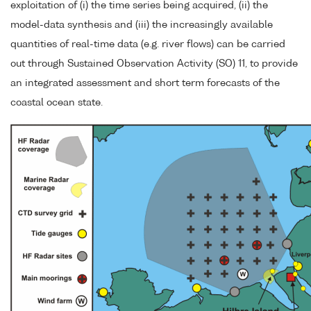
exploitation of (i) the time series being acquired, (ii) the
model-data synthesis and (iii) the increasingly available
quantities of real-time data (e.g. river flows) can be carried
out through Sustained Observation Activity (SO) 11, to provide
an integrated assessment and short term forecasts of the
coastal ocean state.