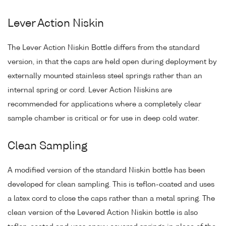
Lever Action Niskin
The Lever Action Niskin Bottle differs from the standard
version, in that the caps are held open during deployment by
externally mounted stainless steel springs rather than an
internal spring or cord. Lever Action Niskins are
recommended for applications where a completely clear
sample chamber is critical or for use in deep cold water.
Clean Sampling
A modified version of the standard Niskin bottle has been
developed for clean sampling. This is teflon-coated and uses
a latex cord to close the caps rather than a metal spring. The
clean version of the Levered Action Niskin bottle is also