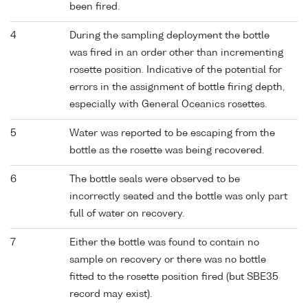
been fired.
4
During the sampling deployment the bottle
was fired in an order other than incrementing
rosette position. Indicative of the potential for
errors in the assignment of bottle firing depth,
especially with General Oceanics rosettes.
5
Water was reported to be escaping from the
bottle as the rosette was being recovered.
6
The bottle seals were observed to be
incorrectly seated and the bottle was only part
full of water on recovery.
7
Either the bottle was found to contain no
sample on recovery or there was no bottle
fitted to the rosette position fired (but SBE35
record may exist).