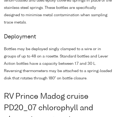
teflon-coated and uses epoxy covered springs in place of the
stainless steel springs. These bottles are specifically
designed to minimise metal contamination when sampling
trace metals.
Deployment
Bottles may be deployed singly clamped to a wire or in
groups of up to 48 on a rosette. Standard bottles and Lever
Action bottles have a capacity between 1.7 and 30 L.
Reversing thermometers may be attached to a spring-loaded
disk that rotates through 180° on bottle closure.
RV Prince Madog cruise
PD20_07 chlorophyll and