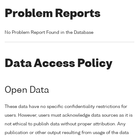
Problem Reports
No Problem Report Found in the Database
Data Access Policy
Open Data
These data have no specific confidentiality restrictions for
users. However, users must acknowledge data sources as it is
not ethical to publish data without proper attribution. Any
publication or other output resulting from usage of the data