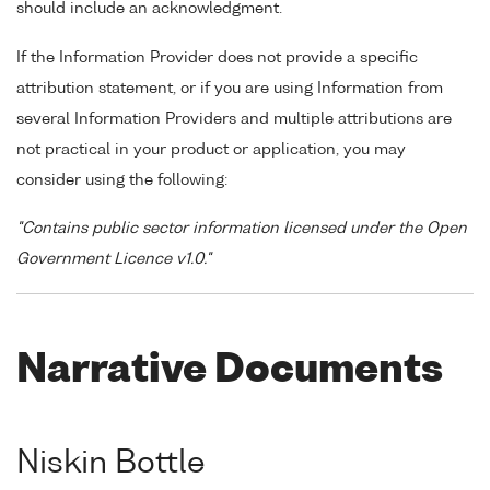
should include an acknowledgment.
If the Information Provider does not provide a specific
attribution statement, or if you are using Information from
several Information Providers and multiple attributions are
not practical in your product or application, you may
consider using the following:
"Contains public sector information licensed under the Open
Government Licence v1.0."
Narrative Documents
Niskin Bottle