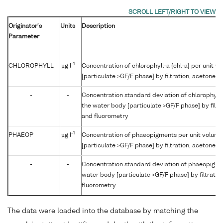
Originator's
Units
Description
Parameter
-1
CHLOROPHYLL
µg l
Concentration of chlorophyll-a {chl-a} per unit v
[particulate >GF/F phase] by filtration, acetone 
-
-
Concentration standard deviation of chlorophyll-a
the water body [particulate >GF/F phase] by filtr
and fluorometry
-1
PHAEOP
µg l
Concentration of phaeopigments per unit volume
[particulate >GF/F phase] by filtration, acetone 
-
-
Concentration standard deviation of phaeopigmen
water body [particulate >GF/F phase] by filtratio
fluorometry
The data were loaded into the database by matching the