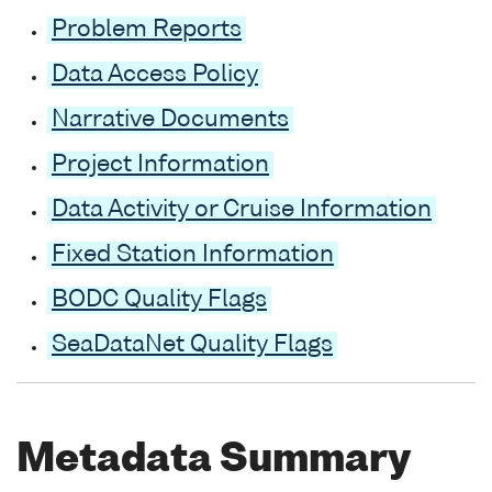
Problem Reports
Data Access Policy
Narrative Documents
Project Information
Data Activity or Cruise Information
Fixed Station Information
BODC Quality Flags
SeaDataNet Quality Flags
Metadata Summary