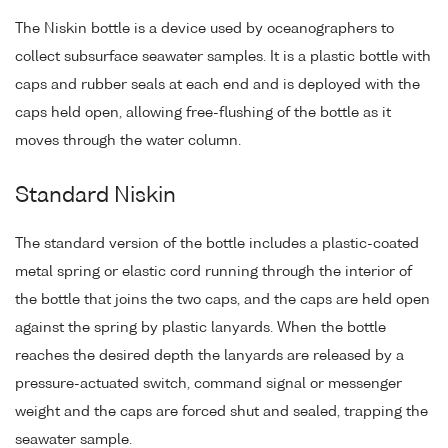
The Niskin bottle is a device used by oceanographers to
collect subsurface seawater samples. It is a plastic bottle with
caps and rubber seals at each end and is deployed with the
caps held open, allowing free-flushing of the bottle as it
moves through the water column.
Standard Niskin
The standard version of the bottle includes a plastic-coated
metal spring or elastic cord running through the interior of
the bottle that joins the two caps, and the caps are held open
against the spring by plastic lanyards. When the bottle
reaches the desired depth the lanyards are released by a
pressure-actuated switch, command signal or messenger
weight and the caps are forced shut and sealed, trapping the
seawater sample.