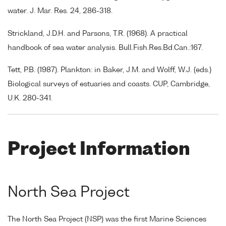
water. J. Mar. Res. 24, 286-318.
Strickland, J.D.H. and Parsons, T.R. (1968). A practical
handbook of sea water analysis. Bull.Fish.Res.Bd.Can.:167.
Tett, P.B. (1987). Plankton: in Baker, J.M. and Wolff, W.J. (eds.)
Biological surveys of estuaries and coasts. CUP, Cambridge,
U.K. 280-341.
Project Information
North Sea Project
The North Sea Project (NSP) was the first Marine Sciences