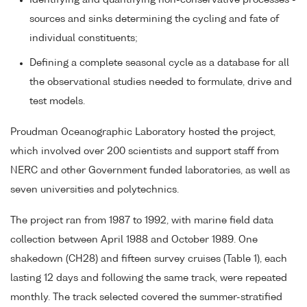
Identifying and quantifying non-conservative processes -
sources and sinks determining the cycling and fate of
individual constituents;
Defining a complete seasonal cycle as a database for all
the observational studies needed to formulate, drive and
test models.
Proudman Oceanographic Laboratory hosted the project,
which involved over 200 scientists and support staff from
NERC and other Government funded laboratories, as well as
seven universities and polytechnics.
The project ran from 1987 to 1992, with marine field data
collection between April 1988 and October 1989. One
shakedown (CH28) and fifteen survey cruises (Table 1), each
lasting 12 days and following the same track, were repeated
monthly. The track selected covered the summer-stratified