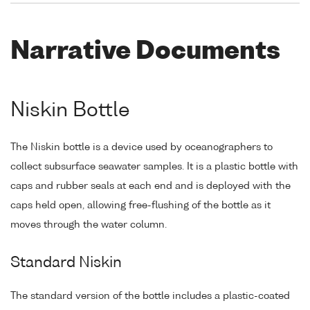
Narrative Documents
Niskin Bottle
The Niskin bottle is a device used by oceanographers to
collect subsurface seawater samples. It is a plastic bottle with
caps and rubber seals at each end and is deployed with the
caps held open, allowing free-flushing of the bottle as it
moves through the water column.
Standard Niskin
The standard version of the bottle includes a plastic-coated