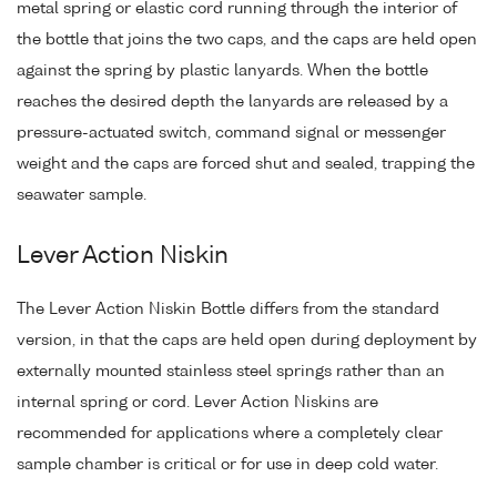
metal spring or elastic cord running through the interior of
the bottle that joins the two caps, and the caps are held open
against the spring by plastic lanyards. When the bottle
reaches the desired depth the lanyards are released by a
pressure-actuated switch, command signal or messenger
weight and the caps are forced shut and sealed, trapping the
seawater sample.
Lever Action Niskin
The Lever Action Niskin Bottle differs from the standard
version, in that the caps are held open during deployment by
externally mounted stainless steel springs rather than an
internal spring or cord. Lever Action Niskins are
recommended for applications where a completely clear
sample chamber is critical or for use in deep cold water.