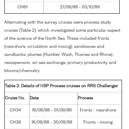
CH61
21/09/89 - 03/10/89
Alternating with the survey cruises were process study
cruises (Table 2), which investigated some particular aspect
of the science of the North Sea. These included fronts
(nearshore, circulation and mixing), sandwaves and
sandbanks, plumes (Humber, Wash, Thames and Rhine),
resuspension, air-sea exchange, primary productivity and
blooms/chemistry.
Table 2: Details of NSP Process cruises on RRS Challenger
Cruise No.
Date
Process
CH34
18/08/88 - 01/09/88
Fronts - nearshore
CH36
16/09/88 - 30/09/88
Fronts - mixing