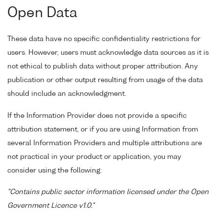
Open Data
These data have no specific confidentiality restrictions for
users. However, users must acknowledge data sources as it is
not ethical to publish data without proper attribution. Any
publication or other output resulting from usage of the data
should include an acknowledgment.
If the Information Provider does not provide a specific
attribution statement, or if you are using Information from
several Information Providers and multiple attributions are
not practical in your product or application, you may
consider using the following:
"Contains public sector information licensed under the Open
Government Licence v1.0."