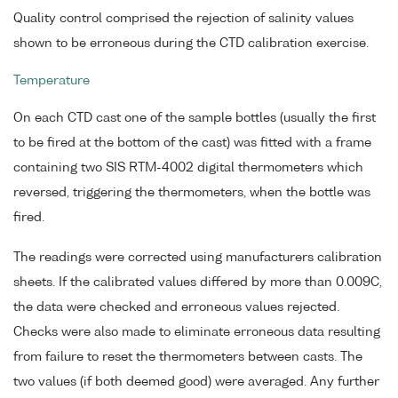
Quality control comprised the rejection of salinity values
shown to be erroneous during the CTD calibration exercise.
Temperature
On each CTD cast one of the sample bottles (usually the first
to be fired at the bottom of the cast) was fitted with a frame
containing two SIS RTM-4002 digital thermometers which
reversed, triggering the thermometers, when the bottle was
fired.
The readings were corrected using manufacturers calibration
sheets. If the calibrated values differed by more than 0.009C,
the data were checked and erroneous values rejected.
Checks were also made to eliminate erroneous data resulting
from failure to reset the thermometers between casts. The
two values (if both deemed good) were averaged. Any further