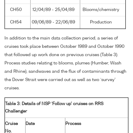
CH50
12/04/89 - 25/04/89
Blooms/chemistry
CH54
09/06/89 - 22/06/89
Production
In addition to the main data collection period, a series of
cruises took place between October 1989 and October 1990
that followed up work done on previous cruises (Table 3).
Process studies relating to blooms, plumes (Humber, Wash
and Rhine), sandwaves and the flux of contaminants through
the Dover Strait were carried out as well as two `survey'
cruises.
Table 3: Details of NSP `Follow up' cruises on RRS
Challenger
Cruise
Date
Process
No.