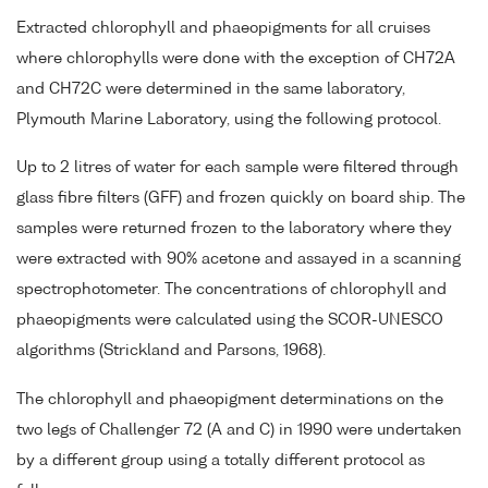
Extracted chlorophyll and phaeopigments for all cruises
where chlorophylls were done with the exception of CH72A
and CH72C were determined in the same laboratory,
Plymouth Marine Laboratory, using the following protocol.
Up to 2 litres of water for each sample were filtered through
glass fibre filters (GFF) and frozen quickly on board ship. The
samples were returned frozen to the laboratory where they
were extracted with 90% acetone and assayed in a scanning
spectrophotometer. The concentrations of chlorophyll and
phaeopigments were calculated using the SCOR-UNESCO
algorithms (Strickland and Parsons, 1968).
The chlorophyll and phaeopigment determinations on the
two legs of Challenger 72 (A and C) in 1990 were undertaken
by a different group using a totally different protocol as