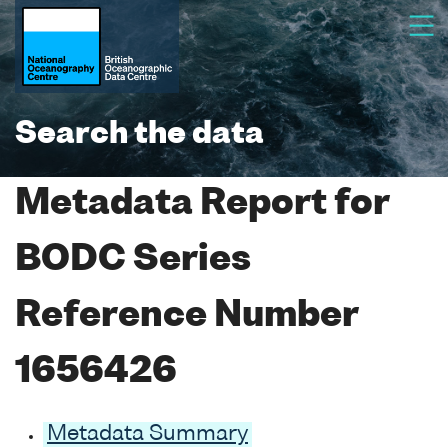
Search the data
Metadata Report for
BODC Series
Reference Number
1656426
Metadata Summary