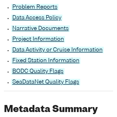
Problem Reports
Data Access Policy
Narrative Documents
Project Information
Data Activity or Cruise Information
Fixed Station Information
BODC Quality Flags
SeaDataNet Quality Flags
Metadata Summary