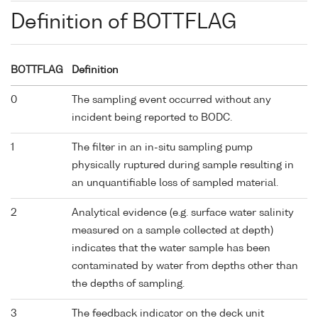
Definition of BOTTFLAG
BOTTFLAG
Definition
0
The sampling event occurred without any
incident being reported to BODC.
1
The filter in an in-situ sampling pump
physically ruptured during sample resulting in
an unquantifiable loss of sampled material.
2
Analytical evidence (e.g. surface water salinity
measured on a sample collected at depth)
indicates that the water sample has been
contaminated by water from depths other than
the depths of sampling.
3
The feedback indicator on the deck unit