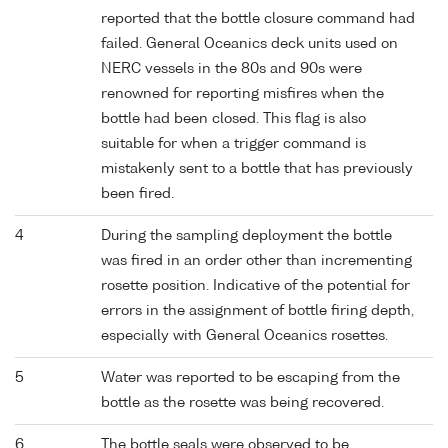
reported that the bottle closure command had
failed. General Oceanics deck units used on
NERC vessels in the 80s and 90s were
renowned for reporting misfires when the
bottle had been closed. This flag is also
suitable for when a trigger command is
mistakenly sent to a bottle that has previously
been fired.
4
During the sampling deployment the bottle
was fired in an order other than incrementing
rosette position. Indicative of the potential for
errors in the assignment of bottle firing depth,
especially with General Oceanics rosettes.
5
Water was reported to be escaping from the
bottle as the rosette was being recovered.
6
The bottle seals were observed to be