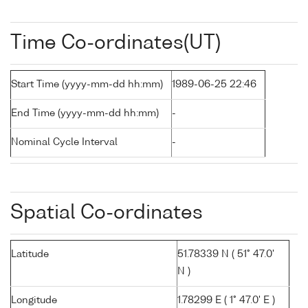
Time Co-ordinates(UT)
Start Time (yyyy-mm-dd hh:mm)
1989-06-25 22:46
End Time (yyyy-mm-dd hh:mm)
-
Nominal Cycle Interval
-
Spatial Co-ordinates
Latitude
51.78339 N ( 51° 47.0'
N )
Longitude
1.78299 E ( 1° 47.0' E )