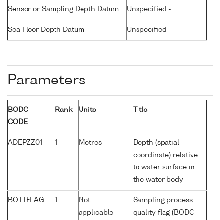
Sensor or Sampling Depth Datum
Unspecified -
Sea Floor Depth Datum
Unspecified -
Parameters
BODC
Rank
Units
Title
CODE
ADEPZZ01
1
Metres
Depth (spatial
coordinate) relative
to water surface in
the water body
BOTTFLAG
1
Not
Sampling process
applicable
quality flag (BODC