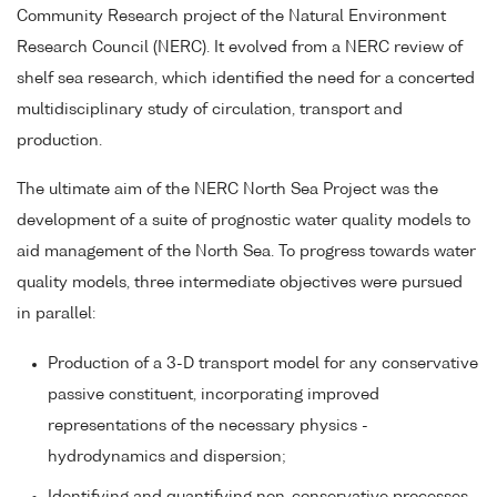
Community Research project of the Natural Environment
Research Council (NERC). It evolved from a NERC review of
shelf sea research, which identified the need for a concerted
multidisciplinary study of circulation, transport and
production.
The ultimate aim of the NERC North Sea Project was the
development of a suite of prognostic water quality models to
aid management of the North Sea. To progress towards water
quality models, three intermediate objectives were pursued
in parallel:
Production of a 3-D transport model for any conservative
passive constituent, incorporating improved
representations of the necessary physics -
hydrodynamics and dispersion;