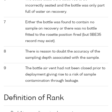
incorrectly seated and the bottle was only part
full of water on recovery.
7
Either the bottle was found to contain no
sample on recovery or there was no bottle
fitted to the rosette position fired (but SBE35
record may exist).
8
There is reason to doubt the accuracy of the
sampling depth associated with the sample.
9
The bottle air vent had not been closed prior to
deployment giving rise to a risk of sample
contamination through leakage.
Definition of Rank