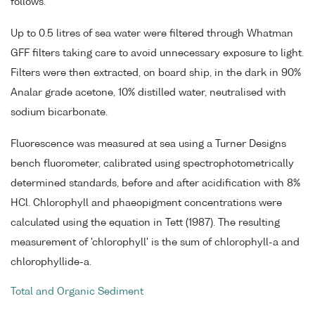
follows.
Up to 0.5 litres of sea water were filtered through Whatman
GFF filters taking care to avoid unnecessary exposure to light.
Filters were then extracted, on board ship, in the dark in 90%
Analar grade acetone, 10% distilled water, neutralised with
sodium bicarbonate.
Fluorescence was measured at sea using a Turner Designs
bench fluorometer, calibrated using spectrophotometrically
determined standards, before and after acidification with 8%
HCl. Chlorophyll and phaeopigment concentrations were
calculated using the equation in Tett (1987). The resulting
measurement of 'chlorophyll' is the sum of chlorophyll-a and
chlorophyllide-a.
Total and Organic Sediment