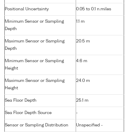
Positional Uncertainty
0.05 to 0.1 n.miles
Minimum Sensor or Sampling
1.1 m
Depth
Maximum Sensor or Sampling
20.5 m
Depth
Minimum Sensor or Sampling
4.6 m
Height
Maximum Sensor or Sampling
24.0 m
Height
Sea Floor Depth
25.1 m
Sea Floor Depth Source
-
Sensor or Sampling Distribution
Unspecified -