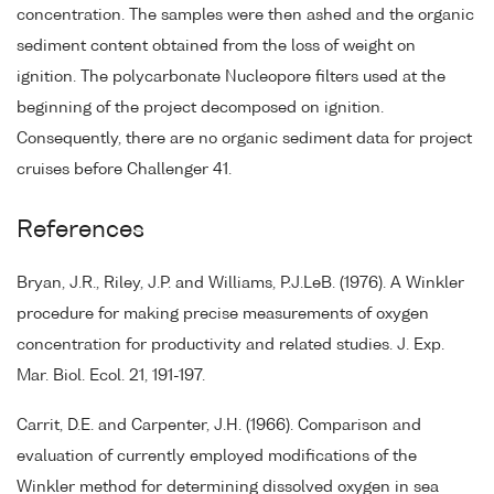
concentration. The samples were then ashed and the organic
sediment content obtained from the loss of weight on
ignition. The polycarbonate Nucleopore filters used at the
beginning of the project decomposed on ignition.
Consequently, there are no organic sediment data for project
cruises before Challenger 41.
References
Bryan, J.R., Riley, J.P. and Williams, P.J.LeB. (1976). A Winkler
procedure for making precise measurements of oxygen
concentration for productivity and related studies. J. Exp.
Mar. Biol. Ecol. 21, 191-197.
Carrit, D.E. and Carpenter, J.H. (1966). Comparison and
evaluation of currently employed modifications of the
Winkler method for determining dissolved oxygen in sea