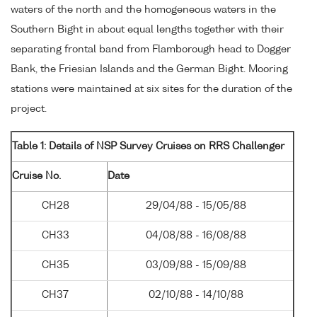
waters of the north and the homogeneous waters in the
Southern Bight in about equal lengths together with their
separating frontal band from Flamborough head to Dogger
Bank, the Friesian Islands and the German Bight. Mooring
stations were maintained at six sites for the duration of the
project.
Table 1: Details of NSP Survey Cruises on RRS Challenger
Cruise No.
Date
CH28
29/04/88 - 15/05/88
CH33
04/08/88 - 16/08/88
CH35
03/09/88 - 15/09/88
CH37
02/10/88 - 14/10/88