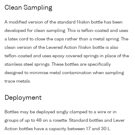
Clean Sampling
A modified version of the standard Niskin bottle has been
developed for clean sampling. This is teflon-coated and uses
a latex cord to close the caps rather than a metal spring. The
clean version of the Levered Action Niskin bottle is also
teflon-coated and uses epoxy covered springs in place of the
stainless steel springs. These bottles are specifically
designed to minimise metal contamination when sampling
trace metals.
Deployment
Bottles may be deployed singly clamped to a wire or in
groups of up to 48 on a rosette. Standard bottles and Lever
Action bottles have a capacity between 1.7 and 30 L.