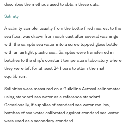
describes the methods used to obtain these data.
Salinity
A salinity sample, usually from the bottle fired nearest to the
sea floor, was drawn from each cast after several washings
with the sample sea water into a screw topped glass bottle
with an airtight plastic seal. Samples were transferred in
batches to the ship's constant temperature laboratory where
they were left for at least 24 hours to attain thermal
equilibrium.
Salinities were measured on a Guildline Autosal salinometer
using standard sea water as a reference standard.
Occasionally, if supplies of standard sea water ran low,
batches of sea water calibrated against standard sea water
were used as a secondary standard.