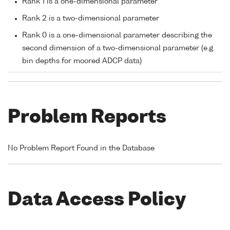
Rank 1 is a one-dimensional parameter
Rank 2 is a two-dimensional parameter
Rank 0 is a one-dimensional parameter describing the
second dimension of a two-dimensional parameter (e.g.
bin depths for moored ADCP data)
Problem Reports
No Problem Report Found in the Database
Data Access Policy