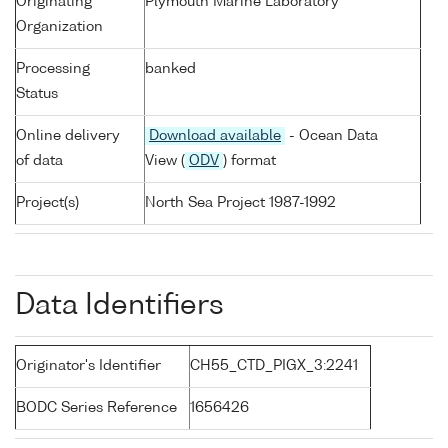
Originating
Plymouth Marine Laboratory
Organization
Processing
banked
Status
Online delivery
Download available
- Ocean Data
of data
View (
ODV
) format
Project(s)
North Sea Project 1987-1992
Data Identifiers
Originator's Identifier
CH55_CTD_PIGX_3:2241
BODC Series Reference
1656426