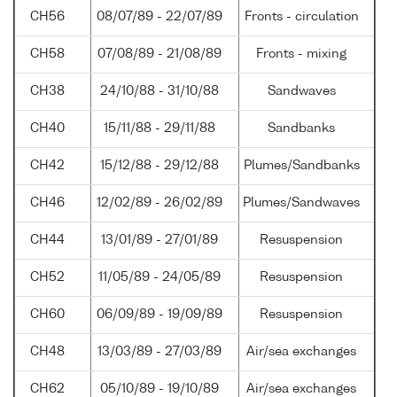
CH56
08/07/89 - 22/07/89
Fronts - circulation
CH58
07/08/89 - 21/08/89
Fronts - mixing
CH38
24/10/88 - 31/10/88
Sandwaves
CH40
15/11/88 - 29/11/88
Sandbanks
CH42
15/12/88 - 29/12/88
Plumes/Sandbanks
CH46
12/02/89 - 26/02/89
Plumes/Sandwaves
CH44
13/01/89 - 27/01/89
Resuspension
CH52
11/05/89 - 24/05/89
Resuspension
CH60
06/09/89 - 19/09/89
Resuspension
CH48
13/03/89 - 27/03/89
Air/sea exchanges
CH62
05/10/89 - 19/10/89
Air/sea exchanges