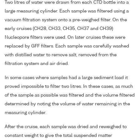
Two litres of water were drawn from each CTD bottle into a
large measuring cylinder. Each sample was filtered using a
vacuum filtration system onto a pre-weighed filter. On the
early cruises (CH28, CH33, CH35, CH37 and CH39)
Nucleopore filters were used. On later cruises these were
replaced by GFF filters. Each sample was carefully washed
with distilled water to remove salt, removed from the
filtration system and air dried.
In some cases where samples had a large sediment load it
proved impossible to filter two litres. In these cases, as much
of the sample as possible was filtered and the volume filtered
determined by noting the volume of water remaining in the
measuring cylinder.
After the cruise, each sample was dried and reweighed to
constant weight to give the total suspended matter