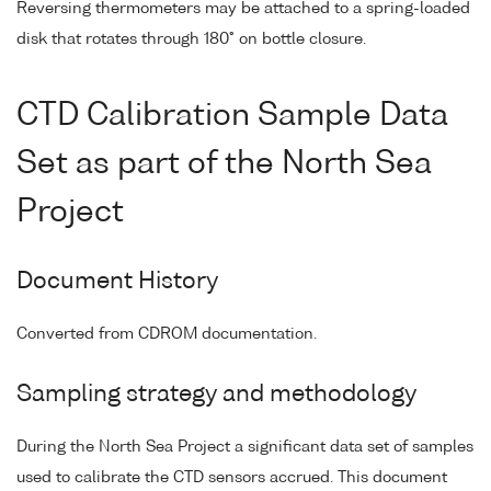
Reversing thermometers may be attached to a spring-loaded
disk that rotates through 180° on bottle closure.
CTD Calibration Sample Data
Set as part of the North Sea
Project
Document History
Converted from CDROM documentation.
Sampling strategy and methodology
During the North Sea Project a significant data set of samples
used to calibrate the CTD sensors accrued. This document