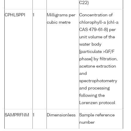
C22)
CPHLSPP1
1
Milligrams per
Concentration of
cubic metre
chlorophyll-a {chl-a
CAS 479-61-8} per
unit volume of the
water body
[particulate >GF/F
phase] by filtration,
acetone extraction
and
spectrophotometry
and processing
following the
Lorenzen protocol
SAMPRFNM
1
Dimensionless
Sample reference
number