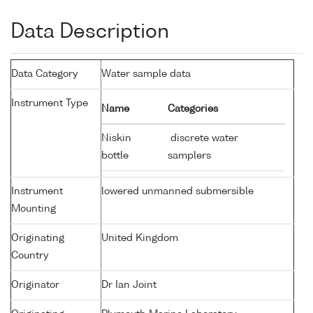
Data Description
Data Category
Water sample data
Instrument Type
Name
Categories
Niskin
discrete water
bottle
samplers
Instrument
lowered unmanned submersible
Mounting
Originating
United Kingdom
Country
Originator
Dr Ian Joint