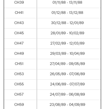
CH39
01/11/88 - 13/11/88
CH41
01/12/88 - 13/12/88
CH43
30/12/88 - 12/01/89
CH45
28/01/89 - 10/02/89
CH47
27/02/89 - 12/03/89
CH49
29/03/89 - 10/04/89
CH51
27/04/89 - 09/05/89
CH53
26/05/89 - 07/06/89
CH55
24/06/89 - 07/07/89
CH57
24/07/89 - 06/08/89
CH59
23/08/89 - 04/09/89