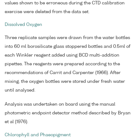
values shown to be erroneous during the CTD calibration
exercise were deleted from the data set.
Dissolved Oxygen
Three replicate samples were drawn from the water bottles
into 60 ml borosilicate glass stoppered bottles and 0.5ml of
each Winkler reagent added using BCD multi-addition
pipettes. The reagents were prepared according to the
recommendations of Carrit and Carpenter (1966). After
mixing, the oxygen bottles were stored under fresh water
until analysed.
Analysis was undertaken on board using the manual
photometric endpoint detector method described by Bryan
et al (1976).
Chlorophyll and Phaeopigment