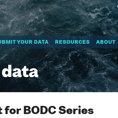
UBMIT YOUR DATA
RESOURCES
ABOUT
 data
 for BODC Series