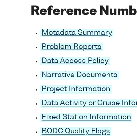
Reference Numb
Metadata Summary
Problem Reports
Data Access Policy
Narrative Documents
Project Information
Data Activity or Cruise Inf
Fixed Station Information
BODC Quality Flags