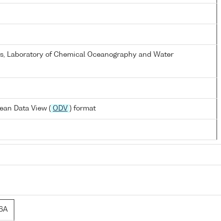
els, Laboratory of Chemical Oceanography and Water
ean Data View (
ODV
) format
6A