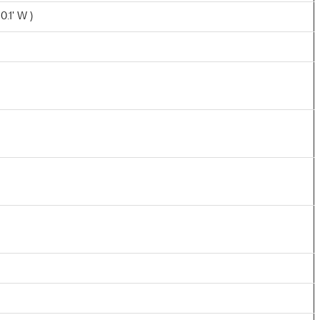
0.1' W )