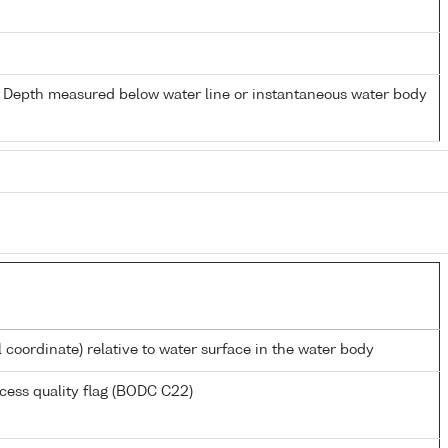
- Depth measured below water line or instantaneous water body
l coordinate) relative to water surface in the water body
cess quality flag (BODC C22)