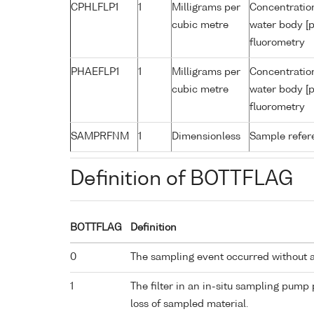
CPHLFLP1
1
Milligrams per
Concentration
cubic metre
water body [p
fluorometry
PHAEFLP1
1
Milligrams per
Concentratio
cubic metre
water body [p
fluorometry
SAMPRFNM
1
Dimensionless
Sample refe
Definition of BOTTFLAG
BOTTFLAG
Definition
0
The sampling event occurred without 
1
The filter in an in-situ sampling pump
loss of sampled material.