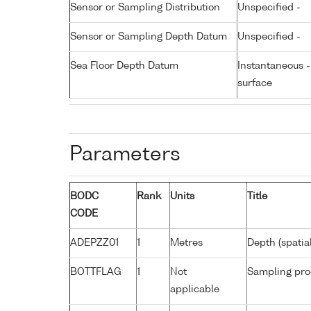
Sensor or Sampling Distribution
Unspecified -
Sensor or Sampling Depth Datum
Unspecified -
Sea Floor Depth Datum
Instantaneous 
surface
Parameters
BODC
Rank
Units
Title
CODE
ADEPZZ01
1
Metres
Depth (spatia
BOTTFLAG
1
Not
Sampling pro
applicable