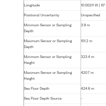
Longitude
10.00211 W ( 10° 
Positional Uncertainty
Unspecified
Minimum Sensor or Sampling
3.9 m
Depth
Maximum Sensor or Sampling
101.2 m
Depth
Minimum Sensor or Sampling
323.4 m
Height
Maximum Sensor or Sampling
420.7 m
Height
Sea Floor Depth
424.6 m
Sea Floor Depth Source
-