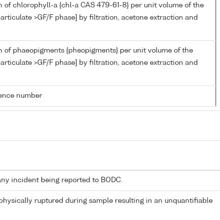
 of chlorophyll-a {chl-a CAS 479-61-8} per unit volume of the
articulate >GF/F phase] by filtration, acetone extraction and
n of phaeopigments {pheopigments} per unit volume of the
articulate >GF/F phase] by filtration, acetone extraction and
rence number
any incident being reported to BODC.
 physically ruptured during sample resulting in an unquantifiable