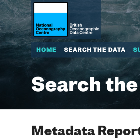
HOME
SEARCH THE DATA
S
Search the
Metadata Report