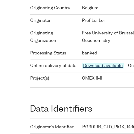
Originating Country
Belgium
Originator
Prof Lei Lei
Originating
Free University of Bruss
Organization
Geochemistry
Processing Status
banked
Online delivery of data
Download available
- Oc
Project(s)
OMEX II-II
Data Identifiers
Originator's Identifier
BG9919B_CTD_PIGX_14:1