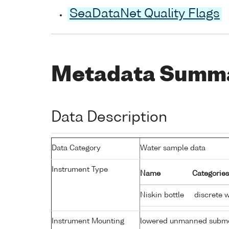
SeaDataNet Quality Flags
Metadata Summ
Data Description
Data Category
Water sample data
Instrument Type
Name
Categories
Niskin bottle
discrete 
Instrument Mounting
lowered unmanned subme