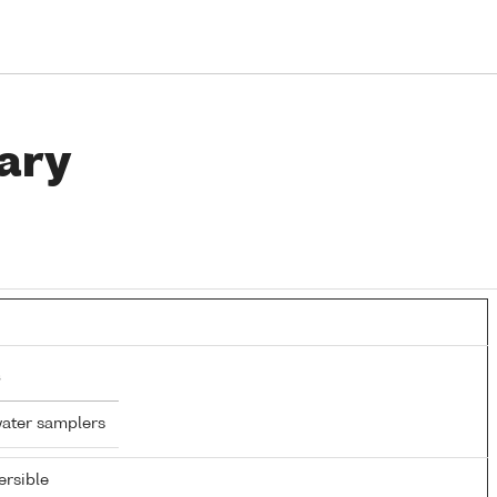
ary
water samplers
rsible