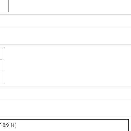
3
 8.9' N )