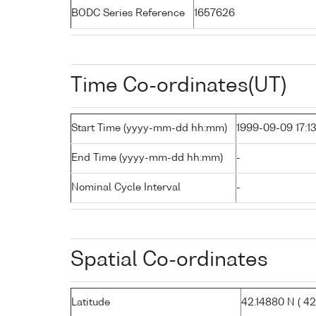
BODC Series Reference
1657626
Time Co-ordinates(UT)
Start Time (yyyy-mm-dd hh:mm)
1999-09-09 17:1
End Time (yyyy-mm-dd hh:mm)
-
Nominal Cycle Interval
-
Spatial Co-ordinates
Latitude
42.14880 N ( 42°