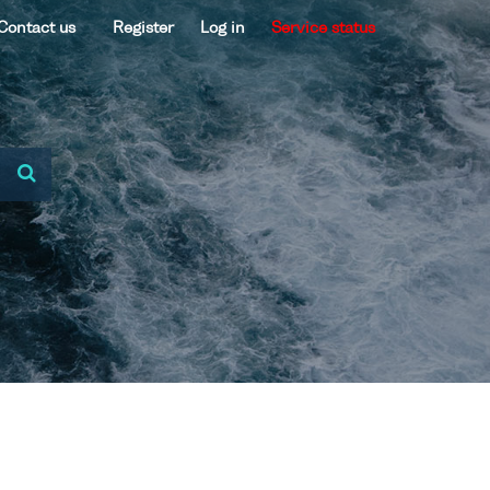
Contact us
Register
Log in
Service status