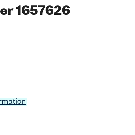
er 1657626
ormation