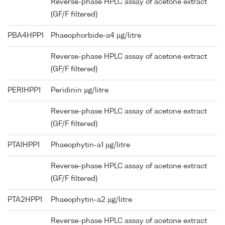
Reverse-phase HPLC assay of acetone extract
(GF/F filtered)
PBA4HPP1
Phaeophorbide-a4 µg/litre
Reverse-phase HPLC assay of acetone extract
(GF/F filtered)
PERIHPP1
Peridinin µg/litre
Reverse-phase HPLC assay of acetone extract
(GF/F filtered)
PTA1HPP1
Phaeophytin-a1 µg/litre
Reverse-phase HPLC assay of acetone extract
(GF/F filtered)
PTA2HPP1
Phaeophytin-a2 µg/litre
Reverse-phase HPLC assay of acetone extract