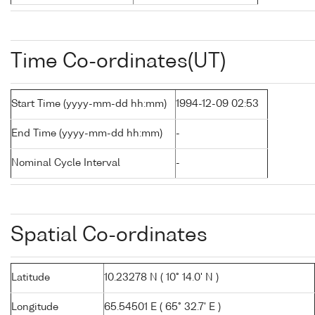
Time Co-ordinates(UT)
Start Time (yyyy-mm-dd hh:mm)
1994-12-09 02:53
End Time (yyyy-mm-dd hh:mm)
-
Nominal Cycle Interval
-
Spatial Co-ordinates
Latitude
10.23278 N ( 10° 14.0' N )
Longitude
65.54501 E ( 65° 32.7' E )