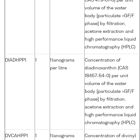
CAS 479-61-8} per unit
volume of the water
body [particulate >GF/F
phase] by filtration,
acetone extraction and
high performance liquid
chromatography (HPLC)
DIADHPP1
1
Nanograms
Concentration of
per litre
diadinoxanthin {CAS
18457-54-0} per unit
volume of the water
body [particulate >GF/F
phase] by filtration,
acetone extraction and
high performance liquid
chromatography (HPLC)
DVCAHPP1
1
Nanograms
Concentration of divinyl