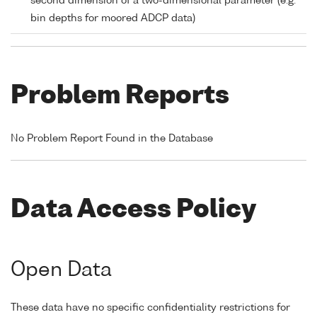
second dimension of a two-dimensional parameter (e.g.
bin depths for moored ADCP data)
Problem Reports
No Problem Report Found in the Database
Data Access Policy
Open Data
These data have no specific confidentiality restrictions for