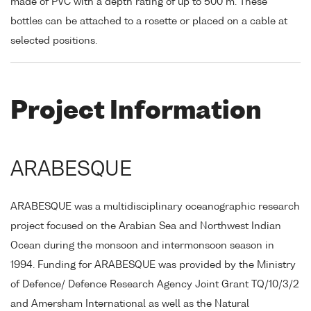
made of PVC with a depth rating of up to 500 m. These
bottles can be attached to a rosette or placed on a cable at
selected positions.
Project Information
ARABESQUE
ARABESQUE was a multidisciplinary oceanographic research
project focused on the Arabian Sea and Northwest Indian
Ocean during the monsoon and intermonsoon season in
1994. Funding for ARABESQUE was provided by the Ministry
of Defence/ Defence Research Agency Joint Grant TQ/10/3/2
and Amersham International as well as the Natural