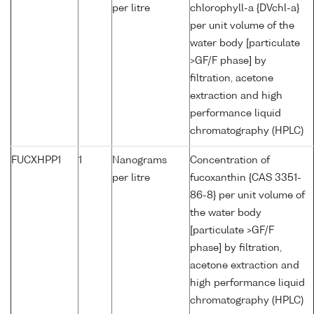
per litre
chlorophyll-a {DVchl-a}
per unit volume of the
water body [particulate
>GF/F phase] by
filtration, acetone
extraction and high
performance liquid
chromatography (HPLC)
FUCXHPP1
1
Nanograms
Concentration of
per litre
fucoxanthin {CAS 3351-
86-8} per unit volume of
the water body
[particulate >GF/F
phase] by filtration,
acetone extraction and
high performance liquid
chromatography (HPLC)