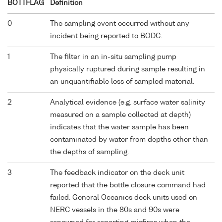
BOTTFLAG
Definition
0
The sampling event occurred without any
incident being reported to BODC.
1
The filter in an in-situ sampling pump
physically ruptured during sample resulting in
an unquantifiable loss of sampled material.
2
Analytical evidence (e.g. surface water salinity
measured on a sample collected at depth)
indicates that the water sample has been
contaminated by water from depths other than
the depths of sampling.
3
The feedback indicator on the deck unit
reported that the bottle closure command had
failed. General Oceanics deck units used on
NERC vessels in the 80s and 90s were