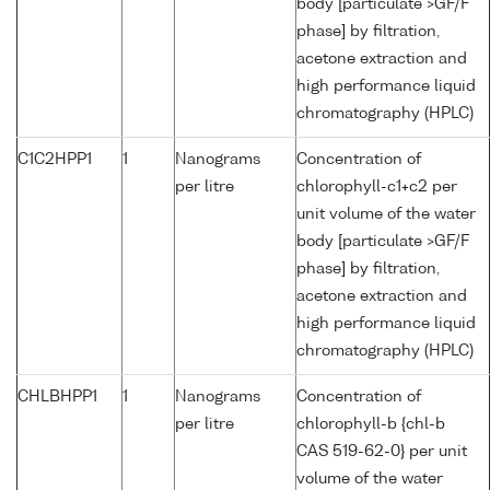
body [particulate >GF/F
phase] by filtration,
acetone extraction and
high performance liquid
chromatography (HPLC)
C1C2HPP1
1
Nanograms
Concentration of
per litre
chlorophyll-c1+c2 per
unit volume of the water
body [particulate >GF/F
phase] by filtration,
acetone extraction and
high performance liquid
chromatography (HPLC)
CHLBHPP1
1
Nanograms
Concentration of
per litre
chlorophyll-b {chl-b
CAS 519-62-0} per unit
volume of the water