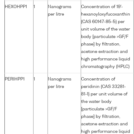
HEXOHPP1
1
Nanograms
Concentration of 19'-
per litre
hexanoyloxyfucoxanthin
{CAS 60147-85-5} per
unit volume of the water
body [particulate >GF/F
phase] by filtration,
acetone extraction and
high performance liquid
chromatography (HPLC)
PERIHPP1
1
Nanograms
Concentration of
per litre
peridinin {CAS 33281-
81-1} per unit volume of
the water body
[particulate >GF/F
phase] by filtration,
acetone extraction and
high performance liquid