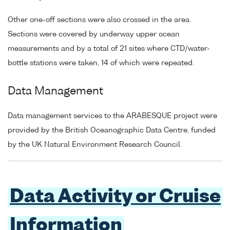
Other one-off sections were also crossed in the area.
Sections were covered by underway upper ocean
measurements and by a total of 21 sites where CTD/water-
bottle stations were taken, 14 of which were repeated.
Data Management
Data management services to the ARABESQUE project were
provided by the British Oceanographic Data Centre, funded
by the UK Natural Environment Research Council.
Data Activity or Cruise
Information