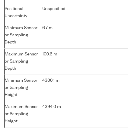
Positional
Unspecified
Uncertainty
Minimum Sensor
6.7 m
or Sampling
Depth
Maximum Sensor
100.6 m
or Sampling
Depth
Minimum Sensor
4300.1 m
or Sampling
Height
Maximum Sensor
4394.0 m
or Sampling
Height