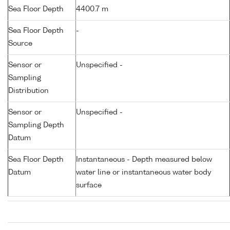
Sea Floor Depth
4400.7 m
Sea Floor Depth
-
Source
Sensor or
Unspecified -
Sampling
Distribution
Sensor or
Unspecified -
Sampling Depth
Datum
Sea Floor Depth
Instantaneous - Depth measured below
Datum
water line or instantaneous water body
surface