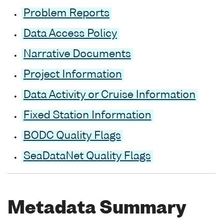
Problem Reports
Data Access Policy
Narrative Documents
Project Information
Data Activity or Cruise Information
Fixed Station Information
BODC Quality Flags
SeaDataNet Quality Flags
Metadata Summary