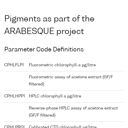
Pigments as part of the
ARABESQUE project
Parameter Code Definitions
CPHLFLP1
Fluorometric chlorophyll-a µg/litre
Fluorometric assay of acetone extract (GF/F
filtered)
CPHLHPP1
HPLC chlorophyll a µg/litre
Reverse-phase HPLC assay of acetone extract
(GF/F filtered)
CPHLPR01
Calibrated CTD chlorophyll µg/litre