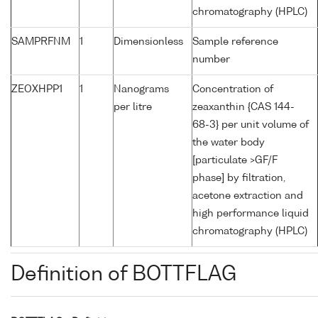
chromatography (HPLC)
SAMPRFNM
1
Dimensionless
Sample reference
number
ZEOXHPP1
1
Nanograms
Concentration of
per litre
zeaxanthin {CAS 144-
68-3} per unit volume of
the water body
[particulate >GF/F
phase] by filtration,
acetone extraction and
high performance liquid
chromatography (HPLC)
Definition of BOTTFLAG