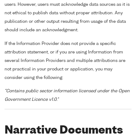
users. However, users must acknowledge data sources as it is
not ethical to publish data without proper attribution. Any
publication or other output resulting from usage of the data
should include an acknowledgment.
If the Information Provider does not provide a specific
attribution statement, or if you are using Information from
several Information Providers and multiple attributions are
not practical in your product or application, you may
consider using the following:
"Contains public sector information licensed under the Open
Government Licence v1.0."
Narrative Documents