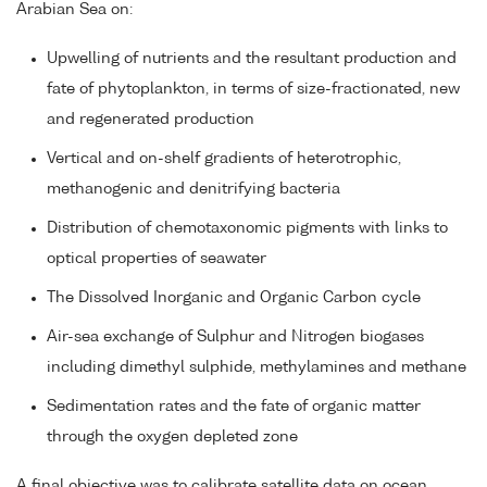
Arabian Sea on:
Upwelling of nutrients and the resultant production and
fate of phytoplankton, in terms of size-fractionated, new
and regenerated production
Vertical and on-shelf gradients of heterotrophic,
methanogenic and denitrifying bacteria
Distribution of chemotaxonomic pigments with links to
optical properties of seawater
The Dissolved Inorganic and Organic Carbon cycle
Air-sea exchange of Sulphur and Nitrogen biogases
including dimethyl sulphide, methylamines and methane
Sedimentation rates and the fate of organic matter
through the oxygen depleted zone
A final objective was to calibrate satellite data on ocean