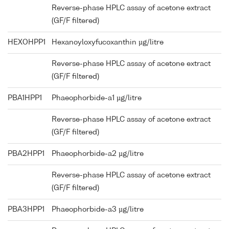
Reverse-phase HPLC assay of acetone extract
(GF/F filtered)
HEXOHPP1
Hexanoyloxyfucoxanthin µg/litre
Reverse-phase HPLC assay of acetone extract
(GF/F filtered)
PBA1HPP1
Phaeophorbide-a1 µg/litre
Reverse-phase HPLC assay of acetone extract
(GF/F filtered)
PBA2HPP1
Phaeophorbide-a2 µg/litre
Reverse-phase HPLC assay of acetone extract
(GF/F filtered)
PBA3HPP1
Phaeophorbide-a3 µg/litre