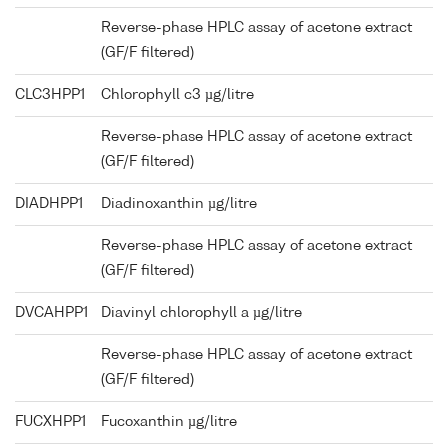
Reverse-phase HPLC assay of acetone extract
(GF/F filtered)
CLC3HPP1
Chlorophyll c3 µg/litre
Reverse-phase HPLC assay of acetone extract
(GF/F filtered)
DIADHPP1
Diadinoxanthin µg/litre
Reverse-phase HPLC assay of acetone extract
(GF/F filtered)
DVCAHPP1
Diavinyl chlorophyll a µg/litre
Reverse-phase HPLC assay of acetone extract
(GF/F filtered)
FUCXHPP1
Fucoxanthin µg/litre