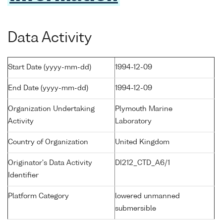
Data Activity
Start Date (yyyy-mm-dd)
1994-12-09
End Date (yyyy-mm-dd)
1994-12-09
Organization Undertaking
Plymouth Marine
Activity
Laboratory
Country of Organization
United Kingdom
Originator's Data Activity
DI212_CTD_A6/1
Identifier
Platform Category
lowered unmanned
submersible