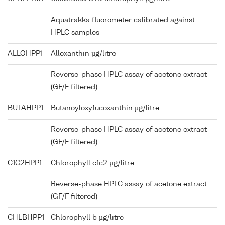
Aquatrakka fluorometer calibrated against
HPLC samples
ALLOHPP1
Alloxanthin µg/litre
Reverse-phase HPLC assay of acetone extract
(GF/F filtered)
BUTAHPP1
Butanoyloxyfucoxanthin µg/litre
Reverse-phase HPLC assay of acetone extract
(GF/F filtered)
C1C2HPP1
Chlorophyll c1c2 µg/litre
Reverse-phase HPLC assay of acetone extract
(GF/F filtered)
CHLBHPP1
Chlorophyll b µg/litre