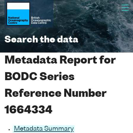
Search the data
Metadata Report for
BODC Series
Reference Number
1664334
Metadata Summary