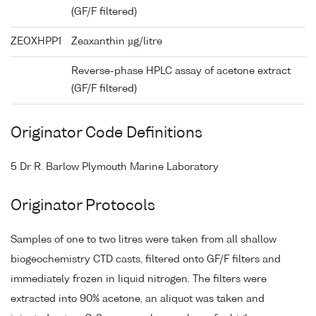
(GF/F filtered)
ZEOXHPP1
Zeaxanthin µg/litre
Reverse-phase HPLC assay of acetone extract
(GF/F filtered)
Originator Code Definitions
5 Dr R. Barlow Plymouth Marine Laboratory
Originator Protocols
Samples of one to two litres were taken from all shallow
biogeochemistry CTD casts, filtered onto GF/F filters and
immediately frozen in liquid nitrogen. The filters were
extracted into 90% acetone, an aliquot was taken and