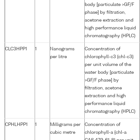
body [particulate >GF/F
phase] by filtration,
acetone extraction and
high performance liquid
chromatography (HPLC)
CLC3HPP1
1
Nanograms
Concentration of
per litre
chlorophyll-c3 {chl-c3}
per unit volume of the
water body [particulate
>GF/F phase] by
filtration, acetone
extraction and high
performance liquid
chromatography (HPLC)
CPHLHPP1
1
Milligrams per
Concentration of
cubic metre
chlorophyll-a {chl-a