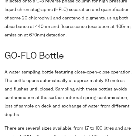
injected onto a C-8 reverse phase column for high pressure
liquid chromatographic (HPLC) separation and quantification
of some 20 chlorophyll and carotenoid pigments, using both
absorbance at 440nm and fluorescence (excitation at 405nm,
emission at 670nm) detection.
GO-FLO Bottle
A water sampling bottle featuring close-open-close operation.
The bottle opens automatically at approximately 10 metres
and flushes until closed. Sampling with these bottles avoids
contamination at the surface, internal spring contamination,
loss of sample on deck and exchange of water from different
depths.
There are several sizes available, from 1.7 to 100 litres and are