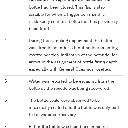
renowned for reporting misfires when the
bottle had been closed. This flag is also
suitable for when a trigger command is
mistakenly sent to a bottle that has previously
been fired.
4
During the sampling deployment the bottle
was fired in an order other than incrementing
rosette position. Indicative of the potential for
errors in the assignment of bottle firing depth,
especially with General Oceanics rosettes.
5
Water was reported to be escaping from the
bottle as the rosette was being recovered.
6
The bottle seals were observed to be
incorrectly seated and the bottle was only part
full of water on recovery.
7
Either the bottle was found to contain no