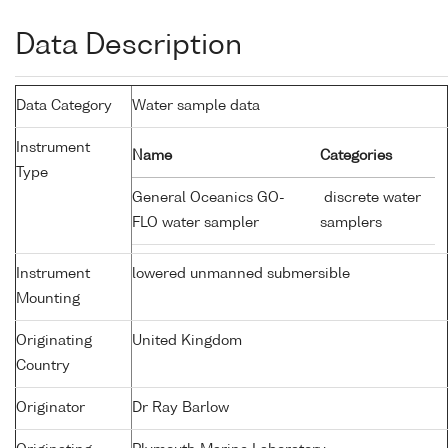
Data Description
Data Category
Water sample data
Instrument
Name
Categories
Type
General Oceanics GO-
discrete water
FLO water sampler
samplers
Instrument
lowered unmanned submersible
Mounting
Originating
United Kingdom
Country
Originator
Dr Ray Barlow