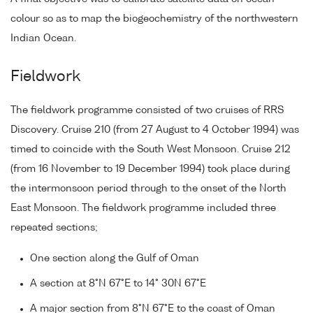
colour so as to map the biogeochemistry of the northwestern
Indian Ocean.
Fieldwork
The fieldwork programme consisted of two cruises of RRS
Discovery. Cruise 210 (from 27 August to 4 October 1994) was
timed to coincide with the South West Monsoon. Cruise 212
(from 16 November to 19 December 1994) took place during
the intermonsoon period through to the onset of the North
East Monsoon. The fieldwork programme included three
repeated sections;
One section along the Gulf of Oman
A section at 8°N 67°E to 14° 30N 67°E
A major section from 8°N 67°E to the coast of Oman