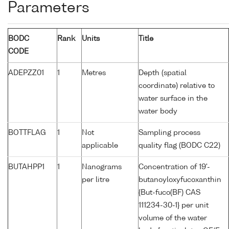
Parameters
BODC
Rank
Units
Title
CODE
ADEPZZ01
1
Metres
Depth (spatial
coordinate) relative to
water surface in the
water body
BOTTFLAG
1
Not
Sampling process
applicable
quality flag (BODC C22)
BUTAHPP1
1
Nanograms
Concentration of 19'-
per litre
butanoyloxyfucoxanthin
{But-fuco(BF) CAS
111234-30-1} per unit
volume of the water