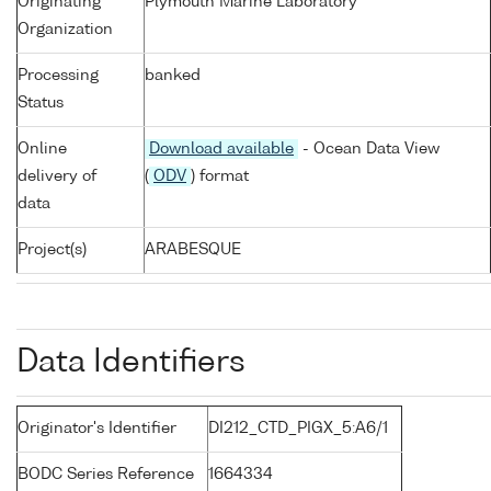
Originating
Plymouth Marine Laboratory
Organization
Processing
banked
Status
Online
Download available
- Ocean Data View
delivery of
(
ODV
) format
data
Project(s)
ARABESQUE
Data Identifiers
Originator's Identifier
DI212_CTD_PIGX_5:A6/1
BODC Series Reference
1664334