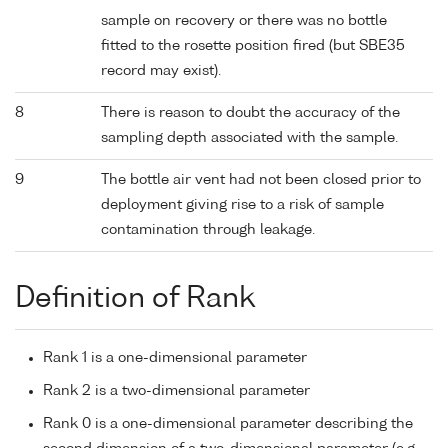
sample on recovery or there was no bottle
fitted to the rosette position fired (but SBE35
record may exist).
8
There is reason to doubt the accuracy of the
sampling depth associated with the sample.
9
The bottle air vent had not been closed prior to
deployment giving rise to a risk of sample
contamination through leakage.
Definition of Rank
Rank 1 is a one-dimensional parameter
Rank 2 is a two-dimensional parameter
Rank 0 is a one-dimensional parameter describing the