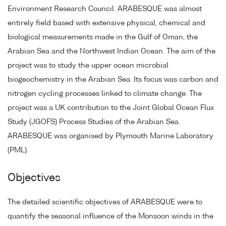
Environment Research Council. ARABESQUE was almost
entirely field based with extensive physical, chemical and
biological measurements made in the Gulf of Oman, the
Arabian Sea and the Northwest Indian Ocean. The aim of the
project was to study the upper ocean microbial
biogeochemistry in the Arabian Sea. Its focus was carbon and
nitrogen cycling processes linked to climate change. The
project was a UK contribution to the Joint Global Ocean Flux
Study (JGOFS) Process Studies of the Arabian Sea.
ARABESQUE was organised by Plymouth Marine Laboratory
(PML).
Objectives
The detailed scientific objectives of ARABESQUE were to
quantify the seasonal influence of the Monsoon winds in the