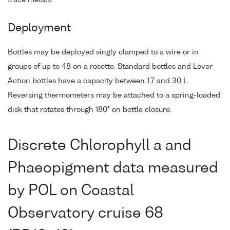
Deployment
Bottles may be deployed singly clamped to a wire or in
groups of up to 48 on a rosette. Standard bottles and Lever
Action bottles have a capacity between 1.7 and 30 L.
Reversing thermometers may be attached to a spring-loaded
disk that rotates through 180° on bottle closure.
Discrete Chlorophyll a and
Phaeopigment data measured
by POL on Coastal
Observatory cruise 68