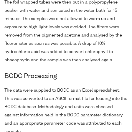
The foil wrapped tubes were then put in a polypropylene
beaker with water and sonicated in the water bath for 15
minutes. The samples were not allowed to warm up and
exposure to high light levels was avoided. The filters were
removed from the pigmented acetone and analysed by the
fluorometer as soon as was possible. A drop of 10%
hydrochloric acid was added to convert chlorophyll to
phaeophytin and the sample was then analysed again.
BODC Processing
The data were supplied to BODC as an Excel spreadsheet.
This was converted to an ASCII format file for loading into the
BODC database. Methodology and units were checked
against information held in the BODC parameter dictionary
and an appropriate parameter code was attributed to each
variable.