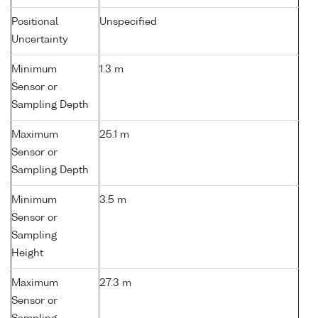
Positional
Unspecified
Uncertainty
Minimum
1.3 m
Sensor or
Sampling Depth
Maximum
25.1 m
Sensor or
Sampling Depth
Minimum
3.5 m
Sensor or
Sampling
Height
Maximum
27.3 m
Sensor or