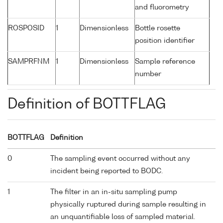
and fluorometry
ROSPOSID
1
Dimensionless
Bottle rosette
position identifier
SAMPRFNM
1
Dimensionless
Sample reference
number
Definition of BOTTFLAG
BOTTFLAG
Definition
0
The sampling event occurred without any
incident being reported to BODC.
1
The filter in an in-situ sampling pump
physically ruptured during sample resulting in
an unquantifiable loss of sampled material.