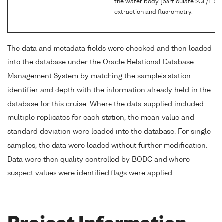
the water body [particulate >GF/F pha
extraction and fluorometry.
The data and metadata fields were checked and then loaded
into the database under the Oracle Relational Database
Management System by matching the sample's station
identifier and depth with the information already held in the
database for this cruise. Where the data supplied included
multiple replicates for each station, the mean value and
standard deviation were loaded into the database. For single
samples, the data were loaded without further modification.
Data were then quality controlled by BODC and where
suspect values were identified flags were applied.