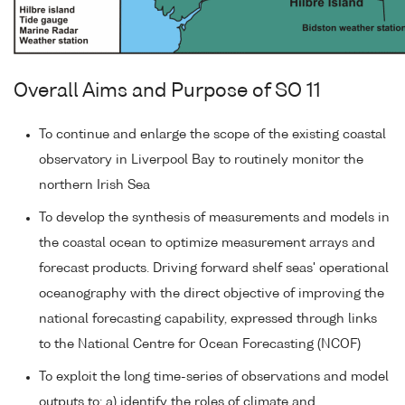
Overall Aims and Purpose of SO 11
To continue and enlarge the scope of the existing coastal
observatory in Liverpool Bay to routinely monitor the
northern Irish Sea
To develop the synthesis of measurements and models in
the coastal ocean to optimize measurement arrays and
forecast products. Driving forward shelf seas' operational
oceanography with the direct objective of improving the
national forecasting capability, expressed through links
to the National Centre for Ocean Forecasting (NCOF)
To exploit the long time-series of observations and model
outputs to: a) identify the roles of climate and