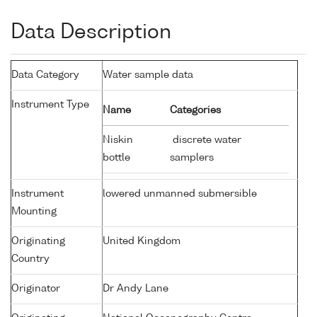
Data Description
Data Category
Water sample data
Instrument Type
Name
Categories
Niskin
discrete water
bottle
samplers
Instrument
lowered unmanned submersible
Mounting
Originating
United Kingdom
Country
Originator
Dr Andy Lane