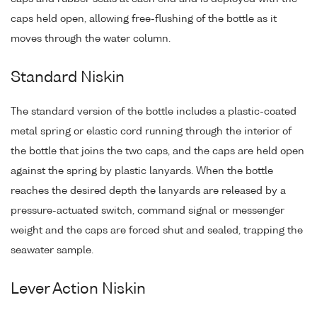
caps held open, allowing free-flushing of the bottle as it
moves through the water column.
Standard Niskin
The standard version of the bottle includes a plastic-coated
metal spring or elastic cord running through the interior of
the bottle that joins the two caps, and the caps are held open
against the spring by plastic lanyards. When the bottle
reaches the desired depth the lanyards are released by a
pressure-actuated switch, command signal or messenger
weight and the caps are forced shut and sealed, trapping the
seawater sample.
Lever Action Niskin