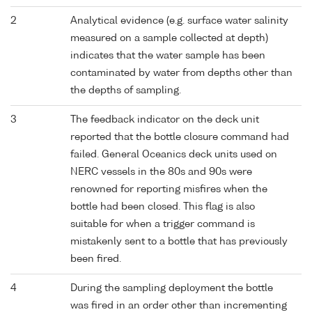
2
Analytical evidence (e.g. surface water salinity
measured on a sample collected at depth)
indicates that the water sample has been
contaminated by water from depths other than
the depths of sampling.
3
The feedback indicator on the deck unit
reported that the bottle closure command had
failed. General Oceanics deck units used on
NERC vessels in the 80s and 90s were
renowned for reporting misfires when the
bottle had been closed. This flag is also
suitable for when a trigger command is
mistakenly sent to a bottle that has previously
been fired.
4
During the sampling deployment the bottle
was fired in an order other than incrementing