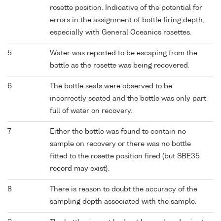
rosette position. Indicative of the potential for
errors in the assignment of bottle firing depth,
especially with General Oceanics rosettes.
5
Water was reported to be escaping from the
bottle as the rosette was being recovered.
6
The bottle seals were observed to be
incorrectly seated and the bottle was only part
full of water on recovery.
7
Either the bottle was found to contain no
sample on recovery or there was no bottle
fitted to the rosette position fired (but SBE35
record may exist).
8
There is reason to doubt the accuracy of the
sampling depth associated with the sample.