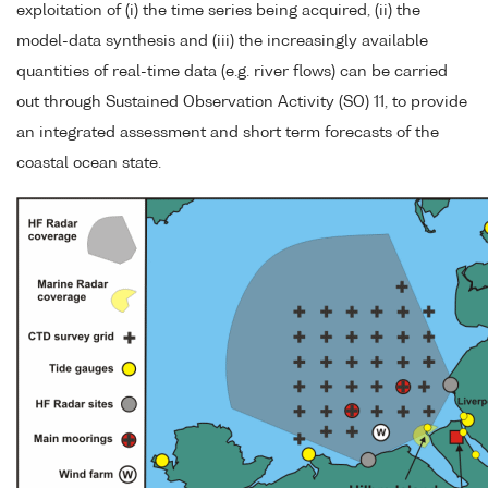
exploitation of (i) the time series being acquired, (ii) the
model-data synthesis and (iii) the increasingly available
quantities of real-time data (e.g. river flows) can be carried
out through Sustained Observation Activity (SO) 11, to provide
an integrated assessment and short term forecasts of the
coastal ocean state.