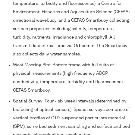
temperature, turbidity and fluorescence), a Centre for
Environment, Fisheries and Aquaculture Science (CEFAS)
directional wavebuoy, and a CEFAS Smartbuoy collecting
surface properties including salinity, temperature,
turbidity, nutrients, irradiance and chlorophyll. All
transmit data in real-time via Orbcomm. The Smartbuoy
also collects daily water samples.
West Mooring Site: Bottom frame with full suite of
physical measurements (high frequency ADCP,
conductivity, temperature, turbidity and fluorescence),
CEFAS Smartbuoy.
Spatial Survey: Four - six week intervals (determined by
biofouling of optical sensors). Spatial surveys comprise of
vertical profiles of CTD, suspended particulate material
(SPM), some bed sediment sampling and surface and bed
nutrients, phytoplankton, zooplankton.