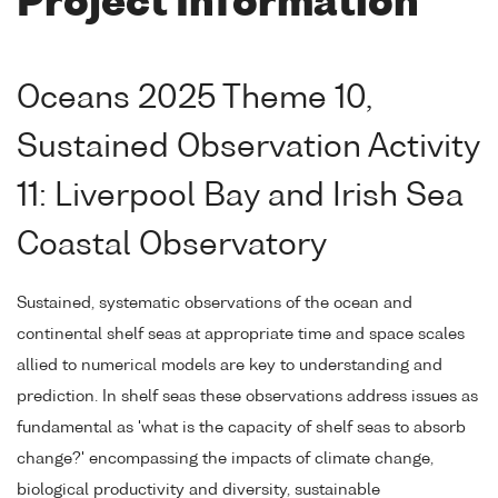
Project Information
Oceans 2025 Theme 10,
Sustained Observation Activity
11: Liverpool Bay and Irish Sea
Coastal Observatory
Sustained, systematic observations of the ocean and
continental shelf seas at appropriate time and space scales
allied to numerical models are key to understanding and
prediction. In shelf seas these observations address issues as
fundamental as 'what is the capacity of shelf seas to absorb
change?' encompassing the impacts of climate change,
biological productivity and diversity, sustainable