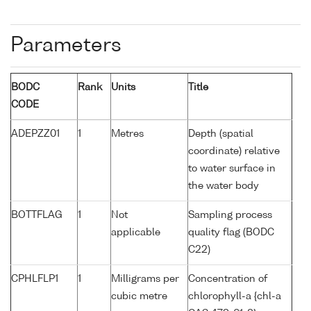
Parameters
BODC
Rank
Units
Title
CODE
ADEPZZ01
1
Metres
Depth (spatial
coordinate) relative
to water surface in
the water body
BOTTFLAG
1
Not
Sampling process
applicable
quality flag (BODC
C22)
CPHLFLP1
1
Milligrams per
Concentration of
cubic metre
chlorophyll-a {chl-a