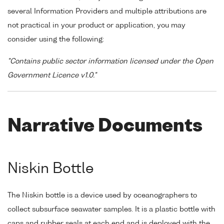
several Information Providers and multiple attributions are
not practical in your product or application, you may
consider using the following:
"Contains public sector information licensed under the Open
Government Licence v1.0."
Narrative Documents
Niskin Bottle
The Niskin bottle is a device used by oceanographers to
collect subsurface seawater samples. It is a plastic bottle with
caps and rubber seals at each end and is deployed with the