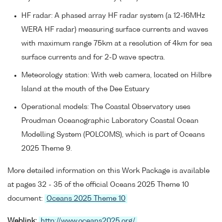
HF radar: A phased array HF radar system (a 12-16MHz
WERA HF radar) measuring surface currents and waves
with maximum range 75km at a resolution of 4km for sea
surface currents and for 2-D wave spectra.
Meteorology station: With web camera, located on Hilbre
Island at the mouth of the Dee Estuary
Operational models: The Coastal Observatory uses
Proudman Oceanographic Laboratory Coastal Ocean
Modelling System (POLCOMS), which is part of Oceans
2025 Theme 9.
More detailed information on this Work Package is available
at pages 32 - 35 of the official Oceans 2025 Theme 10
document:
Oceans 2025 Theme 10
Weblink:
http://www.oceans2025.org/