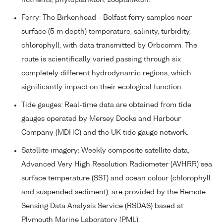
Ferry: The Birkenhead - Belfast ferry samples near
surface (5 m depth) temperature, salinity, turbidity,
chlorophyll, with data transmitted by Orbcomm. The
route is scientifically varied passing through six
completely different hydrodynamic regions, which
significantly impact on their ecological function.
Tide gauges: Real-time data are obtained from tide
gauges operated by Mersey Docks and Harbour
Company (MDHC) and the UK tide gauge network.
Satellite imagery: Weekly composite satellite data,
Advanced Very High Resolution Radiometer (AVHRR) sea
surface temperature (SST) and ocean colour (chlorophyll
and suspended sediment), are provided by the Remote
Sensing Data Analysis Service (RSDAS) based at
Plymouth Marine Laboratory (PML).