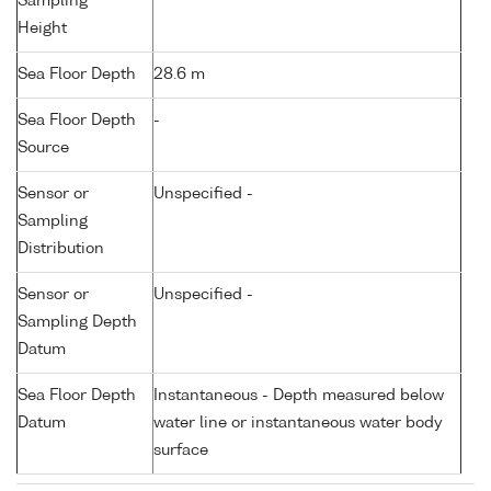
Sampling
Height
Sea Floor Depth
28.6 m
Sea Floor Depth
-
Source
Sensor or
Unspecified -
Sampling
Distribution
Sensor or
Unspecified -
Sampling Depth
Datum
Sea Floor Depth
Instantaneous - Depth measured below
Datum
water line or instantaneous water body
surface