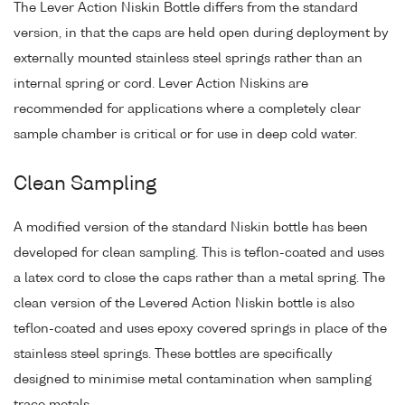
The Lever Action Niskin Bottle differs from the standard
version, in that the caps are held open during deployment by
externally mounted stainless steel springs rather than an
internal spring or cord. Lever Action Niskins are
recommended for applications where a completely clear
sample chamber is critical or for use in deep cold water.
Clean Sampling
A modified version of the standard Niskin bottle has been
developed for clean sampling. This is teflon-coated and uses
a latex cord to close the caps rather than a metal spring. The
clean version of the Levered Action Niskin bottle is also
teflon-coated and uses epoxy covered springs in place of the
stainless steel springs. These bottles are specifically
designed to minimise metal contamination when sampling
trace metals.