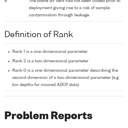
9
The bottle air vent had not been closed prior to
deployment giving rise to a risk of sample
contamination through leakage.
Definition of Rank
Rank 1 is a one-dimensional parameter
Rank 2 is a two-dimensional parameter
Rank 0 is a one-dimensional parameter describing the
second dimension of a two-dimensional parameter (e.g.
bin depths for moored ADCP data)
Problem Reports