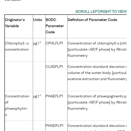
Originator's
Units
BODC
Definition of Parameter Code
Variable
Parameter
Code
-1
Chlorophyll -a
µg l
CPHLFLP1
Concentration of chlorophyll-a {chl-a
concentration
[particulate >GF/F phase] by filtratio
fluorometry
CLSDFLP1
Concentration standard deviation of c
volume of the water body [particulate 
acetone extraction and fluorometry
-1
Concentration
µg l
PHAEFLP1
Concentration of phaeopigments per 
of
[particulate >GF/F phase] by filtratio
phaeophytin-
fluorometry.
a
PHSDFLP1
Concentration standard deviation of