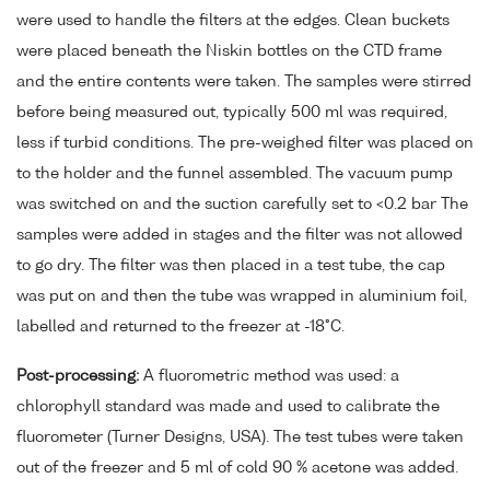
were used to handle the filters at the edges. Clean buckets
were placed beneath the Niskin bottles on the CTD frame
and the entire contents were taken. The samples were stirred
before being measured out, typically 500 ml was required,
less if turbid conditions. The pre-weighed filter was placed on
to the holder and the funnel assembled. The vacuum pump
was switched on and the suction carefully set to <0.2 bar The
samples were added in stages and the filter was not allowed
to go dry. The filter was then placed in a test tube, the cap
was put on and then the tube was wrapped in aluminium foil,
labelled and returned to the freezer at -18°C.
Post-processing:
A fluorometric method was used: a
chlorophyll standard was made and used to calibrate the
fluorometer (Turner Designs, USA). The test tubes were taken
out of the freezer and 5 ml of cold 90 % acetone was added.