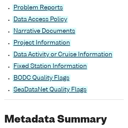
Problem Reports
Data Access Policy
Narrative Documents
Project Information
Data Activity or Cruise Information
Fixed Station Information
BODC Quality Flags
SeaDataNet Quality Flags
Metadata Summary