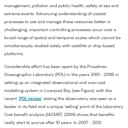
management, pollution and public health, safety at sea and
extreme events. Advancing understanding of coastal
processes to use and manage these resources better is
challenging; important controlling processes occur over a
broad range of spatial and temporal scales which cannot be
simultaneously studied solely with satellite or ship-based
platforms.
Considerable effort has been spent by the Proudman
Oceangraphic Laboratory (POL) in the years 2001 - 2006 in
setting up an integrated observational and now-cast
modelling system in Liverpool Bay (see Figure), with the
recent
POL review
stating the observatory was seen as a
leader in its field and a unique 'selling' point of the laboratory.
Cost benefit analysis (IACMST, 2004) shows that benefits
really start to accrue after 10 years. In 2007 - 2012