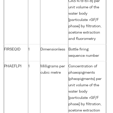
CAS 479-61-8} per
unit volume of the
water body
[particulate >GF/F
phase] by filtration,
acetone extraction
and fluorometry
FIRSEQID
1
Dimensionless
Bottle firing
sequence number
PHAEFLP1
1
Milligrams per
Concentration of
cubic metre
phaeopigments
{pheopigments} per
unit volume of the
water body
[particulate >GF/F
phase] by filtration,
acetone extraction