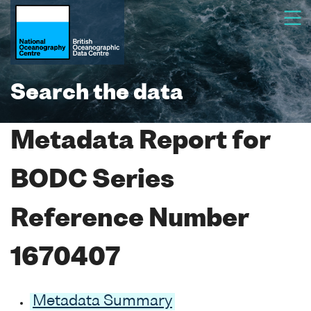
Search the data
Metadata Report for
BODC Series
Reference Number
1670407
Metadata Summary