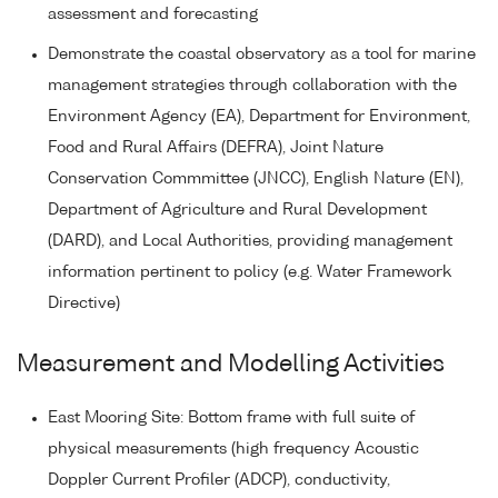
assessment and forecasting
Demonstrate the coastal observatory as a tool for marine
management strategies through collaboration with the
Environment Agency (EA), Department for Environment,
Food and Rural Affairs (DEFRA), Joint Nature
Conservation Commmittee (JNCC), English Nature (EN),
Department of Agriculture and Rural Development
(DARD), and Local Authorities, providing management
information pertinent to policy (e.g. Water Framework
Directive)
Measurement and Modelling Activities
East Mooring Site: Bottom frame with full suite of
physical measurements (high frequency Acoustic
Doppler Current Profiler (ADCP), conductivity,