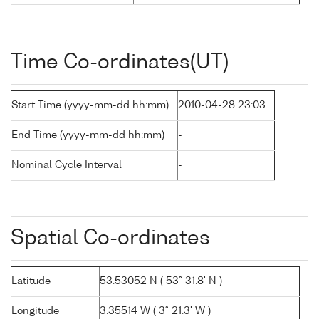
Time Co-ordinates(UT)
Start Time (yyyy-mm-dd hh:mm)
2010-04-28 23:03
End Time (yyyy-mm-dd hh:mm)
-
Nominal Cycle Interval
-
Spatial Co-ordinates
Latitude
53.53052 N ( 53° 31.8' N )
Longitude
3.35514 W ( 3° 21.3' W )