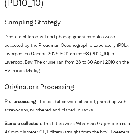
(PD10_10)
Sampling Strategy
Discrete chlorophyll and phaeopigment samples were
collected by the Proudman Oceanographic Laboratory (POL),
Liverpool on Oceans 2025 SO11 cruise 68 (PD10_10) in
Liverpool Bay. The cruise ran from 28 to 30 April 2010 on the
RV Prince Madog.
Originators Processing
Pre-processing:
The test tubes were cleaned, paired up with
screw-caps, numbered and placed in racks.
Sample collection:
The filters were Whatman 0.7 µm pore size
47 mm diameter GF/F filters (straight from the box). Tweezers