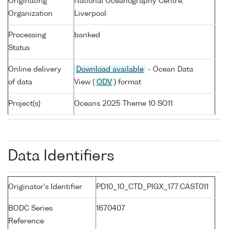
Originating
National Oceanography Centre,
Organization
Liverpool
Processing
banked
Status
Online delivery
Download available
- Ocean Data
of data
View (
ODV
) format
Project(s)
Oceans 2025 Theme 10 SO11
Data Identifiers
Originator's Identifier
PD10_10_CTD_PIGX_177:CAST011
BODC Series
1670407
Reference