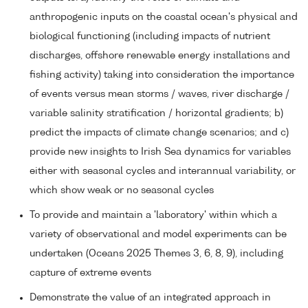
anthropogenic inputs on the coastal ocean's physical and
biological functioning (including impacts of nutrient
discharges, offshore renewable energy installations and
fishing activity) taking into consideration the importance
of events versus mean storms / waves, river discharge /
variable salinity stratification / horizontal gradients; b)
predict the impacts of climate change scenarios; and c)
provide new insights to Irish Sea dynamics for variables
either with seasonal cycles and interannual variability, or
which show weak or no seasonal cycles
To provide and maintain a 'laboratory' within which a
variety of observational and model experiments can be
undertaken (Oceans 2025 Themes 3, 6, 8, 9), including
capture of extreme events
Demonstrate the value of an integrated approach in