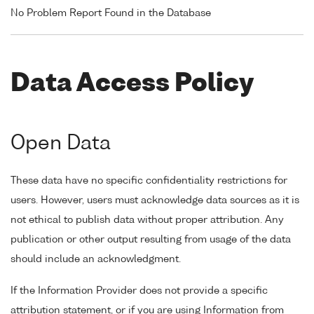
No Problem Report Found in the Database
Data Access Policy
Open Data
These data have no specific confidentiality restrictions for
users. However, users must acknowledge data sources as it is
not ethical to publish data without proper attribution. Any
publication or other output resulting from usage of the data
should include an acknowledgment.
If the Information Provider does not provide a specific
attribution statement, or if you are using Information from