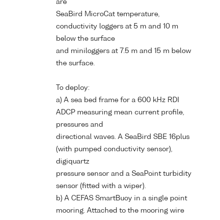
are
SeaBird MicroCat temperature,
conductivity loggers at 5 m and 10 m
below the surface
and miniloggers at 7.5 m and 15 m below
the surface.
To deploy:
a) A sea bed frame for a 600 kHz RDI
ADCP measuring mean current profile,
pressures and
directional waves. A SeaBird SBE 16plus
(with pumped conductivity sensor),
digiquartz
pressure sensor and a SeaPoint turbidity
sensor (fitted with a wiper).
b) A CEFAS SmartBuoy in a single point
mooring. Attached to the mooring wire