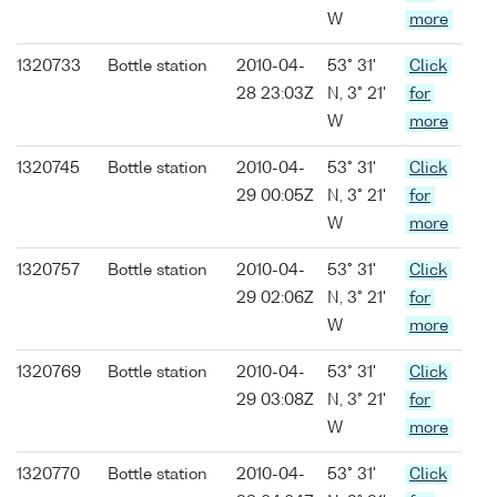
W
more
1320733
Bottle station
2010-04-
53° 31'
Click
28 23:03Z
N, 3° 21'
for
W
more
1320745
Bottle station
2010-04-
53° 31'
Click
29 00:05Z
N, 3° 21'
for
W
more
1320757
Bottle station
2010-04-
53° 31'
Click
29 02:06Z
N, 3° 21'
for
W
more
1320769
Bottle station
2010-04-
53° 31'
Click
29 03:08Z
N, 3° 21'
for
W
more
1320770
Bottle station
2010-04-
53° 31'
Click