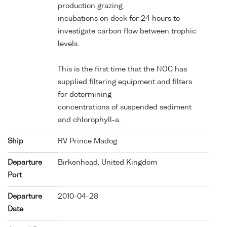
production grazing
incubations on deck for 24 hours to
investigate carbon flow between trophic
levels.
This is the first time that the NOC has
supplied filtering equipment and filters
for determining
concentrations of suspended sediment
and chlorophyll-a.
Ship
RV Prince Madog
Departure
Birkenhead, United Kingdom
Port
Departure
2010-04-28
Date