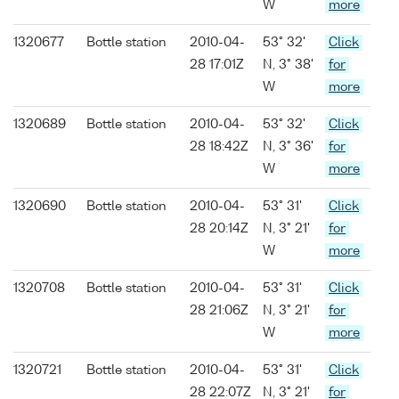
W
more
1320677
Bottle station
2010-04-
53° 32'
Click
28 17:01Z
N, 3° 38'
for
W
more
1320689
Bottle station
2010-04-
53° 32'
Click
28 18:42Z
N, 3° 36'
for
W
more
1320690
Bottle station
2010-04-
53° 31'
Click
28 20:14Z
N, 3° 21'
for
W
more
1320708
Bottle station
2010-04-
53° 31'
Click
28 21:06Z
N, 3° 21'
for
W
more
1320721
Bottle station
2010-04-
53° 31'
Click
28 22:07Z
N, 3° 21'
for