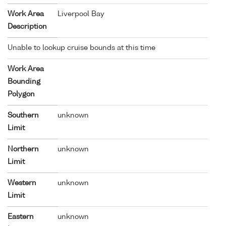
Work Area
Liverpool Bay
Description
Unable to lookup cruise bounds at this time
Work Area
Bounding
Polygon
Southern
unknown
Limit
Northern
unknown
Limit
Western
unknown
Limit
Eastern
unknown