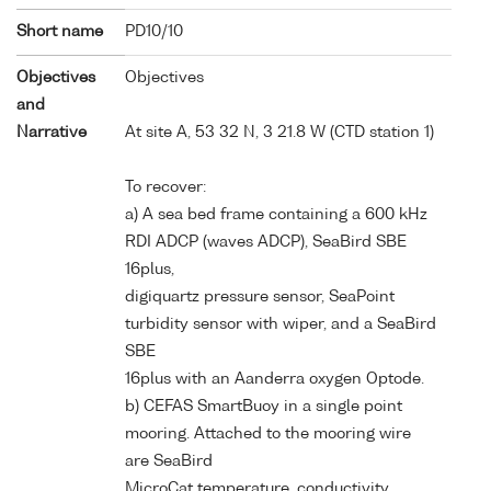
Short name
PD10/10
Objectives
Objectives
and
Narrative
At site A, 53 32 N, 3 21.8 W (CTD station 1)
To recover:
a) A sea bed frame containing a 600 kHz
RDI ADCP (waves ADCP), SeaBird SBE
16plus,
digiquartz pressure sensor, SeaPoint
turbidity sensor with wiper, and a SeaBird
SBE
16plus with an Aanderra oxygen Optode.
b) CEFAS SmartBuoy in a single point
mooring. Attached to the mooring wire
are SeaBird
MicroCat temperature, conductivity