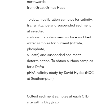
northwards
from Great Ormes Head.
To obtain calibration samples for salinity,
transmittance and suspended sediment
at selected
stations. To obtain near surface and bed
water samples for nutrient (nitrate,
phosphate,
silicate) and suspended sediment
determination. To obtain surface samples
for a Defra
pH/Alkalinity study by David Hydes (NOC,
at Southampton).
Collect sediment samples at each CTD
site with a Day grab.