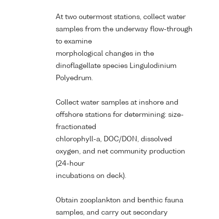
At two outermost stations, collect water
samples from the underway flow-through
to examine
morphological changes in the
dinoflagellate species Lingulodinium
Polyedrum.
Collect water samples at inshore and
offshore stations for determining: size-
fractionated
chlorophyll-a, DOC/DON, dissolved
oxygen, and net community production
(24-hour
incubations on deck).
Obtain zooplankton and benthic fauna
samples, and carry out secondary