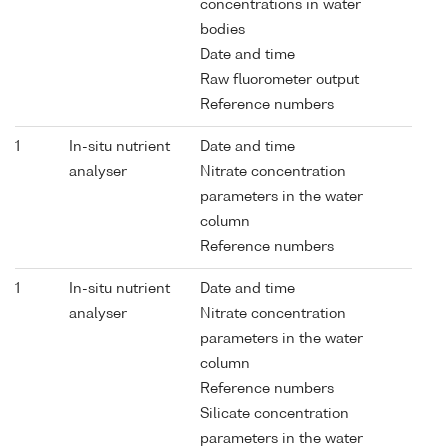
concentrations in water
bodies
Date and time
Raw fluorometer output
Reference numbers
1
In-situ nutrient
Date and time
analyser
Nitrate concentration
parameters in the water
column
Reference numbers
1
In-situ nutrient
Date and time
analyser
Nitrate concentration
parameters in the water
column
Reference numbers
Silicate concentration
parameters in the water