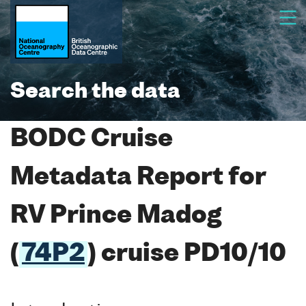
Search the data
BODC Cruise
Metadata Report for
RV Prince Madog
(
74P2
) cruise PD10/10