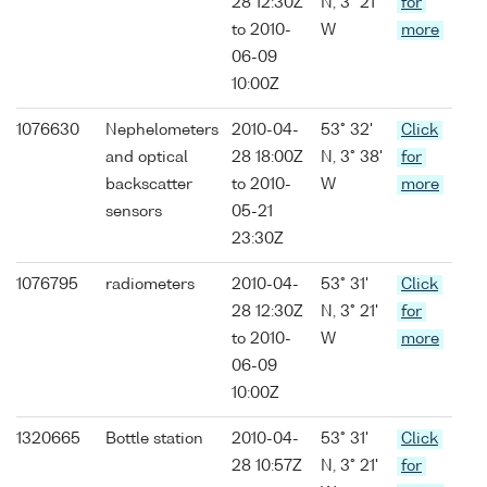
28 12:30Z
N, 3° 21'
for
to 2010-
W
more
06-09
10:00Z
1076630
Nephelometers
2010-04-
53° 32'
Click
and optical
28 18:00Z
N, 3° 38'
for
backscatter
to 2010-
W
more
sensors
05-21
23:30Z
1076795
radiometers
2010-04-
53° 31'
Click
28 12:30Z
N, 3° 21'
for
to 2010-
W
more
06-09
10:00Z
1320665
Bottle station
2010-04-
53° 31'
Click
28 10:57Z
N, 3° 21'
for