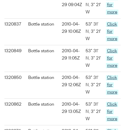
29 09:04Z
N, 3° 21'
for
W
more
1320837
Bottle station
2010-04-
53° 31'
Click
29 10:06Z
N, 3° 21'
for
W
more
1320849
Bottle station
2010-04-
53° 31'
Click
29 11:05Z
N, 3° 21'
for
W
more
1320850
Bottle station
2010-04-
53° 31'
Click
29 12:06Z
N, 3° 21'
for
W
more
1320862
Bottle station
2010-04-
53° 31'
Click
29 13:05Z
N, 3° 21'
for
W
more