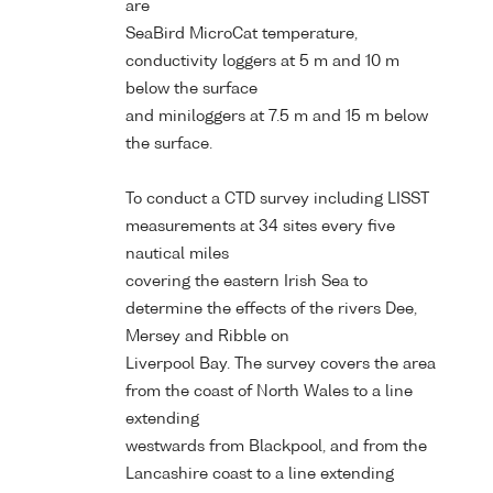
are
SeaBird MicroCat temperature,
conductivity loggers at 5 m and 10 m
below the surface
and miniloggers at 7.5 m and 15 m below
the surface.
To conduct a CTD survey including LISST
measurements at 34 sites every five
nautical miles
covering the eastern Irish Sea to
determine the effects of the rivers Dee,
Mersey and Ribble on
Liverpool Bay. The survey covers the area
from the coast of North Wales to a line
extending
westwards from Blackpool, and from the
Lancashire coast to a line extending