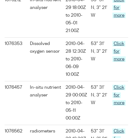
1076212
In-situ nutrient
2010-04-
53° 31'
Click
analyser
29 18:00Z
N, 3° 21'
for
to 2010-
W
more
05-01
21:00Z
1076353
Dissolved
2010-04-
53° 31'
Click
oxygen sensor
28 12:30Z
N, 3° 21'
for
to 2010-
W
more
06-09
10:00Z
1076457
In-situ nutrient
2010-04-
53° 31'
Click
analyser
29 00:00Z
N, 3° 21'
for
to 2010-
W
more
05-11
00:00Z
1076562
radiometers
2010-04-
53° 31'
Click