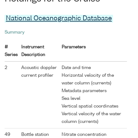
National Oceanographic Database
Summary
#
Instrument
Parameters
Series
Description
2
Acoustic doppler
Date and time
current profiler
Horizontal velocity of the
water column (currents)
Metadata parameters
Sea level
Vertical spatial coordinates
Vertical velocity of the water
column (currents)
49
Bottle station
Nitrate concentration