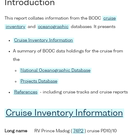
Introduction
This report collates information from the BODC
cruise
inventory
and
oceanographic
databases. It presents
Cruise Inventory Information
A summary of BODC data holdings for the cruise from
the
National Oceanographic Database
Projects Database
References
- including cruise tracks and cruise reports
Cruise Inventory Information
Long name
RV Prince Madog (
74P2
) cruise PD10/10