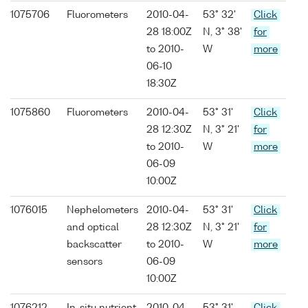
1075706
Fluorometers
2010-04-
53° 32'
Click
28 18:00Z
N, 3° 38'
for
to 2010-
W
more
06-10
18:30Z
1075860
Fluorometers
2010-04-
53° 31'
Click
28 12:30Z
N, 3° 21'
for
to 2010-
W
more
06-09
10:00Z
1076015
Nephelometers
2010-04-
53° 31'
Click
and optical
28 12:30Z
N, 3° 21'
for
backscatter
to 2010-
W
more
sensors
06-09
10:00Z