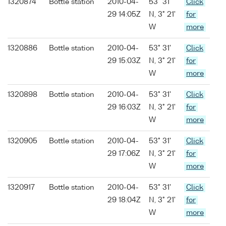
1320874
Bottle station
2010-04-
53° 31'
Click
29 14:05Z
N, 3° 21'
for
W
more
1320886
Bottle station
2010-04-
53° 31'
Click
29 15:03Z
N, 3° 21'
for
W
more
1320898
Bottle station
2010-04-
53° 31'
Click
29 16:03Z
N, 3° 21'
for
W
more
1320905
Bottle station
2010-04-
53° 31'
Click
29 17:06Z
N, 3° 21'
for
W
more
1320917
Bottle station
2010-04-
53° 31'
Click
29 18:04Z
N, 3° 21'
for
W
more