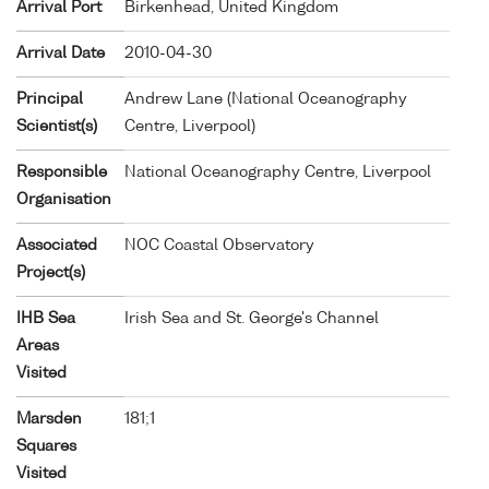
Arrival Port
Birkenhead, United Kingdom
Arrival Date
2010-04-30
Principal
Andrew Lane (National Oceanography
Scientist(s)
Centre, Liverpool)
Responsible
National Oceanography Centre, Liverpool
Organisation
Associated
NOC Coastal Observatory
Project(s)
IHB Sea
Irish Sea and St. George's Channel
Areas
Visited
Marsden
181;1
Squares
Visited