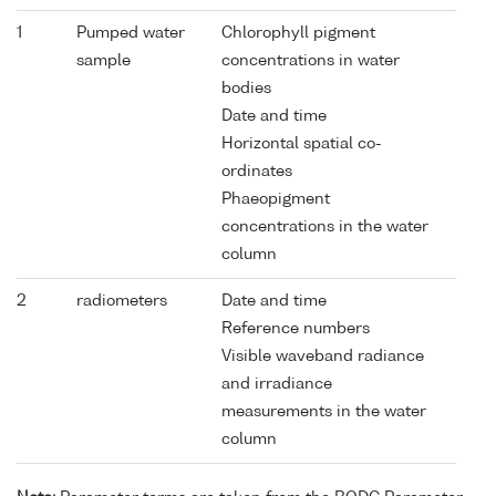
1
Pumped water
Chlorophyll pigment
sample
concentrations in water
bodies
Date and time
Horizontal spatial co-
ordinates
Phaeopigment
concentrations in the water
column
2
radiometers
Date and time
Reference numbers
Visible waveband radiance
and irradiance
measurements in the water
column