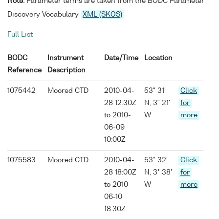
Note:
Parameter terms are taken from the BODC Parameter
Discovery Vocabulary
XML (SKOS)
Full List
BODC
Instrument
Date/Time
Location
Reference
Description
1075442
Moored CTD
2010-04-
53° 31'
Click
28 12:30Z
N, 3° 21'
for
to 2010-
W
more
06-09
10:00Z
1075583
Moored CTD
2010-04-
53° 32'
Click
28 18:00Z
N, 3° 38'
for
to 2010-
W
more
06-10
18:30Z