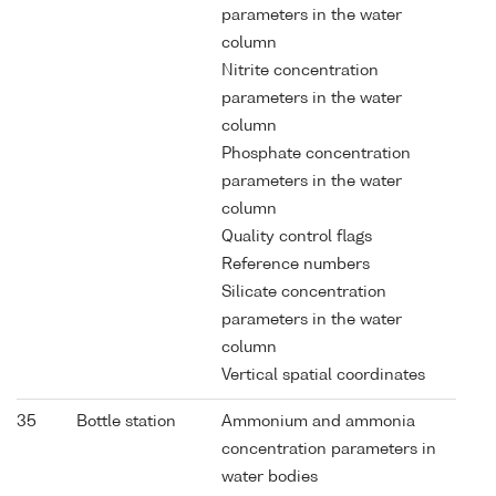
parameters in the water
column
Nitrite concentration
parameters in the water
column
Phosphate concentration
parameters in the water
column
Quality control flags
Reference numbers
Silicate concentration
parameters in the water
column
Vertical spatial coordinates
35
Bottle station
Ammonium and ammonia
concentration parameters in
water bodies