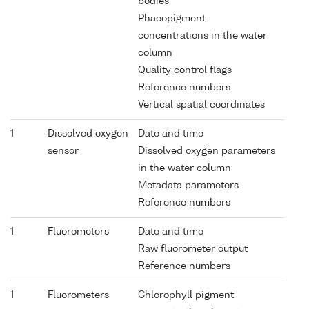
bodies
Phaeopigment
concentrations in the water
column
Quality control flags
Reference numbers
Vertical spatial coordinates
1
Dissolved oxygen
Date and time
sensor
Dissolved oxygen parameters
in the water column
Metadata parameters
Reference numbers
1
Fluorometers
Date and time
Raw fluorometer output
Reference numbers
1
Fluorometers
Chlorophyll pigment