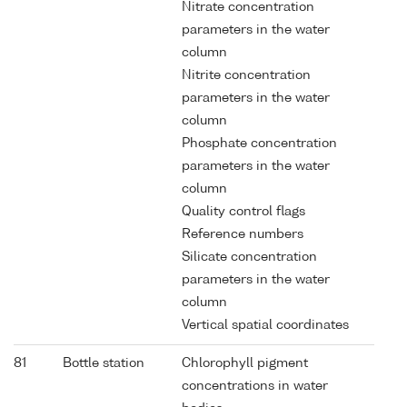
Nitrate concentration
parameters in the water
column
Nitrite concentration
parameters in the water
column
Phosphate concentration
parameters in the water
column
Quality control flags
Reference numbers
Silicate concentration
parameters in the water
column
Vertical spatial coordinates
81
Bottle station
Chlorophyll pigment
concentrations in water