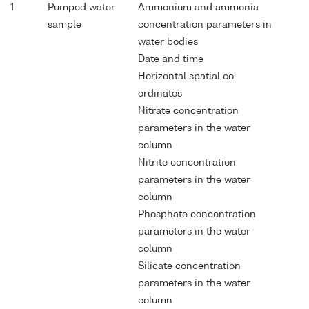
1
Pumped water
Ammonium and ammonia
sample
concentration parameters in
water bodies
Date and time
Horizontal spatial co-
ordinates
Nitrate concentration
parameters in the water
column
Nitrite concentration
parameters in the water
column
Phosphate concentration
parameters in the water
column
Silicate concentration
parameters in the water
column