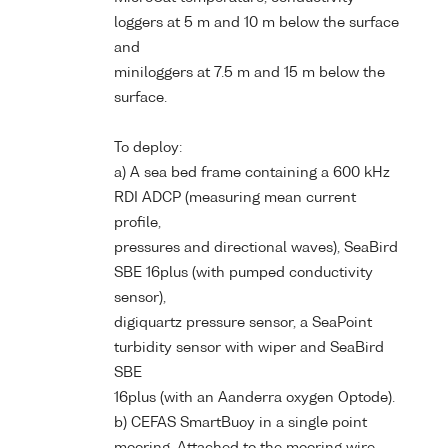
loggers at 5 m and 10 m below the surface
and
miniloggers at 7.5 m and 15 m below the
surface.
To deploy:
a) A sea bed frame containing a 600 kHz
RDI ADCP (measuring mean current
profile,
pressures and directional waves), SeaBird
SBE 16plus (with pumped conductivity
sensor),
digiquartz pressure sensor, a SeaPoint
turbidity sensor with wiper and SeaBird
SBE
16plus (with an Aanderra oxygen Optode).
b) CEFAS SmartBuoy in a single point
mooring. Attached to the mooring wire