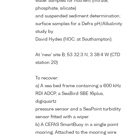
water samples for nutrient (nitrate,
phosphate, silicate)
and suspended sediment determination;
surface samples for a Defra pH/Alkalinity
study by
David Hydes (NOC, at Southampton).
At 'new' site B, 53 32.3 N, 3 38.4 W (CTD
station 20)
To recover:
a) A sea bed frame containing a 600 kHz
RDI ADCP, a SeaBird SBE 16plus,
digiquartz
pressure sensor and a SeaPoint turbidity
sensor fitted with a wiper.
b) A CEFAS SmartBuoy in a single point
mooring. Attached to the mooring wire