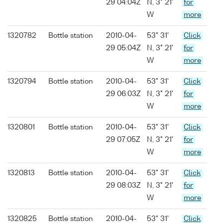
29 04:04Z
N, 3° 21'
for
W
more
1320782
Bottle station
2010-04-
53° 31'
Click
29 05:04Z
N, 3° 21'
for
W
more
1320794
Bottle station
2010-04-
53° 31'
Click
29 06:03Z
N, 3° 21'
for
W
more
1320801
Bottle station
2010-04-
53° 31'
Click
29 07:05Z
N, 3° 21'
for
W
more
1320813
Bottle station
2010-04-
53° 31'
Click
29 08:03Z
N, 3° 21'
for
W
more
1320825
Bottle station
2010-04-
53° 31'
Click