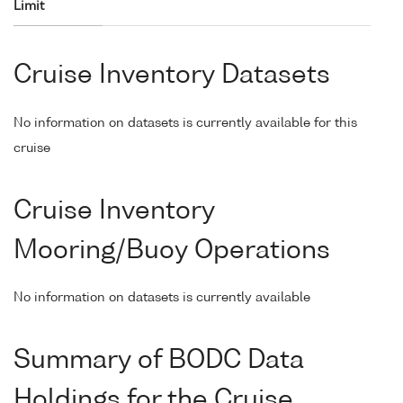
Limit
Cruise Inventory Datasets
No information on datasets is currently available for this
cruise
Cruise Inventory
Mooring/Buoy Operations
No information on datasets is currently available
Summary of BODC Data
Holdings for the Cruise