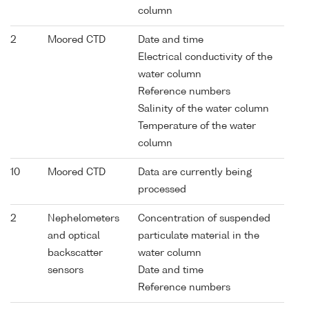
column
2
Moored CTD
Date and time
Electrical conductivity of the
water column
Reference numbers
Salinity of the water column
Temperature of the water
column
10
Moored CTD
Data are currently being
processed
2
Nephelometers
Concentration of suspended
and optical
particulate material in the
backscatter
water column
sensors
Date and time
Reference numbers