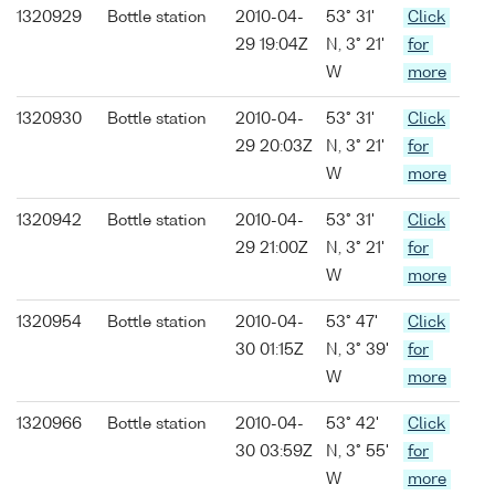
1320929
Bottle station
2010-04-
53° 31'
Click
29 19:04Z
N, 3° 21'
for
W
more
1320930
Bottle station
2010-04-
53° 31'
Click
29 20:03Z
N, 3° 21'
for
W
more
1320942
Bottle station
2010-04-
53° 31'
Click
29 21:00Z
N, 3° 21'
for
W
more
1320954
Bottle station
2010-04-
53° 47'
Click
30 01:15Z
N, 3° 39'
for
W
more
1320966
Bottle station
2010-04-
53° 42'
Click
30 03:59Z
N, 3° 55'
for
W
more