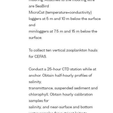
are SeaBird
MicroCat (temperature+conductivity)
loggers at 5 m and 10 m below the surface
and
miniloggers at 7.5 m and 15 m below the
surface.
To collect ten vertical zooplankton hauls
for CEFAS.
Conduct a 25-hour CTD station while at
anchor. Obtain half-hourly profiles of
salinity,
transmittance, suspended sediment and
chlorophyll. Obtain hourly calibration
samples for
salinity, and near-surface and bottom