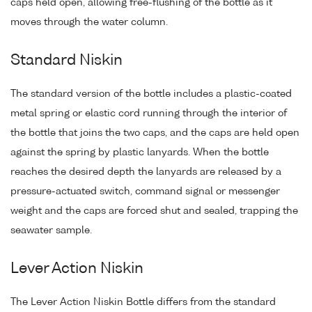
caps held open, allowing free-flushing of the bottle as it
moves through the water column.
Standard Niskin
The standard version of the bottle includes a plastic-coated
metal spring or elastic cord running through the interior of
the bottle that joins the two caps, and the caps are held open
against the spring by plastic lanyards. When the bottle
reaches the desired depth the lanyards are released by a
pressure-actuated switch, command signal or messenger
weight and the caps are forced shut and sealed, trapping the
seawater sample.
Lever Action Niskin
The Lever Action Niskin Bottle differs from the standard