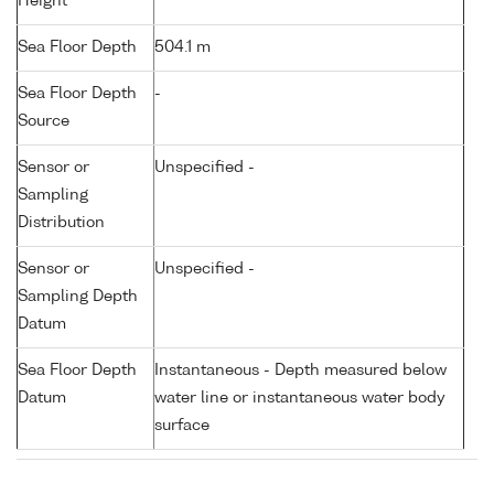
Height
Sea Floor Depth
504.1 m
Sea Floor Depth
-
Source
Sensor or
Unspecified -
Sampling
Distribution
Sensor or
Unspecified -
Sampling Depth
Datum
Sea Floor Depth
Instantaneous - Depth measured below
Datum
water line or instantaneous water body
surface