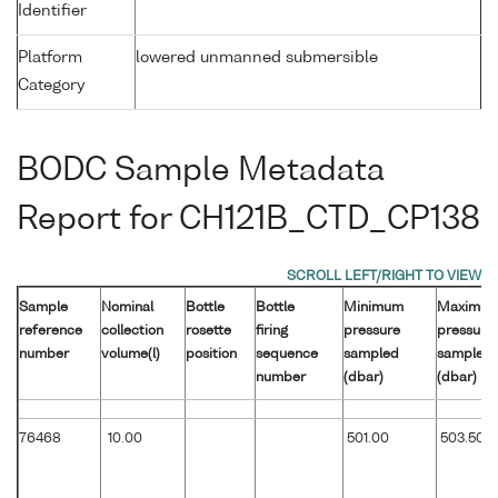
Identifier
Platform
lowered unmanned submersible
Category
BODC Sample Metadata
Report for CH121B_CTD_CP138
Sample
Nominal
Bottle
Bottle
Minimum
Maximu
reference
collection
rosette
firing
pressure
pressure
number
volume(l)
position
sequence
sampled
sampled
number
(dbar)
(dbar)
76468
10.00
501.00
503.50