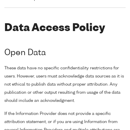
Data Access Policy
Open Data
These data have no specific confidentiality restrictions for
users. However, users must acknowledge data sources as it is
not ethical to publish data without proper attribution. Any
publication or other output resulting from usage of the data
should include an acknowledgment.
If the Information Provider does not provide a specific
attribution statement, or if you are using Information from
several Information Providers and multiple attributions are