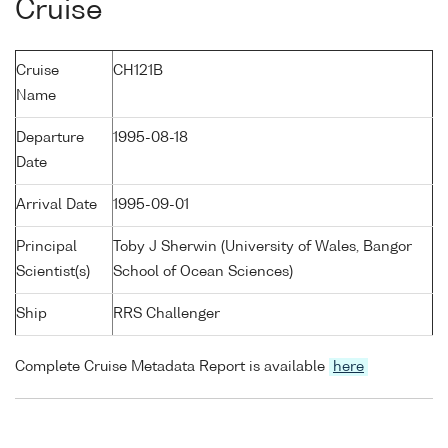
Cruise
Cruise
CH121B
Name
Departure
1995-08-18
Date
Arrival Date
1995-09-01
Principal
Toby J Sherwin (University of Wales, Bangor
Scientist(s)
School of Ocean Sciences)
Ship
RRS Challenger
Complete Cruise Metadata Report is available
here