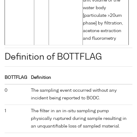
unit volume of the
water body
[particulate >20um
phase] by filtration,
acetone extraction
and fluorometry
Definition of BOTTFLAG
BOTTFLAG
Definition
0
The sampling event occurred without any
incident being reported to BODC.
1
The filter in an in-situ sampling pump
physically ruptured during sample resulting in
an unquantifiable loss of sampled material.