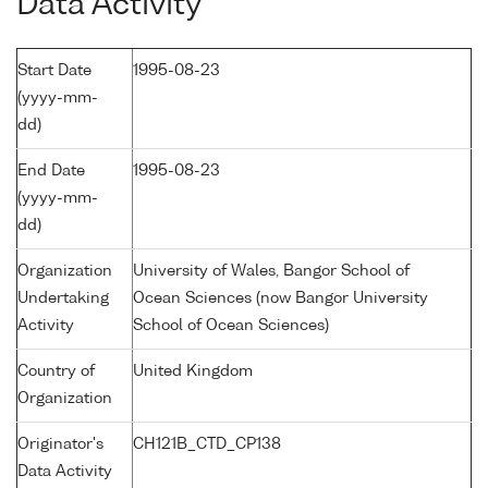
Data Activity
Start Date
1995-08-23
(yyyy-mm-
dd)
End Date
1995-08-23
(yyyy-mm-
dd)
Organization
University of Wales, Bangor School of
Undertaking
Ocean Sciences (now Bangor University
Activity
School of Ocean Sciences)
Country of
United Kingdom
Organization
Originator's
CH121B_CTD_CP138
Data Activity