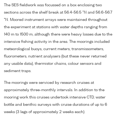
The SES fieldwork was focussed on a box enclosing two
sections across the shelf break at 56.4-56.5 °N and 56.6-56.7
°N. Moored instrument arrays were maintained throughout
the experiment at stations with water depths ranging from
140 m to 1500 m, although there were heavy losses due to the
intensive fishing activity in the area. The moorings included
meteorological buoys, current meters, transmissometers,
fluorometers, nutrient analysers (but these never returned
any usable data), thermistor chains, colour sensors and
sediment traps.
The moorings were serviced by research cruises at
approximately three-monthly intervals. In addition to the
mooring work this cruises undertook intensive CTD, water
bottle and benthic surveys with cruise durations of up to 6
weeks (3 legs of approximately 2 weeks each).