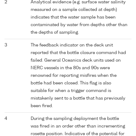
2
Analytical evidence (e.g. surface water salinity
measured on a sample collected at depth)
indicates that the water sample has been
contaminated by water from depths other than
the depths of sampling.
3
The feedback indicator on the deck unit
reported that the bottle closure command had
failed. General Oceanics deck units used on
NERC vessels in the 80s and 90s were
renowned for reporting misfires when the
bottle had been closed. This flag is also
suitable for when a trigger command is
mistakenly sent to a bottle that has previously
been fired.
4
During the sampling deployment the bottle
was fired in an order other than incrementing
rosette position. Indicative of the potential for