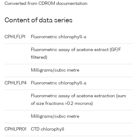
Converted from CDROM documentation.
Content of data series
CPHLFLP1
Fluorometric chlorophyll-a
Fluorometric assay of acetone extract (GF/F
filtered)
Milligrams/cubic metre
CPHLFLP4
Fluorometric chlorophyll-a
Fluorometric assay of acetone extraction (sum
of size fractions >0.2 microns)
Milligrams/cubic metre
CPHLPR01
CTD chlorophyll