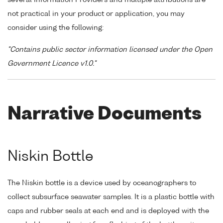
not practical in your product or application, you may
consider using the following:
"Contains public sector information licensed under the Open
Government Licence v1.0."
Narrative Documents
Niskin Bottle
The Niskin bottle is a device used by oceanographers to
collect subsurface seawater samples. It is a plastic bottle with
caps and rubber seals at each end and is deployed with the