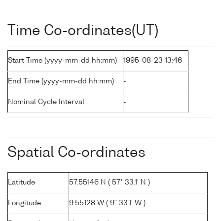
Time Co-ordinates(UT)
Start Time (yyyy-mm-dd hh:mm)
1995-08-23 13:46
End Time (yyyy-mm-dd hh:mm)
-
Nominal Cycle Interval
-
Spatial Co-ordinates
Latitude
57.55146 N ( 57° 33.1' N )
Longitude
9.55128 W ( 9° 33.1' W )