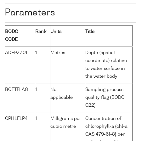
Parameters
BODC
Rank
Units
Title
CODE
ADEPZZ01
1
Metres
Depth (spatial
coordinate) relative
to water surface in
the water body
BOTTFLAG
1
Not
Sampling process
applicable
quality flag (BODC
C22)
CPHLFLP4
1
Milligrams per
Concentration of
cubic metre
chlorophyll-a {chl-a
CAS 479-61-8} per