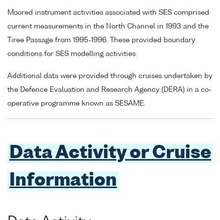
Moored instrument activities associated with SES comprised
current measurements in the North Channel in 1993 and the
Tiree Passage from 1995-1996. These provided boundary
conditions for SES modelling activities.
Additional data were provided through cruises undertaken by
the Defence Evaluation and Research Agency (DERA) in a co-
operative programme known as SESAME.
Data Activity or Cruise
Information