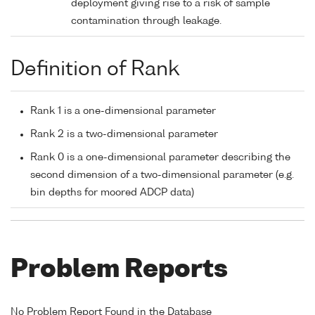
deployment giving rise to a risk of sample
contamination through leakage.
Definition of Rank
Rank 1 is a one-dimensional parameter
Rank 2 is a two-dimensional parameter
Rank 0 is a one-dimensional parameter describing the
second dimension of a two-dimensional parameter (e.g.
bin depths for moored ADCP data)
Problem Reports
No Problem Report Found in the Database