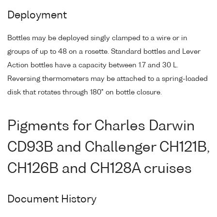
Deployment
Bottles may be deployed singly clamped to a wire or in
groups of up to 48 on a rosette. Standard bottles and Lever
Action bottles have a capacity between 1.7 and 30 L.
Reversing thermometers may be attached to a spring-loaded
disk that rotates through 180° on bottle closure.
Pigments for Charles Darwin
CD93B and Challenger CH121B,
CH126B and CH128A cruises
Document History