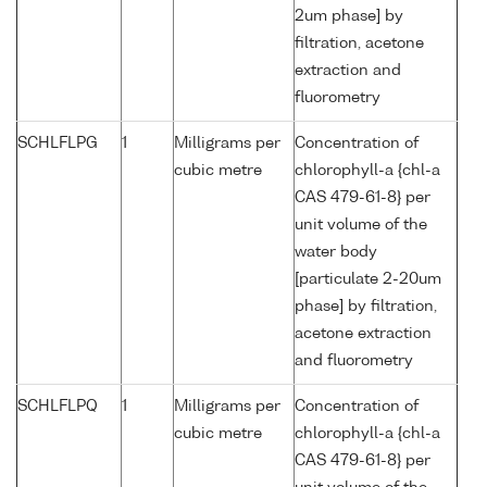
2um phase] by
filtration, acetone
extraction and
fluorometry
SCHLFLPG
1
Milligrams per
Concentration of
cubic metre
chlorophyll-a {chl-a
CAS 479-61-8} per
unit volume of the
water body
[particulate 2-20um
phase] by filtration,
acetone extraction
and fluorometry
SCHLFLPQ
1
Milligrams per
Concentration of
cubic metre
chlorophyll-a {chl-a
CAS 479-61-8} per