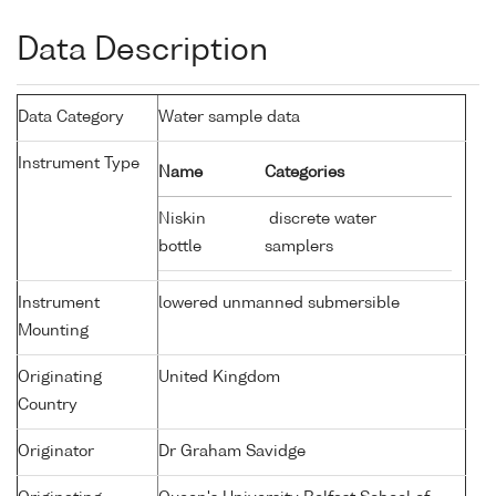
Data Description
Data Category
Water sample data
Instrument Type
Name
Categories
Niskin
discrete water
bottle
samplers
Instrument
lowered unmanned submersible
Mounting
Originating
United Kingdom
Country
Originator
Dr Graham Savidge