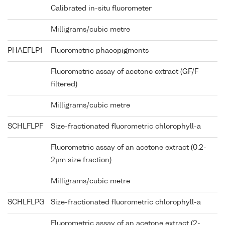
Calibrated in-situ fluorometer
Milligrams/cubic metre
PHAEFLP1
Fluorometric phaeopigments
Fluorometric assay of acetone extract (GF/F
filtered)
Milligrams/cubic metre
SCHLFLPF
Size-fractionated fluorometric chlorophyll-a
Fluorometric assay of an acetone extract (0.2-
2µm size fraction)
Milligrams/cubic metre
SCHLFLPG
Size-fractionated fluorometric chlorophyll-a
Fluorometric assay of an acetone extract (2-