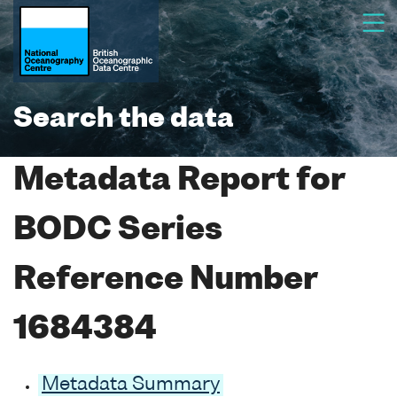
Search the data
Metadata Report for
BODC Series
Reference Number
1684384
Metadata Summary