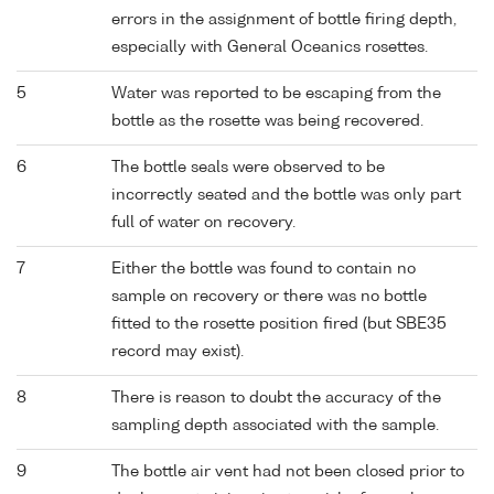
errors in the assignment of bottle firing depth,
especially with General Oceanics rosettes.
5
Water was reported to be escaping from the
bottle as the rosette was being recovered.
6
The bottle seals were observed to be
incorrectly seated and the bottle was only part
full of water on recovery.
7
Either the bottle was found to contain no
sample on recovery or there was no bottle
fitted to the rosette position fired (but SBE35
record may exist).
8
There is reason to doubt the accuracy of the
sampling depth associated with the sample.
9
The bottle air vent had not been closed prior to