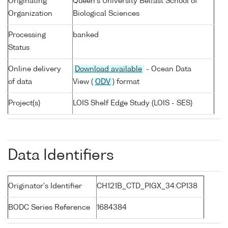
Originating
Queen's University Belfast School of
Organization
Biological Sciences
Processing
banked
Status
Online delivery
Download available
- Ocean Data
of data
View (
ODV
) format
Project(s)
LOIS Shelf Edge Study (LOIS - SES)
Data Identifiers
Originator's Identifier
CH121B_CTD_PIGX_34:CP138
BODC Series Reference
1684384