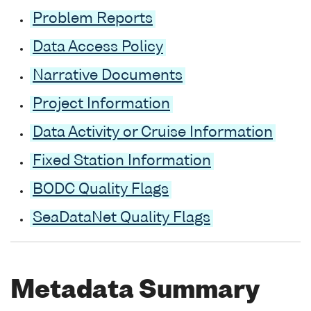
Problem Reports
Data Access Policy
Narrative Documents
Project Information
Data Activity or Cruise Information
Fixed Station Information
BODC Quality Flags
SeaDataNet Quality Flags
Metadata Summary