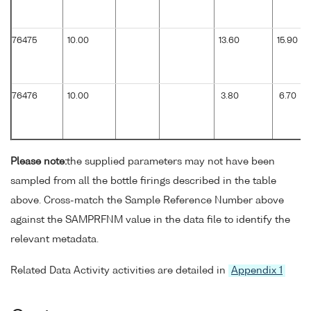
76475
10.00
13.60
15.90
76476
10.00
3.80
6.70
Please note:
the supplied parameters may not have been
sampled from all the bottle firings described in the table
above. Cross-match the Sample Reference Number above
against the SAMPRFNM value in the data file to identify the
relevant metadata.
Related Data Activity activities are detailed in
Appendix 1