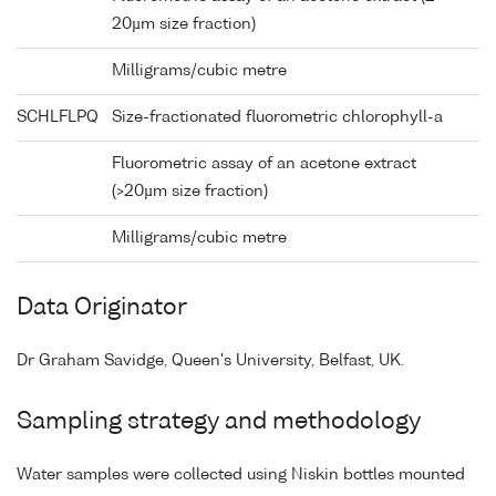
20µm size fraction)
Milligrams/cubic metre
SCHLFLPQ
Size-fractionated fluorometric chlorophyll-a
Fluorometric assay of an acetone extract
(>20µm size fraction)
Milligrams/cubic metre
Data Originator
Dr Graham Savidge, Queen's University, Belfast, UK.
Sampling strategy and methodology
Water samples were collected using Niskin bottles mounted