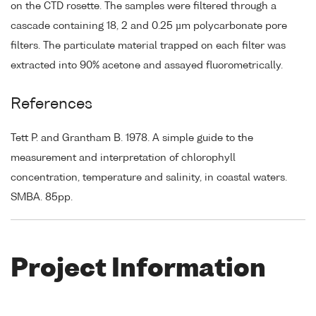
on the CTD rosette. The samples were filtered through a
cascade containing 18, 2 and 0.25 µm polycarbonate pore
filters. The particulate material trapped on each filter was
extracted into 90% acetone and assayed fluorometrically.
References
Tett P. and Grantham B. 1978. A simple guide to the
measurement and interpretation of chlorophyll
concentration, temperature and salinity, in coastal waters.
SMBA. 85pp.
Project Information