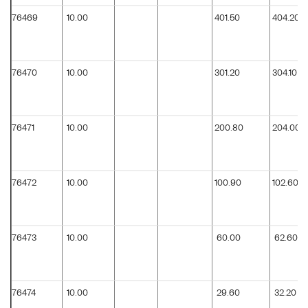
76469
10.00
401.50
404.20
76470
10.00
301.20
304.10
76471
10.00
200.80
204.00
76472
10.00
100.90
102.60
76473
10.00
60.00
62.60
76474
10.00
29.60
32.20