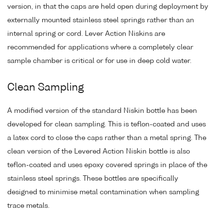
version, in that the caps are held open during deployment by
externally mounted stainless steel springs rather than an
internal spring or cord. Lever Action Niskins are
recommended for applications where a completely clear
sample chamber is critical or for use in deep cold water.
Clean Sampling
A modified version of the standard Niskin bottle has been
developed for clean sampling. This is teflon-coated and uses
a latex cord to close the caps rather than a metal spring. The
clean version of the Levered Action Niskin bottle is also
teflon-coated and uses epoxy covered springs in place of the
stainless steel springs. These bottles are specifically
designed to minimise metal contamination when sampling
trace metals.