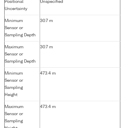
Positional
Unspecified
Uncertainty
Minimum
30.7 m
Sensor or
Sampling Depth
Maximum
30.7 m
Sensor or
Sampling Depth
Minimum
473.4 m
Sensor or
Sampling
Height
Maximum
473.4 m
Sensor or
Sampling