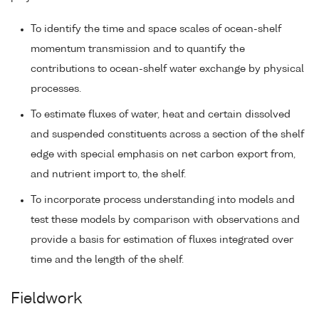
To identify the time and space scales of ocean-shelf
momentum transmission and to quantify the
contributions to ocean-shelf water exchange by physical
processes.
To estimate fluxes of water, heat and certain dissolved
and suspended constituents across a section of the shelf
edge with special emphasis on net carbon export from,
and nutrient import to, the shelf.
To incorporate process understanding into models and
test these models by comparison with observations and
provide a basis for estimation of fluxes integrated over
time and the length of the shelf.
Fieldwork