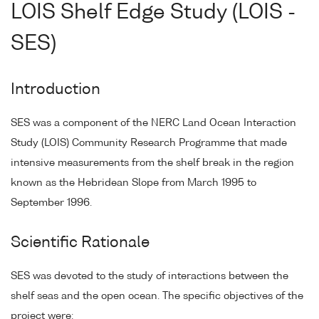
LOIS Shelf Edge Study (LOIS -
SES)
Introduction
SES was a component of the NERC Land Ocean Interaction
Study (LOIS) Community Research Programme that made
intensive measurements from the shelf break in the region
known as the Hebridean Slope from March 1995 to
September 1996.
Scientific Rationale
SES was devoted to the study of interactions between the
shelf seas and the open ocean. The specific objectives of the
project were: