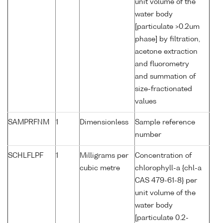
unit volume of the
water body
[particulate >0.2um
phase] by filtration,
acetone extraction
and fluorometry
and summation of
size-fractionated
values
SAMPRFNM
1
Dimensionless
Sample reference
number
SCHLFLPF
1
Milligrams per
Concentration of
cubic metre
chlorophyll-a {chl-a
CAS 479-61-8} per
unit volume of the
water body
[particulate 0.2-